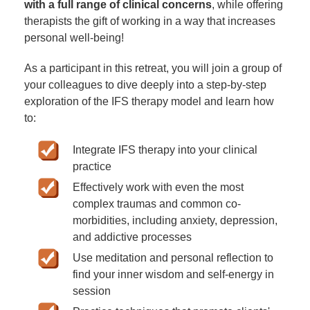
with a full range of clinical concerns
, while offering
therapists the gift of working in a way that increases
personal well-being!
As a participant in this retreat, you will join a group of
your colleagues to dive deeply into a step-by-step
exploration of the IFS therapy model and learn how
to:
Integrate IFS therapy into your clinical
practice
Effectively work with even the most
complex traumas and common co-
morbidities, including anxiety, depression,
and addictive processes
Use meditation and personal reflection to
find your inner wisdom and self-energy in
session