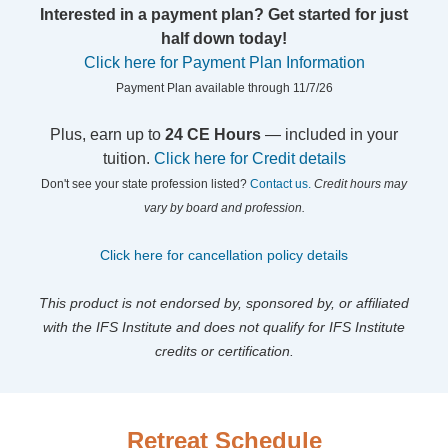
Interested in a payment plan? Get started for just
half down today!
Click here for Payment Plan Information
Payment Plan available through 11/7/26
Plus, earn up to
24 CE Hours
— included in your
tuition.
Click here for Credit details
Don't see your state profession listed?
Contact us.
Credit hours may
vary by board and profession.
Click here for cancellation policy details
This product is not endorsed by, sponsored by, or affiliated
with the IFS Institute and does not qualify for IFS Institute
credits or certification.
Retreat Schedule