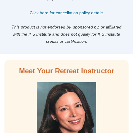
Click here for cancellation policy details
This product is not endorsed by, sponsored by, or affiliated
with the IFS Institute and does not qualify for IFS Institute
credits or certification.
Meet Your Retreat Instructor