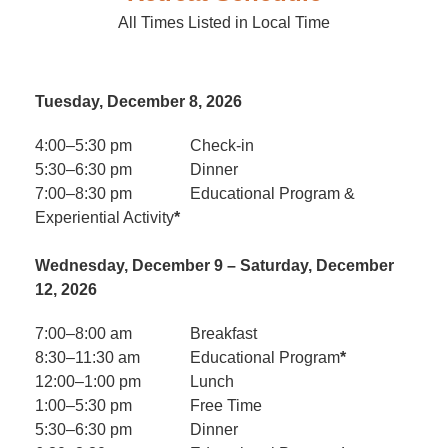
All Times Listed in Local Time
Tuesday, December 8, 2026
4:00–5:30 pm
Check-in
5:30–6:30 pm
Dinner
7:00–8:30 pm
Educational Program &
Experiential Activity
*
Wednesday, December 9 – Saturday, December
12, 2026
7:00–8:00 am
Breakfast
8:30–11:30 am
Educational Program
*
12:00–1:00 pm
Lunch
1:00–5:30 pm
Free Time
5:30–6:30 pm
Dinner