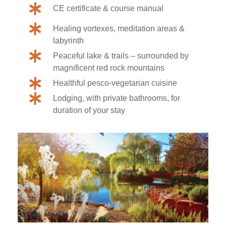
CE certificate & course manual
Healing vortexes, meditation areas &
labyrinth
Peaceful lake & trails – surrounded by
magnificent red rock mountains
Healthful pesco-vegetarian cuisine
Lodging, with private bathrooms, for
duration of your stay