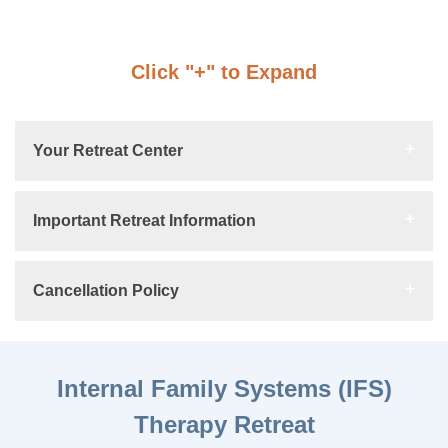
Click "+" to Expand
Your Retreat Center
Important Retreat Information
Cancellation Policy
Internal Family Systems (IFS)
Therapy Retreat