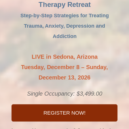
Therapy Retreat
Step-by-Step Strategies for Treating
Trauma, Anxiety, Depression and
Addiction
LIVE in Sedona, Arizona
Tuesday, December 8 – Sunday,
December 13, 2026
Single Occupancy: $3,499.00
REGISTER NOW!