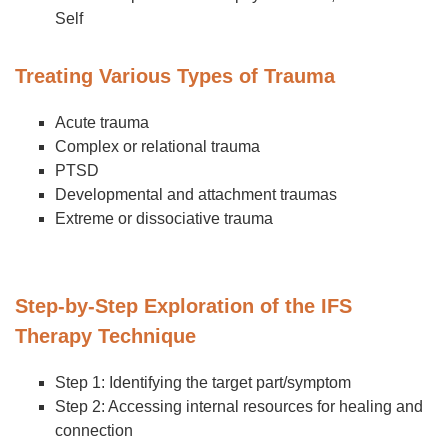
Self
Treating Various Types of Trauma
Acute trauma
Complex or relational trauma
PTSD
Developmental and attachment traumas
Extreme or dissociative trauma
Step-by-Step Exploration of the IFS
Therapy Technique
Step 1: Identifying the target part/symptom
Step 2: Accessing internal resources for healing and
connection