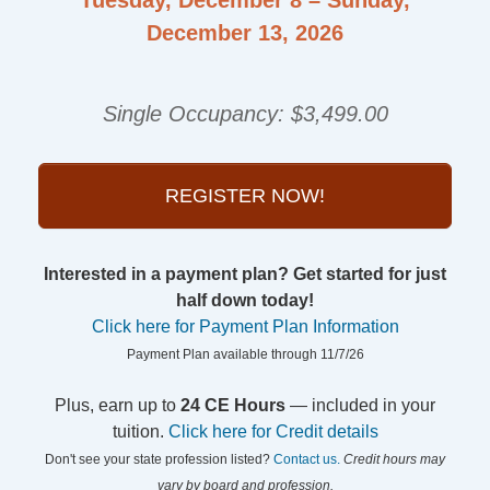
December 13, 2026
Single Occupancy: $3,499.00
REGISTER NOW!
Interested in a payment plan? Get started for just
half down today!
Click here for Payment Plan Information
Payment Plan available through 11/7/26
Plus, earn up to
24 CE Hours
— included in your
tuition.
Click here for Credit details
Don't see your state profession listed?
Contact us.
Credit hours may
vary by board and profession.