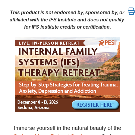
AZ 6-Day Internal Family Systems (IFS) Therapy Retr
This product is not endorsed by, sponsored by, or
affiliated with the IFS Institute and does not qualify
for IFS Institute credits or certification.
Immerse yourself in the natural beauty of the