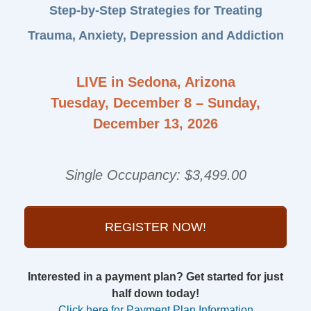
Step-by-Step Strategies for Treating
Trauma, Anxiety, Depression and Addiction
LIVE in Sedona, Arizona
Tuesday, December 8 – Sunday,
December 13, 2026
Single Occupancy: $3,499.00
REGISTER NOW!
Interested in a payment plan? Get started for just
half down today!
Click here for Payment Plan Information