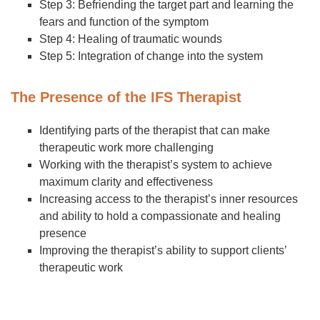
Step 3: Befriending the target part and learning the
fears and function of the symptom
Step 4: Healing of traumatic wounds
Step 5: Integration of change into the system
The Presence of the IFS Therapist
Identifying parts of the therapist that can make
therapeutic work more challenging
Working with the therapist’s system to achieve
maximum clarity and effectiveness
Increasing access to the therapist’s inner resources
and ability to hold a compassionate and healing
presence
Improving the therapist’s ability to support clients’
therapeutic work