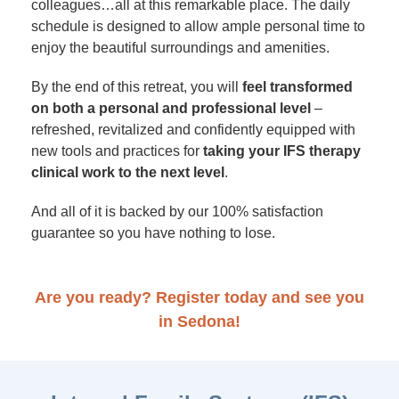
colleagues…all at this remarkable place. The daily
schedule is designed to allow ample personal time to
enjoy the beautiful surroundings and amenities.
By the end of this retreat, you will
feel transformed
on both a personal and professional level
–
refreshed, revitalized and confidently equipped with
new tools and practices for
taking your IFS therapy
clinical work to the next level
.
And all of it is backed by our 100% satisfaction
guarantee so you have nothing to lose.
Are you ready? Register today and see you
in Sedona!