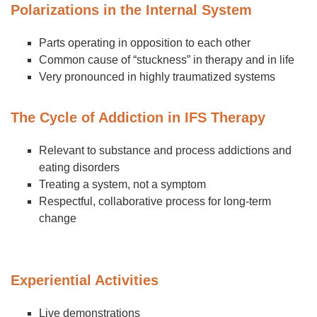
Polarizations in the Internal System
Parts operating in opposition to each other
Common cause of “stuckness” in therapy and in life
Very pronounced in highly traumatized systems
The Cycle of Addiction in IFS Therapy
Relevant to substance and process addictions and
eating disorders
Treating a system, not a symptom
Respectful, collaborative process for long-term
change
Experiential Activities
Live demonstrations