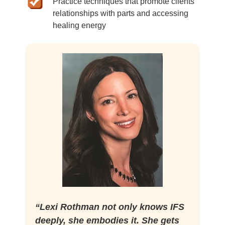
Practice techniques that promote clients'
relationships with parts and accessing
healing energy
“Lexi Rothman not only knows IFS
deeply, she embodies it. She gets