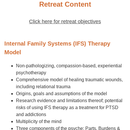
Retreat Content
Click here for retreat objectives
Internal Family Systems (IFS) Therapy
Model
Non-pathologizing, compassion-based, experiential
psychotherapy
Comprehensive model of healing traumatic wounds,
including relational trauma
Origins, goals and assumptions of the model
Research evidence and limitations thereof; potential
risks of using IFS therapy as a treatment for PTSD
and addictions
Multiplicity of the mind
Three components of the psyche: Parts, Burdens &