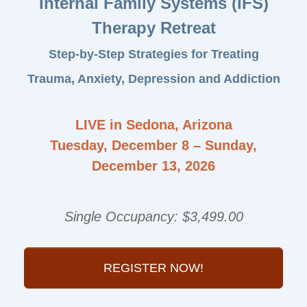
Internal Family Systems (IFS)
Therapy Retreat
Step-by-Step Strategies for Treating
Trauma, Anxiety, Depression and Addiction
LIVE in Sedona, Arizona
Tuesday, December 8 – Sunday,
December 13, 2026
Single Occupancy: $3,499.00
REGISTER NOW!