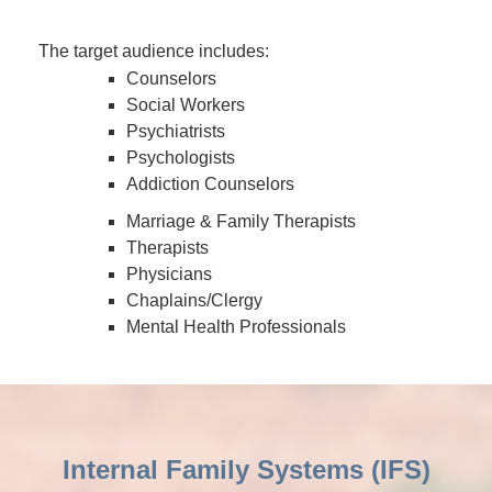
The target audience includes:
Counselors
Social Workers
Psychiatrists
Psychologists
Addiction Counselors
Marriage & Family Therapists
Therapists
Physicians
Chaplains/Clergy
Mental Health Professionals
Internal Family Systems (IFS)