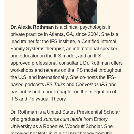
Dr. Alexia Rothman
is a clinical psychologist in
private practice in Atlanta, GA, since 2004. She is a
lead trainer for the IFS Institute, a Certified Internal
Family Systems therapist, an international speaker
and educator on the IFS model, and an IFSI-
approved professional consultant. Dr. Rothman offers
workshops and retreats on the IFS model throughout
the U.S. and internationally. She co-hosts the IFS-
based podcasts
IFS Talks
and
Conversas IFS
and
has published a book chapter on the integration of
IFS and Polyvagal Theory.
Dr. Rothman is a United States Presidential Scholar
who graduated
summa cum laude
from Emory
University as a Robert W. Woodruff Scholar. She
received her PhD in clinical psychology from the