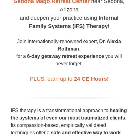
Sedona Mago Retreat Center
near Sedona,
Arizona
and deepen your practice using
Internal
Family Systems (IFS) Therapy
!
Join internationally-renowned expert,
Dr. Alexia
Rothman
,
for a
6-day getaway retreat experience
you will
never forget!
PLUS, earn up to
24 CE Hours
!
IFS therapy is a transformational approach to
healing
the systems of even our most traumatized clients
.
Its compassion-based, empirically validated
techniques offer a
safe and effective way to work