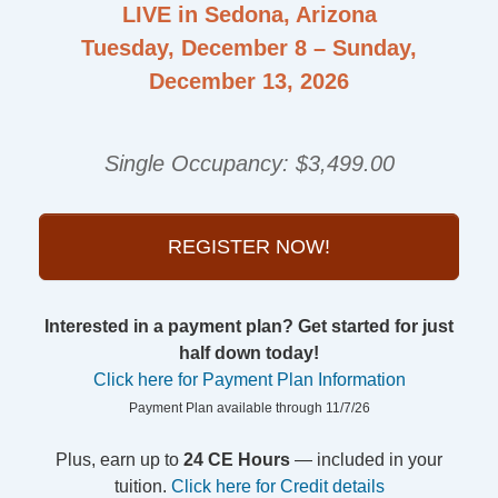
LIVE in Sedona, Arizona
Tuesday, December 8 – Sunday,
December 13, 2026
Single Occupancy: $3,499.00
REGISTER NOW!
Interested in a payment plan? Get started for just
half down today!
Click here for Payment Plan Information
Payment Plan available through 11/7/26
Plus, earn up to
24 CE Hours
— included in your
tuition.
Click here for Credit details