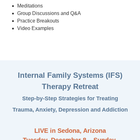
Meditations
Group Discussions and Q&A
Practice Breakouts
Video Examples
Internal Family Systems (IFS)
Therapy Retreat
Step-by-Step Strategies for Treating
Trauma, Anxiety, Depression and Addiction
LIVE in Sedona, Arizona
Tuesday, December 8 – Sunday,