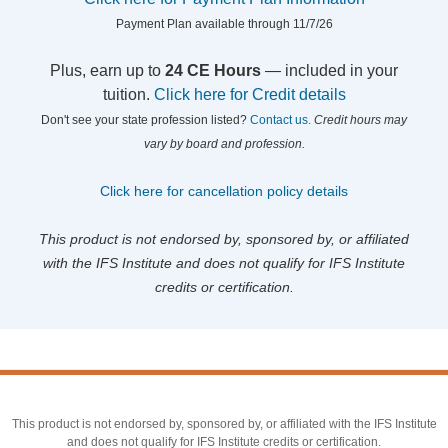
Payment Plan available through 11/7/26
Plus, earn up to
24 CE Hours
— included in your
tuition.
Click here for Credit details
Don't see your state profession listed?
Contact us.
Credit hours may
vary by board and profession.
Click here for cancellation policy details
This product is not endorsed by, sponsored by, or affiliated
with the IFS Institute and does not qualify for IFS Institute
credits or certification.
This product is not endorsed by, sponsored by, or affiliated with the IFS Institute
and does not qualify for IFS Institute credits or certification.