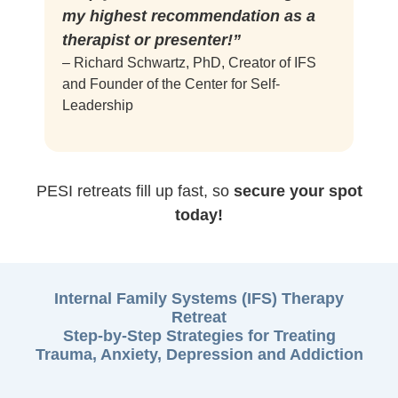
my highest recommendation as a
therapist or presenter!”
– Richard Schwartz, PhD, Creator of IFS
and Founder of the Center for Self-
Leadership
PESI retreats fill up fast, so
secure your spot
today!
Internal Family Systems (IFS) Therapy
Retreat
Step-by-Step Strategies for Treating
Trauma, Anxiety, Depression and Addiction