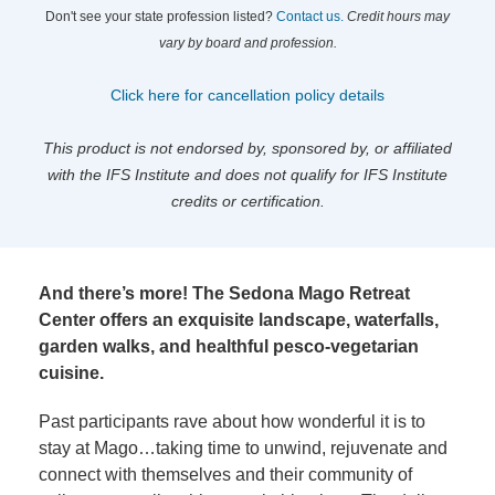
Don't see your state profession listed?
Contact us.
Credit hours may
vary by board and profession.
Click here for cancellation policy details
This product is not endorsed by, sponsored by, or affiliated
with the IFS Institute and does not qualify for IFS Institute
credits or certification.
And there’s more! The Sedona Mago Retreat
Center offers an exquisite landscape, waterfalls,
garden walks, and healthful pesco-vegetarian
cuisine.
Past participants rave about how wonderful it is to
stay at Mago…taking time to unwind, rejuvenate and
connect with themselves and their community of