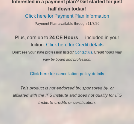
Interested in a payment plan? Get started for just
half down today!
Click here for Payment Plan Information
Payment Plan available through 11/7/26
Plus, earn up to
24 CE Hours
— included in your
tuition.
Click here for Credit details
Don't see your state profession listed?
Contact us.
Credit hours may
vary by board and profession.
Click here for cancellation policy details
This product is not endorsed by, sponsored by, or
affiliated with the IFS Institute and does not qualify for IFS
Institute credits or certification.