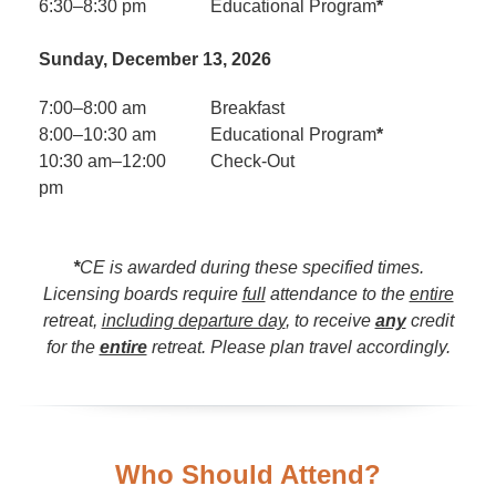
6:30–8:30 pm
Educational Program
*
Sunday, December 13, 2026
7:00–8:00 am
Breakfast
8:00–10:30 am
Educational Program
*
10:30 am–12:00
Check-Out
pm
*
CE is awarded during these specified times.
Licensing boards require
full
attendance to the
entire
retreat,
including departure day
, to receive
any
credit
for the
entire
retreat. Please plan travel accordingly.
Who Should Attend?