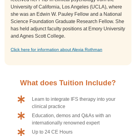
University of California, Los Angeles (UCLA), where
she was an Edwin W. Pauley Fellow and a National
Science Foundation Graduate Research Fellow. She
has held adjunct faculty positions at Emory University
and Agnes Scott College.
Click here for information about Alexia Rothman
What does Tuition Include?
Learn to integrate IFS therapy into your
clinical practice
Education, demos and Q&As with an
internationally renowned expert
Up to 24 CE Hours