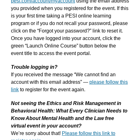
pesi.com/account/myaccount
using the email address
you provided when you registered for the event. If this
is your first time taking a PESI online learning
program or if you do not recall your password, please
click on the “Forgot your password?” link to reset it.
Once you have logged into your account, click the
green “Launch Online Course” button below the
event title to access the event portal.
Trouble logging in?
If you received the message “We cannot find an
account with this email address” —
please follow this
link
to register for the event again.
Not seeing the Ethics and Risk Management in
Behavioral Health: What Every Clinician Needs to
Know About Mental Health and the Law free
virtual event in your account?
We’re sorry about that!
Please follow this link to