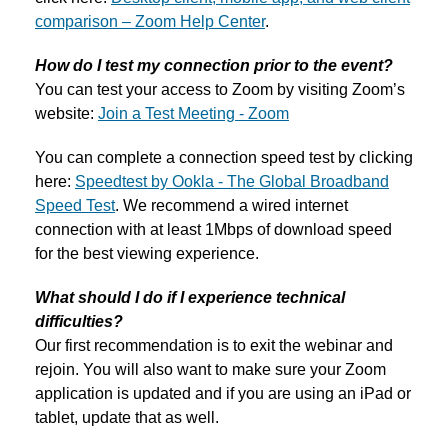
comparison – Zoom Help Center
.
How do I test my connection prior to the event?
You can test your access to Zoom by visiting Zoom’s
website:
Join a Test Meeting - Zoom
You can complete a connection speed test by clicking
here:
Speedtest by Ookla - The Global Broadband
Speed Test
. We recommend a wired internet
connection with at least 1Mbps of download speed
for the best viewing experience.
What should I do if I experience technical
difficulties?
Our first recommendation is to exit the webinar and
rejoin. You will also want to make sure your Zoom
application is updated and if you are using an iPad or
tablet, update that as well.