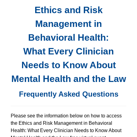
FREE LIVE EVENT! | Ethics and Risk Management in 
Ethics and Risk
Management in
Behavioral Health:
What Every Clinician
Needs to Know About
Mental Health and the Law
Frequently Asked Questions
Please see the information below on how to access
the Ethics and Risk Management in Behavioral
Health: What Every Clinician Needs to Know About