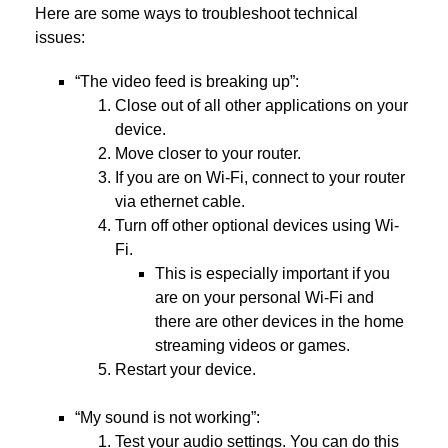
Here are some ways to troubleshoot technical
issues:
“The video feed is breaking up”:
Close out of all other applications on your
device.
Move closer to your router.
If you are on Wi-Fi, connect to your router
via ethernet cable.
Turn off other optional devices using Wi-
Fi.
This is especially important if you
are on your personal Wi-Fi and
there are other devices in the home
streaming videos or games.
Restart your device.
“My sound is not working”:
Test your audio settings. You can do this