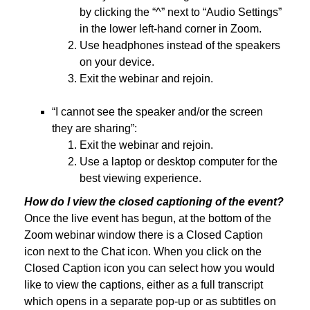
by clicking the “^” next to “Audio Settings”
in the lower left-hand corner in Zoom.
Use headphones instead of the speakers
on your device.
Exit the webinar and rejoin.
“I cannot see the speaker and/or the screen
they are sharing”:
Exit the webinar and rejoin.
Use a laptop or desktop computer for the
best viewing experience.
How do I view the closed captioning of the event?
Once the live event has begun, at the bottom of the
Zoom webinar window there is a Closed Caption
icon next to the Chat icon. When you click on the
Closed Caption icon you can select how you would
like to view the captions, either as a full transcript
which opens in a separate pop-up or as subtitles on