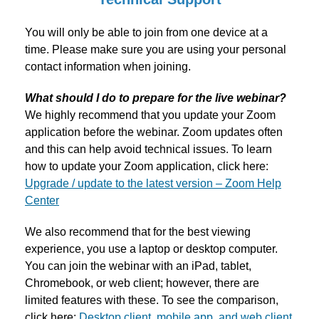
You will only be able to join from one device at a
time. Please make sure you are using your personal
contact information when joining.
What should I do to prepare for the live webinar?
We highly recommend that you update your Zoom
application before the webinar. Zoom updates often
and this can help avoid technical issues. To learn
how to update your Zoom application, click here:
Upgrade / update to the latest version – Zoom Help
Center
We also recommend that for the best viewing
experience, you use a laptop or desktop computer.
You can join the webinar with an iPad, tablet,
Chromebook, or web client; however, there are
limited features with these. To see the comparison,
click here:
Desktop client, mobile app, and web client