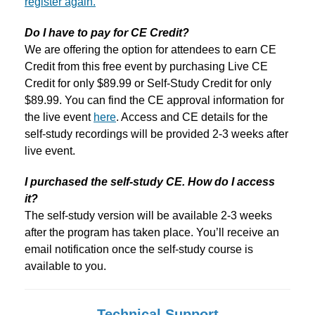
register again.
Do I have to pay for CE Credit?
We are offering the option for attendees to earn CE
Credit from this free event by purchasing Live CE
Credit for only $89.99 or Self-Study Credit for only
$89.99. You can find the CE approval information for
the live event
here
. Access and CE details for the
self-study recordings will be provided 2-3 weeks after
live event.
I purchased the self-study CE. How do I access
it?
The self-study version will be available 2-3 weeks
after the program has taken place. You’ll receive an
email notification once the self-study course is
available to you.
Technical Support