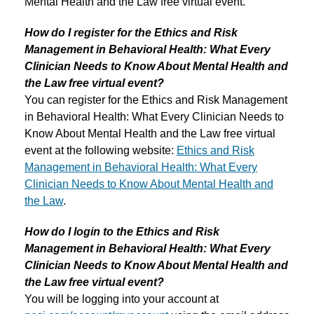
Mental Health and the Law free virtual event.
How do I register for the Ethics and Risk
Management in Behavioral Health: What Every
Clinician Needs to Know About Mental Health and
the Law free virtual event?
You can register for the Ethics and Risk Management
in Behavioral Health: What Every Clinician Needs to
Know About Mental Health and the Law free virtual
event at the following website:
Ethics and Risk
Management in Behavioral Health: What Every
Clinician Needs to Know About Mental Health and
the Law
.
How do I login to the Ethics and Risk
Management in Behavioral Health: What Every
Clinician Needs to Know About Mental Health and
the Law free virtual event?
You will be logging into your account at