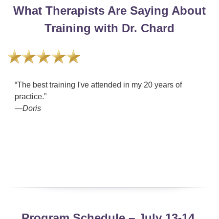
What Therapists Are Saying About
Training with Dr. Chard
“The best training I've attended in my 20 years of
practice.”
—Doris
Program Schedule – July 13-14,