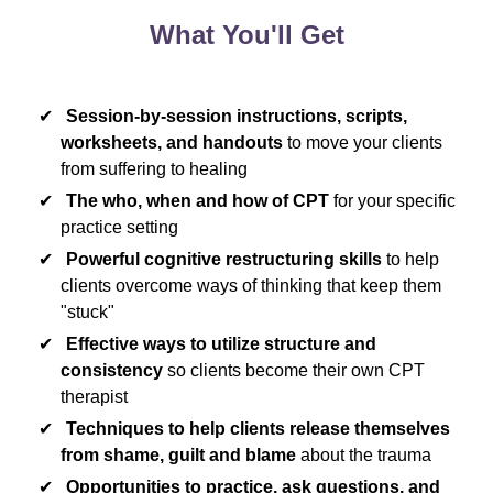
What You'll Get
Session-by-session instructions, scripts,
worksheets, and handouts
to move your clients
from suffering to healing
The who, when and how of CPT
for your specific
practice setting
Powerful cognitive restructuring skills
to help
clients overcome ways of thinking that keep them
"stuck"
Effective ways to utilize structure and
consistency
so clients become their own CPT
therapist
Techniques to help clients release themselves
from shame, guilt and blame
about the trauma
Opportunities to practice, ask questions, and