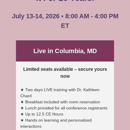
July 13-14, 2026 • 8:00 AM - 4:00 PM
ET
Live in Columbia, MD
Limited seats available – secure yours
now
★ Two days LIVE training with Dr. Kathleen
Chard
★ Breakfast included with room reservation
★ Lunch provided for all conference registrants
★ Up to 12.5 CE Hours
★ Hands on learning and personalized
interactions