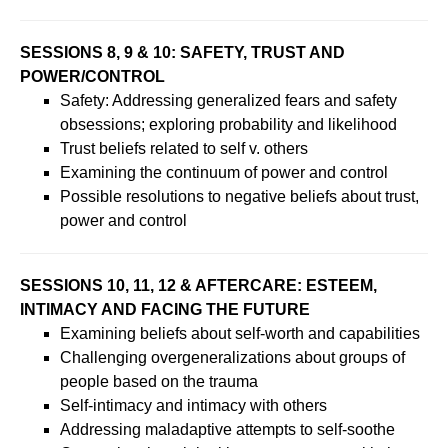
SESSIONS 8, 9 & 10: SAFETY, TRUST AND
POWER/CONTROL
Safety: Addressing generalized fears and safety
obsessions; exploring probability and likelihood
Trust beliefs related to self v. others
Examining the continuum of power and control
Possible resolutions to negative beliefs about trust,
power and control
SESSIONS 10, 11, 12 & AFTERCARE: ESTEEM,
INTIMACY AND FACING THE FUTURE
Examining beliefs about self-worth and capabilities
Challenging overgeneralizations about groups of
people based on the trauma
Self-intimacy and intimacy with others
Addressing maladaptive attempts to self-soothe