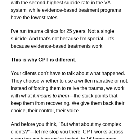
with the second-highest suicide rate in the VA
system, while evidence-based treatment programs
have the lowest rates.
I've run trauma clinics for 25 years. Not a single
suicide. And that's not because I'm special—it's
because evidence-based treatments work.
This is why CPT is different.
Your clients don't have to talk about what happened.
They choose whether to use a written narrative or not.
Instead of forcing them to relive the trauma, we work
with what it
means to them
—the stuck points that
keep them from recovering. We give them back their
choice, their control, their voice.
And before you think, "But what about my complex
clients?"—let me stop you there. CPT works across