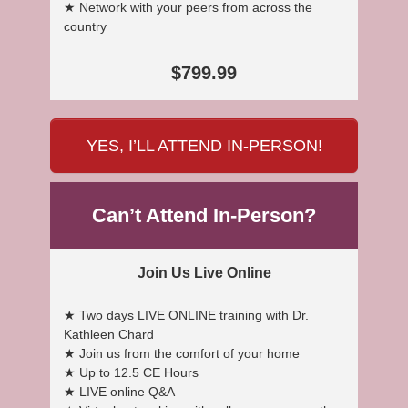
★ Network with your peers from across the
country
$799.99
YES, I’LL ATTEND IN-PERSON!
Can’t Attend In-Person?
Join Us Live Online
★ Two days LIVE ONLINE training with Dr.
Kathleen Chard
★ Join us from the comfort of your home
★ Up to 12.5 CE Hours
★ LIVE online Q&A