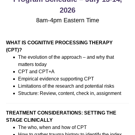
2026
8am-4pm Eastern Time
WHAT IS COGNITIVE PROCESSING THERAPY
(CPT)?
The evolution of the approach – and why that
matters today
CPT and CPT+A
Empirical evidence supporting CPT
Limitations of the research and potential risks
Structure: Review, content, check in, assignment
TREATMENT CONSIDERATIONS: SETTING THE
STAGE CLINICALLY
The who, when and how of CPT
How to gather trauma history to identify the index