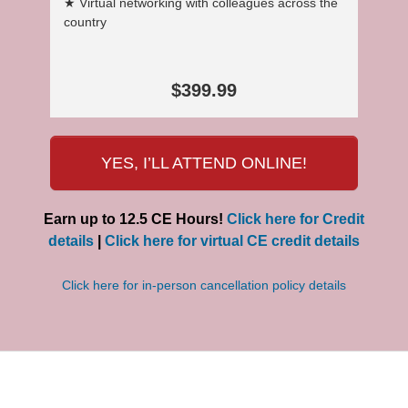
★ Virtual networking with colleagues across the
country
$399.99
YES, I’LL ATTEND ONLINE!
Earn up to 12.5 CE Hours!
Click here for Credit
details
|
Click here for virtual CE credit details
Click here for in-person cancellation policy details