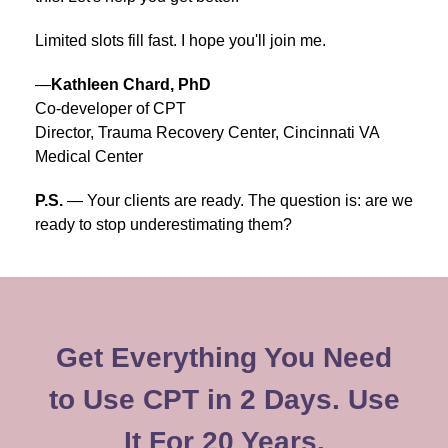
Limited slots fill fast. I hope you'll join me.
—
Kathleen Chard, PhD
Co-developer of CPT
Director, Trauma Recovery Center, Cincinnati VA
Medical Center
P.S.
— Your clients are ready. The question is: are we
ready to stop underestimating them?
Get Everything You Need
to Use CPT in 2 Days. Use
It For 20 Years.