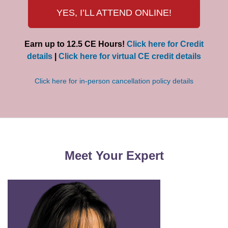
YES, I’LL ATTEND ONLINE!
Earn up to 12.5 CE Hours!
Click here for Credit
details
|
Click here for virtual CE credit details
Click here for in-person cancellation policy details
Meet Your Expert