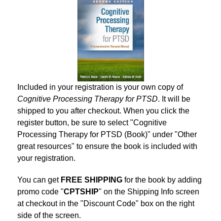
Included in your registration is your own copy of
Cognitive Processing Therapy for PTSD
. It will be
shipped to you after checkout. When you click the
register button, be sure to select "Cognitive
Processing Therapy for PTSD (Book)" under "Other
great resources" to ensure the book is included with
your registration.
You can get
FREE SHIPPING
for the book by adding
promo code "
CPTSHIP
" on the Shipping Info screen
at checkout in the "Discount Code" box on the right
side of the screen.