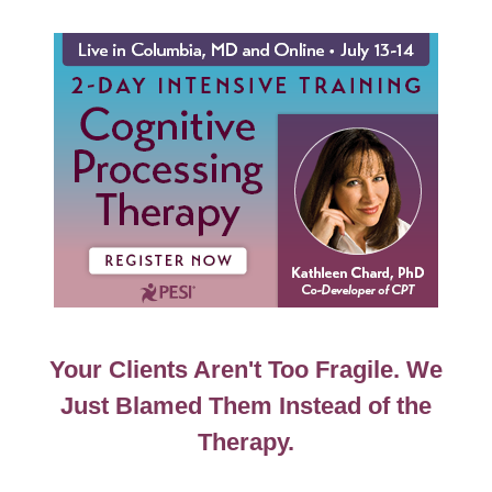
MD 2-Day Intensive Training: Cognitive Processing
Your Clients Aren't Too Fragile. We
Just Blamed Them Instead of the
Therapy.