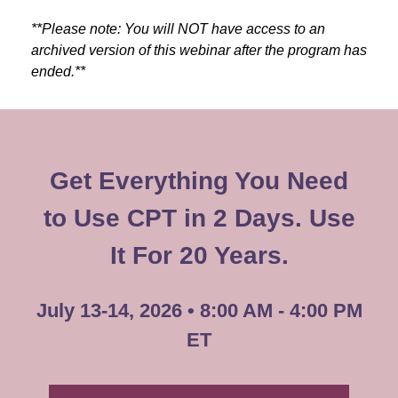
**Please note: You will NOT have access to an
archived version of this webinar after the program has
ended.**
Get Everything You Need
to Use CPT in 2 Days. Use
It For 20 Years.
July 13-14, 2026 • 8:00 AM - 4:00 PM
ET