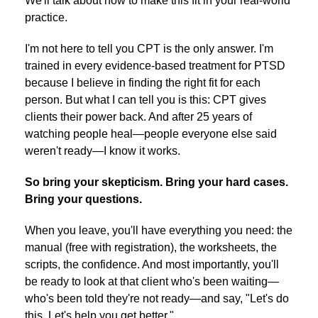
We'll talk about how to make this fit in your real-world
practice.
I'm not here to tell you CPT is the only answer. I'm
trained in every evidence-based treatment for PTSD
because I believe in finding the right fit for each
person. But what I can tell you is this: CPT gives
clients their power back. And after 25 years of
watching people heal—people everyone else said
weren't ready—I know it works.
So bring your skepticism. Bring your hard cases.
Bring your questions.
When you leave, you'll have everything you need: the
manual (free with registration), the worksheets, the
scripts, the confidence. And most importantly, you'll
be ready to look at that client who's been waiting—
who's been told they're not ready—and say, "Let's do
this. Let's help you get better."