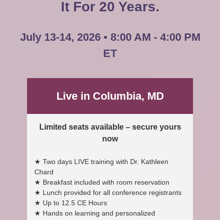
It For 20 Years.
July 13-14, 2026 • 8:00 AM - 4:00 PM
ET
Live in Columbia, MD
Limited seats available – secure yours
now
★ Two days LIVE training with Dr. Kathleen
Chard
★ Breakfast included with room reservation
★ Lunch provided for all conference registrants
★ Up to 12.5 CE Hours
★ Hands on learning and personalized