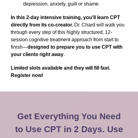
depression, anxiety, guilt or shame
In this 2-day intensive training, you'll learn CPT
directly from its co-creator.
Dr. Chard will walk you
through every step of this highly structured, 12-
session cognitive treatment approach from start to
finish—
designed to prepare you to use CPT with
your clients right away
.
Limited slots available and they will fill fast.
Register now!
Get Everything You Need
to Use CPT in 2 Days. Use