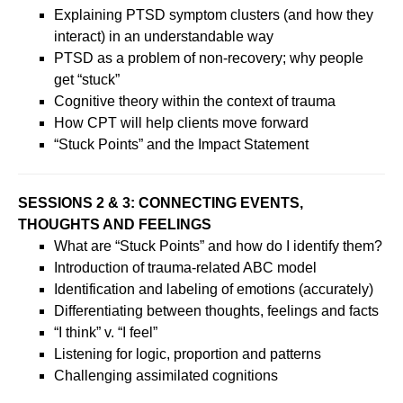
Explaining PTSD symptom clusters (and how they
interact) in an understandable way
PTSD as a problem of non-recovery; why people
get “stuck”
Cognitive theory within the context of trauma
How CPT will help clients move forward
“Stuck Points” and the Impact Statement
SESSIONS 2 & 3: CONNECTING EVENTS,
THOUGHTS AND FEELINGS
What are “Stuck Points” and how do I identify them?
Introduction of trauma-related ABC model
Identification and labeling of emotions (accurately)
Differentiating between thoughts, feelings and facts
“I think” v. “I feel”
Listening for logic, proportion and patterns
Challenging assimilated cognitions