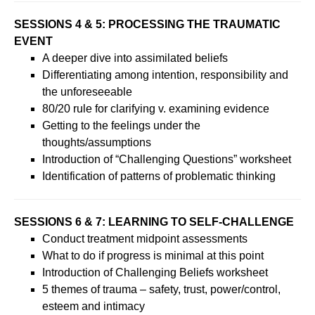
SESSIONS 4 & 5: PROCESSING THE TRAUMATIC
EVENT
A deeper dive into assimilated beliefs
Differentiating among intention, responsibility and
the unforeseeable
80/20 rule for clarifying v. examining evidence
Getting to the feelings under the
thoughts/assumptions
Introduction of “Challenging Questions” worksheet
Identification of patterns of problematic thinking
SESSIONS 6 & 7: LEARNING TO SELF-CHALLENGE
Conduct treatment midpoint assessments
What to do if progress is minimal at this point
Introduction of Challenging Beliefs worksheet
5 themes of trauma – safety, trust, power/control,
esteem and intimacy