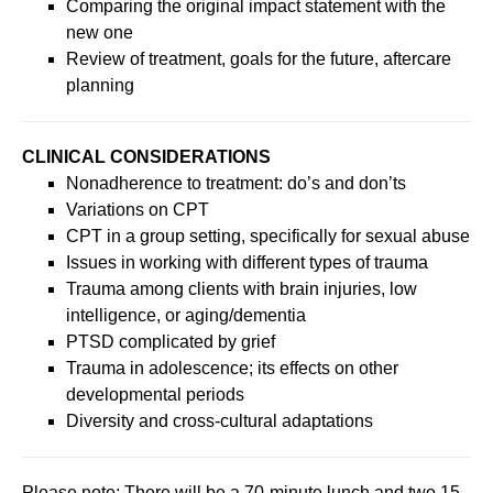
Comparing the original impact statement with the
new one
Review of treatment, goals for the future, aftercare
planning
CLINICAL CONSIDERATIONS
Nonadherence to treatment: do’s and don’ts
Variations on CPT
CPT in a group setting, specifically for sexual abuse
Issues in working with different types of trauma
Trauma among clients with brain injuries, low
intelligence, or aging/dementia
PTSD complicated by grief
Trauma in adolescence; its effects on other
developmental periods
Diversity and cross-cultural adaptations
Please note: There will be a 70-minute lunch and two 15-