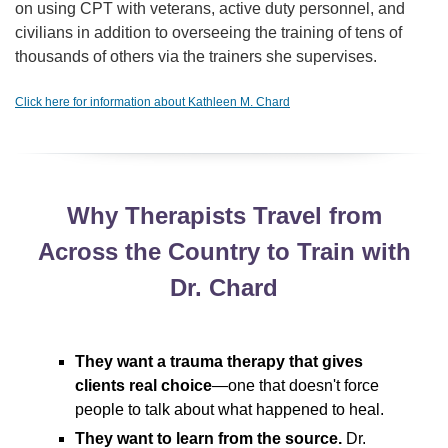
on using CPT with veterans, active duty personnel, and
civilians in addition to overseeing the training of tens of
thousands of others via the trainers she supervises.
Click here for information about Kathleen M. Chard
Why Therapists Travel from
Across the Country to Train with
Dr. Chard
They want a trauma therapy that gives
clients real choice
—one that doesn't force
people to talk about what happened to heal.
They want to learn from the source.
Dr.