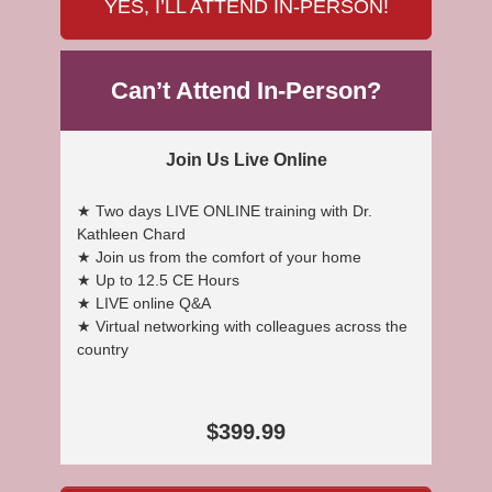
YES, I’LL ATTEND IN-PERSON!
Can’t Attend In-Person?
Join Us Live Online
★ Two days LIVE ONLINE training with Dr.
Kathleen Chard
★ Join us from the comfort of your home
★ Up to 12.5 CE Hours
★ LIVE online Q&A
★ Virtual networking with colleagues across the
country
$399.99