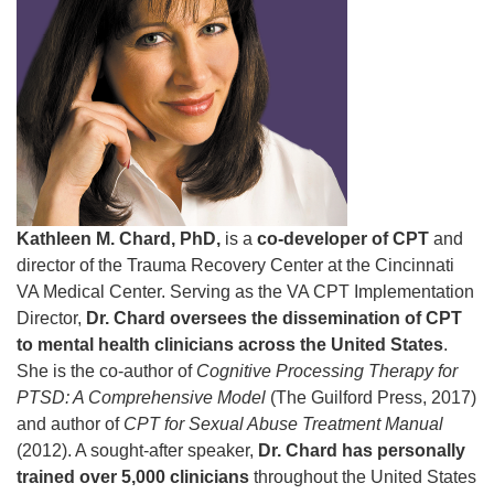
Kathleen M. Chard, PhD,
is a
co-developer of CPT
and
director of the Trauma Recovery Center at the Cincinnati
VA Medical Center. Serving as the VA CPT Implementation
Director,
Dr. Chard oversees the dissemination of CPT
to mental health clinicians across the United States
.
She is the co-author of
Cognitive Processing Therapy for
PTSD: A Comprehensive Model
(The Guilford Press, 2017)
and author of
CPT for Sexual Abuse Treatment Manual
(2012). A sought-after speaker,
Dr. Chard has personally
trained over 5,000 clinicians
throughout the United States