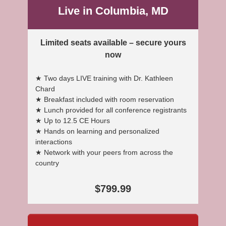
Live in Columbia, MD
Limited seats available – secure yours
now
★ Two days LIVE training with Dr. Kathleen
Chard
★ Breakfast included with room reservation
★ Lunch provided for all conference registrants
★ Up to 12.5 CE Hours
★ Hands on learning and personalized
interactions
★ Network with your peers from across the
country
$799.99