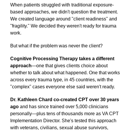
When patients struggled with traditional exposure-
based approaches, we didn't question the treatment.
We created language around "client readiness" and
"fragility." We decided they weren't ready for trauma
work.
But what if the problem was never the client?
Cognitive Processing Therapy takes a different
approach
—one that gives clients choice about
whether to talk about what happened. One that works
across every trauma type, in 45 countries, with the
"complex" cases everyone else said weren't ready.
Dr. Kathleen Chard co-created CPT over 30 years
ago
and has since trained over 5,000 clinicians
personally—plus tens of thousands more as VA CPT
Implementation Director. She's tested this approach
with veterans, civilians, sexual abuse survivors,