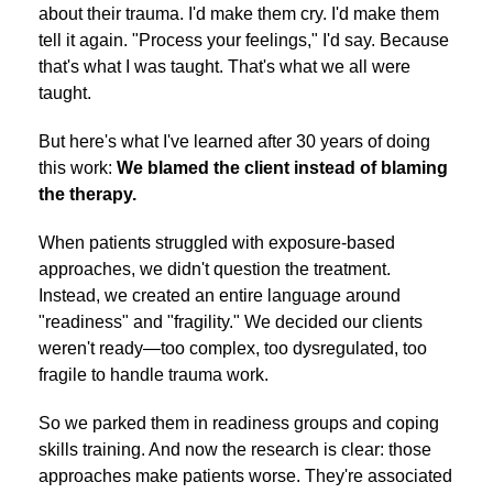
about their trauma. I'd make them cry. I'd make them
tell it again. "Process your feelings," I'd say. Because
that's what I was taught. That's what we all were
taught.
But here's what I've learned after 30 years of doing
this work:
We blamed the client instead of blaming
the therapy.
When patients struggled with exposure-based
approaches, we didn't question the treatment.
Instead, we created an entire language around
"readiness" and "fragility." We decided our clients
weren't ready—too complex, too dysregulated, too
fragile to handle trauma work.
So we parked them in readiness groups and coping
skills training. And now the research is clear: those
approaches make patients worse. They're associated