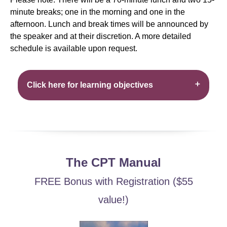
minute breaks; one in the morning and one in the
afternoon. Lunch and break times will be announced by
the speaker and at their discretion. A more detailed
schedule is available upon request.
Click here for learning objectives
The CPT Manual
FREE Bonus with Registration ($55
value!)