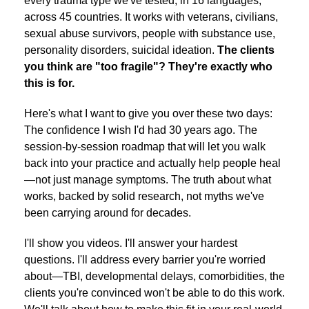
every trauma type we've tested, in 16 languages,
across 45 countries. It works with veterans, civilians,
sexual abuse survivors, people with substance use,
personality disorders, suicidal ideation.
The clients
you think are "too fragile"? They're exactly who
this is for.
Here's what I want to give you over these two days:
The confidence I wish I'd had 30 years ago. The
session-by-session roadmap that will let you walk
back into your practice and actually help people heal
—not just manage symptoms. The truth about what
works, backed by solid research, not myths we've
been carrying around for decades.
I'll show you videos. I'll answer your hardest
questions. I'll address every barrier you're worried
about—TBI, developmental delays, comorbidities, the
clients you're convinced won't be able to do this work.