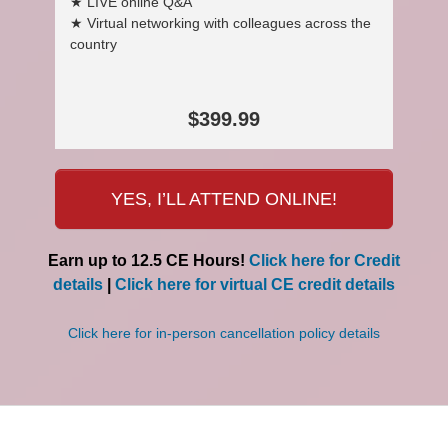
★ LIVE online Q&A
★ Virtual networking with colleagues across the
country
$399.99
YES, I’LL ATTEND ONLINE!
Earn up to 12.5 CE Hours!
Click here for Credit
details
|
Click here for virtual CE credit details
Click here for in-person cancellation policy details