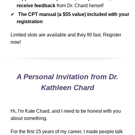
receive feedback
from Dr. Chard herself
The CPT manual (a $55 value) included with your
registration
Limited slots are available and they fill fast. Register
now!
A Personal Invitation from Dr.
Kathleen Chard
Hi, I'm Kate Chard, and I need to be honest with you
about something.
For the first 15 years of my career, I made people talk