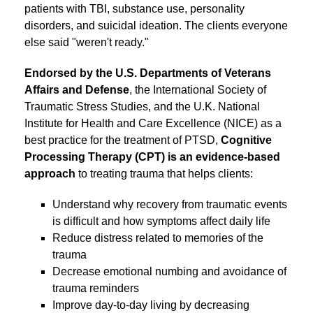
patients with TBI, substance use, personality
disorders, and suicidal ideation. The clients everyone
else said "weren't ready."
Endorsed by the U.S. Departments of Veterans
Affairs and Defense
, the International Society of
Traumatic Stress Studies, and the U.K. National
Institute for Health and Care Excellence (NICE) as a
best practice for the treatment of PTSD,
Cognitive
Processing Therapy (CPT) is an evidence-based
approach
to treating trauma that helps clients:
Understand why recovery from traumatic events
is difficult and how symptoms affect daily life
Reduce distress related to memories of the
trauma
Decrease emotional numbing and avoidance of
trauma reminders
Improve day-to-day living by decreasing