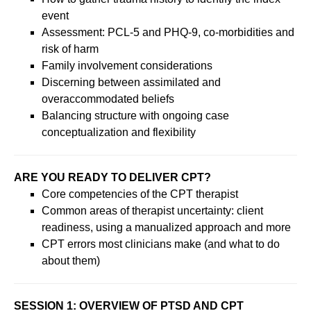
event
Assessment: PCL-5 and PHQ-9, co-morbidities and
risk of harm
Family involvement considerations
Discerning between assimilated and
overaccommodated beliefs
Balancing structure with ongoing case
conceptualization and flexibility
ARE YOU READY TO DELIVER CPT?
Core competencies of the CPT therapist
Common areas of therapist uncertainty: client
readiness, using a manualized approach and more
CPT errors most clinicians make (and what to do
about them)
SESSION 1: OVERVIEW OF PTSD AND CPT