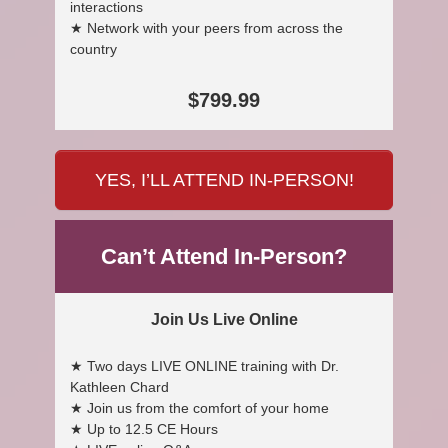
interactions
★ Network with your peers from across the
country
$799.99
YES, I’LL ATTEND IN-PERSON!
Can’t Attend In-Person?
Join Us Live Online
★ Two days LIVE ONLINE training with Dr.
Kathleen Chard
★ Join us from the comfort of your home
★ Up to 12.5 CE Hours