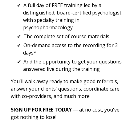
A full day of FREE training led by a
distinguished, board-certified psychologist
with specialty training in
psychopharmacology
The complete set of course materials
On-demand access to the recording for 3
days*
And the opportunity to get your questions
answered live during the training
You'll walk away ready to make good referrals,
answer your clients' questions, coordinate care
with co-providers, and much more.
SIGN UP FOR FREE TODAY
— at no cost, you've
got nothing to lose!