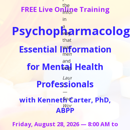
the
FREE Live Online Training
information
in
Psychopharmacolog
a
way
that
Essential Information
was
memorable
and
for Mental Health
engaging."
Laura
Professionals
L.
—
with Kenneth Carter, PhD,
Social
Worker
ABPP
Friday, August 28, 2026 — 8:00 AM to