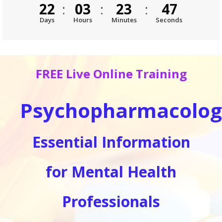
46
22
:
03
:
23
:
Days
Hours
Minutes
Seconds
FREE Live Online Training
Psychopharmacolog
Essential Information
for Mental Health
Professionals