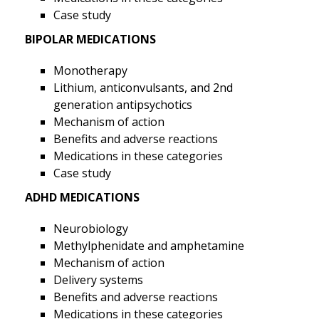
Case study
BIPOLAR MEDICATIONS
Monotherapy
Lithium, anticonvulsants, and 2nd
generation antipsychotics
Mechanism of action
Benefits and adverse reactions
Medications in these categories
Case study
ADHD MEDICATIONS
Neurobiology
Methylphenidate and amphetamine
Mechanism of action
Delivery systems
Benefits and adverse reactions
Medications in these categories