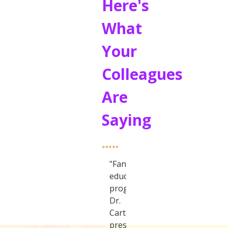
Here's
What
Your
Colleagues
Are
Saying
"Fantastic
educational
program.
Dr.
Carter
presented