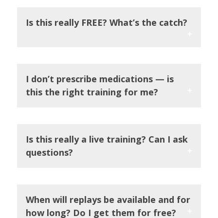
Is this really FREE? What’s the catch?
I don’t prescribe medications — is
this the right training for me?
Is this really a live training? Can I ask
questions?
When will replays be available and for
how long? Do I get them for free?