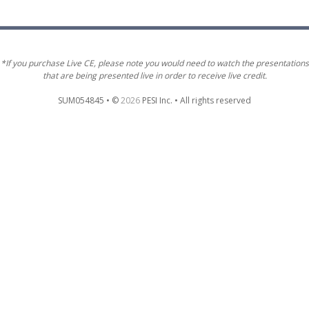
*If you purchase Live CE, please note you would need to watch the presentations
that are being presented live in order to receive live credit.
SUM054845 • ©
2026
PESI Inc. • All rights reserved