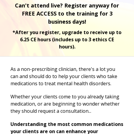
Can't attend live? Register anyway for
FREE ACCESS to the training for 3
business days!
*After you register, upgrade to receive up to
6.25 CE hours (includes up to 3 ethics CE
hours).
As a non-prescribing clinician, there's a lot you
can and should do to help your clients who take
medications to treat mental health disorders.
Whether your clients come to you already taking
medication, or are beginning to wonder whether
they should request a consultation...
Understanding the most common medications
your clients are on can enhance your