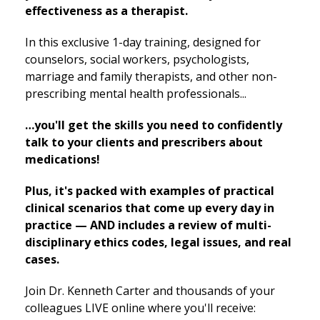
effectiveness as a therapist.
In this exclusive 1-day training, designed for
counselors, social workers, psychologists,
marriage and family therapists, and other non-
prescribing mental health professionals...
…you'll get the skills you need to confidently
talk to your clients and prescribers about
medications!
Plus, it's packed with examples of practical
clinical scenarios that come up every day in
practice — AND includes a review of multi-
disciplinary ethics codes, legal issues, and real
cases.
Join Dr. Kenneth Carter and thousands of your
colleagues LIVE online where you'll receive: