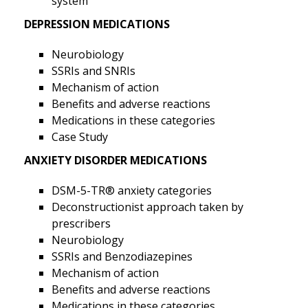
system
DEPRESSION MEDICATIONS
Neurobiology
SSRIs and SNRIs
Mechanism of action
Benefits and adverse reactions
Medications in these categories
Case Study
ANXIETY DISORDER MEDICATIONS
DSM-5-TR® anxiety categories
Deconstructionist approach taken by
prescribers
Neurobiology
SSRIs and Benzodiazepines
Mechanism of action
Benefits and adverse reactions
Medications in these categories