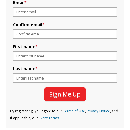
Email
*
Confirm email
*
First name
*
Last name
*
Sign Me Up
By registering, you agree to our
Terms of Use
,
Privacy Notice
, and
if applicable, our
Event Terms
.