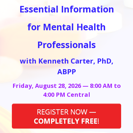
Essential Information
for Mental Health
Professionals
with Kenneth Carter, PhD,
ABPP
Friday, August 28, 2026 — 8:00 AM to
4:00 PM Central
REGISTER NOW —
COMPLETELY FREE
!