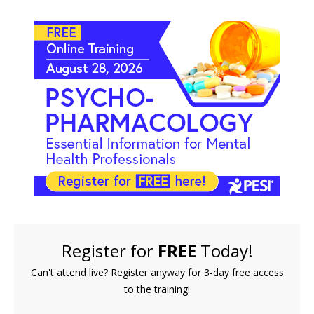
FREE LIVE EVENT! | Psychopharmacology: Essentia
Register for
FREE
Today!
Can't attend live? Register anyway for 3-day free access
to the training!