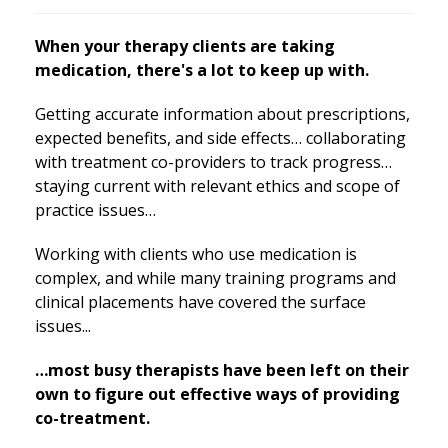
When your therapy clients are taking
medication, there's a lot to keep up with.
Getting accurate information about prescriptions,
expected benefits, and side effects… collaborating
with treatment co-providers to track progress…
staying current with relevant ethics and scope of
practice issues…
Working with clients who use medication is
complex, and while many training programs and
clinical placements have covered the surface
issues...
…most busy therapists have been left on their
own to figure out effective ways of providing
co-treatment.