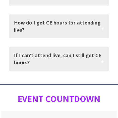
How do I get CE hours for attending
live?
If I can’t attend live, can I still get CE
hours?
EVENT COUNTDOWN