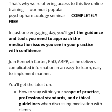
That's why we're offering access to this live online
training — our most popular
psychopharmacology seminar —
COMPLETELY
FREE
!
In just one engaging day, you'll
get the guidance
and tools you need to approach the
medication issues you see in your practice
with confidence
.
Join Kenneth Carter, PhD, ABPP, as he delivers
complicated information in an easy-to-learn, easy-
to-implement manner.
You'll get the latest on:
How to stay within your
scope of practice,
professional standards, and ethical
guidelines
when discussing medication with
clients