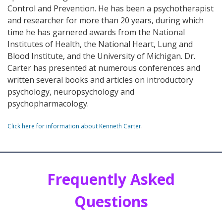
Control and Prevention. He has been a psychotherapist
and researcher for more than 20 years, during which
time he has garnered awards from the National
Institutes of Health, the National Heart, Lung and
Blood Institute, and the University of Michigan. Dr.
Carter has presented at numerous conferences and
written several books and articles on introductory
psychology, neuropsychology and
psychopharmacology.
Click here for information about Kenneth Carter
.
Frequently Asked
Questions