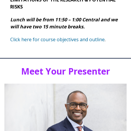
RISKS
Lunch will be from 11:50 – 1:00 Central and we
will have two 15 minute breaks.
Click here for course objectives and outline
.
Meet Your Presenter