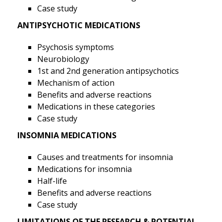
Case study
ANTIPSYCHOTIC MEDICATIONS
Psychosis symptoms
Neurobiology
1st and 2nd generation antipsychotics
Mechanism of action
Benefits and adverse reactions
Medications in these categories
Case study
INSOMNIA MEDICATIONS
Causes and treatments for insomnia
Medications for insomnia
Half-life
Benefits and adverse reactions
Case study
LIMITATIONS OF THE RESEARCH & POTENTIAL