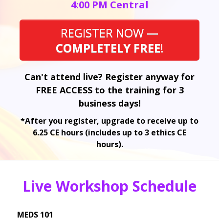
4:00 PM Central
REGISTER NOW —
COMPLETELY FREE
!
Can't attend live? Register anyway for
FREE ACCESS to the training for 3
business days!
*After you register, upgrade to receive up to
6.25 CE hours (includes up to 3 ethics CE
hours).
Live Workshop Schedule
MEDS 101