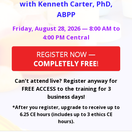
with Kenneth Carter, PhD,
ABPP
Friday, August 28, 2026 — 8:00 AM to
4:00 PM Central
REGISTER NOW —
COMPLETELY FREE
!
Can't attend live? Register anyway for
FREE ACCESS to the training for 3
business days!
*After you register, upgrade to receive up to
6.25 CE hours (includes up to 3 ethics CE
hours).