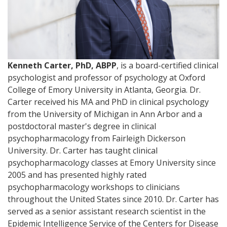
Kenneth Carter, PhD, ABPP
, is a board-certified clinical
psychologist and professor of psychology at Oxford
College of Emory University in Atlanta, Georgia. Dr.
Carter received his MA and PhD in clinical psychology
from the University of Michigan in Ann Arbor and a
postdoctoral master's degree in clinical
psychopharmacology from Fairleigh Dickerson
University. Dr. Carter has taught clinical
psychopharmacology classes at Emory University since
2005 and has presented highly rated
psychopharmacology workshops to clinicians
throughout the United States since 2010. Dr. Carter has
served as a senior assistant research scientist in the
Epidemic Intelligence Service of the Centers for Disease