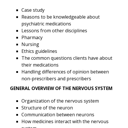
Case study
Reasons to be knowledgeable about
psychiatric medications
Lessons from other disciplines
Pharmacy
Nursing
Ethics guidelines
The common questions clients have about
their medications
Handling differences of opinion between
non-prescribers and prescribers
GENERAL OVERVIEW OF THE NERVOUS SYSTEM
Organization of the nervous system
Structure of the neuron
Communication between neurons
How medicines interact with the nervous