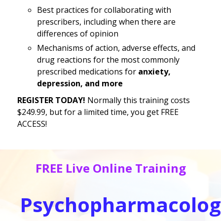
Best practices for collaborating with
prescribers, including when there are
differences of opinion
Mechanisms of action, adverse effects, and
drug reactions for the most commonly
prescribed medications for
anxiety,
depression, and more
REGISTER TODAY!
Normally this training costs
$249.99, but for a limited time, you get FREE
ACCESS!
FREE Live Online Training
Psychopharmacolog