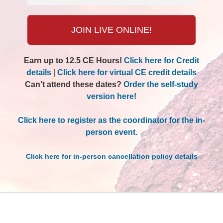
JOIN LIVE ONLINE!
Earn up to 12.5 CE Hours!
Click here for Credit
details
|
Click here for virtual CE credit details
Can't attend these dates?
Order the self-study
version here!
Click here to register as the coordinator for the in-
person event.
Click here for in-person cancellation policy details