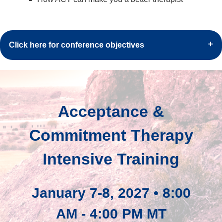
Click here for conference objectives
Acceptance &
Commitment Therapy
Intensive Training
January 7-8, 2027 • 8:00
AM - 4:00 PM MT