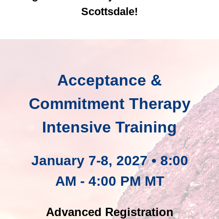
Scottsdale!
Acceptance &
Commitment Therapy
Intensive Training
January 7-8, 2027 • 8:00
AM - 4:00 PM MT
Advanced Registration