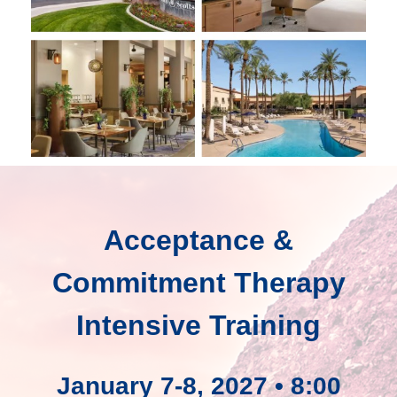
Acceptance &
Commitment Therapy
Intensive Training
January 7-8, 2027 • 8:00