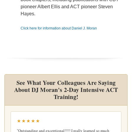
pioneer Albert Ellis and ACT pioneer Steven
Hayes.
Click here for information about Daniel J. Moran
See What Your Colleagues Are Saying
About DJ Moran's 2-Day Intensive ACT
Training!
★★★★★
"Outstanding and exceptional!!!!! I really learned so much