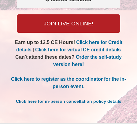
JOIN LIVE ONLINE!
Earn up to 12.5 CE Hours!
Click here for Credit
details
|
Click here for virtual CE credit details
Can't attend these dates?
Order the self-study
version here!
Click here to register as the coordinator for the in-
person event.
Click here for in-person cancellation policy details