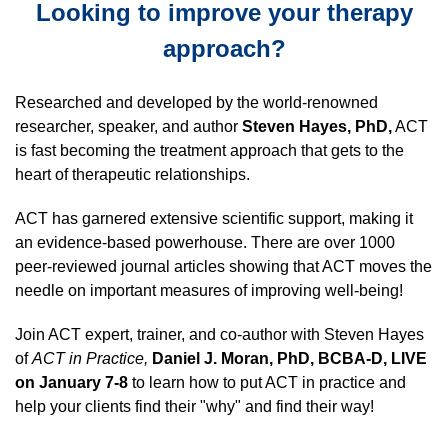
Looking to improve your therapy
approach?
Researched and developed by the world-renowned
researcher, speaker, and author
Steven Hayes, PhD,
ACT
is fast becoming the treatment approach that gets to the
heart of therapeutic relationships.
ACT has garnered extensive scientific support, making it
an evidence-based powerhouse. There are over 1000
peer-reviewed journal articles showing that ACT moves the
needle on important measures of improving well-being!
Join ACT expert, trainer, and co-author with Steven Hayes
of
ACT in Practice,
Daniel J. Moran, PhD, BCBA-D, LIVE
on January 7-8
to learn how to put ACT in practice and
help your clients find their "why" and find their way!