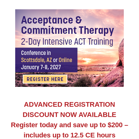
AZ Acceptance & Commitment Therapy: 2-Day Intens
ADVANCED REGISTRATION
DISCOUNT NOW AVAILABLE
Register today and save up to $200 –
includes up to 12.5 CE hours