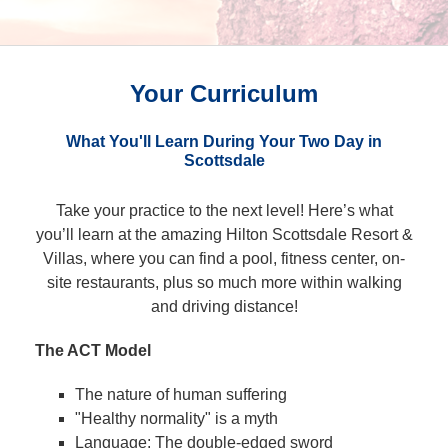
Your Curriculum
What You'll Learn During Your Two Day in
Scottsdale
Take your practice to the next level! Here’s what
you’ll learn at the amazing Hilton Scottsdale Resort &
Villas, where you can find a pool, fitness center, on-
site restaurants, plus so much more within walking
and driving distance!
The ACT Model
The nature of human suffering
"Healthy normality" is a myth
Language: The double-edged sword