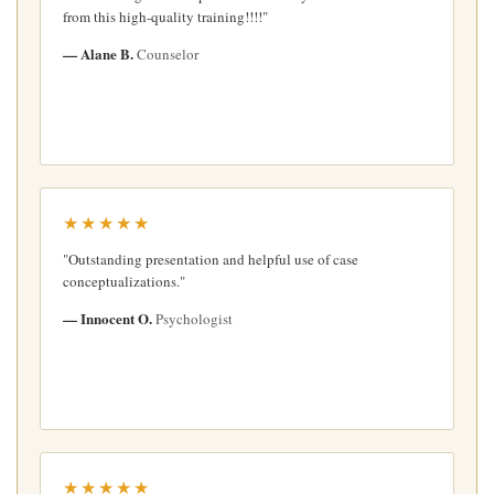
from this high-quality training!!!!"
— Alane B.
Counselor
★★★★★
"Outstanding presentation and helpful use of case
conceptualizations."
— Innocent O.
Psychologist
★★★★★