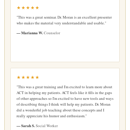
★★★★★
"This was a great seminar. Dr. Moran is an excellent presenter
who makes the material very understandable and usable."
— Marianna W.
Counselor
★★★★★
"This was a great training and I'm excited to learn more about
ACT in helping my patients. ACT feels like it fills in the gaps
of other approaches so I'm excited to have new tools and ways
of describing things I think will help my patients. Dr. Moran
did a wonderful job teaching about these concepts and I
really appreciate his humor and enthusiasm."
— Sarah S.
Social Worker