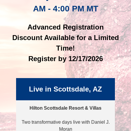
AM - 4:00 PM MT
Advanced Registration
Discount Available for a Limited
Time!
Register by 12/17/2026
Live in Scottsdale, AZ
Hilton Scottsdale Resort & Villas
Two transformative days live with Daniel J.
Moran