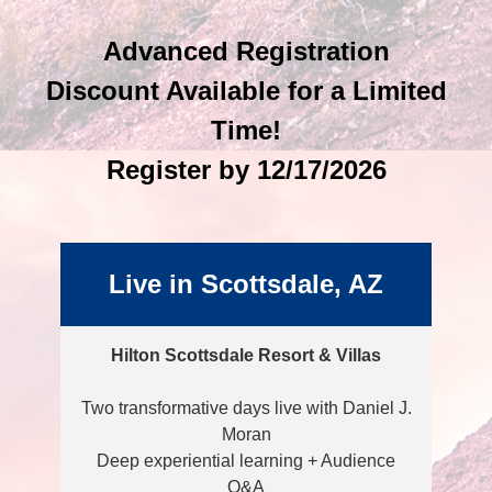
Advanced Registration
Discount Available for a Limited
Time!
Register by 12/17/2026
Live in Scottsdale, AZ
Hilton Scottsdale Resort & Villas
Two transformative days live with Daniel J.
Moran
Deep experiential learning + Audience
Q&A