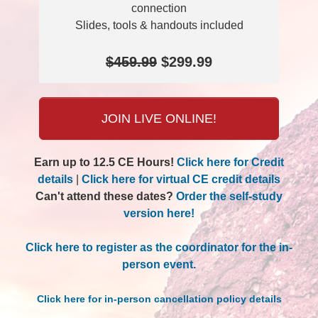
connection
Slides, tools & handouts included
$459.99
$299.99
JOIN LIVE ONLINE!
Earn up to 12.5 CE Hours!
Click here for Credit
details
|
Click here for virtual CE credit details
Can't attend these dates?
Order the self-study
version here!
Click here to register as the coordinator for the in-
person event.
Click here for in-person cancellation policy details