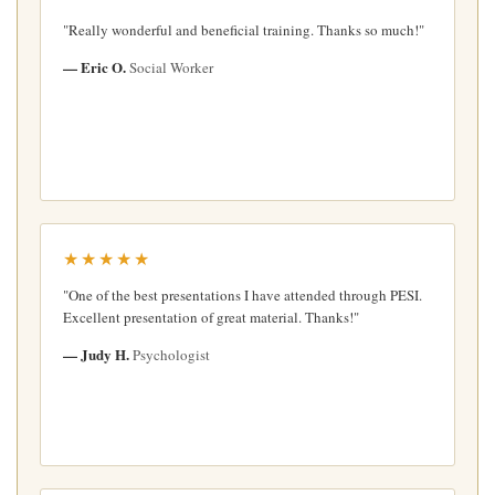
"Really wonderful and beneficial training. Thanks so much!"
— Eric O.
Social Worker
★★★★★
"One of the best presentations I have attended through PESI.
Excellent presentation of great material. Thanks!"
— Judy H.
Psychologist