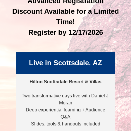
Advanced Registration
Discount Available for a Limited
Time!
Register by 12/17/2026
Live in Scottsdale, AZ
Hilton Scottsdale Resort & Villas
Two transformative days live with Daniel J.
Moran
Deep experiential learning + Audience
Q&A
Slides, tools & handouts included