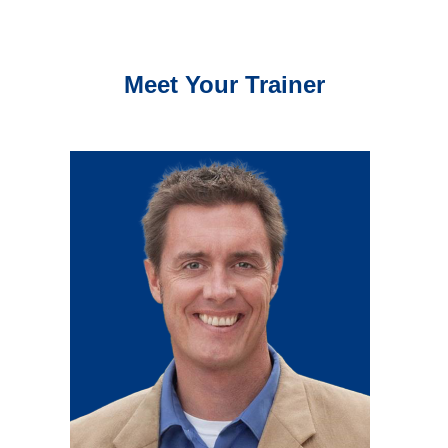
Meet Your Trainer