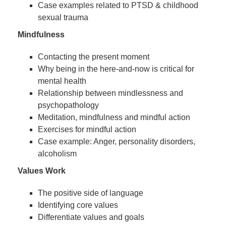
Case examples related to PTSD & childhood
sexual trauma
Mindfulness
Contacting the present moment
Why being in the here-and-now is critical for
mental health
Relationship between mindlessness and
psychopathology
Meditation, mindfulness and mindful action
Exercises for mindful action
Case example: Anger, personality disorders,
alcoholism
Values Work
The positive side of language
Identifying core values
Differentiate values and goals