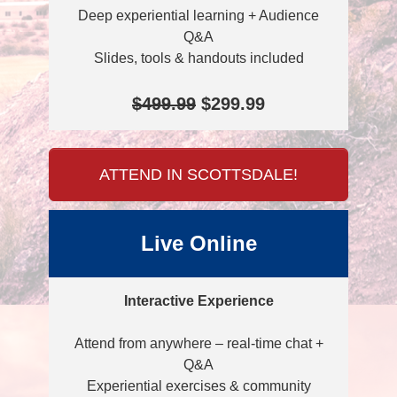
Deep experiential learning + Audience
Q&A
Slides, tools & handouts included
$499.99
$299.99
ATTEND IN SCOTTSDALE!
Live Online
Interactive Experience
Attend from anywhere – real-time chat +
Q&A
Experiential exercises & community