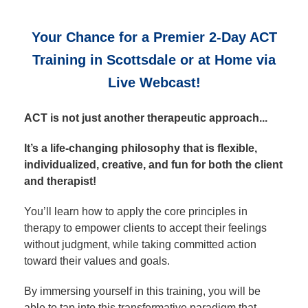
Your Chance for a Premier 2‑Day ACT
Training in Scottsdale or at Home via
Live Webcast!
ACT is not just another therapeutic approach...
It’s a life-changing philosophy that is flexible,
individualized, creative, and fun for both the client
and therapist!
You’ll learn how to apply the core principles in
therapy to empower clients to accept their feelings
without judgment, while taking committed action
toward their values and goals.
By immersing yourself in this training, you will be
able to tap into this transformative paradigm that