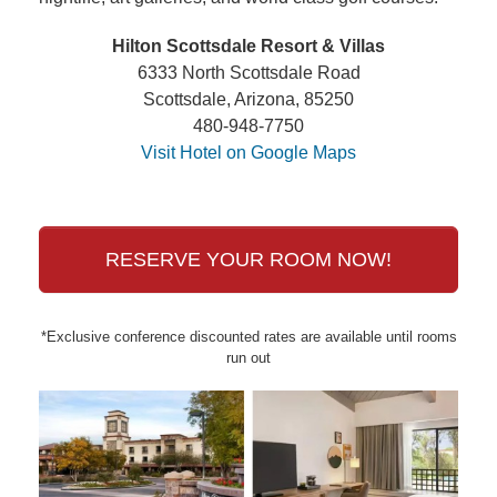
Hilton Scottsdale Resort & Villas
6333 North Scottsdale Road
Scottsdale, Arizona, 85250
480-948-7750
Visit Hotel on Google Maps
RESERVE YOUR ROOM NOW!
*Exclusive conference discounted rates are available until rooms
run out