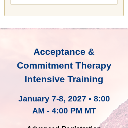
Acceptance &
Commitment Therapy
Intensive Training
January 7-8, 2027 • 8:00
AM - 4:00 PM MT