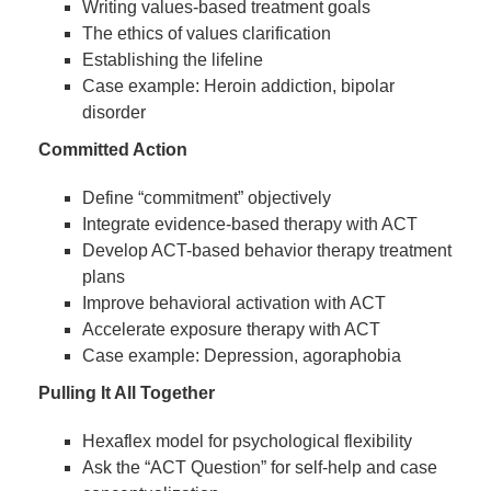
Writing values-based treatment goals
The ethics of values clarification
Establishing the lifeline
Case example: Heroin addiction, bipolar
disorder
Committed Action
Define “commitment” objectively
Integrate evidence-based therapy with ACT
Develop ACT-based behavior therapy treatment
plans
Improve behavioral activation with ACT
Accelerate exposure therapy with ACT
Case example: Depression, agoraphobia
Pulling It All Together
Hexaflex model for psychological flexibility
Ask the “ACT Question” for self-help and case