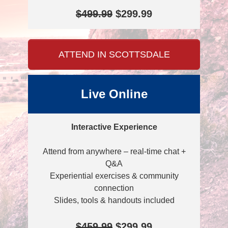
$499.99
$299.99
ATTEND IN SCOTTSDALE
Live Online
Interactive Experience
Attend from anywhere – real-time chat +
Q&A
Experiential exercises & community
connection
Slides, tools & handouts included
$459.99
$299.99