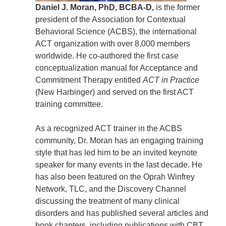
Daniel J. Moran, PhD, BCBA-D,
is the former
president of the Association for Contextual
Behavioral Science (ACBS), the international
ACT organization with over 8,000 members
worldwide. He co-authored the first case
conceptualization manual for Acceptance and
Commitment Therapy entitled
ACT in Practice
(New Harbinger) and served on the first ACT
training committee.
As a recognized ACT trainer in the ACBS
community, Dr. Moran has an engaging training
style that has led him to be an invited keynote
speaker for many events in the last decade. He
has also been featured on the Oprah Winfrey
Network, TLC, and the Discovery Channel
discussing the treatment of many clinical
disorders and has published several articles and
book chapters, including publications with CBT