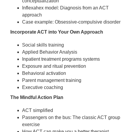
conceptualization
Inflexahex model: Diagnosis from an ACT
approach
Case example: Obsessive-compulsive disorder
Incorporate ACT into Your Own Approach
Social skills training
Applied Behavior Analysis
Inpatient treatment programs systems
Exposure and ritual prevention
Behavioral activation
Parent management training
Executive coaching
The Mindful Action Plan
ACT simplified
Passengers on the bus: The classic ACT group
exercise
How ACT can make you a better therapist