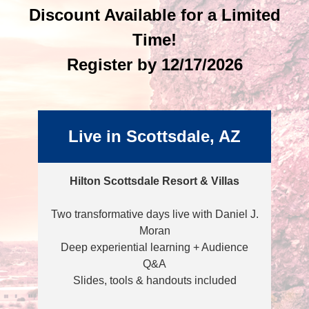
Discount Available for a Limited
Time!
Register by 12/17/2026
Live in Scottsdale, AZ
Hilton Scottsdale Resort & Villas
Two transformative days live with Daniel J.
Moran
Deep experiential learning + Audience
Q&A
Slides, tools & handouts included