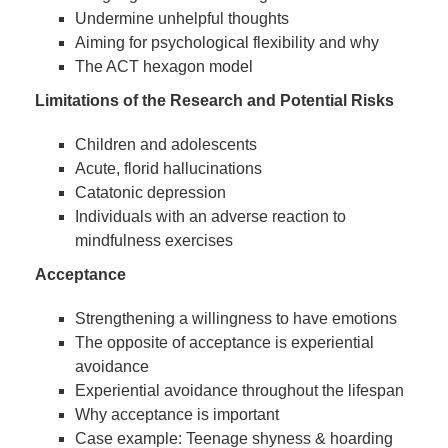
Undermine unhelpful thoughts
Aiming for psychological flexibility and why
The ACT hexagon model
Limitations of the Research and Potential Risks
Children and adolescents
Acute, florid hallucinations
Catatonic depression
Individuals with an adverse reaction to
mindfulness exercises
Acceptance
Strengthening a willingness to have emotions
The opposite of acceptance is experiential
avoidance
Experiential avoidance throughout the lifespan
Why acceptance is important
Case example: Teenage shyness & hoarding