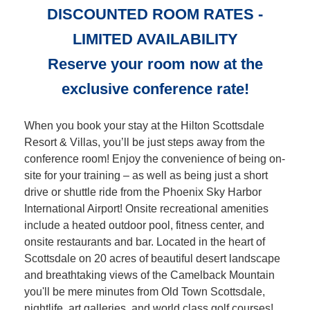
DISCOUNTED ROOM RATES -
LIMITED AVAILABILITY
Reserve your room now at the
exclusive conference rate!
When you book your stay at the Hilton Scottsdale
Resort & Villas, you’ll be just steps away from the
conference room! Enjoy the convenience of being on-
site for your training – as well as being just a short
drive or shuttle ride from the Phoenix Sky Harbor
International Airport! Onsite recreational amenities
include a heated outdoor pool, fitness center, and
onsite restaurants and bar. Located in the heart of
Scottsdale on 20 acres of beautiful desert landscape
and breathtaking views of the Camelback Mountain
you'll be mere minutes from Old Town Scottsdale,
nightlife, art galleries, and world class golf courses!