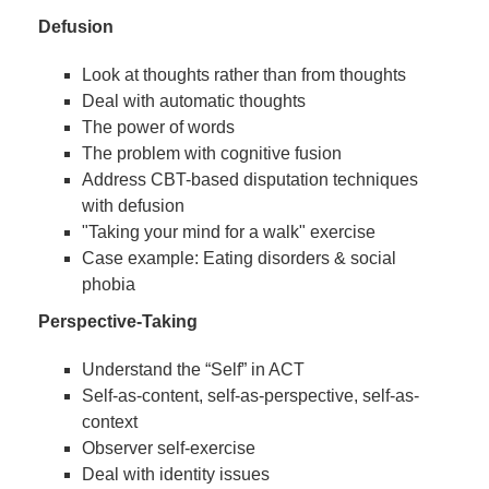
Defusion
Look at thoughts rather than from thoughts
Deal with automatic thoughts
The power of words
The problem with cognitive fusion
Address CBT-based disputation techniques
with defusion
"Taking your mind for a walk" exercise
Case example: Eating disorders & social
phobia
Perspective-Taking
Understand the “Self” in ACT
Self-as-content, self-as-perspective, self-as-
context
Observer self-exercise
Deal with identity issues