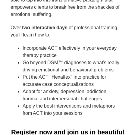
empowers clients to break free from the shackles of
emotional suffering.
Over
two interactive days
of professional training,
you'll learn how to:
Incorporate ACT effectively in your everyday
therapy practice
Go beyond DSM™ diagnoses to what's really
driving emotional and behavioral problems
Put the ACT "Hexaflex" into practice for
accurate case conceptualizations
Adapt for anxiety, depression, addiction,
trauma, and interpersonal challenges
Apply the best interventions and metaphors
from ACT into your sessions
Register now and join us in beautiful