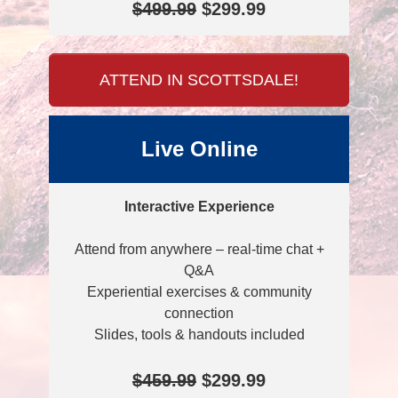
$499.99
$299.99
ATTEND IN SCOTTSDALE!
Live Online
Interactive Experience
Attend from anywhere – real-time chat +
Q&A
Experiential exercises & community
connection
Slides, tools & handouts included
$459.99
$299.99