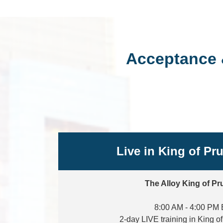
Acceptance 
Live in King of Pr
The Alloy King of Pr
8:00 AM - 4:00 PM
2-day LIVE training in King o