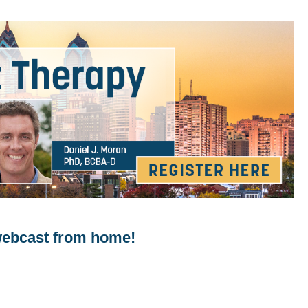
 webcast from home!