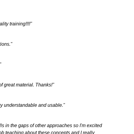
ity training!!!!"
ions."
"
f great material. Thanks!"
ery understandable and usable."
lls in the gaps of other approaches so I'm excited
job teaching about these concepts and I really