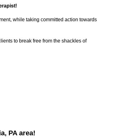
erapist!
dgment, while taking committed action towards
lients to break free from the shackles of
a, PA area!