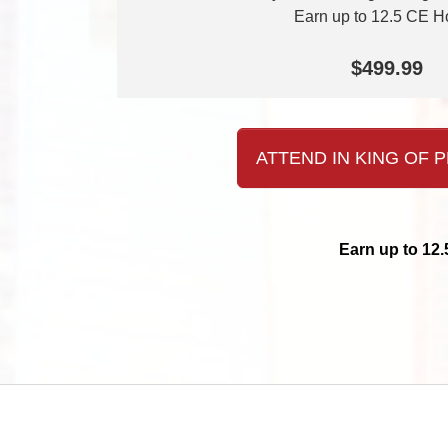
Earn up to 12.5 CE H
$499.99
ATTEND IN KING OF P
Earn up to 12