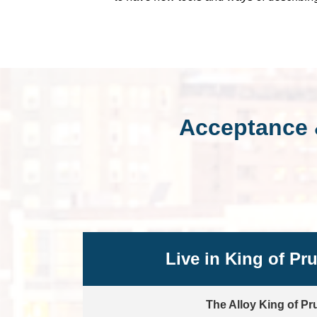
Acceptance 
Live in King of Pr
The Alloy King of Pr