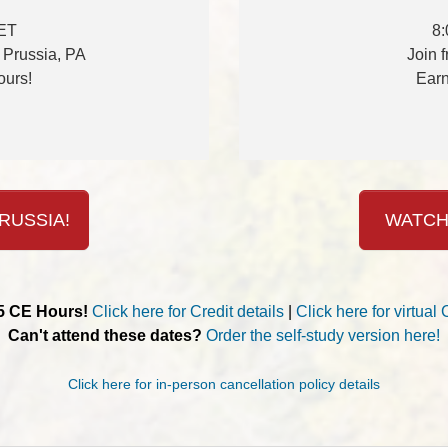
 ET
8:
f Prussia, PA
Join 
ours!
Earn
RUSSIA!
WATCH
.5 CE Hours!
Click here for Credit details
|
Click here for virtual 
Can't attend these dates?
Order the self-study version here!
Click here for in-person cancellation policy details