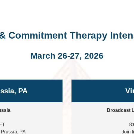
& Commitment Therapy Intens
March 26-27, 2026
ussia, PA
Vi
ussia
Broadcast L
 ET
8:
f Prussia, PA
Join 