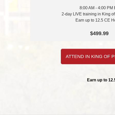
8:00 AM - 4:00 PM
2-day LIVE training in King o
Earn up to 12.5 CE H
$499.99
ATTEND IN KING OF P
Earn up to 12