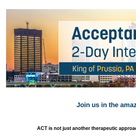
PA Acceptance & Commitment Therapy: 
Join us in the ama
ACT is not just another therapeutic approac