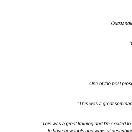
"Outstandin
"
"One of the best pres
"This was a great seminar
"This was a great training and I'm excited to
to have new tools and ways of describing 