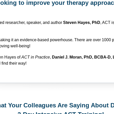
oking to improve your therapy approa
d researcher, speaker, and author
Steven Hayes, PhD
, ACT i
making it an evidence-based powerhouse. There are over 1000 p
oving well-being!
ven Hayes of
ACT in Practice
,
Daniel J. Moran, PhD, BCBA-D, 
 find their way!
at Your Colleagues Are Saying About 