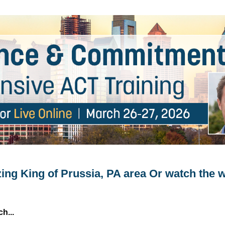
2-Day Intensive ACT Training
zing King of Prussia, PA area Or watch the
h...