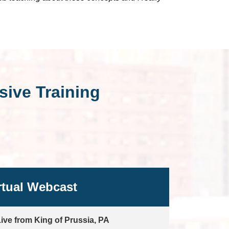
ive Training
rtual Webcast
ive from King of Prussia, PA