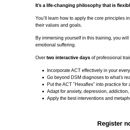
It’s a life-changing philosophy that is flexib
You’ll learn how to apply the core principles 
their values and goals.
By immersing yourself in this training, you wil
emotional suffering.
Over
two interactive days
of professional trai
Incorporate ACT effectively in your ever
Go beyond DSM diagnoses to what's real
Put the ACT "Hexaflex" into practice for
Adapt for anxiety, depression, addiction
Apply the best interventions and metaph
Register n