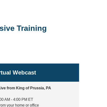
ive Training
rtual Webcast
ive from King of Prussia, PA
00 AM - 4:00 PM ET
from your home or office