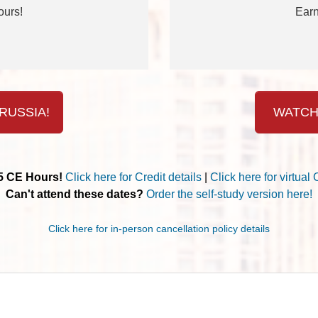
ours!
Earn
RUSSIA!
WATCH
.5 CE Hours!
Click here for Credit details
|
Click here for virtual 
Can't attend these dates?
Order the self-study version here!
Click here for in-person cancellation policy details