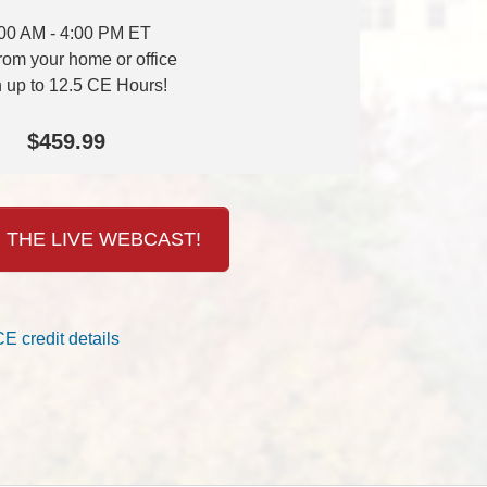
00 AM - 4:00 PM ET
from your home or office
 up to 12.5 CE Hours!
$459.99
 THE LIVE WEBCAST!
CE credit details