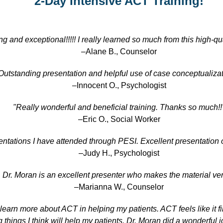
2-Day Intensive ACT Training!
g and exceptional!!!!! I really learned so much from this high-qual
–Alane B., Counselor
Outstanding presentation and helpful use of case conceptualizat
–Innocent O., Psychologist
"Really wonderful and beneficial training. Thanks so much!!
–Eric O., Social Worker
entations I have attended through PESI. Excellent presentation o
–Judy H., Psychologist
. Dr. Moran is an excellent presenter who makes the material v
–Marianna W., Counselor
 learn more about ACT in helping my patients. ACT feels like it fi
things I think will help my patients. Dr. Moran did a wonderful 