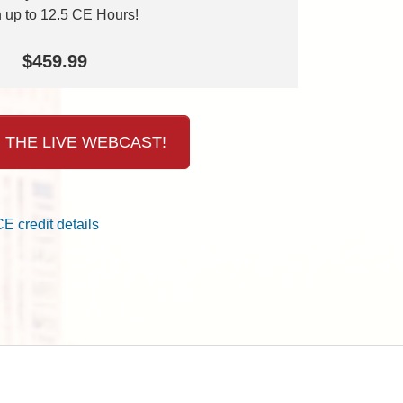
 up to 12.5 CE Hours!
$459.99
 THE LIVE WEBCAST!
CE credit details