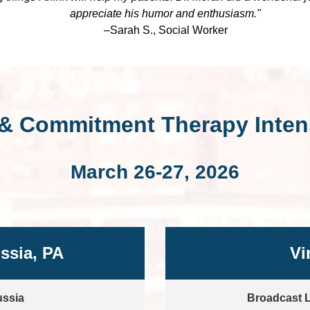
appreciate his humor and enthusiasm."
–Sarah S., Social Worker
& Commitment Therapy Intens
March 26-27, 2026
ussia, PA
Vi
ussia
Broadcast L