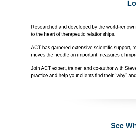
Lo
Researched and developed by the world-renowne
to the heart of therapeutic relationships.
ACT has garnered extensive scientific support, 
moves the needle on important measures of impr
Join ACT expert, trainer, and co-author with Ste
practice and help your clients find their "why" and
See Wh