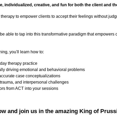
le, individualized, creative, and fun for both the client and th
in therapy to empower clients to accept their feelings without ju
l be able to tap into this transformative paradigm that empowers c
ning, you'll learn how to:
yday therapy practice
ly driving emotional and behavioral problems
 accurate case conceptualizations
, trauma, and interpersonal challenges
ors from ACT into your sessions
ow and join us in the amazing King of Prussi