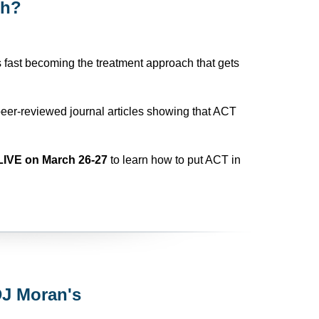
ch?
s fast becoming the treatment approach that gets
eer-reviewed journal articles showing that ACT
LIVE on March 26-27
to learn how to put ACT in
DJ Moran's