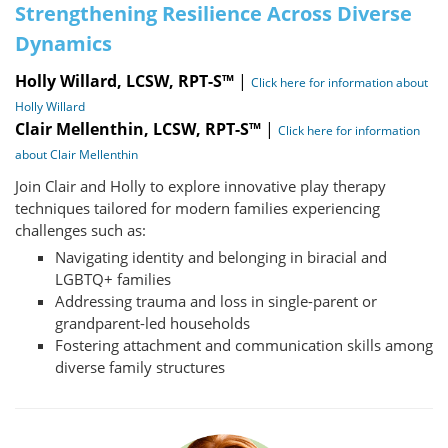
Strengthening Resilience Across Diverse
Dynamics
Holly Willard, LCSW, RPT-S™
|
Click here for information about
Holly Willard
Clair Mellenthin, LCSW, RPT-S™
|
Click here for information
about Clair Mellenthin
Join Clair and Holly to explore innovative play therapy
techniques tailored for modern families experiencing
challenges such as:
Navigating identity and belonging in biracial and
LGBTQ+ families
Addressing trauma and loss in single-parent or
grandparent-led households
Fostering attachment and communication skills among
diverse family structures