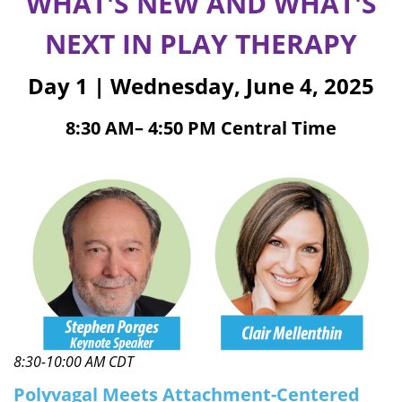
WHAT'S NEW AND WHAT'S
NEXT IN PLAY THERAPY
Day 1 | Wednesday, June 4, 2025
8:30 AM– 4:50 PM Central Time
8:30-10:00 AM CDT
Polyvagal Meets Attachment-Centered