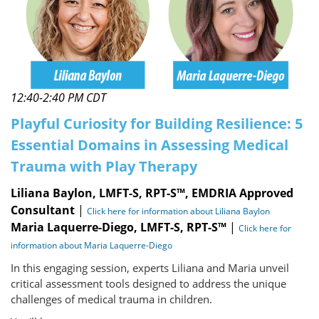
12:40-2:40 PM CDT
Playful Curiosity for Building Resilience: 5
Essential Domains in Assessing Medical
Trauma with Play Therapy
Liliana Baylon, LMFT-S, RPT-S™, EMDRIA Approved
Consultant
|
Click here for information about Liliana Baylon
Maria Laquerre-Diego, LMFT-S, RPT-S™
|
Click here for
information about Maria Laquerre-Diego
In this engaging session, experts Liliana and Maria unveil
critical assessment tools designed to address the unique
challenges of medical trauma in children.