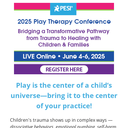
2025 Play Therapy Conference: Bridg
Play is the center of a child’s
universe—bring it to the center
of your practice!
Children's trauma shows up in complex ways —
dissociative behaviors, emotional numbing, self-harm,