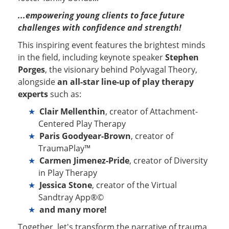
...empowering young clients to face future
challenges with confidence and strength!
This inspiring event features the brightest minds
in the field, including keynote speaker
Stephen
Porges
, the visionary behind Polyvagal Theory,
alongside
an all-star line-up of play therapy
experts
such as:
Clair Mellenthin
, creator of Attachment-
Centered Play Therapy
Paris Goodyear-Brown
, creator of
TraumaPlay™
Carmen Jimenez-Pride
, creator of Diversity
in Play Therapy
Jessica Stone
, creator of the Virtual
Sandtray App®©
and many more!
Together, let's transform the narrative of trauma