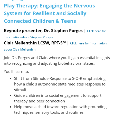
Play Therapy: Engaging the Nervous
System for Resilient and Socially
Connected Children & Teens
Keynote presenter, Dr. Stephen Porges
|
Click here for
information about Stephen Porges
Clair Mellenthin LCSW, RPT-S™
|
Click here for information
about Clair Mellenthin
Join Dr. Porges and Clair, where you'll gain essential insights
into recognizing and adjusting biobehavioral states.
You'll learn to:
Shift from Stimulus-Response to S-O-R emphasizing
how a child's autonomic state mediates response to
stimuli
Guide children into social engagement to support
therapy and peer connection
Help move a child toward regulation with grounding
techniques, sensory tools, and routines