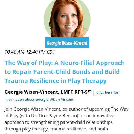
10:40 AM-12:40 PM CDT
The Way of Play: A Neuro-Filial Approach
to Repair Parent-Child Bonds and Build
Trauma Resilience in Play Therapy
Georgie Wisen-Vincent, LMFT RPT-S™
|
Click here for
information about Georgie Wisen-Vincent
Join Georgie Wisen-Vincent, co-author of upcoming The Way
of Play (with Dr. Tina Payne Bryson) for an innovative
approach to strengthening parent-child relationships
through play therapy, trauma resilience, and brain