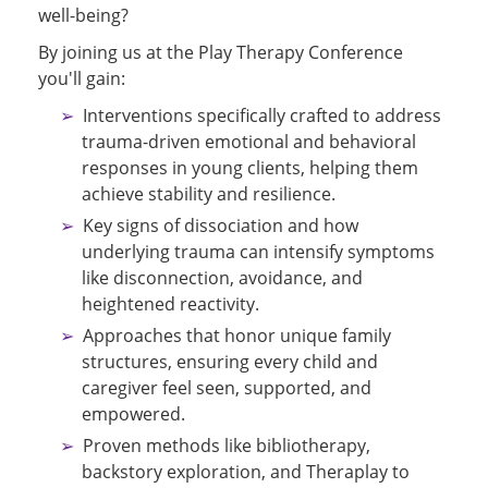
well-being?
By joining us at the Play Therapy Conference
you'll gain:
Interventions specifically crafted to address
trauma-driven emotional and behavioral
responses in young clients, helping them
achieve stability and resilience.
Key signs of dissociation and how
underlying trauma can intensify symptoms
like disconnection, avoidance, and
heightened reactivity.
Approaches that honor unique family
structures, ensuring every child and
caregiver feel seen, supported, and
empowered.
Proven methods like bibliotherapy,
backstory exploration, and Theraplay to