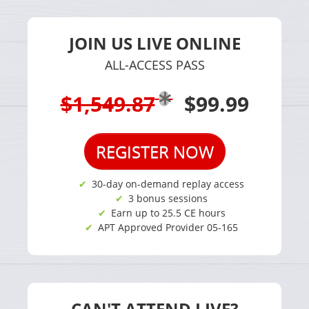
JOIN US LIVE ONLINE
ALL-ACCESS PASS
$1,549.87
$99.99
REGISTER NOW
30-day on-demand replay access
3 bonus sessions
Earn up to 25.5 CE hours
APT Approved Provider 05-165
CAN'T ATTEND LIVE?