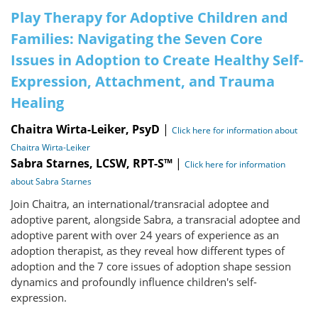
Play Therapy for Adoptive Children and
Families: Navigating the Seven Core
Issues in Adoption to Create Healthy Self-
Expression, Attachment, and Trauma
Healing
Chaitra Wirta-Leiker, PsyD
|
Click here for information about
Chaitra Wirta-Leiker
Sabra Starnes, LCSW, RPT-S™
|
Click here for information
about Sabra Starnes
Join Chaitra, an international/transracial adoptee and
adoptive parent, alongside Sabra, a transracial adoptee and
adoptive parent with over 24 years of experience as an
adoption therapist, as they reveal how different types of
adoption and the 7 core issues of adoption shape session
dynamics and profoundly influence children's self-
expression.