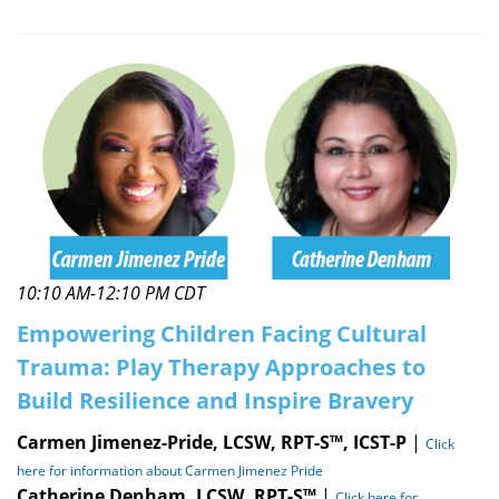
10:10 AM-12:10 PM CDT
Empowering Children Facing Cultural
Trauma: Play Therapy Approaches to
Build Resilience and Inspire Bravery
Carmen Jimenez-Pride, LCSW, RPT-S™, ICST-P
|
Click
here for information about Carmen Jimenez Pride
Catherine Denham, LCSW, RPT-S™
|
Click here for