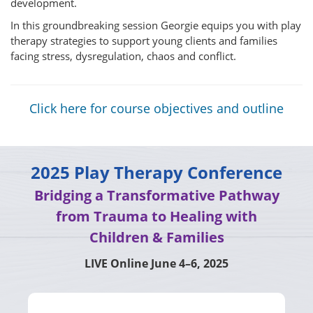
development.
In this groundbreaking session Georgie equips you with play
therapy strategies to support young clients and families
facing stress, dysregulation, chaos and conflict.
Click here for course objectives and outline
2025 Play Therapy Conference
Bridging a Transformative Pathway
from Trauma to Healing with
Children & Families
LIVE Online June 4–6, 2025