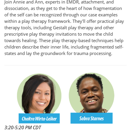
Join Annie and Ann, experts in EMDR, attachment, and
dissociation, as they get to the heart of how fragmentation
of the self can be recognized through our case examples
within a play therapy framework. They'll offer practical play
therapy tools, including Gestalt play therapy and other
prescriptive play therapy invitations to move the child
towards healing. These play therapy-based techniques help
children describe their inner life, including fragmented self-
states and lay the groundwork for trauma processing.
3:20-5:20 PM CDT