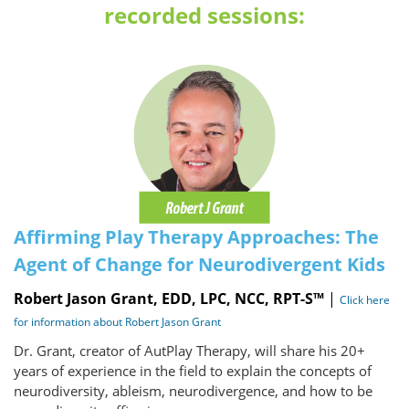
recorded sessions:
Affirming Play Therapy Approaches: The
Agent of Change for Neurodivergent Kids
Robert Jason Grant, EDD, LPC, NCC, RPT-S™
|
Click here
for information about Robert Jason Grant
Dr. Grant, creator of AutPlay Therapy, will share his 20+
years of experience in the field to explain the concepts of
neurodiversity, ableism, neurodivergence, and how to be