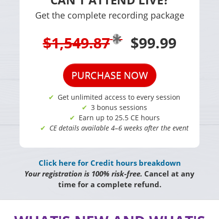
Get the complete recording package
$1,549.87
$99.99
PURCHASE NOW
Get unlimited access to every session
3 bonus sessions
Earn up to 25.5 CE hours
CE details available 4–6 weeks after the event
Click here for Credit hours breakdown
Your registration is 100% risk-free.
Cancel at any
time for a complete refund.