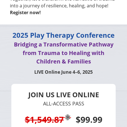
into a journey of resilience, healing, and hope!
Register now!
2025 Play Therapy Conference
Bridging a Transformative Pathway
from Trauma to Healing with
Children & Families
LIVE Online June 4–6, 2025
JOIN US LIVE ONLINE
ALL-ACCESS PASS
$1,549.87
$99.99