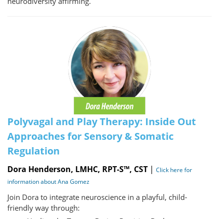
neurodiversity affirming.
Polyvagal and Play Therapy: Inside Out
Approaches for Sensory & Somatic
Regulation
Dora Henderson, LMHC, RPT-S™, CST
|
Click here for
information about Ana Gomez
Join Dora to integrate neuroscience in a playful, child-
friendly way through: