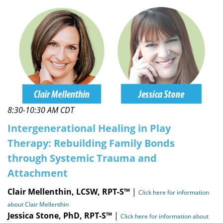
8:30-10:30 AM CDT
Intergenerational Healing in Play
Therapy: Rebuilding Family Bonds
through Systemic Trauma and
Attachment
Clair Mellenthin, LCSW, RPT-S™
|
Click here for information
about Clair Mellenthin
Jessica Stone, PhD, RPT-S™
|
Click here for information about