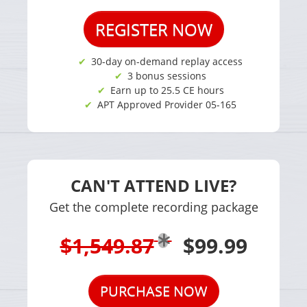
REGISTER NOW
30-day on-demand replay access
3 bonus sessions
Earn up to 25.5 CE hours
APT Approved Provider 05-165
CAN'T ATTEND LIVE?
Get the complete recording package
$1,549.87
$99.99
PURCHASE NOW