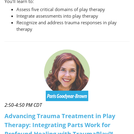
You'll learn to:
Assess five critical domains of play therapy
Integrate assessments into play therapy
Recognize and address trauma responses in play
therapy
2:50-4:50 PM CDT
Advancing Trauma Treatment in Play
Therapy: Integrating Parts Work for
Profound Healing with TraumaPlay™