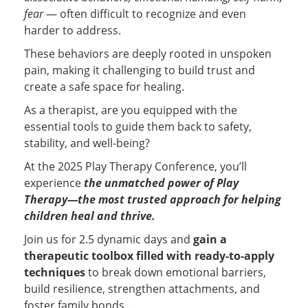
fear
— often difficult to recognize and even
harder to address.
These behaviors are deeply rooted in unspoken
pain, making it challenging to build trust and
create a safe space for healing.
As a therapist, are you equipped with the
essential tools to guide them back to safety,
stability, and well-being?
At the 2025 Play Therapy Conference, you’ll
experience
the unmatched power of Play
Therapy—the most trusted approach for helping
children heal and thrive.
Join us for 2.5 dynamic days and
gain a
therapeutic toolbox filled with ready-to-apply
techniques
to break down emotional barriers,
build resilience, strengthen attachments, and
foster family bonds...