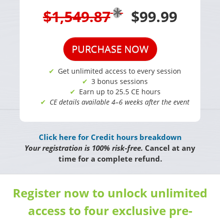
$1,549.87
$99.99
PURCHASE NOW
Get unlimited access to every session
3 bonus sessions
Earn up to 25.5 CE hours
CE details available 4–6 weeks after the event
Click here for Credit hours breakdown
Your registration is 100% risk-free.
Cancel at any
time for a complete refund.
Register now to unlock unlimited
access to four exclusive pre-