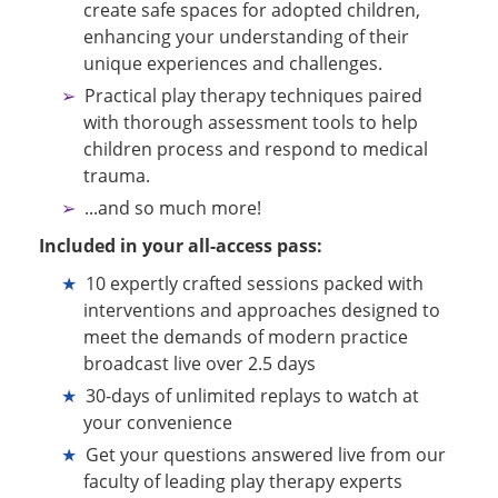
create safe spaces for adopted children,
enhancing your understanding of their
unique experiences and challenges.
Practical play therapy techniques paired
with thorough assessment tools to help
children process and respond to medical
trauma.
...and so much more!
Included in your all-access pass:
10 expertly crafted sessions packed with
interventions and approaches designed to
meet the demands of modern practice
broadcast live over 2.5 days
30-days of unlimited replays to watch at
your convenience
Get your questions answered live from our
faculty of leading play therapy experts