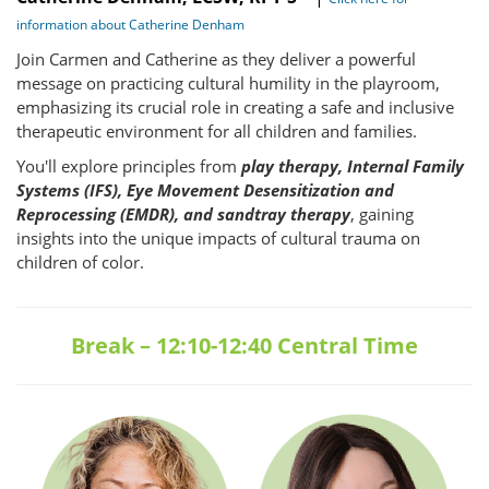
information about Catherine Denham
Join Carmen and Catherine as they deliver a powerful
message on practicing cultural humility in the playroom,
emphasizing its crucial role in creating a safe and inclusive
therapeutic environment for all children and families.
You'll explore principles from
play therapy, Internal Family
Systems (IFS), Eye Movement Desensitization and
Reprocessing (EMDR), and sandtray therapy
, gaining
insights into the unique impacts of cultural trauma on
children of color.
Break – 12:10-12:40 Central Time