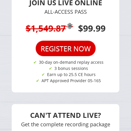
JOIN US LIVE ONLINE
ALL-ACCESS PASS
$1,549.87
$99.99
REGISTER NOW
30-day on-demand replay access
3 bonus sessions
Earn up to 25.5 CE hours
APT Approved Provider 05-165
CAN'T ATTEND LIVE?
Get the complete recording package