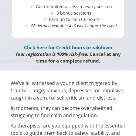
Get unlimited access to every session
3 bonus sessions
Earn up to 25.5 CE hours
CE details available 4–6 weeks after the event
Click here for Credit hours breakdown
Your registration is 100% risk-free.
Cancel at any
time for a complete refund.
We've all witnessed a young client triggered by
trauma—angry, anxious, depressed, or impulsive,
caught in a spiral of self-criticism and distress.
In moments, they can become overwhelmed,
struggling to find calm and regulation.
As therapists, are you equipped with the essential
tools to guide them back to safety, stability, and