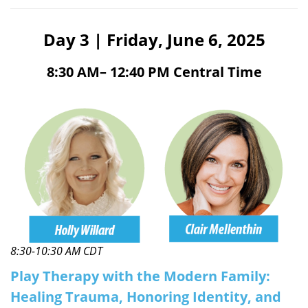
Day 3 | Friday, June 6, 2025
8:30 AM– 12:40 PM Central Time
8:30-10:30 AM CDT
Play Therapy with the Modern Family:
Healing Trauma, Honoring Identity, and