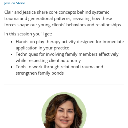
Jessica Stone
Clair and Jessica share core concepts behind systemic
trauma and generational patterns, revealing how these
forces shape our young clients' behaviors and relationships.
In this session you'll get:
Hands-on play therapy activity designed for immediate
application in your practice
Techniques for involving family members effectively
while respecting client autonomy
Tools to work through relational trauma and
strengthen family bonds