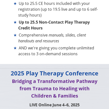
Up to 25.5 CE hours included with your
registration (up to 19.5 live and up to 6 self-
study hours)
Up to 25.5 Non-Contact Play Therapy
Credit Hours
Comprehensive
manuals, slides, client
handouts and resources
AND we're giving you complete unlimited
access to 3 on-demand sessions
2025 Play Therapy Conference
Bridging a Transformative Pathway
from Trauma to Healing with
Children & Families
LIVE Online June 4–6, 2025