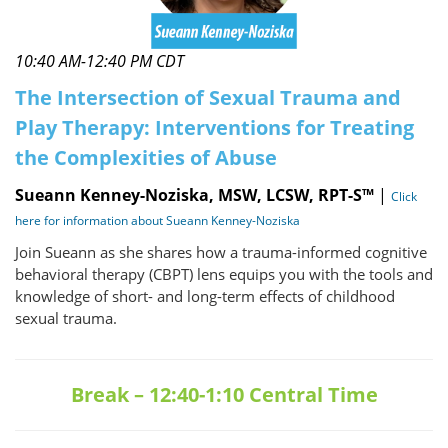
10:40 AM-12:40 PM CDT
The Intersection of Sexual Trauma and
Play Therapy: Interventions for Treating
the Complexities of Abuse
Sueann Kenney-Noziska, MSW, LCSW, RPT-S™
|
Click
here for information about Sueann Kenney-Noziska
Join Sueann as she shares how a trauma-informed cognitive
behavioral therapy (CBPT) lens equips you with the tools and
knowledge of short- and long-term effects of childhood
sexual trauma.
Break – 12:40-1:10 Central Time