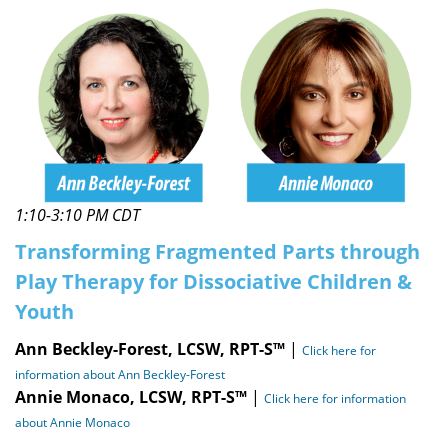
1:10-3:10 PM CDT
Transforming Fragmented Parts through
Play Therapy for Dissociative Children &
Youth
Ann Beckley-Forest, LCSW, RPT-S™
|
Click here for
information about Ann Beckley-Forest
Annie Monaco, LCSW, RPT-S™
|
Click here for information
about Annie Monaco