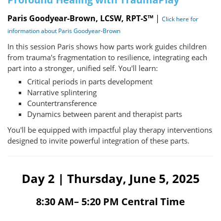
Paris Goodyear-Brown, LCSW, RPT-S™
|
Click here for
information about Paris Goodyear-Brown
In this session Paris shows how parts work guides children
from trauma's fragmentation to resilience, integrating each
part into a stronger, unified self. You'll learn:
Critical periods in parts development
Narrative splintering
Countertransference
Dynamics between parent and therapist parts
You'll be equipped with impactful play therapy interventions
designed to invite powerful integration of these parts.
Day 2 | Thursday, June 5, 2025
8:30 AM– 5:20 PM Central Time