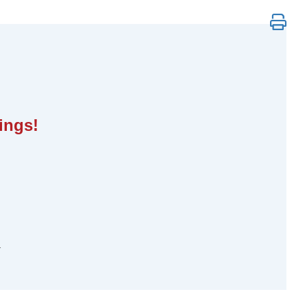
s to Powerful, Personalized Change
ings!
.