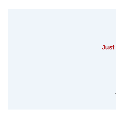
Unleashing the Power of Process-B
Just