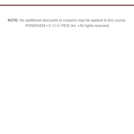
NOTE:
No additional discounts or coupons may be applied to this course.
POS059429 • ©
2026
PESI, Inc. • All rights reserved