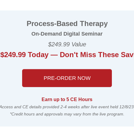
ased Therapy: Moving Beyond Diagnose
Process-Based Therapy
On-Demand Digital Seminar
$249.99 Value
 $249.99 Today — Don't Miss These Sav
PRE-ORDER NOW
Earn up to 5 CE Hours
Access and CE details provided 2-4 weeks after live event held 12/8/23
*Credit hours and approvals may vary from the live program.