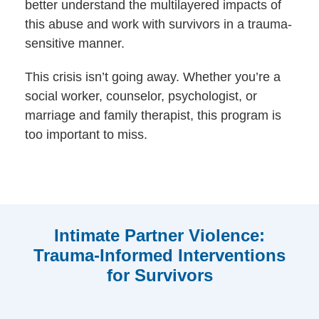
better understand the multilayered impacts of
this abuse and work with survivors in a trauma-
sensitive manner.
This crisis isn’t going away. Whether you’re a
social worker, counselor, psychologist, or
marriage and family therapist, this program is
too important to miss.
Intimate Partner Violence:
Trauma-Informed Interventions
for Survivors