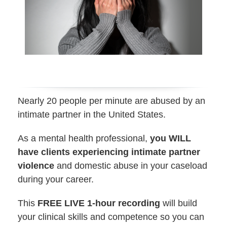
Nearly 20 people per minute are abused by an
intimate partner in the United States.
As a mental health professional,
you WILL
have clients experiencing intimate partner
violence
and domestic abuse in your caseload
during your career.
This
FREE LIVE 1-hour recording
will build
your clinical skills and competence so you can