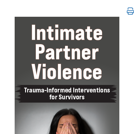
Intimate Partner Violence: Trauma-Informed Interven