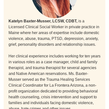
Katelyn Baxter-Musser, LCSW, CDBT,
is a
Licensed Clinical Social Worker in private practice in
Maine where her areas of expertise include domestic
violence, abuse, trauma, PTSD, depression, anxiety,
grief, personality disorders and relationship issues.
Her clinical experience includes working for ten years
in various roles as a case manager, child and family
therapist, and trauma therapist for several agencies
and Native American reservations. Ms. Baxter-
Musser served as the Trauma Healing Services
Clinical Coordinator for La Frontera Arizona, a non-
profit organization dedicated to providing behavioral
health counseling, crisis intervention and support to
families and individuals facing domestic violence,
abuse, hate crimes and other issues.