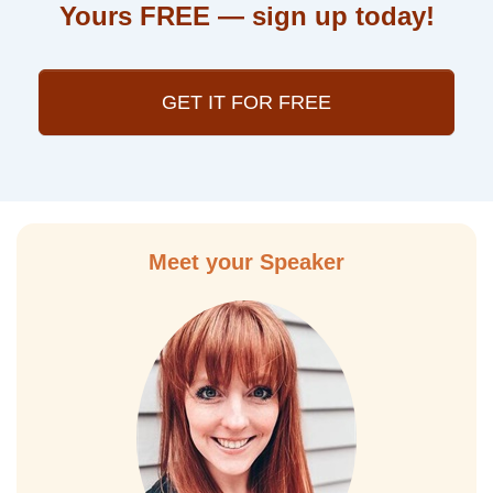
Yours FREE — sign up today!
GET IT FOR FREE
Meet your Speaker