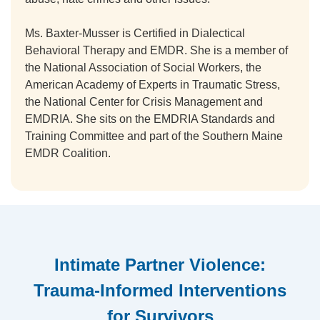
Ms. Baxter-Musser is Certified in Dialectical
Behavioral Therapy and EMDR. She is a member of
the National Association of Social Workers, the
American Academy of Experts in Traumatic Stress,
the National Center for Crisis Management and
EMDRIA. She sits on the EMDRIA Standards and
Training Committee and part of the Southern Maine
EMDR Coalition.
Intimate Partner Violence:
Trauma-Informed Interventions
for Survivors