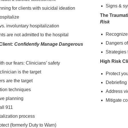
Signs & s
nning for clients with suicidal ideation
The Traumati
ospitalize
Risk
vs. involuntary hospitalization
Recognize 
ts are not admitted to the hospital
Dangers of
Client:
Confidently Manage Dangerous
Strategies
High Risk Cl
th our fears: Clinicians’ safety
linician is the target
Protect yo
s are the target
Debriefing
tion techniques
Address vi
ive planning
Mitigate c
all 911
alization process
otect (formerly Duty to Warn)