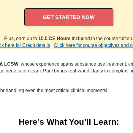
GET STARTED NOW
Plus, earn up to
15.5 CE Hours
included in the course tuition
ck here for Credit details
|
Click here for course objectives and o
SW, LCSW
, whose experience spans substance use treatment, cri
 negotiation team. Paul brings real‑world clarity to complex, h
or handling even the most critical clinical moments!
Here’s What You’ll Learn: