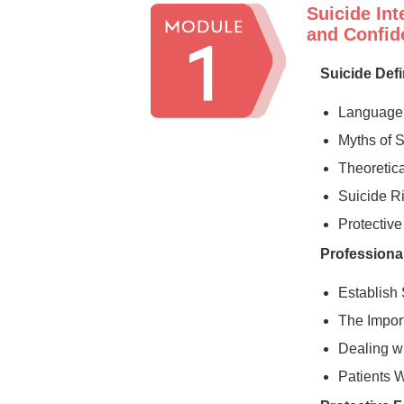
Suicide Int
and Confide
Suicide Def
Language 
Myths of 
Theoretica
Suicide R
Protective
Professional
Establish 
The Impor
Dealing wi
Patients 