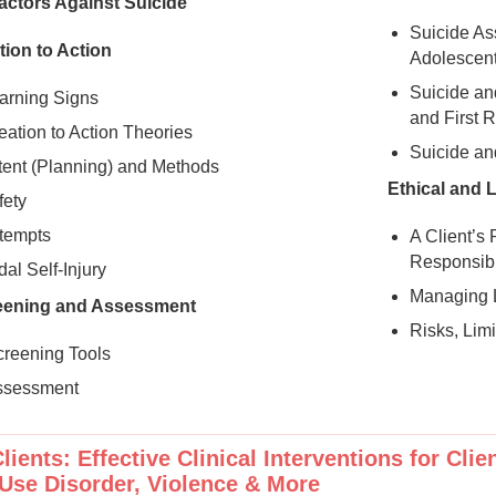
actors Against Suicide
Suicide As
tion to Action
Adolescen
Suicide an
arning Signs
and First 
eation to Action Theories
Suicide an
ntent (Planning) and Methods
Ethical and 
ety
ttempts
A Client’s
Responsibi
al Self-Injury
Managing L
eening and Assessment
Risks, Lim
creening Tools
ssessment
lients: Effective Clinical Interventions for Cli
Use Disorder, Violence & More