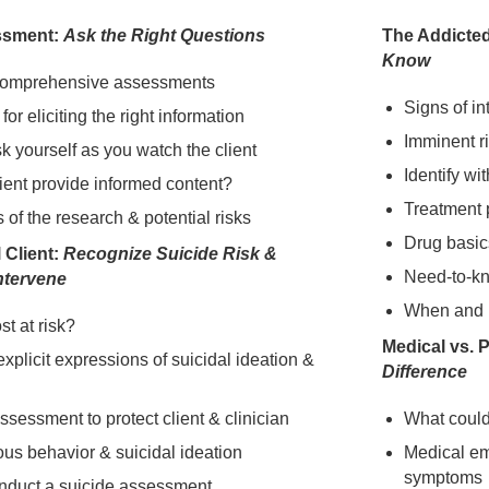
ssment:
Ask the Right Questions
The Addicted
Know
comprehensive assessments
Signs of in
for eliciting the right information
Imminent r
k yourself as you watch the client
Identify w
ient provide informed content?
Treatment 
s of the research & potential risks
Drug basic
 Client:
Recognize Suicide Risk &
Need-to-k
Intervene
When and ho
t at risk?
Medical vs. 
 explicit expressions of suicidal ideation &
Difference
assessment to protect client & clinician
What could k
ious behavior & suicidal ideation
Medical em
symptoms
nduct a suicide assessment