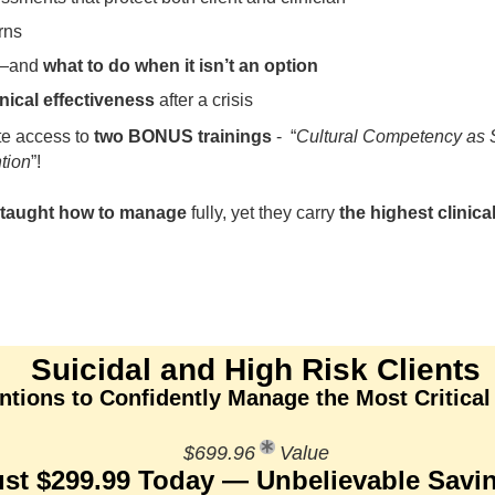
rns
—and
what to do when it isn’t an option
inical effectiveness
after a crisis
te access to
two BONUS trainings
- “
Cultural Competency as Su
ntion
”!
y taught how to manage
fully, yet they carry
the highest clinical
Suicidal and High Risk Clients
tions to Confidently Manage the Most Critical
$699.96
Value
ust $299.99 Today — Unbelievable Savi