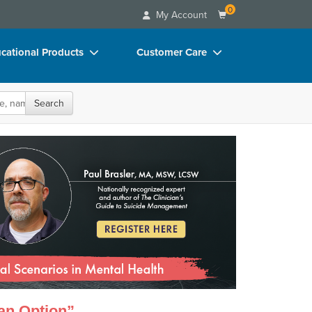
0
My Account
cational Products
Customer Care
rch
Your Account
oks
Advisory Board
Search
p Charts
FAQs
dently Manage the Most Critical Scenarios
D Videos
Email/Mail List Manager
duct Bundles
CE Information
ls/Toy/Games
Contact Us
arance
Blogs
 an Option”