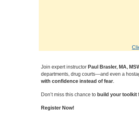
Cli
Join expert instructor
Paul Brasler, MA, M
departments, drug courts—and even a hostage
with confidence instead of fear
.
Don’t miss this chance to
build your toolkit
f
Register Now!