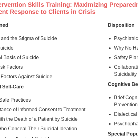
ervention Skills Training: Maximizing Prepared
nt Response to Clients in Crisis
ined
Disposition
and the Stigma of Suicide
Psychiatric
Suicide
Why No Har
l Basis of Suicide
Safety Pla
isk Factors
Collaborat
Suicidalit
 Factors Against Suicide
Cognitive Be
 Self-Care
Brief Cogn
Safe Practices
Prevention
tance of Informed Consent to Treatment
Dialectica
th the Death of a Patient by Suicide
Psychopha
Who Conceal Their Suicidal Ideation
Special Popu