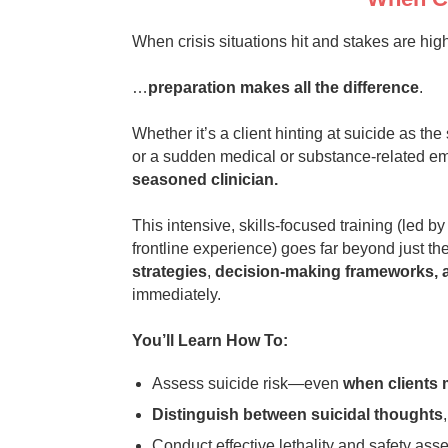
When crisis situations hit and stakes are hi
…
preparation makes all the difference
.
Whether it’s a client hinting at suicide as t
or a sudden medical or substance‑related e
seasoned clinician.
This intensive, skills‑focused training (led b
frontline experience) goes far beyond just t
strategies
,
decision‑making frameworks, a
immediately.
You’ll Learn How To:
Assess suicide risk—even
when clients 
Distinguish between suicidal thoughts
Conduct effective lethality and safety asse