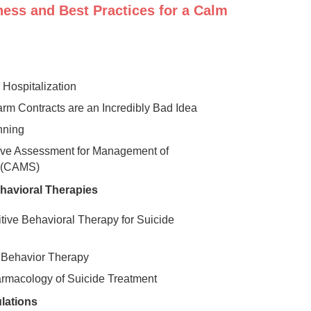
ness and Best Practices for a Calm
 Hospitalization
m Contracts are an Incredibly Bad Idea
nning
ive Assessment for Management of
y (CAMS)
havioral Therapies
itive Behavioral Therapy for Suicide
l Behavior Therapy
rmacology of Suicide Treatment
lations