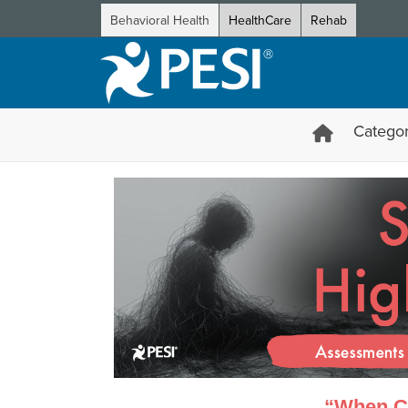
Behavioral Health
HealthCare
Rehab
Categor
Suicidal and High-Risk Client
“When Cl