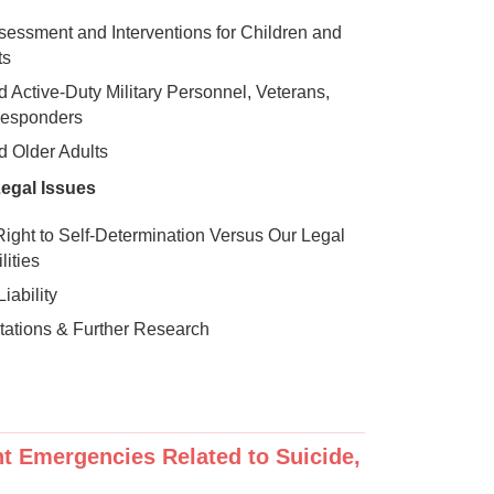
sessment and Interventions for Children and
ts
d Active-Duty Military Personnel, Veterans,
Responders
d Older Adults
Legal Issues
 Right to Self-Determination Versus Our Legal
lities
iability
itations & Further Research
ent Emergencies Related to Suicide,