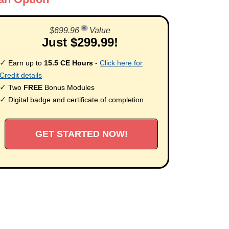
$699.96
Value
Just $299.99!
✓
Earn up to
15.5 CE Hours
-
Click here for
Credit details
✓
Two
FREE
Bonus Modules
✓
Digital badge and certificate of completion
GET STARTED NOW!