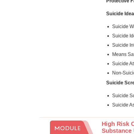
Protective F
Suicide Idea
Suicide W
Suicide Id
Suicide I
Means Saf
Suicide A
Non-Suicid
Suicide Scr
Suicide S
Suicide A
High Risk C
Substance 