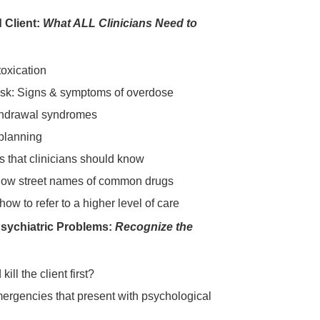
 Client:
What ALL Clinicians Need to
toxication
isk: Signs & symptoms of overdose
ithdrawal syndromes
planning
s that clinicians should know
now street names of common drugs
w to refer to a higher level of care
Psychiatric Problems:
Recognize the
ill the client first?
ergencies that present with psychological