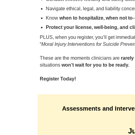
Navigate ethical, legal, and liability conce
Know
when to hospitalize, when not to
Protect your license, well-being, and cl
PLUS, when you register, you’ll get immedia
“
Moral Injury Interventions for Suicide Preve
These are the moments clinicians are
rarel
situations
won’t wait for you to be ready.
Register Today!
Assessments and Interven
J