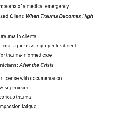
ymptoms of a medical emergency
zed Client:
When Trauma Becomes High
trauma in clients
 misdiagnosis & improper treatment
 for trauma-informed care
inicians:
After the Crisis
ur license with documentation
 & supervision
carious trauma
ompassion fatigue