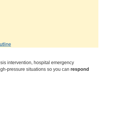
.
utline
sis intervention, hospital emergency
igh‑pressure situations so you can
respond