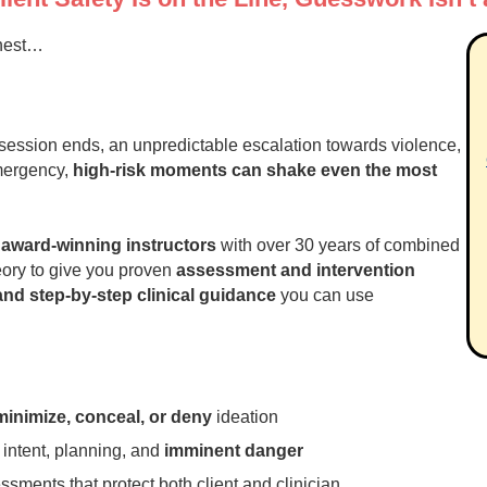
ghest…
he session ends, an unpredictable escalation towards violence,
mergency,
high
‑risk moments can shake even the most
y
award‑winning instructors
with over 30 years of combined
heory to give you proven
assessment and intervention
nd step‑by‑step clinical guidance
you can use
minimize, conceal, or deny
ideation
, intent, planning, and
imminent danger
ssments that protect both client and clinician