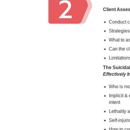
Client Asse
Conduct 
Strategies 
What to as
Can the cl
Limitation
The Suicidal
Effectively 
Who is mos
Implicit &
intent
Lethality 
Self-injur
How to co