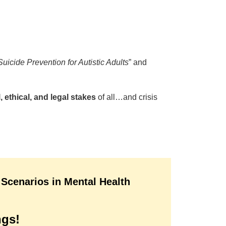
icide Prevention for Autistic Adults
” and
, ethical, and legal stakes
of all…and crisis
 Scenarios in Mental Health
ngs!