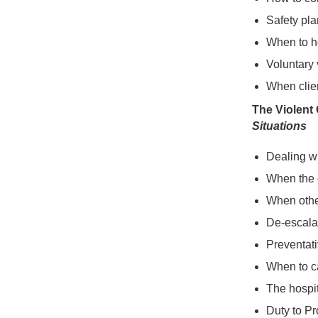
Safety pla
When to h
Voluntary 
When clien
The Violent 
Situations
Dealing wi
When the c
When other
De-escala
Preventat
When to c
The hospit
Duty to Pr