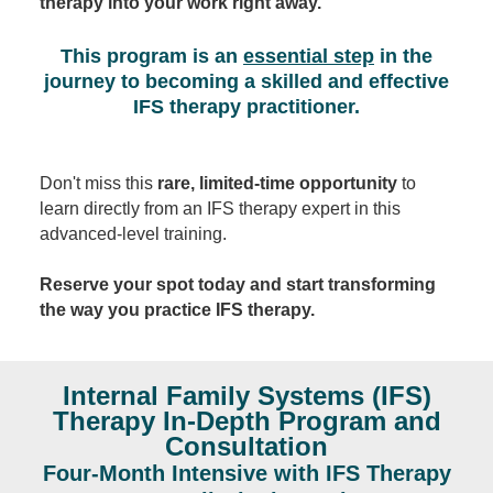
therapy into your work right away.
This program is an
essential step
in the
journey to becoming a skilled and effective
IFS therapy practitioner.
Don't miss this
rare, limited-time opportunity
to
learn directly from an IFS therapy expert in this
advanced-level training.
Reserve your spot today and start transforming
the way you practice IFS therapy.
Internal Family Systems (IFS)
Therapy In-Depth Program and
Consultation
Four-Month Intensive with IFS Therapy