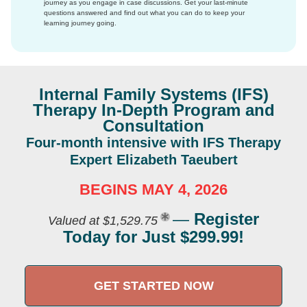
journey as you engage in case discussions. Get your last-minute
questions answered and find out what you can do to keep your
learning journey going.
Internal Family Systems (IFS)
Therapy In-Depth Program and
Consultation
Four-month intensive with IFS Therapy
Expert Elizabeth Taeubert
BEGINS MAY 4, 2026
—
Register
Valued at $1,529.75
Today for Just $299.99!
GET STARTED NOW