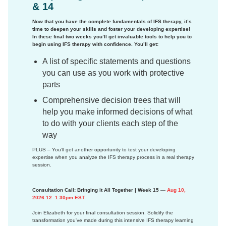
& 14
Now that you have the complete fundamentals of IFS therapy, it’s
time to deepen your skills and foster your developing expertise!
In these final two weeks you’ll get invaluable tools to help you to
begin using IFS therapy with confidence. You’ll get:
A list of specific statements and questions
you can use as you work with protective
parts
Comprehensive decision trees that will
help you make informed decisions of what
to do with your clients each step of the
way
PLUS – You’ll get another opportunity to test your developing
expertise when you analyze the IFS therapy process in a real therapy
session.
Consultation Call: Bringing it All Together | Week 15
—
Aug 10,
2026 12–1:30pm EST
Join Elizabeth for your final consultation session. Solidify the
transformation you've made during this intensive IFS therapy learning