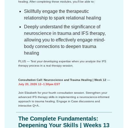
healing. After completing these modules, you’ll be able to:
Skillfully engage the therapeutic
relationship to spark relational healing
Deeply understand the significance of
neuroscience in trauma and IFS therapy,
allowing you to effectively engage mind-
body connections to deepen trauma
healing
PLUS — Test your developing expertise when you analyze the IFS
therapy process in a real therapy session.
Consultation Call: Neuroscience and Trauma Healing | Week 12
—
July 20, 2026 12–1:30pm EST
Join Elizabeth for your fourth consultation session. Strengthen your
advanced IFS therapy skills in implementing a neuroscience-informed
approach to trauma healing. Engage in Case discussions and
interactive Q+A.
The Complete Fundamentals:
Deepening Your Skills | Weeks 13