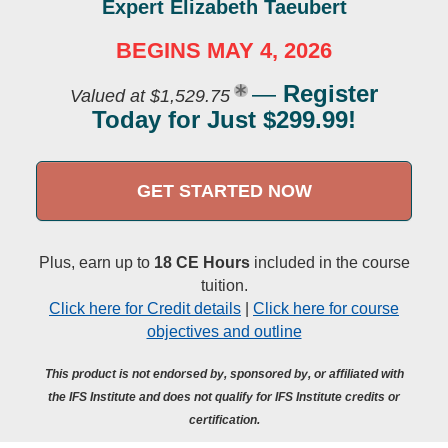
Expert Elizabeth Taeubert
BEGINS MAY 4, 2026
—
Register
Valued at $1,529.75
Today for Just $299.99!
GET STARTED NOW
Plus, earn up to
18 CE Hours
included in the course
tuition.
Click here for Credit details
|
Click here for course
objectives and outline
This product is not endorsed by, sponsored by, or affiliated with
the IFS Institute and does not qualify for IFS Institute credits or
certification.