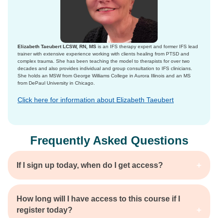
Elizabeth Taeubert LCSW, RN, MS
is an IFS therapy expert and former IFS lead
trainer with extensive experience working with clients healing from PTSD and
complex trauma. She has been teaching the model to therapists for over two
decades and also provides individual and group consultation to IFS clinicians.
She holds an MSW from George Williams College in Aurora Illinois and an MS
from DePaul University in Chicago.
Click here for information about Elizabeth Taeubert
Frequently Asked Questions
If I sign up today, when do I get access?
How long will I have access to this course if I
register today?