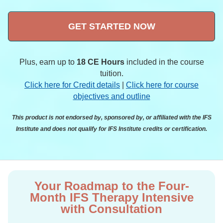
GET STARTED NOW
Plus, earn up to
18 CE Hours
included in the course
tuition.
Click here for Credit details
|
Click here for course
objectives and outline
This product is not endorsed by, sponsored by, or affiliated with the IFS
Institute and does not qualify for IFS Institute credits or certification.
Your Roadmap to the Four-
Month IFS Therapy Intensive
with Consultation