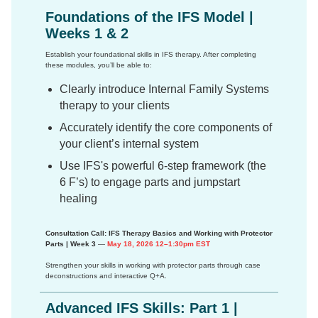
Foundations of the IFS Model |
Weeks 1 & 2
Establish your foundational skills in IFS therapy. After completing
these modules, you’ll be able to:
Clearly introduce Internal Family Systems
therapy to your clients
Accurately identify the core components of
your client’s internal system
Use IFS's powerful 6-step framework (the
6 F’s) to engage parts and jumpstart
healing
Consultation Call: IFS Therapy Basics and Working with Protector
Parts | Week 3
—
May 18, 2026 12–1:30pm EST
Strengthen your skills in working with protector parts through case
deconstructions and interactive Q+A.
Advanced IFS Skills: Part 1 |