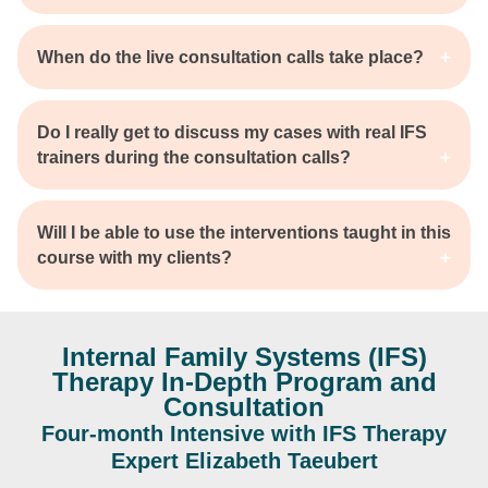
When do the live consultation calls take place?
Do I really get to discuss my cases with real IFS
trainers during the consultation calls?
Will I be able to use the interventions taught in this
course with my clients?
Internal Family Systems (IFS)
Therapy In-Depth Program and
Consultation
Four-month Intensive with IFS Therapy
Expert Elizabeth Taeubert