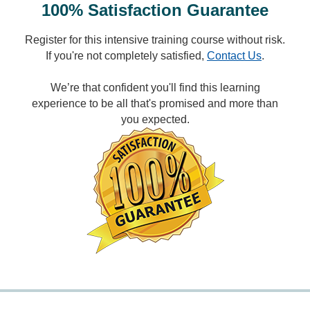
100% Satisfaction Guarantee
Register for this intensive training course without risk.
If you're not completely satisfied,
Contact Us
.
We’re that confident you'll find this learning
experience to be all that's promised and more than
you expected.