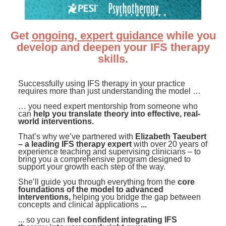
Contact Us
Mental Health
Live Webinar
Blogs
Counselor
Live Webcast
Get
ongoing, expert guidance
while you
In-Person Seminar
Psychologist
develop and deepen your IFS therapy
Book
skills.
Social Worker
Magazine Subscription
PESI Life
Successfully using IFS therapy in your practice
Therapist.com Subscription
requires more than just understanding the model …
Rehab
Free Worksheets
… you need expert mentorship from someone who
Physical Therapist
can
help you translate theory into effective, real-
Tools/Toy/Games
world interventions.
Occupational Therapist
DVD
That’s why we’ve partnered with
Elizabeth Taeubert
– a leading IFS therapy expert
with over 20 years of
Bundles
Speech-Language Pathologist
experience teaching and supervising clinicians – to
bring you a comprehensive program designed to
Closed Captions
support your growth each step of the way.
She’ll guide you through everything from the
core
foundations of the model to advanced
interventions,
helping you bridge the gap between
concepts and clinical applications
...
... so you can
feel confident integrating IFS