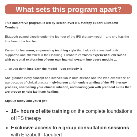
What sets this program apart?
This immersive program is led by senior-level IFS therapy expert, Elizabeth
Taeubert.
Elizabeth trained directly under the founder of the IFS therapy model – and she has the
true heart of a teacher.
Known for her
warm, empowering teaching style
that helps clinicians feel both
supported and stretched in their learning, Elizabeth combines
experiential exercises
with personal exploration of your own internal system into every module ...
... so you
don’t just learn the model – you embody it.
She grounds every concept and intervention in both science and the lived experience of
two decades of clinical practice --
giving you
a rich understanding of the IFS therapy
process, sharpening your clinical intuition, and leaving you with practical skills that
are proven to help facilitate healing.
Sign up today and you’ll get:
18+ hours of elite training
on the complete foundations
of IFS therapy
Exclusive access to 5 group consultation sessions
with Elizabeth Taeubert