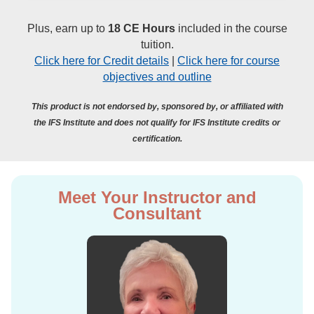
Plus, earn up to
18 CE Hours
included in the course
tuition.
Click here for Credit details
|
Click here for course
objectives and outline
This product is not endorsed by, sponsored by, or affiliated with
the IFS Institute and does not qualify for IFS Institute credits or
certification.
Meet Your Instructor and
Consultant