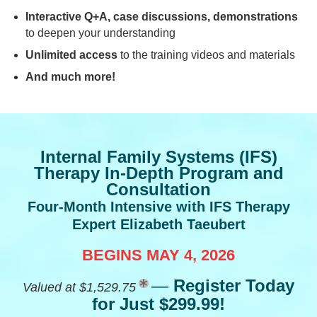
Interactive Q+A, case discussions, demonstrations
to deepen your understanding
Unlimited access
to the training videos and materials
And much more!
Internal Family Systems (IFS)
Therapy In-Depth Program and
Consultation
Four-Month Intensive with IFS Therapy
Expert Elizabeth Taeubert
BEGINS MAY 4, 2026
—
Register Today
Valued at $1,529.75
for Just $299.99!