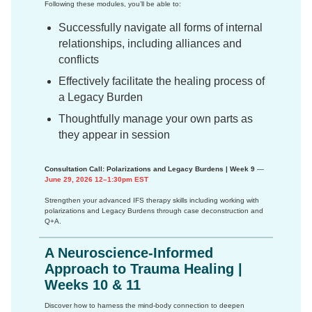
Following these modules, you’ll be able to:
Successfully navigate all forms of internal
relationships, including alliances and
conflicts
Effectively facilitate the healing process of
a Legacy Burden
Thoughtfully manage your own parts as
they appear in session
Consultation Call: Polarizations and Legacy Burdens | Week 9
—
June 29, 2026 12–1:30pm EST
Strengthen your advanced IFS therapy skills including working with
polarizations and Legacy Burdens through case deconstruction and
Q+A.
A Neuroscience-Informed
Approach to Trauma Healing |
Weeks 10 & 11
Discover how to harness the mind-body connection to deepen