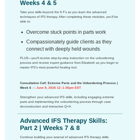
Weeks 4 & 5
Take your skills beyond the 6 F’s as you learn the advanced
techniques of IFS therapy. After completing these modules, you’ll be
able to:
Overcome stuck points in parts work
Compassionately guide clients as they
connect with deeply held wounds
PLUS—you'll receive step-by-step instruction on the unburdening
process and receive expert guidance from Elizabeth as you begin to
master IFS’s most powerful healing tool.
Consultation Call: Extreme Parts and the Unburdening Process |
Week 6
—
June 8, 2026 12–1:30pm EST
Strengthen your advanced IFS skills, including engaging extreme
parts and implementing the unburdening process through case
deconstruction and interactive Q+A.
Advanced IFS Therapy Skills:
Part 2 | Weeks 7 & 8
Continue building your arsenal of advanced IFS therapy skills.