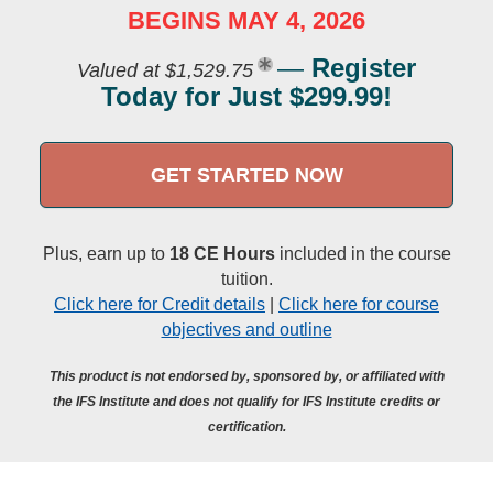
BEGINS MAY 4, 2026
—
Register
Valued at $1,529.75
Today for Just $299.99!
GET STARTED NOW
Plus, earn up to
18 CE Hours
included in the course
tuition.
Click here for Credit details
|
Click here for course
objectives and outline
This product is not endorsed by, sponsored by, or affiliated with
the IFS Institute and does not qualify for IFS Institute credits or
certification.