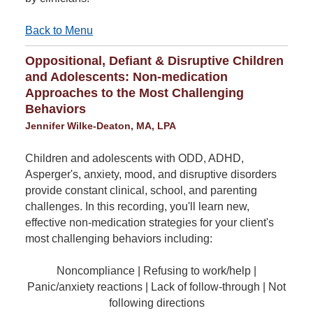
Back to Menu
Oppositional, Defiant & Disruptive Children
and Adolescents: Non-medication
Approaches to the Most Challenging
Behaviors
Jennifer Wilke-Deaton, MA, LPA
Children and adolescents with ODD, ADHD,
Asperger's, anxiety, mood, and disruptive disorders
provide constant clinical, school, and parenting
challenges. In this recording, you'll learn new,
effective non-medication strategies for your client's
most challenging behaviors including:
Noncompliance | Refusing to work/help |
Panic/anxiety reactions | Lack of follow-through | Not
following directions