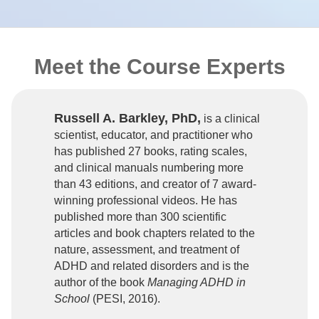
Meet the Course Experts
Russell A. Barkley, PhD,
is a clinical
scientist, educator, and practitioner who
has published 27 books, rating scales,
and clinical manuals numbering more
than 43 editions, and creator of 7 award-
winning professional videos. He has
published more than 300 scientific
articles and book chapters related to the
nature, assessment, and treatment of
ADHD and related disorders and is the
author of the book
Managing ADHD in
School
(PESI, 2016).