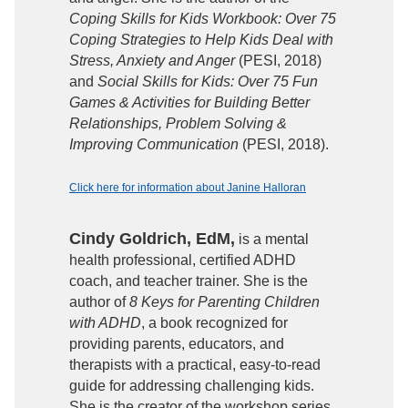
Coping Skills for Kids Workbook: Over 75
Coping Strategies to Help Kids Deal with
Stress, Anxiety and Anger
(PESI, 2018)
and
Social Skills for Kids: Over 75 Fun
Games & Activities for Building Better
Relationships, Problem Solving &
Improving Communication
(PESI, 2018).
Click here for information about Janine Halloran
Cindy Goldrich, EdM,
is a mental
health professional, certified ADHD
coach, and teacher trainer. She is the
author of
8 Keys for Parenting Children
with ADHD
, a book recognized for
providing parents, educators, and
therapists with a practical, easy-to-read
guide for addressing challenging kids.
She is the creator of the workshop series