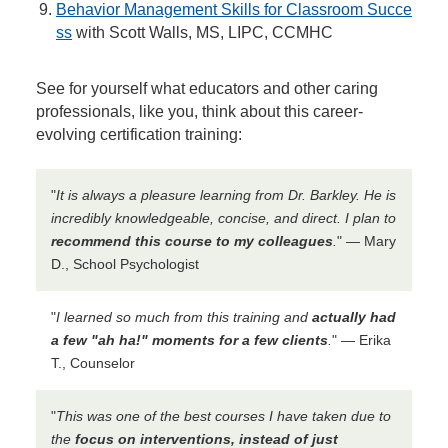
Behavior Management Skills for Classroom Succe
ss
with Scott Walls, MS, LIPC, CCMHC
See for yourself what educators and other caring
professionals, like you, think about this career-
evolving certification training:
"
It is always a pleasure learning from Dr. Barkley. He is
incredibly knowledgeable, concise, and direct. I plan to
recommend this course to my colleagues
.
" — Mary
D., School Psychologist
"
I learned so much from this training and
actually had
a few "ah ha!" moments for a few clients
.
" — Erika
T., Counselor
"
This was one of the best courses I have taken due to
the
focus on interventions, instead of just