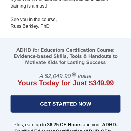
training is a must!
See you in the course,
Russ Barkley, PhD
ADHD for Educators Certification Course:
Evidence-based Skills, Tools & Handouts to
Motivate Kids for Lasting Success
A $2,049.90
Value
Yours Today for Just $349.99
GET STARTED NOW
Plus, earn up to
36.25 CE Hours
and your
ADHD-