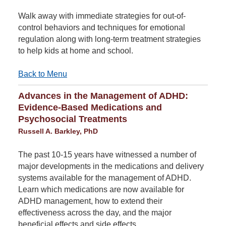
Walk away with immediate strategies for out-of-
control behaviors and techniques for emotional
regulation along with long-term treatment strategies
to help kids at home and school.
Back to Menu
Advances in the Management of ADHD:
Evidence-Based Medications and
Psychosocial Treatments
Russell A. Barkley, PhD
The past 10-15 years have witnessed a number of
major developments in the medications and delivery
systems available for the management of ADHD.
Learn which medications are now available for
ADHD management, how to extend their
effectiveness across the day, and the major
beneficial effects and side effects.