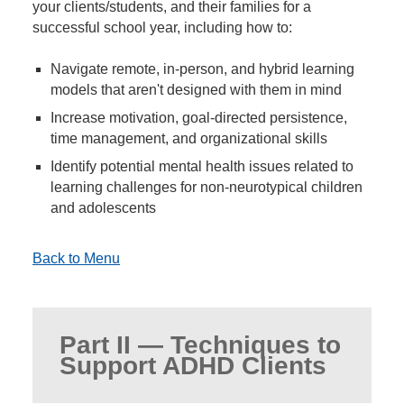
your clients/students, and their families for a
successful school year, including how to:
Navigate remote, in-person, and hybrid learning
models that aren't designed with them in mind
Increase motivation, goal-directed persistence,
time management, and organizational skills
Identify potential mental health issues related to
learning challenges for non-neurotypical children
and adolescents
Back to Menu
Part II — Techniques to
Support ADHD Clients