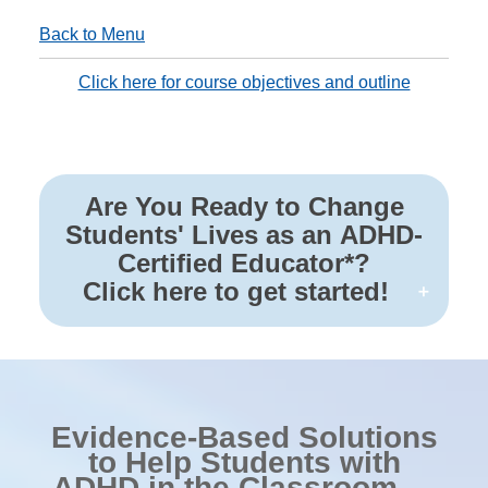
Back to Menu
Click here for course objectives and outline
Are You Ready to Change
Students' Lives as an ADHD-
Certified Educator*?
Click here to get started!
Evidence-Based Solutions
to Help Students with
ADHD in the Classroom —