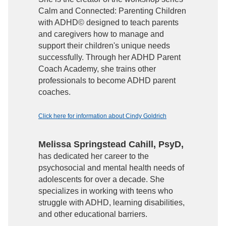
Calm and Connected: Parenting Children
with ADHD© designed to teach parents
and caregivers how to manage and
support their children's unique needs
successfully. Through her ADHD Parent
Coach Academy, she trains other
professionals to become ADHD parent
coaches.
Click here for information about Cindy Goldrich
Melissa Springstead Cahill, PsyD,
has dedicated her career to the
psychosocial and mental health needs of
adolescents for over a decade. She
specializes in working with teens who
struggle with ADHD, learning disabilities,
and other educational barriers.