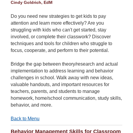
Cindy Goldrich, EdM
Do you need new strategies to get kids to pay
attention and learn more effectively? Are you
struggling with kids who can't get started, stay
involved, or complete their classwork? Discover
techniques and tools for children who struggle to
focus, cooperate, and perform to their potential.
Bridge the gap between theory/research and actual
implementation to address learning and behavior
challenges in school. Walk away with new ideas,
valuable handouts, and important resources for
teachers, parents, and students to manage
homework, home/school communication, study skills,
behavior, and more.
Back to Menu
Behavior Management Skills for Classroom