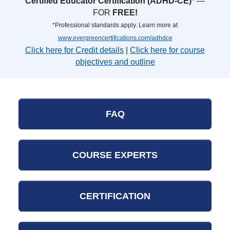
Certified Educator Certification (ADHD-CE)*
—
FOR
FREE!
*Professional standards apply. Learn more at
www.evergreencertifications.com/adhdce
Click here for Credit details
|
Click here for course
objectives and outline
FAQ
COURSE EXPERTS
CERTIFICATION