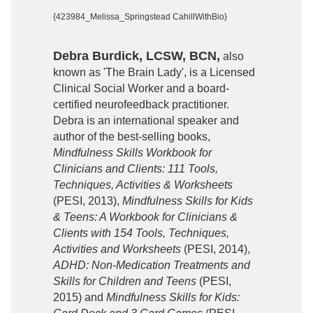
{423984_Melissa_Springstead CahillWithBio}
Debra Burdick, LCSW, BCN,
also
known as 'The Brain Lady', is a Licensed
Clinical Social Worker and a board-
certified neurofeedback practitioner.
Debra is an international speaker and
author of the best-selling books,
Mindfulness Skills Workbook for
Clinicians and Clients: 111 Tools,
Techniques, Activities & Worksheets
(PESI, 2013),
Mindfulness Skills for Kids
& Teens: A Workbook for Clinicians &
Clients with 154 Tools, Techniques,
Activities and Worksheets
(PESI, 2014),
ADHD: Non-Medication Treatments and
Skills for Children and Teens
(PESI,
2015) and
Mindfulness Skills for Kids: