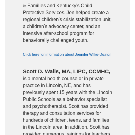
& Families and Kentucky's Child
Protective Services. Jen helped create a
regional children's crisis stabilization unit,
a children's advocacy center, and an
intensive after-school program for
behaviorally challenged youth.
Click here for information about Jennifer Wilke-Deaton
Scott D. Walls, MA, LIPC, CCMHC,
is a mental health counselor in private
practice in Lincoln, NE, and has
previously spent 15 years with the Lincoln
Public Schools as a behavior specialist
and psychotherapist. Scott has provided
therapy and consultation services for
hundreds of children, teens, and families
in the Lincoln area. In addition, Scott has
provided numerous trainings for teachers,