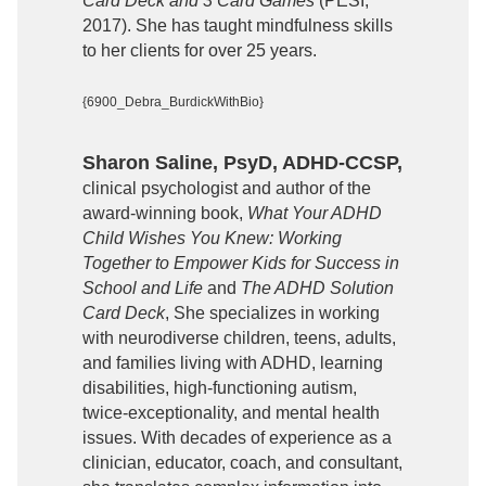
Card Deck and 3 Card Games
(PESI,
2017). She has taught mindfulness skills
to her clients for over 25 years.
{6900_Debra_BurdickWithBio}
Sharon Saline, PsyD, ADHD-CCSP,
clinical psychologist and author of the
award-winning book,
What Your ADHD
Child Wishes You Knew: Working
Together to Empower Kids for Success in
School and Life
and
The ADHD Solution
Card Deck
, She specializes in working
with neurodiverse children, teens, adults,
and families living with ADHD, learning
disabilities, high-functioning autism,
twice-exceptionality, and mental health
issues. With decades of experience as a
clinician, educator, coach, and consultant,