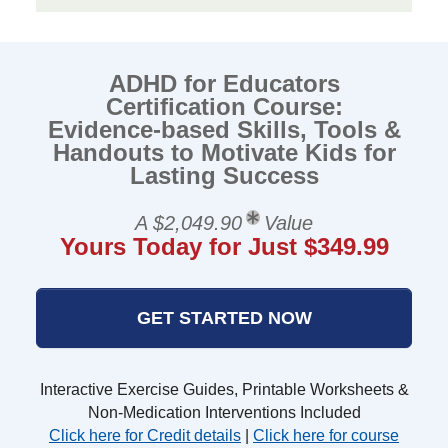
ADHD for Educators
Certification Course:
Evidence-based Skills, Tools &
Handouts to Motivate Kids for
Lasting Success
A $2,049.90
Value
Yours Today for Just $349.99
GET STARTED NOW
Interactive Exercise Guides, Printable Worksheets &
Non-Medication Interventions Included
Click here for Credit details
|
Click here for course