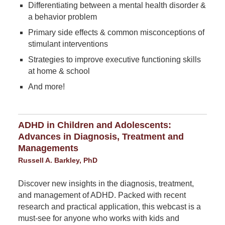
Differentiating between a mental health disorder &
a behavior problem
Primary side effects & common misconceptions of
stimulant interventions
Strategies to improve executive functioning skills
at home & school
And more!
ADHD in Children and Adolescents:
Advances in Diagnosis, Treatment and
Managements
Russell A. Barkley, PhD
Discover new insights in the diagnosis, treatment,
and management of ADHD. Packed with recent
research and practical application, this webcast is a
must-see for anyone who works with kids and