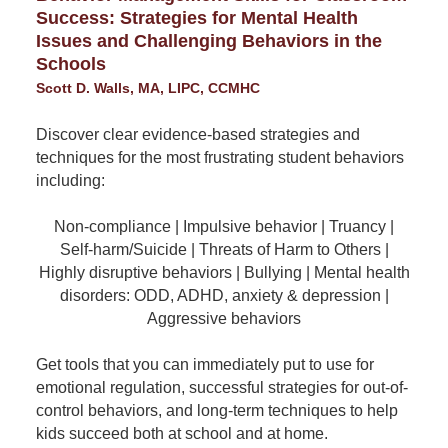
Success: Strategies for Mental Health
Issues and Challenging Behaviors in the
Schools
Scott D. Walls, MA, LIPC, CCMHC
Discover clear evidence-based strategies and
techniques for the most frustrating student behaviors
including:
Non-compliance | Impulsive behavior | Truancy |
Self-harm/Suicide | Threats of Harm to Others |
Highly disruptive behaviors | Bullying | Mental health
disorders: ODD, ADHD, anxiety & depression |
Aggressive behaviors
Get tools that you can immediately put to use for
emotional regulation, successful strategies for out-of-
control behaviors, and long-term techniques to help
kids succeed both at school and at home.