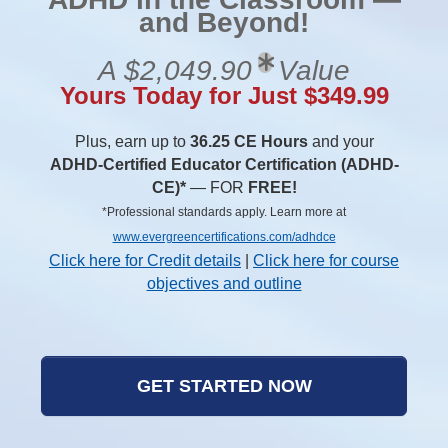
and Beyond!
A $2,049.90
Value
Yours Today for Just $349.99
Plus, earn up to
36.25 CE Hours
and your
ADHD-Certified Educator Certification (ADHD-
CE)*
— FOR
FREE!
*Professional standards apply. Learn more at
www.evergreencertifications.com/adhdce
Click here for Credit details
|
Click here for course
objectives and outline
GET STARTED NOW