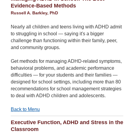
Evidence-Based Methods
Russell A. Barkley, PhD
Nearly all children and teens living with ADHD admit
to struggling in school — saying it's a bigger
challenge than functioning within their family, peer,
and community groups.
Get methods for managing ADHD-related symptoms,
behavioral problems, and academic performance
difficulties — for your students and their families —
designed for school settings, including more than 80
recommendations for school management strategies
to deal with ADHD children and adolescents.
Back to Menu
Executive Function, ADHD and Stress in the
Classroom