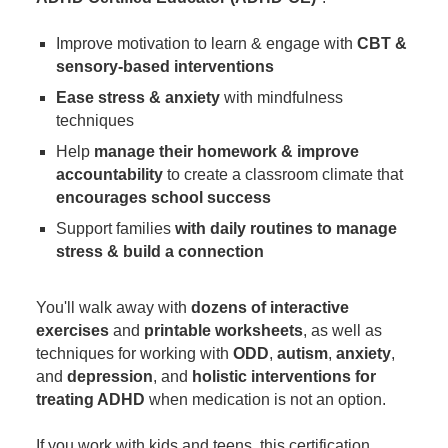
Improve motivation to learn & engage with
CBT &
sensory-based interventions
Ease stress & anxiety
with mindfulness
techniques
Help
manage their homework & improve
accountability
to create a classroom climate that
encourages school success
Support families
with daily routines to manage
stress & build a connection
You'll walk away with
dozens of interactive
exercises
and
printable worksheets
, as well as
techniques for working with
ODD
,
autism
,
anxiety
,
and
depression
, and
holistic interventions for
treating ADHD
when medication is not an option.
If you work with kids and teens, this certification