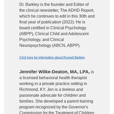
Dr. Barkley is the founder and Editor of
the clinical newsletter, The ADHD Report,
which he continues to edit in this 30th and
final year of publication (2022). He is
board certified in Clinical Psychology
(ABPP), Clinical Child and Adolescent
Psychology, and Clinical
Neuropsychology (ABCN, ABPP).
Click here for information about Russell Barkley
Jennifer Wilke-Deaton, MA, LPA,
is
a licensed behavioral health therapist
working in a private practice setting in
Richmond, KY. Jen is a tireless and
passionate advocate for children and
families. She developed a parent training
program recognized by the Governor's
Commission for the Treatment of Children