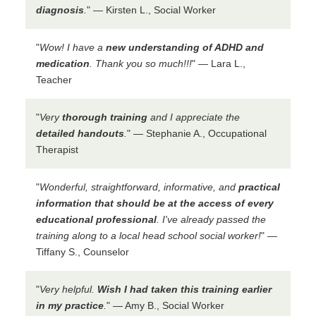
diagnosis
.
" — Kirsten L., Social Worker
"
Wow! I have a
new understanding of ADHD and
medication
. Thank you so much!!!
" — Lara L.,
Teacher
"
Very
thorough training
and I appreciate the
detailed handouts
.
" — Stephanie A., Occupational
Therapist
"
Wonderful, straightforward, informative, and
practical
information that should be at the access of every
educational professional
. I've already passed the
training along to a local head school social worker!
" —
Tiffany S., Counselor
"
Very helpful.
Wish I had taken this training earlier
in my practice
.
" — Amy B., Social Worker