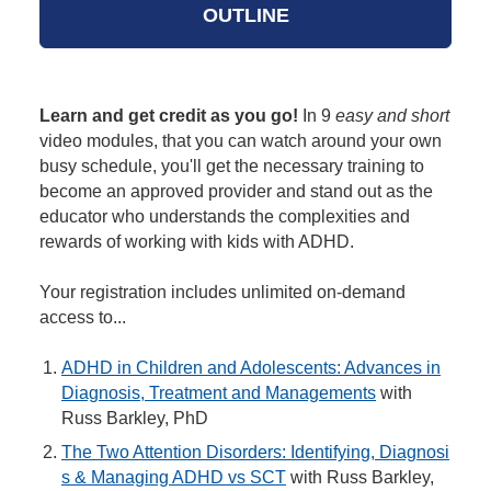
OUTLINE
Learn and get credit as you go!
In 9
easy and short
video modules, that you can watch around your own
busy schedule, you'll get the necessary training to
become an approved provider and stand out as the
educator who understands the complexities and
rewards of working with kids with ADHD.
Your registration includes unlimited on-demand
access to...
ADHD in Children and Adolescents: Advances in
Diagnosis, Treatment and Managements
with
Russ Barkley, PhD
The Two Attention Disorders: Identifying, Diagnosi
s & Managing ADHD vs SCT
with Russ Barkley,