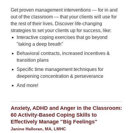
Get proven management interventions — for in and
out of the classroom — that your clients will use for
the rest of their lives. Discover life-changing
strategies to set your clients up for success, like:
Interactive coping exercises that go beyond
"taking a deep breath"
Behavioral contracts, increased incentives &
transition plans
Specific time management techniques for
deepening concentration & perseverance
And more!
Anxiety, ADHD and Anger in the Classroom:
60 Activity-Based Coping Skills to
Effectively Manage "Big Feelings"
Janine Halloran, MA, LMHC