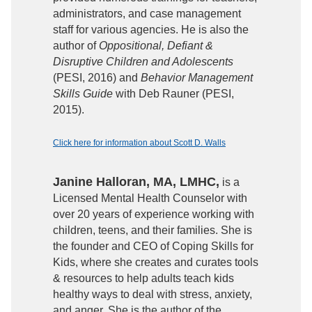
administrators, and case management
staff for various agencies. He is also the
author of
Oppositional, Defiant &
Disruptive Children and Adolescents
(PESI, 2016) and
Behavior Management
Skills Guide
with Deb Rauner (PESI,
2015).
Click here for information about Scott D. Walls
Janine Halloran, MA, LMHC,
is a
Licensed Mental Health Counselor with
over 20 years of experience working with
children, teens, and their families. She is
the founder and CEO of Coping Skills for
Kids, where she creates and curates tools
& resources to help adults teach kids
healthy ways to deal with stress, anxiety,
and anger. She is the author of the