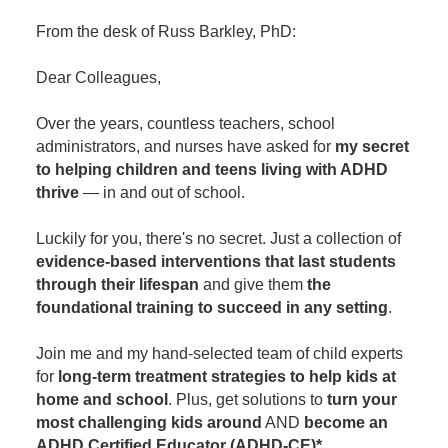
Contact Us
Mental Health
Live Webinar
From the desk of Russ Barkley, PhD:
Blogs
Counselor
Live Webcast
Dear Colleagues,
In-Person Seminar
Psychologist
Book
Social Worker
Over the years, countless teachers, school
Magazine Subscription
administrators, and nurses have asked for
my secret
PESI Life
to helping children and teens living with ADHD
Therapist.com Subscription
Rehab
thrive
— in and out of school.
Free Worksheets
Physical Therapist
Tools/Toy/Games
Luckily for you, there's no secret. Just a collection of
Occupational Therapist
evidence-based interventions that last students
DVD
through their lifespan
and give them
the
Bundles
Speech-Language Pathologist
foundational training to succeed in any setting
.
Closed Captions
Join me and my hand-selected team of child experts
for
long-term treatment strategies to help kids at
home and school
. Plus, get solutions to
turn your
most challenging kids around
AND
become an
ADHD Certified Educator (ADHD-CE)*
.