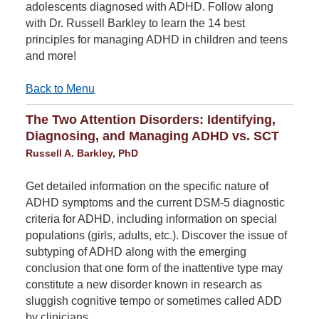
adolescents diagnosed with ADHD. Follow along
with Dr. Russell Barkley to learn the 14 best
principles for managing ADHD in children and teens
and more!
Back to Menu
The Two Attention Disorders: Identifying,
Diagnosing, and Managing ADHD vs. SCT
Russell A. Barkley, PhD
Get detailed information on the specific nature of
ADHD symptoms and the current DSM-5 diagnostic
criteria for ADHD, including information on special
populations (girls, adults, etc.). Discover the issue of
subtyping of ADHD along with the emerging
conclusion that one form of the inattentive type may
constitute a new disorder known in research as
sluggish cognitive tempo or sometimes called ADD
by clinicians.