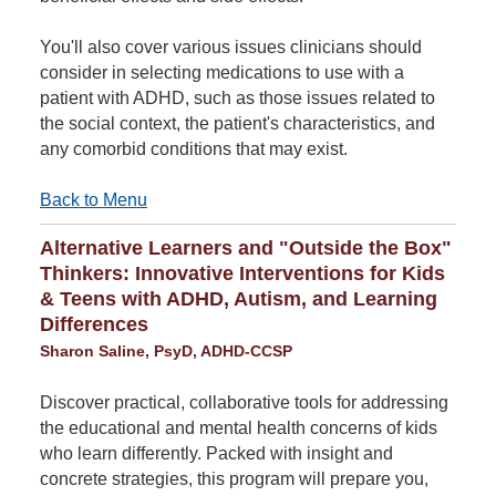
You'll also cover various issues clinicians should
consider in selecting medications to use with a
patient with ADHD, such as those issues related to
the social context, the patient's characteristics, and
any comorbid conditions that may exist.
Back to Menu
Alternative Learners and "Outside the Box"
Thinkers: Innovative Interventions for Kids
& Teens with ADHD, Autism, and Learning
Differences
Sharon Saline, PsyD, ADHD-CCSP
Discover practical, collaborative tools for addressing
the educational and mental health concerns of kids
who learn differently. Packed with insight and
concrete strategies, this program will prepare you,