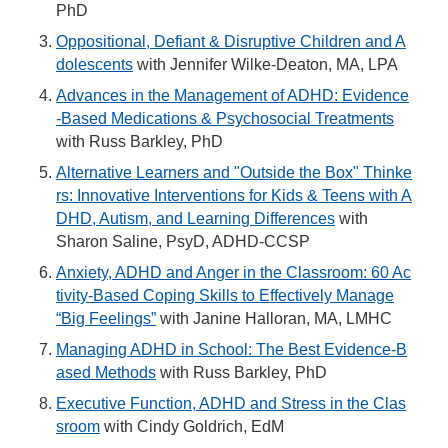
PhD
Oppositional, Defiant & Disruptive Children and A
dolescents
with Jennifer Wilke-Deaton, MA, LPA
Advances in the Management of ADHD: Evidence
-Based Medications & Psychosocial Treatments
with Russ Barkley, PhD
Alternative Learners and "Outside the Box" Thinke
rs: Innovative Interventions for Kids & Teens with A
DHD, Autism, and Learning Differences
with
Sharon Saline, PsyD, ADHD-CCSP
Anxiety, ADHD and Anger in the Classroom: 60 Ac
tivity-Based Coping Skills to Effectively Manage
“Big Feelings”
with Janine Halloran, MA, LMHC
Managing ADHD in School: The Best Evidence-B
ased Methods
with Russ Barkley, PhD
Executive Function, ADHD and Stress in the Clas
sroom
with Cindy Goldrich, EdM