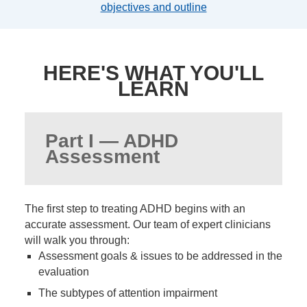
objectives and outline
HERE'S WHAT YOU'LL
LEARN
Part I — ADHD
Assessment
The first step to treating ADHD begins with an
accurate assessment. Our team of expert clinicians
will walk you through:
Assessment goals & issues to be addressed in the
evaluation
The subtypes of attention impairment