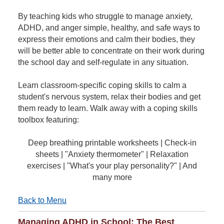
By teaching kids who struggle to manage anxiety,
ADHD, and anger simple, healthy, and safe ways to
express their emotions and calm their bodies, they
will be better able to concentrate on their work during
the school day and self-regulate in any situation.
Learn classroom-specific coping skills to calm a
student's nervous system, relax their bodies and get
them ready to learn. Walk away with a coping skills
toolbox featuring:
Deep breathing printable worksheets | Check-in
sheets | "Anxiety thermometer" | Relaxation
exercises | "What's your play personality?" | And
many more
Back to Menu
Managing ADHD in School: The Best