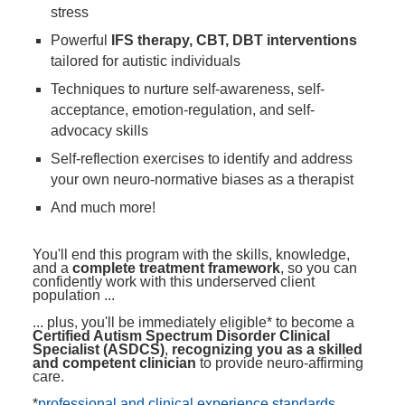
stress
Powerful
IFS therapy, CBT, DBT interventions
tailored for autistic individuals
Techniques to nurture self-awareness, self-
acceptance, emotion-regulation, and self-
advocacy skills
Self-reflection exercises to identify and address
your own neuro-normative biases as a therapist
And much more!
You'll end this program with the skills, knowledge,
and a
complete treatment framework
, so you can
confidently work with this underserved client
population ...
... plus, you'll be immediately eligible* to become a
Certified Autism Spectrum Disorder Clinical
Specialist (ASDCS)
,
recognizing you as a skilled
and competent clinician
to provide neuro-affirming
care.
*
professional and clinical experience standards