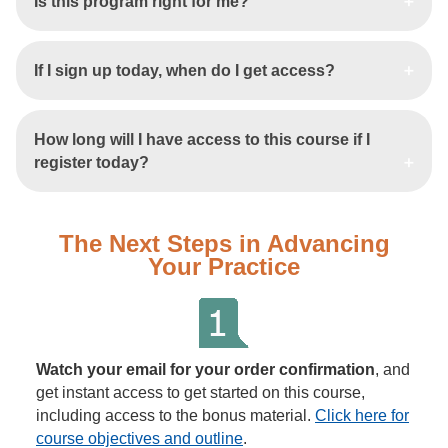
Is this program right for me?
If I sign up today, when do I get access?
How long will I have access to this course if I
register today?
The Next Steps in Advancing
Your Practice
Watch your email for your order confirmation
, and
get instant access to get started on this course,
including access to the bonus material.
Click here for
course objectives and outline
.