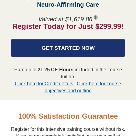
Neuro-Affirming Care
Valued at $1,619.86
Register Today for Just $299.99!
GET STARTED NOW
Earn up to
21.25 CE Hours
included in the course
tuition.
Click here for Credit details
|
Click here for course
objectives and outline
100% Satisfaction Guarantee
Register for this intensive training course without risk.