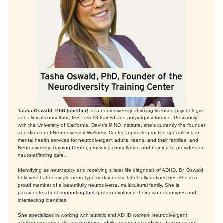
Tasha Oswald, PhD (she/her)
, is a neurodiversity-affirming licensed psychologist
and clinical consultant, IFS Level 3 trained and polyvagal-informed. Previously
with the University of California, Davis’s MIND Institute, she’s currently the founder
and director of Neurodiversity Wellness Center, a private practice specializing in
mental health services for neurodivergent adults, teens, and their families, and
Neurodiversity Training Center, providing consultation and training to providers on
neuro-affirming care.
Identifying as neurospicy and receiving a later life diagnosis of ADHD, Dr. Oswald
believes that no single neurotype or diagnostic label fully defines her. She is a
proud member of a beautifully neurodiverse, multicultural family. She is
passionate about supporting therapists in exploring their own neurotypes and
intersecting identities.
She specializes in working with autistic and ADHD women, neurodivergent
working professionals and emerging adults, neurospicy individuals who do not