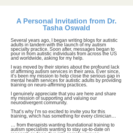
A Personal Invitation from Dr.
Tasha Oswald
Several years ago, I began writing blogs for autistic
adults in tandem with the launch of my autism
specialty practice. Soon after, messages began to
pour in from autistic individuals from across the US
and worldwide, asking for my help.
I was moved by their stories about the profound lack
of affirming autism services in their area. Ever since,
it’s been my mission to help close the serious gap in
mental health services for autistic adults by providing
training on neuro-affirming practices.
I genuinely appreciate that you are here and share
my mission of supporting and valuing our
neurodivergent community.
That’s why I’m so excited to invite you for this
training, which has something for every clinician…
… from therapists wanting foundational training to
autism specialists wanting to stay up-to-date on