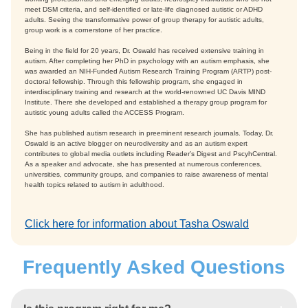
meet DSM criteria, and self-identified or late-life diagnosed autistic or ADHD
adults. Seeing the transformative power of group therapy for autistic adults,
group work is a cornerstone of her practice.
Being in the field for 20 years, Dr. Oswald has received extensive training in
autism. After completing her PhD in psychology with an autism emphasis, she
was awarded an NIH-Funded Autism Research Training Program (ARTP) post-
doctoral fellowship. Through this fellowship program, she engaged in
interdisciplinary training and research at the world-renowned UC Davis MIND
Institute. There she developed and established a therapy group program for
autistic young adults called the ACCESS Program.
She has published autism research in preeminent research journals. Today, Dr.
Oswald is an active blogger on neurodiversity and as an autism expert
contributes to global media outlets including Reader’s Digest and PscyhCentral.
As a speaker and advocate, she has presented at numerous conferences,
universities, community groups, and companies to raise awareness of mental
health topics related to autism in adulthood.
Click here for information about Tasha Oswald
Frequently Asked Questions