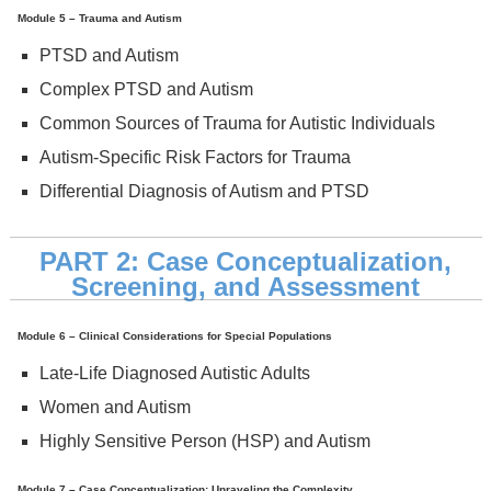
Module 5 – Trauma and Autism
PTSD and Autism
Complex PTSD and Autism
Common Sources of Trauma for Autistic Individuals
Autism-Specific Risk Factors for Trauma
Differential Diagnosis of Autism and PTSD
PART 2: Case Conceptualization,
Screening, and Assessment
Module 6 – Clinical Considerations for Special Populations
Late-Life Diagnosed Autistic Adults
Women and Autism
Highly Sensitive Person (HSP) and Autism
Module 7 – Case Conceptualization: Unraveling the Complexity