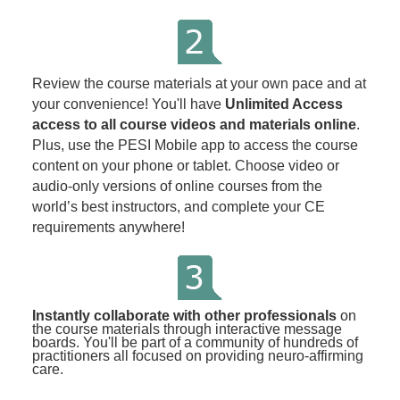
Review the course materials at your own pace and at
your convenience! You'll have
Unlimited Access
access to all course videos and materials online
.
Plus, use the PESI Mobile app to access the course
content on your phone or tablet. Choose video or
audio-only versions of online courses from the
world’s best instructors, and complete your CE
requirements anywhere!
Instantly collaborate with other professionals
on
the course materials through interactive message
boards. You'll be part of a community of hundreds of
practitioners all focused on providing neuro-affirming
care.