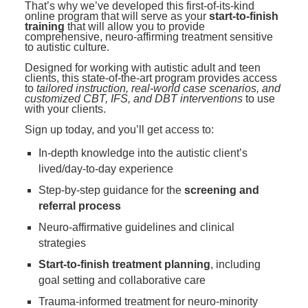
That’s why we’ve developed this first-of-its-kind
online program that will serve as your
start-to-finish
training
that will allow you to provide
comprehensive, neuro-affirming treatment sensitive
to autistic culture.
Designed for working with autistic adult and teen
clients, this state-of-the-art program provides access
to
tailored instruction, real-world case scenarios, and
customized CBT, IFS, and DBT interventions
to use
with your clients.
Sign up today, and you’ll get access to:
In-depth knowledge into the autistic client’s
lived/day-to-day experience
Step-by-step guidance for the
screening and
referral process
Neuro-affirmative guidelines and clinical
strategies
Start-to-finish treatment planning
, including
goal setting and collaborative care
Trauma-informed treatment for neuro-minority