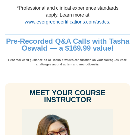
*Professional and clinical experience standards
apply. Learn more at
www.evergreencertifications.com/asdcs
.
Pre-Recorded Q&A Calls with Tasha
Oswald — a $169.99 value!
Hear real-world guidance as Dr. Tasha provides consultation on your colleagues' case
challenges around autism and neurodiversity.
MEET YOUR COURSE
INSTRUCTOR