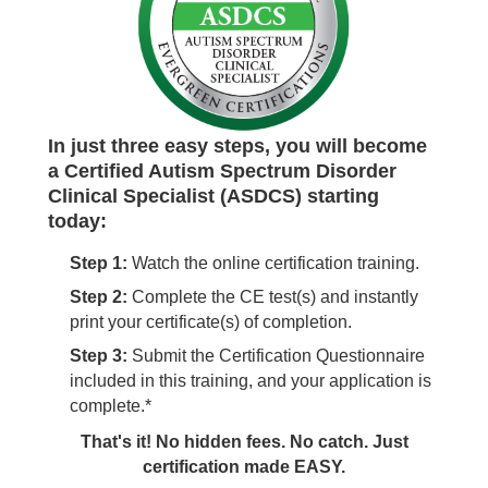
In just three easy steps, you will become
a Certified Autism Spectrum Disorder
Clinical Specialist (ASDCS) starting
today:
Step 1:
Watch the online certification training.
Step 2:
Complete the CE test(s) and instantly
print your certificate(s) of completion.
Step 3:
Submit the Certification Questionnaire
included in this training, and your application is
complete.*
That's it! No hidden fees. No catch. Just
certification made EASY.