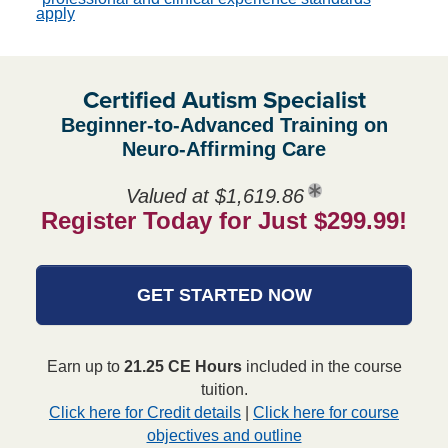
apply
Certified Autism Specialist
Beginner-to-Advanced Training on
Neuro-Affirming Care
Valued at $1,619.86
Register Today for Just $299.99!
GET STARTED NOW
Earn up to
21.25 CE Hours
included in the course
tuition.
Click here for Credit details
|
Click here for course
objectives and outline