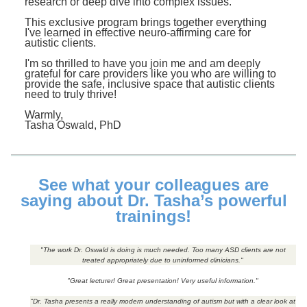
research or deep dive into complex issues.
This exclusive program brings together everything
I've learned in effective neuro-affirming care for
autistic clients.
I'm so thrilled to have you join me and am deeply
grateful for care providers like you who are willing to
provide the safe, inclusive space that autistic clients
need to truly thrive!
Warmly,
Tasha Oswald, PhD
See what your colleagues are
saying about Dr. Tasha’s powerful
trainings!
"The work Dr. Oswald is doing is much needed. Too many ASD clients are not
treated appropriately due to uninformed clinicians."
"Great lecturer! Great presentation! Very useful information."
"Dr. Tasha presents a really modern understanding of autism but with a clear look at