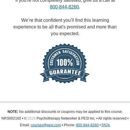
If you're not completely satisfied, give us a call at
800-844-8260
.
We’re that confident you'll find this learning
experience to be all that's promised and more than
you expected.
NOTE:
No additional discounts or coupons may be applied to this course.
NRS002160 • ©
2026
Psychotherapy Networker & PESI Inc. • All rights reserved •
Email:
courses@pesi.com
• Phone:
800-844-8260
•
FAQs