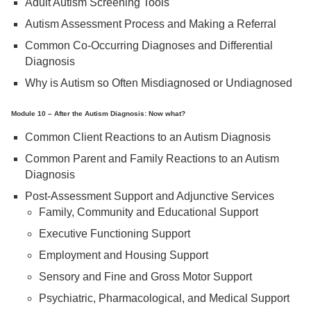
Adult Autism Screening Tools
Autism Assessment Process and Making a Referral
Common Co-Occurring Diagnoses and Differential
Diagnosis
Why is Autism so Often Misdiagnosed or Undiagnosed
Module 10 – After the Autism Diagnosis: Now what?
Common Client Reactions to an Autism Diagnosis
Common Parent and Family Reactions to an Autism
Diagnosis
Post-Assessment Support and Adjunctive Services
Family, Community and Educational Support
Executive Functioning Support
Employment and Housing Support
Sensory and Fine and Gross Motor Support
Psychiatric, Pharmacological, and Medical Support