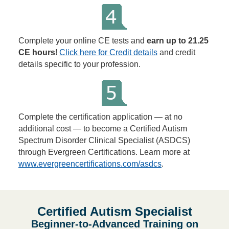
Complete your online CE tests and
earn up to 21.25
CE hours
!
Click here for Credit details
and credit
details specific to your profession.
Complete the certification application — at no
additional cost — to become a Certified Autism
Spectrum Disorder Clinical Specialist (ASDCS)
through Evergreen Certifications. Learn more at
www.evergreencertifications.com/asdcs
.
Certified Autism Specialist
Beginner-to-Advanced Training on