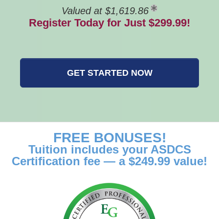
Valued at $1,619.86
Register Today for Just $299.99!
GET STARTED NOW
FREE BONUSES!
Tuition includes your ASDCS
Certification fee — a $249.99 value!