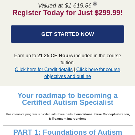
Valued at $1,619.86
Register Today for Just $299.99!
GET STARTED NOW
Earn up to
21.25 CE Hours
included in the course
tuition.
Click here for Credit details
|
Click here for course
objectives and outline
Your roadmap to becoming a
Certified Autism Specialist
This intensive program is divided into three parts:
Foundations, Case Conceptualization,
& Treatment Interventions
PART 1: Foundations of Autism