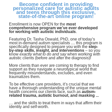
Contact Us
Mental Health
Become confident in providing
Live Webinar
personalized care for autistic adults
Blogs
Counselor
Live Webcast
and teens through this exclusive,
state-of-the-art online program!
In-Person Seminar
Psychologist
Enrollment is now OPEN for the
most
Book
comprehensive program we’ve ever developed
Social Worker
for working with autistic individuals
.
Magazine Subscription
Featuring Dr. Tasha Oswald, PhD, one of today’s
PESI Life
Therapist.com Subscription
most in-demand autism specialists … this program is
specifically designed to prepare you with the
step-
Rehab
by-step skills, insight, and interventions
Free Worksheets
– so you
know
exactly what to do and say
when working with
Physical Therapist
autistic clients (before and after the diagnosis)!
Tools/Toy/Games
Occupational Therapist
More clients than ever are coming to therapy to find
DVD
support as they navigate a neurotypical world that
frequently misunderstands, excludes, and even
Bundles
Speech-Language Pathologist
traumatizes them.
Closed Captions
To be effective care providers, it’s crucial that we
have a thorough understanding of the unique mental
health concerns our clients face, such as
autism-
related trauma, autistic burnout, and masking ...
… and the skills to treat them in ways that affirm their
identity and self-worth.