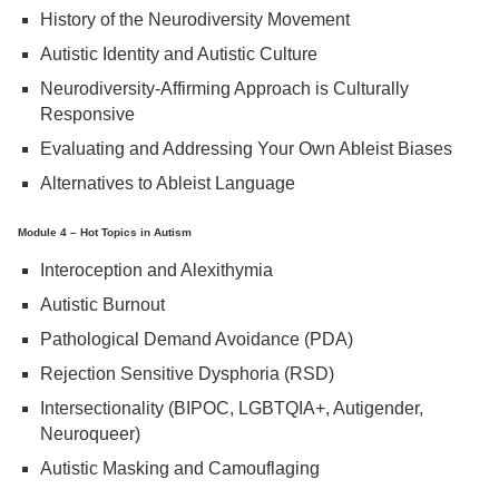
History of the Neurodiversity Movement
Autistic Identity and Autistic Culture
Neurodiversity-Affirming Approach is Culturally
Responsive
Evaluating and Addressing Your Own Ableist Biases
Alternatives to Ableist Language
Module 4 – Hot Topics in Autism
Interoception and Alexithymia
Autistic Burnout
Pathological Demand Avoidance (PDA)
Rejection Sensitive Dysphoria (RSD)
Intersectionality (BIPOC, LGBTQIA+, Autigender,
Neuroqueer)
Autistic Masking and Camouflaging