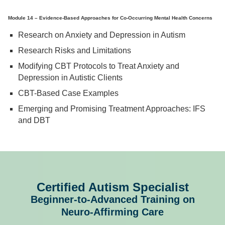
Module 14 – Evidence-Based Approaches for Co-Occurring Mental Health Concerns
Research on Anxiety and Depression in Autism
Research Risks and Limitations
Modifying CBT Protocols to Treat Anxiety and
Depression in Autistic Clients
CBT-Based Case Examples
Emerging and Promising Treatment Approaches: IFS
and DBT
Certified Autism Specialist
Beginner-to-Advanced Training on
Neuro-Affirming Care