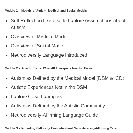
Module 1 – Models of Autism: Medical and Social Models
Self-Reflection Exercise to Explore Assumptions about
Autism
Overview of Medical Model
Overview of Social Model
Neurodiversity Language Introduced
Module 2 – Autistic Traits: What All Therapists Need to Know
Autism as Defined by the Medical Model (DSM & ICD)
Autistic Experiences Not in the DSM
Explore Case Examples
Autism as Defined by the Autistic Community
Neurodiversity-Affirming Language Guide
Module 3 – Providing Culturally Competent and Neurodiversity-Affirming Care