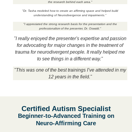
the research behind each area."
"Dr. Tasha modeled how to create an affirming space and helped build
understanding of Neurodivergence and impairments."
"I appreciated the strong research basis for the presentation and the
professionalism of the presenter, Dr. Oswald."
"I really enjoyed the presenter's expertise and passion
for advocating for major changes in the treatment of
trauma for neurodivergent people. It really helped me
to see things in a different way."
"This was one of the best trainings I’ve attended in my
12 years in the field."
Certified Autism Specialist
Beginner-to-Advanced Training on
Neuro-Affirming Care