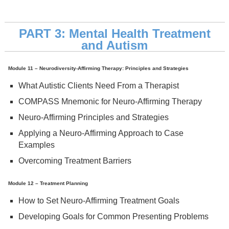
PART 3: Mental Health Treatment
and Autism
Module 11 – Neurodiversity-Affirming Therapy: Principles and Strategies
What Autistic Clients Need From a Therapist
COMPASS Mnemonic for Neuro-Affirming Therapy
Neuro-Affirming Principles and Strategies
Applying a Neuro-Affirming Approach to Case
Examples
Overcoming Treatment Barriers
Module 12 – Treatment Planning
How to Set Neuro-Affirming Treatment Goals
Developing Goals for Common Presenting Problems