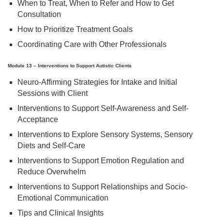
When to Treat, When to Refer and How to Get
Consultation
How to Prioritize Treatment Goals
Coordinating Care with Other Professionals
Module 13 – Interventions to Support Autistic Clients
Neuro-Affirming Strategies for Intake and Initial
Sessions with Client
Interventions to Support Self-Awareness and Self-
Acceptance
Interventions to Explore Sensory Systems, Sensory
Diets and Self-Care
Interventions to Support Emotion Regulation and
Reduce Overwhelm
Interventions to Support Relationships and Socio-
Emotional Communication
Tips and Clinical Insights