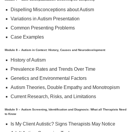
Dispelling Misconceptions about Autism
Variations in Autism Presentation
Common Presenting Problems
Case Examples
Module 8 – Autism in Context: History, Causes and Neurodevelopment
History of Autism
Prevalence Rates and Trends Over Time
Genetics and Environmental Factors
Autism Theories, Double Empathy and Monotropism
Current Research, Risks, and Limitations
Module 9 – Autism Screening, Identification and Diagnosis: What all Therapists Need
to Know
Is My Client Autistic? Signs Therapists May Notice