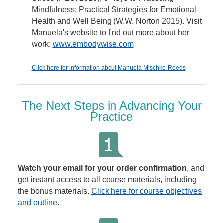
Mindfulness: Practical Strategies for Emotional
Health and Well Being (W.W. Norton 2015). Visit
Manuela's website to find out more about her
work:
www.embodywise.com
Click here for information about Manuela Mischke-Reeds
The Next Steps in Advancing Your
Practice
Watch your email for your order confirmation
, and
get instant access to all course materials, including
the bonus materials.
Click here for course objectives
and outline
.