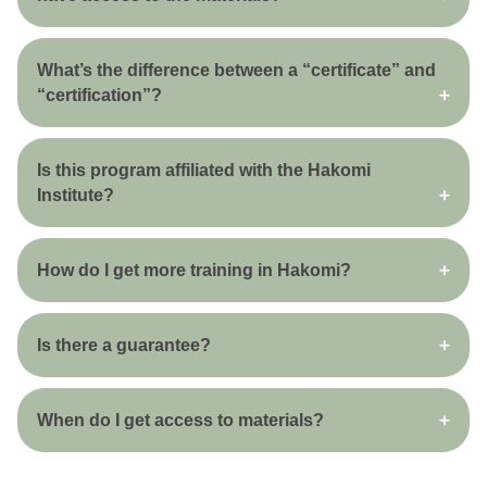
What’s the difference between a “certificate” and
“certification”?
Is this program affiliated with the Hakomi
Institute?
How do I get more training in Hakomi?
Is there a guarantee?
When do I get access to materials?