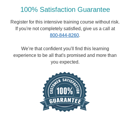
100% Satisfaction Guarantee
Register for this intensive training course without risk.
If you're not completely satisfied, give us a call at
800-844-8260
.
We’re that confident you'll find this learning
experience to be all that's promised and more than
you expected.