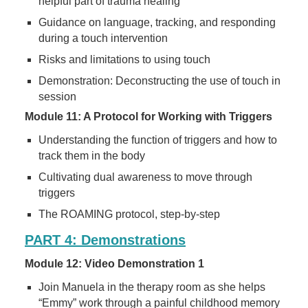
helpful part of trauma healing
Guidance on language, tracking, and responding
during a touch intervention
Risks and limitations to using touch
Demonstration: Deconstructing the use of touch in
session
Module 11: A Protocol for Working with Triggers
Understanding the function of triggers and how to
track them in the body
Cultivating dual awareness to move through
triggers
The ROAMING protocol, step-by-step
PART 4: Demonstrations
Module 12: Video Demonstration 1
Join Manuela in the therapy room as she helps
“Emmy” work through a painful childhood memory