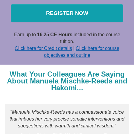
REGISTER NOW
Earn up to
16.25 CE Hours
included in the course
tuition.
Click here for Credit details
|
Click here for course
objectives and outline
What Your Colleagues Are Saying
About Manuela Mischke-Reeds and
Hakomi...
"Manuela Mischke-Reeds has a compassionate voice
that imbues her very precise somatic interventions and
suggestions with warmth and clinical wisdom."