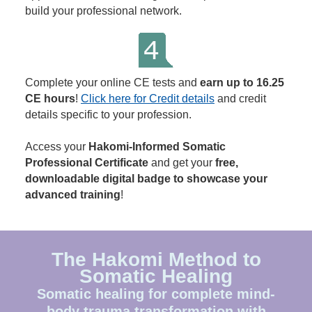
build your professional network.
Complete your online CE tests and
earn up to 16.25
CE hours
!
Click here for Credit details
and credit
details specific to your profession.
Access your
Hakomi-Informed Somatic
Professional Certificate
and get your
free,
downloadable digital badge to showcase your
advanced training
!
The Hakomi Method to
Somatic Healing
Somatic healing for complete mind-
body trauma transformation with