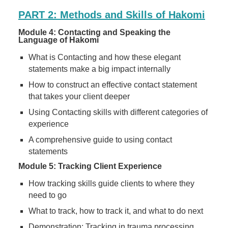
PART 2: Methods and Skills of Hakomi
Module 4: Contacting and Speaking the
Language of Hakomi
What is Contacting and how these elegant
statements make a big impact internally
How to construct an effective contact statement
that takes your client deeper
Using Contacting skills with different categories of
experience
A comprehensive guide to using contact
statements
Module 5: Tracking Client Experience
How tracking skills guide clients to where they
need to go
What to track, how to track it, and what to do next
Demonstration: Tracking in trauma processing