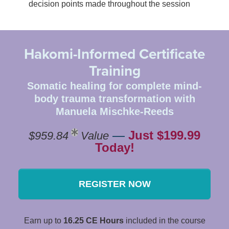
decision points made throughout the session
Hakomi-Informed Certificate
Training
Somatic healing for complete mind-
body trauma transformation with
Manuela Mischke-Reeds
—
Just $199.99
$959.84
Value
Today!
REGISTER NOW
Earn up to
16.25 CE Hours
included in the course