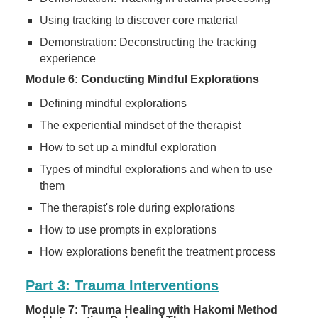
Using tracking to discover core material
Demonstration: Deconstructing the tracking
experience
Module 6: Conducting Mindful Explorations
Defining mindful explorations
The experiential mindset of the therapist
How to set up a mindful exploration
Types of mindful explorations and when to use
them
The therapist's role during explorations
How to use prompts in explorations
How explorations benefit the treatment process
Part 3: Trauma Interventions
Module 7: Trauma Healing with Hakomi Method