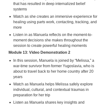
that has resulted in deep internalized belief
systems
Watch as she creates an immersive experience for
healing using parts work, contacting, tracking, and
more
Listen in as Manuela reflects on the moment-to-
moment decisions she makes throughout the
session to create powerful healing moments
Module 13: Video Demonstration 2
In this session, Manuela is joined by “Melissa,” a
war-time survivor from former Yugoslavia, who is
about to travel back to her home country after 20
years
Watch as Manuela helps Melissa safely explore
individual, cultural, and contextual traumas in
preparation for her trip
Listen as Manuela shares key insights and