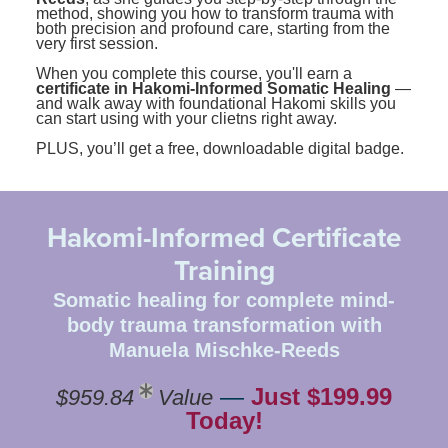
method, showing you how to transform trauma with
both precision and profound care, starting from the
very first session.
When you complete this course, you'll earn a
certificate in Hakomi-Informed Somatic Healing
—
and walk away with foundational Hakomi skills you
can start using with your clietns right away.
PLUS, you’ll get a free, downloadable digital badge.
Hakomi-Informed Certificate
Training
Somatic healing for complete mind-
body trauma transformation with
Manuela Mischke-Reeds
—
Just $199.99
$959.84
Value
Today!