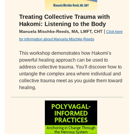
Treating Collective Trauma with
Hakomi: Listening to the Body
|
Manuela Mischke-Reeds, MA, LMFT, CHT
Click here
for information about Manuela Mischke-Reeds
This workshop demonstrates how Hakomi's
powerful healing approach can be used to
address collective trauma. You'll discover how to
untangle the complex area where individual and
collective trauma meet as you guide them toward
healing.