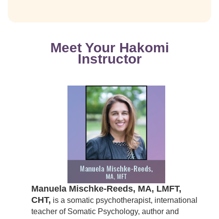
Meet Your Hakomi
Instructor
Manuela Mischke-Reeds, MA, LMFT,
CHT,
is a somatic psychotherapist, international
teacher of Somatic Psychology, author and