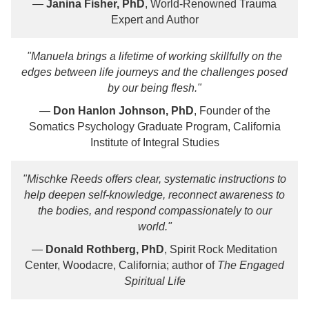
—
Janina Fisher, PhD
, World-Renowned Trauma
Expert and Author
"Manuela brings a lifetime of working skillfully on the
edges between life journeys and the challenges posed
by our being flesh."
—
Don Hanlon Johnson, PhD
, Founder of the
Somatics Psychology Graduate Program, California
Institute of Integral Studies
"Mischke Reeds offers clear, systematic instructions to
help deepen self-knowledge, reconnect awareness to
the bodies, and respond compassionately to our
world."
—
Donald Rothberg, PhD
, Spirit Rock Meditation
Center, Woodacre, California; author of
The Engaged
Spiritual Life