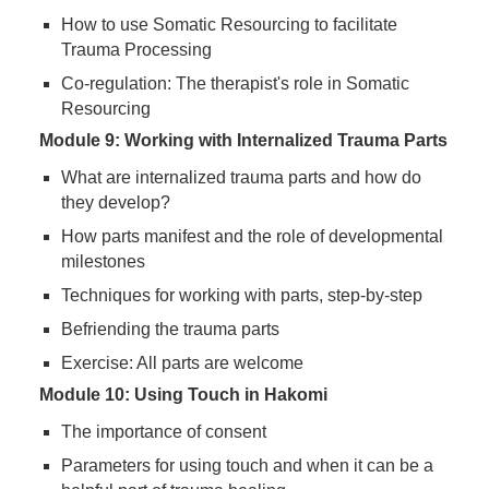
How to use Somatic Resourcing to facilitate
Trauma Processing
Co-regulation: The therapist's role in Somatic
Resourcing
Module 9: Working with Internalized Trauma Parts
What are internalized trauma parts and how do
they develop?
How parts manifest and the role of developmental
milestones
Techniques for working with parts, step-by-step
Befriending the trauma parts
Exercise: All parts are welcome
Module 10: Using Touch in Hakomi
The importance of consent
Parameters for using touch and when it can be a