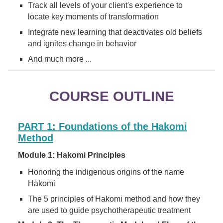
Track all levels of your client's experience to
locate key moments of transformation
Integrate new learning that deactivates old beliefs
and ignites change in behavior
And much more ...
COURSE OUTLINE
PART 1: Foundations of the Hakomi
Method
Module 1: Hakomi Principles
Honoring the indigenous origins of the name
Hakomi
The 5 principles of Hakomi method and how they
are used to guide psychotherapeutic treatment