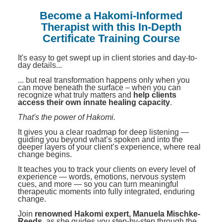
Contact Us
Mental Health
Live Webinar
Become a Hakomi-Informed
Blogs
Counselor
Live Webcast
Therapist with this In-Depth
Certificate Training Course
In-Person Seminar
Psychologist
Book
It's easy to get swept up in client stories and day-to-
Social Worker
day details...
Magazine Subscription
PESI Life
... but real transformation happens only when you
Therapist.com Subscription
can move beneath the surface – when you can
Rehab
recognize what truly matters and
help clients
Free Worksheets
access their own innate healing capacity
.
Physical Therapist
Tools/Toy/Games
That's the power of Hakomi.
Occupational Therapist
DVD
It gives you a clear roadmap for deep listening —
guiding you beyond what’s spoken and into the
Bundles
deeper layers of your client’s experience, where real
Speech-Language Pathologist
change begins.
Closed Captions
It teaches you to track your clients on every level of
experience — words, emotions, nervous system
cues, and more — so you can turn meaningful
therapeutic moments into fully integrated, enduring
change.
Join
renowned Hakomi expert, Manuela Mischke-
Reeds
, as she guides you step-by-step through the