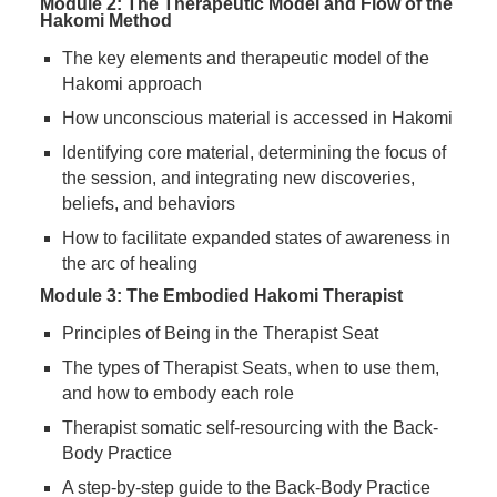
Module 2: The Therapeutic Model and Flow of the
Hakomi Method
The key elements and therapeutic model of the
Hakomi approach
How unconscious material is accessed in Hakomi
Identifying core material, determining the focus of
the session, and integrating new discoveries,
beliefs, and behaviors
How to facilitate expanded states of awareness in
the arc of healing
Module 3: The Embodied Hakomi Therapist
Principles of Being in the Therapist Seat
The types of Therapist Seats, when to use them,
and how to embody each role
Therapist somatic self-resourcing with the Back-
Body Practice
A step-by-step guide to the Back-Body Practice