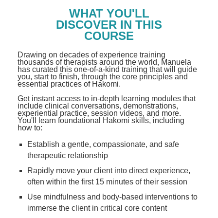
WHAT YOU'LL
DISCOVER IN THIS
COURSE
Drawing on decades of experience training
thousands of therapists around the world, Manuela
has curated this one-of-a-kind training that will guide
you, start to finish, through the core principles and
essential practices of Hakomi.
Get instant access to in-depth learning modules that
include clinical conversations, demonstrations,
experiential practice, session videos, and more.
You'll learn foundational Hakomi skills, including
how to:
Establish a gentle, compassionate, and safe
therapeutic relationship
Rapidly move your client into direct experience,
often within the first 15 minutes of their session
Use mindfulness and body-based interventions to
immerse the client in critical core content