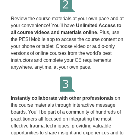
Review the course materials at your own pace and at
your convenience! You'll have
Unlimited Access to
all course videos and materials online
. Plus, use
the PESI Mobile app to access the course content on
your phone or tablet. Choose video or audio-only
versions of online courses from the world's best
instructors and complete your CE requirements
anywhere, anytime, at your own pace.
Instantly collaborate with other professionals
on
the course materials through interactive message
boards. You'll be part of a community of hundreds of
practitioners all focused on integrating the most
effective trauma techniques, providing valuable
opportunities to share insight and experiences and to