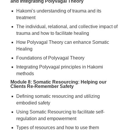
and Integrating Polyvagal Theory
Hakomi's understanding of trauma and its
treatment
The individual, relational, and collective impact of
trauma and how to facilitate healing
How Polyvagal Theory can enhance Somatic
Healing
Foundations of Polyvagal Theory
Integrating Polyvagal principles in Hakomi
methods
Module 8: Somatic Resourcing: Helping our
Clients Re-Remember Safety
Defining somatic resourcing and utilizing
embodied safety
Using Somatic Resourcing to facilitate self-
regulation and empowerment
Types of resources and how to use them