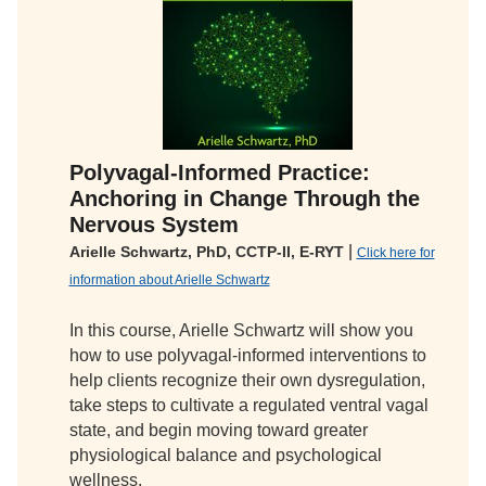
Polyvagal-Informed Practice:
Anchoring in Change Through the
Nervous System
|
Arielle Schwartz, PhD, CCTP-II, E-RYT
Click here for
information about Arielle Schwartz
In this course, Arielle Schwartz will show you
how to use polyvagal-informed interventions to
help clients recognize their own dysregulation,
take steps to cultivate a regulated ventral vagal
state, and begin moving toward greater
physiological balance and psychological
wellness.