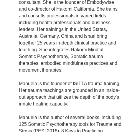
consultant. She is the founder of Embodywise
and co-director of Hakomi California. She trains
and consults professionals in varied fields,
including health professionals and business
leaders. Her trainings in the United States,
Australia, Germany, China and Israel bring
together 25 years in-depth clinical practice and
teaching. She integrates Hakomi Mindful
Somatic Psychotherapy, Somatic trauma
therapies, embodied mindfulness practices and
movement therapies.
Manuela is the founder of ISITTA trauma training.
Her trauma teachings are grounded in an inside-
out approach that utilizes the depth of the body's
innate healing capacity.
Manuela is the author of several books, including
125 Somatic Psychotherapy tools for Trauma and
Stress (PESI 2018), 8 Keys to Practicing