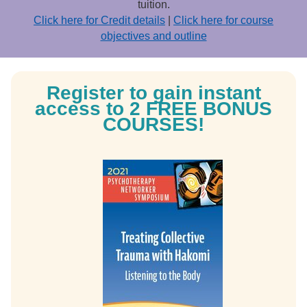
tuition.
Click here for Credit details
|
Click here for course
objectives and outline
Register to gain instant
access to 2 FREE BONUS
COURSES!