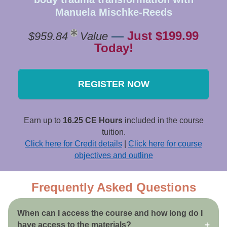
Manuela Mischke-Reeds
—
Just $199.99
$959.84
Value
Today!
REGISTER NOW
Earn up to
16.25 CE Hours
included in the course
tuition.
Click here for Credit details
|
Click here for course
objectives and outline
Frequently Asked Questions
When can I access the course and how long do I
have access to the materials?