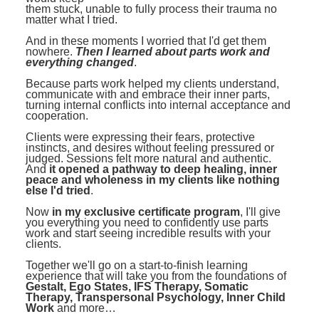
them stuck, unable to fully process their trauma no
matter what I tried.
And in these moments I worried that I'd get them
nowhere.
Then I learned about parts work and
everything changed
.
Because parts work helped my clients understand,
communicate with and embrace their inner parts,
turning internal conflicts into internal acceptance and
cooperation.
Clients were expressing their fears, protective
instincts, and desires without feeling pressured or
judged. Sessions felt more natural and authentic.
And
it opened a pathway to deep healing, inner
peace and wholeness in my clients like nothing
else I'd tried
.
Now
in my exclusive certificate program
, I'll give
you everything you need to confidently use parts
work and start seeing incredible results with your
clients.
Together we'll go on a start-to-finish learning
experience that will take you from the foundations of
Gestalt, Ego States, IFS Therapy, Somatic
Therapy, Transpersonal Psychology, Inner Child
Work
and more…