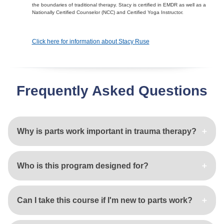
the boundaries of traditional therapy. Stacy is certified in EMDR as well as a
Nationally Certified Counselor (NCC) and Certified Yoga Instructor.
Click here for information about Stacy Ruse
Frequently Asked Questions
Why is parts work important in trauma therapy?
Who is this program designed for?
Can I take this course if I'm new to parts work?