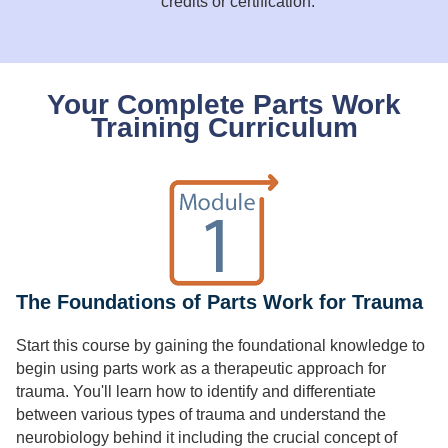
credits or certification.
Your Complete Parts Work
Training Curriculum
The Foundations of Parts Work for Trauma
Start this course by gaining the foundational knowledge to
begin using parts work as a therapeutic approach for
trauma. You'll learn how to identify and differentiate
between various types of trauma and understand the
neurobiology behind it including the crucial concept of