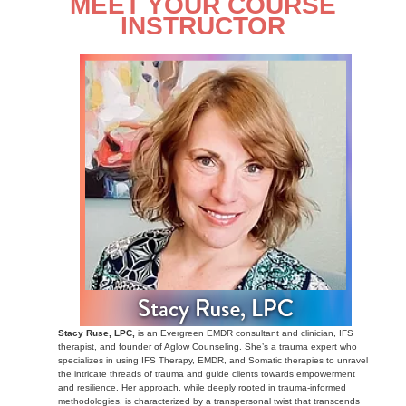
MEET YOUR COURSE
INSTRUCTOR
Stacy Ruse, LPC,
is an Evergreen EMDR consultant and clinician, IFS
therapist, and founder of Aglow Counseling. She’s a trauma expert who
specializes in using IFS Therapy, EMDR, and Somatic therapies to unravel
the intricate threads of trauma and guide clients towards empowerment
and resilience. Her approach, while deeply rooted in trauma-informed
methodologies, is characterized by a transpersonal twist that transcends