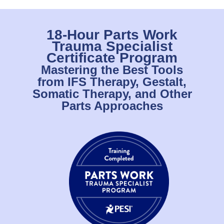
18-Hour Parts Work
Trauma Specialist
Certificate Program
Mastering the Best Tools
from IFS Therapy, Gestalt,
Somatic Therapy, and Other
Parts Approaches