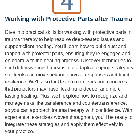
Working with Protective Parts after Trauma
Dive into practical skills for working with protective parts in
trauma therapy to help resolve deep-seated issues and
support client healing. You'll learn how to build trust and
rapport with protector parts, ensuring they're engaged and
on board with the healing process. Discover techniques to
shift defensive mechanisms into adaptive coping strategies
so clients can move beyond survival responses and build
resilience. We'll also tackle common fears and concerns
that protectors may have, leading to deeper and more
lasting healing. Plus, we'll explore how to recognize and
manage risks like transference and countertransference,
so you can approach trauma therapy with confidence. With
experiential exercises woven throughout, you'll be ready to
integrate these strategies and apply them effectively in
your practice.