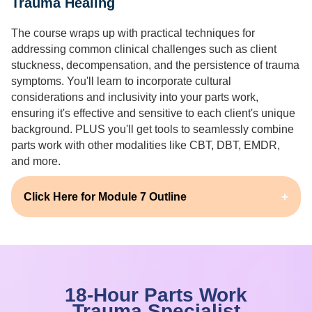
Trauma Healing
The course wraps up with practical techniques for
addressing common clinical challenges such as client
stuckness, decompensation, and the persistence of trauma
symptoms. You'll learn to incorporate cultural
considerations and inclusivity into your parts work,
ensuring it's effective and sensitive to each client's unique
background. PLUS you'll get tools to seamlessly combine
parts work with other modalities like CBT, DBT, EMDR,
and more.
Click Here for Module 7 Outline
18-Hour Parts Work
Trauma Specialist