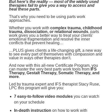
But here's the reality — most of the widely used
therapies fail to give you a way to access and
heal these parts.
That's why you need to be using parts work
approaches.
Whether you work with
complex trauma, childhood
trauma, dissociation, or relational wounds
, parts
work gives you a better way to treat your clients'
emotional fragmentation and resolve the inner
conflicts that prevent healing…
…PLUS gives clients a life-changing gift, a new way
to see every part of themselves with compassion and
value in ways other therapies don't.
And now with this all-new Certificate Program, you
can master the very best parts work tools from
IFS
Therapy, Gestalt Therapy, Somatic Therapy, and
more
.
Led by trauma expert and IFS therapist Stacy Ruse,
LPC this program will give you:
7 easy-to-follow video modules
you can watch
on your schedule
In-depth instruction
on how to work with