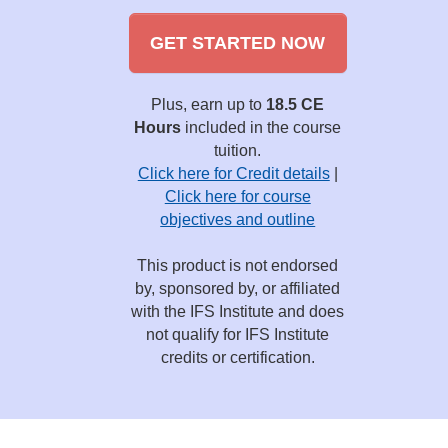
GET STARTED NOW
Plus, earn up to
18.5 CE
Hours
included in the course
tuition.
Click here for Credit details
|
Click here for course
objectives and outline
This product is not endorsed
by, sponsored by, or affiliated
with the IFS Institute and does
not qualify for IFS Institute
credits or certification.