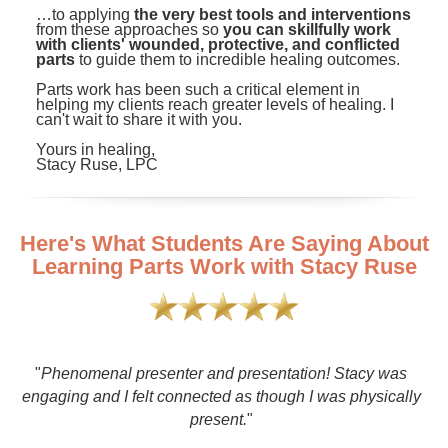
…to applying
the very best tools and interventions
from these approaches so
you can skillfully work
with clients' wounded, protective, and conflicted
parts
to guide them to incredible healing outcomes.
Parts work has been such a critical element in
helping my clients reach greater levels of healing. I
can't wait to share it with you.
Yours in healing,
Stacy Ruse, LPC
Here's What Students Are Saying About
Learning Parts Work with Stacy Ruse
a
"
Phenomenal presenter and presentation! Stacy was
engaging and I felt connected as though I was physically
present.
"