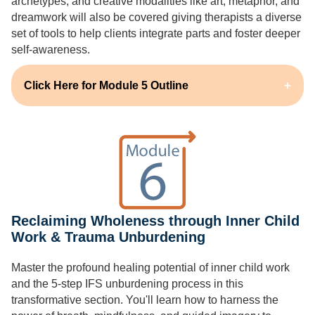
archetypes, and creative modalities like art, metaphor, and
dreamwork will also be covered giving therapists a diverse
set of tools to help clients integrate parts and foster deeper
self-awareness.
Click Here for Module 5 Outline
Reclaiming Wholeness through Inner Child
Work & Trauma Unburdening
Master the profound healing potential of inner child work
and the 5-step IFS unburdening process in this
transformative section. You'll learn how to harness the