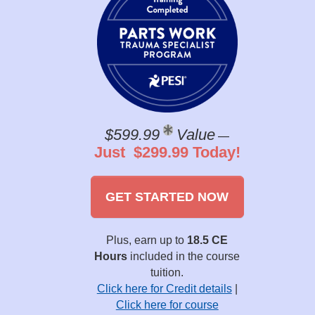
$599.99
Value
—
Just $299.99 Today!
GET STARTED NOW
Plus, earn up to
18.5 CE
Hours
included in the course
tuition.
Click here for Credit details
|
Click here for course