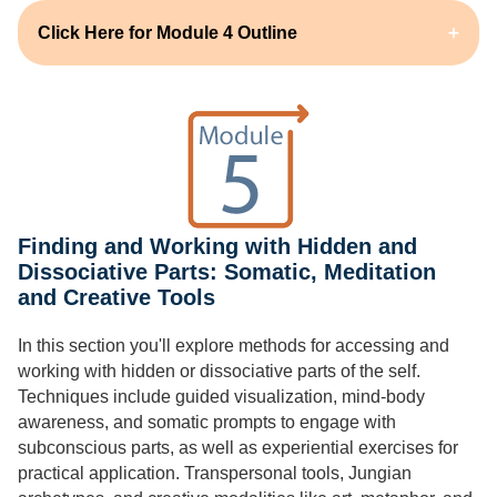
Click Here for Module 4 Outline
Finding and Working with Hidden and
Dissociative Parts: Somatic, Meditation
and Creative Tools
In this section you'll explore methods for accessing and
working with hidden or dissociative parts of the self.
Techniques include guided visualization, mind-body
awareness, and somatic prompts to engage with
subconscious parts, as well as experiential exercises for
practical application. Transpersonal tools, Jungian