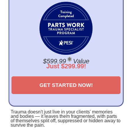
$599.99
Value
Just $299.99!
GET STARTED NOW!
Trauma doesn't just live in your clients' memories
and bodies — it leaves them fragmented, with parts
of themselves split off, suppressed or hidden away to
survive the pain.