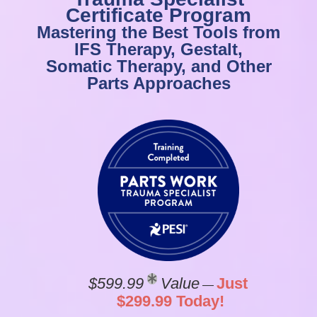
Certificate Program
Mastering the Best Tools from
IFS Therapy, Gestalt,
Somatic Therapy, and Other
Parts Approaches
$599.99
Value
Just
—
$299.99 Today!