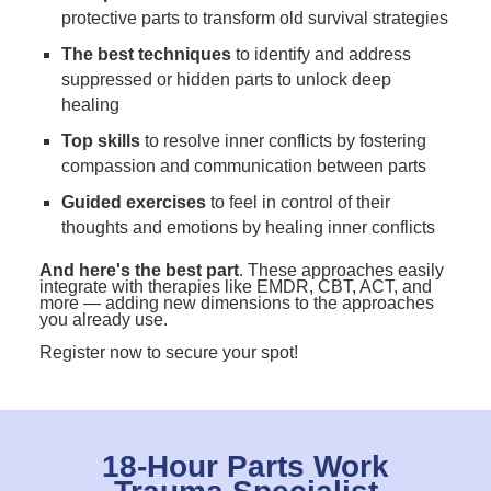
protective parts to transform old survival strategies
The best techniques
to identify and address
suppressed or hidden parts to unlock deep
healing
Top skills
to resolve inner conflicts by fostering
compassion and communication between parts
Guided exercises
to feel in control of their
thoughts and emotions by healing inner conflicts
And here's the best part
. These approaches easily
integrate with therapies like EMDR, CBT, ACT, and
more — adding new dimensions to the approaches
you already use.
Register now to secure your spot!
18-Hour Parts Work