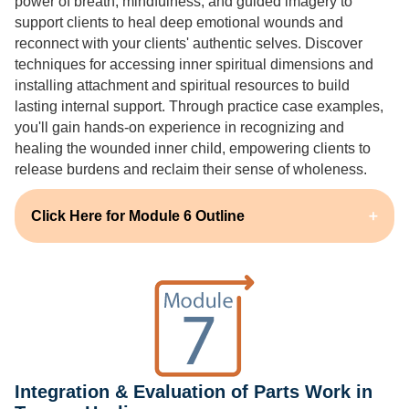
power of breath, mindfulness, and guided imagery to
support clients to heal deep emotional wounds and
reconnect with your clients' authentic selves. Discover
techniques for accessing inner spiritual dimensions and
installing attachment and spiritual resources to build
lasting internal support. Through practice case examples,
you'll gain hands-on experience in recognizing and
healing the wounded inner child, empowering clients to
release burdens and reclaim their sense of wholeness.
Click Here for Module 6 Outline
Integration & Evaluation of Parts Work in