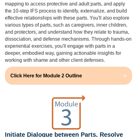
mapping to access protective and adult parts, and apply
the 10-step IFS process to identify, externalize, and build
effective relationships with these parts. You'll also explore
various types of parts, such as caregivers, inner children,
and protectors, and understand how they relate to trauma,
dissociation, and defense mechanisms. Through hands-on
experiential exercises, you'll engage with parts in a
deeper, embodied way, gaining actionable insights for
working with shame and other client defenses.
Click Here for Module 2 Outline
Initiate Dialogue between Parts, Resolve