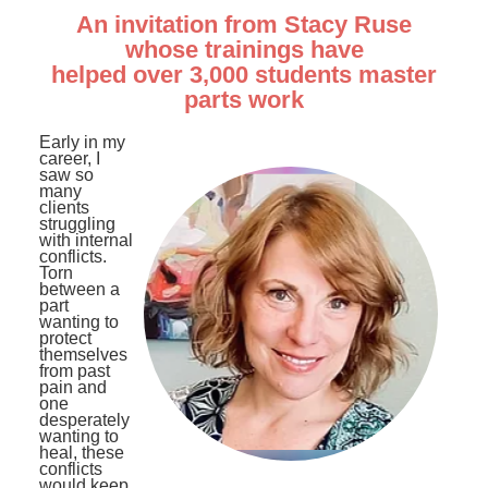
An invitation from Stacy Ruse
whose trainings have
helped over 3,000 students master
parts work
Early in my
career, I
saw so
many
clients
struggling
with internal
conflicts.
Torn
between a
part
wanting to
protect
themselves
from past
pain and
one
desperately
wanting to
heal, these
conflicts
would keep