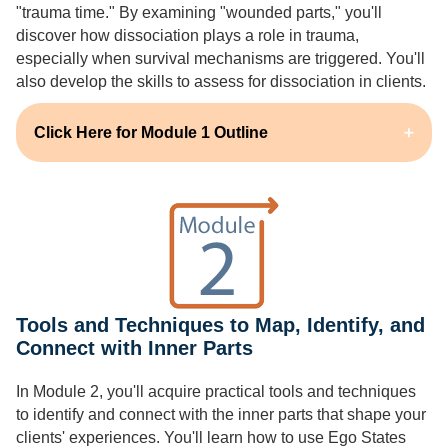
"trauma time." By examining "wounded parts," you'll
discover how dissociation plays a role in trauma,
especially when survival mechanisms are triggered. You'll
also develop the skills to assess for dissociation in clients.
Click Here for Module 1 Outline
Tools and Techniques to Map, Identify, and
Connect with Inner Parts
In Module 2, you'll acquire practical tools and techniques
to identify and connect with the inner parts that shape your
clients' experiences. You'll learn how to use Ego States