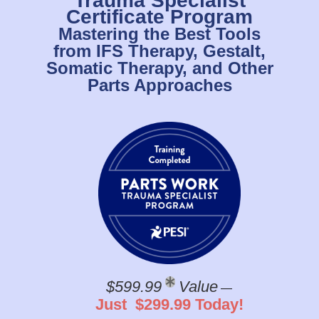
Trauma Specialist
Certificate Program
Mastering the Best Tools
from IFS Therapy, Gestalt,
Somatic Therapy, and Other
Parts Approaches
$599.99
Value
—
Just $299.99 Today!