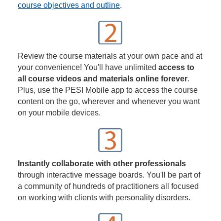
course objectives and outline
.
Review the course materials at your own pace and at
your convenience! You'll have unlimited
access to
all course videos and materials online forever
.
Plus, use the PESI Mobile app to access the course
content on the go, wherever and whenever you want
on your mobile devices.
Instantly collaborate with other professionals
through interactive message boards. You'll be part of
a community of hundreds of practitioners all focused
on working with clients with personality disorders.