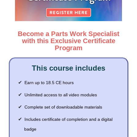
Contact Us
Mental Health
Live Webinar
Blogs
Counselor
Live Webcast
In-Person Seminar
Psychologist
Become a Parts Work Specialist
Book
Social Worker
with this Exclusive Certificate
Magazine Subscription
Program
PESI Life
Therapist.com Subscription
Rehab
Free Worksheets
This course includes
Physical Therapist
Tools/Toy/Games
Occupational Therapist
DVD
Earn up to 18.5 CE hours
Bundles
Speech-Language Pathologist
Unlimited access to all video modules
Closed Captions
Complete set of downloadable materials
Includes certificate of completion and a digital
badge