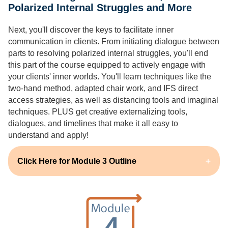
Polarized Internal Struggles and More
Next, you'll discover the keys to facilitate inner
communication in clients. From initiating dialogue between
parts to resolving polarized internal struggles, you'll end
this part of the course equipped to actively engage with
your clients' inner worlds. You'll learn techniques like the
two-hand method, adapted chair work, and IFS direct
access strategies, as well as distancing tools and imaginal
techniques. PLUS get creative externalizing tools,
dialogues, and timelines that make it all easy to
understand and apply!
Click Here for Module 3 Outline