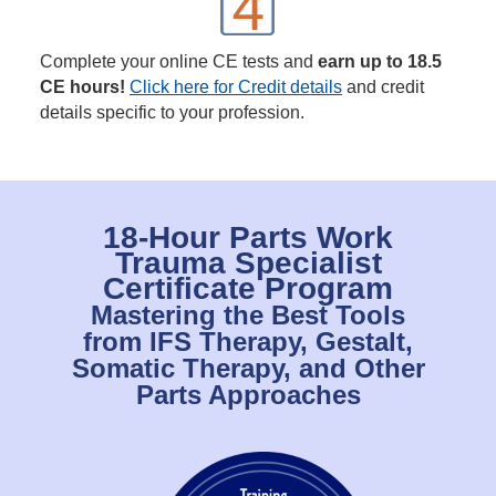
Complete your online CE tests and
earn up to 18.5
CE hours!
Click here for Credit details
and credit
details specific to your profession.
18-Hour Parts Work
Trauma Specialist
Certificate Program
Mastering the Best Tools
from IFS Therapy, Gestalt,
Somatic Therapy, and Other
Parts Approaches