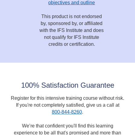
objectives and outline
This product is not endorsed
by, sponsored by, or affiliated
with the IFS Institute and does
not qualify for IFS Institute
credits or certification.
100% Satisfaction Guarantee
Register for this intensive training course without risk.
If you're not completely satisfied, give us a call at
800-844-8260
.
We’re that confident you'll find this learning
experience to be all that's promised and more than