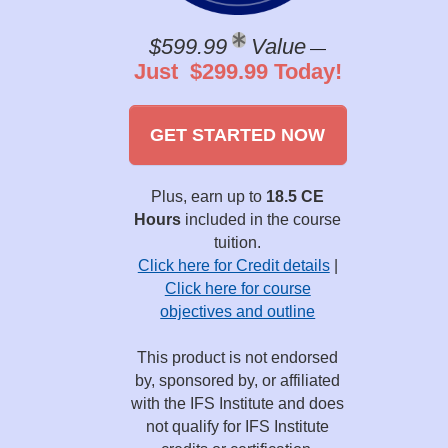
$599.99
Value
—
Just $299.99 Today!
GET STARTED NOW
Plus, earn up to
18.5 CE
Hours
included in the course
tuition.
Click here for Credit details
|
Click here for course
objectives and outline
This product is not endorsed
by, sponsored by, or affiliated
with the IFS Institute and does
not qualify for IFS Institute