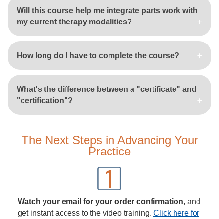
Will this course help me integrate parts work with
my current therapy modalities?
How long do I have to complete the course?
What's the difference between a "certificate" and
"certification"?
The Next Steps in Advancing Your
Practice
Watch your email for your order confirmation
, and
get instant access to the video training.
Click here for