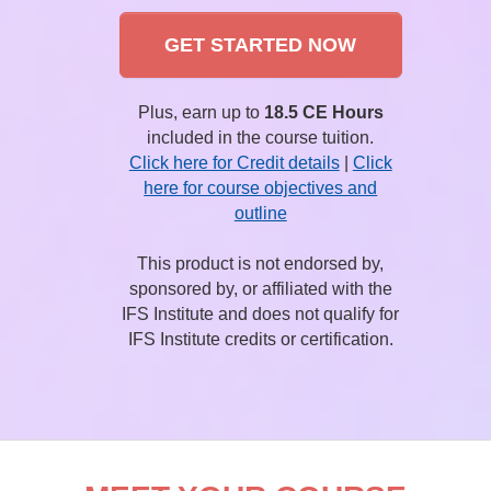
GET STARTED NOW
Plus, earn up to
18.5 CE Hours
included in the course tuition.
Click here for Credit details
|
Click
here for course objectives and
outline
This product is not endorsed by,
sponsored by, or affiliated with the
IFS Institute and does not qualify for
IFS Institute credits or certification.