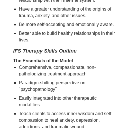
relationship with their internal system.
Have a greater understanding of the origins of
trauma, anxiety, and other issues.
Be more self-accepting and emotionally aware.
Better able to build healthy relationships in their
lives.
IFS Therapy Skills Outline
The Essentials of the Model
Comprehensive, compassionate, non-
pathologizing treatment approach
Paradigm-shifting perspective on
"psychopathology"
Easily integrated into other therapeutic
modalities
Teach clients to access inner wisdom and self-
compassion to heal anxiety, depression,
addictions, and traumatic wound