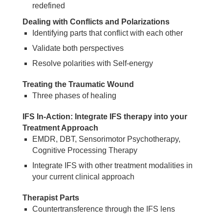
redefined
Dealing with Conflicts and Polarizations
Identifying parts that conflict with each other
Validate both perspectives
Resolve polarities with Self-energy
Treating the Traumatic Wound
Three phases of healing
IFS In-Action: Integrate IFS therapy into your
Treatment Approach
EMDR, DBT, Sensorimotor Psychotherapy,
Cognitive Processing Therapy
Integrate IFS with other treatment modalities in
your current clinical approach
Therapist Parts
Countertransference through the IFS lens