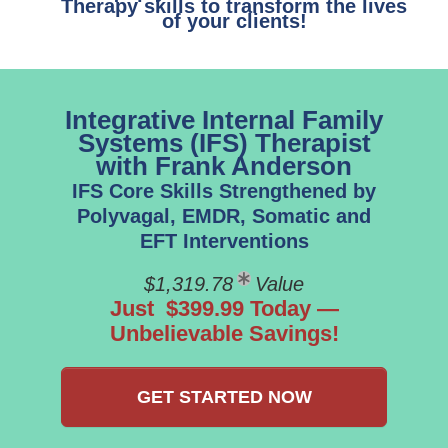
Therapy skills to transform the lives
of your clients!
Integrative Internal Family
Systems (IFS) Therapist
with Frank Anderson
IFS Core Skills Strengthened by
Polyvagal, EMDR, Somatic and
EFT Interventions
$1,319.78
Value
Just $399.99 Today —
Unbelievable Savings!
GET STARTED NOW