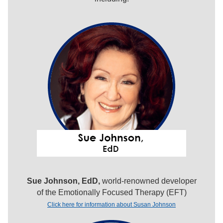
Sue Johnson, EdD,
world-renowned developer
of the Emotionally Focused Therapy (EFT)
Click here for information about Susan Johnson