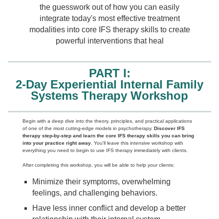
the guesswork out of how you can easily
integrate today's most effective treatment
modalities into core IFS therapy skills to create
powerful interventions that heal
PART I:
2-Day Experiential Internal Family
Systems Therapy Workshop
Begin with a deep dive into the theory, principles, and practical applications
of one of the most cutting-edge models in psychotherapy.
Discover IFS
therapy step-by-step and learn the core IFS therapy skills you can bring
into your practice right away
. You'll leave this intensive workshop with
everything you need to begin to use IFS therapy immediately with clients.
After completing this workshop, you will be able to help your clients:
Minimize their symptoms, overwhelming
feelings, and challenging behaviors.
Have less inner conflict and develop a better