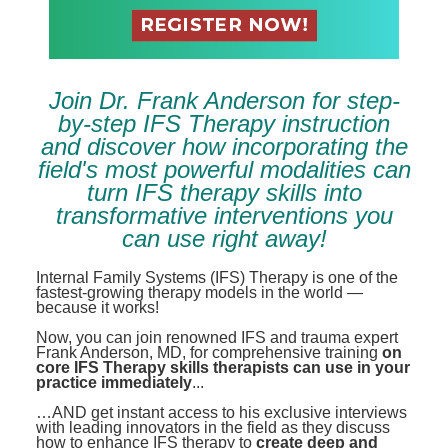
Contact Us
Mental Health
Live Webinar
Blogs
Counselor
Live Webcast
In-Person Seminar
Psychologist
Join Dr. Frank Anderson for step-
Book
by-step IFS Therapy instruction
Social Worker
Magazine Subscription
and discover how incorporating the
PESI Life
field's most powerful modalities can
Therapist.com Subscription
turn IFS therapy skills into
Rehab
Free Worksheets
transformative interventions you
Physical Therapist
Tools/Toy/Games
can use right away!
Occupational Therapist
DVD
Internal Family Systems (IFS) Therapy is one of the
fastest-growing therapy models in the world —
Bundles
Speech-Language Pathologist
because it works!
Closed Captions
Now, you can join renowned IFS and trauma expert
Frank Anderson, MD, for comprehensive training
on
core IFS Therapy skills therapists can use in your
practice immediately
...
…AND get instant access to his exclusive interviews
with leading innovators in the field as they discuss
how to enhance IFS therapy to
create deep and