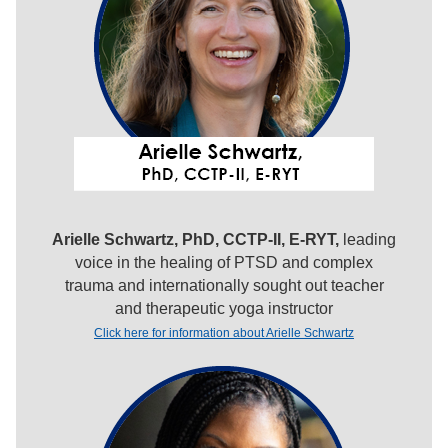
Arielle Schwartz, PhD, CCTP-II, E-RYT,
leading
voice in the healing of PTSD and complex
trauma and internationally sought out teacher
and therapeutic yoga instructor
Click here for information about Arielle Schwartz