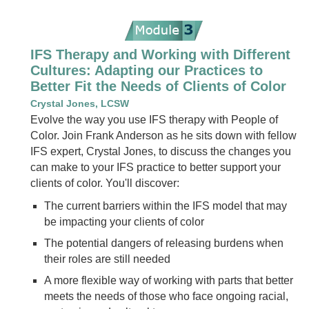
IFS Therapy and Working with Different
Cultures: Adapting our Practices to
Better Fit the Needs of Clients of Color
Crystal Jones, LCSW
Evolve the way you use IFS therapy with People of
Color. Join Frank Anderson as he sits down with fellow
IFS expert, Crystal Jones, to discuss the changes you
can make to your IFS practice to better support your
clients of color. You'll discover:
The current barriers within the IFS model that may
be impacting your clients of color
The potential dangers of releasing burdens when
their roles are still needed
A more flexible way of working with parts that better
meets the needs of those who face ongoing racial,