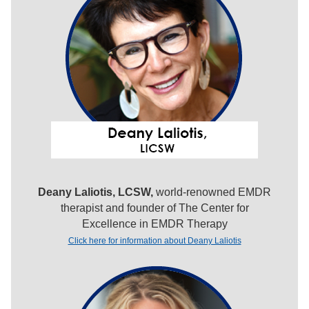
Deany Laliotis, LCSW,
world-renowned EMDR
therapist and founder of The Center for
Excellence in EMDR Therapy
Click here for information about Deany Laliotis