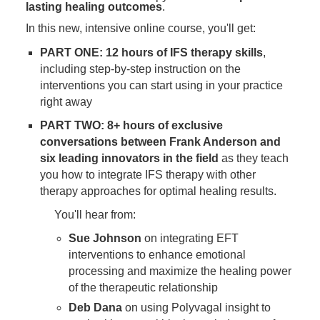
lasting healing outcomes
.
In this new, intensive online course, you'll get:
PART ONE: 12 hours of IFS therapy skills
,
including step-by-step instruction on the
interventions you can start using in your practice
right away
PART TWO: 8+ hours of exclusive
conversations between Frank Anderson and
six leading innovators in the field
as they teach
you how to integrate IFS therapy with other
therapy approaches for optimal healing results.
You'll hear from:
Sue Johnson
on integrating EFT
interventions to enhance emotional
processing and maximize the healing power
of the therapeutic relationship
Deb Dana
on using Polyvagal insight to