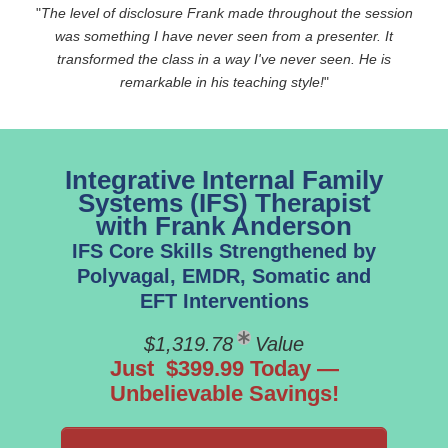
"
The level of disclosure Frank made throughout the session
was something I have never seen from a presenter. It
transformed the class in a way I've never seen. He is
remarkable in his teaching style!
"
Integrative Internal Family
Systems (IFS) Therapist
with Frank Anderson
IFS Core Skills Strengthened by
Polyvagal, EMDR, Somatic and
EFT Interventions
$1,319.78
Value
Just $399.99 Today —
Unbelievable Savings!