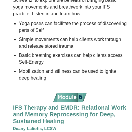
Schwartz, to explore the benefits of bringing basic
yoga movements and breathwork into your IFS
practice. Listen in and learn how:
Yoga poses can facilitate the process of discovering
parts of Self
Simple movements can help clients work through
and release stored trauma
Basic breathing exercises can help clients access
Self-Energy
Mobilization and stillness can be used to ignite
deep healing
IFS Therapy and EMDR: Relational Work
and Memory Reprocessing for Deep,
Sustained Healing
Deany Laliotis, LCSW