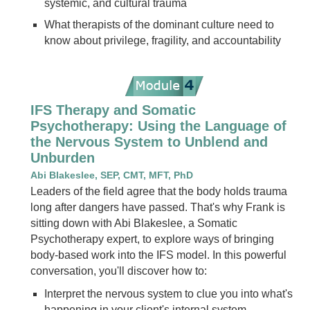
systemic, and cultural trauma
What therapists of the dominant culture need to
know about privilege, fragility, and accountability
IFS Therapy and Somatic
Psychotherapy: Using the Language of
the Nervous System to Unblend and
Unburden
Abi Blakeslee, SEP, CMT, MFT, PhD
Leaders of the field agree that the body holds trauma
long after dangers have passed. That's why Frank is
sitting down with Abi Blakeslee, a Somatic
Psychotherapy expert, to explore ways of bringing
body-based work into the IFS model. In this powerful
conversation, you'll discover how to:
Interpret the nervous system to clue you into what's
happening in your client's internal system