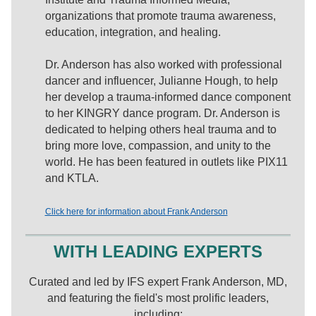
organizations that promote trauma awareness,
education, integration, and healing.
Dr. Anderson has also worked with professional
dancer and influencer, Julianne Hough, to help
her develop a trauma-informed dance component
to her KINGRY dance program. Dr. Anderson is
dedicated to helping others heal trauma and to
bring more love, compassion, and unity to the
world. He has been featured in outlets like PIX11
and KTLA.
Click here for information about Frank Anderson
WITH LEADING EXPERTS
Curated and led by IFS expert Frank Anderson, MD,
and featuring the field's most prolific leaders,
including: