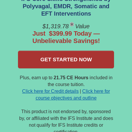
Polyvagal, EMDR, Somatic and
EFT Interventions
$1,319.78
Value
Just $399.99 Today —
Unbelievable Savings!
GET STARTED NOW
Plus, earn up to
21.75 CE Hours
included in
the course tuition.
Click here for Credit details
|
Click here for
course objectives and outline
This product is not endorsed by, sponsored
by, or affiliated with the IFS Institute and does
not qualify for IFS Institute credits or
certification.