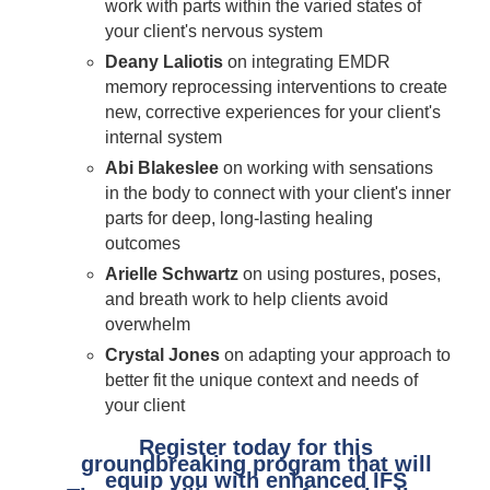
work with parts within the varied states of
your client's nervous system
Deany Laliotis
on integrating EMDR
memory reprocessing interventions to create
new, corrective experiences for your client's
internal system
Abi Blakeslee
on working with sensations
in the body to connect with your client's inner
parts for deep, long-lasting healing
outcomes
Arielle Schwartz
on using postures, poses,
and breath work to help clients avoid
overwhelm
Crystal Jones
on adapting your approach to
better fit the unique context and needs of
your client
Register today for this
groundbreaking program that will
equip you with enhanced IFS