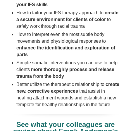
your IFS skills
How to tailor your IFS therapy approach to
create
a secure environment for clients of color
to
safely work through racial trauma
How to interpret even the most subtle body
movements and physiological responses to
enhance the identification and exploration of
parts
Simple somatic interventions you can use to help
clients
more thoroughly process and release
trauma from the body
Better utilize the therapeutic relationship to
create
new, corrective experiences
that assist in
healing attachment wounds and establish a new
template for healthy relationships in the future
See what your colleagues are