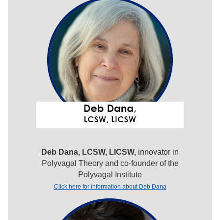
Deb Dana, LCSW, LICSW,
innovator in
Polyvagal Theory and co-founder of the
Polyvagal Institute
Click here for information about Deb Dana