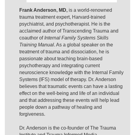
Frank Anderson, MD,
is a world-renowned
trauma treatment expert, Harvard-trained
psychiatrist, and psychotherapist. He is the
acclaimed author of Transcending Trauma and
coauthor of
Internal Family Systems Skills
Training Manual
. As a global speaker on the
treatment of trauma and dissociation, he is
passionate about teaching brain-based
psychotherapy and integrating current
neuroscience knowledge with the Internal Family
Systems (IFS) model of therapy. Dr. Anderson
believes that traumatic events can have a lasting
effect on the well-being and life of an individual
and that addressing these events will help lead
people down a pathway of healing and
forgiveness.
Dr. Anderson is the co-founder of The Trauma
Institute and Trauma Informed Media,