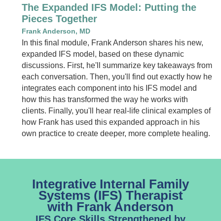
The Expanded IFS Model: Putting the
Pieces Together
Frank Anderson, MD
In this final module, Frank Anderson shares his new,
expanded IFS model, based on these dynamic
discussions. First, he'll summarize key takeaways from
each conversation. Then, you'll find out exactly how he
integrates each component into his IFS model and
how this has transformed the way he works with
clients. Finally, you'll hear real-life clinical examples of
how Frank has used this expanded approach in his
own practice to create deeper, more complete healing.
Integrative Internal Family
Systems (IFS) Therapist
with Frank Anderson
IFS Core Skills Strengthened by