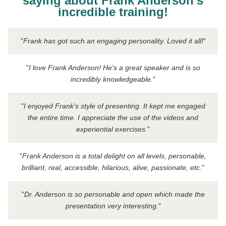
saying about Frank Anderson's
incredible training!
"
Frank has got such an engaging personality. Loved it all!
"
"
I love Frank Anderson! He's a great speaker and is so
incredibly knowledgeable.
"
"
I enjoyed Frank's style of presenting. It kept me engaged
the entire time. I appreciate the use of the videos and
experiential exercises.
"
"
Frank Anderson is a total delight on all levels, personable,
brilliant, real, accessible, hilarious, alive, passionate, etc.
"
"
Dr. Anderson is so personable and open which made the
presentation very interesting.
"