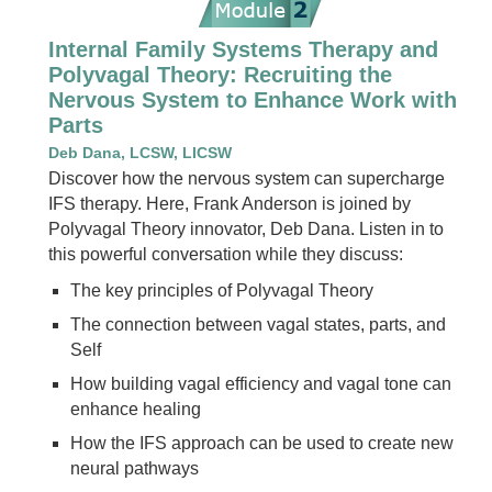
Internal Family Systems Therapy and
Polyvagal Theory: Recruiting the
Nervous System to Enhance Work with
Parts
Deb Dana, LCSW, LICSW
Discover how the nervous system can supercharge
IFS therapy. Here, Frank Anderson is joined by
Polyvagal Theory innovator, Deb Dana. Listen in to
this powerful conversation while they discuss:
The key principles of Polyvagal Theory
The connection between vagal states, parts, and
Self
How building vagal efficiency and vagal tone can
enhance healing
How the IFS approach can be used to create new
neural pathways