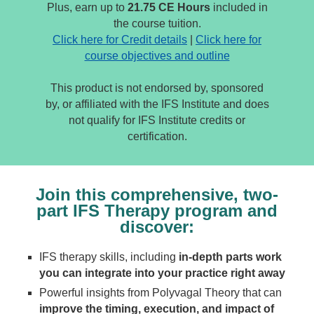
Plus, earn up to
21.75 CE Hours
included in
the course tuition.
Click here for Credit details
|
Click here for
course objectives and outline
This product is not endorsed by, sponsored
by, or affiliated with the IFS Institute and does
not qualify for IFS Institute credits or
certification.
Join this comprehensive, two-
part IFS Therapy program and
discover:
IFS therapy skills, including
in-depth parts work
you can integrate into your practice right away
Powerful insights from Polyvagal Theory that can
improve the timing, execution, and impact of