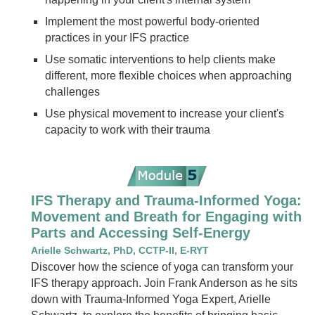
Implement the most powerful body-oriented
practices in your IFS practice
Use somatic interventions to help clients make
different, more flexible choices when approaching
challenges
Use physical movement to increase your client's
capacity to work with their trauma
IFS Therapy and Trauma-Informed Yoga:
Movement and Breath for Engaging with
Parts and Accessing Self-Energy
Arielle Schwartz, PhD, CCTP-II, E-RYT
Discover how the science of yoga can transform your
IFS therapy approach. Join Frank Anderson as he sits
down with Trauma-Informed Yoga Expert, Arielle