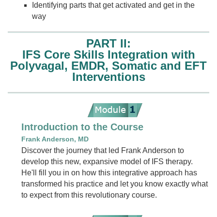
Identifying parts that get activated and get in the
way
PART II:
IFS Core Skills Integration with
Polyvagal, EMDR, Somatic and EFT
Interventions
Introduction to the Course
Frank Anderson, MD
Discover the journey that led Frank Anderson to
develop this new, expansive model of IFS therapy.
He'll fill you in on how this integrative approach has
transformed his practice and let you know exactly what
to expect from this revolutionary course.