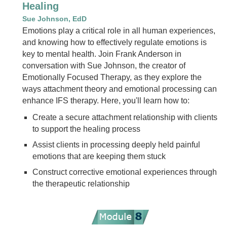
Healing
Sue Johnson, EdD
Emotions play a critical role in all human experiences,
and knowing how to effectively regulate emotions is
key to mental health. Join Frank Anderson in
conversation with Sue Johnson, the creator of
Emotionally Focused Therapy, as they explore the
ways attachment theory and emotional processing can
enhance IFS therapy. Here, you'll learn how to:
Create a secure attachment relationship with clients
to support the healing process
Assist clients in processing deeply held painful
emotions that are keeping them stuck
Construct corrective emotional experiences through
the therapeutic relationship