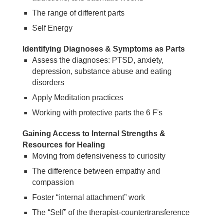
The range of different parts
Self Energy
Identifying Diagnoses & Symptoms as Parts
Assess the diagnoses: PTSD, anxiety,
depression, substance abuse and eating
disorders
Apply Meditation practices
Working with protective parts the 6 F's
Gaining Access to Internal Strengths &
Resources for Healing
Moving from defensiveness to curiosity
The difference between empathy and
compassion
Foster “internal attachment” work
The “Self” of the therapist-countertransference