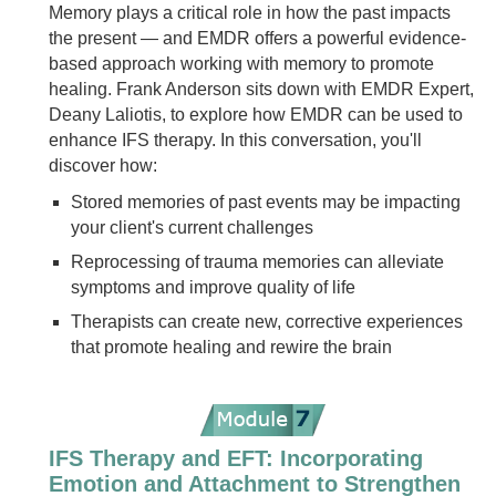
Memory plays a critical role in how the past impacts
the present — and EMDR offers a powerful evidence-
based approach working with memory to promote
healing. Frank Anderson sits down with EMDR Expert,
Deany Laliotis, to explore how EMDR can be used to
enhance IFS therapy. In this conversation, you'll
discover how:
Stored memories of past events may be impacting
your client's current challenges
Reprocessing of trauma memories can alleviate
symptoms and improve quality of life
Therapists can create new, corrective experiences
that promote healing and rewire the brain
IFS Therapy and EFT: Incorporating
Emotion and Attachment to Strengthen