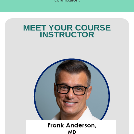
MEET YOUR COURSE
INSTRUCTOR