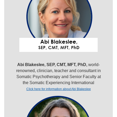
Abi Blakeslee, SEP, CMT, MFT, PhD,
world-
renowned, clinician, teacher and consultant in
Somatic Psychotherapy and Senior Faculty at
the Somatic Experiencing International
Click here for information about Abi Blakeslee