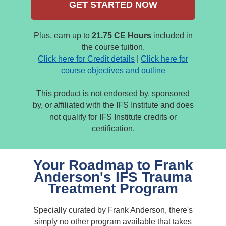
GET STARTED NOW
Plus, earn up to
21.75 CE Hours
included in
the course tuition.
Click here for Credit details
|
Click here for
course objectives and outline
This product is not endorsed by, sponsored
by, or affiliated with the IFS Institute and does
not qualify for IFS Institute credits or
certification.
Your Roadmap to Frank
Anderson's IFS Trauma
Treatment Program
Specially curated by Frank Anderson, there's
simply no other program available that takes