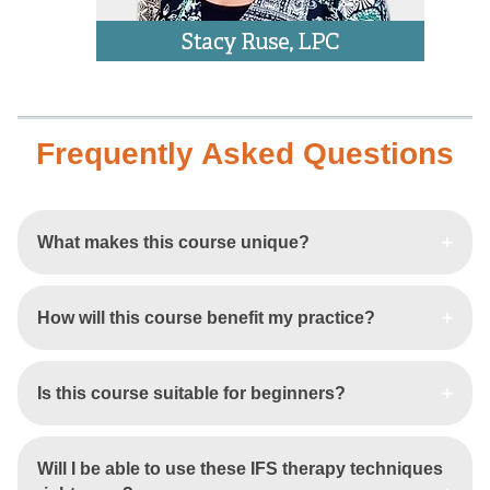
Frequently Asked Questions
What makes this course unique?
How will this course benefit my practice?
Is this course suitable for beginners?
Will I be able to use these IFS therapy techniques