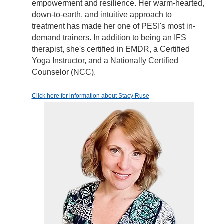
empowerment and resilience. Her warm-hearted,
down-to-earth, and intuitive approach to
treatment has made her one of PESI's most in-
demand trainers. In addition to being an IFS
therapist, she's certified in EMDR, a Certified
Yoga Instructor, and a Nationally Certified
Counselor (NCC).
Click here for information about Stacy Ruse