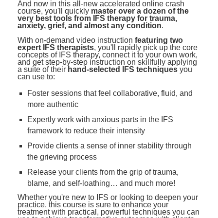
And now in this all-new accelerated online crash
course, you'll quickly
master over a dozen of the
very best tools from IFS therapy for trauma,
anxiety, grief, and almost any condition
.
With on-demand video instruction
featuring two
expert IFS therapists
, you'll rapidly pick up the core
concepts of IFS therapy, connect it to your own work,
and get step-by-step instruction on skillfully applying
a suite of their
hand-selected IFS techniques
you
can use to:
Foster sessions that feel collaborative, fluid, and
more authentic
Expertly work with anxious parts in the IFS
framework to reduce their intensity
Provide clients a sense of inner stability through
the grieving process
Release your clients from the grip of trauma,
blame, and self-loathing… and much more!
Whether you're new to IFS or looking to deepen your
practice, this course is sure to enhance your
treatment with practical, powerful techniques you can