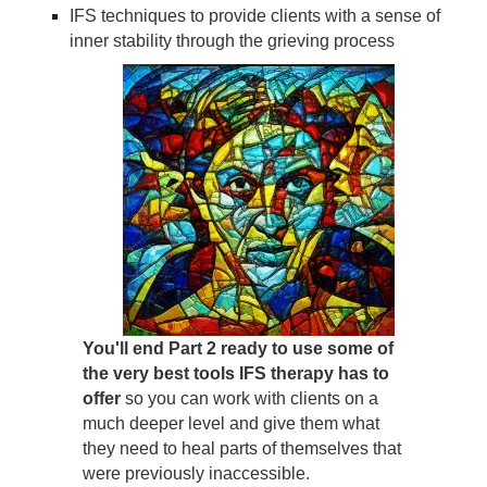
IFS techniques to provide clients with a sense of
inner stability through the grieving process
You'll end Part 2 ready to use some of
the very best tools IFS therapy has to
offer
so you can work with clients on a
much deeper level and give them what
they need to heal parts of themselves that
were previously inaccessible.