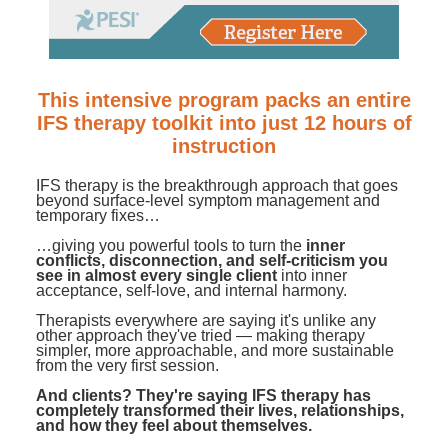
Contact Us
Mental Health
Live Webinar
Blogs
Counselor
Live Webcast
In-Person Seminar
Psychologist
This intensive program packs an entire
Book
IFS therapy toolkit into just 12 hours of
Social Worker
Magazine Subscription
instruction
PESI Life
Therapist.com Subscription
IFS therapy is the breakthrough approach that goes
Rehab
beyond surface-level symptom management and
Free Worksheets
temporary fixes…
Physical Therapist
Tools/Toy/Games
…giving you powerful tools to turn the
inner
conflicts, disconnection, and self-criticism you
Occupational Therapist
DVD
see in almost every single client
into inner
acceptance, self-love, and internal harmony.
Bundles
Speech-Language Pathologist
Therapists everywhere are saying it's unlike any
Closed Captions
other approach they've tried — making therapy
simpler, more approachable, and more sustainable
from the very first session.
And clients? They're saying IFS therapy has
completely transformed their lives, relationships,
and how they feel about themselves.