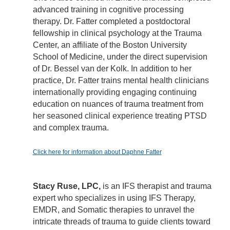
advanced training in cognitive processing
therapy. Dr. Fatter completed a postdoctoral
fellowship in clinical psychology at the Trauma
Center, an affiliate of the Boston University
School of Medicine, under the direct supervision
of Dr. Bessel van der Kolk. In addition to her
practice, Dr. Fatter trains mental health clinicians
internationally providing engaging continuing
education on nuances of trauma treatment from
her seasoned clinical experience treating PTSD
and complex trauma.
Click here for information about Daphne Fatter
Stacy Ruse, LPC,
is an IFS therapist and trauma
expert who specializes in using IFS Therapy,
EMDR, and Somatic therapies to unravel the
intricate threads of trauma to guide clients toward