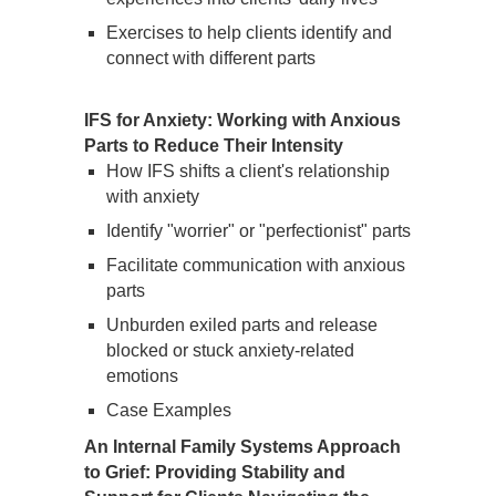
Exercises to help clients identify and
connect with different parts
IFS for Anxiety: Working with Anxious
Parts to Reduce Their Intensity
How IFS shifts a client's relationship
with anxiety
Identify "worrier" or "perfectionist" parts
Facilitate communication with anxious
parts
Unburden exiled parts and release
blocked or stuck anxiety-related
emotions
Case Examples
An Internal Family Systems Approach
to Grief: Providing Stability and