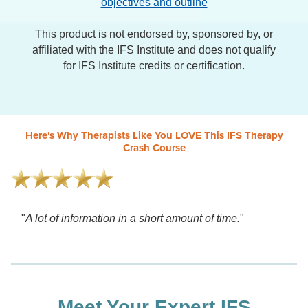
objectives and outline
This product is not endorsed by, sponsored by, or
affiliated with the IFS Institute and does not qualify
for IFS Institute credits or certification.
Here's Why Therapists Like You LOVE This IFS Therapy
Crash Course
"
A lot of information in a short amount of time.
"
Meet Your Expert IFS