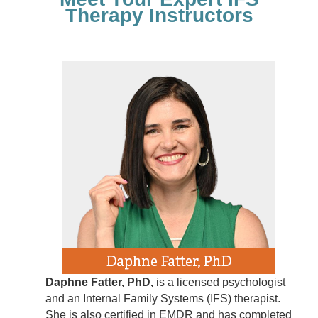
Therapy Instructors
Daphne Fatter, PhD,
is a licensed psychologist
and an Internal Family Systems (IFS) therapist.
She is also certified in EMDR and has completed