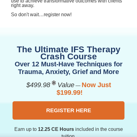
use to achieve transformative outcomes with clients
right away.
So don't wait…register now!
The Ultimate IFS Therapy
Crash Course
Over 12 Must-Have Techniques for
Trauma, Anxiety, Grief and More
$499.98
Value
Now Just
—
$199.99!
REGISTER HERE
Earn up to
12.25 CE Hours
included in the course
tuition.