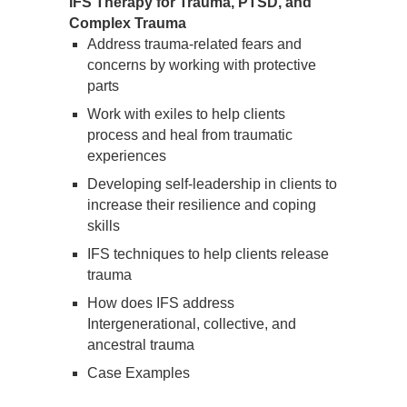
IFS Therapy for Trauma, PTSD, and
Complex Trauma
Address trauma-related fears and
concerns by working with protective
parts
Work with exiles to help clients
process and heal from traumatic
experiences
Developing self-leadership in clients to
increase their resilience and coping
skills
IFS techniques to help clients release
trauma
How does IFS address
Intergenerational, collective, and
ancestral trauma
Case Examples