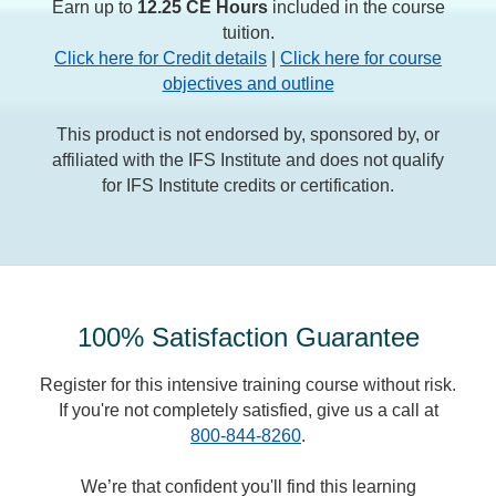
Earn up to
12.25 CE Hours
included in the course
tuition.
Click here for Credit details
|
Click here for course
objectives and outline
This product is not endorsed by, sponsored by, or
affiliated with the IFS Institute and does not qualify
for IFS Institute credits or certification.
100% Satisfaction Guarantee
Register for this intensive training course without risk.
If you're not completely satisfied, give us a call at
800-844-8260
.
We’re that confident you'll find this learning