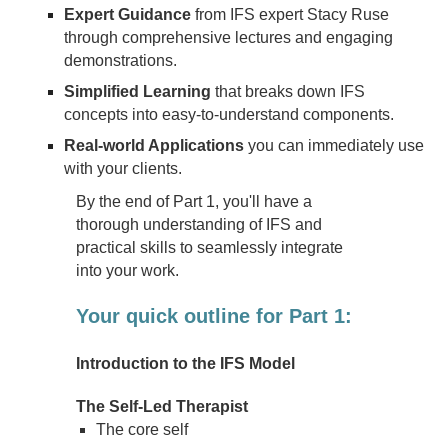
Expert Guidance
from IFS expert Stacy Ruse
through comprehensive lectures and engaging
demonstrations.
Simplified Learning
that breaks down IFS
concepts into easy-to-understand components.
Real-world Applications
you can immediately use
with your clients.
By the end of Part 1, you'll have a
thorough understanding of IFS and
practical skills to seamlessly integrate
into your work.
Your quick outline for Part 1:
Introduction to the IFS Model
The Self-Led Therapist
The core self