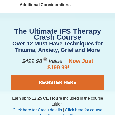
Additional Considerations
The Ultimate IFS Therapy
Crash Course
Over 12 Must-Have Techniques for
Trauma, Anxiety, Grief and More
$499.98
Value
Now Just
—
$199.99!
REGISTER HERE
Earn up to
12.25 CE Hours
included in the course
tuition.
Click here for Credit details
|
Click here for course