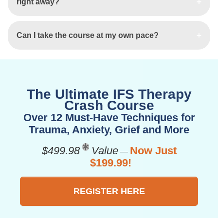
right away?
Can I take the course at my own pace?
The Ultimate IFS Therapy
Crash Course
Over 12 Must-Have Techniques for
Trauma, Anxiety, Grief and More
$499.98
Value
Now Just
—
$199.99!
REGISTER HERE