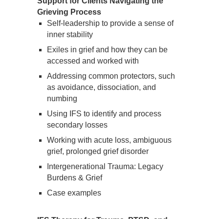
Support for Clients Navigating the
Grieving Process
Self-leadership to provide a sense of
inner stability
Exiles in grief and how they can be
accessed and worked with
Addressing common protectors, such
as avoidance, dissociation, and
numbing
Using IFS to identify and process
secondary losses
Working with acute loss, ambiguous
grief, prolonged grief disorder
Intergenerational Trauma: Legacy
Burdens & Grief
Case examples