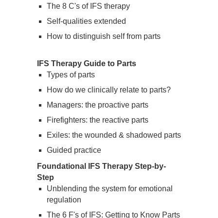
The 8 C's of IFS therapy
Self-qualities extended
How to distinguish self from parts
IFS Therapy Guide to Parts
Types of parts
How do we clinically relate to parts?
Managers: the proactive parts
Firefighters: the reactive parts
Exiles: the wounded & shadowed parts
Guided practice
Foundational IFS Therapy Step-by-
Step
Unblending the system for emotional
regulation
The 6 F's of IFS: Getting to Know Parts