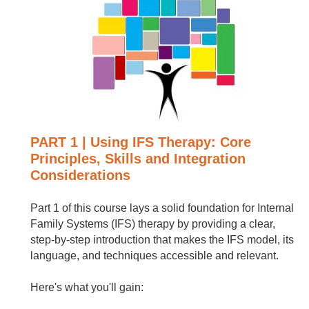
PART 1 | Using IFS Therapy: Core
Principles, Skills and Integration
Considerations
Part 1 of this course lays a solid foundation for Internal
Family Systems (IFS) therapy by providing a clear,
step-by-step introduction that makes the IFS model, its
language, and techniques accessible and relevant.
Here's what you'll gain: