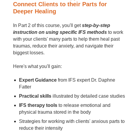
Connect Clients to their Parts for
Deeper Healing
In Part 2 of this course, you'll get
step-by-step
instruction on using specific IFS methods
to work
with your clients' many parts to help them heal past
traumas, reduce their anxiety, and navigate their
biggest losses.
Here's what you'll gain:
Expert Guidance
from IFS expert Dr. Daphne
Fatter
Practical skills
illustrated by detailed case studies
IFS therapy tools
to release emotional and
physical trauma stored in the body
Strategies for working with clients' anxious parts to
reduce their intensity