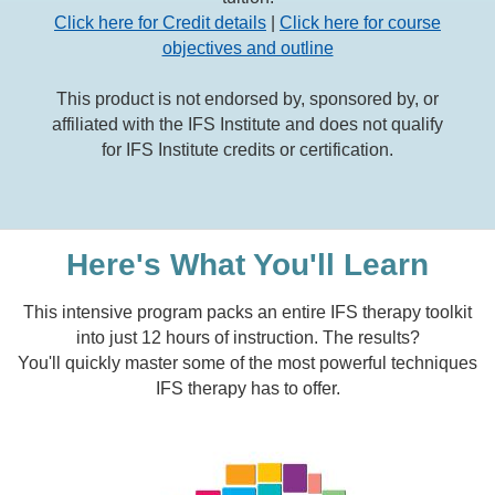
Click here for Credit details
|
Click here for course
objectives and outline
This product is not endorsed by, sponsored by, or
affiliated with the IFS Institute and does not qualify
for IFS Institute credits or certification.
Here's What You'll Learn
This intensive program packs an entire IFS therapy toolkit
into just 12 hours of instruction. The results?
You'll quickly master some of the most powerful techniques
IFS therapy has to offer.