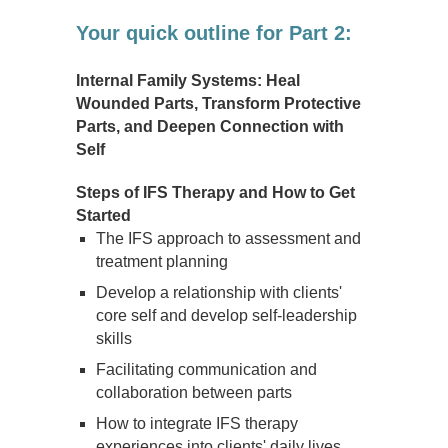
Your quick outline for Part 2:
Internal Family Systems: Heal
Wounded Parts, Transform Protective
Parts, and Deepen Connection with
Self
Steps of IFS Therapy and How to Get
Started
The IFS approach to assessment and
treatment planning
Develop a relationship with clients'
core self and develop self-leadership
skills
Facilitating communication and
collaboration between parts
How to integrate IFS therapy
experiences into clients' daily lives