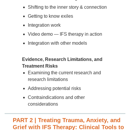
Shifting to the inner story & connection
Getting to know exiles
Integration work
Video demo — IFS therapy in action
Integration with other models
Evidence, Research Limitations, and
Treatment Risks
Examining the current research and
research limitations
Addressing potential risks
Contraindications and other
considerations
PART 2 | Treating Trauma, Anxiety, and
Grief with IFS Therapy: Clinical Tools to