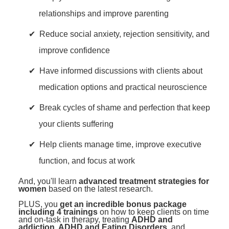
relationships and improve parenting
Reduce social anxiety, rejection sensitivity, and
improve confidence
Have informed discussions with clients about
medication options and practical neuroscience
Break cycles of shame and perfection that keep
your clients suffering
Help clients manage time, improve executive
function, and focus at work
And, you'll learn
advanced treatment strategies for
women
based on the latest research.
PLUS, you
get an incredible bonus package
including 4 trainings
on how to keep clients on time
and on-task in therapy, treating
ADHD and
addiction, ADHD and Eating Disorders
, and