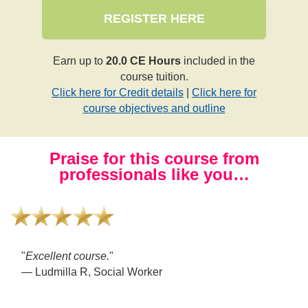
REGISTER HERE
Earn up to
20.0 CE Hours
included in the
course tuition.
Click here for Credit details
|
Click here for
course objectives and outline
Praise for this course from
professionals like you…
"
This was a phenomenal and in-depth course. I am so
grateful that I learned so much.
"
— Sammi M, Psychotherapist