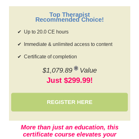
Contact Us
Mental Health
Live Webinar
Blogs
Counselor
Top Therapist
Live Webcast
Recommended Choice!
In-Person Seminar
Psychologist
Up to 20.0 CE hours
Book
Social Worker
Magazine Subscription
Immediate & unlimited access to content
PESI Life
Therapist.com Subscription
Certificate of completion
Rehab
Free Worksheets
Physical Therapist
$1,079.89
Value
Tools/Toy/Games
Just $299.99!
Occupational Therapist
DVD
Bundles
Speech-Language Pathologist
Closed Captions
REGISTER HERE
More than just an education, this
certificate course elevates your