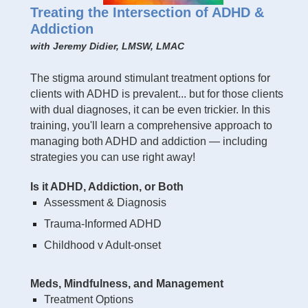
Treating the Intersection of ADHD &
Addiction
with Jeremy Didier, LMSW, LMAC
The stigma around stimulant treatment options for
clients with ADHD is prevalent... but for those clients
with dual diagnoses, it can be even trickier. In this
training, you'll learn a comprehensive approach to
managing both ADHD and addiction — including
strategies you can use right away!
Is it ADHD, Addiction, or Both
Assessment & Diagnosis
Trauma-Informed ADHD
Childhood v Adult-onset
Meds, Mindfulness, and Management
Treatment Options