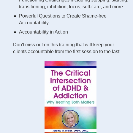
transitioning, inhibition, focus, self-care, and more
Powerful Questions to Create Shame-free
Accountability
Accountability in Action
Don't miss out on this training that will keep your
clients accountable from the first session to the last!