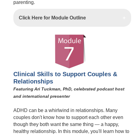
parenting.
Click Here for Module Outline
Clinical Skills to Support Couples &
Relationships
Featuring Ari Tuckman, PhD, celebrated podcast host
and international presenter
ADHD can be a whirlwind in relationships. Many
couples don't know how to support each other even
though they both want the same thing — a happy,
healthy relationship. In this module, you'll learn how to