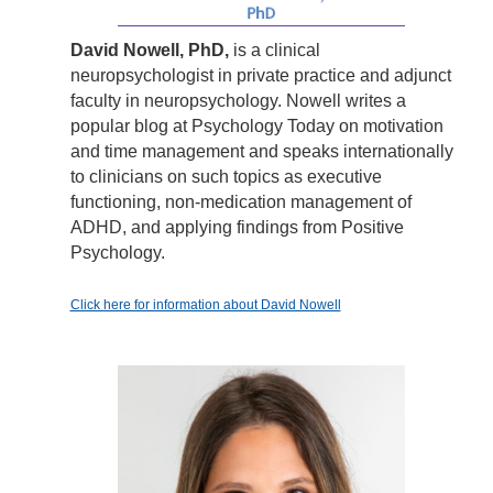
David Nowell, PhD,
is a clinical
neuropsychologist in private practice and adjunct
faculty in neuropsychology. Nowell writes a
popular blog at Psychology Today on motivation
and time management and speaks internationally
to clinicians on such topics as executive
functioning, non-medication management of
ADHD, and applying findings from Positive
Psychology.
Click here for information about David Nowell