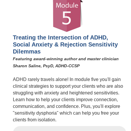
Treating the Intersection of ADHD,
Social Anxiety & Rejection Sensitivity
Dilemmas
Featuring award-winning author and master clinician
Sharon Saline, PsyD, ADHD-CCSP
ADHD rarely travels alone! In module five you'll gain
clinical strategies to support your clients who are also
struggling with anxiety and heightened sensitivities.
Learn how to help your clients improve connection,
communication, and confidence. Plus, you'll explore
"sensitivity dysphoria" which can help you free your
clients from isolation.