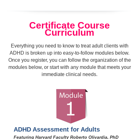
Certificate Course
Curriculum
Everything you need to know to treat adult clients with
ADHD is broken up into easy-to-follow modules below.
Once you register, you can follow the organization of the
modules below, or start with any module that meets your
immediate clinical needs.
ADHD Assessment for Adults
Featuring Harvard Faculty Roberto Olivardia, PhD