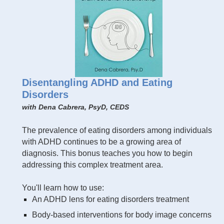
Disentangling ADHD and Eating
Disorders
with Dena Cabrera, PsyD, CEDS
The prevalence of eating disorders among individuals
with ADHD continues to be a growing area of
diagnosis. This bonus teaches you how to begin
addressing this complex treatment area.
You'll learn how to use:
An ADHD lens for eating disorders treatment
Body-based interventions for body image concerns