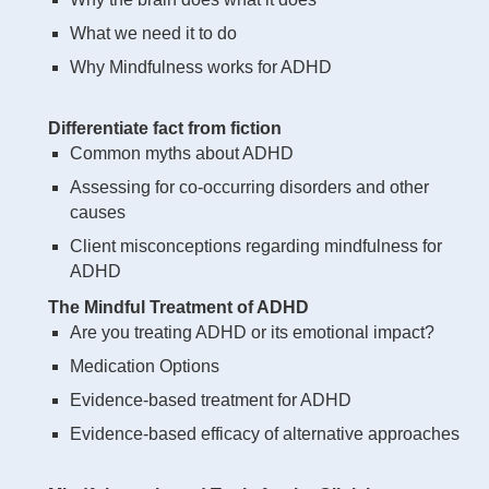
What we need it to do
Why Mindfulness works for ADHD
Differentiate fact from fiction
Common myths about ADHD
Assessing for co-occurring disorders and other
causes
Client misconceptions regarding mindfulness for
ADHD
The Mindful Treatment of ADHD
Are you treating ADHD or its emotional impact?
Medication Options
Evidence-based treatment for ADHD
Evidence-based efficacy of alternative approaches