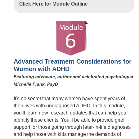
Click Here for Module Outline
Advanced Treatment Considerations for
Women with ADHD
Featuring advocate, author and celebrated psychologist
Michelle Frank, PsyD
It's no secret that many women have spent years of
their lives with undiagnosed ADHD. In this module,
you'll learn new research updates that can help you
identify these clients. You'll be able to provide grief
support for those going through later-in-life diagnoses
and help those with kids manage the demands of