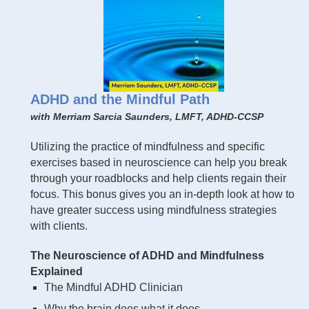
ADHD and the Mindful Path
with Merriam Sarcia Saunders, LMFT, ADHD-CCSP
Utilizing the practice of mindfulness and specific
exercises based in neuroscience can help you break
through your roadblocks and help clients regain their
focus. This bonus gives you an in-depth look at how to
have greater success using mindfulness strategies
with clients.
The Neuroscience of ADHD and Mindfulness
Explained
The Mindful ADHD Clinician
Why the brain does what it does