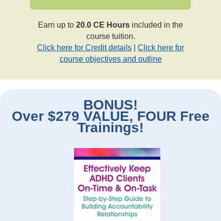
Earn up to
20.0 CE Hours
included in the
course tuition.
Click here for Credit details
|
Click here for
course objectives and outline
BONUS!
Over $279 VALUE, FOUR Free
Trainings!