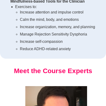
Mindfulness-based Tools for the Clinician
Exercises to:
Increase attention and impulse control
Calm the mind, body, and emotions
Increase organization, memory, and planning
Manage Rejection Sensitivity Dysphoria
Increase self-compassion
Reduce ADHD-related anxiety
Meet the Course Experts