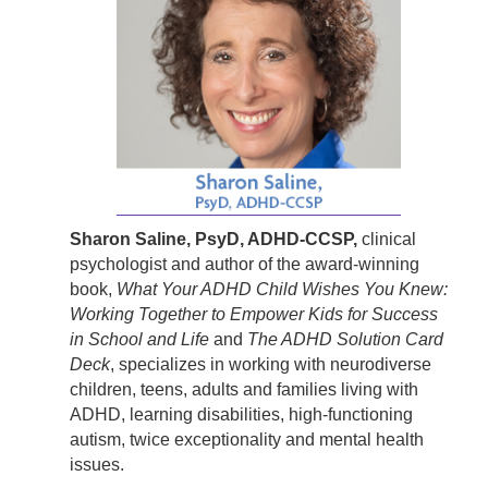
Sharon Saline, PsyD, ADHD-CCSP,
clinical
psychologist and author of the award-winning
book,
What Your ADHD Child Wishes You Knew:
Working Together to Empower Kids for Success
in School and Life
and
The ADHD Solution Card
Deck
, specializes in working with neurodiverse
children, teens, adults and families living with
ADHD, learning disabilities, high-functioning
autism, twice exceptionality and mental health
issues.