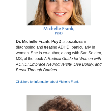
Dr. Michelle Frank, PsyD,
specializes in
diagnosing and treating ADHD, particularly in
women. She is co-author, along with Sari Solden,
MS, of the book
A Radical Guide for Women with
ADHD: Embrace Neurodiversity, Live Boldly, and
Break Through Barriers
.
Click here for information about Michelle Frank