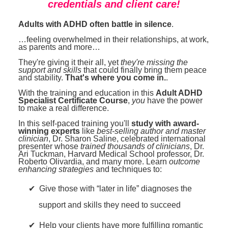
credentials and client care!
Adults with ADHD often battle in silence
.
…feeling overwhelmed in their relationships, at work,
as parents and more…
They're giving it their all, yet
they're missing the
support and skills
that could finally bring them peace
and stability.
That's where you come in.
.
With the training and education in this
Adult ADHD
Specialist Certificate Course
,
you
have the power
to make a real difference.
In this self-paced training you'll
study with award-
winning experts
like
best-selling author and master
clinician
, Dr. Sharon Saline, celebrated international
presenter whose
trained thousands of clinicians
, Dr.
Ari Tuckman, Harvard Medical School professor, Dr.
Roberto Olivardia, and many more. Learn
outcome
enhancing strategies
and techniques to:
Give those with “later in life” diagnoses the
support and skills they need to succeed
Help your clients have more fulfilling romantic