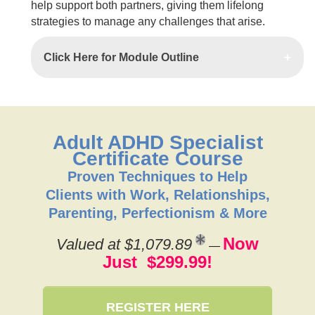
help support both partners, giving them lifelong
strategies to manage any challenges that arise.
Click Here for Module Outline
Adult ADHD Specialist
Certificate Course
Proven Techniques to Help
Clients with Work, Relationships,
Parenting, Perfectionism & More
Now
Valued at $1,079.89
—
Just $299.99!
REGISTER HERE