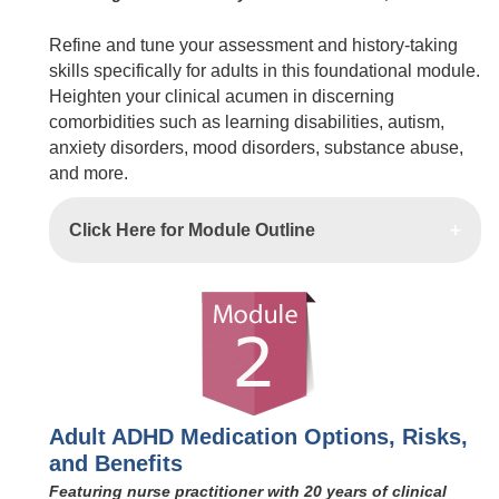
Refine and tune your assessment and history-taking
skills specifically for adults in this foundational module.
Heighten your clinical acumen in discerning
comorbidities such as learning disabilities, autism,
anxiety disorders, mood disorders, substance abuse,
and more.
Click Here for Module Outline
Adult ADHD Medication Options, Risks,
and Benefits
Featuring nurse practitioner with 20 years of clinical