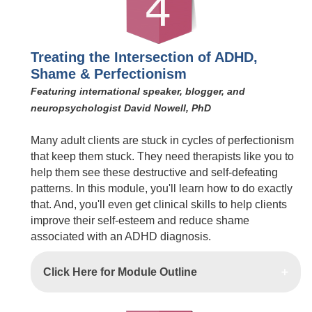
Treating the Intersection of ADHD,
Shame & Perfectionism
Featuring international speaker, blogger, and
neuropsychologist David Nowell, PhD
Many adult clients are stuck in cycles of perfectionism
that keep them stuck. They need therapists like you to
help them see these destructive and self-defeating
patterns. In this module, you'll learn how to do exactly
that. And, you'll even get clinical skills to help clients
improve their self-esteem and reduce shame
associated with an ADHD diagnosis.
Click Here for Module Outline