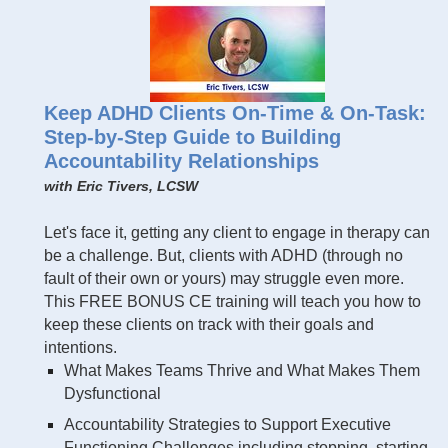
Keep ADHD Clients On-Time & On-Task:
Step-by-Step Guide to Building
Accountability Relationships
with Eric Tivers, LCSW
Let's face it, getting any client to engage in therapy can
be a challenge. But, clients with ADHD (through no
fault of their own or yours) may struggle even more.
This FREE BONUS CE training will teach you how to
keep these clients on track with their goals and
intentions.
What Makes Teams Thrive and What Makes Them
Dysfunctional
Accountability Strategies to Support Executive
Functioning Challenges including stopping, starting,