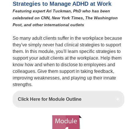
Strategies to Manage ADHD at Work
Featuring expert Ari Tuckman, PhD who has been
celebrated on CNN, New York Times, The Washington
Post, and other international outlets
So many adult clients suffer in the workplace because
they've simply never had clinical strategies to support
them. In this module, you'll learn specific strategies to
support your adult clients at the workplace. Help them
know how and when to disclose to employees and
colleagues. Give them support in taking feedback,
improving weaknesses, and playing up their innate
strengths.
Click Here for Module Outline