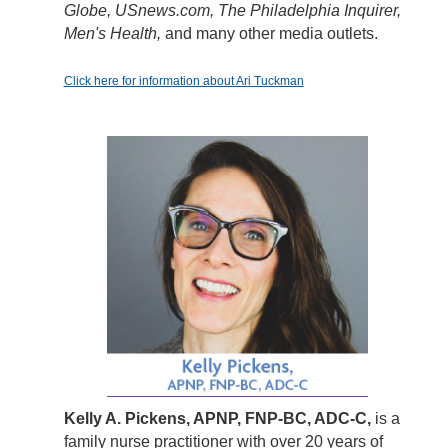
Globe, USnews.com, The Philadelphia Inquirer,
Men's Health,
and many other media outlets.
Click here for information about Ari Tuckman
Kelly A. Pickens, APNP, FNP-BC, ADC-C,
is a
family nurse practitioner with over 20 years of