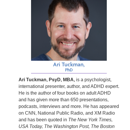
Ari Tuckman, PsyD, MBA,
is a psychologist,
international presenter, author, and ADHD expert.
He is the author of four books on adult ADHD
and has given more than 650 presentations,
podcasts, interviews and more. He has appeared
on CNN, National Public Radio, and XM Radio
and has been quoted in
The New York Times,
USA Today, The Washington Post, The Boston