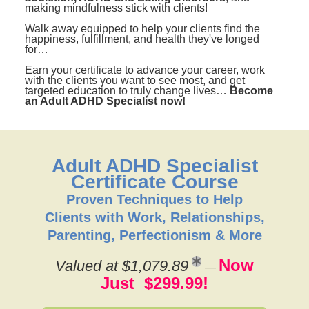
making mindfulness stick with clients!
Walk away equipped to help your clients find the
happiness, fulfillment, and health they've longed
for…
Earn your certificate to advance your career, work
with the clients you want to see most, and get
targeted education to truly change lives…
Become
an Adult ADHD Specialist now!
Adult ADHD Specialist
Certificate Course
Proven Techniques to Help
Clients with Work, Relationships,
Parenting, Perfectionism & More
Now
Valued at $1,079.89
—
Just $299.99!