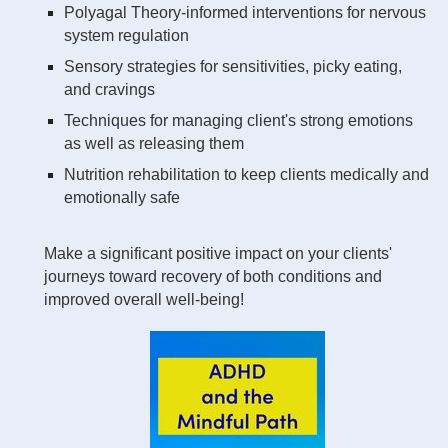
Polyagal Theory-informed interventions for nervous
system regulation
Sensory strategies for sensitivities, picky eating,
and cravings
Techniques for managing client's strong emotions
as well as releasing them
Nutrition rehabilitation to keep clients medically and
emotionally safe
Make a significant positive impact on your clients'
journeys toward recovery of both conditions and
improved overall well-being!