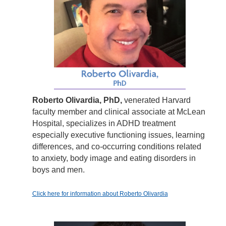
Roberto Olivardia, PhD,
venerated Harvard
faculty member and clinical associate at McLean
Hospital, specializes in ADHD treatment
especially executive functioning issues, learning
differences, and co-occurring conditions related
to anxiety, body image and eating disorders in
boys and men.
Click here for information about Roberto Olivardia