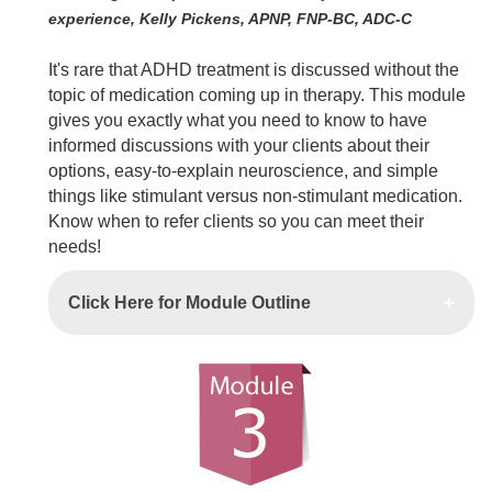
experience, Kelly Pickens, APNP, FNP-BC, ADC-C
It's rare that ADHD treatment is discussed without the
topic of medication coming up in therapy. This module
gives you exactly what you need to know to have
informed discussions with your clients about their
options, easy-to-explain neuroscience, and simple
things like stimulant versus non-stimulant medication.
Know when to refer clients so you can meet their
needs!
Click Here for Module Outline