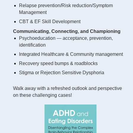
Relapse prevention/Risk reduction/Symptom
Management
CBT & EF Skill Development
Communicating, Connecting, and Championing
Psychoeducation — acceptance, prevention,
identification
Integrated Healthcare & Community management
Recovery speed bumps & roadblocks
Stigma or Rejection Sensitive Dysphoria
Walk away with a refreshed outlook and perspective
on these challenging cases!