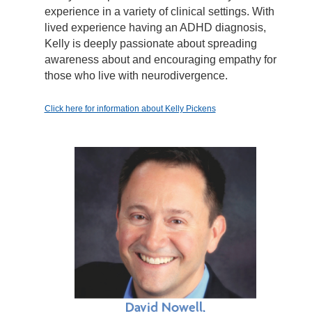
experience in a variety of clinical settings. With
lived experience having an ADHD diagnosis,
Kelly is deeply passionate about spreading
awareness about and encouraging empathy for
those who live with neurodivergence.
Click here for information about Kelly Pickens