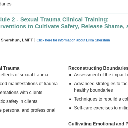
daries
ule 2 - Sexual Trauma Clinical Training:
erventions to Cultivate Safety, Release Shame,
|
a Shershun, LMFT
Click here for information about Erika Shershun
al Trauma
Reconstructing Boundarie
 effects of sexual trauma
Assessment of the impact o
ed manifestations of trauma
Advanced strategies to faci
healthy boundaries
rsations with clients
Techniques to rebuild a co
ic safety in clients
Self-care exercises to mit
e personal and professional
Cultivating Emotional and P