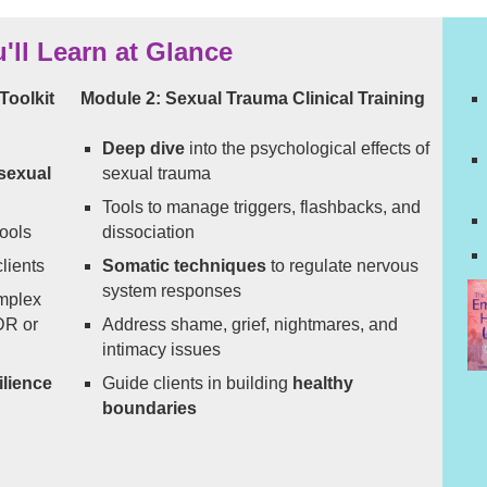
'll Learn at Glance
Toolkit
Module 2: Sexual Trauma Clinical Training
Deep dive
into the psychological effects of
 sexual
sexual trauma
Tools to manage triggers, flashbacks, and
ools
dissociation
lients
Somatic techniques
to regulate nervous
system responses
mplex
DR or
Address shame, grief, nightmares, and
intimacy issues
ilience
Guide clients in building
healthy
boundaries