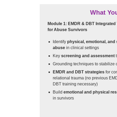
What You
Module 1: EMDR & DBT Integrated 
for Abuse Survivors
Identify
physical, emotional, and
abuse
in clinical settings
Key
screening and assessment
t
Grounding techniques to stabilize c
EMDR and DBT strategies
for co
relational trauma (no previous EM
DBT training necessary)
Build
emotional and physical res
in survivors