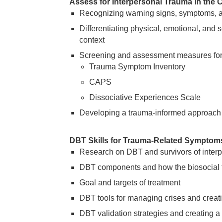
Assess for Interpersonal Trauma in the Cl
Recognizing warning signs, symptoms, a
Differentiating physical, emotional, and s
context
Screening and assessment measures for i
Trauma Symptom Inventory
CAPS
Dissociative Experiences Scale
Developing a trauma-informed approach
DBT Skills for Trauma-Related Symptoms
Research on DBT and survivors of interp
DBT components and how the biosocial t
Goal and targets of treatment
DBT tools for managing crises and creati
DBT validation strategies and creating a