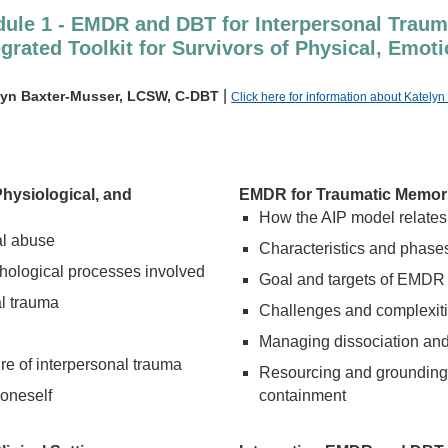
ule 1 - EMDR and DBT for Interpersonal Traum
egrated Toolkit for Survivors of Physical, Emo
|
lyn Baxter-Musser, LCSW, C-DBT
Click here for information about Kately
Physiological, and
EMDR for Traumatic Memorie
How the AIP model relates
al abuse
Characteristics and phas
chological processes involved
Goal and targets of EMDR
l trauma
Challenges and complexitie
Managing dissociation and
re of interpersonal trauma
Resourcing and grounding 
 oneself
containment