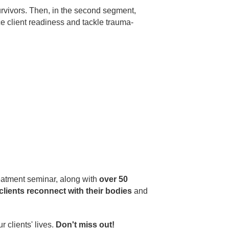
urvivors. Then, in the second segment,
 client readiness and tackle trauma-
eatment seminar, along with
over 50
clients reconnect with their bodies
and
 clients' lives.
Don't miss out!