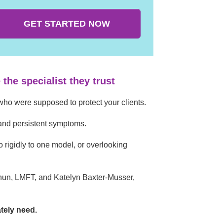
GET STARTED NOW
the specialist they trust
who were supposed to protect your clients.
 and persistent symptoms.
oo rigidly to one model, or overlooking
hun, LMFT, and Katelyn Baxter-Musser,
ately need.