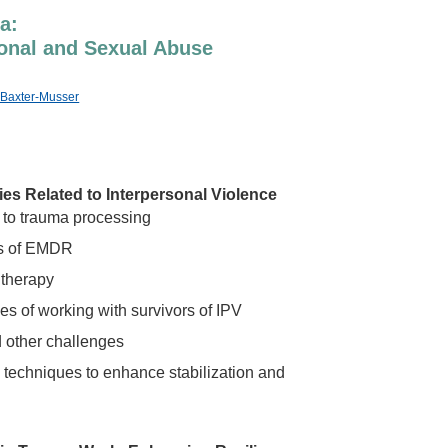
a:
tional and Sexual Abuse
n Baxter-Musser
s Related to Interpersonal Violence
 to trauma processing
es of EMDR
 therapy
s of working with survivors of IPV
 other challenges
techniques to enhance stabilization and