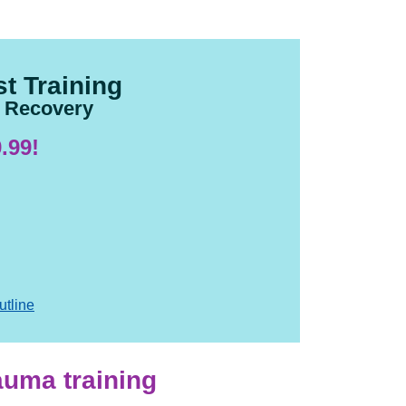
t Training
d Recovery
.99!
utline
rauma training