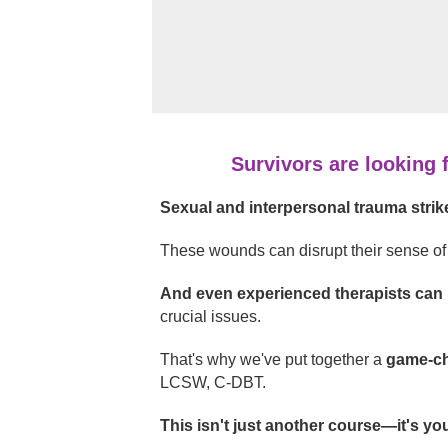
Survivors are looking 
Sexual and interpersonal trauma strike
These wounds can disrupt their sense of 
And even experienced therapists can
crucial issues.
That's why we've put together a
game-ch
LCSW, C-DBT.
This isn't just another course—it's yo