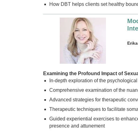
How DBT helps clients set healthy boun
Mod
Int
Erik
Examining the Profound Impact of Sexu
In-depth exploration of the psychological
Comprehensive examination of the nuanc
Advanced strategies for therapeutic conve
Therapeutic techniques to facilitate somat
Guided experiential exercises to enhanc
presence and attunement