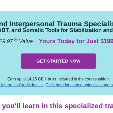
nd Interpersonal Trauma Specialis
T, and Somatic Tools for Stabilization an
Yours Today for Just $199
29.97
Value
—
GET STARTED NOW
Earn up to
14.25 CE Hours
included in the course tuition.
ck here for Credit details
|
Click here for course objectives and o
you'll learn in this specialized t