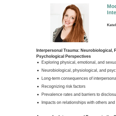
Mod
Int
Kate
Interpersonal Trauma: Neurobiological, 
Psychological Perspectives
Exploring physical, emotional, and sexu
Neurobiological, physiological, and psy
Long-term consequences of interpersona
Recognizing risk factors
Prevalence rates and barriers to disclosu
Impacts on relationships with others and