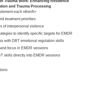
in Trauma Work: Enhancing Resilience
zation and Trauma Processing
ment each other/li>
d treatment priorities
 of interpersonal violence
ategies to identify specific targets for EMDR
 with DBT emotional regulation skills
m and focus in EMDR sessions
BT skills directly into EMDR sessions
tions