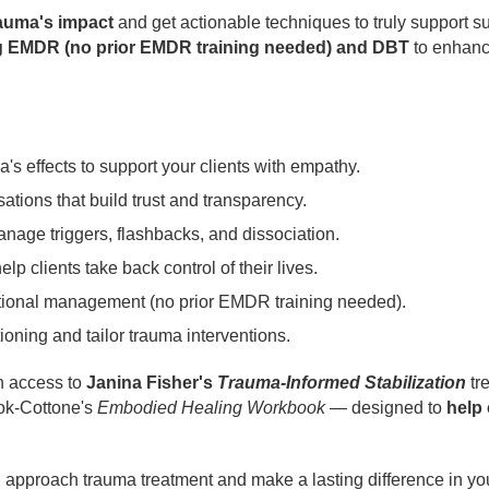
rauma's impact
and get actionable techniques to truly support s
ting EMDR (no prior EMDR training needed) and DBT
to enhance
s effects to support your clients with empathy.
ations that build trust and transparency.
age triggers, flashbacks, and dissociation.
lp clients take back control of their lives.
onal management (no prior EMDR training needed).
ioning and tailor trauma interventions.
in access to
Janina Fisher's
Trauma-Informed Stabilization
tr
ok-Cottone's
Embodied Healing Workbook
— designed to
help 
 approach trauma treatment and make a lasting difference in your