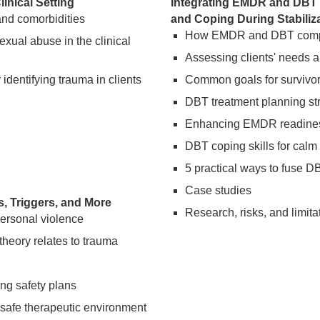
inical Setting
Integrating EMDR and DBT 
nd comorbidities
and Coping During Stabili
How EMDR and DBT comple
exual abuse in the clinical
Assessing clients' needs an
dentifying trauma in clients
Common goals for survivors
DBT treatment planning str
Enhancing EMDR readiness
DBT coping skills for cal
5 practical ways to fuse D
Case studies
, Triggers, and More
Research, risks, and limita
ersonal violence
heory relates to trauma
ng safety plans
 safe therapeutic environment