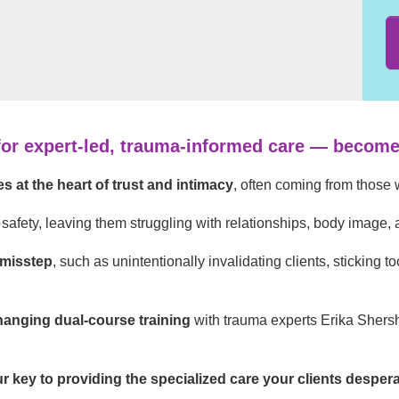
for expert-led, trauma-informed care — become 
s at the heart of trust and intimacy
, often coming from those 
safety, leaving them struggling with relationships, body image,
 misstep
, such as unintentionally invalidating clients, sticking t
anging dual-course training
with trauma experts Erika Shers
ur key to providing the specialized care your clients desper