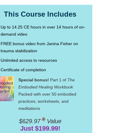
This Course Includes
Up to 14.25 CE hours in over 14 hours of on-
demand video
FREE bonus video from Janina Fisher on
trauma stabilization
Unlimited access to resources
Certificate of completion
Special bonus!
Part 1 of
The
Embodied Healing Workbook
Packed with over 50 embodied
practices, worksheets, and
meditations
$629.97
Value
Just $199.99!