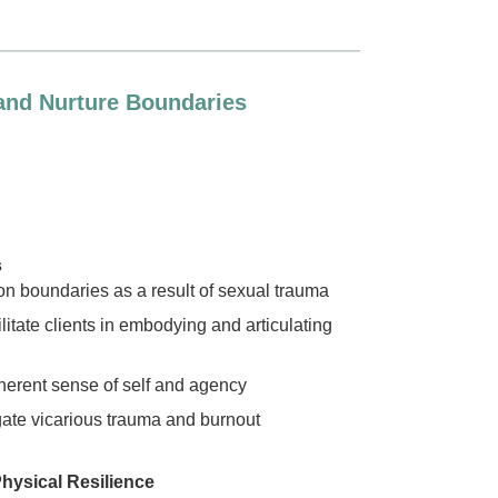
 and Nurture Boundaries
s
n boundaries as a result of sexual trauma
litate clients in embodying and articulating
herent sense of self and agency
igate vicarious trauma and burnout
hysical Resilience