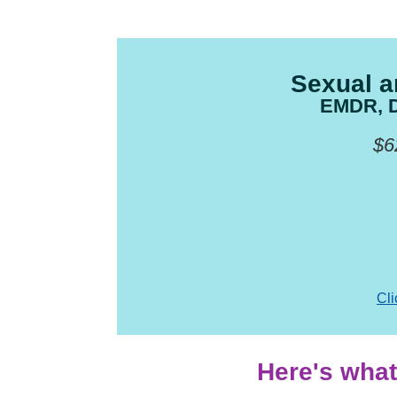
Sexual a
EMDR, DB
$6
Cli
Here's what 