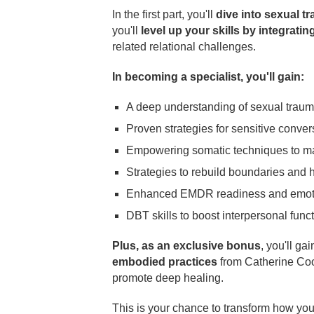
In the first part, you'll
dive into sexual t
you'll
level up your skills by integra
related relational challenges.
In becoming a specialist, you'll gain:
A deep understanding of sexual trauma'
Proven strategies for sensitive convers
Empowering somatic techniques to man
Strategies to rebuild boundaries and he
Enhanced EMDR readiness and emoti
DBT skills to boost interpersonal funct
Plus, as an exclusive bonus
, you'll ga
embodied practices
from Catherine Co
promote deep healing.
This is your chance to transform how you