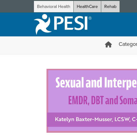
Behavioral Health
HealthCare
Rehab
Categor
Sexual and Interpersonal Tra