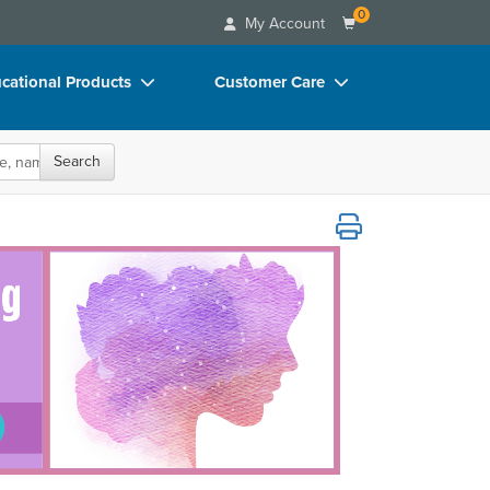
0
My Account
cational Products
Customer Care
rch
Your Account
Search
oks
Advisory Board
p Charts
FAQs
omatic Tools for Stabilization and Recove
D Videos
Email/Mail List Manager
duct Bundles
CE Information
ls/Toy/Games
Contact Us
arance
Blogs