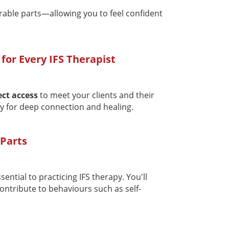
rable parts—allowing you to feel confident
 for Every IFS Therapist
ect access
to meet your clients and their
y for deep connection and healing.
 Parts
ssential to practicing IFS therapy. You'll
contribute to behaviours such as self-