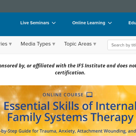
Live Seminars
Online Learning
Edu
In-Person Seminar
Live Video Webinars
Sea
ies
Media Types
Topic Areas
Live Video Webinar
Online Course
Bo
Summits & Conferences
Digital Seminars
Fli
 Family Systems Therapy: A Step-by-Step G
nsored by, or affiliated with the IFS Institute and does not 
Retreats, Cruises & Tours
Summits & Conferences
DV
certification.
Leading Experts
Ethics Credits
Pro
Train Your Organization
Free Clinical Resources
Too
Group Sales
Train Your Organization
Cle
Coupons
Group Sales