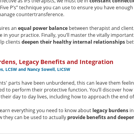
ffective as IFS therapists, we must be in
constant connecti
“Five P’s” technique you can use to ensure you have enough 
anage countertransference.
uires an
equal power balance
between therapist and client.
se in your practice. Finally, you’ll master the vitally importan
lp clients
deepen their healthy internal relationships
bet
dens, Legacy Benefits and Integration
es, LCSW and Nancy Sowell, LICSW
nts' parts have been unburdened, this can leave them feeli
ed to perform their protective function. You’ll discover how
 their day to day lives, including how to approach the end o
ll learn everything you need to know about
legacy burdens
in
 they can be used to actually
provide benefits and deepen