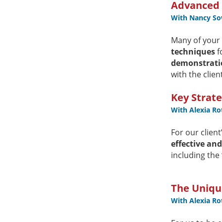
Advanced S
With Nancy So
Many of your c
techniques
f
demonstrati
with the clien
Key Strate
With Alexia R
For our clien
effective an
including the
The Unique
With Alexia R