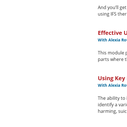
And you’ll ge
using IFS ther
Effective 
With Alexia R
This module 
parts where t
Using Key 
With Alexia R
The ability to
identify a var
harming, suic