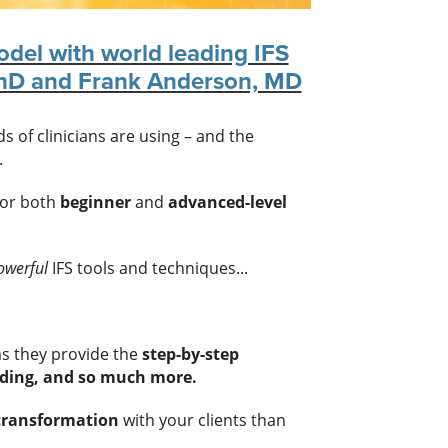
odel with world leading IFS
PhD and Frank Anderson, MD
 of clinicians are using – and the
.
for both
beginner
and
advanced-level
owerful
IFS tools and techniques...
s they provide the
step-by-step
ding, and so much more.
 transformation
with your clients than