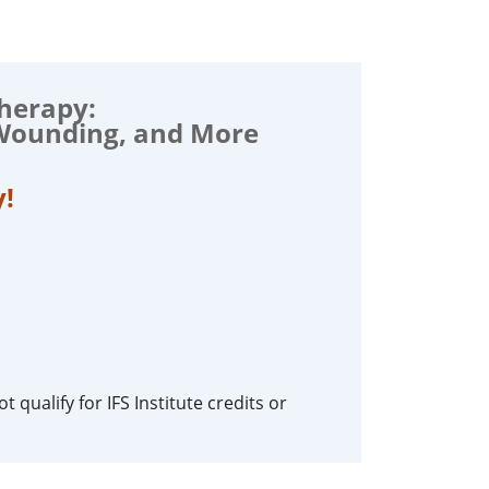
Therapy:
 Wounding, and More
y!
 qualify for IFS Institute credits or