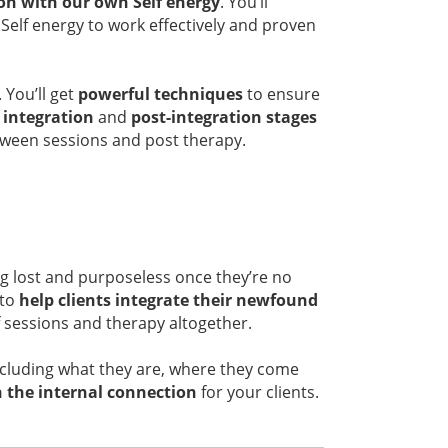
on with our own Self energy
. You’ll
Self energy to work effectively and proven
 You’ll get
powerful techniques
to ensure
t
integration
and
post-integration stages
ween sessions and post therapy.
ng lost and purposeless once they’re no
 to
help clients integrate their newfound
f sessions and therapy altogether.
cluding what they are, where they come
 the internal connection
for your clients.