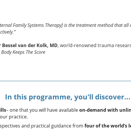
nternal Family Systems Therapy] is the treatment method that all c
ctively.”
r Bessel van der Kolk, MD
, world-renowned trauma researche
 Body Keeps The Score
In this programme, you'll discover...
lls
– one that you will have available
on-demand with unlim
our practice.
erspectives and practical guidance from
four of the world’s 