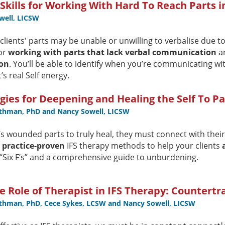
kills for Working With Hard To Reach Parts 
well, LICSW
lients' parts may be unable or unwilling to verbalise due to 
or
working with parts that lack verbal communication
an
on
. You’ll be able to identify when you’re communicating wit
t’s real Self energy.
gies for Deepening and Healing the Self To Pa
othman, PhD and Nancy Sowell, LICSW
t’s wounded parts to truly heal, they must connect with their
d practice-proven
IFS therapy methods to help your clients
 “Six F’s” and a comprehensive guide to unburdening.
 Role of Therapist in IFS Therapy: Countert
othman, PhD, Cece Sykes, LCSW and Nancy Sowell, LICSW