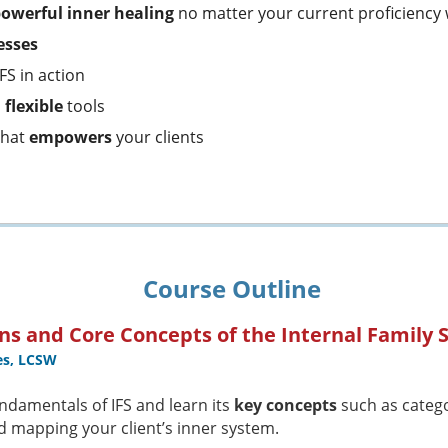
powerful inner healing
no matter your current proficiency 
esses
IFS in action
d
flexible
tools
that
empowers
your clients
Course Outline
ns and Core Concepts of the Internal Family
es, LCSW
ndamentals of IFS and learn its
key concepts
such as categor
d mapping your client’s inner system.