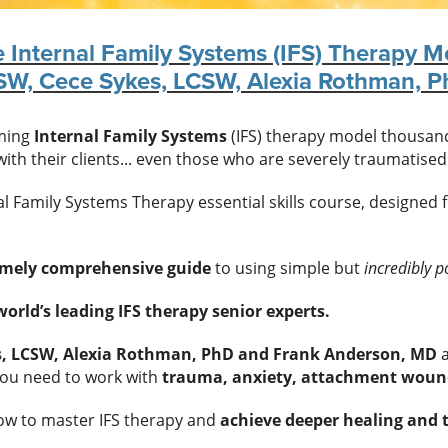
e Internal Family Systems (IFS) Therapy M
CSW, Cece Sykes, LCSW, Alexia Rothman, 
rming
Internal Family Systems
(IFS) therapy model thousands
ith their clients... even those who are severely traumatised
l Family Systems Therapy essential skills course, designed 
emely comprehensive guide
to using simple but
incredibly p
orld’s leading IFS therapy senior experts.
es, LCSW, Alexia Rothman, PhD and Frank Anderson, MD
a
ou need to work with
trauma, anxiety, attachment woun
now to master IFS therapy and
achieve deeper healing and