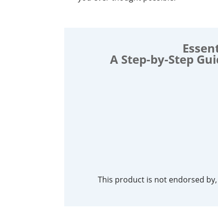
Essent
A Step-by-Step Gu
This product is not endorsed by, s