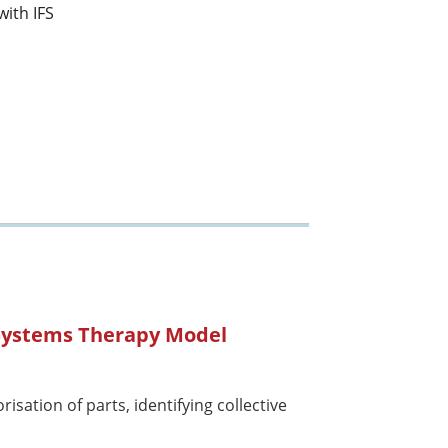
with IFS
 Systems Therapy Model
isation of parts, identifying collective