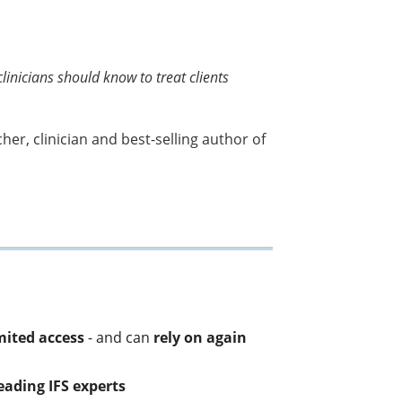
linicians should know to treat clients
r, clinician and best-selling author of
ited access
- and can
rely on again
leading IFS experts