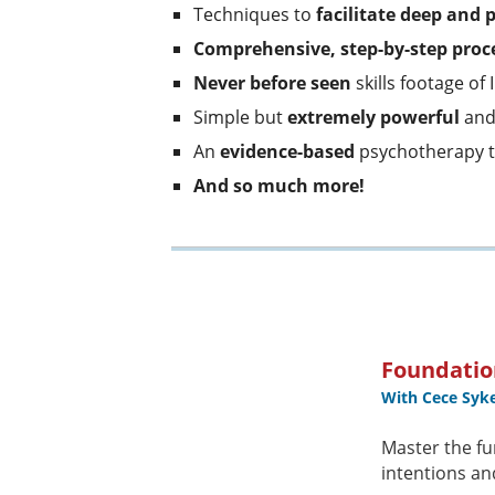
Techniques to
facilitate deep and 
Comprehensive, step-by-step proc
Never before seen
skills footage of 
Simple but
extremely powerful
an
An
evidence-based
psychotherapy 
And so much more!
Foundatio
With Cece Syk
Master the fu
intentions an