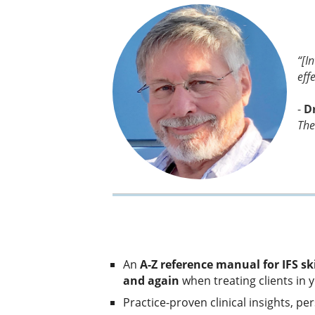
“[I
effe
-
D
The
An
A-Z reference manual for IFS ski
and again
when treating clients in y
Practice-proven clinical insights, p