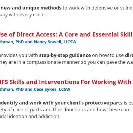
t
new and unique methods
to work with defensive or vulne
apy with every client.
Use of Direct Access: A Core and Essential Skill
othman, PhD and Nancy Sowell, LICSW
provides you with
step-by-step guidance
on how to use
dir
hey are in a compassionate manner so you can pave the wa
IFS Skills and Interventions For Working With
othman, PhD and Cece Sykes, LCSW
identify and work with your client’s protective parts
is e
iety of clients' parts and their functions and how these can 
idal ideation and addiction.