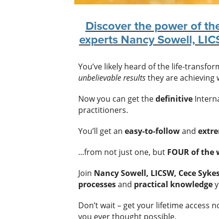
Discover the power of th
experts Nancy Sowell, LI
You’ve likely heard of the life-transfo
unbelievable results
they are achieving w
Now you can get the
definitive
Interna
practitioners.
You’ll get an
easy-to-follow
and
extr
...from not just one, but
FOUR of the w
Join
Nancy Sowell, LICSW, Cece Syk
processes
and
practical knowledge
y
Don’t wait – get your lifetime access 
you ever thought possible.