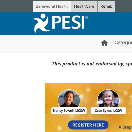
Behavioral Health
HealthCare
Rehab
Categor
Essential Skills of Internal
This product is not endorsed by, spo