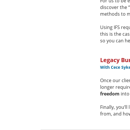
For us to be e
discover the 
methods to m
Using IFS req
this is the ca
so you can he
Legacy Bur
With Cece Syk
Once our clie
longer requir
freedom
into
Finally, you’
from, and how