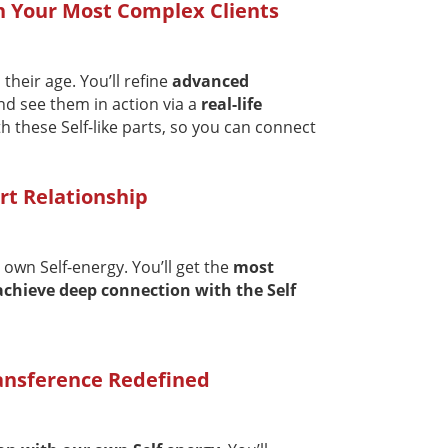
in Your Most Complex Clients
their age. You’ll refine
advanced
d see them in action via a
real-life
h these Self-like parts, so you can connect
rt Relationship
 own Self-energy. You’ll get the
most
achieve deep connection with the Self
ransference Redefined