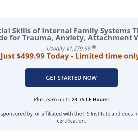
ial Skills of Internal Family Systems 
ide for Trauma, Anxiety, Attachment
Usually $1,279.99
Just $499.99 Today - Limited time onl
GET STARTED NOW
Plus, earn up to
23.75 CE Hours
!
ponsored by, or affiliated with the IFS Institute and does not
certification.