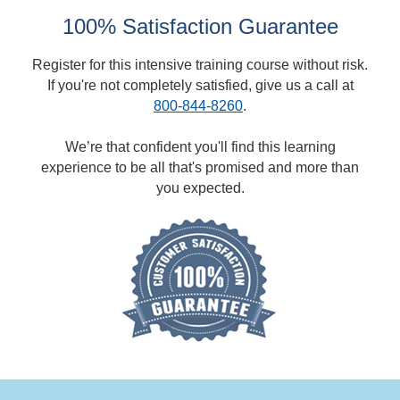
100% Satisfaction Guarantee
Register for this intensive training course without risk.
If you're not completely satisfied, give us a call at
800-844-8260
.
We’re that confident you'll find this learning
experience to be all that's promised and more than
you expected.