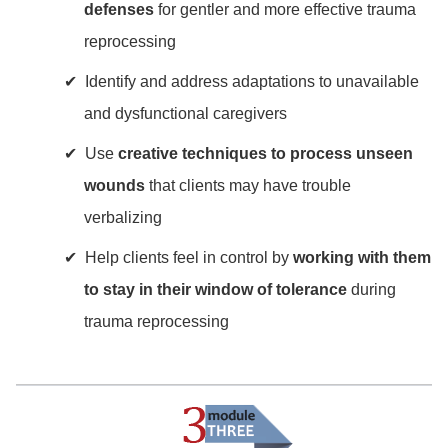
defenses
for gentler and more effective trauma
reprocessing
Identify and address adaptations to unavailable
and dysfunctional caregivers
Use
creative techniques to process unseen
wounds
that clients may have trouble
verbalizing
Help clients feel in control by
working with them
to stay in their window of tolerance
during
trauma reprocessing