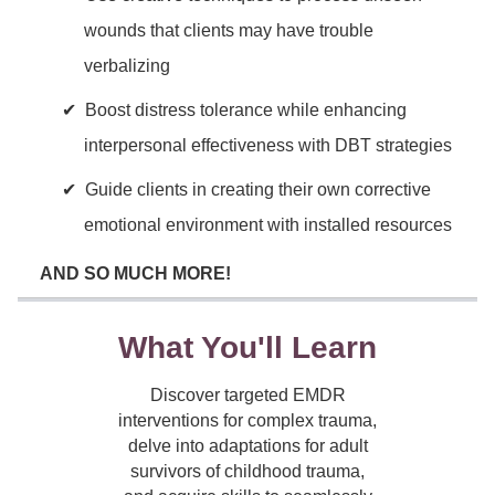
wounds that clients may have trouble
verbalizing
Boost distress tolerance while enhancing
interpersonal effectiveness with DBT strategies
Guide clients in creating their own corrective
emotional environment with installed resources
AND SO MUCH MORE!
What You'll Learn
Discover targeted EMDR
interventions for complex trauma,
delve into adaptations for adult
survivors of childhood trauma,