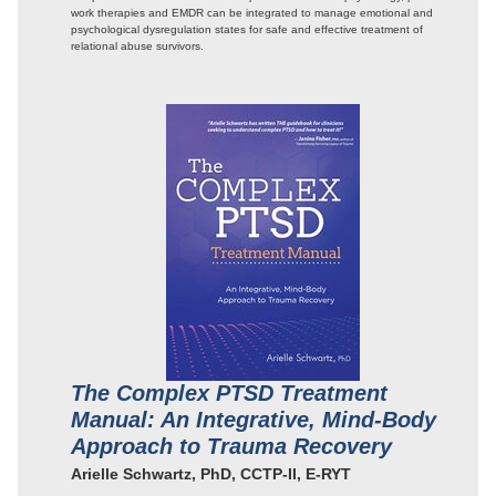
work therapies and EMDR can be integrated to manage emotional and
psychological dysregulation states for safe and effective treatment of
relational abuse survivors.
The Complex PTSD Treatment
Manual: An Integrative, Mind-Body
Approach to Trauma Recovery
Arielle Schwartz, PhD, CCTP-II, E-RYT