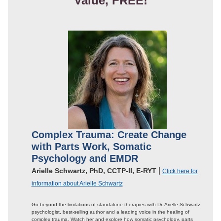
Value, FREE!
Complex Trauma: Create Change
with Parts Work, Somatic
Psychology and EMDR
|
Arielle Schwartz, PhD, CCTP-II, E-RYT
Click here for
information about Arielle Schwartz
Go beyond the limitations of standalone therapies with Dr. Arielle Schwartz,
psychologist, best-selling author and a leading voice in the healing of
complex trauma. Watch her and explore how somatic psychology, parts