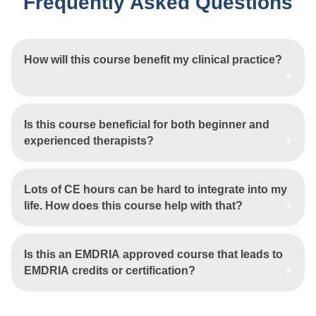
Frequently Asked Questions
How will this course benefit my clinical practice?
Is this course beneficial for both beginner and
experienced therapists?
Lots of CE hours can be hard to integrate into my
life. How does this course help with that?
Is this an EMDRIA approved course that leads to
EMDRIA credits or certification?