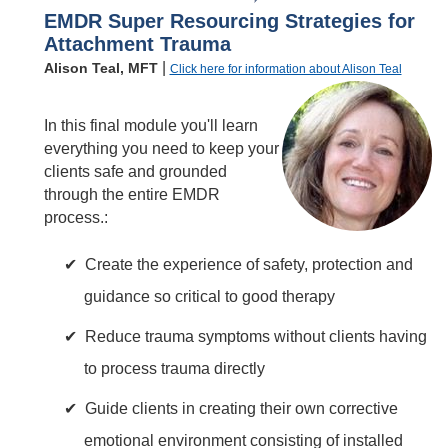
EMDR Super Resourcing Strategies for
Attachment Trauma
|
Alison Teal, MFT
Click here for information about Alison Teal
In this final module you'll learn
everything you need to keep your
clients safe and grounded
through the entire EMDR
process.:
Create the experience of safety, protection and
guidance so critical to good therapy
Reduce trauma symptoms without clients having
to process trauma directly
Guide clients in creating their own corrective
emotional environment consisting of installed