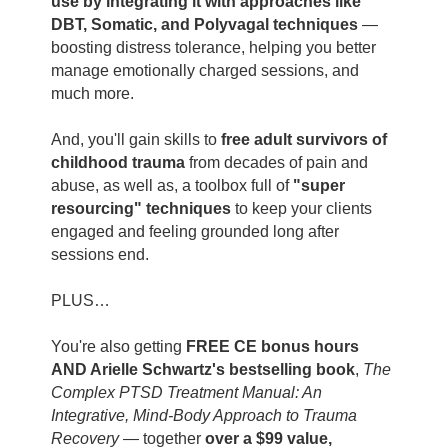
use by integrating it with approaches like
DBT, Somatic, and Polyvagal techniques
—
boosting distress tolerance, helping you better
manage emotionally charged sessions, and
much more.
And, you'll gain skills to
free adult survivors of
childhood trauma
from decades of pain and
abuse, as well as, a toolbox full of
"super
resourcing" techniques
to keep your clients
engaged and feeling grounded long after
sessions end.
PLUS…
You're also getting
FREE CE bonus hours
AND Arielle Schwartz's bestselling book
,
The
Complex PTSD Treatment Manual: An
Integrative, Mind-Body Approach to Trauma
Recovery
— together
over a $99 value,