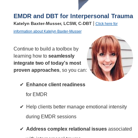
EMDR and DBT for Interpersonal Trauma
|
Katelyn Baxter-Musser, LCSW, C-DBT
Click here for
information about Katelyn Baxter-Musser
Continue to build a toolbox by
learning how to
seamlessly
integrate two of today's most
proven approaches
, so you can:
Enhance client readiness
for EMDR
Help clients better manage emotional intensity
during EMDR sessions
Address complex relational issues
associated