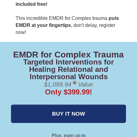
included free!
This incredible EMDR for Complex trauma
puts
EMDR at your fingertips
, don't delay, register
now!
EMDR for Complex Trauma
Targeted Interventions for
Healing Relational and
Interpersonal Wounds
$1,099.94
Value
Only $399.99!
BUY IT NOW
Plus, earn up to