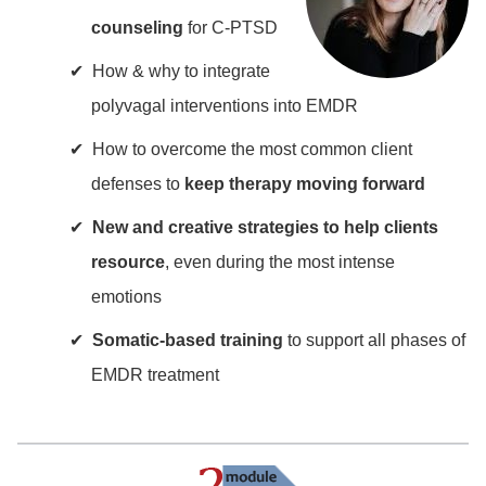
counseling
for C-PTSD
How & why to integrate
polyvagal interventions into EMDR
How to overcome the most common client
defenses to
keep therapy moving forward
New and creative strategies to help clients
resource
, even during the most intense
emotions
Somatic-based training
to support all phases of
EMDR treatment