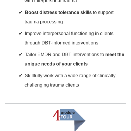
with interpersonal trauma
Boost distress tolerance skills
to support
trauma processing
Improve interpersonal functioning in clients
through DBT-informed interventions
Tailor EMDR and DBT interventions to
meet the
unique needs of your clients
Skillfully work with a wide range of clinically
challenging trauma clients