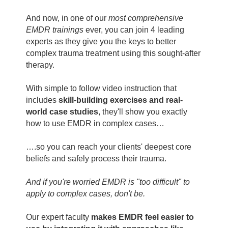
And now, in one of our
most comprehensive
EMDR trainings
ever, you can join 4 leading
experts as they give you the keys to better
complex trauma treatment using this sought-after
therapy.
With simple to follow video instruction that
includes
skill-building exercises and real-
world case studies
, they'll show you exactly
how to use EMDR in complex cases…
….so you can reach your clients' deepest core
beliefs and safely process their trauma.
And if you're worried EMDR is "too difficult" to
apply to complex cases, don't be.
Our expert faculty
makes EMDR feel easier to