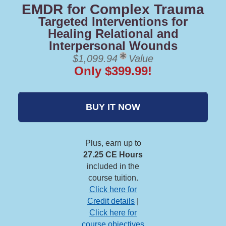
EMDR for Complex Trauma
Targeted Interventions for
Healing Relational and
Interpersonal Wounds
$1,099.94
Value
Only $399.99!
BUY IT NOW
Plus, earn up to
27.25 CE Hours
included in the
course tuition.
Click here for
Credit details
|
Click here for
course objectives