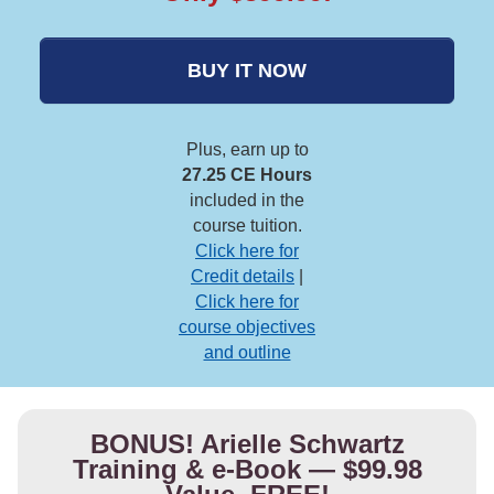
BUY IT NOW
Plus, earn up to
27.25 CE Hours
included in the
course tuition.
Click here for
Credit details
|
Click here for
course objectives
and outline
BONUS! Arielle Schwartz
Training & e-Book — $99.98