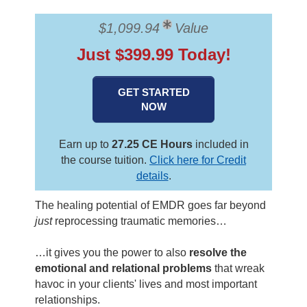
Contact Us
Mental Health
Live Webinar
Blogs
$1,099.94
Value
Counselor
Live Webcast
Just $399.99 Today!
In-Person Seminar
Psychologist
Book
Social Worker
GET STARTED
Magazine Subscription
NOW
PESI Life
Therapist.com Subscription
Rehab
Free Worksheets
Earn up to
27.25 CE Hours
included in
Physical Therapist
Tools/Toy/Games
the course tuition.
Click here for Credit
details
.
Occupational Therapist
DVD
Bundles
The healing potential of EMDR goes far beyond
Speech-Language Pathologist
just
reprocessing traumatic memories…
Closed Captions
…it gives you the power to also
resolve the
emotional and relational problems
that wreak
havoc in your clients' lives and most important
relationships.