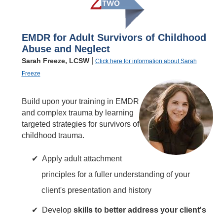
EMDR for Adult Survivors of Childhood
Abuse and Neglect
|
Sarah Freeze, LCSW
Click here for information about Sarah
Freeze
Build upon your training in EMDR
and complex trauma by learning
targeted strategies for survivors of
childhood trauma.
Apply adult attachment
principles for a fuller understanding of your
client's presentation and history
Develop
skills to better address your client's