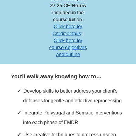
27.25 CE Hours
included in the
course tuition.
Click here for
Credit details
|
Click here for
course objectives
and outline
You'll walk away knowing how to…
Develop skills to better address your client's
defenses for gentle and effective reprocessing
Integrate Polyvagal and Somatic interventions
into each phase of EMDR
Use creative techniques to process unseen