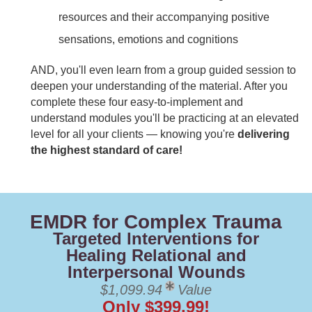
resources and their accompanying positive
sensations, emotions and cognitions
AND, you'll even learn from a group guided session to
deepen your understanding of the material. After you
complete these four easy-to-implement and
understand modules you'll be practicing at an elevated
level for all your clients — knowing you're
delivering
the highest standard of care!
EMDR for Complex Trauma
Targeted Interventions for
Healing Relational and
Interpersonal Wounds
$1,099.94
Value
Only $399.99!