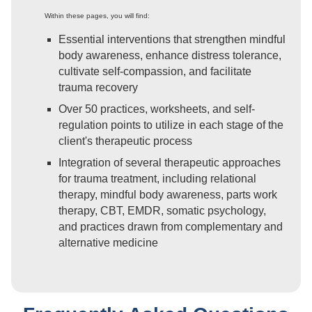
Within these pages, you will find:
Essential interventions that strengthen mindful
body awareness, enhance distress tolerance,
cultivate self-compassion, and facilitate
trauma recovery
Over 50 practices, worksheets, and self-
regulation points to utilize in each stage of the
client's therapeutic process
Integration of several therapeutic approaches
for trauma treatment, including relational
therapy, mindful body awareness, parts work
therapy, CBT, EMDR, somatic psychology,
and practices drawn from complementary and
alternative medicine