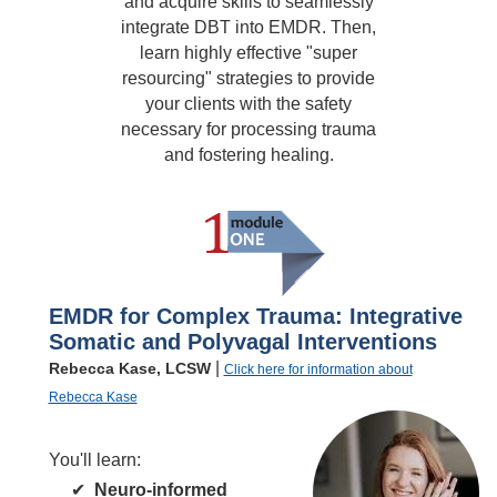
and acquire skills to seamlessly
integrate DBT into EMDR. Then,
learn highly effective "super
resourcing" strategies to provide
your clients with the safety
necessary for processing trauma
and fostering healing.
EMDR for Complex Trauma: Integrative
Somatic and Polyvagal Interventions
|
Rebecca Kase, LCSW
Click here for information about
Rebecca Kase
You'll learn:
Neuro-informed