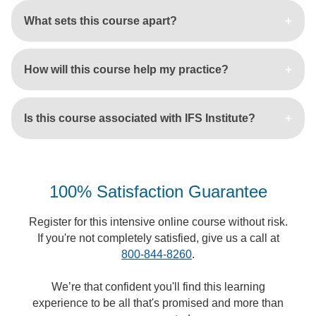
What sets this course apart?
How will this course help my practice?
Is this course associated with IFS Institute?
100% Satisfaction Guarantee
Register for this intensive online course without risk.
If you're not completely satisfied, give us a call at
800-844-8260
.
We’re that confident you'll find this learning
experience to be all that's promised and more than