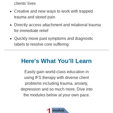
clients' lives
Creative and new ways to work with trapped
trauma and stored pain
Directly access attachment and relational trauma
for immediate relief
Quickly move past symptoms and diagnostic
labels to resolve core suffering
Here's What You'll Learn
Easily gain world-class education in
using IFS therapy with diverse client
problems including trauma, anxiety,
depression and so much more. Dive into
the modules below at your own pace.