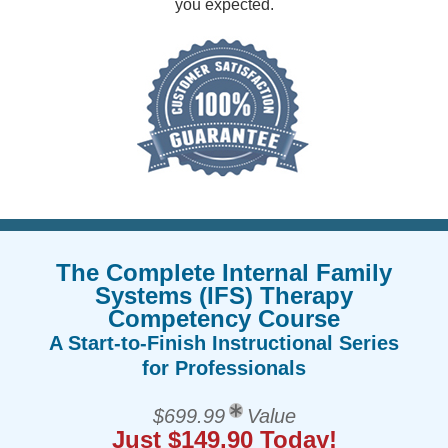
you expected.
The Complete Internal Family
Systems (IFS) Therapy
Competency Course
A Start-to-Finish Instructional Series
for Professionals
$699.99
Value
Just $149.90 Today!