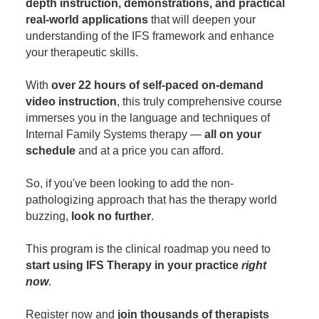
depth instruction, demonstrations, and practical
real-world applications
that will deepen your
understanding of the IFS framework and enhance
your therapeutic skills.
With
over 22 hours of self-paced on-demand
video instruction
, this truly comprehensive course
immerses you in the language and techniques of
Internal Family Systems therapy —
all on your
schedule
and at a price you can afford.
So, if you've been looking to add the non-
pathologizing approach that has the therapy world
buzzing,
look no further
.
This program is the clinical roadmap you need to
start using IFS Therapy in your practice
right
now
.
Register now and
join thousands of therapists