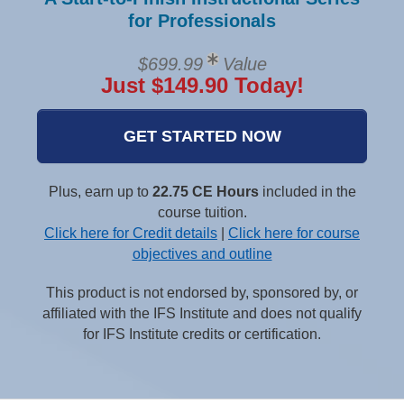
for Professionals
$699.99
Value
Just $149.90 Today!
GET STARTED NOW
Plus, earn up to
22.75 CE Hours
included in the
course tuition.
Click here for Credit details
|
Click here for course
objectives and outline
This product is not endorsed by, sponsored by, or
affiliated with the IFS Institute and does not qualify
for IFS Institute credits or certification.