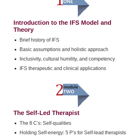
Introduction to the IFS Model and
Theory
Brief history of IFS
Basic assumptions and holistic approach
Inclusivity, cultural humility, and competency
IFS therapeutic and clinical applications
The Self-Led Therapist
The 8 C's: Self-qualities
Holding Self-energy: 5 P's for Self-lead therapists