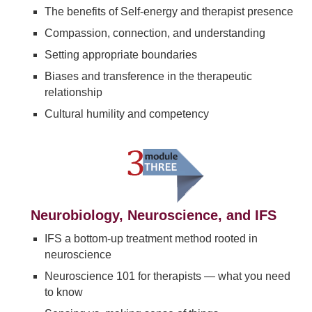
The benefits of Self-energy and therapist presence
Compassion, connection, and understanding
Setting appropriate boundaries
Biases and transference in the therapeutic
relationship
Cultural humility and competency
Neurobiology, Neuroscience, and IFS
IFS a bottom-up treatment method rooted in
neuroscience
Neuroscience 101 for therapists — what you need
to know