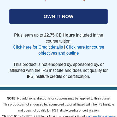
OWN IT NOW
Plus, earn up to
22.75 CE Hours
included in the
course tuition.
Click here for Credit details
|
Click here for course
objectives and outline
This product is not endorsed by, sponsored by, or
affiliated with the IFS Institute and does not qualify for
IFS Institute credits or certification.
NOTE:
No additional discounts or coupons may be applied to this course.
This product is not endorsed by, sponsored by, or affiliated with the IFS Institute
and does not qualify for IFS Institute credits or certification.
CRS001915 • ©
2026
PESI Inc. • All rights reserved • Email:
courses@pesi.com
•