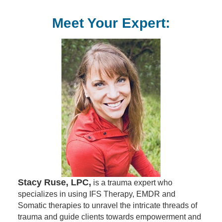
Meet Your Expert:
Stacy Ruse, LPC,
is a trauma expert who
specializes in using IFS Therapy, EMDR and
Somatic therapies to unravel the intricate threads of
trauma and guide clients towards empowerment and