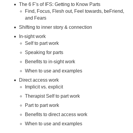
The 6 F's of IFS: Getting to Know Parts
Find, Focus, Flesh out, Feel towards, beFriend,
and Fears
Shifting to inner story & connection
In-sight work
Self to part work
Speaking for parts
Benefits to in-sight work
When to use and examples
Direct access work
Implicit vs. explicit
Therapist Self to part work
Part to part work
Benefits to direct access work
When to use and examples