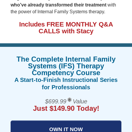
who've already transformed their treatment
with
the power of Internal Family Systems therapy.
Includes FREE MONTHLY Q&A
CALLS with Stacy
The Complete Internal Family
Systems (IFS) Therapy
Competency Course
A Start-to-Finish Instructional Series
for Professionals
$699.99
Value
Just $149.90 Today!
OWN IT NOW