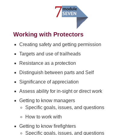
Working with Protectors
Creating safety and getting permission
Targets and use of trailheads
Resistance as a protection
Distinguish between parts and Self
Significance of appreciation
Assess ability for in-sight or direct work
Getting to know managers
Specific goals, issues, and questions
How to work with
Getting to know firefighters
Specific goals, issues, and questions