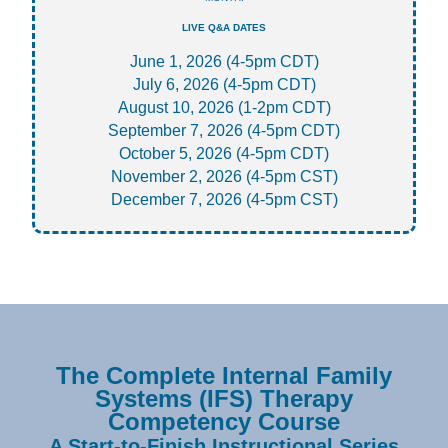
LIVE Q&A DATES
June 1, 2026 (4-5pm CDT)
July 6, 2026 (4-5pm CDT)
August 10, 2026 (1-2pm CDT)
September 7, 2026 (4-5pm CDT)
October 5, 2026 (4-5pm CDT)
November 2, 2026 (4-5pm CST)
December 7, 2026 (4-5pm CST)
The Complete Internal Family
Systems (IFS) Therapy
Competency Course
A Start-to-Finish Instructional Series