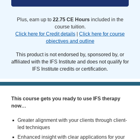
Plus, earn up to
22.75 CE Hours
included in the
course tuition.
Click here for Credit details
|
Click here for course
objectives and outline
This product is not endorsed by, sponsored by, or
affiliated with the IFS Institute and does not qualify for
IFS Institute credits or certification.
This course gets you ready to use IFS therapy
now…
Greater alignment with your clients through client-
led techniques
Enhanced insight with clear applications for your