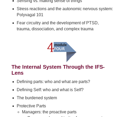
Sensing vs. making sense of things
Stress reactions and the autonomic nervous system:
Polyvagal 101
Fear circuitry and the development of PTSD,
trauma, dissociation, and complex trauma
The Internal System Through the IFS-
Lens
Defining parts: who and what are parts?
Defining Self: who and what is Self?
The burdened system
Protective Parts
Managers: the proactive parts