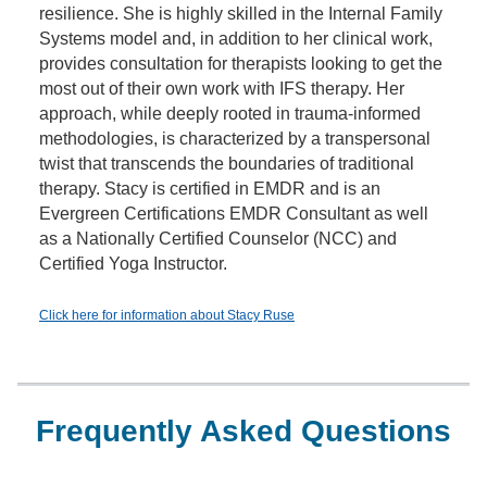
resilience. She is highly skilled in the Internal Family
Systems model and, in addition to her clinical work,
provides consultation for therapists looking to get the
most out of their own work with IFS therapy. Her
approach, while deeply rooted in trauma-informed
methodologies, is characterized by a transpersonal
twist that transcends the boundaries of traditional
therapy. Stacy is certified in EMDR and is an
Evergreen Certifications EMDR Consultant as well
as a Nationally Certified Counselor (NCC) and
Certified Yoga Instructor.
Click here for information about Stacy Ruse
Frequently Asked Questions