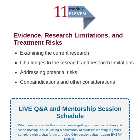
Evidence, Research Limitations, and
Treatment Risks
Examining the current research
Challenges to the research and research limitations
Addressing potential risks
Contraindications and other considerations
LIVE Q&A and Mentorship Session
Schedule
When you register for this course, you're getting so much more than just
video training. You're joining a community of students learning together,
complete with a chat forum and Live Q&A sessions that happen EVERY
MONTH.