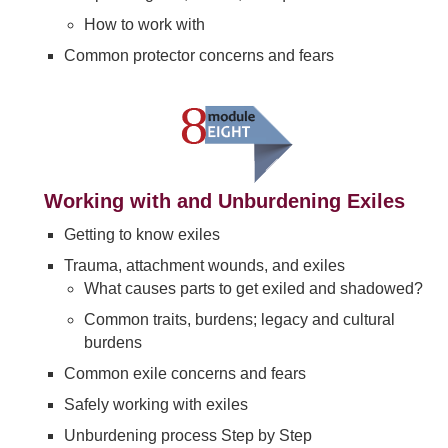
How to work with
Common protector concerns and fears
Working with and Unburdening Exiles
Getting to know exiles
Trauma, attachment wounds, and exiles
What causes parts to get exiled and shadowed?
Common traits, burdens; legacy and cultural
burdens
Common exile concerns and fears
Safely working with exiles
Unburdening process Step by Step