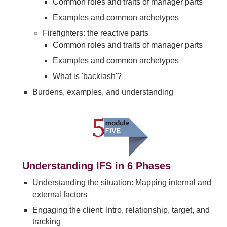
Common roles and traits of manager parts
Examples and common archetypes
Firefighters: the reactive parts
Common roles and traits of manager parts
Examples and common archetypes
What is 'backlash'?
Burdens, examples, and understanding
Understanding IFS in 6 Phases
Understanding the situation: Mapping internal and
external factors
Engaging the client: Intro, relationship, target, and
tracking