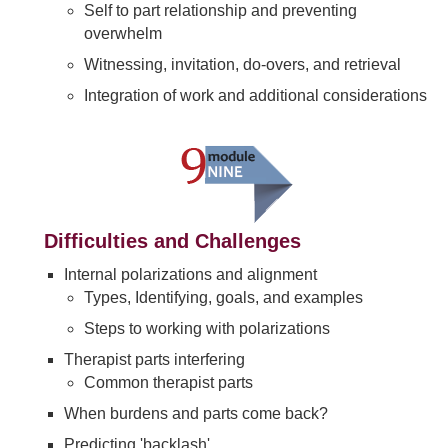
Self to part relationship and preventing
overwhelm
Witnessing, invitation, do-overs, and retrieval
Integration of work and additional considerations
Difficulties and Challenges
Internal polarizations and alignment
Types, Identifying, goals, and examples
Steps to working with polarizations
Therapist parts interfering
Common therapist parts
When burdens and parts come back?
Predicting 'backlash'