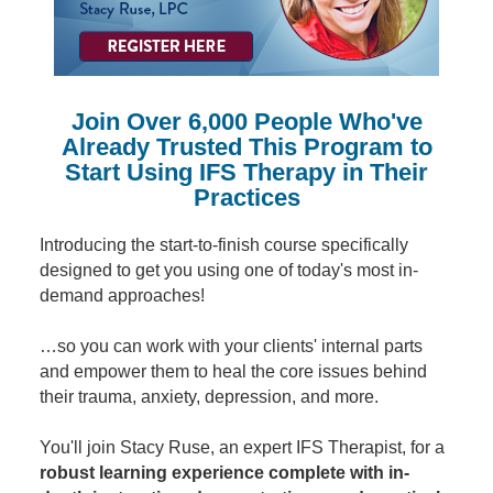
Contact Us
Mental Health
Live Webinar
Blogs
Counselor
Live Webcast
In-Person Seminar
Psychologist
Join Over 6,000 People Who've
Book
Social Worker
Already Trusted This Program to
Magazine Subscription
Start Using IFS Therapy in Their
PESI Life
Therapist.com Subscription
Practices
Rehab
Free Worksheets
Physical Therapist
Introducing the start-to-finish course specifically
Tools/Toy/Games
designed to get you using one of today's most in-
Occupational Therapist
DVD
demand approaches!
Bundles
Speech-Language Pathologist
…so you can work with your clients' internal parts
Closed Captions
and empower them to heal the core issues behind
their trauma, anxiety, depression, and more.
You'll join Stacy Ruse, an expert IFS Therapist, for a
robust learning experience complete with in-