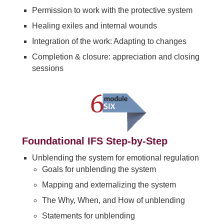
Permission to work with the protective system
Healing exiles and internal wounds
Integration of the work: Adapting to changes
Completion & closure: appreciation and closing
sessions
Foundational IFS Step-by-Step
Unblending the system for emotional regulation
Goals for unblending the system
Mapping and externalizing the system
The Why, When, and How of unblending
Statements for unblending