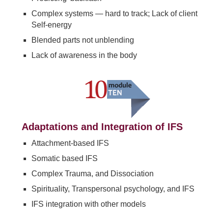
Complex systems — hard to track; Lack of client
Self-energy
Blended parts not unblending
Lack of awareness in the body
Adaptations and Integration of IFS
Attachment-based IFS
Somatic based IFS
Complex Trauma, and Dissociation
Spirituality, Transpersonal psychology, and IFS
IFS integration with other models