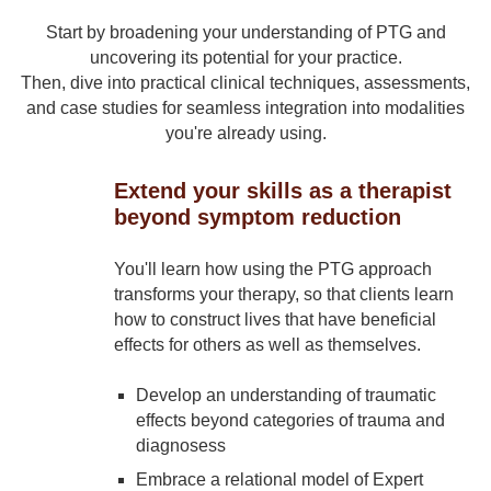
Start by broadening your understanding of PTG and
uncovering its potential for your practice.
Then, dive into practical clinical techniques, assessments,
and case studies for seamless integration into modalities
you're already using.
Extend your skills as a therapist
beyond symptom reduction
You'll learn how using the PTG approach
transforms your therapy, so that clients learn
how to construct lives that have beneficial
effects for others as well as themselves.
Develop an understanding of traumatic
effects beyond categories of trauma and
diagnosess
Embrace a relational model of Expert