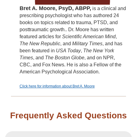
Bret A. Moore, PsyD, ABPP,
is a clinical and
prescribing psychologist who has authored 24
books on topics related to trauma, PTSD, and
posttraumatic growth.. Dr. Moore has written
featured articles for
Scientific American Mind
,
The New Republic
, and
Military Times
, and has
been featured in
USA Today
,
The New York
Times
, and
The Boston Globe
, and on NPR,
CBC, and Fox News. He is also a Fellow of the
American Psychological Association.
Click here for information about Bret A. Moore
Frequently Asked Questions