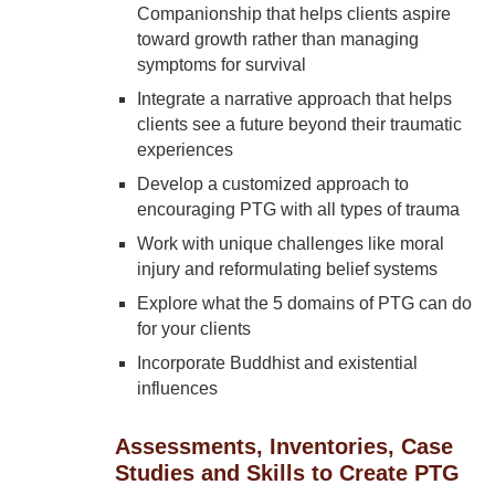
Companionship that helps clients aspire
toward growth rather than managing
symptoms for survival
Integrate a narrative approach that helps
clients see a future beyond their traumatic
experiences
Develop a customized approach to
encouraging PTG with all types of trauma
Work with unique challenges like moral
injury and reformulating belief systems
Explore what the 5 domains of PTG can do
for your clients
Incorporate Buddhist and existential
influences
Assessments, Inventories, Case
Studies and Skills to Create PTG