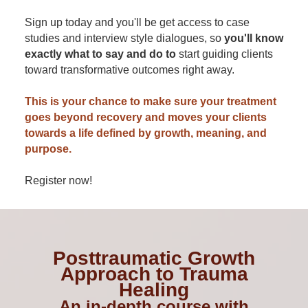
Sign up today and you'll be get access to case
studies and interview style dialogues, so
you'll know
exactly what to say and do to
start guiding clients
toward transformative outcomes right away.
This is your chance to make sure your treatment
goes beyond recovery and moves your clients
towards a life defined by growth, meaning, and
purpose.
Register now!
Posttraumatic Growth
Approach to Trauma
Healing
An in-depth course with