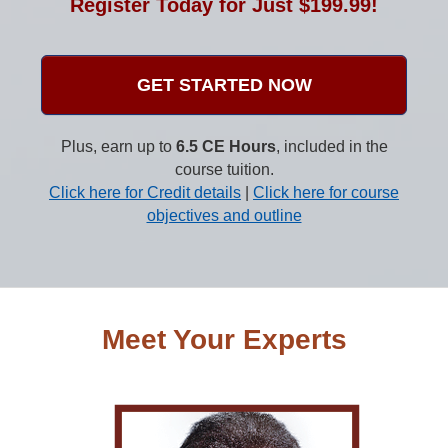
Register Today for Just $199.99!
GET STARTED NOW
Plus, earn up to
6.5 CE Hours
, included in the
course tuition.
Click here for Credit details
|
Click here for course
objectives and outline
Meet Your Experts