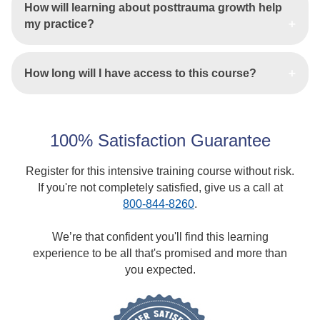
How will learning about posttrauma growth help
my practice?
How long will I have access to this course?
100% Satisfaction Guarantee
Register for this intensive training course without risk.
If you're not completely satisfied, give us a call at
800-844-8260
.
We’re that confident you'll find this learning
experience to be all that's promised and more than
you expected.