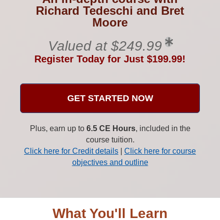
Richard Tedeschi and Bret
Moore
Valued at $249.99
Register Today for Just $199.99!
GET STARTED NOW
Plus, earn up to
6.5 CE Hours
, included in the
course tuition.
Click here for Credit details
|
Click here for course
objectives and outline
What You'll Learn