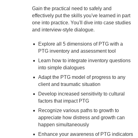
Gain the practical need to safely and
effectively put the skills you've learned in part
one into practice. You'll dive into case studies
and interview-style dialogue.
Explore all 5 dimensions of PTG with a
PTG inventory and assessment tool
Learn how to integrate inventory questions
into simple dialogues
Adapt the PTG model of progress to any
client and traumatic situation
Develop increased sensitivity to cultural
factors that impact PTG
Recognize various paths to growth to
appreciate how distress and growth can
happen simultaneously
Enhance your awareness of PTG indicators