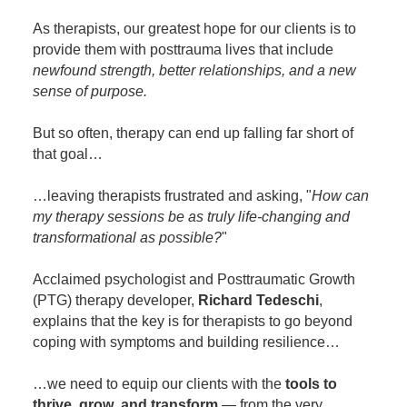
Contact Us
Mental Health
Live Webinar
As therapists, our greatest hope for our clients is to
Blogs
Counselor
Live Webcast
provide them with posttrauma lives that include
newfound strength, better relationships, and a new
In-Person Seminar
Psychologist
sense of purpose.
Book
Social Worker
Magazine Subscription
But so often, therapy can end up falling far short of
PESI Life
that goal…
Therapist.com Subscription
Rehab
Free Worksheets
…leaving therapists frustrated and asking, "
How can
Physical Therapist
Tools/Toy/Games
my therapy sessions be as truly life-changing and
Occupational Therapist
transformational as possible?
"
DVD
Bundles
Speech-Language Pathologist
Acclaimed psychologist and Posttraumatic Growth
Closed Captions
(PTG) therapy developer,
Richard Tedeschi
,
explains that the key is for therapists to go beyond
coping with symptoms and building resilience…
…we need to equip our clients with the
tools to
thrive
,
grow
,
and transform
— from the very