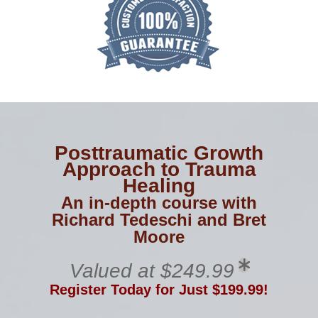
Posttraumatic Growth
Approach to Trauma
Healing
An in-depth course with
Richard Tedeschi and Bret
Moore
Valued at $249.99
Register Today for Just $199.99!