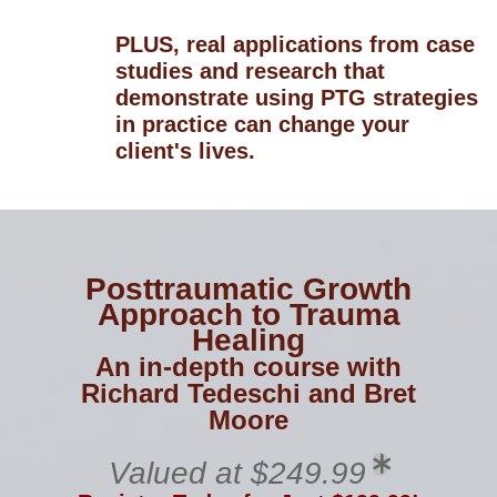
PLUS, real applications from case
studies and research that
demonstrate using PTG strategies
in practice can change your
client's lives.
Posttraumatic Growth
Approach to Trauma
Healing
An in-depth course with
Richard Tedeschi and Bret
Moore
Valued at $249.99