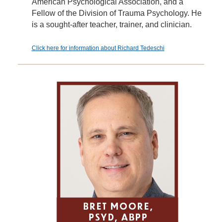
American Psychological Association, and a
Fellow of the Division of Trauma Psychology. He
is a sought-after teacher, trainer, and clinician.
Click here for information about Richard Tedeschi