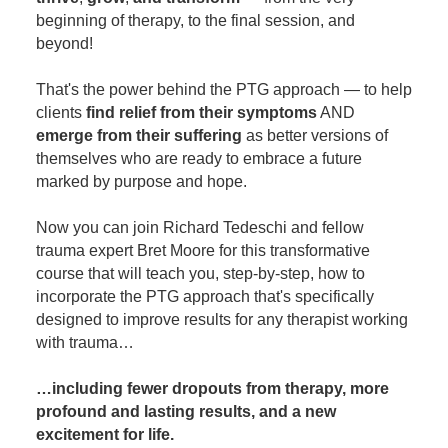
beginning of therapy, to the final session, and
beyond!
That's the power behind the PTG approach — to help
clients
find relief from their symptoms
AND
emerge from their suffering
as better versions of
themselves who are ready to embrace a future
marked by purpose and hope.
Now you can join Richard Tedeschi and fellow
trauma expert Bret Moore for this transformative
course that will teach you, step-by-step, how to
incorporate the PTG approach that's specifically
designed to improve results for any therapist working
with trauma…
…including fewer dropouts from therapy, more
profound and lasting results, and a new
excitement for life.