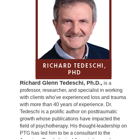
Richard Glenn Tedeschi, Ph.D.,
is a
professor, researcher, and specialist in working
with clients who've experienced loss and trauma
with more than 40 years of experience. Dr.
Tedeschi is a prolific author on posttraumatic
growth whose publications have impacted the
field of psychotherapy. His thought-leadership on
PTG has led him to be a consultant to the