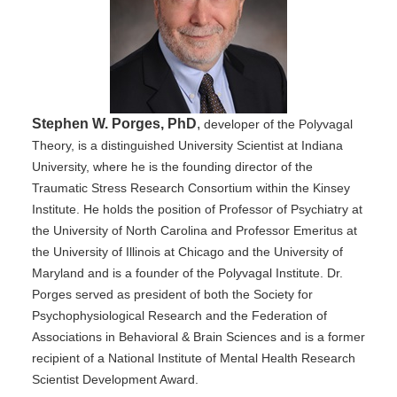
Stephen W. Porges, PhD
,
developer of the Polyvagal
Theory, is a distinguished University Scientist at Indiana
University, where he is the founding director of the
Traumatic Stress Research Consortium within the Kinsey
Institute. He holds the position of Professor of Psychiatry at
the University of North Carolina and Professor Emeritus at
the University of Illinois at Chicago and the University of
Maryland and is a founder of the Polyvagal Institute. Dr.
Porges served as president of both the Society for
Psychophysiological Research and the Federation of
Associations in Behavioral & Brain Sciences and is a former
recipient of a National Institute of Mental Health Research
Scientist Development Award.