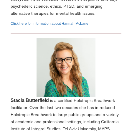
psychedelic science, ethics, PTSD, and emerging
alternative therapies for mental health issues.
Click here for information about Hannah McLane
.
Stacia Butterfield
is a certified Holotropic Breathwork
facilitator. Over the last two decades she has introduced
Holotropic Breathwork to large public groups and a variety
of academic and professional settings, including California
Institute of Integral Studies, Tel Aviv University, MAPS