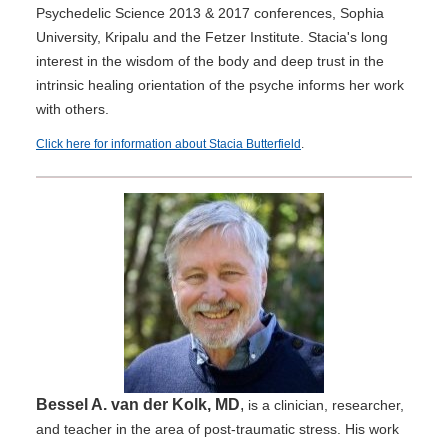
Psychedelic Science 2013 & 2017 conferences, Sophia
University, Kripalu and the Fetzer Institute. Stacia's long
interest in the wisdom of the body and deep trust in the
intrinsic healing orientation of the psyche informs her work
with others.
Click here for information about Stacia Butterfield
.
Bessel A. van der Kolk, MD
,
is a clinician, researcher,
and teacher in the area of post-traumatic stress. His work