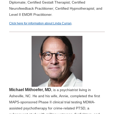
Diplomate; Certified Gestalt Therapist; Certified
Neurofeedback Practitioner; Certified Hypnotherapist; and
Level II EMDR Practitioner.
Click here for information about Linda Curran
.
Michael Mithoefer, MD
,
is a psychiatrist living in
Asheville, NC. He and his wife, Annie, completed the first
MAPS-sponsored Phase II clinical trial testing MDMA-
assisted psychotherapy for crime-related PTSD, a