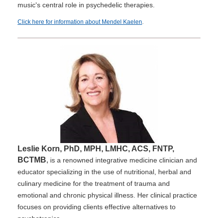
music's central role in psychedelic therapies.
Click here for information about Mendel Kaelen
.
Leslie Korn, PhD, MPH, LMHC, ACS, FNTP,
BCTMB
,
is a renowned integrative medicine clinician and
educator specializing in the use of nutritional, herbal and
culinary medicine for the treatment of trauma and
emotional and chronic physical illness. Her clinical practice
focuses on providing clients effective alternatives to