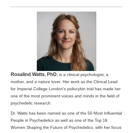
Rosalind Watts, PhD
,
is a clinical psychologist, a
mother, and a nature lover. Her work as the Clinical Lead
for Imperial College London's psilocybin trial has made her
one of the most prominent voices and minds in the field of
psychedelic research.
Dr. Watts has been named as one of the 50 Most Influential
People in Psychedelics as well as one of the Top 16
Women Shaping the Future of Psychedelics, with her focus