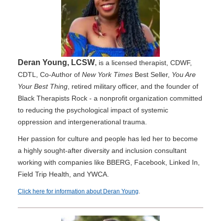
Deran Young, LCSW
,
is a licensed therapist, CDWF,
CDTL, Co-Author of
New York Times
Best Seller,
You Are
Your Best Thing
, retired military officer, and the founder of
Black Therapists Rock - a nonprofit organization committed
to reducing the psychological impact of systemic
oppression and intergenerational trauma.
Her passion for culture and people has led her to become
a highly sought-after diversity and inclusion consultant
working with companies like BBERG, Facebook, Linked In,
Field Trip Health, and YWCA.
Click here for information about Deran Young
.