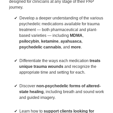
designed for clinicians at any stage of their PAP
journey.
Develop a deeper understanding of the various
psychedelic medications available for trauma
treatment — both pharmaceutical and plant-
based varieties — including
MDMA
,
psilocybin
,
ketamine
,
ayahuasca
,
psychedelic cannabis
, and
more
.
Differentiate the ways each medication
treats
unique trauma wounds
and recognize the
appropriate time and setting for each.
Discover
non-psychedelic forms of altered-
state healing
, including breath and sound work
and guided imagery.
Learn how to
support clients looking for