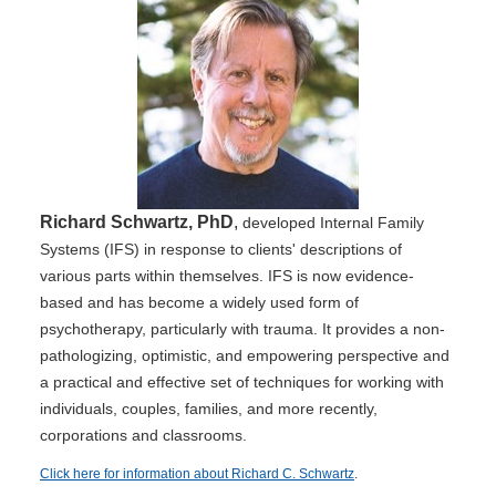
Richard Schwartz, PhD
,
developed Internal Family
Systems (IFS) in response to clients' descriptions of
various parts within themselves. IFS is now evidence-
based and has become a widely used form of
psychotherapy, particularly with trauma. It provides a non-
pathologizing, optimistic, and empowering perspective and
a practical and effective set of techniques for working with
individuals, couples, families, and more recently,
corporations and classrooms.
Click here for information about Richard C. Schwartz
.