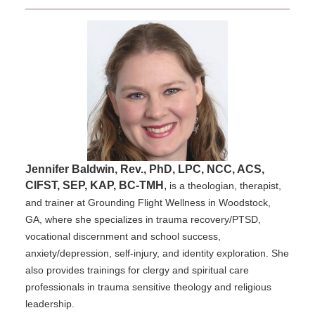
Jennifer Baldwin, Rev., PhD, LPC, NCC, ACS,
CIFST, SEP, KAP, BC-TMH
,
is a theologian, therapist,
and trainer at Grounding Flight Wellness in Woodstock,
GA, where she specializes in trauma recovery/PTSD,
vocational discernment and school success,
anxiety/depression, self-injury, and identity exploration. She
also provides trainings for clergy and spiritual care
professionals in trauma sensitive theology and religious
leadership.