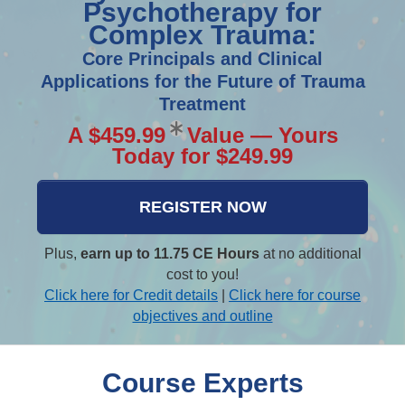
Psychotherapy for
Complex Trauma:
Core Principals and Clinical
Applications for the Future of Trauma
Treatment
A $459.99
Value — Yours
Today for $249.99
REGISTER NOW
Plus,
earn up to 11.75 CE Hours
at no additional
cost to you!
Click here for Credit details
|
Click here for course
objectives and outline
Course Experts