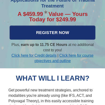
Applications for the Future of Trauma
Treatment
A $459.99
Value — Yours
Today for $249.99
REGISTER NOW
Plus,
earn up to 11.75 CE Hours
at no additional
cost to you!
Click here for Credit details
|
Click here for course
objectives and outline
WHAT WILL I LEARN?
Get powerful new treatment strategies, anchored to
modalities you're already using (like IFS, ACT, and
Polyvagal Theory), in this easily accessible training