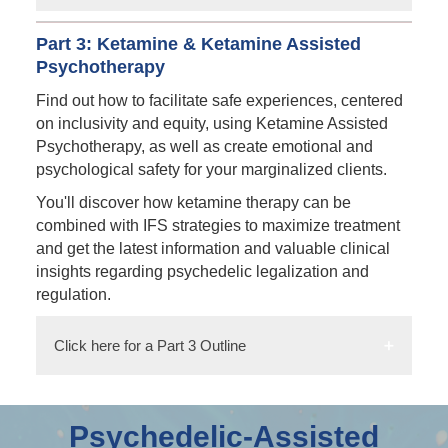
Part 3: Ketamine & Ketamine Assisted
Psychotherapy
Find out how to facilitate safe experiences, centered
on inclusivity and equity, using Ketamine Assisted
Psychotherapy, as well as create emotional and
psychological safety for your marginalized clients.
You'll discover how ketamine therapy can be
combined with IFS strategies to maximize treatment
and get the latest information and valuable clinical
insights regarding psychedelic legalization and
regulation.
Click here for a Part 3 Outline
Psychedelic-Assisted