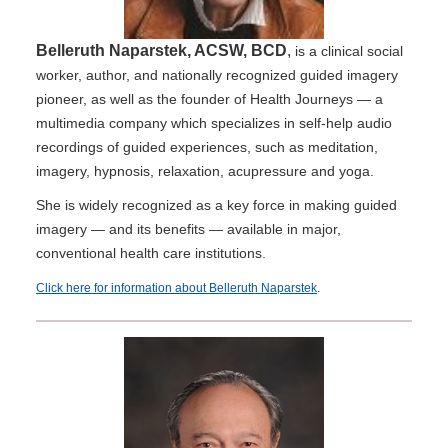
Belleruth Naparstek, ACSW, BCD
,
is a clinical social
worker, author, and nationally recognized guided imagery
pioneer, as well as the founder of Health Journeys — a
multimedia company which specializes in self-help audio
recordings of guided experiences, such as meditation,
imagery, hypnosis, relaxation, acupressure and yoga.
She is widely recognized as a key force in making guided
imagery — and its benefits — available in major,
conventional health care institutions.
Click here for information about Belleruth Naparstek
.