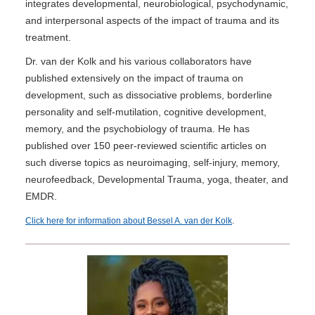
integrates developmental, neurobiological, psychodynamic,
and interpersonal aspects of the impact of trauma and its
treatment.
Dr. van der Kolk and his various collaborators have
published extensively on the impact of trauma on
development, such as dissociative problems, borderline
personality and self-mutilation, cognitive development,
memory, and the psychobiology of trauma. He has
published over 150 peer-reviewed scientific articles on
such diverse topics as neuroimaging, self-injury, memory,
neurofeedback, Developmental Trauma, yoga, theater, and
EMDR.
Click here for information about Bessel A. van der Kolk
.