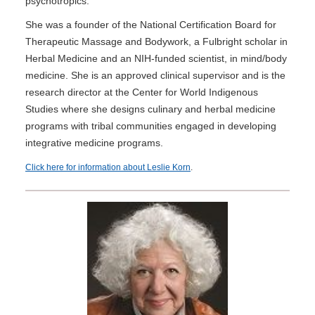
psychotropics.
She was a founder of the National Certification Board for
Therapeutic Massage and Bodywork, a Fulbright scholar in
Herbal Medicine and an NIH-funded scientist, in mind/body
medicine. She is an approved clinical supervisor and is the
research director at the Center for World Indigenous
Studies where she designs culinary and herbal medicine
programs with tribal communities engaged in developing
integrative medicine programs.
Click here for information about Leslie Korn
.