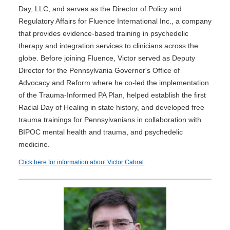
Day, LLC, and serves as the Director of Policy and
Regulatory Affairs for Fluence International Inc., a company
that provides evidence-based training in psychedelic
therapy and integration services to clinicians across the
globe. Before joining Fluence, Victor served as Deputy
Director for the Pennsylvania Governor's Office of
Advocacy and Reform where he co-led the implementation
of the Trauma-Informed PA Plan, helped establish the first
Racial Day of Healing in state history, and developed free
trauma trainings for Pennsylvanians in collaboration with
BIPOC mental health and trauma, and psychedelic
medicine.
Click here for information about Victor Cabral
.