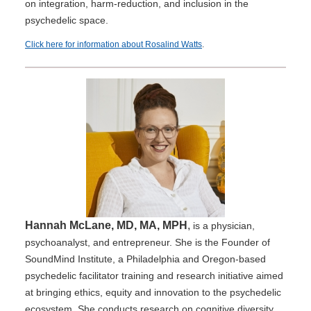
on integration, harm-reduction, and inclusion in the
psychedelic space.
Click here for information about Rosalind Watts
.
Hannah McLane, MD, MA, MPH
,
is a physician,
psychoanalyst, and entrepreneur. She is the Founder of
SoundMind Institute, a Philadelphia and Oregon-based
psychedelic facilitator training and research initiative aimed
at bringing ethics, equity and innovation to the psychedelic
ecosystem. She conducts research on cognitive diversity,