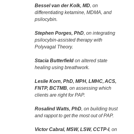
Bessel van der Kolk, MD
, on
differentiating ketamine, MDMA, and
psilocybin.
Stephen Porges, PhD
, on integrating
psilocybin-assisted therapy with
Polyvagal Theory.
Stacia Butterfield
on altered state
healing using breathwork.
Leslie Korn, PhD, MPH, LMHC, ACS,
FNTP, BCTMB
, on assessing which
clients are right for PAP.
Rosalind Watts, PhD
, on building trust
and rappot to get the most out of PAP.
Victor Cabral, MSW, LSW, CCTP-I
, on