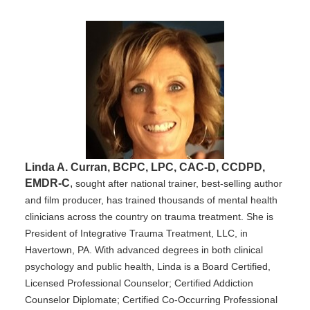
Linda A. Curran, BCPC, LPC, CAC-D, CCDPD,
EMDR-C
,
sought after national trainer, best-selling author
and film producer, has trained thousands of mental health
clinicians across the country on trauma treatment. She is
President of Integrative Trauma Treatment, LLC, in
Havertown, PA. With advanced degrees in both clinical
psychology and public health, Linda is a Board Certified,
Licensed Professional Counselor; Certified Addiction
Counselor Diplomate; Certified Co-Occurring Professional