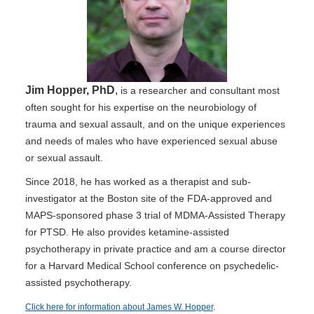
Jim Hopper, PhD
,
is a researcher and consultant most
often sought for his expertise on the neurobiology of
trauma and sexual assault, and on the unique experiences
and needs of males who have experienced sexual abuse
or sexual assault.
Since 2018, he has worked as a therapist and sub-
investigator at the Boston site of the FDA-approved and
MAPS-sponsored phase 3 trial of MDMA-Assisted Therapy
for PTSD. He also provides ketamine-assisted
psychotherapy in private practice and am a course director
for a Harvard Medical School conference on psychedelic-
assisted psychotherapy.
Click here for information about James W. Hopper
.