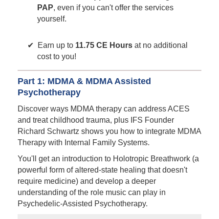
PAP
, even if you can't offer the services
yourself.
Earn up to
11.75 CE Hours
at no additional
cost to you!
Part 1: MDMA & MDMA Assisted
Psychotherapy
Discover ways MDMA therapy can address ACES
and treat childhood trauma, plus IFS Founder
Richard Schwartz shows you how to integrate MDMA
Therapy with Internal Family Systems.
You'll get an introduction to Holotropic Breathwork (a
powerful form of altered-state healing that doesn't
require medicine) and develop a deeper
understanding of the role music can play in
Psychedelic-Assisted Psychotherapy.