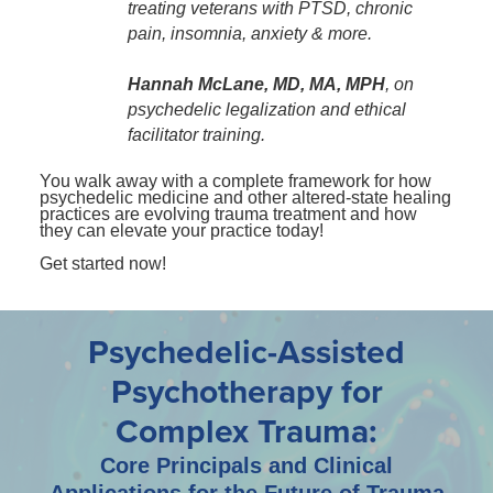
treating veterans with PTSD, chronic
pain, insomnia, anxiety & more.
Hannah McLane, MD, MA, MPH
, on
psychedelic legalization and ethical
facilitator training.
You walk away with a complete framework for how
psychedelic medicine and other altered-state healing
practices are evolving trauma treatment and how
they can elevate your practice today!
Get started now!
Psychedelic-Assisted
Psychotherapy for
Complex Trauma:
Core Principals and Clinical