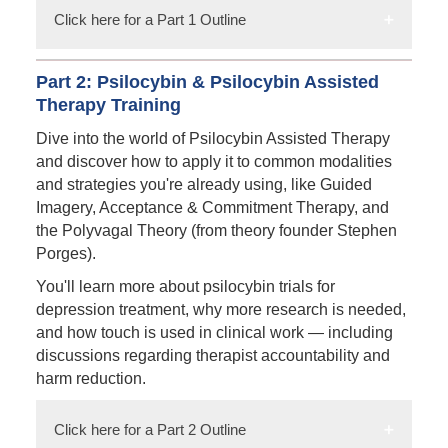
Click here for a Part 1 Outline
Part 2: Psilocybin & Psilocybin Assisted
Therapy Training
Dive into the world of Psilocybin Assisted Therapy
and discover how to apply it to common modalities
and strategies you're already using, like Guided
Imagery, Acceptance & Commitment Therapy, and
the Polyvagal Theory (from theory founder Stephen
Porges).
You'll learn more about psilocybin trials for
depression treatment, why more research is needed,
and how touch is used in clinical work — including
discussions regarding therapist accountability and
harm reduction.
Click here for a Part 2 Outline