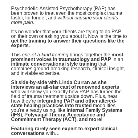
Contact Us
Mental Health
Live Webinar
Psychedelic-Assisted Psychotherapy (PAP) has
Blogs
been proven to treat even the most complex trauma
Counselor
Live Webcast
faster, for longer, and
without causing your clients
more pain
.
In-Person Seminar
Psychologist
It's no wonder that your clients are trying to do PAP
Book
on their own or asking you about it. Now is the time to
Social Worker
get the training to answer their questions like the
Magazine Subscription
experts
.
PESI Life
Therapist.com Subscription
This
one-of-a-kind training
brings together the
most
Rehab
prominent voices in traumatology and PAP
in an
Free Worksheets
intimate conversational style training
that
Physical Therapist
combines ground-breaking research, clinical insight,
Tools/Toy/Games
and inviable expertise.
Occupational Therapist
DVD
Sit side-by-side with Linda Curran as she
interviews an all-star cast of renowned experts
Bundles
who will show you exactly how PAP has turned the
Speech-Language Pathologist
field of trauma treatment upside down. Plus, hear
Closed Captions
how they're
integrating PAP and other altered-
state healing practices into trusted
modalities
you're already using, like
Internal Family Systems
(IFS), Polyvagal Theory, Acceptance and
Commitment Therapy (ACT), and more
!
Featuring rarely seen expert-to-expert clinical
conversations
with…