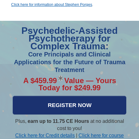
Click here for information about Stephen Porges
.
Psychedelic-Assisted
Psychotherapy for
Complex Trauma:
Core Principals and Clinical
Applications for the Future of Trauma
Treatment
A $459.99
Value — Yours
Today for $249.99
REGISTER NOW
Plus,
earn up to 11.75 CE Hours
at no additional
cost to you!
Click here for Credit details
|
Click here for course