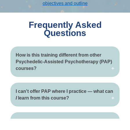
objectives and outline
Frequently Asked
Questions
How is this training different from other
Psychedelic-Assisted Psychotherapy (PAP)
courses?
I can't offer PAP where I practice — what can
I
learn from this course?
When do I get access to the course
materials?