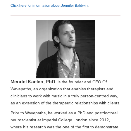
Click here for information about Jennifer Baldwin
.
Mendel Kaelen, PhD
,
is the founder and CEO Of
Wavepaths, an organization that enables therapists and
clinicians to work with music in a truly person-centred way,
as an extension of the therapeutic relationships with clients.
Prior to Wavepaths, he worked as a PhD and postdoctoral
neuroscientist at Imperial College London since 2012,
where his research was the one of the first to demonstrate