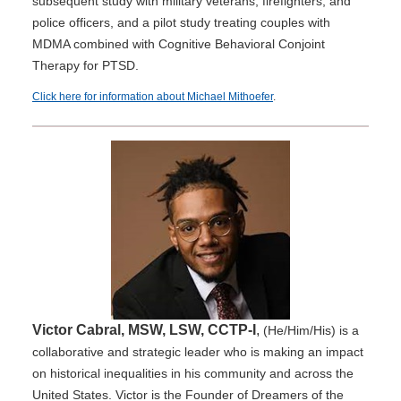
subsequent study with military veterans, firefighters, and
police officers, and a pilot study treating couples with
MDMA combined with Cognitive Behavioral Conjoint
Therapy for PTSD.
Click here for information about Michael Mithoefer
.
Victor Cabral, MSW, LSW, CCTP-I
,
(He/Him/His) is a
collaborative and strategic leader who is making an impact
on historical inequalities in his community and across the
United States. Victor is the Founder of Dreamers of the