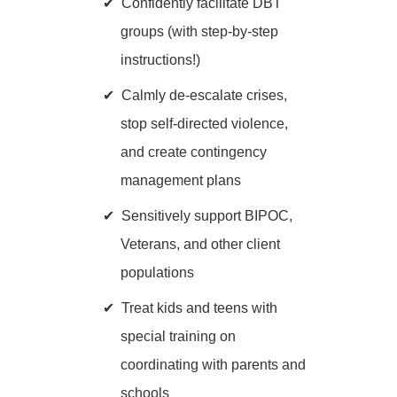
Confidently facilitate DBT
groups (with step-by-step
instructions!)
Calmly de-escalate crises,
stop self-directed violence,
and create contingency
management plans
Sensitively support BIPOC,
Veterans, and other client
populations
Treat kids and teens with
special training on
coordinating with parents and
schools