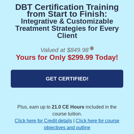
DBT Certification Training
from Start to Finish:
Integrative & Customizable
Treatment Strategies for Every
Client
Valued at $849.98
Yours for Only $299.99 Today!
GET CERTIFIED!
Plus, earn up to
21.0 CE Hours
included in the
course tuition.
Click here for Credit details
|
Click here for course
objectives and outline