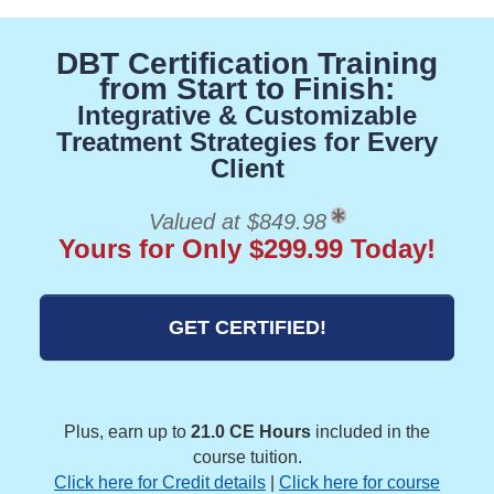
DBT Certification Training
from Start to Finish:
Integrative & Customizable
Treatment Strategies for Every
Client
Valued at $849.98
Yours for Only $299.99 Today!
GET CERTIFIED!
Plus, earn up to
21.0 CE Hours
included in the
course tuition.
Click here for Credit details
|
Click here for course