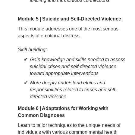
fulfilling and harmonious connections
Module 5 | Suicide and Self-Directed Violence
This module addresses one of the most serious
aspects of emotional distress.
Skill building:
Gain knowledge and skills needed to assess
suicidal crises and self-directed violence
toward appropriate interventions
More deeply understand ethics and
responsibilities related to crises and self-
directed violence
Module 6 | Adaptations for Working with
Common Diagnoses
Learn to tailor techniques to the unique needs of
individuals with various common mental health