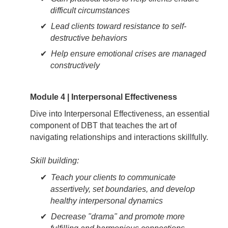
difficult circumstances
Lead clients toward resistance to self-
destructive behaviors
Help ensure emotional crises are managed
constructively
Module 4 | Interpersonal Effectiveness
Dive into Interpersonal Effectiveness, an essential
component of DBT that teaches the art of
navigating relationships and interactions skillfully.
Skill building:
Teach your clients to communicate
assertively, set boundaries, and develop
healthy interpersonal dynamics
Decrease "drama" and promote more