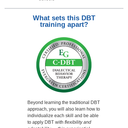
What sets this DBT
training apart?
Beyond learning the traditional DBT
approach, you will also learn how to
individualize each skill and be able
to apply DBT with
flexibility and