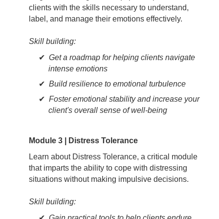
clients with the skills necessary to understand,
label, and manage their emotions effectively.
Skill building:
Get a roadmap for helping clients navigate
intense emotions
Build resilience to emotional turbulence
Foster emotional stability and increase your
client's overall sense of well-being
Module 3 | Distress Tolerance
Learn about Distress Tolerance, a critical module
that imparts the ability to cope with distressing
situations without making impulsive decisions.
Skill building:
Gain practical tools to help clients endure