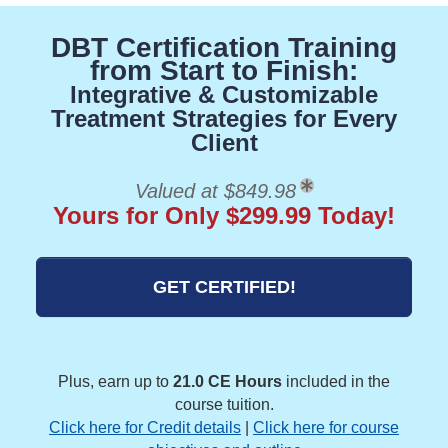
DBT Certification Training
from Start to Finish:
Integrative & Customizable
Treatment Strategies for Every
Client
Valued at $849.98
Yours for Only $299.99 Today!
GET CERTIFIED!
Plus, earn up to
21.0 CE Hours
included in the
course tuition.
Click here for Credit details
|
Click here for course