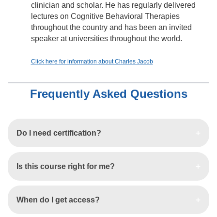
clinician and scholar. He has regularly delivered
lectures on Cognitive Behavioral Therapies
throughout the country and has been an invited
speaker at universities throughout the world.
Click here for information about Charles Jacob
Frequently Asked Questions
Do I need certification?
Is this course right for me?
When do I get access?