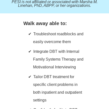
PESI is not affiliated or associated with Marsha M.
Linehan, PhD, ABPP, or her organizations.
Walk away able to:
Troubleshoot roadblocks and
easily overcome them
Integrate DBT with Internal
Family Systems Therapy and
Motivational Interviewing
Tailor DBT treatment for
specific client problems in
both inpatient and outpatient
settings