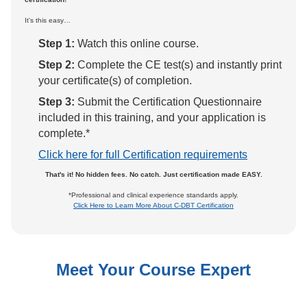
It's this easy…
Step 1:
Watch this online course.
Step 2:
Complete the CE test(s) and instantly print
your certificate(s) of completion.
Step 3:
Submit the Certification Questionnaire
included in this training, and your application is
complete.*
Click here for full Certification requirements
That's it! No hidden fees. No catch. Just certification made EASY.
*Professional and clinical experience standards apply.
Click Here to Learn More About C-DBT Certification
Meet Your Course Expert