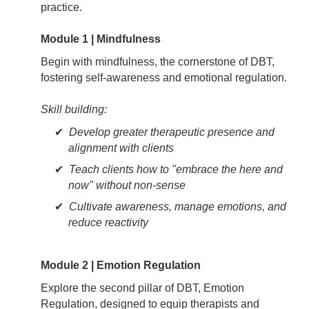
practice.
Module 1 | Mindfulness
Begin with mindfulness, the cornerstone of DBT,
fostering self-awareness and emotional regulation.
Skill building:
Develop greater therapeutic presence and
alignment with clients
Teach clients how to "embrace the here and
now" without non-sense
Cultivate awareness, manage emotions, and
reduce reactivity
Module 2 | Emotion Regulation
Explore the second pillar of DBT, Emotion
Regulation, designed to equip therapists and