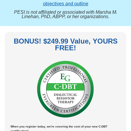
objectives and outline
PESI is not affiliated or associated with Marsha M.
Linehan, PhD, ABPP, or her organizations.
BONUS! $249.99 Value, YOURS
FREE!
When you register today, we're covering the cost of your new C-DBT
certification!