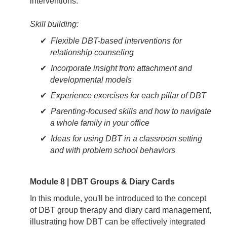
interventions.
Skill building:
Flexible DBT-based interventions for
relationship counseling
Incorporate insight from attachment and
developmental models
Experience exercises for each pillar of DBT
Parenting-focused skills and how to navigate
a whole family in your office
Ideas for using DBT in a classroom setting
and with problem school behaviors
Module 8 | DBT Groups & Diary Cards
In this module, you'll be introduced to the concept
of DBT group therapy and diary card management,
illustrating how DBT can be effectively integrated