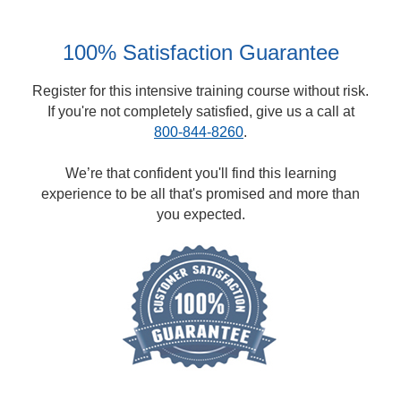
100% Satisfaction Guarantee
Register for this intensive training course without risk.
If you're not completely satisfied, give us a call at
800-844-8260
.
We’re that confident you'll find this learning
experience to be all that's promised and more than
you expected.