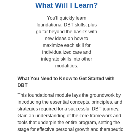
What Will I Learn?
You'll quickly learn
foundational DBT skills, plus
go far beyond the basics with
new ideas on how to
maximize each skill for
individualized care and
integrate skills into other
modalities.
What You Need to Know to Get Started with
DBT
This foundational module lays the groundwork by
introducing the essential concepts, principles, and
strategies required for a successful DBT journey.
Gain an understanding of the core framework and
tools that underpin the entire program, setting the
stage for effective personal growth and therapeutic