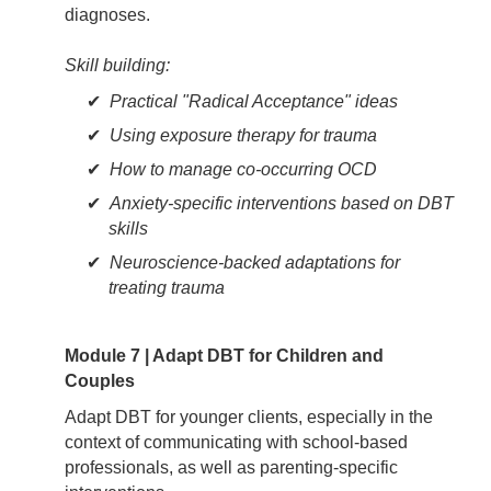
diagnoses.
Skill building:
Practical "Radical Acceptance" ideas
Using exposure therapy for trauma
How to manage co-occurring OCD
Anxiety-specific interventions based on DBT
skills
Neuroscience-backed adaptations for
treating trauma
Module 7 | Adapt DBT for Children and
Couples
Adapt DBT for younger clients, especially in the
context of communicating with school-based
professionals, as well as parenting-specific