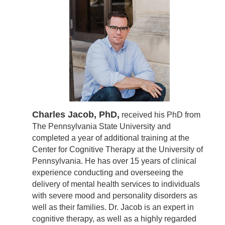
Charles Jacob, PhD,
received his PhD from
The Pennsylvania State University and
completed a year of additional training at the
Center for Cognitive Therapy at the University of
Pennsylvania. He has over 15 years of clinical
experience conducting and overseeing the
delivery of mental health services to individuals
with severe mood and personality disorders as
well as their families. Dr. Jacob is an expert in
cognitive therapy, as well as a highly regarded