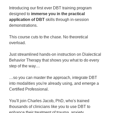
Contact Us
Mental Health
Live Webinar
Introducing our first ever DBT training program
Blogs
Counselor
Live Webcast
designed to
immerse you in the practical
application of DBT
In-Person Seminar
skills through in-session
Psychologist
demonstrations.
Book
Social Worker
Magazine Subscription
This course cuts to the chase. No theoretical
PESI Life
overload.
Therapist.com Subscription
Rehab
Free Worksheets
Just streamlined hands-on instruction on Dialectical
Physical Therapist
Tools/Toy/Games
Behavior Therapy that shows you what to do every
Occupational Therapist
step of the way…
DVD
Bundles
Speech-Language Pathologist
…so you can master the approach, integrate DBT
Closed Captions
into modalities you're already using, and emerge a
Certified Professional.
You'll join Charles Jacob, PhD, who's trained
thousands of clinicians like you to use DBT to
enhance their treatment of trauma, anxiety,