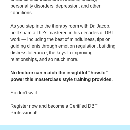
personality disorders, depression, and other
conditions.
As you step into the therapy room with Dr. Jacob,
he'll share all he's mastered in his decades of DBT
work — including the best of mindfulness, tips on
guiding clients through emotion regulation, building
distress tolerance, the keys to improving
relationships, and so much more.
No lecture can match the insightful "how-to"
power this masterclass style training provides.
So don't wait.
Register now and become a Certified DBT
Professional!