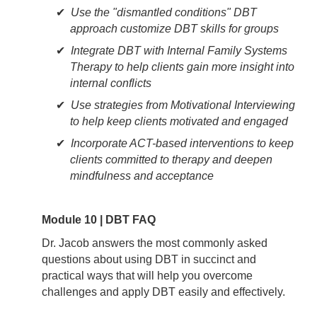
Use the "dismantled conditions" DBT
approach customize DBT skills for groups
Integrate DBT with Internal Family Systems
Therapy to help clients gain more insight into
internal conflicts
Use strategies from Motivational Interviewing
to help keep clients motivated and engaged
Incorporate ACT-based interventions to keep
clients committed to therapy and deepen
mindfulness and acceptance
Module 10 | DBT FAQ
Dr. Jacob answers the most commonly asked
questions about using DBT in succinct and
practical ways that will help you overcome
challenges and apply DBT easily and effectively.