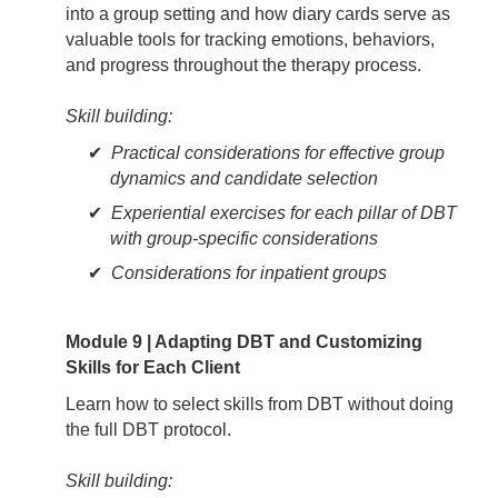
into a group setting and how diary cards serve as
valuable tools for tracking emotions, behaviors,
and progress throughout the therapy process.
Skill building:
Practical considerations for effective group
dynamics and candidate selection
Experiential exercises for each pillar of DBT
with group-specific considerations
Considerations for inpatient groups
Module 9 | Adapting DBT and Customizing
Skills for Each Client
Learn how to select skills from DBT without doing
the full DBT protocol.
Skill building: