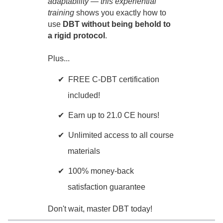
adaptability — this experiential
training
shows you exactly how to
use
DBT without being behold to
a rigid protocol
.
Plus...
FREE C-DBT certification
included!
Earn up to 21.0 CE hours!
Unlimited access to all course
materials
100% money-back
satisfaction guarantee
Don't wait, master DBT today!