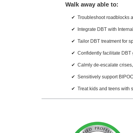
Walk away able to:
Troubleshoot roadblocks 
Integrate DBT with Intern
Tailor DBT treatment for sp
Confidently facilitate DBT 
Calmly de-escalate crises
Sensitively support BIPOC,
Treat kids and teens with 