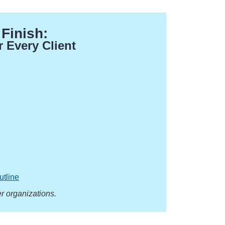
 Finish:
r Every Client
.
utline
r organizations.