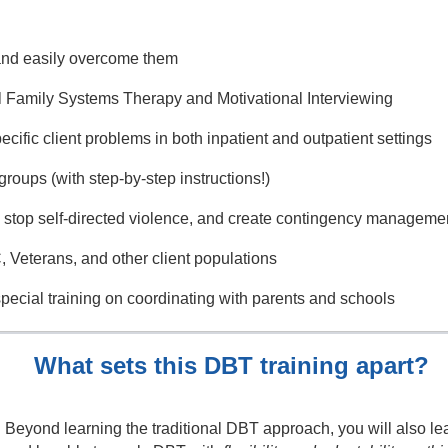
and easily overcome them
al Family Systems Therapy and Motivational Interviewing
ecific client problems in both inpatient and outpatient settings
groups (with step-by-step instructions!)
, stop self-directed violence, and create contingency manageme
 Veterans, and other client populations
special training on coordinating with parents and schools
What sets this DBT training apart?
Beyond learning the traditional DBT approach, you will also lea