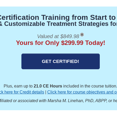
rtification Training from Start to
 & Customizable Treatment Strategies fo
Valued at $849.98
Yours for Only $299.99 Today!
GET CERTIFIED!
Plus, earn up to
21.0 CE Hours
included in the course tuition
ck here for Credit details
|
Click here for course objectives and o
ffiliated or associated with Marsha M. Linehan, PhD, ABPP, or he