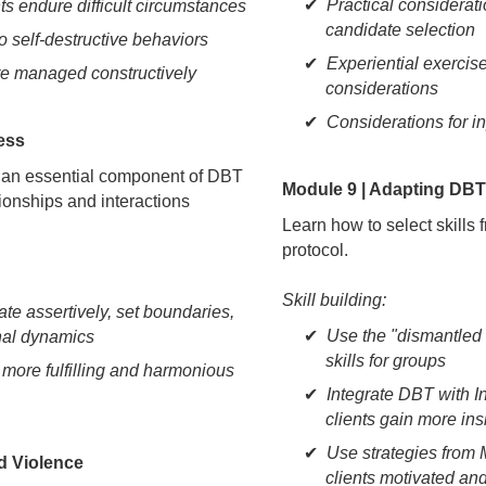
Practical considerat
nts endure difficult circumstances
candidate selection
o self-destructive behaviors
Experiential exercise
re managed constructively
considerations
Considerations for i
ness
s, an essential component of DBT
Module 9 | Adapting DBT 
tionships and interactions
Learn how to select skills
protocol.
Skill building:
te assertively, set boundaries,
Use the "dismantled
nal dynamics
skills for groups
ore fulfilling and harmonious
Integrate DBT with I
clients gain more insi
Use strategies from 
ed Violence
clients motivated a