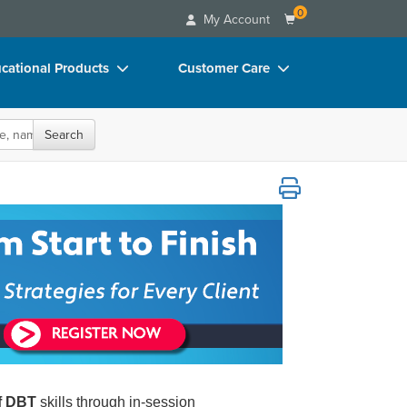
0
My Account
cational Products
Customer Care
rch
Your Account
oks
Advisory Board
Search
p Charts
FAQs
able Treatment Strategies for Every Client
D Videos
Email/Mail List Manager
duct Bundles
CE Information
ls/Toy/Games
Contact Us
arance
Blogs
of DBT
skills through in-session