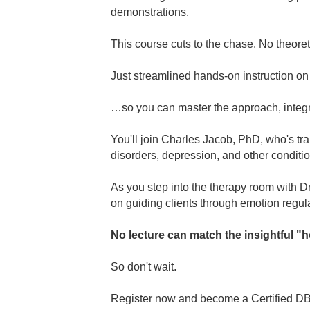
demonstrations.
This course cuts to the chase. No theoret
Just streamlined hands-on instruction o
…so you can master the approach, integra
You'll join Charles Jacob, PhD, who's tra
disorders, depression, and other conditio
As you step into the therapy room with Dr
on guiding clients through emotion regula
No lecture can match the insightful "h
So don't wait.
Register now and become a Certified DB