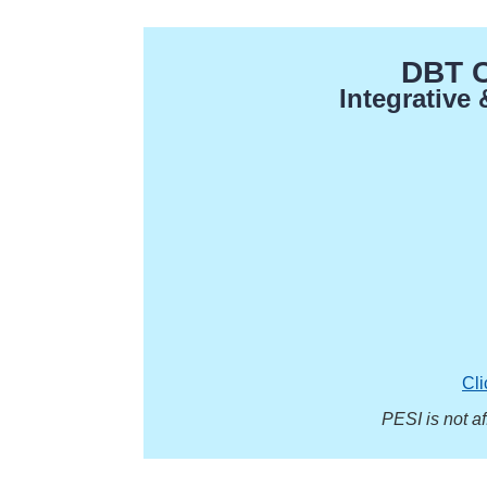
DBT Ce
Integrative
Cli
PESI is not a