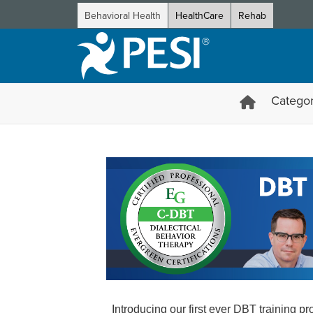
Behavioral Health
HealthCare
Rehab
Categor
DBT Certification Training fr
Introducing our first ever DBT training 