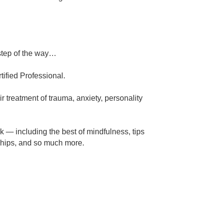
step of the way…
ified Professional.
r treatment of trauma, anxiety, personality
k — including the best of mindfulness, tips
nships, and so much more.