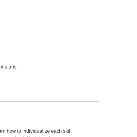
nt plans
rn how to individualize each skill