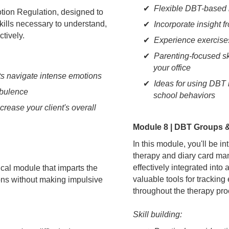
Flexible DBT-based i
otion Regulation, designed to
skills necessary to understand,
Incorporate insight
tively.
Experience exercises
Parenting-focused sk
your office
ts navigate intense emotions
Ideas for using DBT 
rbulence
school behaviors
crease your client's overall
Module 8 | DBT Groups 
In this module, you'll be 
therapy and diary card ma
effectively integrated into
ical module that imparts the
valuable tools for trackin
tions without making impulsive
throughout the therapy pro
Skill building: