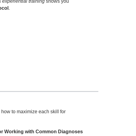
s experiential training
shows you
ocol
.
 how to maximize each skill for
 for Working with Common Diagnoses