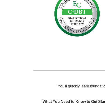
You'll quickly learn foundat
What You Need to Know to Get Sta