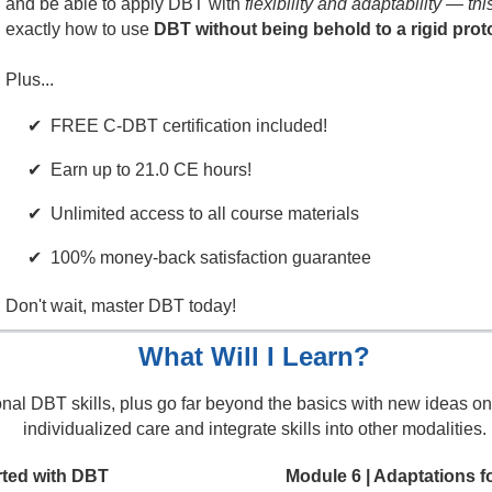
and be able to apply DBT with
flexibility and adaptability — thi
exactly how to use
DBT without being behold to a rigid prot
Plus...
FREE C-DBT certification included!
Earn up to 21.0 CE hours!
Unlimited access to all course materials
100% money-back satisfaction guarantee
Don't wait, master DBT today!
What Will I Learn?
ional DBT skills, plus go far beyond the basics with new ideas on
individualized care and integrate skills into other modalities.
rted with DBT
Module 6 | Adaptations