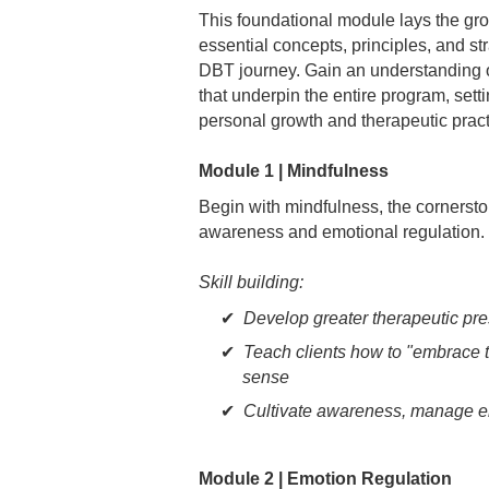
This foundational module lays the gr
essential concepts, principles, and st
DBT journey. Gain an understanding o
that underpin the entire program, setti
personal growth and therapeutic pract
Module 1 | Mindfulness
Begin with mindfulness, the cornerston
awareness and emotional regulation.
Skill building:
Develop greater therapeutic pre
Teach clients how to "embrace 
sense
Cultivate awareness, manage em
Module 2 | Emotion Regulation