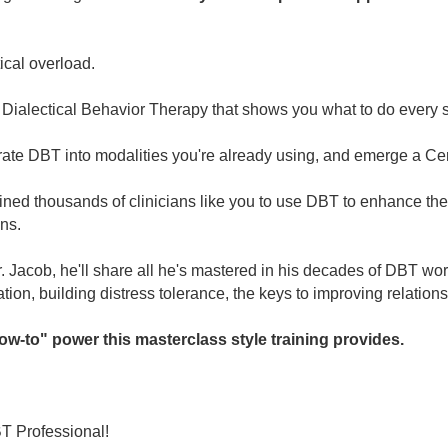
ical overload.
n Dialectical Behavior Therapy that shows you what to do every 
te DBT into modalities you're already using, and emerge a Cert
ined thousands of clinicians like you to use DBT to enhance thei
ns.
. Jacob, he'll share all he's mastered in his decades of DBT wor
tion, building distress tolerance, the keys to improving relatio
ow-to" power this masterclass style training provides.
T Professional!