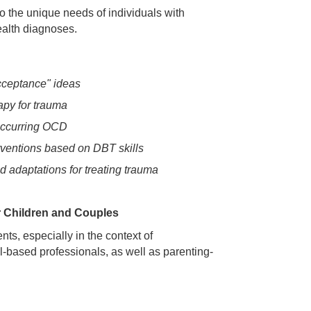
to the unique needs of individuals with
alth diagnoses.
cceptance" ideas
apy for trauma
ccurring OCD
erventions based on DBT skills
 adaptations for treating trauma
r Children and Couples
ts, especially in the context of
-based professionals, as well as parenting-