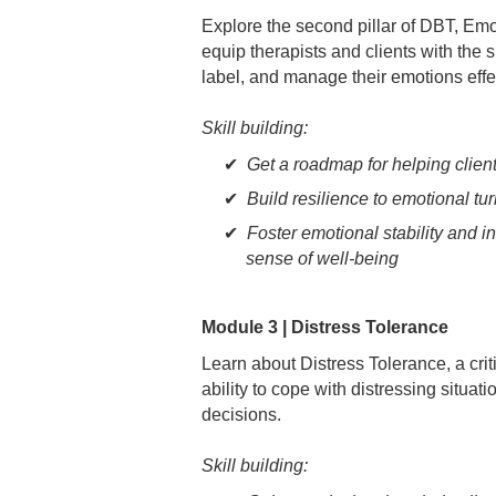
Explore the second pillar of DBT, Em
equip therapists and clients with the 
label, and manage their emotions effec
Skill building:
Get a roadmap for helping clien
Build resilience to emotional tu
Foster emotional stability and in
sense of well-being
Module 3 | Distress Tolerance
Learn about Distress Tolerance, a crit
ability to cope with distressing situa
decisions.
Skill building: