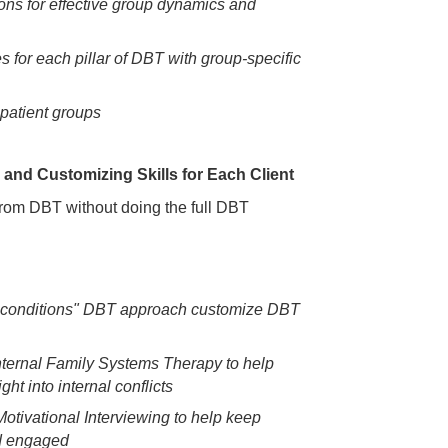
ions for effective group dynamics and
s for each pillar of DBT with group-specific
npatient groups
and Customizing Skills for Each Client
 from DBT without doing the full DBT
 conditions" DBT approach customize DBT
nternal Family Systems Therapy to help
ght into internal conflicts
Motivational Interviewing to help keep
nd engaged