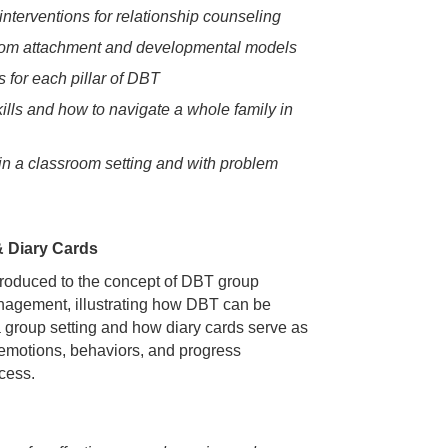
nterventions for relationship counseling
 from attachment and developmental models
 for each pillar of DBT
ills and how to navigate a whole family in
in a classroom setting and with problem
& Diary Cards
introduced to the concept of DBT group
nagement, illustrating how DBT can be
 a group setting and how diary cards serve as
g emotions, behaviors, and progress
cess.