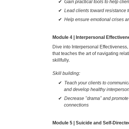
Gain practical tools to help clie
Lead clients toward resistance t
Help ensure emotional crises a
Module 4 | Interpersonal Effective
Dive into Interpersonal Effectivenes
that teaches the art of navigating rela
skillfully.
Skill building:
Teach your clients to communica
and develop healthy interperso
Decrease "drama" and promote m
connections
Module 5 | Suicide and Self-Direct