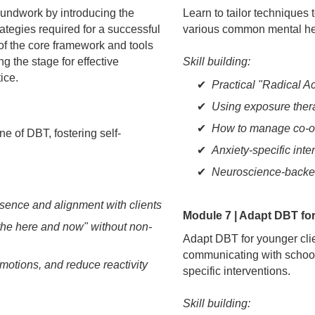
oundwork by introducing the
Learn to tailor techniques 
rategies required for a successful
various common mental he
f the core framework and tools
ng the stage for effective
Skill building:
ice.
Practical "Radical A
Using exposure ther
How to manage co-o
e of DBT, fostering self-
Anxiety-specific int
Neuroscience-backed
sence and alignment with clients
Module 7 | Adapt DBT fo
the here and now" without non-
Adapt DBT for younger clien
communicating with school
otions, and reduce reactivity
specific interventions.
Skill building: