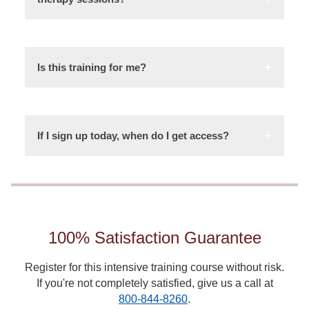
Is this training for me?
If I sign up today, when do I get access?
100% Satisfaction Guarantee
Register for this intensive training course without risk.
If you're not completely satisfied, give us a call at
800-844-8260
.