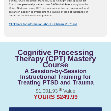
Sexual Abuse
Treatment Manual (2012). A sought-after speaker,
Dr.
Chard has personally trained over 5,000 clinicians
throughout the
United States on using CPT with veterans, active duty personnel, and
civilians in addition to overseeing the training of tens of thousands of
others via the trainers she supervises.
Click here for information about Kathleen M. Chard
.
Cognitive Processing
Therapy (CPT) Mastery
Course
A Session-by-Session
Instructional Training for
Treating PTSD and Trauma
$1,001.93
Value
YOURS $249.99