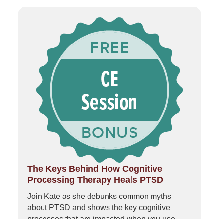
The Keys Behind How Cognitive
Processing Therapy Heals PTSD
Join Kate as she debunks common myths
about PTSD and shows the key cognitive
processes that are impacted when you use