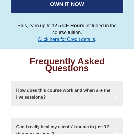
OWN IT NOW
Plus, earn up to
12.5 CE Hours
included in the
course tuition.
Click here for Credit details
.
Frequently Asked
Questions
How does this course work and when are the
live sessions?
Can I really heal my clients' trauma in just 12
therapy sessions?