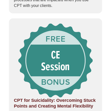
CPT with your clients.
CPT for Suicidality: Overcoming Stuck
Points and Creating Mental Flexibility