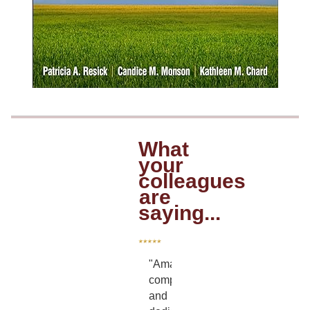
What
your
colleagues
are
saying...
"Amazing,
compassionate
and