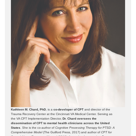
Kathleen M. Chard, PhD
, is a
co-developer of CPT
and director of the
Trauma Recovery Center at the Cincinnati VA Medical Center. Serving as
the VA CPT Implementation Director,
Dr. Chard oversees the
dissemination of CPT to mental health clinicians across the United
States
. She is the co-author of
Cognitive Processing Therapy for PTSD: A
Comprehensive Model
(The Guilford Press, 2017) and author of
CPT for