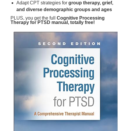
Adapt CPT strategies for
group therapy, grief,
and diverse demographic groups and ages
PLUS, you get the full
Cognitive Processing
Therapy for PTSD manual, totally free!