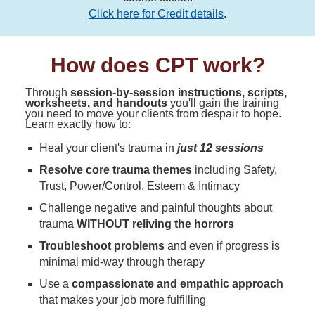
Click here for Credit details
.
How does CPT work?
Through
session-by-session instructions, scripts,
worksheets, and handouts
you'll gain the training
you need to move your clients from despair to hope.
Learn exactly how to:
Heal your client's trauma in
just 12 sessions
Resolve core trauma themes
including Safety,
Trust, Power/Control, Esteem & Intimacy
Challenge negative and painful thoughts about
trauma
WITHOUT reliving the horrors
Troubleshoot problems
and even if progress is
minimal mid-way through therapy
Use a
compassionate and empathic approach
that makes your job more fulfilling