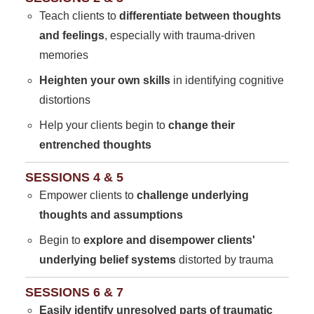
Teach clients to
differentiate between thoughts
and feelings
, especially with trauma-driven
memories
Heighten your own skills
in identifying cognitive
distortions
Help your clients begin to
change their
entrenched thoughts
SESSIONS 4 & 5
Empower clients to
challenge underlying
thoughts and assumptions
Begin to
explore and disempower clients'
underlying belief systems
distorted by trauma
SESSIONS 6 & 7
Easily identify unresolved parts of traumatic