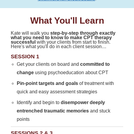
What You'll Learn
Kate will walk you
step-by-step through exactly
what you need to know to make CPT therapy
successful
with your clients from start to finish.
Here's what you'll do in each client session…
SESSION 1
Get your clients on board and
committed to
change
using psychoeducation about CPT
Pin-point targets and goals
of treatment with
quick and easy assessment strategies
Identify and begin to
disempower deeply
entrenched traumatic memories
and stuck
points
SESSIONS 2 & 3