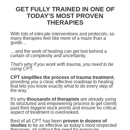
Contact Us
Mental Health
Live Webinar
GET FULLY TRAINED IN ONE OF
Blogs
Counselor
Live Webcast
TODAY'S MOST PROVEN
THERAPIES
In-Person Seminar
Psychologist
Book
With lots of intricate interventions and protocols, so
Social Worker
many therapies feel like more of a maze than a
Magazine Subscription
guide…
PESI Life
Therapist.com Subscription
…and the work of healing can get lost behind a
Rehab
curtain of complexity and uncertainty.
Free Worksheets
That's why if you work with trauma, you need to be
Physical Therapist
Tools/Toy/Games
using CPT.
Occupational Therapist
DVD
CPT simplifies the process of trauma treatment
,
providing you a clear, effective roadmap to healing
Bundles
that lets you know exactly what to do every step of
Speech-Language Pathologist
the way.
Closed Captions
It's why
thousands of therapists
are already using
its structured and empowering process to get clients
past their biggest stuck points and ensure no critical
aspect of treatment is overlooked.
Best of all CPT has been
proven in dozens of
studies
to be as effective as today's most respected
therapies, all without the need for exposure.