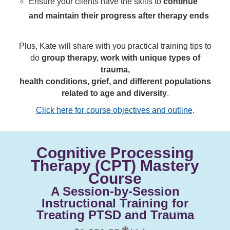
Ensure your clients have the skills to
continue
and maintain their progress after therapy ends
Plus, Kate will share with you practical training tips to
do
group therapy, work with unique types of
trauma,
health conditions, grief, and different populations
related to age and diversity
.
Click here for course objectives and outline
.
Cognitive Processing
Therapy (CPT) Mastery
Course
A Session-by-Session
Instructional Training for
Treating PTSD and Trauma