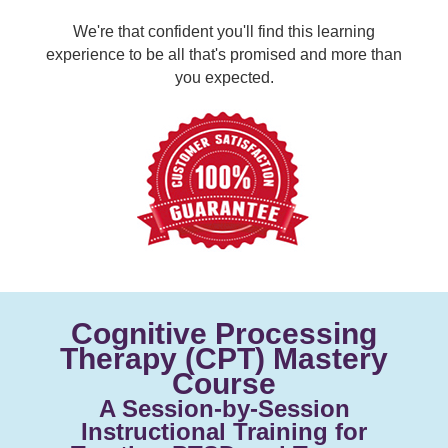
We're that confident you'll find this learning
experience to be all that's promised and more than
you expected.
Cognitive Processing
Therapy (CPT) Mastery
Course
A Session-by-Session
Instructional Training for