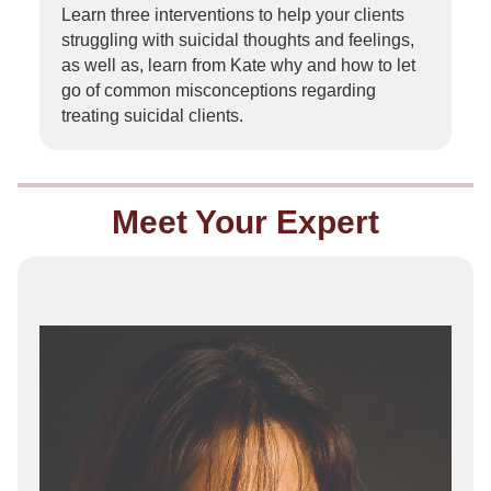
Learn three interventions to help your clients
struggling with suicidal thoughts and feelings,
as well as, learn from Kate why and how to let
go of common misconceptions regarding
treating suicidal clients.
Meet Your Expert