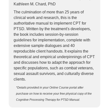
Kathleen M. Chard, PhD
The culmination of more than 25 years of
clinical work and research, this is the
authoritative manual to implement CPT for
PTSD. Written by the treatment's developers,
the book includes session-by-session
guidelines for implementation, complete with
extensive sample dialogues and 40
reproducible client handouts. It explains the
theoretical and empirical underpinnings of CPT
and discusses how to adapt the approach for
specific populations, such as combat veterans,
sexual assault survivors, and culturally diverse
clients.
*Details provided in your Online Course portal after
purchase on how to receive your free physical copy of the
Cognitive Processing Therapy for PTSD Manual.