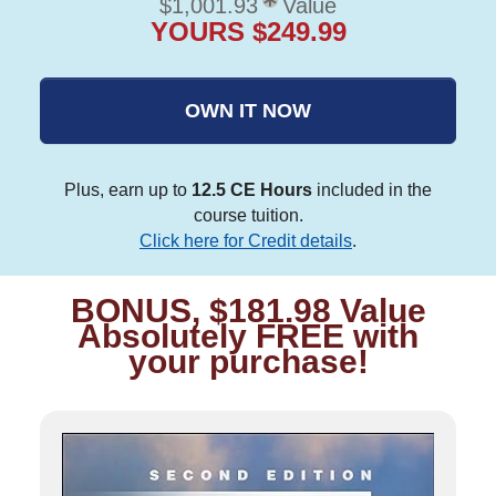
$1,001.93
Value
YOURS $249.99
OWN IT NOW
Plus, earn up to
12.5 CE Hours
included in the
course tuition.
Click here for Credit details
.
BONUS, $181.98 Value
Absolutely FREE with
your purchase!