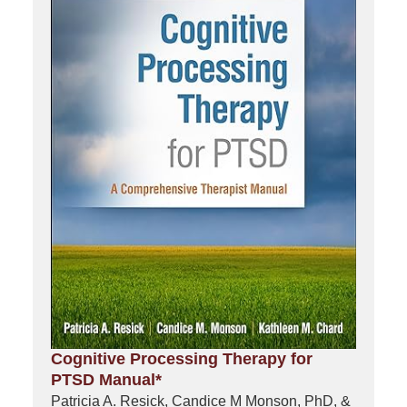
Cognitive Processing Therapy for
PTSD Manual*
Patricia A. Resick, Candice M Monson, PhD, &