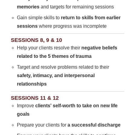
memories
and targets for remaining sessions
Gain simple skills to
return to skills from earlier
sessions
where progress was incomplete
SESSIONS 8, 9 & 10
Help your clients resolve their
negative beliefs
related to the 5 themes of trauma
Target and resolve problems related to their
safety, intimacy, and interpersonal
relationships
SESSIONS 11 & 12
Improve
clients' self-worth to take on new life
goals
Prepare your clients for
a successful discharge