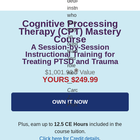
dedicated
instructor
who
Cognitive Processing
was
Therapy (CPT) Mastery
truly
Course
an
outstanding
A Session-by-Session
teach
Instructional Training for
and
Treating PTSD and Trauma
role
$1,001.93
Value
model."
YOURS $249.99
—
Carol
Z.,
OWN IT NOW
Psychologist
Plus, earn up to
12.5 CE Hours
included in the
course tuition.
Click here for Credit details
.