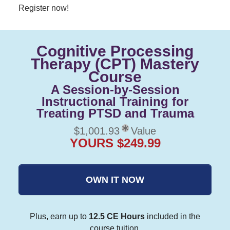
Register now!
Cognitive Processing
Therapy (CPT) Mastery
Course
A Session-by-Session
Instructional Training for
Treating PTSD and Trauma
$1,001.93
Value
YOURS $249.99
OWN IT NOW
Plus, earn up to
12.5 CE Hours
included in the
course tuition.