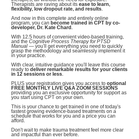
Therapists are raving about its
ease to learn,
flexibility, low dropout rate, and results
.
And now in this complete and entirely online
program, you can
become trained in CPT by co-
developer, Dr. Kate Chard
.
With 12.5 hours of convenient video-based training,
and the
Cognitive Process Therapy for PTSD
Manual
— you'll get everything you need to quickly
grasp the methodology and seamlessly implement it
in your practice.
With clear, intuitive guidance you'll leave this course
ready to
deliver remarkable results for your clients
in 12 sessions or less
.
PLUS your registration gives you access to
optional
FREE MONTHLY LIVE Q&A ZOOM SESSIONS
providing you an exclusive opportunity for support as
you start using CPT on your own.
This is your chance to get trained in one of today's
fastest growing evidence-based treatments on a
schedule that works for you and a price you can
afford.
Don't wait to make trauma treatment feel more clear
and impactful than ever before.