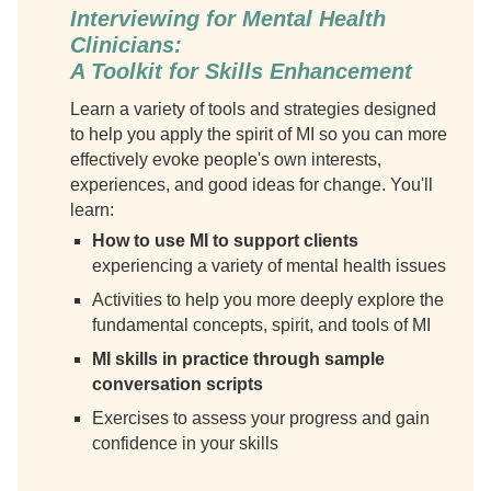
Interviewing for Mental Health
Clinicians:
A Toolkit for Skills Enhancement
Learn a variety of tools and strategies designed
to help you apply the spirit of MI so you can more
effectively evoke people's own interests,
experiences, and good ideas for change. You'll
learn:
How to use MI to support clients
experiencing a variety of mental health issues
Activities to help you more deeply explore the
fundamental concepts, spirit, and tools of MI
MI skills in practice through sample
conversation scripts
Exercises to assess your progress and gain
confidence in your skills