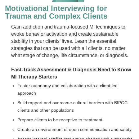
Motivational Interviewing for
Trauma and Complex Clients
Gain addiction and trauma-focused MI techniques to
evoke behavior activation and create sustainable
stability in your clients' lives. Learn the essential
strategies that can be used with all clients, no matter
what stage of change, life circumstance, or diagnosis.
Fast-Track Assessment & Diagnosis
Need to Know
MI Therapy Starters
Foster autonomy and collaboration with a client-led
approach
Build rapport and overcome cultural barriers with BIPOC
clients and other populations
Prepare clients to be receptive to treatment
Create an environment of open communication and safety