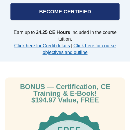
BECOME CERTIFIED
Earn up to
24.25 CE Hours
included in the course
tuition.
Click here for Credit details
|
Click here for course
objectives and outline
BONUS — Certification, CE
Training & E-Book!
$194.97 Value, FREE