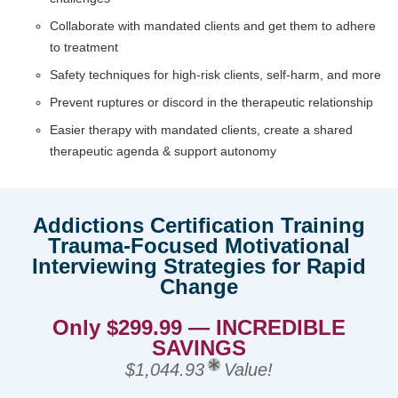
Collaborate with mandated clients and get them to adhere
to treatment
Safety techniques for high-risk clients, self-harm, and more
Prevent ruptures or discord in the therapeutic relationship
Easier therapy with mandated clients, create a shared
therapeutic agenda & support autonomy
Addictions Certification Training
Trauma-Focused Motivational
Interviewing Strategies for Rapid
Change
Only $299.99 — INCREDIBLE
SAVINGS
$1,044.93
Value!