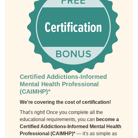
Certified Addictions-Informed
Mental Health Professional
(CAIMHP)*
We're covering the cost of certification!
That's right! Once you complete all the
educational requirements, you can
become a
Certified Addictions-Informed Mental Health
Professional (CAIMHP)*
— it's as simple as