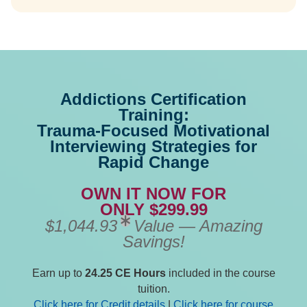
Addictions Certification
Training:
Trauma-Focused Motivational
Interviewing Strategies for
Rapid Change
OWN IT NOW FOR
ONLY $299.99
$1,044.93
Value — Amazing
Savings!
Earn up to
24.25 CE Hours
included in the course
tuition.
Click here for Credit details
|
Click here for course