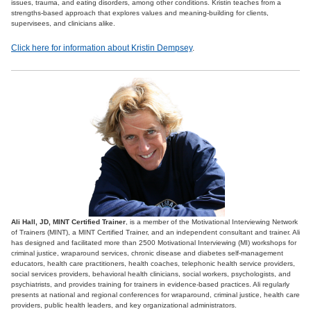
issues, trauma, and eating disorders, among other conditions. Kristin teaches from a
strengths-based approach that explores values and meaning-building for clients,
supervisees, and clinicians alike.
Click here for information about Kristin Dempsey
.
Ali Hall, JD, MINT Certified Trainer
, is a member of the Motivational Interviewing Network
of Trainers (MINT), a MINT Certified Trainer, and an independent consultant and trainer. Ali
has designed and facilitated more than 2500 Motivational Interviewing (MI) workshops for
criminal justice, wraparound services, chronic disease and diabetes self-management
educators, health care practitioners, health coaches, telephonic health service providers,
social services providers, behavioral health clinicians, social workers, psychologists, and
psychiatrists, and provides training for trainers in evidence-based practices. Ali regularly
presents at national and regional conferences for wraparound, criminal justice, health care
providers, public health leaders, and key organizational administrators.