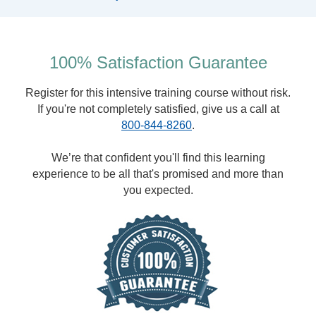
100% Satisfaction Guarantee
Register for this intensive training course without risk.
If you're not completely satisfied, give us a call at
800-844-8260
.
We’re that confident you'll find this learning
experience to be all that's promised and more than
you expected.