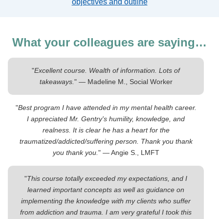
objectives and outline
What your colleagues are saying…
"
Excellent course. Wealth of information. Lots of
takeaways.
" — Madeline M., Social Worker
"
Best program I have attended in my mental health career.
I appreciated Mr. Gentry's humility, knowledge, and
realness. It is clear he has a heart for the
traumatized/addicted/suffering person. Thank you thank
you thank you.
" — Angie S., LMFT
"
This course totally exceeded my expectations, and I
learned important concepts as well as guidance on
implementing the knowledge with my clients who suffer
from addiction and trauma. I am very grateful I took this