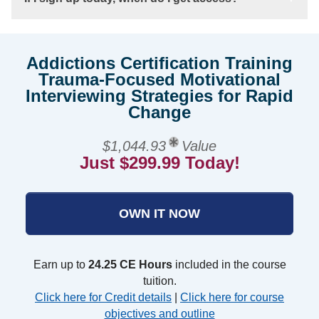
Addictions Certification Training
Trauma-Focused Motivational
Interviewing Strategies for Rapid
Change
$1,044.93
Value
Just $299.99 Today!
OWN IT NOW
Earn up to
24.25 CE Hours
included in the course
tuition.
Click here for Credit details
|
Click here for course
objectives and outline