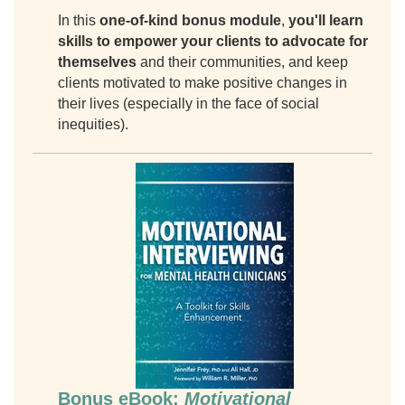
In this
one-of-kind bonus module
,
you'll learn
skills to empower your clients to advocate for
themselves
and their communities, and keep
clients motivated to make positive changes in
their lives (especially in the face of social
inequities).
Bonus eBook:
Motivational