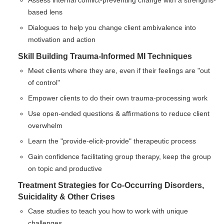
Assess internal conflict-preventing change with a strengths-
based lens
Dialogues to help you change client ambivalence into
motivation and action
Skill Building Trauma-Informed MI Techniques
Meet clients where they are, even if their feelings are "out
of control"
Empower clients to do their own trauma-processing work
Use open-ended questions & affirmations to reduce client
overwhelm
Learn the "provide-elicit-provide" therapeutic process
Gain confidence facilitating group therapy, keep the group
on topic and productive
Treatment Strategies for Co-Occurring Disorders,
Suicidality & Other Crises
Case studies to teach you how to work with unique
challenges