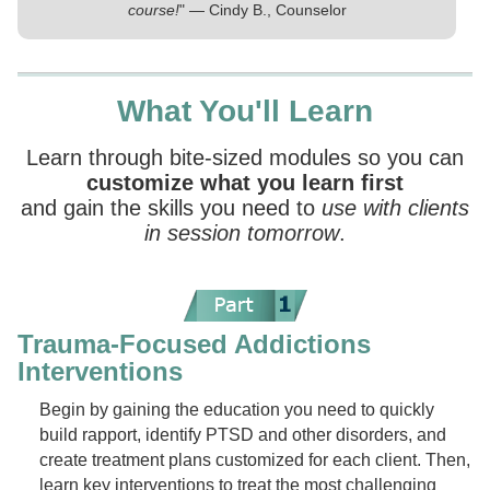
course!
" — Cindy B., Counselor
What You'll Learn
Learn through bite-sized modules so you can
customize what you learn first
and gain the skills you need to
use with clients
in session tomorrow
.
Trauma-Focused Addictions
Interventions
Begin by gaining the education you need to quickly
build rapport, identify PTSD and other disorders, and
create treatment plans customized for each client. Then,
learn key interventions to treat the most challenging