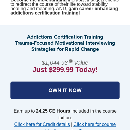
to redirect the course of their life toward stability,
healing and meaning. AND,
gain career-enhancing
addictions certification training
!
Addictions Certification Training
Trauma-Focused Motivational Interviewing
Strategies for Rapid Change
$1,044.93
Value
Just $299.99 Today!
OWN IT NOW
Earn up to
24.25 CE Hours
included in the course
tuition.
Click here for Credit details
|
Click here for course