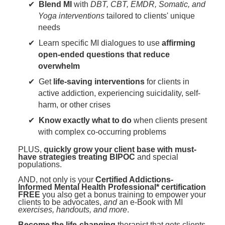
Blend MI
with
DBT, CBT, EMDR, Somatic, and
Yoga interventions
tailored to clients' unique
needs
Learn specific MI dialogues to use
affirming
open-ended questions that reduce
overwhelm
Get
life-saving interventions
for clients in
active addiction, experiencing suicidality, self-
harm, or other crises
Know exactly what to do
when clients present
with complex co-occurring problems
PLUS,
quickly grow your client base with must-
have strategies treating BIPOC
and special
populations.
AND, not only is your
Certified Addictions-
Informed Mental Health Professional* certification
FREE
you also get a bonus training to empower your
clients to be advocates,
and
an e-Book with MI
exercises, handouts, and more
.
Become the life-changing
therapist that gets clients