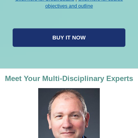
objectives and outline
BUY IT NOW
Meet Your Multi-Disciplinary Experts