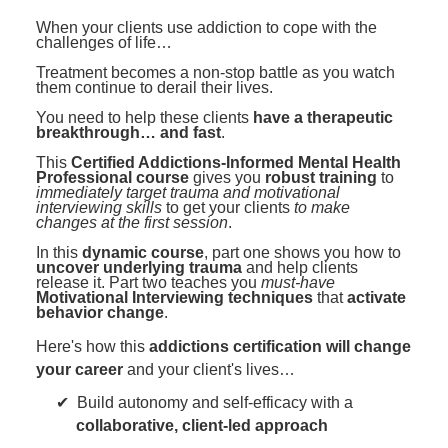
Contact Us
Mental Health
Live Webinar
When your clients use addiction to cope with the
Blogs
challenges of life…
Counselor
Live Webcast
Treatment becomes a non-stop battle as you watch
In-Person Seminar
Psychologist
them continue to derail their lives.
Book
You need to help these clients
have a therapeutic
Social Worker
breakthrough… and fast
.
Magazine Subscription
PESI Life
This
Certified Addictions-Informed Mental Health
Therapist.com Subscription
Professional course
gives you
robust training
to
Rehab
immediately target trauma and motivational
Free Worksheets
interviewing skills
to get your clients
to make
Physical Therapist
changes at the first session
.
Tools/Toy/Games
In this
dynamic course
, part one shows you how to
Occupational Therapist
DVD
uncover underlying trauma
and help clients
release it. Part two teaches you
must-have
Bundles
Motivational Interviewing techniques
that
activate
Speech-Language Pathologist
behavior change
.
Closed Captions
Here's how this
addictions certification will change
your career
and your client's lives…
Build autonomy and self-efficacy with a
collaborative, client-led approach