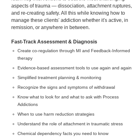
aspects of trauma — dissociation, attachment ruptures,
and re-creating safety. All this while knowing how to
manage these clients' addiction whether it's active, in
remission, or anywhere in between.
Fast-Track Assessment & Diagnosis
Create co-regulation through MI and Feedback-Informed
therapy
Evidence-based assessment tools to use again and again
Simplified treatment planning & monitoring
Recognize the signs and symptoms of withdrawal
Know what to look for and what to ask with Process
Addictions
When to use harm reduction strategies
Understand the role of attachment in traumatic stress
Chemical dependency facts you need to know