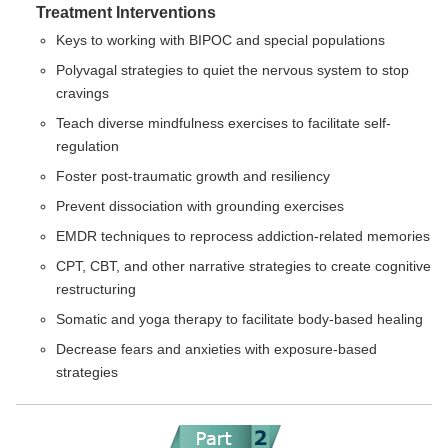
Treatment Interventions
Keys to working with BIPOC and special populations
Polyvagal strategies to quiet the nervous system to stop
cravings
Teach diverse mindfulness exercises to facilitate self-
regulation
Foster post-traumatic growth and resiliency
Prevent dissociation with grounding exercises
EMDR techniques to reprocess addiction-related memories
CPT, CBT, and other narrative strategies to create cognitive
restructuring
Somatic and yoga therapy to facilitate body-based healing
Decrease fears and anxieties with exposure-based
strategies