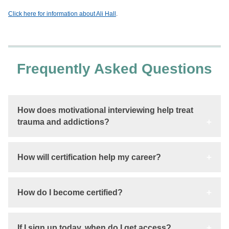
Click here for information about Ali Hall
.
Frequently Asked Questions
How does motivational interviewing help treat
trauma and addictions?
How will certification help my career?
How do I become certified?
If I sign up today, when do I get access?