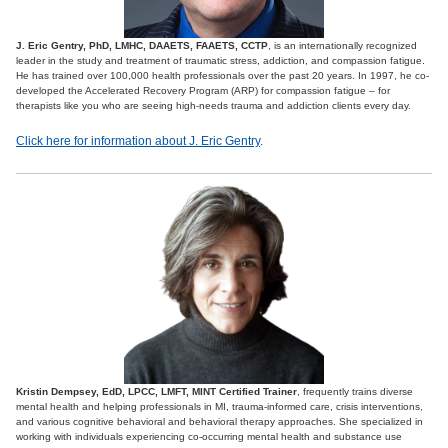
J. Eric Gentry, PhD, LMHC, DAAETS, FAAETS, CCTP
, is an internationally recognized
leader in the study and treatment of traumatic stress, addiction, and compassion fatigue.
He has trained over 100,000 health professionals over the past 20 years. In 1997, he co-
developed the Accelerated Recovery Program (ARP) for compassion fatigue – for
therapists like you who are seeing high-needs trauma and addiction clients every day.
Click here for information about J. Eric Gentry
.
Kristin Dempsey, EdD, LPCC, LMFT, MINT Certified Trainer
, frequently trains diverse
mental health and helping professionals in MI, trauma-informed care, crisis interventions,
and various cognitive behavioral and behavioral therapy approaches. She specialized in
working with individuals experiencing co-occurring mental health and substance use