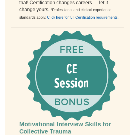
that! Certification changes careers — let it
change yours.
*Professional and clinical experience
standards apply.
Click here for full Certification requirements.
Motivational Interview Skills for
Collective Trauma