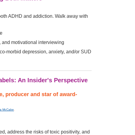
g both ADHD and addiction. Walk away with
ce
 and motivational interviewing
f co-morbid depression, anxiety, and/or SUD
bels: An Insider's Perspective
, producer and star of award-
ica McCabe
.
 address the risks of toxic positivity, and