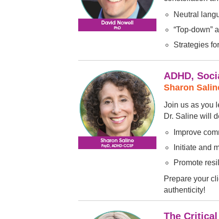
Neutral lang
“Top-down” a
Strategies fo
ADHD, Socia
Sharon Sali
Join us as you l
Dr. Saline will 
Improve comm
Initiate and 
Promote resi
Prepare your cli
authenticity!
The Critica