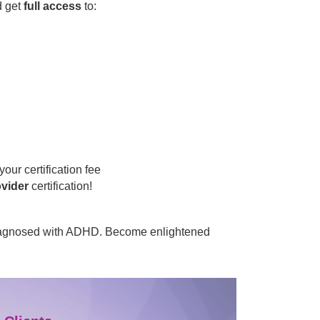
d get
full access
to:
your certification fee
ovider
certification!
s diagnosed with ADHD. Become enlightened