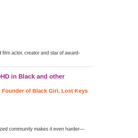
film actor, creator and star of award-
DHD in Black and other
Founder of Black Girl, Lost Keys
nalized community makes it even harder—