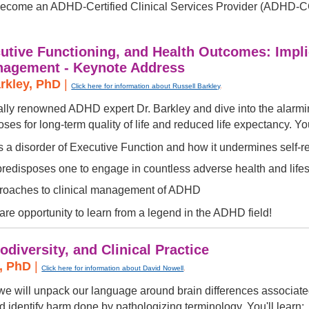
become an ADHD-Certified Clinical Services Provider (ADHD-
tive Functioning, and Health Outcomes: Impli
anagement - Keynote Address
arkley, PhD
|
Click here for information about Russell Barkley
.
nally renowned ADHD expert Dr. Barkley and dive into the alarmi
s for long-term quality of life and reduced life expectancy. You
a disorder of Executive Function and how it undermines self-r
disposes one to engage in countless adverse health and lifesty
roaches to clinical management of ADHD
rare opportunity to learn from a legend in the ADHD field!
diversity, and Clinical Practice
l, PhD
|
Click here for information about David Nowell
.
, we will unpack our language around brain differences assoc
d identify harm done by pathologizing terminology. You'll learn: