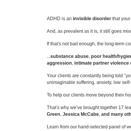
ADHD is an
invisible disorder
that your 
And, as prevalent as it is, it still goes
If that's not bad enough, the long-term 
...
substance abuse
,
poor health/hygie
aggression
,
intimate partner violence
Your clients are constantly being told "you
unimaginable suffering, anxiety, low sel
To help our clients move beyond their h
That's why we've brought together 17 lea
Green
,
Jessica McCabe
,
and many oth
Learn from our hand-selected panel of w