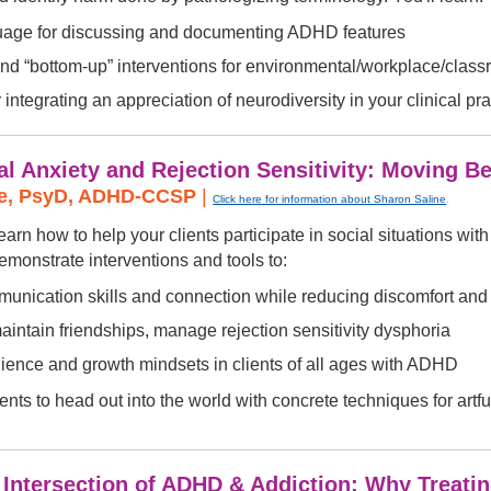
uage for discussing and documenting ADHD features
nd “bottom-up” interventions for environmental/workplace/cla
r integrating an appreciation of neurodiversity in your clinical pra
l Anxiety and Rejection Sensitivity: Moving B
ne, PsyD, ADHD-CCSP
|
Click here for information about Sharon Saline
.
earn how to help your clients participate in social situations wit
demonstrate interventions and tools to:
unication skills and connection while reducing discomfort and 
maintain friendships, manage rejection sensitivity dysphoria
lience and growth mindsets in clients of all ages with ADHD
ents to head out into the world with concrete techniques for art
l Intersection of ADHD & Addiction: Why Treati