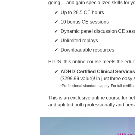
going… and gain specialized skills for y
Up to 28.5 CE hours
10 bonus CE sessions
Dynamic panel discussion CE ses
Unlimited replays
Downloadable resources
PLUS, this online course meets the educ
ADHD-Certified Clinical Services
($299.99 value)! In just three easy
*Professional standards apply. For full certifica
This is an exclusive online course for 
and uplifted both professionally and pers