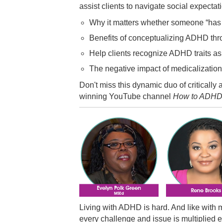
assist clients to navigate social expectat
Why it matters whether someone “ha
Benefits of conceptualizing ADHD thro
Help clients recognize ADHD traits as p
The negative impact of medicalizatio
Don't miss this dynamic duo of critically
winning YouTube channel
How to ADH
Living with ADHD is hard. And like with 
every challenge and issue is multiplied e