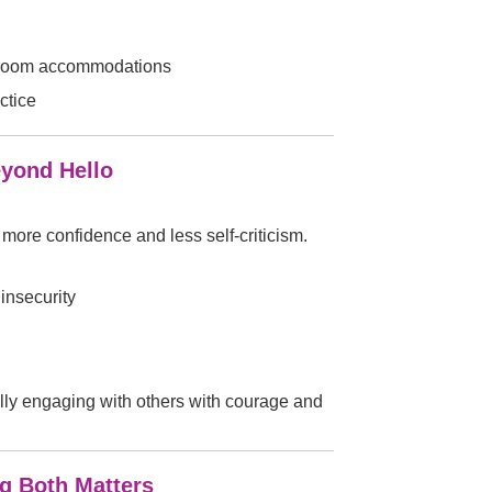
ssroom accommodations
ctice
eyond Hello
h more confidence and less self-criticism.
insecurity
fully engaging with others with courage and
ng Both Matters