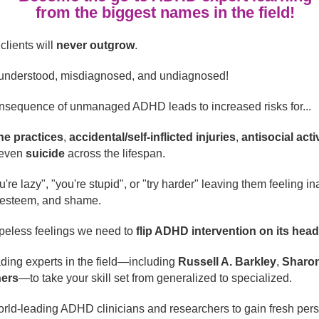
from the biggest names in the field!
clients will
never outgrow
.
 misunderstood, misdiagnosed, and undiagnosed!
consequence of unmanaged ADHD leads to increased risks for...
ne practices
,
accidental/self-inflicted injuries
,
antisocial acti
even
suicide
across the lifespan.
're lazy", "you're stupid", or "try harder" leaving them feeling in
f-esteem, and shame.
opeless feelings we need to
flip ADHD intervention on its hea
ding experts in the field—including
Russell A. Barkley
,
Sharon
ers
—to take your skill set from generalized to specialized.
orld-leading ADHD clinicians and researchers to gain fresh per