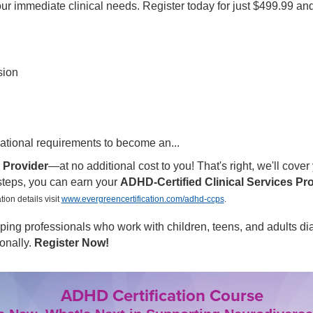
our immediate clinical needs. Register today for just $499.99 an
sion
ational requirements to become an...
 Provider
—at no additional cost to you! That's right, we'll cover 
 steps, you can earn your
ADHD-Certified Clinical Services Pr
tion details visit
www.evergreencertification.com/adhd-ccps
.
helping professionals who work with children, teens, and adult
onally.
Register Now!
ADHD Certification Course