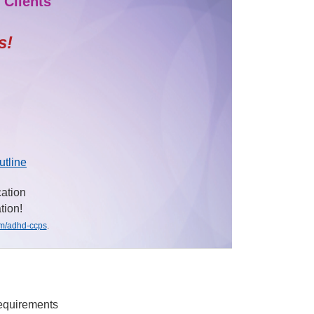
 Clients
s!
utline
cation
tion!
om/adhd-ccps
.
requirements