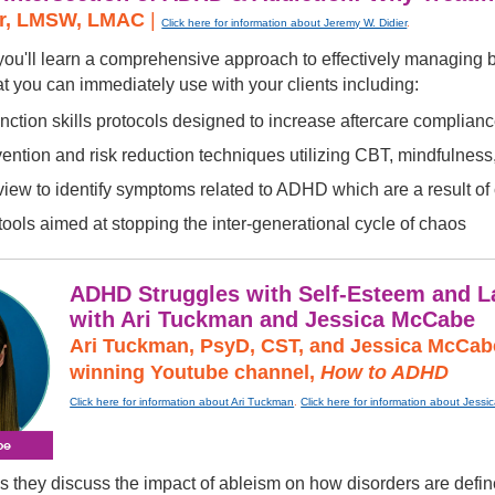
er, LMSW, LMAC
|
Click here for information about Jeremy W. Didier
.
, you'll learn a comprehensive approach to effectively managin
at you can immediately use with your clients including:
nction skills protocols designed to increase aftercare complian
ntion and risk reduction techniques utilizing CBT, mindfulness,
rview to identify symptoms related to ADHD which are a result o
ools aimed at stopping the inter-generational cycle of chaos
ADHD Struggles with Self-Esteem and La
with Ari Tuckman and Jessica McCabe
Ari Tuckman, PsyD, CST, and Jessica McCabe
winning Youtube channel,
How to ADHD
Click here for information about Ari Tuckman
.
Click here for information about Jess
hey discuss the impact of ableism on how disorders are defined,