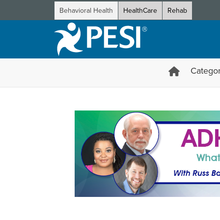
Behavioral Health
HealthCare
Rehab
Categor
ADHD Certification Course: W