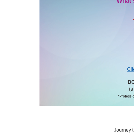
What'
Cli
BO
(a
*Professio
Journey t