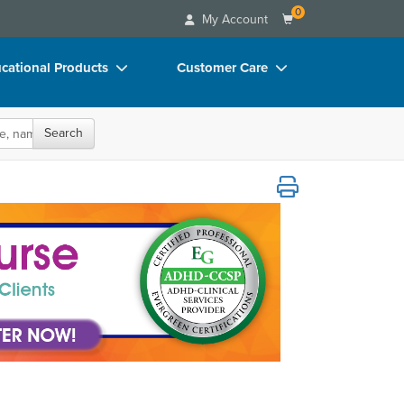
0
My Account
cational Products
Customer Care
rch
Your Account
Search
oks
Advisory Board
p Charts
FAQs
eurodiverse Clients
D Videos
Email/Mail List Manager
duct Bundles
CE Information
ls/Toy/Games
Contact Us
arance
Blogs