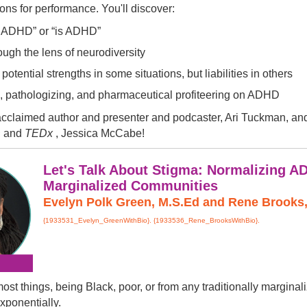
ions for performance. You'll discover:
s ADHD” or “is ADHD”
ugh the lens of neurodiversity
otential strengths in some situations, but liabilities in others
n, pathologizing, and pharmaceutical profiteering on ADHD
 acclaimed author and presenter and podcaster, Ari Tuckman, and 
D
and
TEDx
, Jessica McCabe!
Let's Talk About Stigma: Normalizing A
Marginalized Communities
Evelyn Polk Green, M.S.Ed and Rene Brooks, 
{1933531_Evelyn_GreenWithBio}. {1933536_Rene_BrooksWithBio}.
most things, being Black, poor, or from any traditionally margi
xponentially.