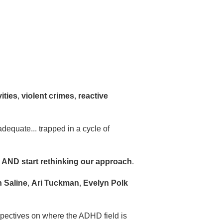
vities
,
violent crimes
,
reactive
adequate... trapped in a cycle of
d AND start rethinking our approach
.
 Saline
,
Ari Tuckman
,
Evelyn Polk
spectives on where the ADHD field is