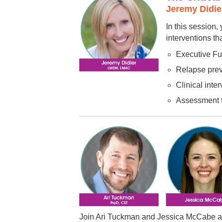
Jeremy Didi
In this session
interventions th
Executive Fu
Relapse preve
Clinical inte
Assessment t
Join Ari Tuckman and Jessica McCabe as t