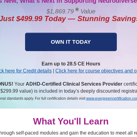
s New, What's Next in Supporting Neurodiverse
$1,869.79
Value
Just $499.99 Today — Stunning Saving
OWN IT TODAY
Earn up to 28.5 CE Hours
ck here for Credit details
|
Click here for course objectives and o
NUS!
Your
ADHD-Certified Clinical Services Provider
certifi
 $299.99 value) is included in today's deeply discounted registra
nal standards apply. For full certification details visit
www.evergreencertification.c
What You'll Learn
hrough self-paced modules and gain the education to meet all 