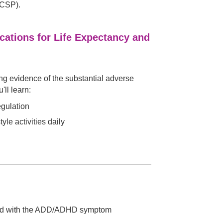
CCSP).
cations for Life Expectancy and
ng evidence of the substantial adverse
'll learn:
egulation
le activities daily
iated with the ADD/ADHD symptom