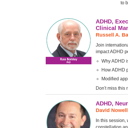
to 
ADHD, Execu
Clinical M
Russell A. B
Join internatio
impact ADHD pose
Why ADHD is 
How ADHD pre
Modified app
Don't miss this 
ADHD, Neuro
David Nowel
In this session
constellation an