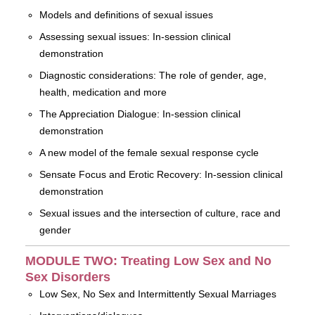
Models and definitions of sexual issues
Assessing sexual issues: In-session clinical
demonstration
Diagnostic considerations: The role of gender, age,
health, medication and more
The Appreciation Dialogue: In-session clinical
demonstration
A new model of the female sexual response cycle
Sensate Focus and Erotic Recovery: In-session clinical
demonstration
Sexual issues and the intersection of culture, race and
gender
MODULE TWO: Treating Low Sex and No
Sex Disorders
Low Sex, No Sex and Intermittently Sexual Marriages