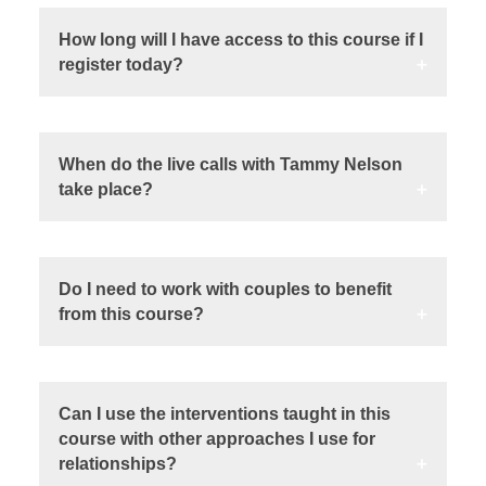
How long will I have access to this course if I
register today?
When do the live calls with Tammy Nelson
take place?
Do I need to work with couples to benefit
from this course?
Can I use the interventions taught in this
course with other approaches I use for
relationships?