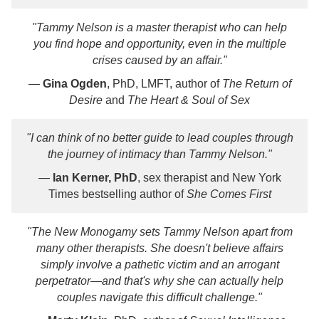
"Tammy Nelson is a master therapist who can help
you find hope and opportunity, even in the multiple
crises caused by an affair."
—
Gina Ogden
, PhD, LMFT, author of
The Return of
Desire
and
The Heart & Soul of Sex
"I can think of no better guide to lead couples through
the journey of intimacy than Tammy Nelson."
—
Ian Kerner, PhD
, sex therapist and New York
Times bestselling author of
She Comes First
"
The New Monogamy
sets Tammy Nelson apart from
many other therapists. She doesn't believe affairs
simply involve a pathetic victim and an arrogant
perpetrator―and that's why she can actually help
couples navigate this difficult challenge."