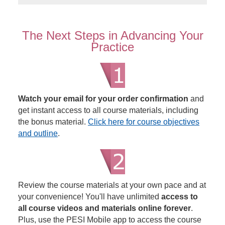
The Next Steps in Advancing Your
Practice
Watch your email for your order confirmation
and
get instant access to all course materials, including
the bonus material.
Click here for course objectives
and outline
.
Review the course materials at your own pace and at
your convenience! You'll have unlimited
access to
all course videos and materials online forever
.
Plus, use the PESI Mobile app to access the course