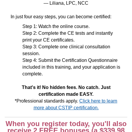
— Liliana, LPC, NCC
In just four easy steps, you can become certified:
Step 1: Watch the online course.
Step 2: Complete the CE tests and instantly
print your CE certificates.
Step 3: Complete one clinical consultation
session.
Step 4: Submit the Certification Questionnaire
included in this training, and your application is
complete.
That's it! No hidden fees. No catch. Just
certification made EASY.
*Professional standards apply.
Click here to learn
more about CSTIP certification.
When you register today, you'll also
receive 2 FREE bonuses (a $339.98