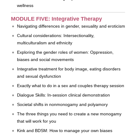
wellness
MODULE FIVE: Integrative Therapy
Navigating differences in gender, sexuality and eroticism
Cultural considerations: Intersectionality,
multiculturalism and ethnicity
Exploring the gender roles of women: Oppression,
biases and social movements
Integrative treatment for body image, eating disorders
and sexual dysfunction
Exactly what to do in a sex and couples therapy session
Dialogue Skills: In-session clinical demonstration
Societal shifts in nonmonogamy and polyamory
The three things you need to create a new monogamy
that will work for you
Kink and BDSM: How to manage your own biases