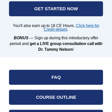
GET STARTED NOW
You'll also earn up to 18 CE Hours.
Click here for
Credit details
.
BONUS
— Sign up during this introductory offer
period and
get a LIVE group consultation call with
Dr. Tammy Nelson
!
FAQ
COURSE OUTLINE