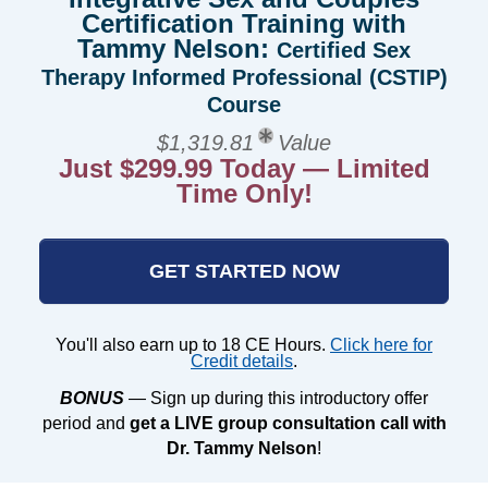
Certification Training with
Tammy Nelson:
Certified Sex
Therapy Informed Professional (CSTIP)
Course
$1,319.81
Value
Just $299.99 Today — Limited
Time Only!
GET STARTED NOW
You'll also earn up to 18 CE Hours.
Click here for
Credit details
.
BONUS
— Sign up during this introductory offer
period and
get a LIVE group consultation call with
Dr. Tammy Nelson
!