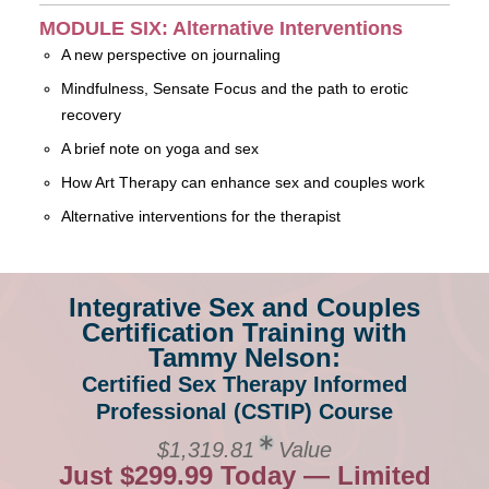
MODULE SIX: Alternative Interventions
A new perspective on journaling
Mindfulness, Sensate Focus and the path to erotic
recovery
A brief note on yoga and sex
How Art Therapy can enhance sex and couples work
Alternative interventions for the therapist
Integrative Sex and Couples
Certification Training with
Tammy Nelson:
Certified Sex Therapy Informed
Professional (CSTIP) Course
$1,319.81
Value
Just $299.99 Today — Limited