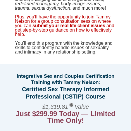
redefined monogamy, body-image issues,
trauma, sexual dysfunction
, and much more!
Plus, you'll have the opportunity to join Tammy
Nelson for a group consultation session where
you can
submit your real-life client issues
and
get step-by-step guidance on how to effectively
help.
You'll end this program with the knowledge and
skills to confidently handle issues of sexuality
and intimacy in any relationship setting.
Integrative Sex and Couples Certification
Training with Tammy Nelson:
Certified Sex Therapy Informed
Professional (CSTIP) Course
$1,319.81
Value
Just $299.99 Today — Limited
Time Only!