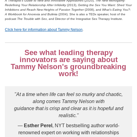
A Therapist's Guide to New and Innovative Approaches
(2020),
The New Monogamy:
Redefining Your Relationship After Infidelity
(2013),
Getting the Sex You Want: Shed Your
Inhibitions and Reach New Heights of Passion Together
(2008), and
What's Eating You?:
A Workbook for Anorexia and Bulimia
(2004). She is also a TEDx speaker, host of the
podcast
The Trouble with Sex
, and Director of the Integrative Sex Therapy Institute.
Click here for information about Tammy Nelson
.
See what leading therapy
innovators are saying about
Tammy Nelson's groundbreaking
work!
"At a time when life can feel so murky and chaotic,
along comes Tammy Nelson with
guidance that is crisp and clear as it is hopeful and
realistic."
—
Esther Perel
, NYT bestselling author world-
renowned expert on working with relationships