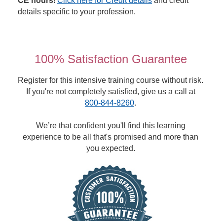
CE hours
!
Click here for Credit details
and credit
details specific to your profession.
100% Satisfaction Guarantee
Register for this intensive training course without risk.
If you're not completely satisfied, give us a call at
800-844-8260
.
We’re that confident you'll find this learning
experience to be all that's promised and more than
you expected.