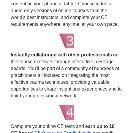
content on your phone or tablet. Choose video or
audio-only versions of online courses from the
world's best instructors, and complete your CE
requirements anywhere, anytime, at your own pace.
Instantly collaborate with other professionals
on
the course materials through interactive message
boards. You'll be part of a community of hundreds of
practitioners all focused on integrating the most
effective trauma techniques, providing valuable
opportunities to share insight and experiences and to
build your professional network.
Complete your online CE tests and
earn up to 18