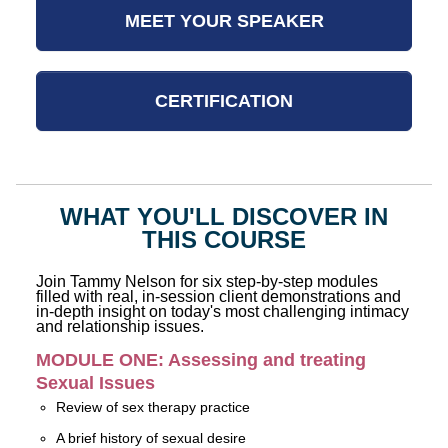
MEET YOUR SPEAKER
CERTIFICATION
WHAT YOU'LL DISCOVER IN
THIS COURSE
Join Tammy Nelson for six step-by-step modules
filled with real, in-session client demonstrations and
in-depth insight on today's most challenging intimacy
and relationship issues.
MODULE ONE: Assessing and treating
Sexual Issues
Review of sex therapy practice
A brief history of sexual desire