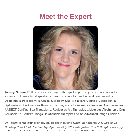
Meet the Expert
Tammy Nelson, PhD
, is a licensed psychotherapist in private practice, a relationship
expert and international speaker, an author, a faculty member and teacher with a
Doctorate in Philosophy in Clinical Sexology. She is a Board Certified Sexologist, a
Diplomate of the American Board of Sexologists, a Licensed Professional Counselor, an
AASECT Certified Sex Therapist, a Registered Art Therapist, a Licensed Alcohol and Drug
Counselor, a Certified Imago Relationship therapist and an Advanced Imago Clinician.
Dr. Tammy is the author of several books including
Open Monogamy: A Guide to Co-
Creating Your Ideal Relationship Agreement
(2021),
Integrative Sex & Couples Therapy: