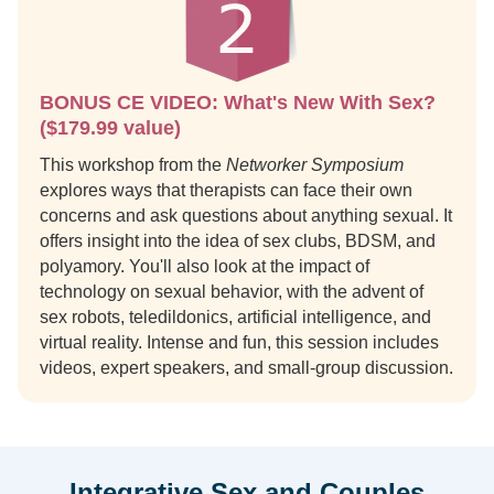
BONUS CE VIDEO: What's New With Sex?
($179.99 value)
This workshop from the
Networker Symposium
explores ways that therapists can face their own
concerns and ask questions about anything sexual. It
offers insight into the idea of sex clubs, BDSM, and
polyamory. You'll also look at the impact of
technology on sexual behavior, with the advent of
sex robots, teledildonics, artificial intelligence, and
virtual reality. Intense and fun, this session includes
videos, expert speakers, and small-group discussion.
Integrative Sex and Couples