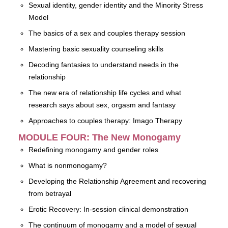
Sexual identity, gender identity and the Minority Stress
Model
The basics of a sex and couples therapy session
Mastering basic sexuality counseling skills
Decoding fantasies to understand needs in the
relationship
The new era of relationship life cycles and what
research says about sex, orgasm and fantasy
Approaches to couples therapy: Imago Therapy
MODULE FOUR: The New Monogamy
Redefining monogamy and gender roles
What is nonmonogamy?
Developing the Relationship Agreement and recovering
from betrayal
Erotic Recovery: In-session clinical demonstration
The continuum of monogamy and a model of sexual