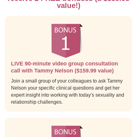
value!)
LIVE 90-minute video group consultation
call with Tammy Nelson ($159.99 value)
Join a small group of your colleagues to ask Tammy
Nelson your specific clinical questions and get her
expert insight into working with today's sexuality and
relationship challenges.