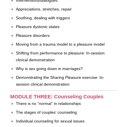
Interventions/dialogues
Appreciations, stretches, repair
Soothing, dealing with triggers
Pleasure dystonic states
Pleasure disorders
Moving from a trauma model to a pleasure model
Shifting from performance to pleasure: In-session
clinical demonstration
Why is sex going down in marriages?
Demonstrating the Sharing Pleasure exercise: In-
session clinical demonstration
MODULE THREE: Counseling Couples
There is no “normal” in relationships
The stages of couples' counseling
Individual counseling for sexual issues