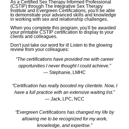
As a Certified Sex Therapy Informed Professional
(CSTIP) through The Integrative Sex Therapy
Institute and Evergreen Certifications, you'll be able
to demonstrate your advanced skills and knowledge
in working with sex and relationship challenges.
When you complete this program, you'll be awarded
your printable CSTIP certification to display to your
clients and colleagues.
Don't just take our word for it! Listen to the glowing
review from your colleagues:
“The certifications have provided me with career
opportunities I never thought I could achieve.”
— Stephanie, LMHC
“Certification has really boosted my clientele. Now, I
have a full practice with an extensive waiting list.”
— Jack, LPC, NCC
“Evergreen Certifications has changed my life by
allowing me to be recognized for my work,
knowledge, and expertise.”