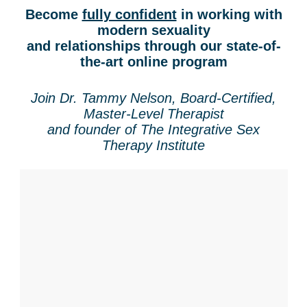
Contact Us
Mental Health
Live Webinar
Become
fully confident
in working with
Blogs
modern sexuality
Counselor
Live Webcast
and relationships through our state-of-
In-Person Seminar
Psychologist
the-art online program
Book
Social Worker
Magazine Subscription
Join Dr. Tammy Nelson, Board-Certified,
PESI Life
Master-Level Therapist
Therapist.com Subscription
and founder of The Integrative Sex
Rehab
Free Worksheets
Therapy Institute
Physical Therapist
Tools/Toy/Games
Occupational Therapist
DVD
Bundles
Speech-Language Pathologist
Closed Captions