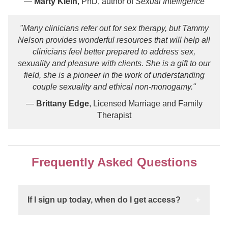
—
Marty Klein
, PhD, author of
Sexual Intelligence
"Many clinicians refer out for sex therapy, but Tammy
Nelson provides wonderful resources that will help all
clinicians feel better prepared to address sex,
sexuality and pleasure with clients. She is a gift to our
field, she is a pioneer in the work of understanding
couple sexuality and ethical non-monogamy."
—
Brittany Edge
, Licensed Marriage and Family
Therapist
Frequently Asked Questions
If I sign up today, when do I get access?