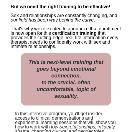
But we need the right training to be effective!
Sex and relationships are constantly changing, and
our field has been way behind the curve
.
That's why we're excited to announce that enrollment
is now open for this
certification training
that
provides the cutting-edge, real-life information every
therapist needs to confidently work with sex and
intimate relationships.
This is next-level training that
goes beyond emotional
connection,
to the crucial, often
uncomfortable, topic of
sexuality.
In this intensive program, you'll get insider
access to clinical demonstrations and
experiential learning sessions that will show you
how to work with
low-sex relationships, infidelity,
shame, changing cultural and gender roles,