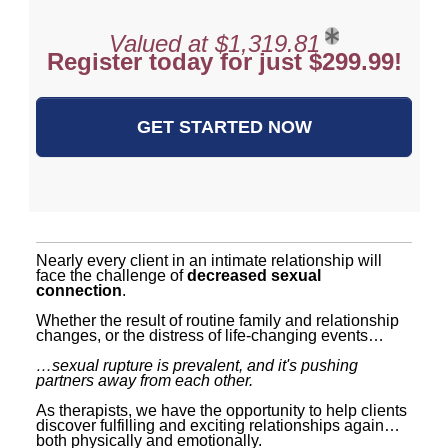
Valued at $1,319.81
Register today for just $299.99!
GET STARTED NOW
Nearly every client in an intimate relationship will
face the challenge of
decreased sexual
connection
.
Whether the result of routine family and relationship
changes, or the distress of life-changing events…
…sexual rupture is prevalent, and it's pushing
partners away from each other.
As therapists, we have the opportunity to help clients
discover fulfilling and exciting relationships again…
both physically and emotionally.