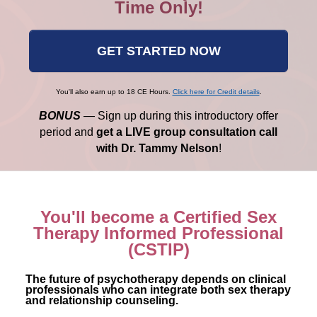
Time Only!
GET STARTED NOW
You'll also earn up to 18 CE Hours.
Click here for Credit details
.
BONUS
— Sign up during this introductory offer
period and
get a LIVE group consultation call
with Dr. Tammy Nelson
!
You'll become a Certified Sex
Therapy Informed Professional
(CSTIP)
The future of psychotherapy depends on clinical
professionals who can integrate both sex therapy
and relationship counseling.