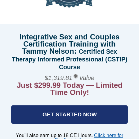
Integrative Sex and Couples
Certification Training with
Tammy Nelson:
Certified Sex
Therapy Informed Professional (CSTIP)
Course
$1,319.81
Value
Just $299.99 Today — Limited
Time Only!
GET STARTED NOW
You'll also earn up to 18 CE Hours.
Click here for