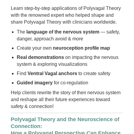
Learn step-by-step applications of Polyvagal Theory
with the renowned expert who helped shape and
share Polyvagal Theory with clinicians worldwide.
The
language of the nervous system
— safety,
danger, approach avoid & more
Create your own
neuroception profile map
Real demonstrations
on impacting the nervous
system & exploring visualizations
Find
Ventral Vagal anchors
to create safety
Guided imagery
for co-regulation
Help clients rewrite the story of their nervous system
and reshape all their future experiences toward
safety & connection!
Polyvagal Theory and the Neuroscience of
Connection:
How a Polyvagal Perspective Can Enhance