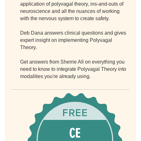
application of polyvagal theory, ins-and-outs of
neuroscience and all the nuances of working
with the nervous system to create safety.
Deb Dana answers clinical questions and gives
expert insight on implementing Polyvagal
Theory.
Get answers from Sherrie All on everything you
need to know to integrate Polyvagal Theory into
modalities you're already using.