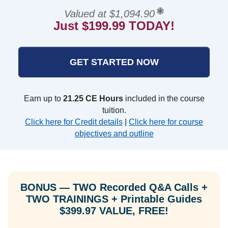
Valued at $1,094.90
Just $199.99 TODAY!
GET STARTED NOW
Earn up to
21.25 CE Hours
included in the course
tuition.
Click here for Credit details
|
Click here for course
objectives and outline
BONUS — TWO Recorded Q&A Calls +
TWO TRAININGS + Printable Guides
$399.97 VALUE, FREE!