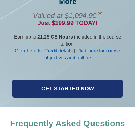
More
Valued at $1,094.90
Just $199.99 TODAY!
Earn up to
21.25 CE Hours
included in the course
tuition.
Click here for Credit details
|
Click here for course
objectives and outline
GET STARTED NOW
Frequently Asked Questions