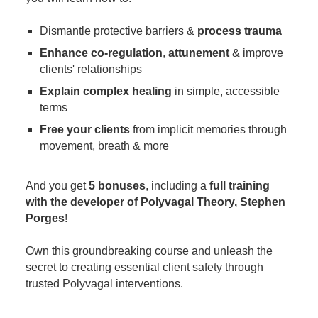
Dismantle protective barriers &
process trauma
Enhance co-regulation
,
attunement
& improve
clients' relationships
Explain complex healing
in simple, accessible
terms
Free your clients
from implicit memories through
movement, breath & more
And you get
5 bonuses
, including a
full training
with the developer of Polyvagal Theory, Stephen
Porges
!
Own this groundbreaking course and unleash the
secret to creating essential client safety through
trusted Polyvagal interventions.