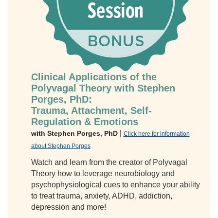
Clinical Applications of the
Polyvagal Theory with Stephen
Porges, PhD:
Trauma, Attachment, Self-
Regulation & Emotions
|
with Stephen Porges, PhD
Click here for information
about Stephen Porges
Watch and learn from the creator of Polyvagal
Theory how to leverage neurobiology and
psychophysiological cues to enhance your ability
to treat trauma, anxiety, ADHD, addiction,
depression and more!