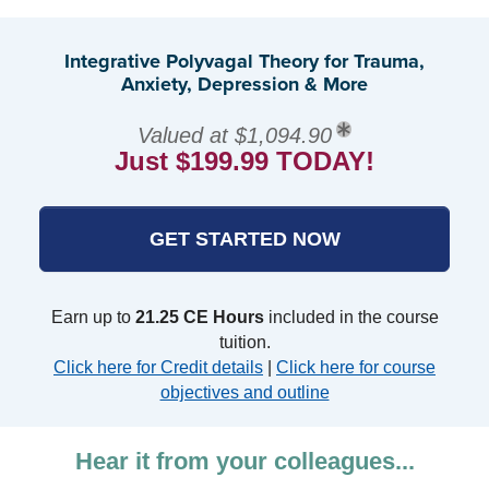
Integrative Polyvagal Theory for Trauma,
Anxiety, Depression & More
Valued at $1,094.90
Just $199.99 TODAY!
GET STARTED NOW
Earn up to
21.25 CE Hours
included in the course
tuition.
Click here for Credit details
|
Click here for course
objectives and outline
Hear it from your colleagues...