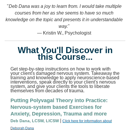
"
Deb Dana was a joy to learn from. I would take multiple
"
courses from her as she seems to have so much
knowledge on the topic and presents it in understandable
way.
"
— Kristin W., Psychologist
What You'll Discover in
this Course...
Get step-by-step instructions on how to work with
your client's damaged nervous system. Takeaway the
training and knowledge to apply neuroscience-based
interventions, speak directly to your client's nervous
system, and give your clients the tools to liberate
themselves from decades of trauma.
Putting Polyvagal Theory into Practice:
Nervous-system based Exercises for
Anxiety, Depression, Trauma and more
|
Deb Dana, LCSW, LICSW
Click here for information about
Deborah Dana