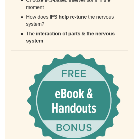
Choose IFS-based interventions in the
moment
How does
IFS help re-tune
the nervous
system?
The
interaction of parts & the nervous
system