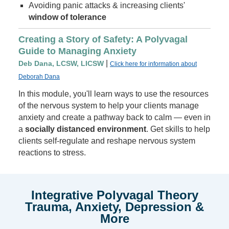
Avoiding panic attacks & increasing clients'
window of tolerance
Creating a Story of Safety: A Polyvagal
Guide to Managing Anxiety
|
Deb Dana, LCSW, LICSW
Click here for information about
Deborah Dana
In this module, you'll learn ways to use the resources
of the nervous system to help your clients manage
anxiety and create a pathway back to calm — even in
a
socially distanced environment
. Get skills to help
clients self-regulate and reshape nervous system
reactions to stress.
Integrative Polyvagal Theory
Trauma, Anxiety, Depression &
More