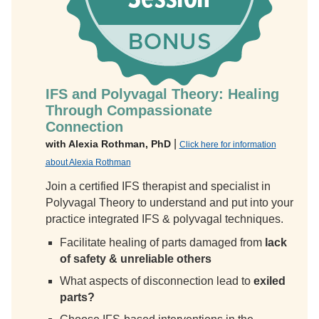
IFS and Polyvagal Theory: Healing
Through Compassionate
Connection
|
with Alexia Rothman, PhD
Click here for information
about Alexia Rothman
Join a certified IFS therapist and specialist in
Polyvagal Theory to understand and put into your
practice integrated IFS & polyvagal techniques.
Facilitate healing of parts damaged from
lack
of safety & unreliable others
What aspects of disconnection lead to
exiled
parts?