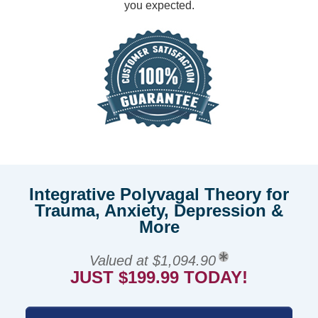
you expected.
Integrative Polyvagal Theory for
Trauma, Anxiety, Depression &
More
Valued at $1,094.90
JUST $199.99 TODAY!