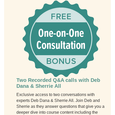
Two Recorded Q&A calls with Deb
Dana & Sherrie All
Exclusive access to two conversations with
experts Deb Dana & Sherrie All. Join Deb and
Sherrie as they answer questions that give you a
deeper dive into course content including the