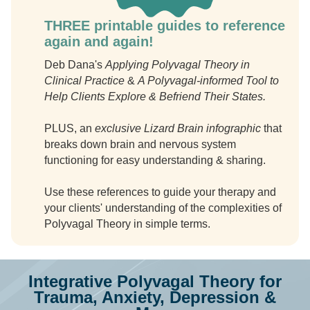
THREE printable guides to reference
again and again!
Deb Dana's
Applying Polyvagal Theory in
Clinical Practice
&
A Polyvagal-informed Tool to
Help Clients Explore & Befriend Their States.
PLUS, an
exclusive Lizard Brain infographic
that
breaks down brain and nervous system
functioning for easy understanding & sharing.
Use these references to guide your therapy and
your clients' understanding of the complexities of
Polyvagal Theory in simple terms.
Integrative Polyvagal Theory for
Trauma, Anxiety, Depression &