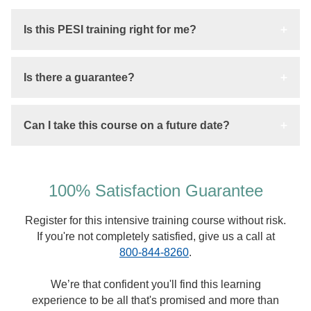
Is this PESI training right for me?
Is there a guarantee?
Can I take this course on a future date?
100% Satisfaction Guarantee
Register for this intensive training course without risk.
If you're not completely satisfied, give us a call at
800-844-8260
.
We’re that confident you'll find this learning
experience to be all that's promised and more than