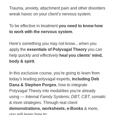
Contact Us
Mental Health
Live Webinar
Trauma, anxiety, attachment pain and other disorders
Blogs
Counselor
Live Webcast
wreak havoc on your client’s nervous system.
In-Person Seminar
Psychologist
To be effective in treatment
you need to know how
Book
Social Worker
to work with the nervous system
.
Magazine Subscription
PESI Life
Here's something you may not know... when you
Therapist.com Subscription
Rehab
apply the
essentials of Polyvagal Theory
you can
Free Worksheets
help
quickly and effectively
heal you clients' mind,
Physical Therapist
Tools/Toy/Games
body & spirit
.
Occupational Therapist
DVD
In this exclusive course, you're going to learn from
Bundles
Speech-Language Pathologist
today's leading polyvagal experts,
including Deb
Closed Captions
Dana & Stephen Porges
, how to integrate
Polyvagal Theory into modalities you're already
using —
Internal Family Systems, DBT, CBT, somatic
& more strategies
. Through real client
demonstrations, worksheets, e-Books
& more,
you will learn how to: