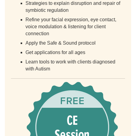
Strategies to explain disruption and repair of
symbiotic regulation
Refine your facial expression, eye contact,
voice modulation & listening for client
connection
Apply the Safe & Sound protocol
Get applications for all ages
Learn tools to work with clients diagnosed
with Autism