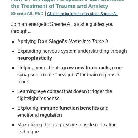
the Treatment of Trauma and Anxiety
|
Sherrie All, PhD
Click here for information about Sherrie All
Join an energetic Sherrie All as she guides you
through...
Applying
Dan Siegel's
Name it to Tame it
Expanding nervous system understanding through
neuroplasticity
Helping your clients
grow new brain cells
, more
synapses, create "new jobs" for brain regions &
more
Learning eye contact that doesn't trigger the
flight/fight response
Exploring
immune function benefits
and
emotional regulation
Maximizing the progressive muscle relaxation
technique