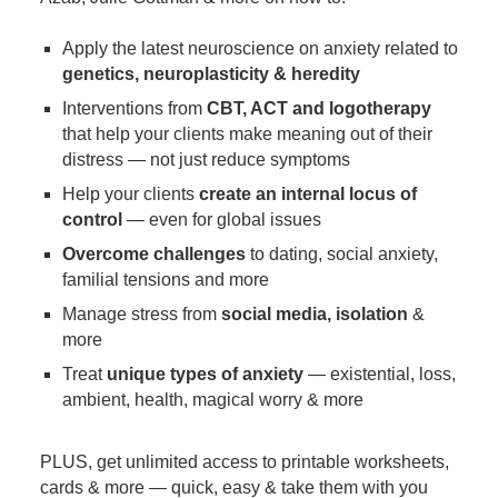
Apply the latest neuroscience on anxiety related to
genetics, neuroplasticity & heredity
Interventions from
CBT, ACT and logotherapy
that help your clients make meaning out of their
distress — not just reduce symptoms
Help your clients
create an internal locus of
control
— even for global issues
Overcome challenges
to dating, social anxiety,
familial tensions and more
Manage stress from
social media, isolation
&
more
Treat
unique types of anxiety
— existential, loss,
ambient, health, magical worry & more
PLUS, get unlimited access to printable worksheets,
cards & more — quick, easy & take them with you