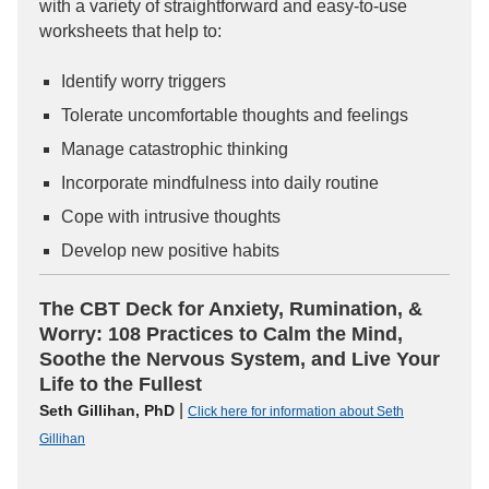
with a variety of straightforward and easy-to-use
worksheets that help to:
Identify worry triggers
Tolerate uncomfortable thoughts and feelings
Manage catastrophic thinking
Incorporate mindfulness into daily routine
Cope with intrusive thoughts
Develop new positive habits
The CBT Deck for Anxiety, Rumination, &
Worry: 108 Practices to Calm the Mind,
Soothe the Nervous System, and Live Your
Life to the Fullest
|
Seth Gillihan, PhD
Click here for information about Seth
Gillihan