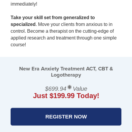
immediately!
Take your skill set from generalized to
specialized
. Move your clients from anxious to in
control. Become a therapist on the cutting-edge of
applied research and treatment through one simple
course!
New Era Anxiety Treatment ACT, CBT &
Logotherapy
$699.94
Value
Just $199.99 Today!
REGISTER NOW