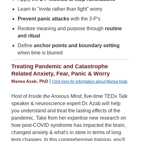
Learn to "invite rather than fight" worry
Prevent panic attacks
with the 3-P's
Restore meaning and purpose through
routine
and ritual
Define
anchor points and boundary setting
when time is blurred
Treating Pandemic and Catastrophe
Related Anxiety, Fear, Panic & Worry
|
Marwa Azab, PhD
Click here for information about Marwa Azab
Host of
Inside the Anxious Mind
, five-time TEDx Talk
speaker & neuroscience expert Dr. Azab will help
you understand and treat the lasting effects of the
pandemic. Take from her expertise new research on
how post-COVID syndrome has impacted the brain,
changed anxiety & what's in store in terms of long
term changes. In this comprehensive training, you'll