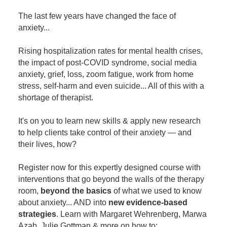
Contact Us
Mental Health
Live Webinar
The last few years have changed the face of
Blogs
Counselor
Live Webcast
anxiety...
In-Person Seminar
Psychologist
Rising hospitalization rates for mental health crises,
Book
Social Worker
the impact of post-COVID syndrome, social media
Magazine Subscription
anxiety, grief, loss, zoom fatigue, work from home
PESI Life
stress, self-harm and even suicide... All of this with a
Therapist.com Subscription
Rehab
shortage of therapist.
Free Worksheets
Physical Therapist
Tools/Toy/Games
It's on you to learn new skills & apply new research
Occupational Therapist
to help clients take control of their anxiety — and
DVD
their lives, how?
Bundles
Speech-Language Pathologist
Closed Captions
Register now for this expertly designed course with
interventions that go beyond the walls of the therapy
room,
beyond the basics
of what we used to know
about anxiety... AND into
new evidence-based
strategies
. Learn with Margaret Wehrenberg, Marwa
Azab, Julie Gottman & more on how to: