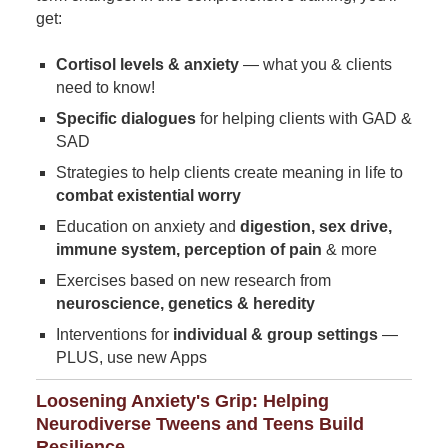
get:
Cortisol levels & anxiety
— what you & clients
need to know!
Specific dialogues
for helping clients with GAD &
SAD
Strategies to help clients create meaning in life to
combat existential worry
Education on anxiety and
digestion, sex drive,
immune system, perception of pain
& more
Exercises based on new research from
neuroscience, genetics & heredity
Interventions for
individual & group settings
—
PLUS, use new Apps
Loosening Anxiety's Grip: Helping
Neurodiverse Tweens and Teens Build
Resilience