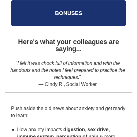
BONUSES
Here's what your colleagues are
saying...
"
LOVED this training!
"
the
— Carly S., Counselor
Push aside the old news about anxiety and get ready
to learn:
How anxiety impacts
digestion, sex drive,
immune system, perception of pain
& more