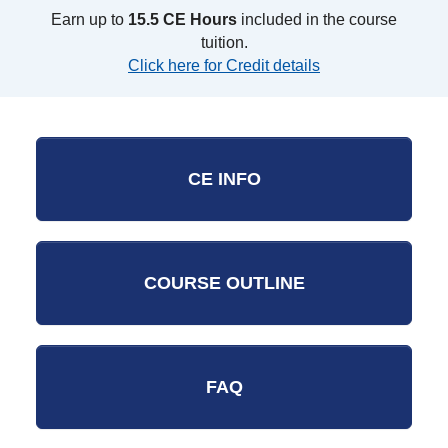
Earn up to
15.5 CE Hours
included in the course
tuition.
Click here for Credit details
CE INFO
COURSE OUTLINE
FAQ