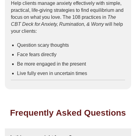
Help clients manage anxiety effectively with simple,
practical, life-giving strategies to find equilibrium and
focus on what you love. The 108 practices in
The
CBT Deck for Anxiety, Rumination, & Worry
will help
your clients:
Question scary thoughts
Face fears directly
Be more engaged in the present
Live fully even in uncertain times
Frequently Asked Questions