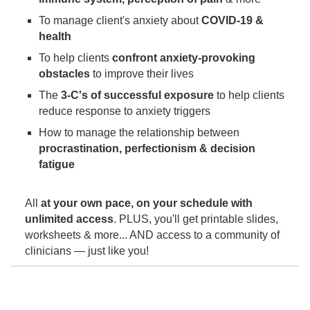
To manage client's anxiety about
COVID-19 &
health
To help clients
confront anxiety-provoking
obstacles
to improve their lives
The
3-C's of successful exposure
to help clients
reduce response to anxiety triggers
How to manage the relationship between
procrastination, perfectionism & decision
fatigue
All
at your own pace, on your schedule with
unlimited access
. PLUS, you'll get printable slides,
worksheets & more... AND access to a community of
clinicians — just like you!