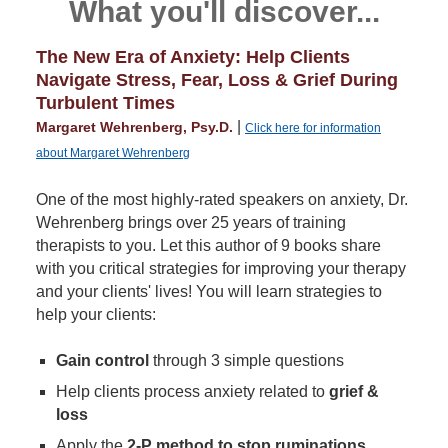
What you'll discover...
The New Era of Anxiety: Help Clients
Navigate Stress, Fear, Loss & Grief During
Turbulent Times
|
Margaret Wehrenberg, Psy.D.
Click here for information
about Margaret Wehrenberg
One of the most highly-rated speakers on anxiety, Dr.
Wehrenberg brings over 25 years of training
therapists to you. Let this author of 9 books share
with you critical strategies for improving your therapy
and your clients' lives! You will learn strategies to
help your clients:
Gain control
through 3 simple questions
Help clients process anxiety related to
grief &
loss
Apply the
2-P method to stop ruminations