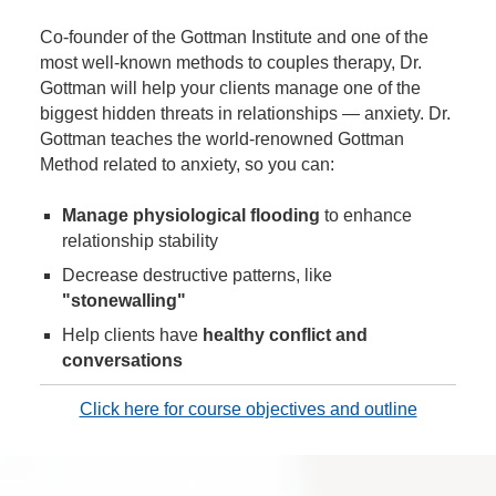
Co-founder of the Gottman Institute and one of the
most well-known methods to couples therapy, Dr.
Gottman will help your clients manage one of the
biggest hidden threats in relationships — anxiety. Dr.
Gottman teaches the world-renowned Gottman
Method related to anxiety, so you can:
Manage physiological flooding
to enhance
relationship stability
Decrease destructive patterns, like
"stonewalling"
Help clients have
healthy conflict and
conversations
Click here for course objectives and outline