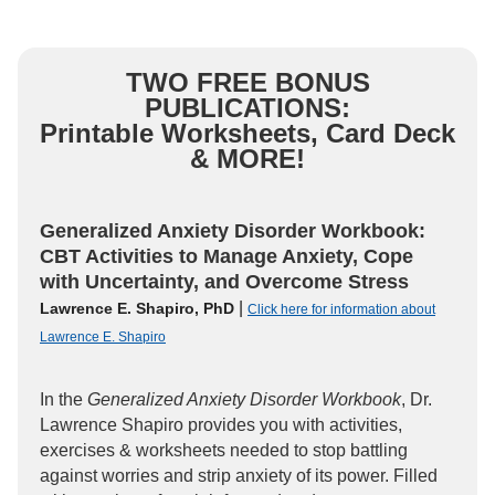
TWO FREE BONUS
PUBLICATIONS:
Printable Worksheets, Card Deck
& MORE!
Generalized Anxiety Disorder Workbook:
CBT Activities to Manage Anxiety, Cope
with Uncertainty, and Overcome Stress
|
Lawrence E. Shapiro, PhD
Click here for information about
Lawrence E. Shapiro
In the
Generalized Anxiety Disorder Workbook
, Dr.
Lawrence Shapiro provides you with activities,
exercises & worksheets needed to stop battling
against worries and strip anxiety of its power. Filled