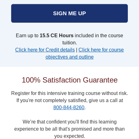
SIGN ME UP
Earn up to
15.5 CE Hours
included in the course
tuition.
Click here for Credit details
|
Click here for course
objectives and outline
100% Satisfaction Guarantee
Register for this intensive training course without risk.
If you're not completely satisfied, give us a call at
800-844-8260
.
We’re that confident you'll find this learning
experience to be all that's promised and more than
you expected.