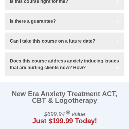
Is this course right for me?
Is there a guarantee?
Can I take this course on a future date?
Does this course address anxiety inducing issues
that are hurting clients now? How?
New Era Anxiety Treatment ACT,
CBT & Logotherapy
$699.94
Value
Just $199.99 Today!