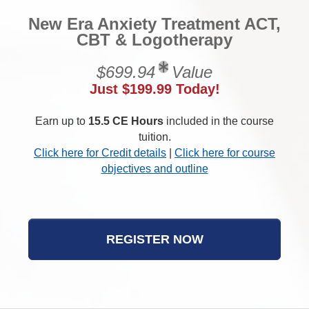
New Era Anxiety Treatment ACT,
CBT & Logotherapy
$699.94
Value
Just $199.99 Today!
Earn up to
15.5 CE Hours
included in the course
tuition.
Click here for Credit details
|
Click here for course
objectives and outline
REGISTER NOW