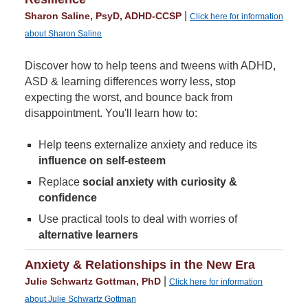
|
Sharon Saline, PsyD, ADHD-CCSP
Click here for information
about Sharon Saline
Discover how to help teens and tweens with ADHD,
ASD & learning differences worry less, stop
expecting the worst, and bounce back from
disappointment. You'll learn how to:
Help teens externalize anxiety and reduce its
influence on self-esteem
Replace
social anxiety with curiosity &
confidence
Use practical tools to deal with worries of
alternative learners
Anxiety & Relationships in the New Era
|
Julie Schwartz Gottman, PhD
Click here for information
about Julie Schwartz Gottman