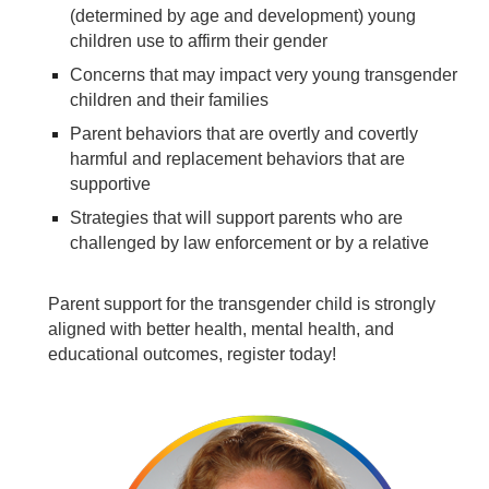
(determined by age and development) young
children use to affirm their gender
Concerns that may impact very young transgender
children and their families
Parent behaviors that are overtly and covertly
harmful and replacement behaviors that are
supportive
Strategies that will support parents who are
challenged by law enforcement or by a relative
Parent support for the transgender child is strongly
aligned with better health, mental health, and
educational outcomes, register today!