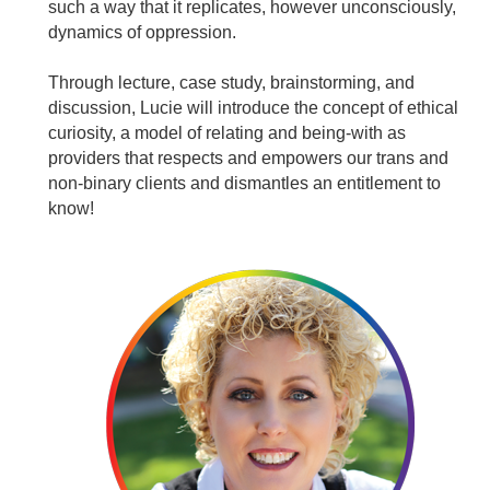
such a way that it replicates, however unconsciously,
dynamics of oppression.
Through lecture, case study, brainstorming, and
discussion, Lucie will introduce the concept of ethical
curiosity, a model of relating and being-with as
providers that respects and empowers our trans and
non-binary clients and dismantles an entitlement to
know!