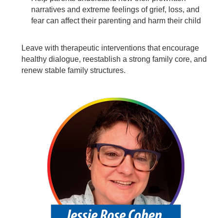
narratives and extreme feelings of grief, loss, and
fear can affect their parenting and harm their child
Leave with therapeutic interventions that encourage
healthy dialogue, reestablish a strong family core, and
renew stable family structures.