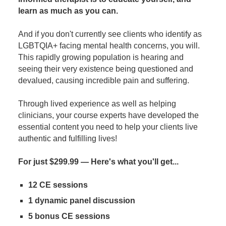
learn as much as you can.
And if you don't currently see clients who identify as
LGBTQIA+ facing mental health concerns, you will.
This rapidly growing population is hearing and
seeing their very existence being questioned and
devalued, causing incredible pain and suffering.
Through lived experience as well as helping
clinicians, your course experts have developed the
essential content you need to help your clients live
authentic and fulfilling lives!
For just $299.99 — Here's what you'll get...
12 CE sessions
1 dynamic panel discussion
5 bonus CE sessions