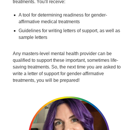
treatments. You'll receive:
A tool for determining readiness for gender-
affirmative medical treatments
Guidelines for writing letters of support, as well as
sample letters
Any masters-level mental health provider can be
qualified to support these important, sometimes life-
saving treatments. So, the next time you are asked to
write a letter of support for gender-affirmative
treatments, you will be prepared!