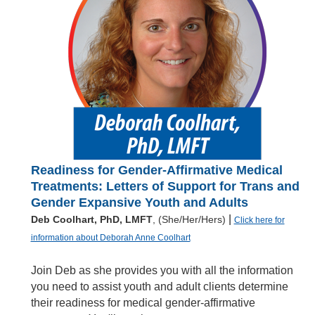
Readiness for Gender-Affirmative Medical
Treatments: Letters of Support for Trans and
Gender Expansive Youth and Adults
|
Deb Coolhart, PhD, LMFT
, (She/Her/Hers)
Click here for
information about Deborah Anne Coolhart
Join Deb as she provides you with all the information
you need to assist youth and adult clients determine
their readiness for medical gender-affirmative