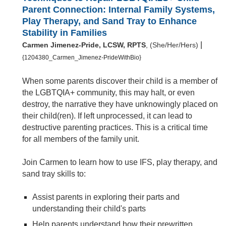
Parent Connection: Internal Family Systems,
Play Therapy, and Sand Tray to Enhance
Stability in Families
|
Carmen Jimenez-Pride, LCSW, RPTS
, (She/Her/Hers)
{1204380_Carmen_Jimenez-PrideWithBio}
When some parents discover their child is a member of
the LGBTQIA+ community, this may halt, or even
destroy, the narrative they have unknowingly placed on
their child(ren). If left unprocessed, it can lead to
destructive parenting practices. This is a critical time
for all members of the family unit.
Join Carmen to learn how to use IFS, play therapy, and
sand tray skills to:
Assist parents in exploring their parts and
understanding their child's parts
Help parents understand how their prewritten