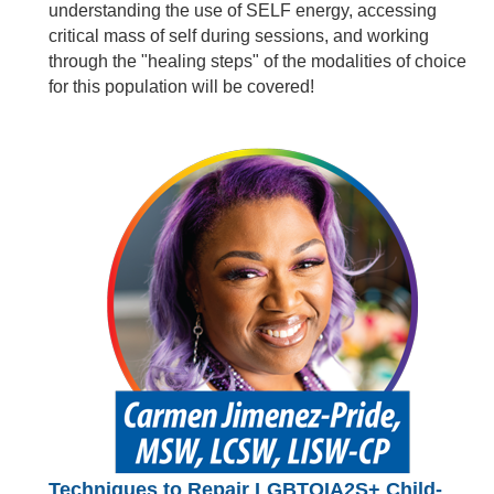
understanding the use of SELF energy, accessing
critical mass of self during sessions, and working
through the "healing steps" of the modalities of choice
for this population will be covered!
Techniques to Repair LGBTQIA2S+ Child-