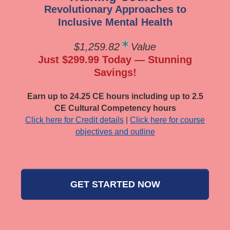
Revolutionary Approaches to
Inclusive Mental Health
$1,259.82
Value
Just $299.99 Today — Stunning
Savings!
Earn up to 24.25 CE hours including up to 2.5
CE Cultural Competency hours
Click here for Credit details
|
Click here for course
objectives and outline
GET STARTED NOW