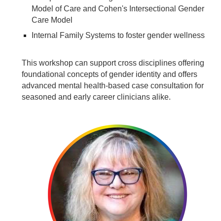
Model of Care and Cohen's Intersectional Gender
Care Model
Internal Family Systems to foster gender wellness
This workshop can support cross disciplines offering
foundational concepts of gender identity and offers
advanced mental health-based case consultation for
seasoned and early career clinicians alike.