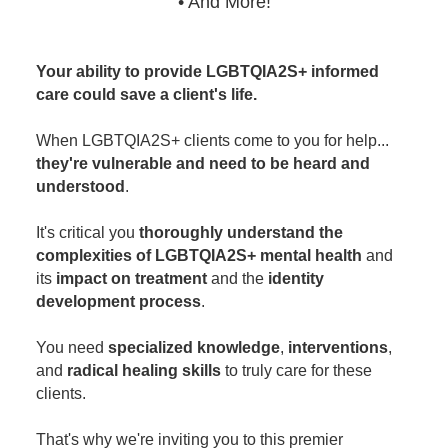
• And More!
Your ability to provide LGBTQIA2S+ informed
care could save a client's life.
When LGBTQIA2S+ clients come to you for help...
they're vulnerable and need to be heard and
understood
.
It's critical you
thoroughly understand the
complexities of LGBTQIA2S+ mental health
and
its
impact on treatment
and the
identity
development process
.
You need
specialized knowledge
,
interventions
,
and
radical healing skills
to truly care for these
clients.
That's why we're inviting you to this premier