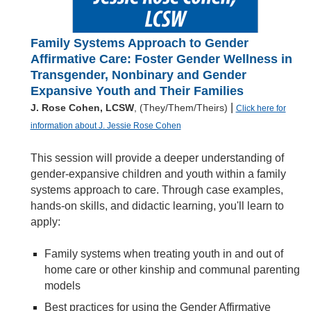
Family Systems Approach to Gender
Affirmative Care: Foster Gender Wellness in
Transgender, Nonbinary and Gender
Expansive Youth and Their Families
|
J. Rose Cohen, LCSW
, (They/Them/Theirs)
Click here for
information about J. Jessie Rose Cohen
This session will provide a deeper understanding of
gender-expansive children and youth within a family
systems approach to care. Through case examples,
hands-on skills, and didactic learning, you'll learn to
apply:
Family systems when treating youth in and out of
home care or other kinship and communal parenting
models
Best practices for using the Gender Affirmative