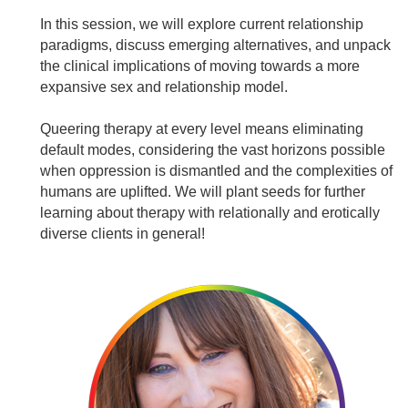
In this session, we will explore current relationship
paradigms, discuss emerging alternatives, and unpack
the clinical implications of moving towards a more
expansive sex and relationship model.
Queering therapy at every level means eliminating
default modes, considering the vast horizons possible
when oppression is dismantled and the complexities of
humans are uplifted. We will plant seeds for further
learning about therapy with relationally and erotically
diverse clients in general!