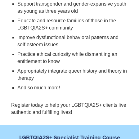
Support transgender and gender-expansive youth
as young as three years old
Educate and resource families of those in the
LGBTQIA2S+ community
Improve dysfunctional behavioral patterns and
self-esteem issues
Practice ethical curiosity while dismantling an
entitlement to know
Appropriately integrate queer history and theory in
therapy
And so much more!
Register today to help your LGBTQIA2S+ clients live
authentic and fulfilling lives!
LGBTQIA2S+ Specialist Training Course