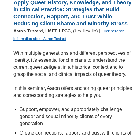
Apply Queer History, Knowledge, and Theory
in Clinical Practice: Strategies that Build
Connection, Rapport, and Trust While
Reducing Client Shame and Minority Stress
|
Aaron Testard, LMFT, LPCC
, (He/Him/His)
Click here for
information about Aaron Testard
With multiple generations and different perspectives of
identity, it's essential for clinicians to understand the
current queer zeitgeist in a historical context and to
grasp the social and clinical impacts of queer theory.
In this seminar, Aaron offers anchoring queer principles
and corresponding strategies to help you:
Support, empower, and appropriately challenge
gender and sexual minority clients of every
generation
Create connections, rapport, and trust with clients of