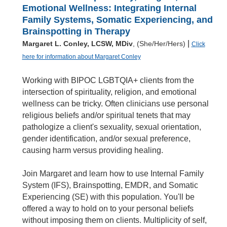
Emotional Wellness: Integrating Internal
Family Systems, Somatic Experiencing, and
Brainspotting in Therapy
|
Margaret L. Conley, LCSW, MDiv
, (She/Her/Hers)
Click
here for information about Margaret Conley
Working with BIPOC LGBTQIA+ clients from the
intersection of spirituality, religion, and emotional
wellness can be tricky. Often clinicians use personal
religious beliefs and/or spiritual tenets that may
pathologize a client's sexuality, sexual orientation,
gender identification, and/or sexual preference,
causing harm versus providing healing.
Join Margaret and learn how to use Internal Family
System (IFS), Brainspotting, EMDR, and Somatic
Experiencing (SE) with this population. You'll be
offered a way to hold on to your personal beliefs
without imposing them on clients. Multiplicity of self,