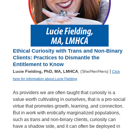
Ethical Curiosity with Trans and Non-Binary
Clients: Practices to Dismantle the
Entitlement to Know
|
Lucie Fielding, PhD, MA, LMHCA
, (She/Her/Hers)
Click
here for information about Lucie Fielding
As providers we are often taught that curiosity is a
value worth cultivating in ourselves, that is a pro-social
virtue that promotes growth, learning, and connection.
But in work with erotically marginalized populations,
such as trans and non-binary clients, curiosity can
have a shadow side, and it can often be deployed in