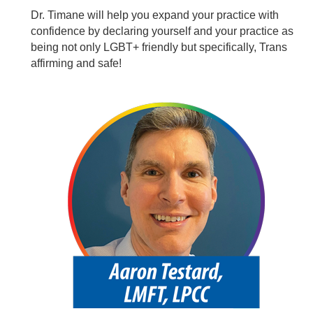
Dr. Timane will help you expand your practice with
confidence by declaring yourself and your practice as
being not only LGBT+ friendly but specifically, Trans
affirming and safe!