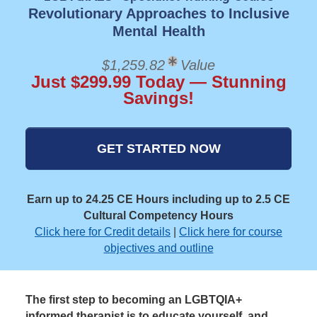
Revolutionary Approaches to Inclusive
Mental Health
$1,259.82
Value
Just $299.99 Today — Stunning
Savings!
GET STARTED NOW
Earn up to 24.25 CE Hours including up to 2.5 CE
Cultural Competency Hours
Click here for Credit details
|
Click here for course
objectives and outline
The first step to becoming an LGBTQIA+
informed therapist is to educate yourself, and