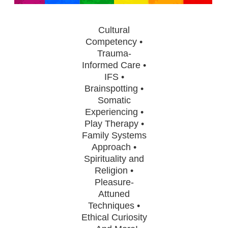
Contact Us
Mental Health
Live Webinar
Blogs
Counselor
Live Webcast
Cultural
In-Person Seminar
Competency •
Psychologist
Trauma-
Book
Social Worker
Informed Care •
Magazine Subscription
IFS •
PESI Life
Therapist.com Subscription
Brainspotting •
Rehab
Somatic
Free Worksheets
Experiencing •
Physical Therapist
Tools/Toy/Games
Play Therapy •
Occupational Therapist
DVD
Family Systems
Approach •
Bundles
Speech-Language Pathologist
Spirituality and
Closed Captions
Religion •
Pleasure-
Attuned
Techniques •
Ethical Curiosity