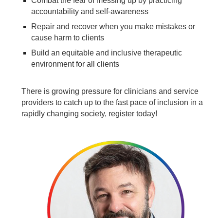
Combat the fear of messing up by practicing
accountability and self-awareness
Repair and recover when you make mistakes or
cause harm to clients
Build an equitable and inclusive therapeutic
environment for all clients
There is growing pressure for clinicians and service
providers to catch up to the fast pace of inclusion in a
rapidly changing society, register today!