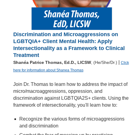
Discrimination and Microaggressions on
LGBTQIA+ Client Mental Health: Apply
Intersectionality as a Framework to Clinical
Treatment
|
Shanéa Patrice Thomas, Ed.D., LICSW
, (He/She/Dr.)
Click
here for information about Shanea Thomas
Join Dr. Thomas to learn how to address the impact of
micro/macroaggressions, oppression, and
discrimination against LGBTQIA2S+ clients. Using the
framework of intersectionality, you'll learn how to:
Recognize the various forms of microaggressions
and discrimination