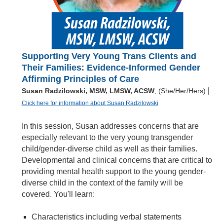
Supporting Very Young Trans Clients and
Their Families: Evidence-Informed Gender
Affirming Principles of Care
|
Susan Radzilowski, MSW, LMSW, ACSW
, (She/Her/Hers)
Click here for information about Susan Radzilowski
In this session, Susan addresses concerns that are
especially relevant to the very young transgender
child/gender-diverse child as well as their families.
Developmental and clinical concerns that are critical to
providing mental health support to the young gender-
diverse child in the context of the family will be
covered. You'll learn:
Characteristics including verbal statements