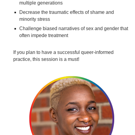
multiple generations
Decrease the traumatic effects of shame and
minority stress
Challenge biased narratives of sex and gender that
often impede treatment
If you plan to have a successful queer-informed
practice, this session is a must!