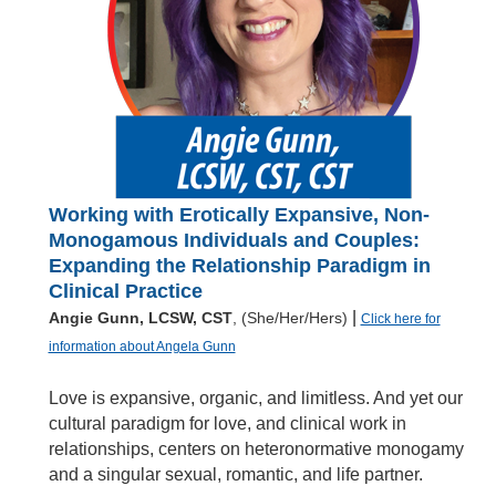
Working with Erotically Expansive, Non-
Monogamous Individuals and Couples:
Expanding the Relationship Paradigm in
Clinical Practice
|
Angie Gunn, LCSW, CST
, (She/Her/Hers)
Click here for
information about Angela Gunn
Love is expansive, organic, and limitless. And yet our
cultural paradigm for love, and clinical work in
relationships, centers on heteronormative monogamy
and a singular sexual, romantic, and life partner.