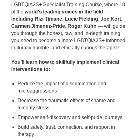
LGBTQIA2S+ Specialist Training Course, where 18
of the
world's leading voices in the field
—
including Rizi Timane
,
Lucie Fielding
,
Joe Kort
,
Carmen Jimenez-Pride
,
Roger Kuhn
— will guide
you through the honest, raw, and in-depth training
you need to become a more LGBTQIA2S+ informed,
culturally humble, and ethically curious therapist!
You'll learn how to skillfully implement clinical
interventions to:
Reduce the impact of discrimination and
microaggressions
Decrease the traumatic effects of shame and
minority stress
Empower self-discovery and self-pride journeys
Build safety, trust, connection, and rapport in
therapy