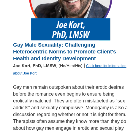
Gay Male Sexuality: Challenging
Heterocentric Norms to Promote Client's
Health and Identity Development
|
Joe Kort, PhD, LMSW
, (He/Him/His)
Click here for information
about Joe Kort
Gay men remain outspoken about their erotic desires
before the romance even begins to ensure being
erotically matched. They are often mislabeled as "sex
addicts" and sexually compulsive. Monogamy is also a
discussion regarding whether or not it is right for them.
Therapists often assume they know more than they do
about how gay men engage in erotic and sexual play