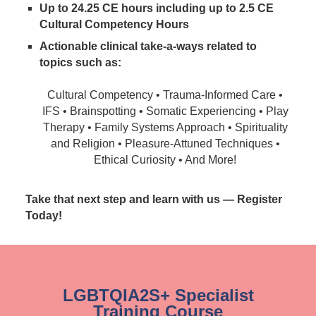
Up to 24.25 CE hours including up to 2.5 CE
Cultural Competency Hours
Actionable clinical take-a-ways related to
topics such as:
Cultural Competency • Trauma-Informed Care •
IFS • Brainspotting • Somatic Experiencing • Play
Therapy • Family Systems Approach • Spirituality
and Religion • Pleasure-Attuned Techniques •
Ethical Curiosity • And More!
Take that next step and learn with us — Register
Today!
LGBTQIA2S+ Specialist
Training Course