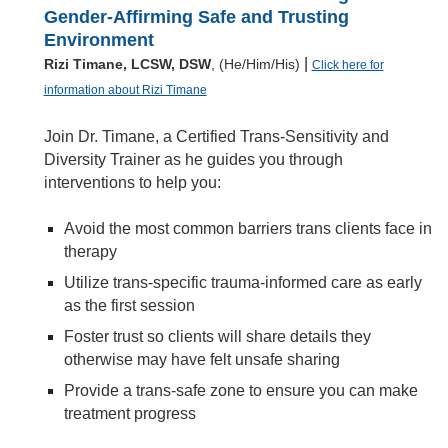
Gender-Affirming Safe and Trusting
Environment
|
Rizi Timane, LCSW, DSW
, (He/Him/His)
Click here for
information about Rizi Timane
Join Dr. Timane, a Certified Trans-Sensitivity and
Diversity Trainer as he guides you through
interventions to help you:
Avoid the most common barriers trans clients face in
therapy
Utilize trans-specific trauma-informed care as early
as the first session
Foster trust so clients will share details they
otherwise may have felt unsafe sharing
Provide a trans-safe zone to ensure you can make
treatment progress