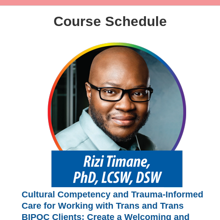
Course Schedule
Cultural Competency and Trauma-Informed
Care for Working with Trans and Trans
BIPOC Clients: Create a Welcoming and