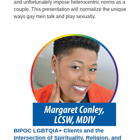
and unfortunately impose heterocentric norms as a
couple. This presentation will normalize the unique
ways gay men talk and play sexually.
BIPOC LGBTQIA+ Clients and the
Intersection of Spirituality, Religion, and