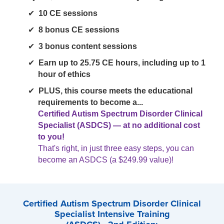
10 CE sessions
8 bonus CE sessions
3 bonus content sessions
Earn up to 25.75 CE hours, including up to 1
hour of ethics
PLUS, this course meets the educational
requirements to become a...
Certified Autism Spectrum Disorder Clinical
Specialist (ASDCS) — at no additional cost
to you!
That's right, in just three easy steps, you can
become an ASDCS (a $249.99 value)!
Certified Autism Spectrum Disorder Clinical
Specialist Intensive Training