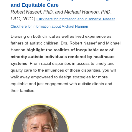
and Equitable Care
Robert Naseef, PhD, and Michael Hannon, PhD,
LAC, NCC
|
Click here for information about Robert A. Naseef
|
Click here for information about Michael Hannon
Drawing on both clinical as well as lived experience as
fathers of autistic children, Drs. Robert Naseef and Michael
Hannon
highlight the realities of inequitable care of
minority autistic individuals rendered by healthcare
systems
. From racial disparities in access to timely and
quality care to the influences of those disparities, you will
walk away empowered to design strategies for more
equitable and just engagement with autistic clients and
their families.