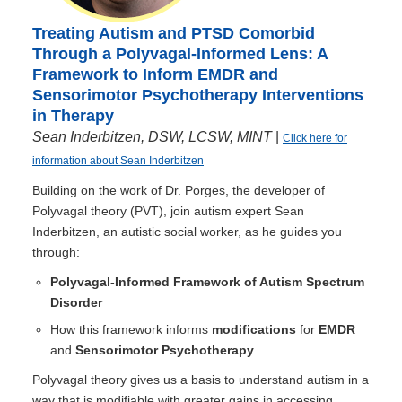
Treating Autism and PTSD Comorbid
Through a Polyvagal-Informed Lens: A
Framework to Inform EMDR and
Sensorimotor Psychotherapy Interventions
in Therapy
Sean Inderbitzen, DSW, LCSW, MINT
|
Click here for
information about Sean Inderbitzen
Building on the work of Dr. Porges, the developer of
Polyvagal theory (PVT), join autism expert Sean
Inderbitzen, an autistic social worker, as he guides you
through:
Polyvagal-Informed Framework of Autism Spectrum
Disorder
How this framework informs
modifications
for
EMDR
and
Sensorimotor Psychotherapy
Polyvagal theory gives us a basis to understand autism in a
way that is modifiable with greater gains in accessing