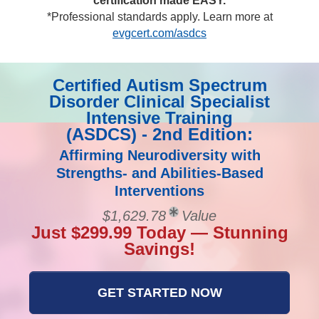
certification made EASY.
*Professional standards apply. Learn more at
evgcert.com/asdcs
Certified Autism Spectrum
Disorder Clinical Specialist
Intensive Training
(ASDCS) - 2nd Edition:
Affirming Neurodiversity with
Strengths- and Abilities-Based
Interventions
$1,629.78
Value
Just $299.99 Today — Stunning
Savings!
GET STARTED NOW