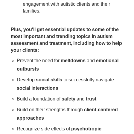
engagement with autistic clients and their
families.
Plus, you'll get essential updates to some of the
most important and trending topics in autism
assessment and treatment, including how to help
your clients:
Prevent the need for
meltdowns
and
emotional
outbursts
Develop
social skills
to successfully navigate
social interactions
Build a foundation of
safety
and
trust
Build on their strengths through
client-centered
approaches
Recognize side effects of
psychotropic