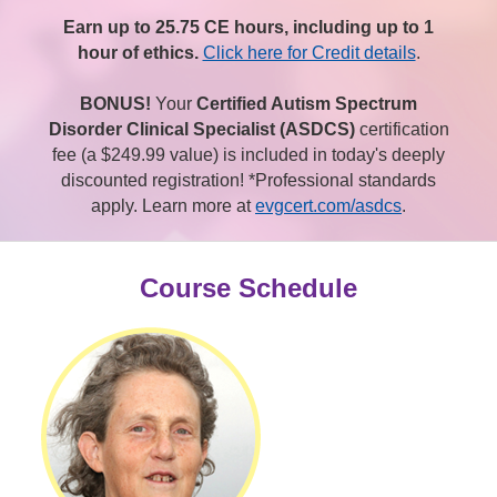
Earn up to 25.75 CE hours, including up to 1
hour of ethics.
Click here for Credit details
.
BONUS!
Your
Certified Autism Spectrum
Disorder Clinical Specialist (ASDCS)
certification
fee (a $249.99 value) is included in today's deeply
discounted registration! *Professional standards
apply. Learn more at
evgcert.com/asdcs
.
Course Schedule