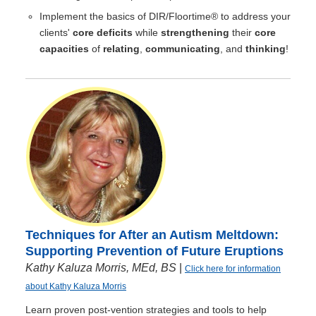
Implement the basics of DIR/Floortime® to address your
clients'
core deficits
while
strengthening
their
core
capacities
of
relating
,
communicating
, and
thinking
!
Techniques for After an Autism Meltdown:
Supporting Prevention of Future Eruptions
Kathy Kaluza Morris, MEd, BS
|
Click here for information
about Kathy Kaluza Morris
Learn proven post-vention strategies and tools to help