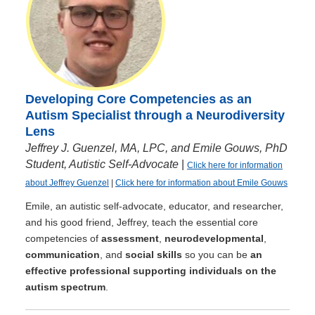
Developing Core Competencies as an
Autism Specialist through a Neurodiversity
Lens
Jeffrey J. Guenzel, MA, LPC, and Emile Gouws, PhD
Student, Autistic Self-Advocate
|
Click here for information
about Jeffrey Guenzel
|
Click here for information about Emile Gouws
Emile, an autistic self-advocate, educator, and researcher,
and his good friend, Jeffrey, teach the essential core
competencies of
assessment
,
neurodevelopmental
,
communication
, and
social skills
so you can be
an
effective professional supporting individuals on the
autism spectrum
.