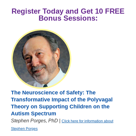
Register Today and Get 10 FREE
Bonus Sessions:
The Neuroscience of Safety: The
Transformative Impact of the Polyvagal
Theory on Supporting Children on the
Autism Spectrum
Stephen Porges, PhD
|
Click here for information about
Stephen Porges