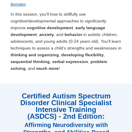
Bernstein
In this session, you'll how to skillfully use
cognitive/developmental approaches to significantly
improve
cognitive development
,
early language
development
,
anxiety
, and
behavior
in autistic children,
adolescents, and young adults (0-24 years old). You'll learn
techniques to assess a child's strengths and weaknesses in
thinking and organizing
,
developing flexibility
,
sequential thinking
,
verbal expression
,
problem
solving
, and
much more
!
Certified Autism Spectrum
Disorder Clinical Specialist
Intensive Training
(ASDCS) - 2nd Edition:
Affirming Neurodiversity with