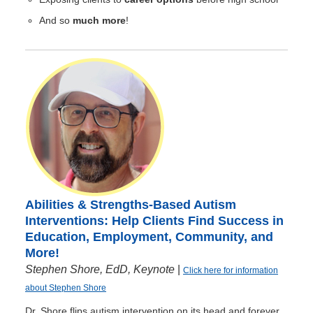
And so
much more
!
Abilities & Strengths-Based Autism
Interventions: Help Clients Find Success in
Education, Employment, Community, and
More!
Stephen Shore, EdD, Keynote
|
Click here for information
about Stephen Shore
Dr. Shore flips autism intervention on its head and forever