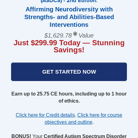
(ASDCS) - 2nd Edition:
Affirming Neurodiversity with
Strengths- and Abilities-Based
Interventions
$1,629.78
Value
Just $299.99 Today — Stunning
Savings!
GET STARTED NOW
Earn up to 25.75 CE hours, including up to 1 hour
of ethics.
Click here for Credit details
.
Click here for course
objectives and outline
.
BONUS!
Your
Certified Autism Spectrum Disorder