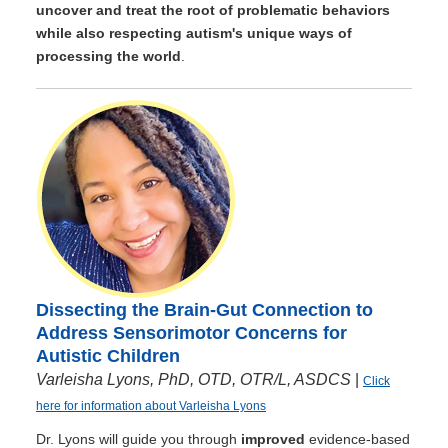
uncover and treat the root of problematic behaviors
while also respecting autism's unique ways of
processing the world
.
Dissecting the Brain-Gut Connection to
Address Sensorimotor Concerns for
Autistic Children
Varleisha Lyons, PhD, OTD, OTR/L, ASDCS
|
Click
here for information about Varleisha Lyons
Dr. Lyons will guide you through
improved
evidence-based