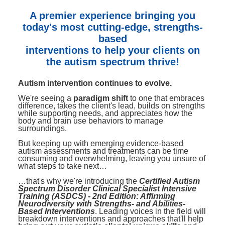
Contact Us
Mental Health
Live Webinar
A premier experience bringing you
Blogs
Counselor
Live Webcast
today's most cutting-edge, strengths-
based
In-Person Seminar
Psychologist
interventions to help your clients on
Book
Social Worker
the autism spectrum thrive!
Magazine Subscription
PESI Life
Autism intervention continues to evolve.
Therapist.com Subscription
Rehab
We're seeing a
paradigm shift
to one that embraces
Free Worksheets
difference, takes the client's lead, builds on strengths
Physical Therapist
while supporting needs, and appreciates how the
Tools/Toy/Games
body and brain use behaviors to manage
surroundings.
Occupational Therapist
DVD
But keeping up with emerging evidence-based
Bundles
Speech-Language Pathologist
autism assessments and treatments can be time
consuming and overwhelming, leaving you unsure of
Closed Captions
what steps to take next…
…that's why we're introducing the
Certified Autism
Spectrum Disorder Clinical Specialist Intensive
Training (ASDCS) - 2nd Edition: Affirming
Neurodiversity with Strengths- and Abilities-
Based Interventions
. Leading voices in the field will
breakdown interventions and approaches that'll help