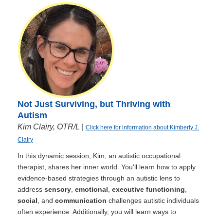
Not Just Surviving, but Thriving with
Autism
Kim Clairy, OTR/L
|
Click here for information about Kimberly J.
Clairy
In this dynamic session, Kim, an autistic occupational
therapist, shares her inner world. You'll learn how to apply
evidence-based strategies through an autistic lens to
address
sensory
,
emotional
,
executive functioning
,
social
, and
communication
challenges autistic individuals
often experience. Additionally, you will learn ways to