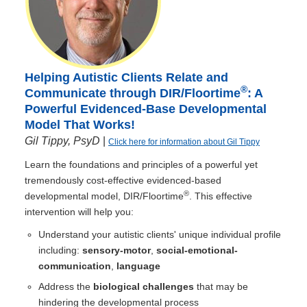
Helping Autistic Clients Relate and
®
Communicate through DIR/Floortime
: A
Powerful Evidenced-Base Developmental
Model That Works!
Gil Tippy, PsyD
|
Click here for information about Gil Tippy
Learn the foundations and principles of a powerful yet
tremendously cost-effective evidenced-based
®
developmental model, DIR/Floortime
. This effective
intervention will help you:
Understand your autistic clients' unique individual profile
including:
sensory-motor
,
social-emotional-
communication
,
language
Address the
biological challenges
that may be
hindering the developmental process