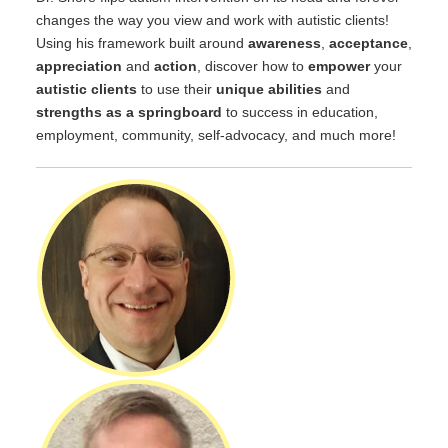
changes the way you view and work with autistic clients!
Using his framework built around
awareness
,
acceptance
,
appreciation
and
action
, discover how to
empower
your
autistic clients
to use their
unique abilities
and
strengths as a springboard
to success in education,
employment, community, self-advocacy, and much more!