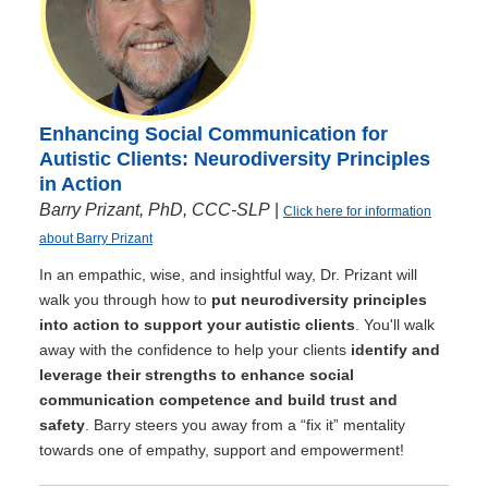
Enhancing Social Communication for
Autistic Clients: Neurodiversity Principles
in Action
Barry Prizant, PhD, CCC-SLP
|
Click here for information
about Barry Prizant
In an empathic, wise, and insightful way, Dr. Prizant will
walk you through how to
put neurodiversity principles
into action to support your autistic clients
. You'll walk
away with the confidence to help your clients
identify and
leverage their strengths to enhance social
communication competence and build trust and
safety
. Barry steers you away from a “fix it” mentality
towards one of empathy, support and empowerment!