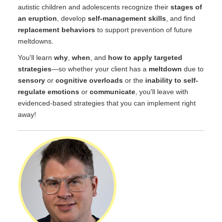
autistic children and adolescents recognize their
stages of
an eruption
, develop
self-management skills
, and find
replacement behaviors
to support prevention of future
meltdowns.
You'll learn
why
,
when
, and
how to apply targeted
strategies
—so whether your client has a
meltdown
due to
sensory
or
cognitive overloads
or the
inability to self-
regulate emotions
or
communicate
, you'll leave with
evidenced-based strategies that you can implement right
away!