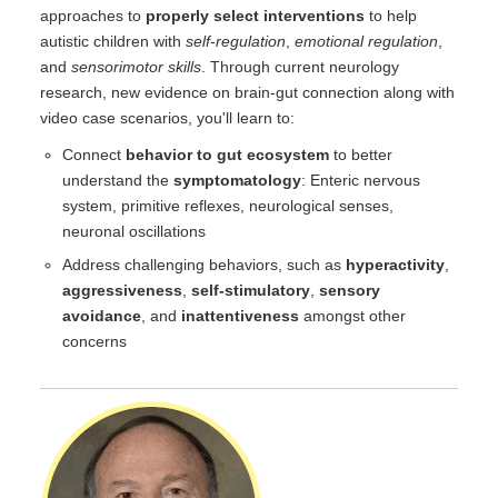
approaches to
properly select interventions
to help
autistic children with
self-regulation
,
emotional regulation
,
and
sensorimotor skills
. Through current neurology
research, new evidence on brain-gut connection along with
video case scenarios, you'll learn to:
Connect
behavior to gut ecosystem
to better
understand the
symptomatology
: Enteric nervous
system, primitive reflexes, neurological senses,
neuronal oscillations
Address challenging behaviors, such as
hyperactivity
,
aggressiveness
,
self-stimulatory
,
sensory
avoidance
, and
inattentiveness
amongst other
concerns