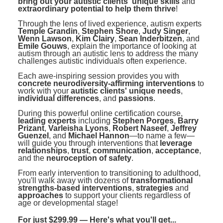
bring out your autistic clients' unique skills
and
extraordinary potential to help them thrive
!
Through the lens of lived experience, autism experts
Temple Grandin
,
Stephen Shore
,
Judy Singer
,
Wenn Lawson
,
Kim Clairy
,
Sean Inderbitzen
, and
Emile Gouws
, explain the importance of looking at
autism through an autistic lens to address the many
challenges autistic individuals often experience.
Each awe-inspiring session provides you with
concrete neurodiversity-affirming interventions
to
work with your
autistic clients' unique needs
,
individual differences
, and
passions
.
During this powerful online certification course,
leading experts
including
Stephen Porges
,
Barry
Prizant
,
Varleisha Lyons
,
Robert Naseef
,
Jeffrey
Guenzel
, and
Michael Hannon
—to name a few—
will guide you through interventions that
leverage
relationships
,
trust
,
communication
,
acceptance
,
and the
neuroception of safety
.
From early intervention to transitioning to adulthood,
you'll walk away with dozens of
transformational
strengths-based interventions
,
strategies
and
approaches
to support your clients regardless of
age or developmental stage!
For just $299.99 — Here's what you'll get...