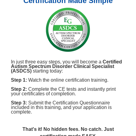
Certification Made Simple
In just three easy steps, you will become a
Certified
Autism Spectrum Disorder Clinical Specialist
(ASDCS)
starting today:
Step 1:
Watch the online certification training.
Step 2:
Complete the CE tests and instantly print
your certificates of completion.
Step 3:
Submit the Certification Questionnaire
included in this training, and your application is
complete.
That's it! No hidden fees. No catch. Just