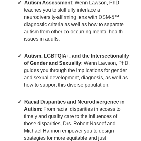
Autism Assessment
: Wenn Lawson, PhD,
teaches you to skillfully interlace a
neurodiversity-affirming lens with DSM-5™
diagnostic criteria as well as how to separate
autism from other co-occurring mental health
issues in adults.
Autism, LGBTQIA+, and the Intersectionality
of Gender and Sexuality
: Wenn Lawson, PhD,
guides you through the implications for gender
and sexual development, diagnosis, as well as
how to support this diverse population.
Racial Disparities and Neurodivergence in
Autism
: From racial disparities in access to
timely and quality care to the influences of
those disparities, Drs. Robert Naseef and
Michael Hannon empower you to design
strategies for more equitable and just