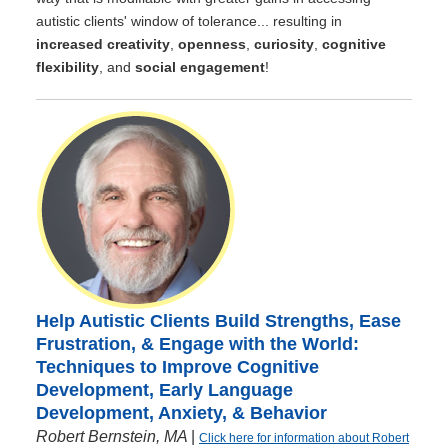
autistic clients' window of tolerance... resulting in
increased creativity
,
openness
,
curiosity
,
cognitive
flexibility
, and
social engagement
!
Help Autistic Clients Build Strengths, Ease
Frustration, & Engage with the World:
Techniques to Improve Cognitive
Development, Early Language
Development, Anxiety, & Behavior
Robert Bernstein, MA
|
Click here for information about Robert