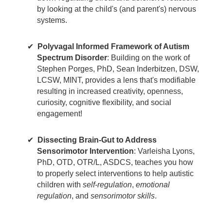
by looking at the child's (and parent's) nervous
systems.
Polyvagal Informed Framework of Autism
Spectrum Disorder
: Building on the work of
Stephen Porges, PhD, Sean Inderbitzen, DSW,
LCSW, MINT, provides a lens that's modifiable
resulting in increased creativity, openness,
curiosity, cognitive flexibility, and social
engagement!
Dissecting Brain-Gut to Address
Sensorimotor Intervention
: Varleisha Lyons,
PhD, OTD, OTR/L, ASDCS, teaches you how
to properly select interventions to help autistic
children with
self-regulation
,
emotional
regulation
, and
sensorimotor skills
.