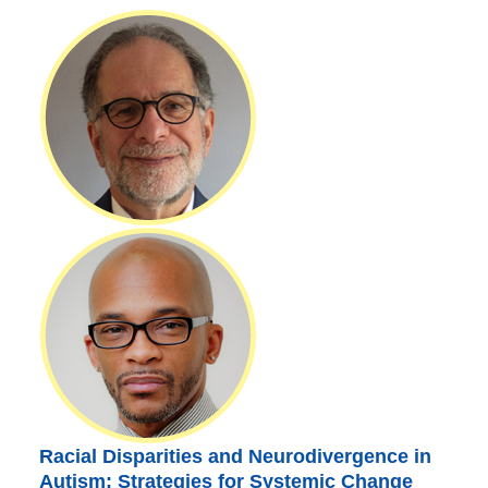
Racial Disparities and Neurodivergence in
Autism: Strategies for Systemic Change