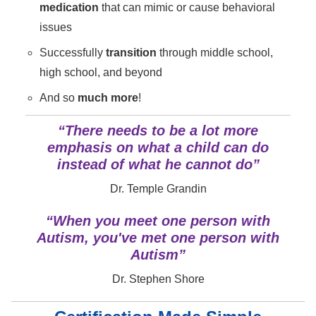
medication
that can mimic or cause behavioral
issues
Successfully
transition
through middle school,
high school, and beyond
And so
much more
!
“There needs to be a lot more
emphasis on what a child can do
instead of what he cannot do”
Dr. Temple Grandin
“When you meet one person with
Autism, you've met one person with
Autism”
Dr. Stephen Shore