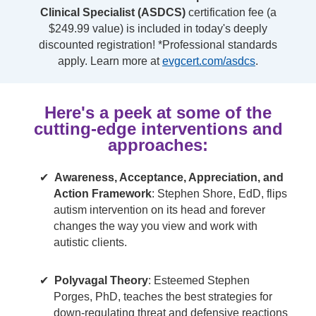
Clinical Specialist (ASDCS)
certification fee (a
$249.99 value) is included in today's deeply
discounted registration! *Professional standards
apply. Learn more at
evgcert.com/asdcs
.
Here's a peek at some of the
cutting-edge interventions and
approaches:
Awareness, Acceptance, Appreciation, and
Action Framework
: Stephen Shore, EdD, flips
autism intervention on its head and forever
changes the way you view and work with
autistic clients.
Polyvagal Theory
: Esteemed Stephen
Porges, PhD, teaches the best strategies for
down-regulating threat and defensive reactions