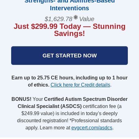
Strengths- and Abilities-Based
Interventions
$1,629.78
Value
Just $299.99 Today — Stunning
Savings!
GET STARTED NOW
Earn up to 25.75 CE hours, including up to 1 hour
of ethics.
Click here for Credit details
.
BONUS!
Your
Certified Autism Spectrum Disorder
Clinical Specialist (ASDCS)
certification fee (a
$249.99 value) is included in today's deeply
discounted registration! *Professional standards
apply. Learn more at
evgcert.com/asdcs
.