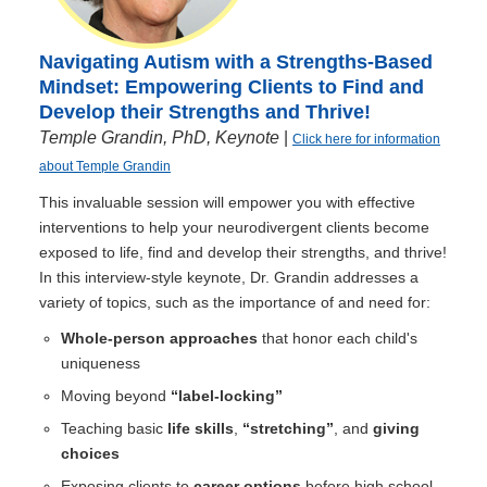
Navigating Autism with a Strengths-Based
Mindset: Empowering Clients to Find and
Develop their Strengths and Thrive!
Temple Grandin, PhD, Keynote
|
Click here for information
about Temple Grandin
This invaluable session will empower you with effective
interventions to help your neurodivergent clients become
exposed to life, find and develop their strengths, and thrive!
In this interview-style keynote, Dr. Grandin addresses a
variety of topics, such as the importance of and need for:
Whole-person approaches
that honor each child's
uniqueness
Moving beyond
“label-locking”
Teaching basic
life skills
,
“stretching”
, and
giving
choices
Exposing clients to
career options
before high school