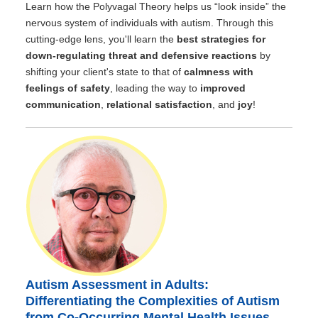
Learn how the Polyvagal Theory helps us “look inside” the
nervous system of individuals with autism. Through this
cutting-edge lens, you'll learn the
best strategies for
down-regulating threat and defensive reactions
by
shifting your client's state to that of
calmness with
feelings of safety
, leading the way to
improved
communication
,
relational satisfaction
, and
joy
!
Autism Assessment in Adults:
Differentiating the Complexities of Autism
from Co-Occurring Mental Health Issues