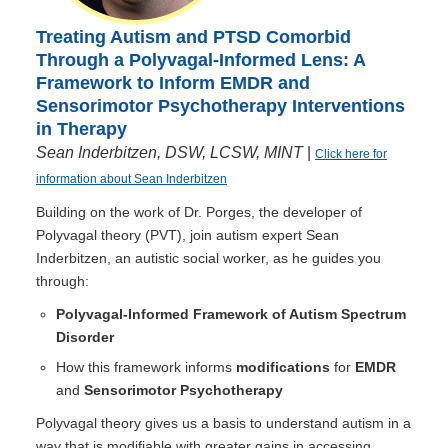
Treating Autism and PTSD Comorbid
Through a Polyvagal-Informed Lens: A
Framework to Inform EMDR and
Sensorimotor Psychotherapy Interventions
in Therapy
Sean Inderbitzen, DSW, LCSW, MINT
|
Click here for
information about Sean Inderbitzen
Building on the work of Dr. Porges, the developer of
Polyvagal theory (PVT), join autism expert Sean
Inderbitzen, an autistic social worker, as he guides you
through:
Polyvagal-Informed Framework of Autism Spectrum
Disorder
How this framework informs
modifications
for
EMDR
and
Sensorimotor Psychotherapy
Polyvagal theory gives us a basis to understand autism in a
way that is modifiable with greater gains in accessing