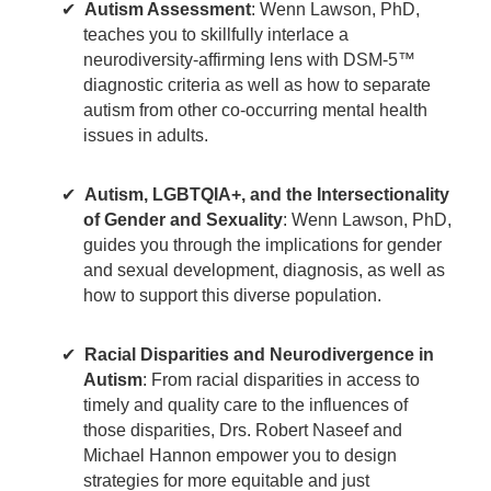
Autism Assessment
: Wenn Lawson, PhD,
teaches you to skillfully interlace a
neurodiversity-affirming lens with DSM-5™
diagnostic criteria as well as how to separate
autism from other co-occurring mental health
issues in adults.
Autism, LGBTQIA+, and the Intersectionality
of Gender and Sexuality
: Wenn Lawson, PhD,
guides you through the implications for gender
and sexual development, diagnosis, as well as
how to support this diverse population.
Racial Disparities and Neurodivergence in
Autism
: From racial disparities in access to
timely and quality care to the influences of
those disparities, Drs. Robert Naseef and
Michael Hannon empower you to design
strategies for more equitable and just