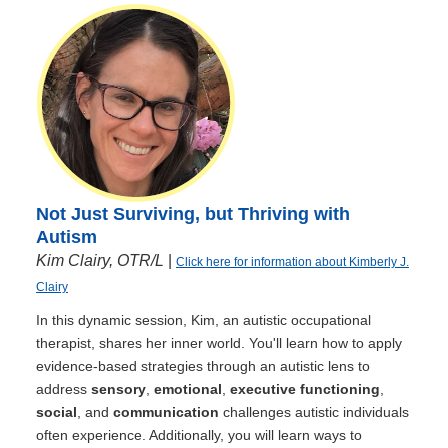
Not Just Surviving, but Thriving with
Autism
Kim Clairy, OTR/L
|
Click here for information about Kimberly J.
Clairy
In this dynamic session, Kim, an autistic occupational
therapist, shares her inner world. You'll learn how to apply
evidence-based strategies through an autistic lens to
address
sensory
,
emotional
,
executive functioning
,
social
, and
communication
challenges autistic individuals
often experience. Additionally, you will learn ways to