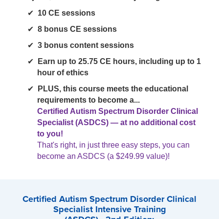
10 CE sessions
8 bonus CE sessions
3 bonus content sessions
Earn up to 25.75 CE hours, including up to 1
hour of ethics
PLUS, this course meets the educational
requirements to become a...
Certified Autism Spectrum Disorder Clinical
Specialist (ASDCS) — at no additional cost
to you!
That's right, in just three easy steps, you can
become an ASDCS (a $249.99 value)!
Certified Autism Spectrum Disorder Clinical
Specialist Intensive Training