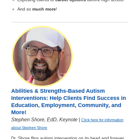
And so
much more
!
Abilities & Strengths-Based Autism
Interventions: Help Clients Find Success in
Education, Employment, Community, and
More!
Stephen Shore, EdD, Keynote
|
Click here for information
about Stephen Shore
Dr. Shore flips autism intervention on its head and forever