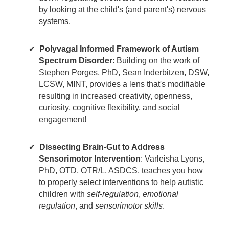
by looking at the child's (and parent's) nervous
systems.
Polyvagal Informed Framework of Autism
Spectrum Disorder
: Building on the work of
Stephen Porges, PhD, Sean Inderbitzen, DSW,
LCSW, MINT, provides a lens that's modifiable
resulting in increased creativity, openness,
curiosity, cognitive flexibility, and social
engagement!
Dissecting Brain-Gut to Address
Sensorimotor Intervention
: Varleisha Lyons,
PhD, OTD, OTR/L, ASDCS, teaches you how
to properly select interventions to help autistic
children with
self-regulation
,
emotional
regulation
, and
sensorimotor skills
.