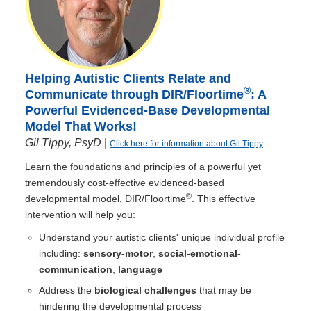
Helping Autistic Clients Relate and
®
Communicate through DIR/Floortime
: A
Powerful Evidenced-Base Developmental
Model That Works!
Gil Tippy, PsyD
|
Click here for information about Gil Tippy
Learn the foundations and principles of a powerful yet
tremendously cost-effective evidenced-based
®
developmental model, DIR/Floortime
. This effective
intervention will help you:
Understand your autistic clients' unique individual profile
including:
sensory-motor
,
social-emotional-
communication
,
language
Address the
biological challenges
that may be
hindering the developmental process