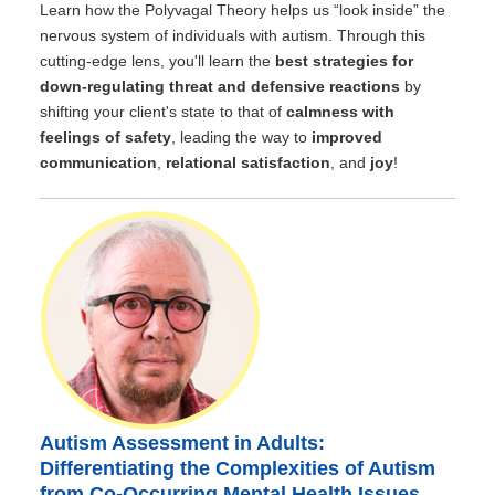
Learn how the Polyvagal Theory helps us “look inside” the
nervous system of individuals with autism. Through this
cutting-edge lens, you'll learn the
best strategies for
down-regulating threat and defensive reactions
by
shifting your client's state to that of
calmness with
feelings of safety
, leading the way to
improved
communication
,
relational satisfaction
, and
joy
!
Autism Assessment in Adults:
Differentiating the Complexities of Autism
from Co-Occurring Mental Health Issues