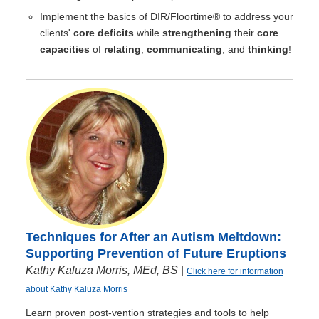
Implement the basics of DIR/Floortime® to address your
clients'
core deficits
while
strengthening
their
core
capacities
of
relating
,
communicating
, and
thinking
!
Techniques for After an Autism Meltdown:
Supporting Prevention of Future Eruptions
Kathy Kaluza Morris, MEd, BS
|
Click here for information
about Kathy Kaluza Morris
Learn proven post-vention strategies and tools to help