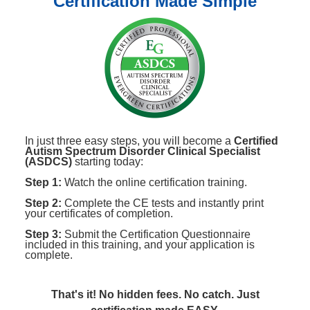
Certification Made Simple
In just three easy steps, you will become a
Certified
Autism Spectrum Disorder Clinical Specialist
(ASDCS)
starting today:
Step 1:
Watch the online certification training.
Step 2:
Complete the CE tests and instantly print
your certificates of completion.
Step 3:
Submit the Certification Questionnaire
included in this training, and your application is
complete.
That's it! No hidden fees. No catch. Just