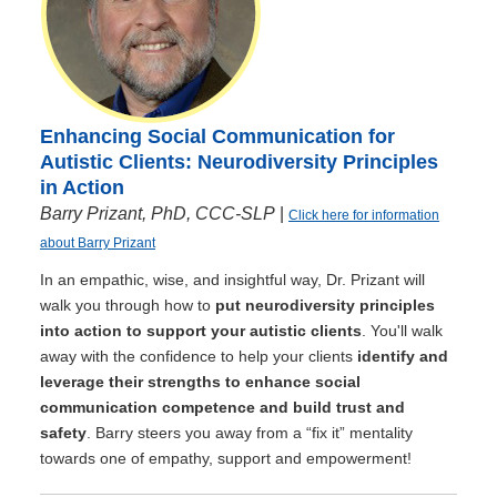
Enhancing Social Communication for
Autistic Clients: Neurodiversity Principles
in Action
Barry Prizant, PhD, CCC-SLP
|
Click here for information
about Barry Prizant
In an empathic, wise, and insightful way, Dr. Prizant will
walk you through how to
put neurodiversity principles
into action to support your autistic clients
. You'll walk
away with the confidence to help your clients
identify and
leverage their strengths to enhance social
communication competence and build trust and
safety
. Barry steers you away from a “fix it” mentality
towards one of empathy, support and empowerment!