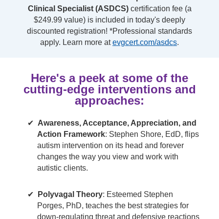
Clinical Specialist (ASDCS)
certification fee (a
$249.99 value) is included in today's deeply
discounted registration! *Professional standards
apply. Learn more at
evgcert.com/asdcs
.
Here's a peek at some of the
cutting-edge interventions and
approaches:
Awareness, Acceptance, Appreciation, and
Action Framework
: Stephen Shore, EdD, flips
autism intervention on its head and forever
changes the way you view and work with
autistic clients.
Polyvagal Theory
: Esteemed Stephen
Porges, PhD, teaches the best strategies for
down-regulating threat and defensive reactions