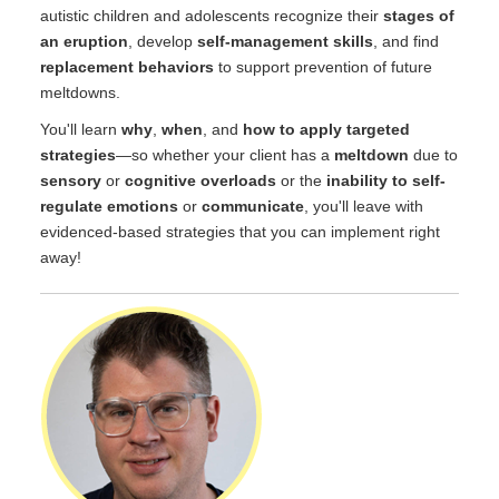
autistic children and adolescents recognize their
stages of
an eruption
, develop
self-management skills
, and find
replacement behaviors
to support prevention of future
meltdowns.
You'll learn
why
,
when
, and
how to apply targeted
strategies
—so whether your client has a
meltdown
due to
sensory
or
cognitive overloads
or the
inability to self-
regulate emotions
or
communicate
, you'll leave with
evidenced-based strategies that you can implement right
away!