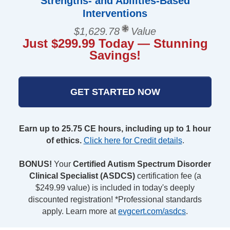
Strengths- and Abilities-Based
Interventions
$1,629.78
Value
Just $299.99 Today — Stunning
Savings!
GET STARTED NOW
Earn up to 25.75 CE hours, including up to 1 hour
of ethics.
Click here for Credit details
.
BONUS!
Your
Certified Autism Spectrum Disorder
Clinical Specialist (ASDCS)
certification fee (a
$249.99 value) is included in today's deeply
discounted registration! *Professional standards
apply. Learn more at
evgcert.com/asdcs
.