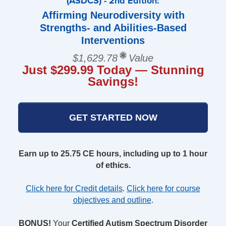
(ASDCS) - 2nd Edition:
Affirming Neurodiversity with
Strengths- and Abilities-Based
Interventions
$1,629.78
Value
Just $299.99 Today — Stunning
Savings!
GET STARTED NOW
Earn up to 25.75 CE hours, including up to 1 hour
of ethics.
Click here for Credit details
.
Click here for course
objectives and outline
.
BONUS!
Your
Certified Autism Spectrum Disorder