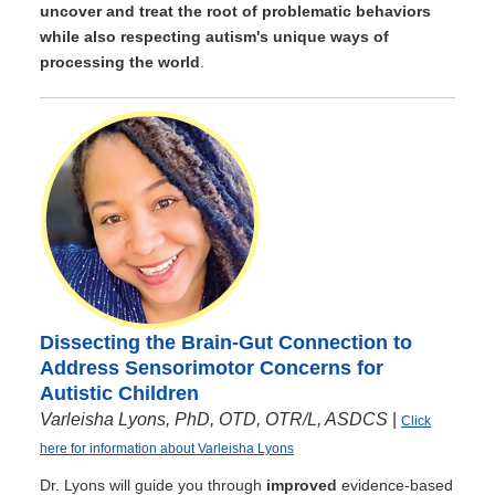
uncover and treat the root of problematic behaviors
while also respecting autism's unique ways of
processing the world
.
Dissecting the Brain-Gut Connection to
Address Sensorimotor Concerns for
Autistic Children
Varleisha Lyons, PhD, OTD, OTR/L, ASDCS
|
Click
here for information about Varleisha Lyons
Dr. Lyons will guide you through
improved
evidence-based