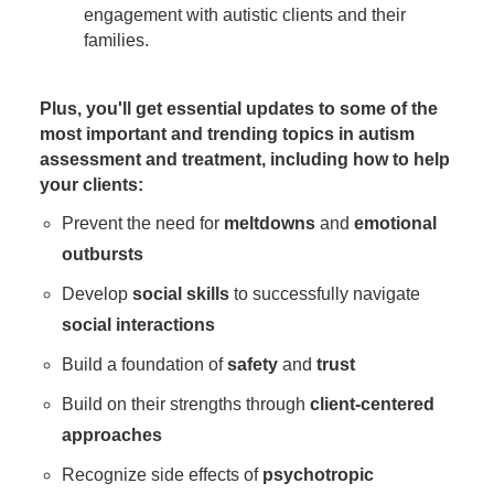
engagement with autistic clients and their
families.
Plus, you'll get essential updates to some of the
most important and trending topics in autism
assessment and treatment, including how to help
your clients:
Prevent the need for
meltdowns
and
emotional
outbursts
Develop
social skills
to successfully navigate
social interactions
Build a foundation of
safety
and
trust
Build on their strengths through
client-centered
approaches
Recognize side effects of
psychotropic