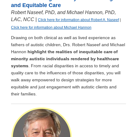
and Equitable Care
Robert Naseef, PhD, and Michael Hannon, PhD,
LAC, NCC
|
Click here for information about Robert A. Naseef
|
Click here for information about Michael Hannon
Drawing on both clinical as well as lived experience as
fathers of autistic children, Drs. Robert Naseef and Michael
Hannon
highlight the realities of inequitable care of
minority autistic individuals rendered by healthcare
systems
. From racial disparities in access to timely and
quality care to the influences of those disparities, you will
walk away empowered to design strategies for more
equitable and just engagement with autistic clients and
their families.