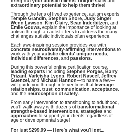
bring out your autistic clients' unique skills
and
extraordinary potential to help them thrive
!
Through the lens of lived experience, autism experts
Temple Grandin
,
Stephen Shore
,
Judy Singer
,
Wenn Lawson
,
Kim Clairy
,
Sean Inderbitzen
, and
Emile Gouws
, explain the importance of looking at
autism through an autistic lens to address the many
challenges autistic individuals often experience.
Each awe-inspiring session provides you with
concrete neurodiversity-affirming interventions
to
work with your
autistic clients' unique needs
,
individual differences
, and
passions
.
During this powerful online certification course,
leading experts
including
Stephen Porges
,
Barry
Prizant
,
Varleisha Lyons
,
Robert Naseef
,
Jeffrey
Guenzel
, and
Michael Hannon
—to name a few—
will guide you through interventions that
leverage
relationships
,
trust
,
communication
,
acceptance
,
and the
neuroception of safety
.
From early intervention to transitioning to adulthood,
you'll walk away with dozens of
transformational
strengths-based interventions
,
strategies
and
approaches
to support your clients regardless of
age or developmental stage!
For just $299.99 — Here's what you'll get...