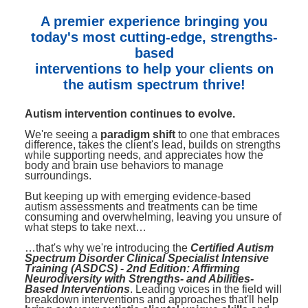
Contact Us
Mental Health
Live Webinar
A premier experience bringing you
Blogs
Counselor
Live Webcast
today's most cutting-edge, strengths-
based
In-Person Seminar
Psychologist
interventions to help your clients on
Book
Social Worker
the autism spectrum thrive!
Magazine Subscription
PESI Life
Autism intervention continues to evolve.
Therapist.com Subscription
Rehab
We're seeing a
paradigm shift
to one that embraces
Free Worksheets
difference, takes the client's lead, builds on strengths
Physical Therapist
while supporting needs, and appreciates how the
Tools/Toy/Games
body and brain use behaviors to manage
surroundings.
Occupational Therapist
DVD
But keeping up with emerging evidence-based
Bundles
Speech-Language Pathologist
autism assessments and treatments can be time
consuming and overwhelming, leaving you unsure of
Closed Captions
what steps to take next…
…that's why we're introducing the
Certified Autism
Spectrum Disorder Clinical Specialist Intensive
Training (ASDCS) - 2nd Edition: Affirming
Neurodiversity with Strengths- and Abilities-
Based Interventions
. Leading voices in the field will
breakdown interventions and approaches that'll help