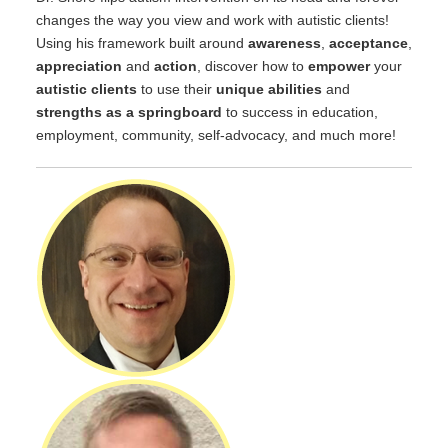
changes the way you view and work with autistic clients!
Using his framework built around
awareness
,
acceptance
,
appreciation
and
action
, discover how to
empower
your
autistic clients
to use their
unique abilities
and
strengths as a springboard
to success in education,
employment, community, self-advocacy, and much more!