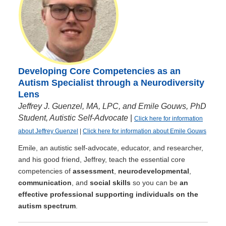
Developing Core Competencies as an
Autism Specialist through a Neurodiversity
Lens
Jeffrey J. Guenzel, MA, LPC, and Emile Gouws, PhD
Student, Autistic Self-Advocate
|
Click here for information
about Jeffrey Guenzel
|
Click here for information about Emile Gouws
Emile, an autistic self-advocate, educator, and researcher,
and his good friend, Jeffrey, teach the essential core
competencies of
assessment
,
neurodevelopmental
,
communication
, and
social skills
so you can be
an
effective professional supporting individuals on the
autism spectrum
.