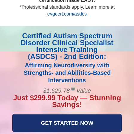
certification made EASY.
*Professional standards apply. Learn more at
evgcert.com/asdcs
Certified Autism Spectrum
Disorder Clinical Specialist
Intensive Training
(ASDCS) - 2nd Edition:
Affirming Neurodiversity with
Strengths- and Abilities-Based
Interventions
$1,629.78
Value
Just $299.99 Today — Stunning
Savings!
GET STARTED NOW