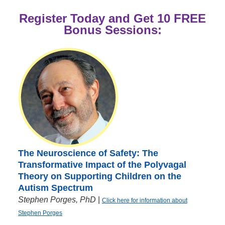
Register Today and Get 10 FREE
Bonus Sessions:
The Neuroscience of Safety: The
Transformative Impact of the Polyvagal
Theory on Supporting Children on the
Autism Spectrum
Stephen Porges, PhD
|
Click here for information about
Stephen Porges