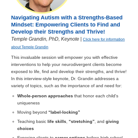
Navigating Autism with a Strengths-Based
Mindset: Empowering Clients to Find and
Develop their Strengths and Thrive!
Temple Grandin, PhD, Keynote
|
Click here for information
about Temple Grandin
This invaluable session will empower you with effective
interventions to help your neurodivergent clients become
exposed to life, find and develop their strengths, and thrive!
In this interview-style keynote, Dr. Grandin addresses a
variety of topics, such as the importance of and need for:
Whole-person approaches
that honor each child's
uniqueness
Moving beyond
“label-locking”
Teaching basic
life skills
,
“stretching”
, and
giving
choices
Exposing clients to
career options
before high school