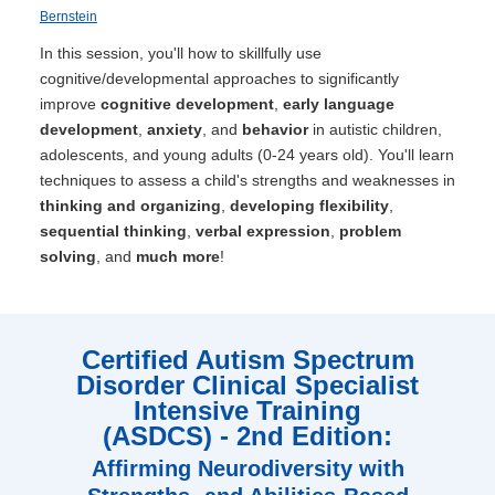
Bernstein
In this session, you'll how to skillfully use
cognitive/developmental approaches to significantly
improve
cognitive development
,
early language
development
,
anxiety
, and
behavior
in autistic children,
adolescents, and young adults (0-24 years old). You'll learn
techniques to assess a child's strengths and weaknesses in
thinking and organizing
,
developing flexibility
,
sequential thinking
,
verbal expression
,
problem
solving
, and
much more
!
Certified Autism Spectrum
Disorder Clinical Specialist
Intensive Training
(ASDCS) - 2nd Edition:
Affirming Neurodiversity with