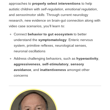
approaches to
properly select interventions
to help
autistic children with
self-regulation
,
emotional regulation
,
and
sensorimotor skills
. Through current neurology
research, new evidence on brain-gut connection along with
video case scenarios, you'll learn to:
Connect
behavior to gut ecosystem
to better
understand the
symptomatology
: Enteric nervous
system, primitive reflexes, neurological senses,
neuronal oscillations
Address challenging behaviors, such as
hyperactivity
,
aggressiveness
,
self-stimulatory
,
sensory
avoidance
, and
inattentiveness
amongst other
concerns