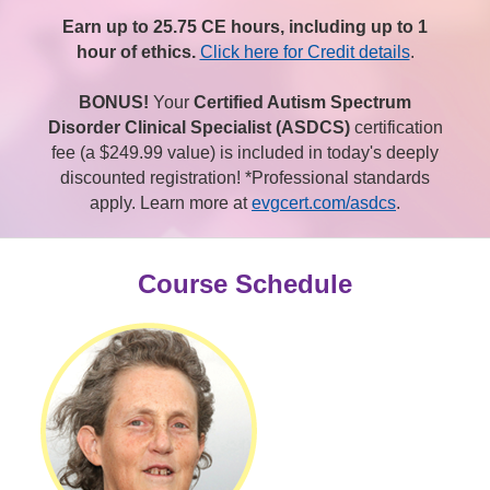
Earn up to 25.75 CE hours, including up to 1
hour of ethics.
Click here for Credit details
.
BONUS!
Your
Certified Autism Spectrum
Disorder Clinical Specialist (ASDCS)
certification
fee (a $249.99 value) is included in today's deeply
discounted registration! *Professional standards
apply. Learn more at
evgcert.com/asdcs
.
Course Schedule