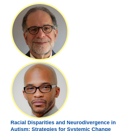
Racial Disparities and Neurodivergence in
Autism: Strategies for Systemic Change