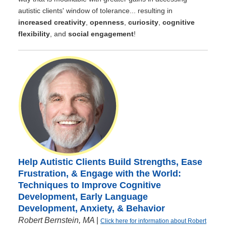
autistic clients' window of tolerance... resulting in
increased creativity
,
openness
,
curiosity
,
cognitive
flexibility
, and
social engagement
!
Help Autistic Clients Build Strengths, Ease
Frustration, & Engage with the World:
Techniques to Improve Cognitive
Development, Early Language
Development, Anxiety, & Behavior
Robert Bernstein, MA
|
Click here for information about Robert