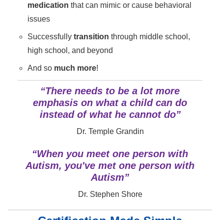
medication
that can mimic or cause behavioral
issues
Successfully
transition
through middle school,
high school, and beyond
And so
much more
!
“There needs to be a lot more
emphasis on what a child can do
instead of what he cannot do”
Dr. Temple Grandin
“When you meet one person with
Autism, you've met one person with
Autism”
Dr. Stephen Shore