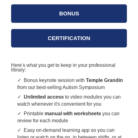
BONUS
CERTIFICATION
Here's what you get to keep in your professional
library:
✓ Bonus keynote session with
Temple Grandin
from our best-selling Autism Symposium
✓
Unlimited access
to video modules you can
watch whenever it's convenient for you
✓ Printable
manual with worksheets
you can
review for each module
✓ Easy on-demand learning app so you can
listen or watch on the go, in between shifts, or at