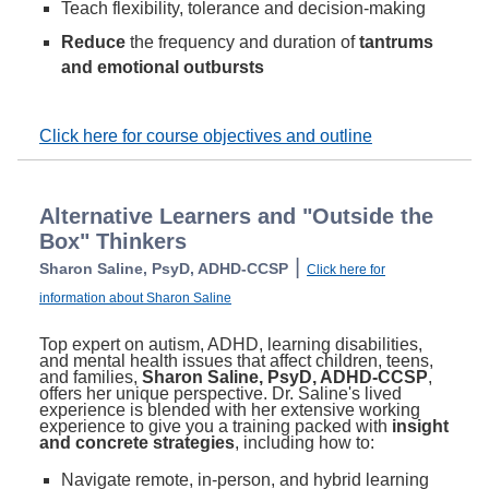
Teach flexibility, tolerance and decision-making
Reduce
the frequency and duration of
tantrums
and emotional outbursts
Click here for course objectives and outline
Alternative Learners and "Outside the
Box" Thinkers
|
Sharon Saline, PsyD, ADHD-CCSP
Click here for
information about Sharon Saline
Top expert on autism, ADHD, learning disabilities,
and mental health issues that affect children, teens,
and families,
Sharon Saline, PsyD, ADHD-CCSP
,
offers her unique perspective. Dr. Saline's lived
experience is blended with her extensive working
experience to give you a training packed with
insight
and concrete strategies
, including how to:
Navigate remote, in-person, and hybrid learning