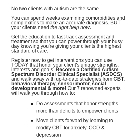
Contact Us
Mental Health
Live Webinar
No two clients with autism are the same.
Blogs
Counselor
Live Webcast
You can spend weeks examining comorbidities and
complexities to make an accurate diagnosis. BUT
In-Person Seminar
Psychologist
your clients need
the right help now
.
Book
Get the education to fast-track assessment and
Social Worker
treatment so that you can power through your busy
Magazine Subscription
day knowing you're giving your clients the highest
PESI Life
standard of care.
Therapist.com Subscription
Rehab
Register now to get interventions you can use
Free Worksheets
TODAY that honor your client's unique strengths,
Physical Therapist
interests and goals.
Become a Certified Autism
Tools/Toy/Games
Spectrum Disorder Clinical Specialist (ASDCS)
and walk away with up-to-date strategies from
CBT,
Occupational Therapist
DVD
behavioral therapy, sensorimotor, social
developmental & more!
Our 7 renowned experts
Bundles
will walk you through how to:
Speech-Language Pathologist
Closed Captions
Do assessments that honor strengths
more than deficits to empower clients
Move clients forward by learning to
modify CBT for anxiety, OCD &
depression