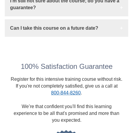
I'm still not sure about the course; do you have a
guarantee?
Can I take this course on a future date?
100% Satisfaction Guarantee
Register for this intensive training course without risk.
If you're not completely satisfied, give us a call at
800-844-8260
.
We’re that confident you'll find this learning
experience to be all that's promised and more than
you expected.