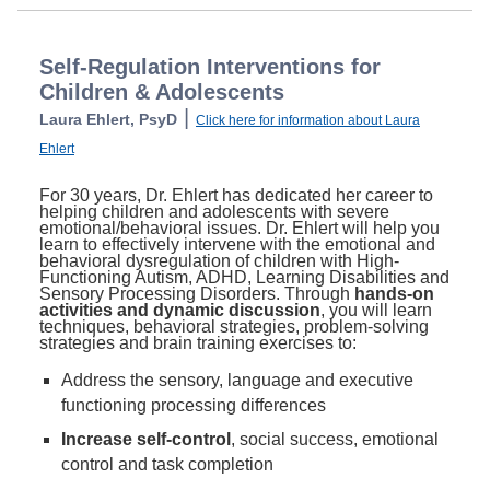
Self-Regulation Interventions for
Children & Adolescents
|
Laura Ehlert, PsyD
Click here for information about Laura
Ehlert
For 30 years, Dr. Ehlert has dedicated her career to
helping children and adolescents with severe
emotional/behavioral issues. Dr. Ehlert will help you
learn to effectively intervene with the emotional and
behavioral dysregulation of children with High-
Functioning Autism, ADHD, Learning Disabilities and
Sensory Processing Disorders. Through
hands-on
activities and dynamic discussion
, you will learn
techniques, behavioral strategies, problem-solving
strategies and brain training exercises to:
Address the sensory, language and executive
functioning processing differences
Increase self-control
, social success, emotional
control and task completion