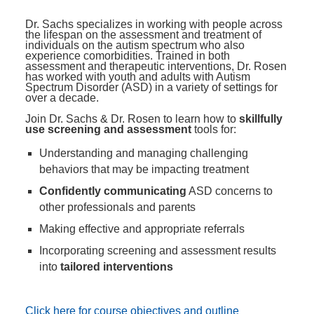
Dr. Sachs specializes in working with people across
the lifespan on the assessment and treatment of
individuals on the autism spectrum who also
experience comorbidities. Trained in both
assessment and therapeutic interventions, Dr. Rosen
has worked with youth and adults with Autism
Spectrum Disorder (ASD) in a variety of settings for
over a decade.
Join Dr. Sachs & Dr. Rosen to learn how to
skillfully
use screening and assessment
tools for:
Understanding and managing challenging
behaviors that may be impacting treatment
Confidently communicating
ASD concerns to
other professionals and parents
Making effective and appropriate referrals
Incorporating screening and assessment results
into
tailored interventions
Click here for course objectives and outline