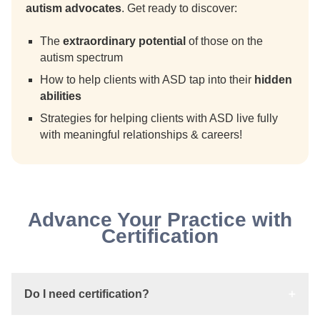
autism advocates
. Get ready to discover:
The
extraordinary potential
of those on the
autism spectrum
How to help clients with ASD tap into their
hidden
abilities
Strategies for helping clients with ASD live fully
with meaningful relationships & careers!
Advance Your Practice with
Certification
Do I need certification?