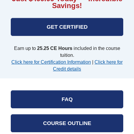
Savings!
GET CERTIFIED
Earn up to
25.25 CE Hours
included in the course
tuition.
Click here for Certification Information
|
Click here for
Credit details
FAQ
COURSE OUTLINE