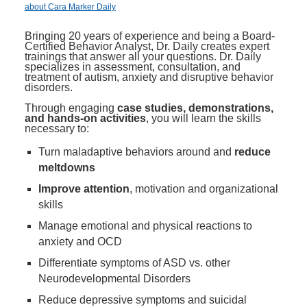
about Cara Marker Daily
Bringing 20 years of experience and being a Board-
Certified Behavior Analyst, Dr. Daily creates expert
trainings that answer all your questions. Dr. Daily
specializes in assessment, consultation, and
treatment of autism, anxiety and disruptive behavior
disorders.
Through engaging
case studies, demonstrations,
and hands-on activities
, you will learn the skills
necessary to:
Turn maladaptive behaviors around and
reduce
meltdowns
Improve attention
, motivation and organizational
skills
Manage emotional and physical reactions to
anxiety and OCD
Differentiate symptoms of ASD vs. other
Neurodevelopmental Disorders
Reduce depressive symptoms and suicidal