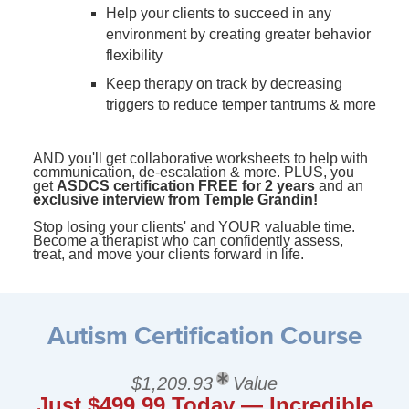
Help your clients to succeed in any
environment by creating greater behavior
flexibility
Keep therapy on track by decreasing
triggers to reduce temper tantrums & more
AND you'll get collaborative worksheets to help with
communication, de-escalation & more. PLUS, you
get
ASDCS certification FREE for 2 years
and an
exclusive interview from Temple Grandin!
Stop losing your clients' and YOUR valuable time.
Become a therapist who can confidently assess,
treat, and move your clients forward in life.
Autism Certification Course
$1,209.93
Value
Just $499.99 Today — Incredible