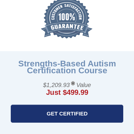
Strengths-Based Autism
Certification Course
$1,209.93
Value
Just $499.99
GET CERTIFIED