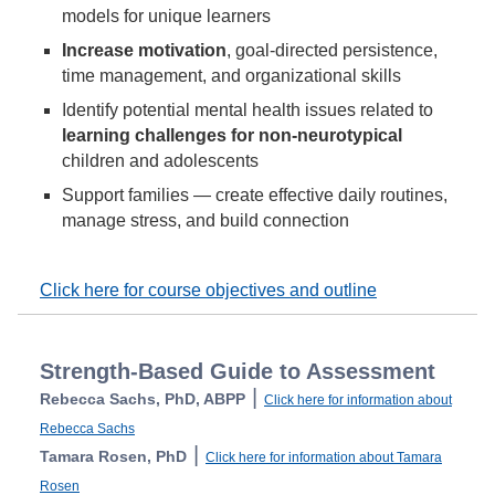
models for unique learners
Increase motivation
, goal-directed persistence,
time management, and organizational skills
Identify potential mental health issues related to
learning challenges for non-neurotypical
children and adolescents
Support families — create effective daily routines,
manage stress, and build connection
Click here for course objectives and outline
Strength-Based Guide to Assessment
|
Rebecca Sachs, PhD, ABPP
Click here for information about
Rebecca Sachs
|
Tamara Rosen, PhD
Click here for information about Tamara
Rosen