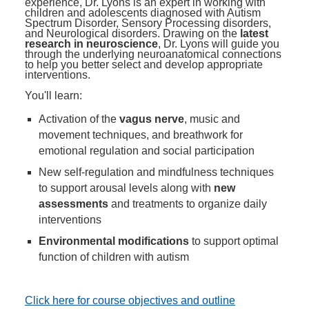
experience, Dr. Lyons is an expert in working with
children and adolescents diagnosed with Autism
Spectrum Disorder, Sensory Processing disorders,
and Neurological disorders. Drawing on the
latest
research in neuroscience
, Dr. Lyons will guide you
through the underlying neuroanatomical connections
to help you better select and develop appropriate
interventions.
You'll learn:
Activation of the
vagus nerve
, music and
movement techniques, and breathwork for
emotional regulation and social participation
New self-regulation and mindfulness techniques
to support arousal levels along with
new
assessments
and treatments to organize daily
interventions
Environmental modifications
to support optimal
function of children with autism
Click here for course objectives and outline