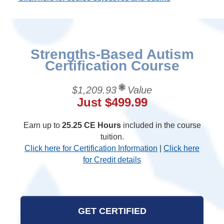
Strengths-Based Autism
Certification Course
$1,209.93
Value
Just $499.99
Earn up to
25.25 CE Hours
included in the course
tuition.
Click here for Certification Information
|
Click here
for Credit details
GET CERTIFIED