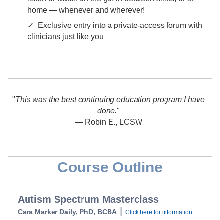
home — whenever and wherever!
✓ Exclusive entry into a private-access forum with
clinicians just like you
"
This was the best continuing education program I have
done.
"
— Robin E., LCSW
Course Outline
Autism Spectrum Masterclass
|
Cara Marker Daily, PhD, BCBA
Click here for information