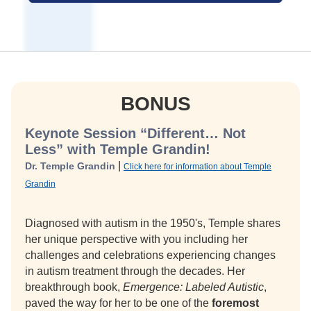
BONUS
Keynote Session “Different… Not
Less” with Temple Grandin!
|
Dr. Temple Grandin
Click here for information about Temple
Grandin
Diagnosed with autism in the 1950's, Temple shares
her unique perspective with you including her
challenges and celebrations experiencing changes
in autism treatment through the decades. Her
breakthrough book,
Emergence: Labeled Autistic
,
paved the way for her to be one of the
foremost