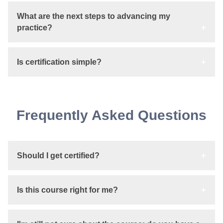
What are the next steps to advancing my
practice?
Is certification simple?
Frequently Asked Questions
Should I get certified?
Is this course right for me?