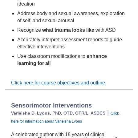
ideation
Address body and sexual awareness, exploration
of self, and sexual arousal
Recognize
what trauma looks like
with ASD
Accurately interpret assessment reports to guide
effective interventions
Use classroom modifications to
enhance
learning for all
Click here for course objectives and outline
Sensorimotor Interventions
|
Varleisha D. Lyons, PhD, OTD, OTR/L, ASDCS
Click
here for information about Varleisha Lyons
A celebrated author with 18 years of clinical