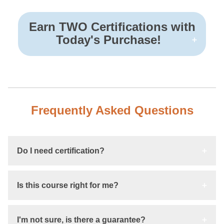
Earn TWO Certifications with
Today's Purchase!
Frequently Asked Questions
Do I need certification?
Is this course right for me?
I'm not sure, is there a guarantee?