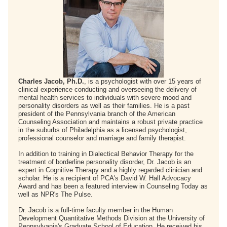
Charles Jacob, Ph.D.
, is a psychologist with over 15 years of
clinical experience conducting and overseeing the delivery of
mental health services to individuals with severe mood and
personality disorders as well as their families. He is a past
president of the Pennsylvania branch of the American
Counseling Association and maintains a robust private practice
in the suburbs of Philadelphia as a licensed psychologist,
professional counselor and marriage and family therapist.
In addition to training in Dialectical Behavior Therapy for the
treatment of borderline personality disorder, Dr. Jacob is an
expert in Cognitive Therapy and a highly regarded clinician and
scholar. He is a recipient of PCA's David W. Hall Advocacy
Award and has been a featured interview in Counseling Today as
well as NPR's The Pulse.
Dr. Jacob is a full-time faculty member in the Human
Development Quantitative Methods Division at the University of
Pennsylvania's Graduate School of Education. He received his