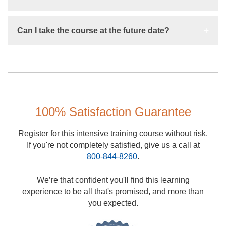
Can I take the course at the future date?
100% Satisfaction Guarantee
Register for this intensive training course without risk.
If you're not completely satisfied, give us a call at
800-844-8260
.
We’re that confident you'll find this learning
experience to be all that's promised, and more than
you expected.