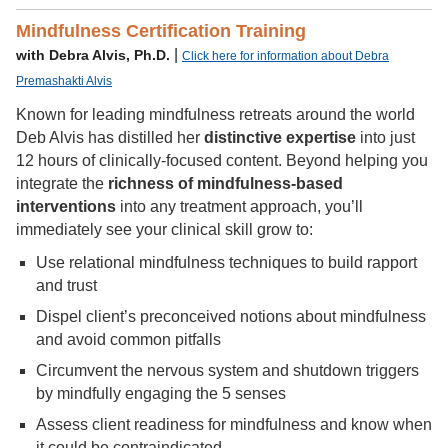
Mindfulness Certification Training
|
with Debra Alvis, Ph.D.
Click here for information about Debra
Premashakti Alvis
Known for leading mindfulness retreats around the world
Deb Alvis has distilled her
distinctive expertise
into just
12 hours of clinically-focused content. Beyond helping you
integrate the
richness of mindfulness-based
interventions
into any treatment approach, you’ll
immediately see your clinical skill grow to:
Use relational mindfulness techniques to build rapport
and trust
Dispel client’s preconceived notions about mindfulness
and avoid common pitfalls
Circumvent the nervous system and shutdown triggers
by mindfully engaging the 5 senses
Assess client readiness for mindfulness and know when
it could be contraindicated