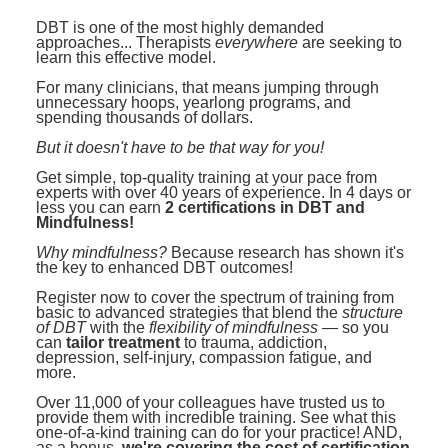
Contact Us
Mental Health
Live Webinar
DBT is one of the most highly demanded
Blogs
approaches... Therapists
Counselor
everywhere
are seeking to
Live Webcast
learn this effective model.
In-Person Seminar
Psychologist
For many clinicians, that means jumping through
unnecessary hoops, yearlong programs, and
Book
spending thousands of dollars.
Social Worker
Magazine Subscription
But it doesn't have to be that way for you!
PESI Life
Therapist.com Subscription
Get simple, top-quality training at your pace from
Rehab
experts with over 40 years of experience. In 4 days or
Free Worksheets
less you can earn
2 certifications in DBT and
Physical Therapist
Mindfulness!
Tools/Toy/Games
Why mindfulness?
Because research has shown it's
Occupational Therapist
DVD
the key to enhanced DBT outcomes!
Bundles
Register now to cover the spectrum of training from
Speech-Language Pathologist
basic to advanced strategies that blend the
structure
Closed Captions
of DBT
with the
flexibility of mindfulness
— so you
can
tailor treatment
to trauma, addiction,
depression, self-injury, compassion fatigue, and
more.
Over 11,000 of your colleagues have trusted us to
provide them with incredible training. See what this
one-of-a-kind training can do for your practice! AND,
as a bonus,
we're covering the cost of certification