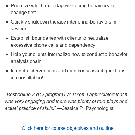
Prioritize which maladaptive coping behaviors to
change first
Quickly shutdown therapy interfering-behaviors in
session
Establish boundaries with clients to neutralize
excessive phone calls and dependency
Help your clients internalize how to conduct a behavior
analysis chain
In depth interventions and commonly asked questions
in consultation!
"
Best online 3-day program I've taken. I appreciated that it
was very engaging and there was plenty of role-plays and
actual practice of skills.
" —Jessica P., Psychologist
Click here for course objectives and outline