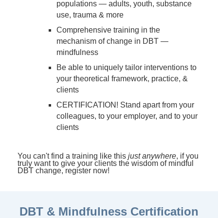
populations — adults, youth, substance
use, trauma & more
Comprehensive training in the
mechanism of change in DBT —
mindfulness
Be able to uniquely tailor interventions to
your theoretical framework, practice, &
clients
CERTIFICATION! Stand apart from your
colleagues, to your employer, and to your
clients
You can't find a training like this
just anywhere
, if you
truly want to give your clients the wisdom of mindful
DBT change, register now!
DBT & Mindfulness Certification