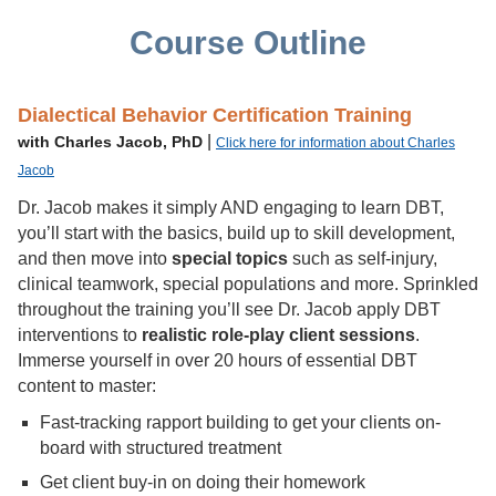
Course Outline
Dialectical Behavior Certification Training
|
with Charles Jacob, PhD
Click here for information about Charles
Jacob
Dr. Jacob makes it simply AND engaging to learn DBT,
you’ll start with the basics, build up to skill development,
and then move into
special topics
such as self-injury,
clinical teamwork, special populations and more. Sprinkled
throughout the training you’ll see Dr. Jacob apply DBT
interventions to
realistic role-play client sessions
.
Immerse yourself in over 20 hours of essential DBT
content to master:
Fast-tracking rapport building to get your clients on-
board with structured treatment
Get client buy-in on doing their homework