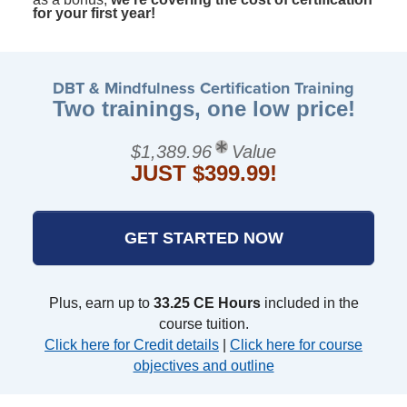
for your first year!
DBT & Mindfulness Certification Training
Two trainings, one low price!
$1,389.96
Value
JUST $399.99!
GET STARTED NOW
Plus, earn up to
33.25 CE Hours
included in the
course tuition.
Click here for Credit details
|
Click here for course
objectives and outline