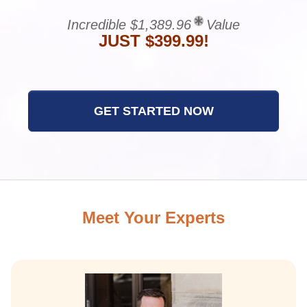
Incredible $1,389.96
Value
JUST $399.99!
GET STARTED NOW
Meet Your Experts