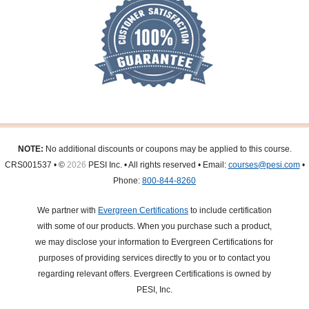
NOTE:
No additional discounts or coupons may be applied to this course.
CRS001537 • ©
2026
PESI Inc. • All rights reserved • Email:
courses@pesi.com
•
Phone:
800-844-8260
We partner with
Evergreen Certifications
to include certification
with some of our products. When you purchase such a product,
we may disclose your information to Evergreen Certifications for
purposes of providing services directly to you or to contact you
regarding relevant offers. Evergreen Certifications is owned by
PESI, Inc.