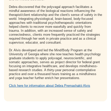
Debra discovered that the polyvagal approach facilitates a
mindful awareness of the biological reactions influencing the
therapist/client relationship and the client's sense of safety in the
world. Integrating physiological, brain-based, body-focused
approaches with traditional psychotherapeutic orientations
helped clients to recover more easefully and quickly from
trauma. In addition, with an increased sense of safety and
connectedness, clients more frequently practiced the strategies
required through her work in private practice and as a clinical
supervisor, educator, and consultant.
Dr. Alvis developed and led the Mind/Body Program at the
University of Georgia where she now teaches health psychology
graduate students to apply polyvagal, neuroscientific, and
somatic approaches, serves as project director for federal grant
focusing on integrative healthcare, and develops mindfulness-
based research studies. A thirty-year personal contemplative
practice and over a thousand hours training as a mindfulness
and yoga teacher further enrich her presentations.
Click here for information about Debra Premashakti Alvis