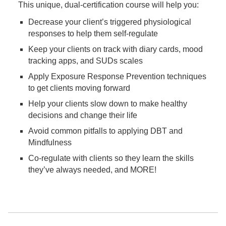
This unique, dual-certification course will help you:
Decrease your client’s triggered physiological
responses to help them self-regulate
Keep your clients on track with diary cards, mood
tracking apps, and SUDs scales
Apply Exposure Response Prevention techniques
to get clients moving forward
Help your clients slow down to make healthy
decisions and change their life
Avoid common pitfalls to applying DBT and
Mindfulness
Co-regulate with clients so they learn the skills
they’ve always needed, and MORE!