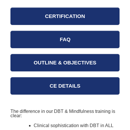
CERTIFICATION
FAQ
OUTLINE & OBJECTIVES
CE DETAILS
The difference in our DBT & Mindfulness training is
clear:
Clinical sophistication with DBT in ALL