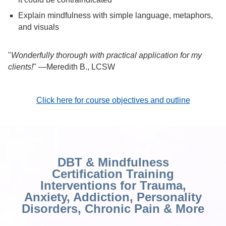
Explain mindfulness with simple language, metaphors,
and visuals
"
Wonderfully thorough with practical application for my
clients!
" —Meredith B., LCSW
Click here for course objectives and outline
DBT & Mindfulness
Certification Training
Interventions for Trauma,
Anxiety, Addiction, Personality
Disorders, Chronic Pain & More