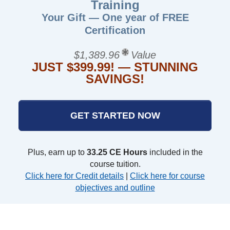
Training
Your Gift — One year of FREE
Certification
$1,389.96
Value
JUST $399.99! — STUNNING
SAVINGS!
GET STARTED NOW
Plus, earn up to
33.25 CE Hours
included in the
course tuition.
Click here for Credit details
|
Click here for course
objectives and outline