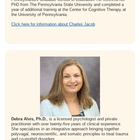
PhD from The Pennsylvania State University and completed a
year of additional training at the Center for Cognitive Therapy at
the University of Pennsylvania.
Click here for information about Charles Jacob
Debra Alvis, Ph.D.
, is a licensed psychologist and private
practitioner with over twenty-five years of clinical experience.
She specializes in an integrative approach bringing together
polyvagal, neuroscientific, and somatic principles to treat trauma
and co-morbid disorders.