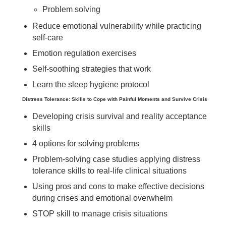
Problem solving
Reduce emotional vulnerability while practicing
self-care
Emotion regulation exercises
Self-soothing strategies that work
Learn the sleep hygiene protocol
Distress Tolerance: Skills to Cope with Painful Moments and Survive Crisis
Developing crisis survival and reality acceptance
skills
4 options for solving problems
Problem-solving case studies applying distress
tolerance skills to real-life clinical situations
Using pros and cons to make effective decisions
during crises and emotional overwhelm
STOP skill to manage crisis situations