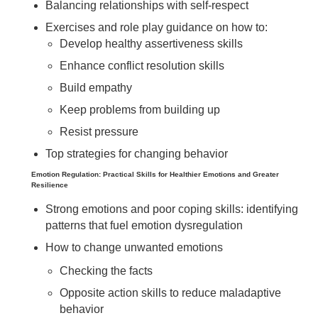
Balancing relationships with self-respect
Exercises and role play guidance on how to:
Develop healthy assertiveness skills
Enhance conflict resolution skills
Build empathy
Keep problems from building up
Resist pressure
Top strategies for changing behavior
Emotion Regulation: Practical Skills for Healthier Emotions and Greater
Resilience
Strong emotions and poor coping skills: identifying
patterns that fuel emotion dysregulation
How to change unwanted emotions
Checking the facts
Opposite action skills to reduce maladaptive
behavior