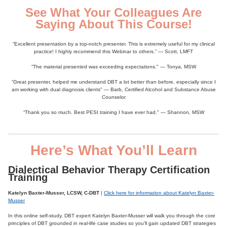
See What Your Colleagues Are
Saying About This Course!
“Excellent presentation by a top-notch presenter. This is extremely useful for my clinical
practice! I highly recommend this Webinar to others.” — Scott, LMFT
“The material presented was exceeding expectations." — Tonya, MSW
“Great presenter, helped me understand DBT a lot better than before, especially since I
am working with dual diagnosis clients" — Barb, Certified Alcohol and Substance Abuse
Counselor
“Thank you so much. Best PESI training I have ever had." — Shannon, MSW
Here’s What You’ll Learn
Dialectical Behavior Therapy Certification
Training
Katelyn Baxter-Musser, LCSW, C-DBT
|
Click here for information about Katelyn Baxter-
Musser
In this online self-study, DBT expert Katelyn Baxter-Musser will walk you through the core
principles of DBT grounded in real-life case studies so you’ll gain updated DBT strategies