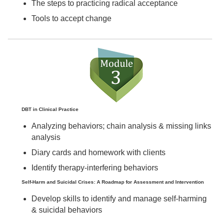
The steps to practicing radical acceptance
Tools to accept change
DBT in Clinical Practice
Analyzing behaviors; chain analysis & missing links
analysis
Diary cards and homework with clients
Identify therapy-interfering behaviors
Self-Harm and Suicidal Crises: A Roadmap for Assessment and Intervention
Develop skills to identify and manage self-harming
& suicidal behaviors