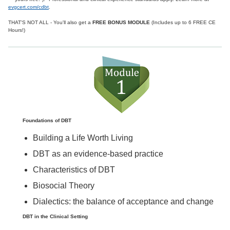
evgcert.com/cdbt
.
THAT'S NOT ALL - You'll also get a
FREE BONUS MODULE
(Includes up to 6 FREE CE
Hours!)
Foundations of DBT
Building a Life Worth Living
DBT as an evidence-based practice
Characteristics of DBT
Biosocial Theory
Dialectics: the balance of acceptance and change
DBT in the Clinical Setting