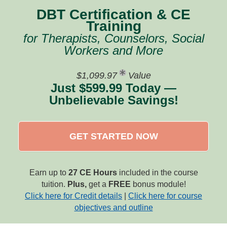
DBT Certification & CE
Training
for Therapists, Counselors, Social
Workers and More
$1,099.97
Value
Just $599.99 Today —
Unbelievable Savings!
GET STARTED NOW
Earn up to
27 CE Hours
included in the course
tuition.
Plus,
get a
FREE
bonus module!
Click here for Credit details
|
Click here for course
objectives and outline