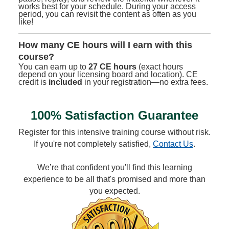
works best for your schedule. During your access
period, you can revisit the content as often as you
like!
How many CE hours will I earn with this
course?
You can earn up to
27 CE hours
(exact hours
depend on your licensing board and location). CE
credit is
included
in your registration—no extra fees.
100% Satisfaction Guarantee
Register for this intensive training course without risk.
If you're not completely satisfied,
Contact Us
.
We’re that confident you'll find this learning
experience to be all that's promised and more than
you expected.