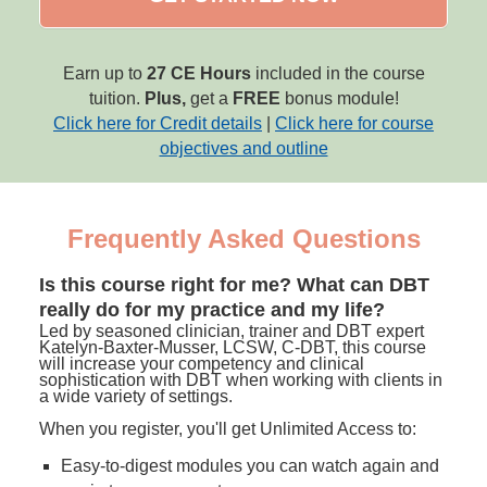
Earn up to
27 CE Hours
included in the course
tuition.
Plus,
get a
FREE
bonus module!
Click here for Credit details
|
Click here for course
objectives and outline
Frequently Asked Questions
Is this course right for me? What can DBT
really do for my practice and my life?
Led by seasoned clinician, trainer and DBT expert
Katelyn-Baxter-Musser, LCSW, C-DBT, this course
will increase your competency and clinical
sophistication with DBT when working with clients in
a wide variety of settings.
When you register, you'll get Unlimited Access to:
Easy-to-digest modules you can watch again and