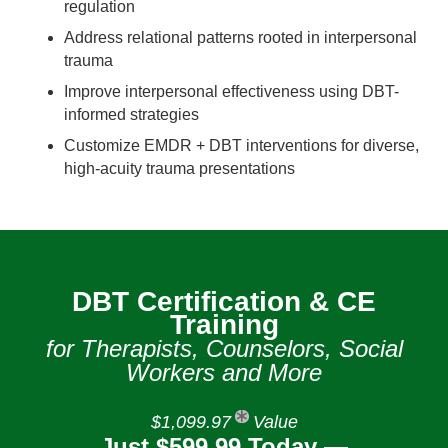
regulation
Address relational patterns rooted in interpersonal
trauma
Improve interpersonal effectiveness using DBT-
informed strategies
Customize EMDR + DBT interventions for diverse,
high‑acuity trauma presentations
DBT Certification & CE
Training
for Therapists, Counselors, Social
Workers and More
$1,099.97
Value
Just $599.99 Today —