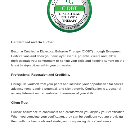
Get Certified and Go Further...
Become Certified in Dialectical Behavior Therapy (C-DBT) through Evergreen
Certifications and show your employer, clients, potential clients and fellow
professionals your commitment to honing your skills and keeping current on the
latest best-practices within your profession.
Professional Reputation and Credibility
Distinguish yourself from your peers and increase your opportunities for career
advancement, earning potential, and client growth. Certification is a personal
accomplishment and an unbiased barometer of your skills.
Client Trust
Provide assurance to consumers and clients when you display your certification.
When you complete your certification, they can be confident you are providing
them with the best tools and strategies for improving clinical outcomes.