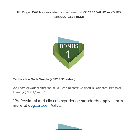
PLUS,
get
TWO bonuses
when you register now
($499.98 VALUE —
YOURS
ABSOLUTELY
FREE!)
Certification Made Simple (a $249.99 value!)
We’ll pay for your certification so you can become Certified in Dialectical Behavior
Therapy (C-DBT)* — FREE!
*Professional and clinical experience standards apply. Learn
more at
evgcert.com/cdbt
.