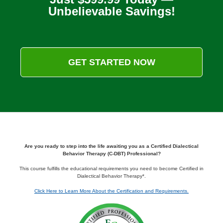
Unbelievable Savings!
GET STARTED NOW
Are you ready to step into the life awaiting you as a Certified Dialectical
Behavior Therapy (C-DBT) Professional?
This course fulfills the educational requirements you need to become Certified in
Dialectical Behavior Therapy*.
Click Here to Learn More About the Certification and Requirements.