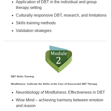
Application of DBT in the individual and group
therapy setting
Culturally responsive DBT, research, and limitations
Skills training methods
Validation strategies
DBT Skills Training
Mindfulness: Cultivate the Skills at the Core of Successful DBT Therapy
Neurobiology of Mindfulness: Effectiveness in DBT
Wise Mind – achieving harmony between emotion
and reason