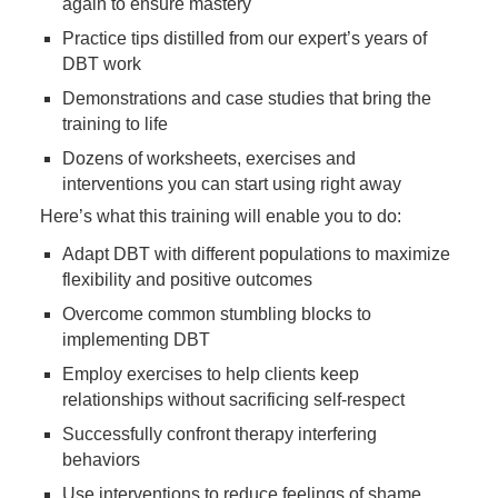
again to ensure mastery
Practice tips distilled from our expert’s years of
DBT work
Demonstrations and case studies that bring the
training to life
Dozens of worksheets, exercises and
interventions you can start using right away
Here’s what this training will enable you to do:
Adapt DBT with different populations to maximize
flexibility and positive outcomes
Overcome common stumbling blocks to
implementing DBT
Employ exercises to help clients keep
relationships without sacrificing self-respect
Successfully confront therapy interfering
behaviors
Use interventions to reduce feelings of shame,