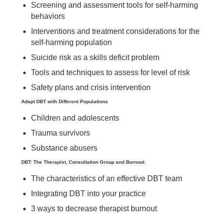
Screening and assessment tools for self-harming
behaviors
Interventions and treatment considerations for the
self-harming population
Suicide risk as a skills deficit problem
Tools and techniques to assess for level of risk
Safety plans and crisis intervention
Adapt DBT with Different Populations
Children and adolescents
Trauma survivors
Substance abusers
DBT: The Therapist, Consultation Group and Burnout
The characteristics of an effective DBT team
Integrating DBT into your practice
3 ways to decrease therapist burnout