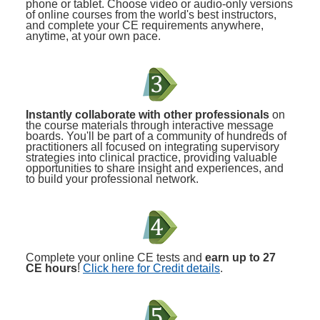
phone or tablet. Choose video or audio-only versions
of online courses from the world's best instructors,
and complete your CE requirements anywhere,
anytime, at your own pace.
Instantly collaborate with other professionals
on
the course materials through interactive message
boards. You'll be part of a community of hundreds of
practitioners all focused on integrating supervisory
strategies into clinical practice, providing valuable
opportunities to share insight and experiences, and
to build your professional network.
Complete your online CE tests and
earn up to 27
CE hours
!
Click here for Credit details
.