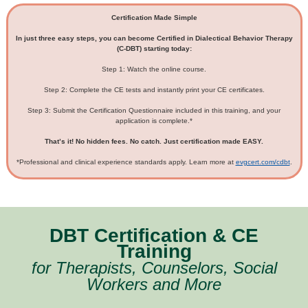
Certification Made Simple
In just three easy steps, you can become Certified in Dialectical Behavior Therapy
(C-DBT) starting today:
Step 1: Watch the online course.
Step 2: Complete the CE tests and instantly print your CE certificates.
Step 3: Submit the Certification Questionnaire included in this training, and your
application is complete.*
That’s it! No hidden fees. No catch. Just certification made EASY.
*Professional and clinical experience standards apply. Learn more at
evgcert.com/cdbt
.
DBT Certification & CE
Training
for Therapists, Counselors, Social
Workers and More