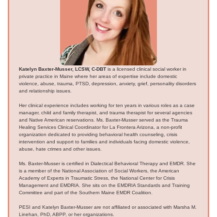
Katelyn Baxter-Musser, LCSW, C-DBT
is a licensed clinical social worker in
private practice in Maine where her areas of expertise include domestic
violence, abuse, trauma, PTSD, depression, anxiety, grief, personality disorders
and relationship issues.
Her clinical experience includes working for ten years in various roles as a case
manager, child and family therapist, and trauma therapist for several agencies
and Native American reservations. Ms. Baxter-Musser served as the Trauma
Healing Services Clinical Coordinator for La Frontera Arizona, a non-profit
organization dedicated to providing behavioral health counseling, crisis
intervention and support to families and individuals facing domestic violence,
abuse, hate crimes and other issues.
Ms. Baxter-Musser is certified in Dialectical Behavioral Therapy and EMDR. She
is a member of the National Association of Social Workers, the American
Academy of Experts in Traumatic Stress, the National Center for Crisis
Management and EMDRIA. She sits on the EMDRIA Standards and Training
Committee and part of the Southern Maine EMDR Coalition.
PESI and Katelyn Baxter-Musser are not affiliated or associated with Marsha M.
Linehan, PhD, ABPP, or her organizations.