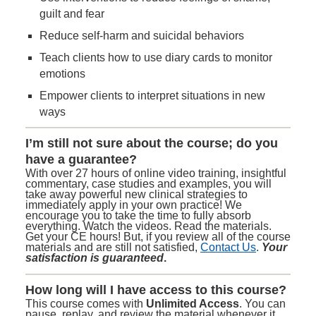
guilt and fear
Reduce self-harm and suicidal behaviors
Teach clients how to use diary cards to monitor
emotions
Empower clients to interpret situations in new
ways
I’m still not sure about the course; do you
have a guarantee?
With over 27 hours of online video training, insightful
commentary, case studies and examples, you will
take away powerful new clinical strategies to
immediately apply in your own practice! We
encourage you to take the time to fully absorb
everything. Watch the videos. Read the materials.
Get your CE hours! But, if you review all of the course
materials and are still not satisfied,
Contact Us
.
Your
satisfaction is guaranteed
.
How long will I have access to this course?
This course comes with
Unlimited Access
. You can
pause, replay, and review the material whenever it