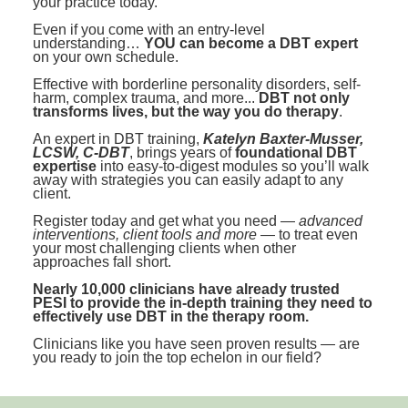
your practice today.
Contact Us
Mental Health
Live Webinar
Even if you come with an entry-level
Blogs
Counselor
Live Webcast
understanding…
YOU can become a DBT expert
on your own schedule.
In-Person Seminar
Psychologist
Effective with borderline personality disorders, self-
harm, complex trauma, and more...
DBT not only
Book
Social Worker
transforms lives, but the way you do therapy
.
Magazine Subscription
An expert in DBT training,
Katelyn Baxter-Musser,
PESI Life
LCSW, C-DBT
, brings years of
foundational DBT
Therapist.com Subscription
expertise
into easy-to-digest modules so you’ll walk
Rehab
away with strategies you can easily adapt to any
Free Worksheets
client.
Physical Therapist
Tools/Toy/Games
Register today and get what you need —
advanced
interventions, client tools and more
— to treat even
Occupational Therapist
DVD
your most challenging clients when other
approaches fall short.
Bundles
Speech-Language Pathologist
Nearly 10,000 clinicians have already trusted
Closed Captions
PESI to provide the in-depth training they need to
effectively use DBT in the therapy room.
Clinicians like you have seen proven results — are
you ready to join the top echelon in our field?