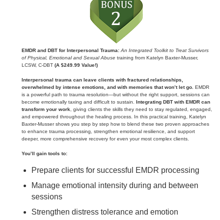
EMDR and DBT for Interpersonal Trauma:
An Integrated Toolkit to Treat Survivors
of Physical, Emotional and Sexual Abuse
training from Katelyn Baxter-Musser,
LCSW, C-DBT
(A $249.99 Value!)
Interpersonal trauma can leave clients with fractured relationships,
overwhelmed by intense emotions, and with memories that won’t let go.
EMDR
is a powerful path to trauma resolution—but without the right support, sessions can
become emotionally taxing and difficult to sustain.
Integrating DBT with EMDR can
transform your work
, giving clients the skills they need to stay regulated, engaged,
and empowered throughout the healing process. In this practical training, Katelyn
Baxter‑Musser shows you step by step how to blend these two proven approaches
to enhance trauma processing, strengthen emotional resilience, and support
deeper, more comprehensive recovery for even your most complex clients.
You’ll gain tools to:
Prepare clients for successful EMDR processing
Manage emotional intensity during and between
sessions
Strengthen distress tolerance and emotion