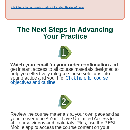
Click here for information about Katelyn Baxter-Musser
The Next Steps in Advancing
Your Practice
Watch your email for your order confirmation
and
get instant access to all course materials designed to
help you effectively integrate these solutions into
your practice and your life.
Click here for course
objectives and outline
.
Review the course materials at your own pace and at
your convenience! You'll have Unlimited Access to
all course videos and materials. Plus, use the PESI
Mobile app to access the course content on your