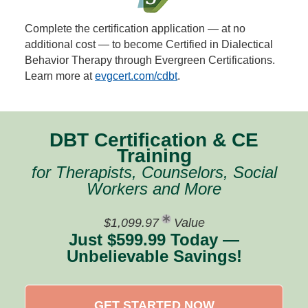
Complete the certification application — at no
additional cost — to become Certified in Dialectical
Behavior Therapy through Evergreen Certifications.
Learn more at
evgcert.com/cdbt
.
DBT Certification & CE
Training
for Therapists, Counselors, Social
Workers and More
$1,099.97
Value
Just $599.99 Today —
Unbelievable Savings!
GET STARTED NOW