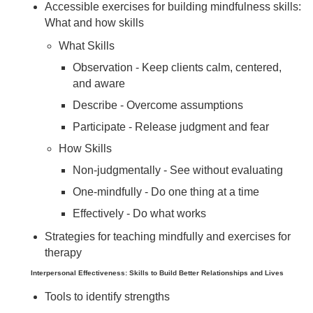
Accessible exercises for building mindfulness skills:
What and how skills
What Skills
Observation - Keep clients calm, centered,
and aware
Describe - Overcome assumptions
Participate - Release judgment and fear
How Skills
Non-judgmentally - See without evaluating
One-mindfully - Do one thing at a time
Effectively - Do what works
Strategies for teaching mindfully and exercises for
therapy
Interpersonal Effectiveness: Skills to Build Better Relationships and Lives
Tools to identify strengths