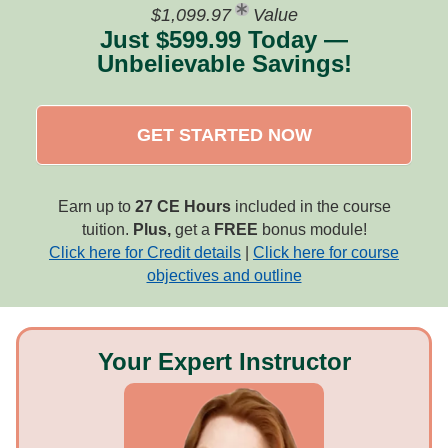
$1,099.97
Value
Just $599.99 Today —
Unbelievable Savings!
GET STARTED NOW
Earn up to
27 CE Hours
included in the course
tuition.
Plus,
get a
FREE
bonus module!
Click here for Credit details
|
Click here for course
objectives and outline
Your Expert Instructor