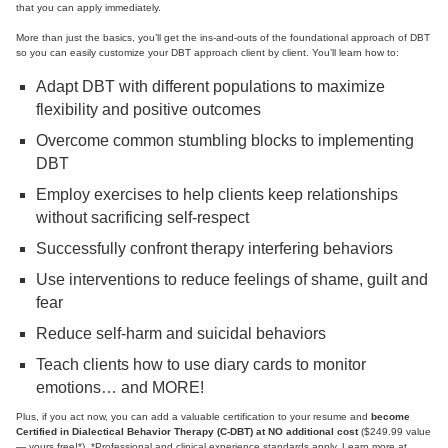
that you can apply immediately.
More than just the basics, you’ll get the ins-and-outs of the foundational approach of DBT
so you can easily customize your DBT approach client by client. You’ll learn how to:
Adapt DBT with different populations to maximize
flexibility and positive outcomes
Overcome common stumbling blocks to implementing
DBT
Employ exercises to help clients keep relationships
without sacrificing self-respect
Successfully confront therapy interfering behaviors
Use interventions to reduce feelings of shame, guilt and
fear
Reduce self-harm and suicidal behaviors
Teach clients how to use diary cards to monitor
emotions… and MORE!
Plus, if you act now, you can add a valuable certification to your resume and
become
Certified in Dialectical Behavior Therapy (C-DBT) at NO additional cost
($249.99 value
— yours free!*). *Professional and clinical experience standards apply. Learn more at