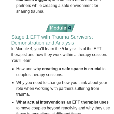
partners while creating a safe environment for
sharing trauma.
Stage 1 EFT with Trauma Survivors:
Demonstration and Analysis
In Module 4, you’ll learn the 5 key skills of the EFT
therapist and how they work within a therapy session.
You’ll learn:
How and why
creating a safe space is crucial
to
couples therapy sessions.
Why you need to change how you think about your
role when working with partners suffering from
trauma.
What actual interventions an EFT therapist uses
to move couples beyond reactivity and why they use
those interventions at different times.