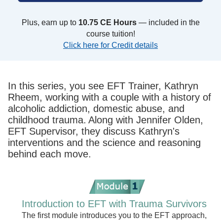
Plus, earn up to
10.75 CE Hours
— included in the
course tuition!
Click here for Credit details
In this series, you see EFT Trainer, Kathryn
Rheem, working with a couple with a history of
alcoholic addiction, domestic abuse, and
childhood trauma. Along with Jennifer Olden,
EFT Supervisor, they discuss Kathryn's
interventions and the science and reasoning
behind each move.
Introduction to EFT with Trauma Survivors
The first module introduces you to the EFT approach,