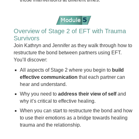
Overview of Stage 2 of EFT with Trauma
Survivors
Join Kathryn and Jennifer as they walk through how to
restructure the bond between partners using EFT.
You’ll discover:
All aspects of Stage 2 where you begin to
build
effective communication
that each partner can
hear and understand.
Why you need to
address their view of self
and
why it’s critical to effective healing.
When you can start to restructure the bond and how
to use their emotions as a bridge towards healing
trauma and the relationship.