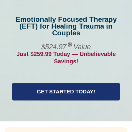
Emotionally Focused Therapy
(EFT) for Healing Trauma in
Couples
$524.97
Value
Just $259.99 Today — Unbelievable
Savings!
GET STARTED TODAY!