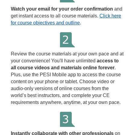
Watch your email for your order confirmation
and
get instant access to all course materials.
Click here
for course objectives and outline
.
Review the course materials at your own pace and at
your convenience! You'll have unlimited
access to
all course videos and materials online forever
.
Plus, use the PESI Mobile app to access the course
content on your phone or tablet. Choose video or
audio-only versions of online courses from the
world’s best instructors, and complete your CE
requirements anywhere, anytime, at your own pace.
Instantly collaborate with other professionals
on