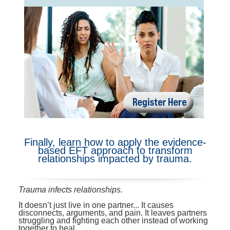
Contact Us
Mental Health
Live Webinar
Blogs
Counselor
Live Webcast
In-Person Seminar
Psychologist
Book
Social Worker
Magazine Subscription
PESI Life
Therapist.com Subscription
Rehab
Free Worksheets
Physical Therapist
Tools/Toy/Games
Occupational Therapist
DVD
Finally, learn how to apply the evidence-
based EFT approach to transform
Bundles
Speech-Language Pathologist
relationships impacted by trauma.
Closed Captions
Trauma infects relationships.
It doesn’t just live in one partner... It causes
disconnects, arguments, and pain. It leaves partners
struggling and fighting each other instead of working
together to heal.