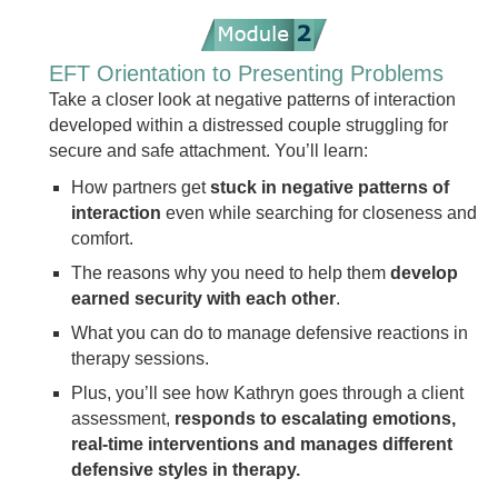
EFT Orientation to Presenting Problems
Take a closer look at negative patterns of interaction
developed within a distressed couple struggling for
secure and safe attachment. You’ll learn:
How partners get
stuck in negative patterns of
interaction
even while searching for closeness and
comfort.
The reasons why you need to help them
develop
earned security with each other
.
What you can do to manage defensive reactions in
therapy sessions.
Plus, you’ll see how Kathryn goes through a client
assessment,
responds to escalating emotions,
real-time interventions and manages different
defensive styles in therapy.