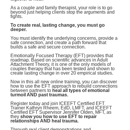
As a couple and family therapist, your role is to go
beyond just helping clients stop the arguments and
fights.
To create real, lasting change, you must go
deeper.
You must identify the underlying concerns, provide a
safe connection, and create a path forward that
builds a safe and secure connection.
Emotionally Focused Therapy (EFT) provides that
roadmap. Based on scientific advances in Adult
Attachment Theory, it is one of the only models of
couples therapy that has been tested and shown to
create lasting change in over 20 empirical studies.
Now in this all new online training, you can discover
how to use the EFT approach to rebuild connections
between partners to
heal all types of emotional
turmoil AND past traumas.
Register today and join ICEEFT Certified EFT
Trainer Kathryn Rheem, EdD, LMFT, and ICEEFT
Certified EFT Supervisor Jennifer Olden, MFT, as
they
show you how to use EFT to repair
relationships AND heal trauma.
Through real client demonstrations and