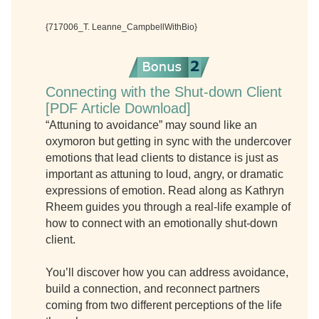
{717006_T. Leanne_CampbellWithBio}
Connecting with the Shut-down Client
[PDF Article Download]
“Attuning to avoidance” may sound like an
oxymoron but getting in sync with the undercover
emotions that lead clients to distance is just as
important as attuning to loud, angry, or dramatic
expressions of emotion. Read along as Kathryn
Rheem guides you through a real-life example of
how to connect with an emotionally shut-down
client.
You’ll discover how you can address avoidance,
build a connection, and reconnect partners
coming from two different perceptions of the life