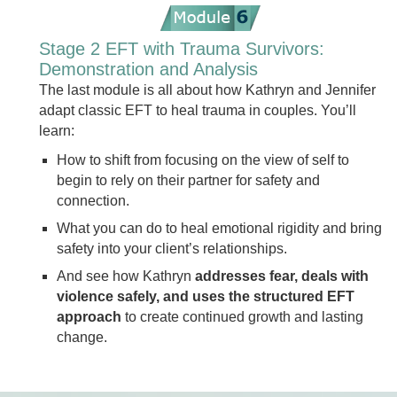
Stage 2 EFT with Trauma Survivors:
Demonstration and Analysis
The last module is all about how Kathryn and Jennifer
adapt classic EFT to heal trauma in couples. You’ll
learn:
How to shift from focusing on the view of self to
begin to rely on their partner for safety and
connection.
What you can do to heal emotional rigidity and bring
safety into your client’s relationships.
And see how Kathryn
addresses fear, deals with
violence safely, and uses the structured EFT
approach
to create continued growth and lasting
change.