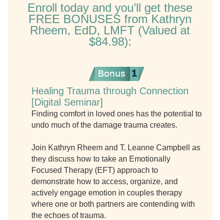
Enroll today and you’ll get these
FREE BONUSES from Kathryn
Rheem, EdD, LMFT (Valued at
$84.98):
Healing Trauma through Connection
[Digital Seminar]
Finding comfort in loved ones has the potential to
undo much of the damage trauma creates.
Join Kathryn Rheem and T. Leanne Campbell as
they discuss how to take an Emotionally
Focused Therapy (EFT) approach to
demonstrate how to access, organize, and
actively engage emotion in couples therapy
where one or both partners are contending with
the echoes of trauma.