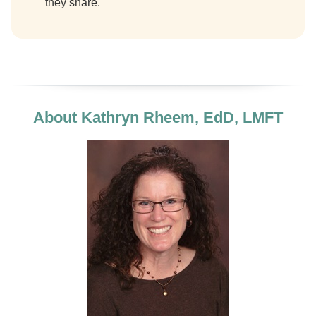
they share.
About Kathryn Rheem, EdD, LMFT