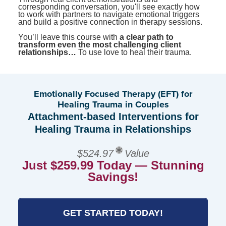
corresponding conversation, you'll see exactly how
to work with partners to navigate emotional triggers
and build a positive connection in therapy sessions.
You’ll leave this course with
a clear path to
transform even the most challenging client
relationships…
To use love to heal their trauma.
Emotionally Focused Therapy (EFT) for
Healing Trauma in Couples
Attachment-based Interventions for
Healing Trauma in Relationships
$524.97
Value
Just $259.99 Today — Stunning
Savings!
GET STARTED TODAY!