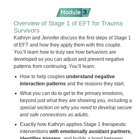
Overview of Stage 1 of EFT for Trauma
Survivors
Kathryn and Jennifer discuss the first steps of Stage 1
of EFT and how they apply them with this couple.
You’ll learn how to truly see how behaviors are
developed so you can adjust and prevent negative
patterns from continuing. You’ll learn:
How to help couples
understand negative
interaction patterns
and the reasons they start.
What you can do to get to the primary emotions,
beyond just what they are showing you, including a
special section on why you need to develop secure
and safe connections as adults.
Exactly how Kathryn applies Stage 1 therapeutic
interventions
with emotionally avoidant partners,
identifies triggers
, and builds a bond between