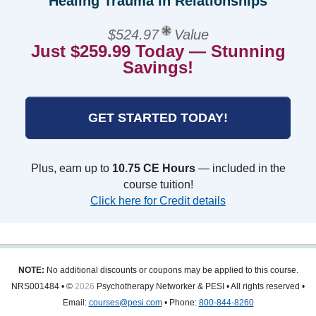
Healing Trauma in Relationships
$524.97
Value
Just $259.99 Today — Stunning
Savings!
GET STARTED TODAY!
Plus, earn up to
10.75 CE Hours
— included in the
course tuition!
Click here for Credit details
NOTE:
No additional discounts or coupons may be applied to this course.
NRS001484 • ©
2026
Psychotherapy Networker & PESI • All rights reserved •
Email:
courses@pesi.com
• Phone:
800-844-8260