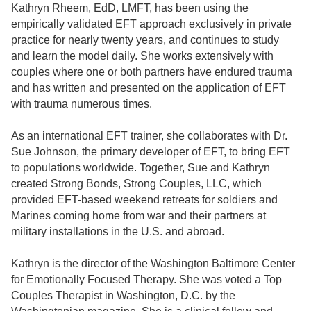
Kathryn Rheem, EdD, LMFT, has been using the
empirically validated EFT approach exclusively in private
practice for nearly twenty years, and continues to study
and learn the model daily. She works extensively with
couples where one or both partners have endured trauma
and has written and presented on the application of EFT
with trauma numerous times.
As an international EFT trainer, she collaborates with Dr.
Sue Johnson, the primary developer of EFT, to bring EFT
to populations worldwide. Together, Sue and Kathryn
created Strong Bonds, Strong Couples, LLC, which
provided EFT-based weekend retreats for soldiers and
Marines coming home from war and their partners at
military installations in the U.S. and abroad.
Kathryn is the director of the Washington Baltimore Center
for Emotionally Focused Therapy. She was voted a Top
Couples Therapist in Washington, D.C. by the