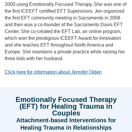
2000 using Emotionally Focused Therapy. She was one of
the first ICEEFT certified EFT Supervisors. Jen organized
the first EFT community meeting in Sacramento in 2008
and then was a co-founder of the Sacramento Davis EFT
Center. She co-created the EFT Lab, an online program,
which won the prestigious ICEEFT Award for Innovation
and she teaches EFT throughout North America and
Europe. She maintains a private practice while raising her
three kids with her husband.
Click here for information about Jennifer Olden
Emotionally Focused Therapy
(EFT) for Healing Trauma in
Couples
Attachment-based Interventions for
Healing Trauma in Relationships