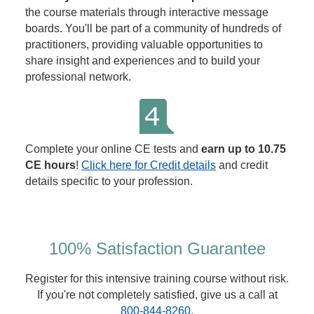
the course materials through interactive message
boards. You'll be part of a community of hundreds of
practitioners, providing valuable opportunities to
share insight and experiences and to build your
professional network.
Complete your online CE tests and
earn up to 10.75
CE hours
!
Click here for Credit details
and credit
details specific to your profession.
100% Satisfaction Guarantee
Register for this intensive training course without risk.
If you're not completely satisfied, give us a call at
800-844-8260
.