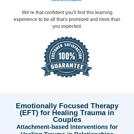
We’re that confident you'll find this learning
experience to be all that's promised and more than
you expected.
Emotionally Focused Therapy
(EFT) for Healing Trauma in
Couples
Attachment-based Interventions for