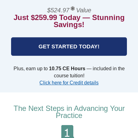
$524.97
Value
Just $259.99 Today — Stunning
Savings!
GET STARTED TODAY!
Plus, earn up to
10.75 CE Hours
— included in the
course tuition!
Click here for Credit details
The Next Steps in Advancing Your
Practice