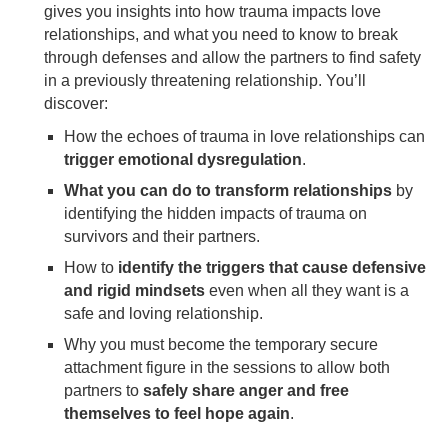
gives you insights into how trauma impacts love
relationships, and what you need to know to break
through defenses and allow the partners to find safety
in a previously threatening relationship. You’ll
discover:
How the echoes of trauma in love relationships can
trigger emotional dysregulation
.
What you can do to transform relationships
by
identifying the hidden impacts of trauma on
survivors and their partners.
How to
identify the triggers that cause defensive
and rigid mindsets
even when all they want is a
safe and loving relationship.
Why you must become the temporary secure
attachment figure in the sessions to allow both
partners to
safely share anger and free
themselves to feel hope again
.