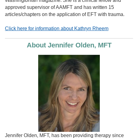
Washingtonian magazine. She is a clinical fellow and
approved supervisor of AAMFT and has written 15
articles/chapters on the application of EFT with trauma.
Click here for information about Kathryn Rheem
About Jennifer Olden, MFT
Jennifer Olden, MFT, has been providing therapy since