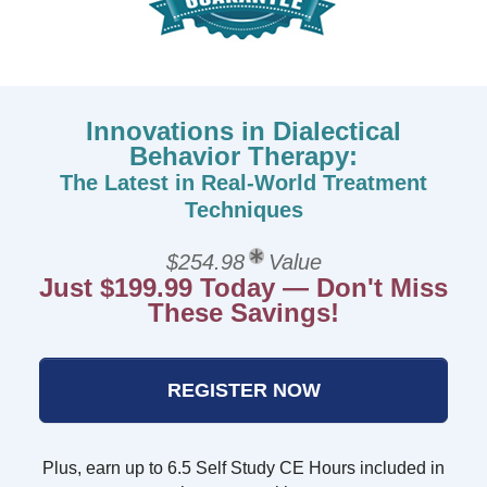
Innovations in Dialectical
Behavior Therapy:
The Latest in Real-World Treatment
Techniques
$254.98
Value
Just $199.99 Today — Don't Miss
These Savings!
REGISTER NOW
Plus, earn up to 6.5 Self Study CE Hours included in