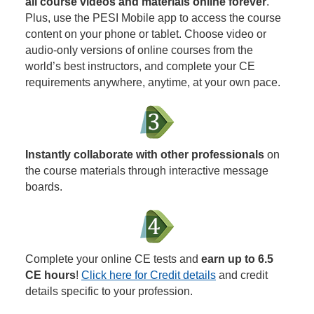
all course videos and materials online forever
.
Plus, use the PESI Mobile app to access the course
content on your phone or tablet. Choose video or
audio-only versions of online courses from the
world’s best instructors, and complete your CE
requirements anywhere, anytime, at your own pace.
Instantly collaborate with other professionals
on
the course materials through interactive message
boards.
Complete your online CE tests and
earn up to 6.5
CE hours
!
Click here for Credit details
and credit
details specific to your profession.