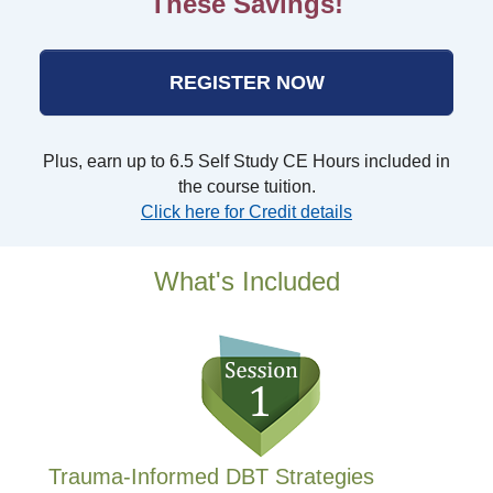
These Savings!
REGISTER NOW
Plus, earn up to 6.5 Self Study CE Hours included in
the course tuition.
Click here for Credit details
What's Included
Trauma-Informed DBT Strategies