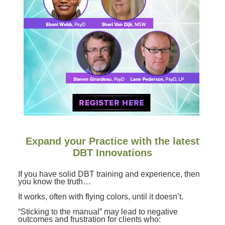
Contact Us
Mental Health
Live Webinar
Blogs
Counselor
Live Webcast
In-Person Seminar
Psychologist
Book
Social Worker
Magazine Subscription
PESI Life
Therapist.com Subscription
Rehab
Free Worksheets
Physical Therapist
Tools/Toy/Games
Occupational Therapist
DVD
Expand your Practice with the latest
Bundles
Speech-Language Pathologist
DBT Innovations
Closed Captions
If you have solid DBT training and experience, then
you know the truth…
It works, often with flying colors, until it doesn’t.
“Sticking to the manual” may lead to negative
outcomes and frustration for clients who: