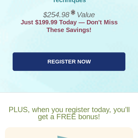
Techniques
$254.98
Value
Just $199.99 Today — Don't Miss
These Savings!
REGISTER NOW
PLUS, when you register today, you’ll
get a FREE bonus!