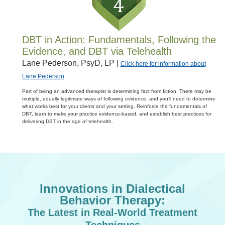
DBT in Action: Fundamentals, Following the
Evidence, and DBT via Telehealth
Lane Pederson, PsyD, LP |
Click here for information about
Lane Pederson
Part of being an advanced therapist is determining fact from fiction. There may be
multiple, equally legitimate ways of following evidence, and you’ll need to determine
what works best for your clients and your setting. Reinforce the fundamentals of
DBT, learn to make your practice evidence-based, and establish best practices for
delivering DBT in the age of telehealth.
Innovations in Dialectical
Behavior Therapy:
The Latest in Real-World Treatment