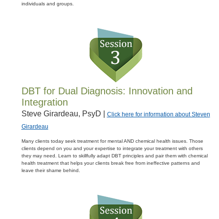
individuals and groups.
DBT for Dual Diagnosis: Innovation and
Integration
Steve Girardeau, PsyD |
Click here for information about Steven
Girardeau
Many clients today seek treatment for mental AND chemical health issues. Those
clients depend on you and your expertise to integrate your treatment with others
they may need. Learn to skillfully adapt DBT principles and pair them with chemical
health treatment that helps your clients break free from ineffective patterns and
leave their shame behind.