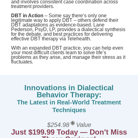
and involves consistent case coordination across
treatment providers.
DBT in Action
– Some say there’s only one
legitimate way to apply DBT – others defend their
DBT adaptations as evidence-based. Lane
Pederson, PsyD, LP, provides a dialectical synthesis
for the debate, and best practices for delivering
effective DBT therapy via Telehealth.
With an expanded DBT practice, you can help even
your most difficult clients learn to solve life’s
problems as they arise, and manage their stress as it
fluctuates.
Innovations in Dialectical
Behavior Therapy:
The Latest in Real-World Treatment
Techniques
$254.98
Value
Just $199.99 Today — Don't Miss