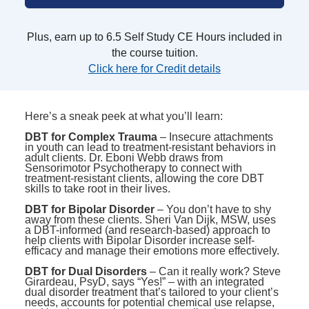
Plus, earn up to 6.5 Self Study CE Hours included in
the course tuition.
Click here for Credit details
Here’s a sneak peek at what you’ll learn:
DBT for Complex Trauma
– Insecure attachments
in youth can lead to treatment-resistant behaviors in
adult clients. Dr. Eboni Webb draws from
Sensorimotor Psychotherapy to connect with
treatment-resistant clients, allowing the core DBT
skills to take root in their lives.
DBT for Bipolar Disorder
– You don’t have to shy
away from these clients. Sheri Van Dijk, MSW, uses
a DBT-informed (and research-based) approach to
help clients with Bipolar Disorder increase self-
efficacy and manage their emotions more effectively.
DBT for Dual Disorders
– Can it really work? Steve
Girardeau, PsyD, says “Yes!” – with an integrated
dual disorder treatment that’s tailored to your client’s
needs, accounts for potential chemical use relapse,