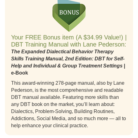
Your FREE Bonus item (A $34.99 Value!) |
DBT Training Manual with Lane Pederson:
The Expanded Dialectical Behavior Therapy
Skills Training Manual, 2nd Edition: DBT for Self-
Help and Individual & Group Treatment Settings
|
e-Book
This award-winning 278-page manual, also by Lane
Pederson, is the most comprehensive and readable
DBT manual available. Featuring more skills than
any DBT book on the market, you’ll learn about:
Dialectics, Problem-Solving, Building Routines,
Addictions, Social Media, and so much more — all to
help enhance your clinical practice.