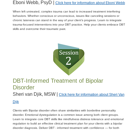
Eboni Webb, PsyD |
Click here for information about Eboni Webb
When left untreated, complex trauma can lead to increased treatment interfering
behaviors. Whether conscious or unconscious, issues like canceling sessions or
chronic lateness can stand in the way of your client’s progress. Learn to integrate
trauma-focused interventions into your DBT practice. Help your clients embrace DBT
skills and overcome their traumatic past.
DBT-Informed Treatment of Bipolar
Disorder
Sheri van Djik, MSW |
Click here for information about Sheri Van
Dijk
Clients with Bipolar disorder often share similarities with borderline personality
disorder. Emotional dysregulation is a common issue among both client groups.
Learn to integrate core DBT skills like mindfulness distress tolerance and emotional
regulation to build an effective clinical treatment plan for your clients with a bipolar
disorder diagnosis. Deliver DBT - informed treatment with confidence — for both