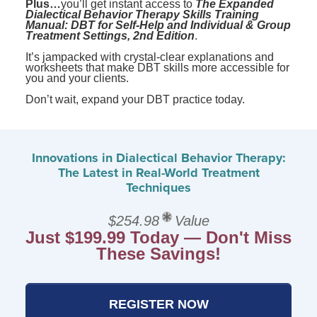
Plus…
you’ll get instant access to
The Expanded
Dialectical Behavior Therapy Skills Training
Manual: DBT for Self-Help and Individual & Group
Treatment Settings, 2nd Edition
.
It’s jampacked with crystal-clear explanations and
worksheets that make DBT skills more accessible for
you and your clients.
Don’t wait, expand your DBT practice today.
Innovations in Dialectical Behavior Therapy:
The Latest in Real-World Treatment
Techniques
$254.98
Value
Just $199.99 Today — Don't Miss
These Savings!
REGISTER NOW