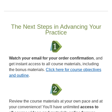
The Next Steps in Advancing Your
Practice
Watch your email for your order confirmation
, and
get instant access to all course materials, including
the bonus materials.
Click here for course objectives
and outline
.
Review the course materials at your own pace and at
your convenience! You'll have unlimited
access to