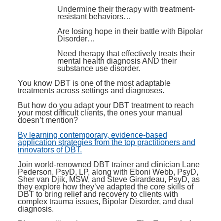
Undermine their therapy with treatment-
resistant behaviors…
Are losing hope in their battle with Bipolar
Disorder…
Need therapy that effectively treats their
mental health diagnosis AND their
substance use disorder.
You know DBT is one of the most adaptable
treatments across settings and diagnoses.
But how do you adapt your DBT treatment to reach
your most difficult clients, the ones your manual
doesn’t mention?
By learning contemporary, evidence-based
application strategies from the top practitioners and
innovators of DBT.
Join world-renowned DBT trainer and clinician Lane
Pederson, PsyD, LP, along with Eboni Webb, PsyD,
Sher van Djik, MSW, and Steve Girardeau, PsyD, as
they explore how they’ve adapted the core skills of
DBT to bring relief and recovery to clients with
complex trauma issues, Bipolar Disorder, and dual
diagnosis.