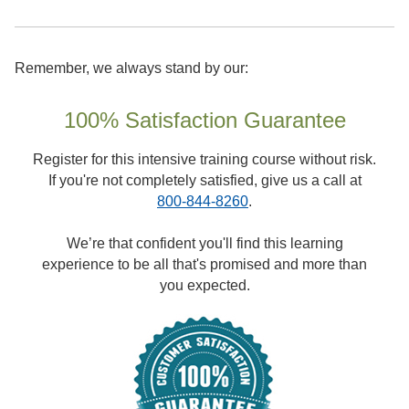
Remember, we always stand by our:
100% Satisfaction Guarantee
Register for this intensive training course without risk.
If you're not completely satisfied, give us a call at
800-844-8260
.
We’re that confident you'll find this learning
experience to be all that's promised and more than
you expected.