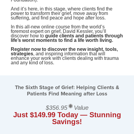
And it’s here, in this stage, where clients find the
power to transform their grief, move away from
suffering, and find peace and hope after loss.
In this all-new online course from the world’s
foremost expert on grief, David Kessler, you’ll
discover how to
guide clients and patients through
life’s worst moments to find a life worth living.
Register now to discover the new insight, tools,
strategies
, and inspiring information that will
enhance your work with clients dealing with trauma
and any kind of loss.
The Sixth Stage of Grief: Helping Clients &
Patients Find Meaning after Loss
$356.95
Value
Just $149.99 Today — Stunning
Savings!