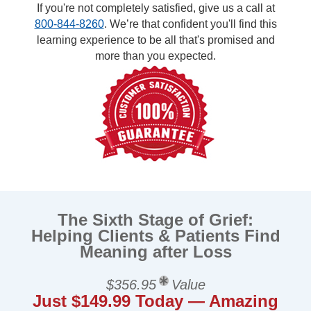
If you're not completely satisfied, give us a call at
800-844-8260
. We’re that confident you'll find this
learning experience to be all that's promised and
more than you expected.
The Sixth Stage of Grief:
Helping Clients & Patients Find
Meaning after Loss
$356.95
Value
Just $149.99 Today — Amazing