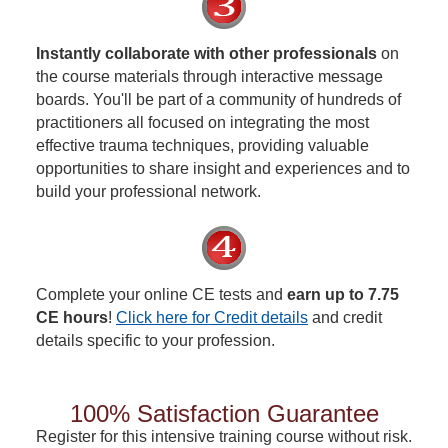
Instantly collaborate with other professionals
on
the course materials through interactive message
boards. You'll be part of a community of hundreds of
practitioners all focused on integrating the most
effective trauma techniques, providing valuable
opportunities to share insight and experiences and to
build your professional network.
Complete your online CE tests and
earn up to 7.75
CE hours
!
Click here for Credit details
and credit
details specific to your profession.
100% Satisfaction Guarantee
Register for this intensive training course without risk.