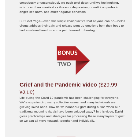
consciously or unconsciously we push grief down until we feel nothing,
which can then manifest as illness or depression, or until it explodes in
anger, self-harm, and other negative behaviors.
But Grief Yoga—even this simple chair practice that anyone can do—helps
clients address their pain and release pent-up emotions from their body to
find emotional freedom and a path forward to healing.
Grief and the Pandemic video
($29.99
value)
Life during the Covid-19 pandemic has been challenging for everyone.
We’re experiencing many collective losses, and many individuals are
grieving loved ones. How do we honor our grief during a time when our
traditional mourning rituals have been stripped away? In this video, David
gives practical tips and strategies for processing these many layers of grief
so we can all move forward, together and individually.