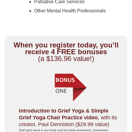
Palliative Care Services
Other Mental Health Professionals
When you register today, you’ll
receive 4 FREE bonuses
(a $136.96 value!)
Introduction to Grief Yoga & Simple
Grief Yoga Chair Practice video
, with its
creator, Paul Denniston ($29.99 value)
Grief gets stuck in our body and the body remembers. Sometimes