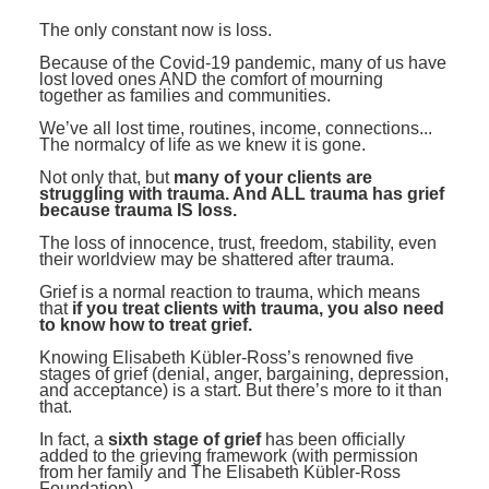
Contact Us
Mental Health
Live Webinar
The only constant now is loss.
Blogs
Counselor
Live Webcast
Because of the Covid-19 pandemic, many of us have
lost loved ones AND the comfort of mourning
In-Person Seminar
Psychologist
together as families and communities.
Book
We’ve all lost time, routines, income, connections...
Social Worker
The normalcy of life as we knew it is gone.
Magazine Subscription
PESI Life
Not only that, but
many of your clients are
Therapist.com Subscription
struggling with trauma. And ALL trauma has grief
Rehab
because trauma IS loss.
Free Worksheets
Physical Therapist
The loss of innocence, trust, freedom, stability, even
Tools/Toy/Games
their worldview may be shattered after trauma.
Occupational Therapist
DVD
Grief is a normal reaction to trauma, which means
that
if you treat clients with trauma, you also need
Bundles
to know how to treat grief.
Speech-Language Pathologist
Closed Captions
Knowing Elisabeth Kübler-Ross’s renowned five
stages of grief (denial, anger, bargaining, depression,
and acceptance) is a start. But there’s more to it than
that.
In fact, a
sixth stage of grief
has been officially
added to the grieving framework (with permission
from her family and The Elisabeth Kübler-Ross
Foundation).