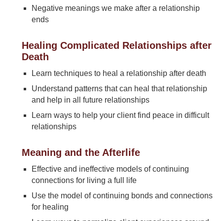
Negative meanings we make after a relationship
ends
Healing Complicated Relationships after
Death
Learn techniques to heal a relationship after death
Understand patterns that can heal that relationship
and help in all future relationships
Learn ways to help your client find peace in difficult
relationships
Meaning and the Afterlife
Effective and ineffective models of continuing
connections for living a full life
Use the model of continuing bonds and connections
for healing