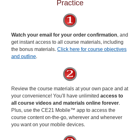
Practice
Watch your email for your order confirmation
, and
get instant access to all course materials, including
the bonus materials.
Click here for course objectives
and outline
.
Review the course materials at your own pace and at
your convenience! You'll have unlimited
access to
all course videos and materials online forever
.
Plus, use the CE21 Mobile™ app to access the
course content on-the-go, wherever and whenever
you want on your mobile devices.