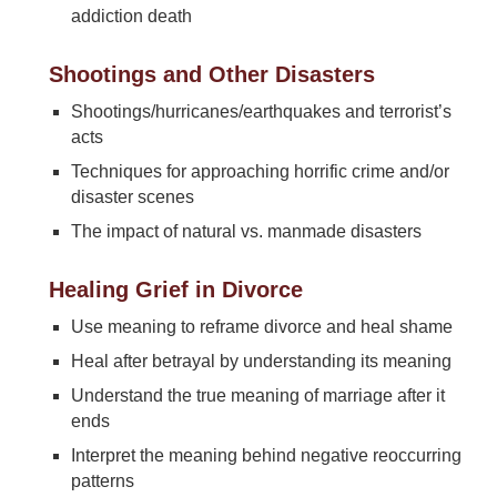
addiction death
Shootings and Other Disasters
Shootings/hurricanes/earthquakes and terrorist’s
acts
Techniques for approaching horrific crime and/or
disaster scenes
The impact of natural vs. manmade disasters
Healing Grief in Divorce
Use meaning to reframe divorce and heal shame
Heal after betrayal by understanding its meaning
Understand the true meaning of marriage after it
ends
Interpret the meaning behind negative reoccurring
patterns