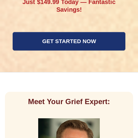
Just $149.99 Today — Fantastic
Savings!
GET STARTED NOW
Meet Your Grief Expert: