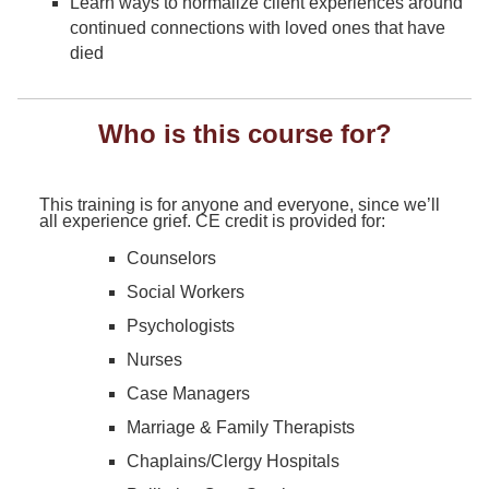
Learn ways to normalize client experiences around
continued connections with loved ones that have
died
Who is this course for?
This training is for anyone and everyone, since we’ll
all experience grief. CE credit is provided for:
Counselors
Social Workers
Psychologists
Nurses
Case Managers
Marriage & Family Therapists
Chaplains/Clergy Hospitals