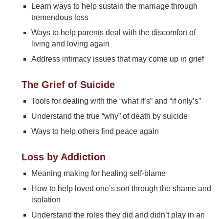
Learn ways to help sustain the marriage through
tremendous loss
Ways to help parents deal with the discomfort of
living and loving again
Address intimacy issues that may come up in grief
The Grief of Suicide
Tools for dealing with the “what if’s” and “if only’s”
Understand the true “why” of death by suicide
Ways to help others find peace again
Loss by Addiction
Meaning making for healing self-blame
How to help loved one’s sort through the shame and
isolation
Understand the roles they did and didn’t play in an