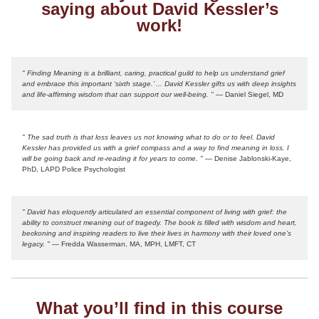
saying about David Kessler’s
work!
" Finding Meaning is a brilliant, caring, practical guild to help us understand grief
and embrace this important ‘sixth stage.’ ... David Kessler gifts us with deep insights
and life-affirming wisdom that can support our well-being. "
— Daniel Siegel, MD
" The sad truth is that loss leaves us not knowing what to do or to feel. David
Kessler has provided us with a grief compass and a way to find meaning in loss. I
will be going back and re-reading it for years to come. "
— Denise Jablonski-Kaye,
PhD, LAPD Police Psychologist
" David has eloquently articulated an essential component of living with grief: the
ability to construct meaning out of tragedy. The book is filled with wisdom and heart,
beckoning and inspiring readers to live their lives in harmony with their loved one’s
legacy. "
— Fredda Wasserman, MA, MPH, LMFT, CT
What you’ll find in this course