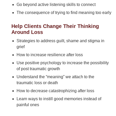
Go beyond active listening skills to connect
The consequence of trying to find meaning too early
Help Clients Change Their Thinking
Around Loss
Strategies to address guilt, shame and stigma in
grief
How to increase resilience after loss
Use positive psychology to increase the possibility
of post traumatic growth
Understand the “meaning” we attach to the
traumatic loss or death
How to decrease catastrophizing after loss
Learn ways to instill good memories instead of
painful ones