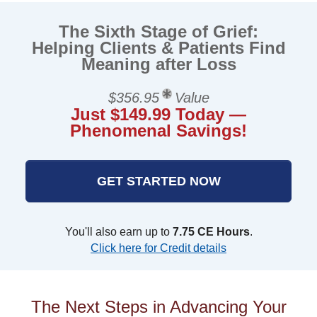
The Sixth Stage of Grief:
Helping Clients & Patients Find
Meaning after Loss
$356.95
Value
Just $149.99 Today —
Phenomenal Savings!
GET STARTED NOW
You'll also earn up to
7.75 CE Hours
.
Click here for Credit details
The Next Steps in Advancing Your