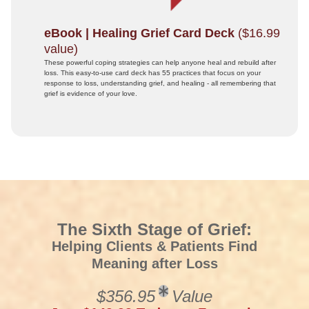
eBook | Healing Grief Card Deck
($16.99
value)
These powerful coping strategies can help anyone heal and rebuild after
loss. This easy-to-use card deck has 55 practices that focus on your
response to loss, understanding grief, and healing - all remembering that
grief is evidence of your love.
The Sixth Stage of Grief:
Helping Clients & Patients Find
Meaning after Loss
$356.95
Value