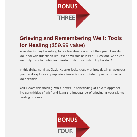
Grieving and Remembering Well: Tools
for Healing
($59.99 value)
Your clients may be asking for a clear direction out of their pain. How do
you deal with questions like, “When will this pain end?” How and when can
you help the client shift from feeling pain to experiencing healing?
In this digital seminar, David Kessler looks closely at how death shapes our
grief, and explores appropriate interventions and talking points to use in
your session.
You’ll leave this training with a better understanding of how to approach
the sensitivities of grief and learn the importance of grieving in your clients’
healing process.