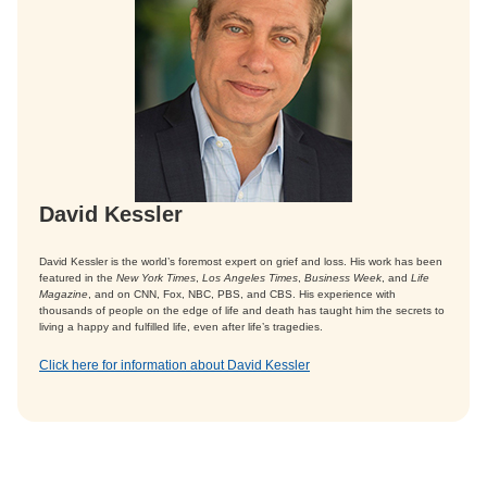
David Kessler
David Kessler is the world’s foremost expert on grief and loss. His work has been
featured in the
New York Times
,
Los Angeles Times
,
Business Week
, and
Life
Magazine
, and on CNN, Fox, NBC, PBS, and CBS. His experience with
thousands of people on the edge of life and death has taught him the secrets to
living a happy and fulfilled life, even after life’s tragedies.
Click here for information about David Kessler