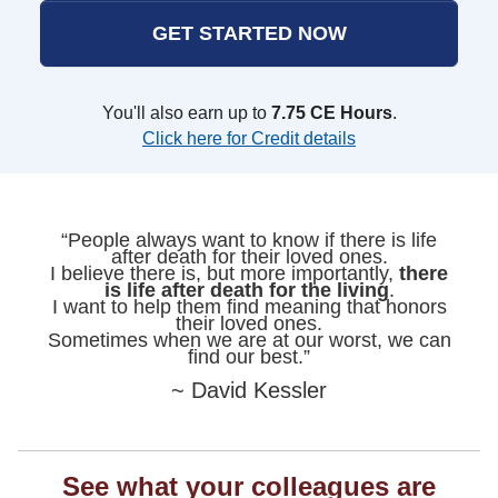
GET STARTED NOW
You'll also earn up to
7.75 CE Hours
.
Click here for Credit details
“People always want to know if there is life
after death for their loved ones.
I believe there is, but more importantly,
there
is life after death for the living
.
I want to help them find meaning that honors
their loved ones.
Sometimes when we are at our worst, we can
find our best.”
~ David Kessler
See what your colleagues are