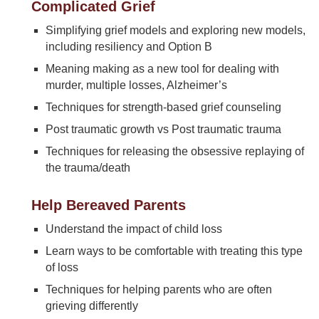
Complicated Grief
Simplifying grief models and exploring new models,
including resiliency and Option B
Meaning making as a new tool for dealing with
murder, multiple losses, Alzheimer’s
Techniques for strength-based grief counseling
Post traumatic growth vs Post traumatic trauma
Techniques for releasing the obsessive replaying of
the trauma/death
Help Bereaved Parents
Understand the impact of child loss
Learn ways to be comfortable with treating this type
of loss
Techniques for helping parents who are often
grieving differently