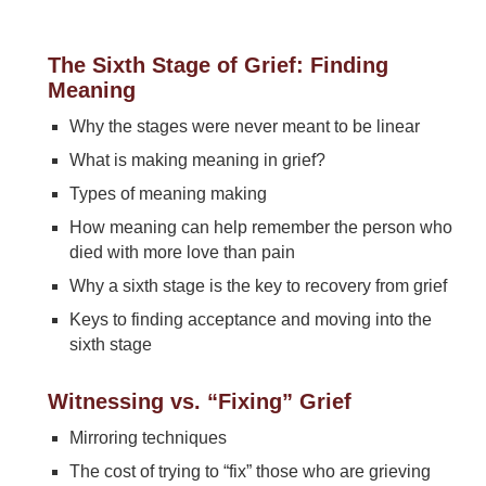
The Sixth Stage of Grief: Finding
Meaning
Why the stages were never meant to be linear
What is making meaning in grief?
Types of meaning making
How meaning can help remember the person who
died with more love than pain
Why a sixth stage is the key to recovery from grief
Keys to finding acceptance and moving into the
sixth stage
Witnessing vs. “Fixing” Grief
Mirroring techniques
The cost of trying to “fix” those who are grieving