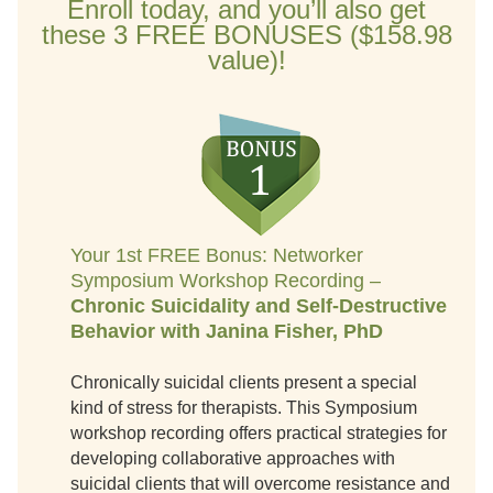
Enroll today, and you’ll also get
these 3 FREE BONUSES ($158.98
value)!
Your 1st FREE Bonus: Networker
Symposium Workshop Recording –
Chronic Suicidality and Self-Destructive
Behavior with Janina Fisher, PhD
Chronically suicidal clients present a special
kind of stress for therapists. This Symposium
workshop recording offers practical strategies for
developing collaborative approaches with
suicidal clients that will overcome resistance and