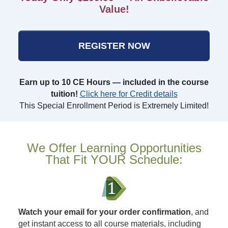
Value!
REGISTER NOW
Earn up to 10 CE Hours — included in the course
tuition!
Click here for Credit details
This Special Enrollment Period is Extremely Limited!
We Offer Learning Opportunities
That Fit YOUR Schedule:
Watch your email for your order confirmation
, and
get instant access to all course materials, including