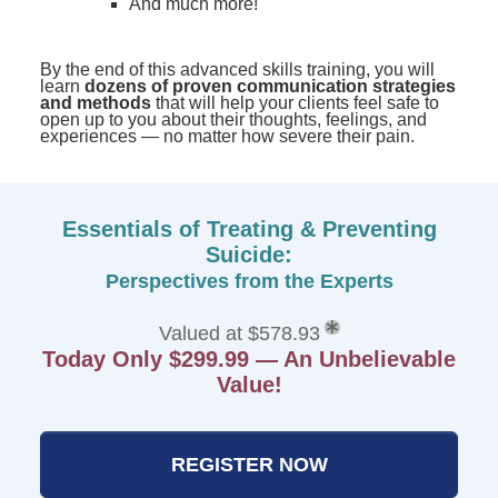
And much more!
By the end of this advanced skills training, you will
learn
dozens of proven communication strategies
and methods
that will help your clients feel safe to
open up to you about their thoughts, feelings, and
experiences — no matter how severe their pain.
Essentials of Treating & Preventing
Suicide:
Perspectives from the Experts
Valued at $578.93
Today Only $299.99 — An Unbelievable
Value!
REGISTER NOW