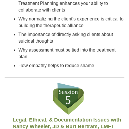
Treatment Planning enhances your ability to
collaborate with clients
Why normalizing the client’s experience is critical to
building the therapeutic alliance
The importance of directly asking clients about
suicidal thoughts
Why assessment must be tied into the treatment
plan
How empathy helps to reduce shame
Legal, Ethical, & Documentation Issues with
Nancy Wheeler, JD & Burt Bertram, LMFT