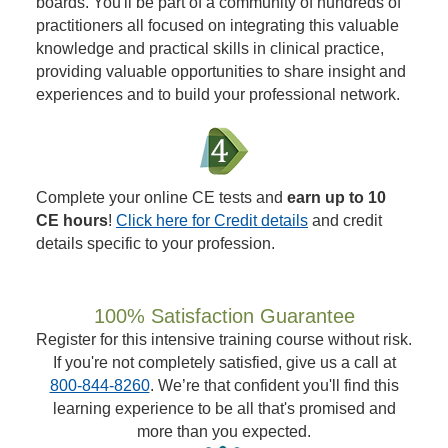
boards. You'll be part of a community of hundreds of
practitioners all focused on integrating this valuable
knowledge and practical skills in clinical practice,
providing valuable opportunities to share insight and
experiences and to build your professional network.
Complete your online CE tests and
earn up to 10
CE hours
!
Click here for Credit details
and credit
details specific to your profession.
100% Satisfaction Guarantee
Register for this intensive training course without risk.
If you're not completely satisfied, give us a call at
800-844-8260
. We’re that confident you'll find this
learning experience to be all that's promised and
more than you expected.