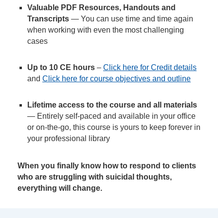
Valuable PDF Resources, Handouts and
Transcripts
— You can use time and time again
when working with even the most challenging
cases
Up to 10 CE hours
–
Click here for Credit details
and
Click here for course objectives and outline
Lifetime access to the course and all materials
— Entirely self-paced and available in your office
or on-the-go, this course is yours to keep forever in
your professional library
When you finally know how to respond to clients
who are struggling with suicidal thoughts,
everything will change.