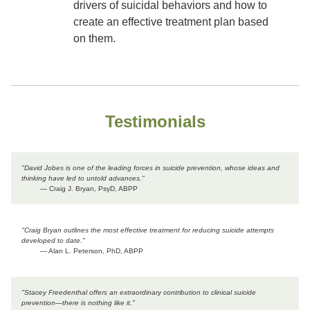
drivers of suicidal behaviors and how to
create an effective treatment plan based
on them.
Testimonials
"David Jobes is one of the leading forces in suicide prevention, whose ideas and
thinking have led to untold advances."
— Craig J. Bryan, PsyD, ABPP
"Craig Bryan outlines the most effective treatment for reducing suicide attempts
developed to date."
— Alan L. Peterson, PhD, ABPP
"Stacey Freedenthal offers an extraordinary contribution to clinical suicide
prevention―there is nothing like it."