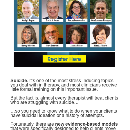
Contact Us
Mental Health
Live Webinar
Blogs
Counselor
Live Webcast
In-Person Seminar
Psychologist
Book
Social Worker
Magazine Subscription
PESI Life
Therapist.com Subscription
Rehab
Free Worksheets
Physical Therapist
Tools/Toy/Games
Occupational Therapist
DVD
Suicide.
It’s one of the most stress-inducing topics
you deal with in therapy, and most clinicians receive
Bundles
Speech-Language Pathologist
little formal training on this important issue.
Closed Captions
But the fact is, almost every therapist will treat clients
who are struggling with suicide…
…so you need to know what to do when your clients
have suicidal ideation or a history of attempts.
Fortunately, there are
new evidence-based models
that were specifically designed to help clients move