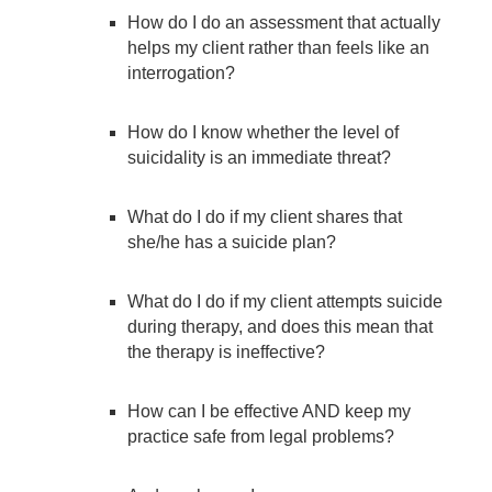
How do I do an assessment that actually
helps my client rather than feels like an
interrogation?
How do I know whether the level of
suicidality is an immediate threat?
What do I do if my client shares that
she/he has a suicide plan?
What do I do if my client attempts suicide
during therapy, and does this mean that
the therapy is ineffective?
How can I be effective AND keep my
practice safe from legal problems?