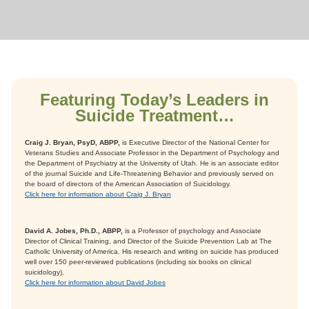
Featuring Today’s Leaders in
Suicide Treatment…
Craig J. Bryan, PsyD, ABPP,
is Executive Director of the National Center for
Veterans Studies and Associate Professor in the Department of Psychology and
the Department of Psychiatry at the University of Utah. He is an associate editor
of the journal Suicide and Life-Threatening Behavior and previously served on
the board of directors of the American Association of Suicidology.
Click here for information about Craig J. Bryan
David A. Jobes, Ph.D., ABPP,
is a Professor of psychology and Associate
Director of Clinical Training, and Director of the Suicide Prevention Lab at The
Catholic University of America. His research and writing on suicide has produced
well over 150 peer-reviewed publications (including six books on clinical
suicidology).
Click here for information about David Jobes