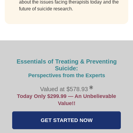
about the issues facing therapists today and the
future of suicide research.
Essentials of Treating & Preventing
Suicide:
Perspectives from the Experts
Valued at $578.93
Today Only $299.99 — An Unbelievable
Value!!
GET STARTED NOW