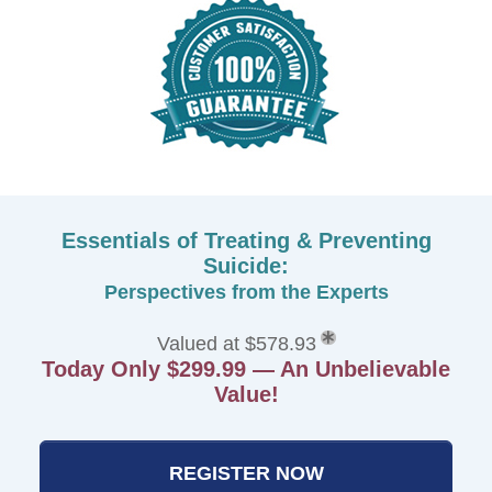
Essentials of Treating & Preventing
Suicide:
Perspectives from the Experts
Valued at $578.93
Today Only $299.99 — An Unbelievable
Value!
REGISTER NOW