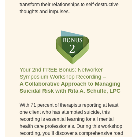
transform their relationships to self-destructive
thoughts and impulses.
Your 2nd FREE Bonus: Networker
Symposium Workshop Recording –
A Collaborative Approach to Managing
Suicidal Risk with Rita A. Schulte, LPC
With 71 percent of therapists reporting at least
one client who has attempted suicide, this
recording is essential learning for all mental
health care professionals. During this workshop
recording, you’ll discover a comprehensive road