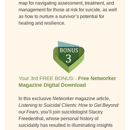
map for navigating assessment, treatment, and
management for those at risk for suicide, as well
as how to nurture a survivor’s potential for
healing and resilience.
Your 3rd FREE BONUS -
Free Networker
Magazine Digital Download
In this exclusive
Networker
magazine article,
Listening to Suicidal Clients: How to Get Beyond
our Fears
, you’ll join suicidologist Stacey
Freedenthal, whose personal history of
suicidality has resulted in illuminating insights