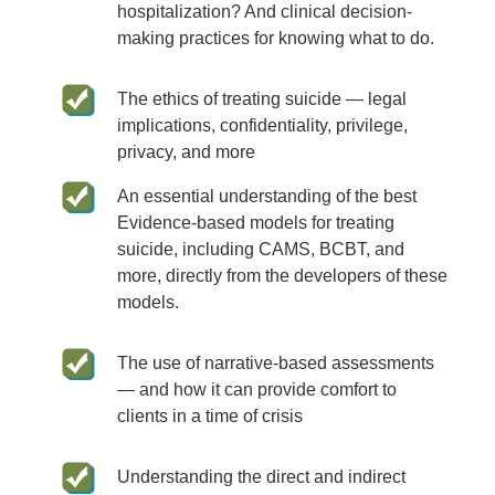
hospitalization? And clinical decision-
making practices for knowing what to do.
The ethics of treating suicide — legal
implications, confidentiality, privilege,
privacy, and more
An essential understanding of the best
Evidence-based models for treating
suicide, including CAMS, BCBT, and
more, directly from the developers of these
models.
The use of narrative-based assessments
— and how it can provide comfort to
clients in a time of crisis
Understanding the direct and indirect