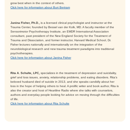
grow best when in the context of others.
Click here for information about Burt Bertram
Janina Fisher, Ph.D.,
is a licensed clinical psychologist and instructor at the
Trauma Center, founded by Bessel van der Kolk, MD. A faculty member of the
Sensorimotor Psychotherapy Institute, an EMDR International Association
consultant, past president of the New England Society for the Treatment of
Trauma and Dissociation, and former instructor, Harvard Medical School, Dr.
Fisher lectures nationally and internationally on the integration of the
neurobiological research and new trauma treatment paradigms into traditional
psychotherapies.
Click here for information about Janina Fisher
Rita A. Schulte, LPC,
specializes in the treatment of depression and suicidality,
grief and loss issues, anxiety, relationship problems, and eating disorders. Rita’s
beloved husband died of suicide in 2013, and she speaks candidly about her
loss in the hope of helping others to heal. A prolific writer and book author, Rita is
also the creator and host of Heartline Radio where she talks with counselors,
authors and everyday people looking for advice on moving through the difficulties
of life.
Click here for information about Rita Schulte