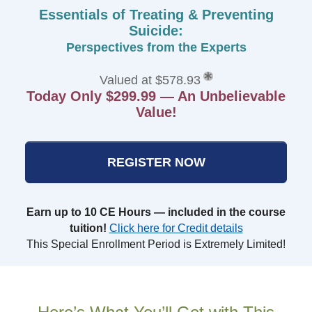
Essentials of Treating & Preventing
Suicide:
Perspectives from the Experts
Valued at $578.93
Today Only $299.99 — An Unbelievable
Value!
REGISTER NOW
Earn up to 10 CE Hours — included in the course
tuition!
Click here for Credit details
This Special Enrollment Period is Extremely Limited!