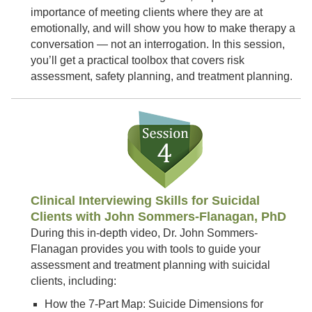
importance of meeting clients where they are at
emotionally, and will show you how to make therapy a
conversation — not an interrogation. In this session,
you’ll get a practical toolbox that covers risk
assessment, safety planning, and treatment planning.
Clinical Interviewing Skills for Suicidal
Clients with John Sommers-Flanagan, PhD
During this in-depth video, Dr. John Sommers-
Flanagan provides you with tools to guide your
assessment and treatment planning with suicidal
clients, including:
How the 7-Part Map: Suicide Dimensions for