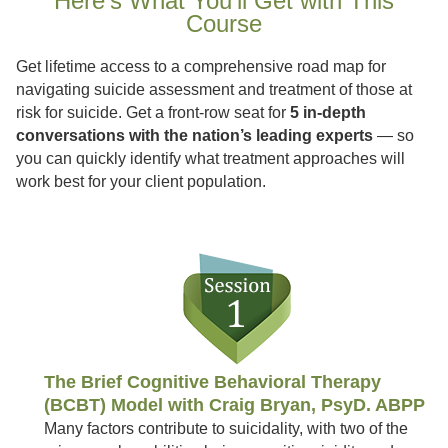
Here’s What You’ll Get with This
Course
Get lifetime access to a comprehensive road map for
navigating suicide assessment and treatment of those at
risk for suicide. Get a front-row seat for
5 in-depth
conversations with the nation’s leading experts
— so
you can quickly identify what treatment approaches will
work best for your client population.
The Brief Cognitive Behavioral Therapy
(BCBT) Model with Craig Bryan, PsyD. ABPP
Many factors contribute to suicidality, with two of the