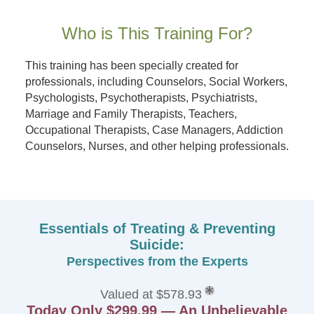
Who is This Training For?
This training has been specially created for
professionals, including Counselors, Social Workers,
Psychologists, Psychotherapists, Psychiatrists,
Marriage and Family Therapists, Teachers,
Occupational Therapists, Case Managers, Addiction
Counselors, Nurses, and other helping professionals.
Essentials of Treating & Preventing
Suicide:
Perspectives from the Experts
Valued at $578.93
Today Only $299.99 — An Unbelievable