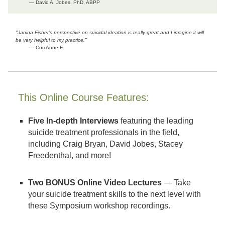
— David A. Jobes, PhD, ABPP
"Janina Fisher’s perspective on suicidal ideation is really great and I imagine it will
be very helpful to my practice."
— Cori Anne F.
This Online Course Features:
Five In-depth Interviews
featuring the leading
suicide treatment professionals in the field,
including Craig Bryan, David Jobes, Stacey
Freedenthal, and more!
Two BONUS Online Video Lectures
— Take
your suicide treatment skills to the next level with
these Symposium workshop recordings.