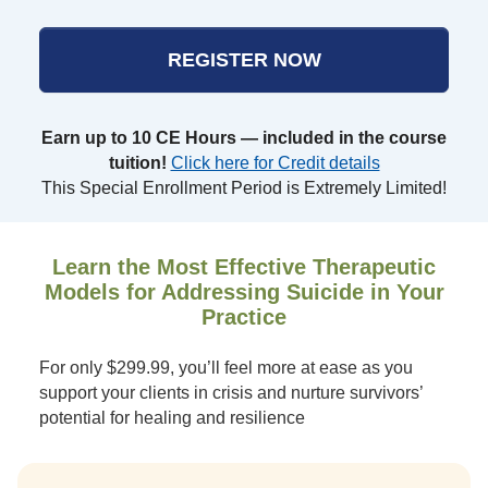
REGISTER NOW
Earn up to 10 CE Hours — included in the course
tuition!
Click here for Credit details
This Special Enrollment Period is Extremely Limited!
Learn the Most Effective Therapeutic
Models for Addressing Suicide in Your
Practice
For only $299.99, you’ll feel more at ease as you
support your clients in crisis and nurture survivors’
potential for healing and resilience