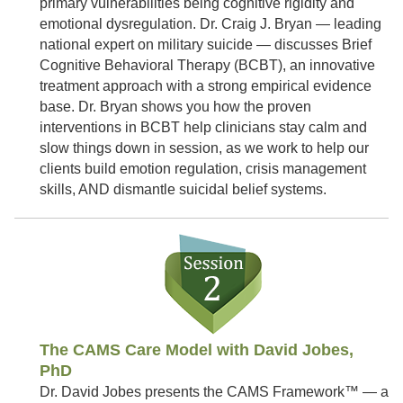
primary vulnerabilities being cognitive rigidity and
emotional dysregulation. Dr. Craig J. Bryan — leading
national expert on military suicide — discusses Brief
Cognitive Behavioral Therapy (BCBT), an innovative
treatment approach with a strong empirical evidence
base. Dr. Bryan shows you how the proven
interventions in BCBT help clinicians stay calm and
slow things down in session, as we work to help our
clients build emotion regulation, crisis management
skills, AND dismantle suicidal belief systems.
The CAMS Care Model with David Jobes,
PhD
Dr. David Jobes presents the CAMS Framework™ — a