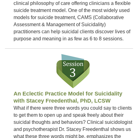
clinical philosophy of care offering clinicians a flexible
suicide treatment model. One of the most widely used
models for suicide treatment, CAMS (Collaborative
Assessment & Management of Suicidality)
practitioners can help suicidal clients discover lives of
purpose and meaning in as few as 6 to 8 sessions.
An Eclectic Practice Model for Suicidality
with Stacey Freedenthal, PhD, LCSW
What if there were three words you could say to clients
to get them to open up and speak freely about their
suicidal thoughts and behaviors? Clinical suicidologist
and psychotherapist Dr. Stacey Freedenthal shows us
what these three words might be, emphasizes the