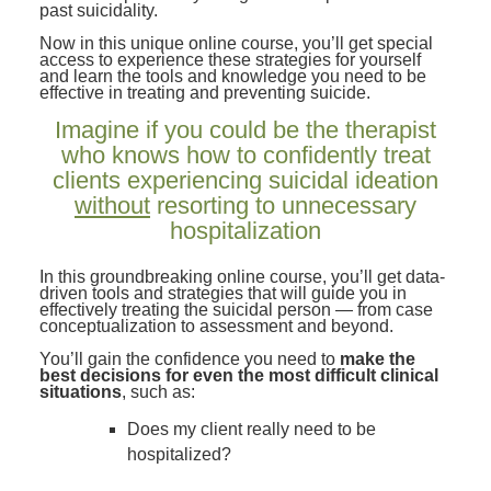
past suicidality.
Now in this unique online course, you’ll get special
access to experience these strategies for yourself
and learn the tools and knowledge you need to be
effective in treating and preventing suicide.
Imagine if you could be the therapist
who knows how to confidently treat
clients experiencing suicidal ideation
without
resorting to unnecessary
hospitalization
In this groundbreaking online course, you’ll get data-
driven tools and strategies that will guide you in
effectively treating the suicidal person — from case
conceptualization to assessment and beyond.
You’ll gain the confidence you need to
make the
best decisions for even the most difficult clinical
situations
, such as:
Does my client really need to be
hospitalized?