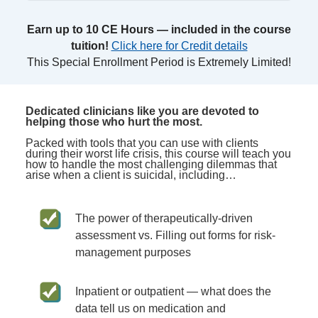
Earn up to 10 CE Hours — included in the course
tuition!
Click here for Credit details
This Special Enrollment Period is Extremely Limited!
Dedicated clinicians like you are devoted to
helping those who hurt the most.
Packed with tools that you can use with clients
during their worst life crisis, this course will teach you
how to handle the most challenging dilemmas that
arise when a client is suicidal, including…
The power of therapeutically-driven
assessment vs. Filling out forms for risk-
management purposes
Inpatient or outpatient — what does the
data tell us on medication and