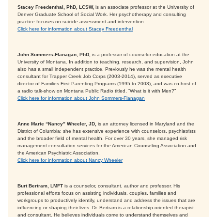
Stacey Freedenthal, PhD, LCSW,
is an associate professor at the University of
Denver Graduate School of Social Work. Her psychotherapy and consulting
practice focuses on suicide assessment and intervention.
Click here for information about Stacey Freedenthal
John Sommers-Flanagan, PhD,
is a professor of counselor education at the
University of Montana. In addition to teaching, research, and supervision, John
also has a small independent practice. Previously he was the mental health
consultant for Trapper Creek Job Corps (2003-2014), served as executive
director of Families First Parenting Programs (1995 to 2003), and was co-host of
a radio talk-show on Montana Public Radio titled, “What is it with Men?”
Click here for information about John Sommers-Flanagan
Anne Marie “Nancy” Wheeler, JD,
is an attorney licensed in Maryland and the
District of Columbia; she has extensive experience with counselors, psychiatrists
and the broader field of mental health. For over 30 years, she managed risk
management consultation services for the American Counseling Association and
the American Psychiatric Association.
Click here for information about Nancy Wheeler
Burt Bertram, LMFT
is a counselor, consultant, author and professor. His
professional efforts focus on assisting individuals, couples, families and
workgroups to productively identify, understand and address the issues that are
influencing or shaping their lives. Dr. Bertram is a relationship-oriented therapist
and consultant. He believes individuals come to understand themselves and