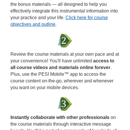
the bonus materials — all designed to help you
effectively integrate this instrumental information into
your practice and your life.
Click here for course
objectives and outline
.
Review the course materials at your own pace and at
your convenience! You'll have unlimited
access to
all course videos and materials online forever
.
Plus, use the PESI Mobile™ app to access the
course content on-the-go, wherever and whenever
you want on your mobile devices.
Instantly collaborate with other professionals
on
the course materials through interactive message