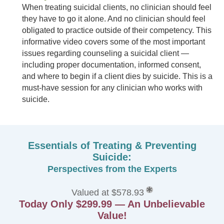
When treating suicidal clients, no clinician should feel
they have to go it alone. And no clinician should feel
obligated to practice outside of their competency. This
informative video covers some of the most important
issues regarding counseling a suicidal client —
including proper documentation, informed consent,
and where to begin if a client dies by suicide. This is a
must-have session for any clinician who works with
suicide.
Essentials of Treating & Preventing
Suicide:
Perspectives from the Experts
Valued at $578.93
Today Only $299.99 — An Unbelievable
Value!