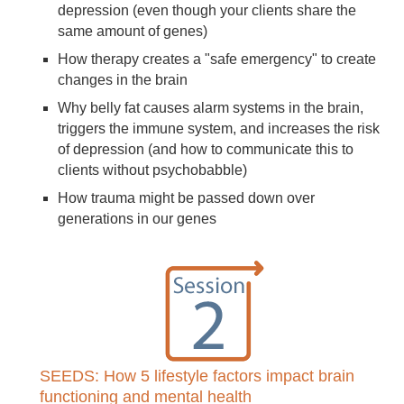
depression (even though your clients share the
same amount of genes)
How therapy creates a "safe emergency" to create
changes in the brain
Why belly fat causes alarm systems in the brain,
triggers the immune system, and increases the risk
of depression (and how to communicate this to
clients without psychobabble)
How trauma might be passed down over
generations in our genes
SEEDS: How 5 lifestyle factors impact brain
functioning and mental health