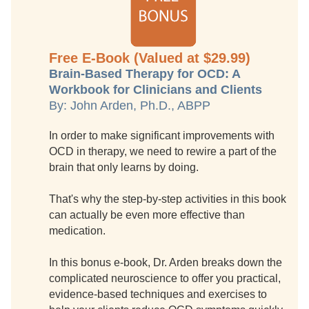
Free E-Book (Valued at $29.99)
Brain-Based Therapy for OCD: A
Workbook for Clinicians and Clients
By: John Arden, Ph.D., ABPP
In order to make significant improvements with
OCD in therapy, we need to rewire a part of the
brain that only learns by doing.
That's why the step-by-step activities in this book
can actually be even more effective than
medication.
In this bonus e-book, Dr. Arden breaks down the
complicated neuroscience to offer you practical,
evidence-based techniques and exercises to