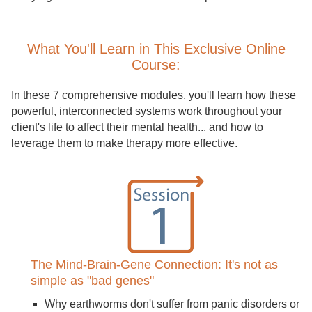
What You'll Learn in This Exclusive Online
Course:
In these 7 comprehensive modules, you'll learn how these
powerful, interconnected systems work throughout your
client's life to affect their mental health... and how to
leverage them to make therapy more effective.
The Mind-Brain-Gene Connection: It's not as
simple as "bad genes"
Why earthworms don't suffer from panic disorders or