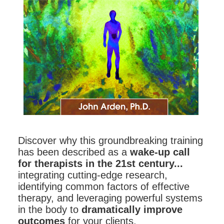
Contact Us
Mental Health
Live Webinar
Blogs
Counselor
Live Webcast
In-Person Seminar
Psychologist
Book
Social Worker
Magazine Subscription
PESI Life
Therapist.com Subscription
Rehab
Free Worksheets
Physical Therapist
Tools/Toy/Games
Occupational Therapist
DVD
Discover why this groundbreaking training
Bundles
Speech-Language Pathologist
has been described as a
wake-up call
for therapists in the 21st century...
Closed Captions
integrating cutting-edge research,
identifying common factors of effective
therapy, and leveraging powerful systems
in the body to
dramatically improve
outcomes
for your clients.