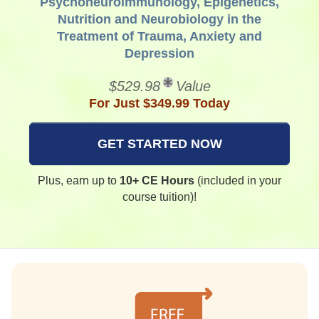
Psychoneuroimmunology, Epigenetics,
Nutrition and Neurobiology in the
Treatment of Trauma, Anxiety and
Depression
$529.98
Value
For Just $349.99 Today
GET STARTED NOW
Plus, earn up to
10+ CE Hours
(included in your
course tuition)!