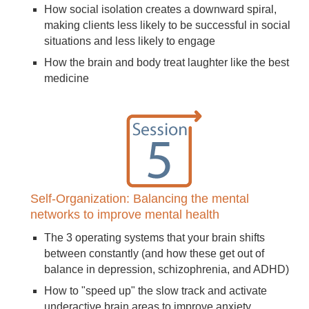
How social isolation creates a downward spiral,
making clients less likely to be successful in social
situations and less likely to engage
How the brain and body treat laughter like the best
medicine
Self-Organization: Balancing the mental
networks to improve mental health
The 3 operating systems that your brain shifts
between constantly (and how these get out of
balance in depression, schizophrenia, and ADHD)
How to "speed up" the slow track and activate
underactive brain areas to improve anxiety