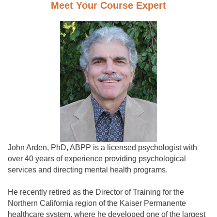
Meet Your Course Expert
John Arden, PhD, ABPP is a licensed psychologist with
over 40 years of experience providing psychological
services and directing mental health programs.
He recently retired as the Director of Training for the
Northern California region of the Kaiser Permanente
healthcare system, where he developed one of the largest