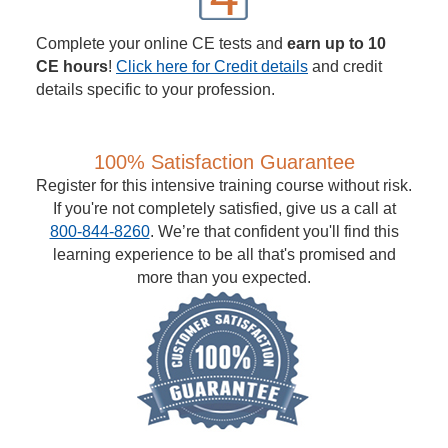
Complete your online CE tests and
earn up to 10
CE hours
!
Click here for Credit details
and credit
details specific to your profession.
100% Satisfaction Guarantee
Register for this intensive training course without risk.
If you're not completely satisfied, give us a call at
800-844-8260
. We’re that confident you'll find this
learning experience to be all that's promised and
more than you expected.