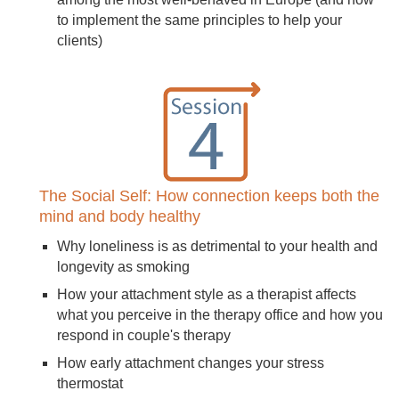
to implement the same principles to help your
clients)
The Social Self: How connection keeps both the
mind and body healthy
Why loneliness is as detrimental to your health and
longevity as smoking
How your attachment style as a therapist affects
what you perceive in the therapy office and how you
respond in couple's therapy
How early attachment changes your stress
thermostat