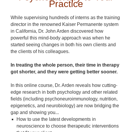
Practice
While supervising hundreds of interns as the training
director in the renowned Kaiser Permanente system
in California, Dr. John Arden discovered how
powerful this mind-body approach was when he
started seeing changes in both his own clients and
the clients of his colleagues.
In treating the whole person, their time in therapy
got shorter, and they were getting better sooner.
In this online course, Dr. Arden reveals how cutting-
edge research in both psychology and other related
fields (including psychoneuroimmunology, nutrition,
epigenetics, and neurobiology) are now bridging the
gap and showing you...
How to use the latest developments in
neuroscience to choose therapeutic interventions