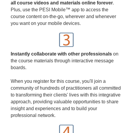
all course videos and materials online forever
.
Plus, use the PESI Mobile™ app to access the
course content on-the-go, wherever and whenever
you want on your mobile devices.
Instantly collaborate with other professionals
on
the course materials through interactive message
boards.
When you register for this course, you'll join a
community of hundreds of practitioners all committed
to transforming their clients' lives with this integrative
approach, providing valuable opportunities to share
insight and experiences and to build your
professional network.