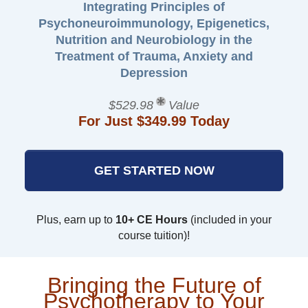
Integrating Principles of
Psychoneuroimmunology, Epigenetics,
Nutrition and Neurobiology in the
Treatment of Trauma, Anxiety and
Depression
$529.98
Value
For Just $349.99 Today
GET STARTED NOW
Plus, earn up to
10+ CE Hours
(included in your
course tuition)!
Bringing the Future of
Psychotherapy to Your