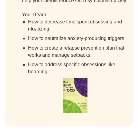
help your clients reduce OCD symptoms quickly.
You'll learn:
How to decrease time spent obsessing and
ritualizing
How to neutralize anxiety-producing triggers
How to create a relapse prevention plan that
works and manage setbacks
How to address specific obsessions like
hoarding