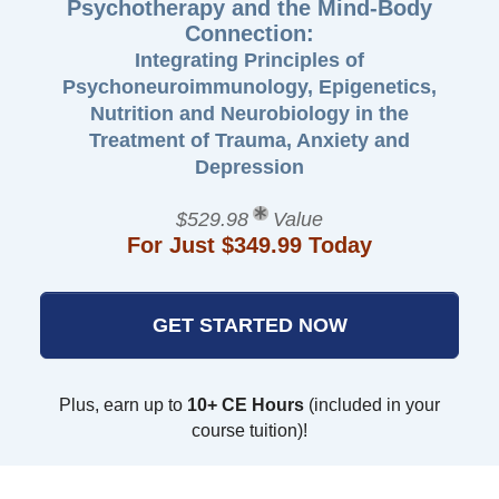
Psychotherapy and the Mind-Body
Connection:
Integrating Principles of
Psychoneuroimmunology, Epigenetics,
Nutrition and Neurobiology in the
Treatment of Trauma, Anxiety and
Depression
$529.98
Value
For Just $349.99 Today
GET STARTED NOW
Plus, earn up to
10+ CE Hours
(included in your
course tuition)!