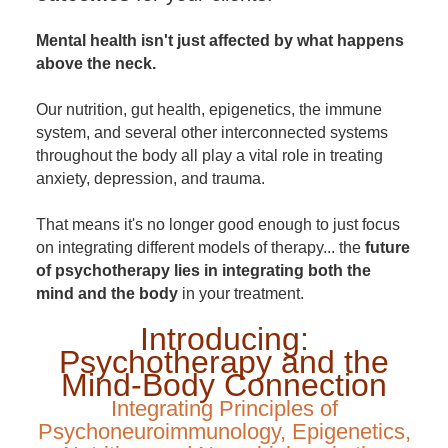
Mental health isn't just affected by what happens
above the neck.
Our nutrition, gut health, epigenetics, the immune
system, and several other interconnected systems
throughout the body all play a vital role in treating
anxiety, depression, and trauma.
That means it's no longer good enough to just focus
on integrating different models of therapy... the
future
of psychotherapy lies in integrating both the
mind and the body
in your treatment.
Introducing:
Psychotherapy and the
Mind-Body Connection
Integrating Principles of
Psychoneuroimmunology, Epigenetics,