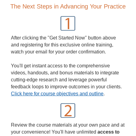
The Next Steps in Advancing Your Practice
After clicking the "Get Started Now" button above
and registering for this exclusive online training,
watch your email for your order confirmation.
You'll get instant access to the comprehensive
videos, handouts, and bonus materials to integrate
cutting-edge research and leverage powerful
feedback loops to improve outcomes in your clients.
Click here for course objectives and outline
.
Review the course materials at your own pace and at
your convenience! You'll have unlimited
access to