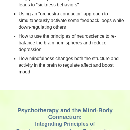
leads to "sickness behaviors"
Using an "orchestra conductor" approach to
simultaneously activate some feedback loops while
down-regulating others
How to use the principles of neuroscience to re-
balance the brain hemispheres and reduce
depression
How mindfulness changes both the structure and
activity in the brain to regulate affect and boost
mood
Psychotherapy and the Mind-Body
Connection:
Integrating Principles of