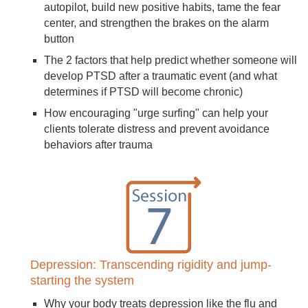
autopilot, build new positive habits, tame the fear
center, and strengthen the brakes on the alarm
button
The 2 factors that help predict whether someone will
develop PTSD after a traumatic event (and what
determines if PTSD will become chronic)
How encouraging "urge surfing" can help your
clients tolerate distress and prevent avoidance
behaviors after trauma
Depression: Transcending rigidity and jump-
starting the system
Why your body treats depression like the flu and