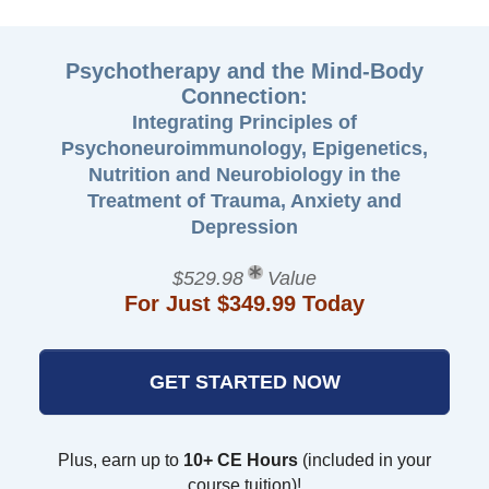
Psychotherapy and the Mind-Body
Connection:
Integrating Principles of
Psychoneuroimmunology, Epigenetics,
Nutrition and Neurobiology in the
Treatment of Trauma, Anxiety and
Depression
$529.98
Value
For Just $349.99 Today
GET STARTED NOW
Plus, earn up to
10+ CE Hours
(included in your
course tuition)!