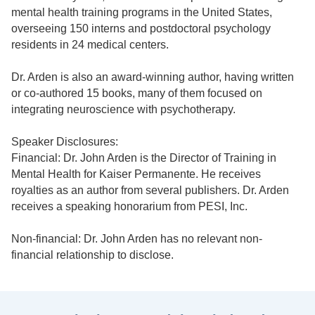
mental health training programs in the United States,
overseeing 150 interns and postdoctoral psychology
residents in 24 medical centers.
Dr. Arden is also an award-winning author, having written
or co-authored 15 books, many of them focused on
integrating neuroscience with psychotherapy.
Speaker Disclosures:
Financial: Dr. John Arden is the Director of Training in
Mental Health for Kaiser Permanente. He receives
royalties as an author from several publishers. Dr. Arden
receives a speaking honorarium from PESI, Inc.
Non-financial: Dr. John Arden has no relevant non-
financial relationship to disclose.