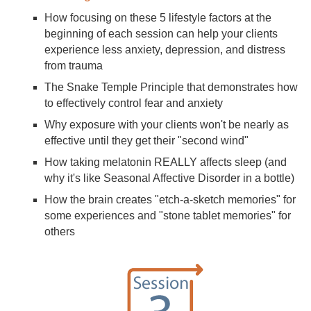
How focusing on these 5 lifestyle factors at the
beginning of each session can help your clients
experience less anxiety, depression, and distress
from trauma
The Snake Temple Principle that demonstrates how
to effectively control fear and anxiety
Why exposure with your clients won't be nearly as
effective until they get their "second wind"
How taking melatonin REALLY affects sleep (and
why it's like Seasonal Affective Disorder in a bottle)
How the brain creates "etch-a-sketch memories" for
some experiences and "stone tablet memories" for
others