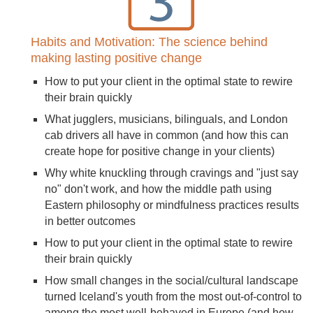
Habits and Motivation: The science behind
making lasting positive change
How to put your client in the optimal state to rewire
their brain quickly
What jugglers, musicians, bilinguals, and London
cab drivers all have in common (and how this can
create hope for positive change in your clients)
Why white knuckling through cravings and "just say
no" don't work, and how the middle path using
Eastern philosophy or mindfulness practices results
in better outcomes
How to put your client in the optimal state to rewire
their brain quickly
How small changes in the social/cultural landscape
turned Iceland's youth from the most out-of-control to
among the most well-behaved in Europe (and how