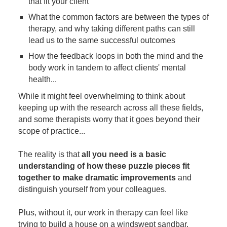
that fit your client
What the common factors are between the types of
therapy, and why taking different paths can still
lead us to the same successful outcomes
How the feedback loops in both the mind and the
body work in tandem to affect clients' mental
health...
While it might feel overwhelming to think about
keeping up with the research across all these fields,
and some therapists worry that it goes beyond their
scope of practice...
The reality is that
all you need is a basic
understanding of how these puzzle pieces fit
together to make dramatic improvements
and
distinguish yourself from your colleagues.
Plus, without it, our work in therapy can feel like
trying to build a house on a windswept sandbar.