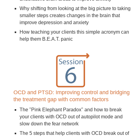
Why shifting from looking at the big picture to taking
smaller steps creates changes in the brain that
improve depression and anxiety
How teaching your clients this simple acronym can
help them B.E.A.T. panic
OCD and PTSD: Improving control and bridging
the treatment gap with common factors
The "Pink Elephant Paradox" and how to break
your clients with OCD out of autopilot mode and
slow down the fear network
The 5 steps that help clients with OCD break out of