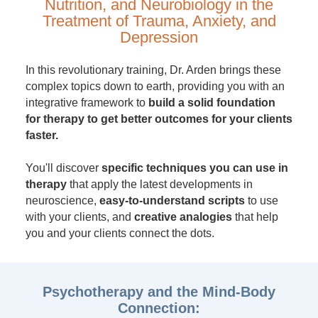
Nutrition, and Neurobiology in the
Treatment of Trauma, Anxiety, and
Depression
In this revolutionary training, Dr. Arden brings these
complex topics down to earth, providing you with an
integrative framework to
build a solid foundation
for therapy to get better outcomes for your clients
faster.
You'll discover
specific techniques you can use in
therapy
that apply the latest developments in
neuroscience,
easy-to-understand scripts
to use
with your clients, and
creative analogies
that help
you and your clients connect the dots.
Psychotherapy and the Mind-Body
Connection: