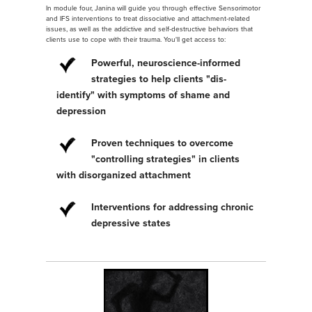
In module four, Janina will guide you through effective Sensorimotor
and IFS interventions to treat dissociative and attachment-related
issues, as well as the addictive and self-destructive behaviors that
clients use to cope with their trauma. You'll get access to:
Powerful, neuroscience-informed
strategies to help clients "dis-
identify" with symptoms of shame and
depression
Proven techniques to overcome
"controlling strategies" in clients
with disorganized attachment
Interventions for addressing chronic
depressive states