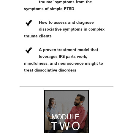
trauma’ symptoms from the
symptoms of simple PTSD
How to assess and diagnose
dissociative symptoms in complex
trauma clients
A proven treatment model that
leverages IFS parts work,
mindfulness, and neuroscience insight to
treat dissociative disorders