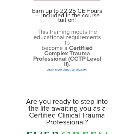
Earn up to 22.25 CE Hours
— included in the course
tuition!
This training meets the
educational requirements
to
become a
Certified
Complex Trauma
Professional (CCTP Level
II)
.
Learn more about certification.
Are you ready to step into
the life awaiting you as a
Certified Clinical Trauma
Professional?