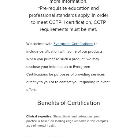
more information.
*Pre-requisite education and
professional standards apply. In order
to meet CCTP-II certification, CCTP
requirements must be met.
We partner with
Evergreen Certifications
to
include certification with some of our products.
When you purchase such a product, we may
disclose your information to Evergreen
Certifications for purposes of providing services
directly to you or to contact you regarding relevant
offers.
Benefits of Certification
Clinical expertise:
Show clients and colleagues your
practice is based on leading-edge research in this complex
area of mental health.