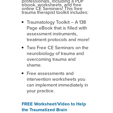
professionals, including a PDF
ebook, worksheets, and free
online CE Seminars! This free
trauma therapist toolkit includes:
Traumatology Toolkit – A 138
Page eBook that is filled with
assessment instruments,
treatment protocols and more!
Two Free CE Seminars on the
neurobiology of trauma and
overcoming trauma and
shame.
Free assessments and
intervention worksheets you
can implement immediately in
your practice.
FREE Worksheet/Video to Help
the Traumatized Brain