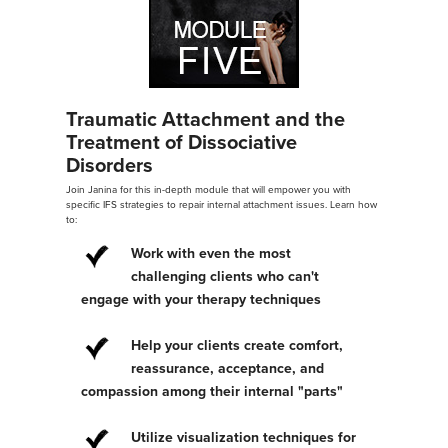
Traumatic Attachment and the
Treatment of Dissociative
Disorders
Join Janina for this in-depth module that will empower you with
specific IFS strategies to repair internal attachment issues. Learn how
to:
Work with even the most
challenging clients who can't
engage with your therapy techniques
Help your clients create comfort,
reassurance, acceptance, and
compassion among their internal "parts"
Utilize visualization techniques for