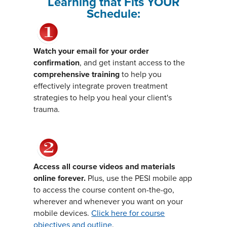
Learning that Fits YOUR
Schedule:
Watch your email for your order
confirmation
, and get instant access to the
comprehensive training
to help you
effectively integrate proven treatment
strategies to help you heal your client's
trauma.
Access all course videos and materials
online forever.
Plus, use the PESI mobile app
to access the course content on-the-go,
wherever and whenever you want on your
mobile devices.
Click here for course
objectives and outline
.