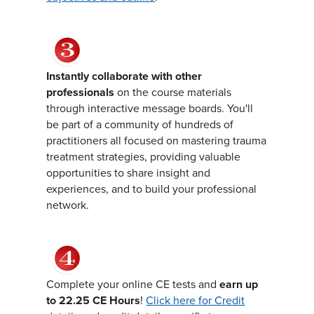
Instantly collaborate with other
professionals
on the course materials
through interactive message boards. You'll
be part of a community of hundreds of
practitioners all focused on mastering trauma
treatment strategies, providing valuable
opportunities to share insight and
experiences, and to build your professional
network.
Complete your online CE tests and
earn up
to 22.25 CE Hours
!
Click here for Credit