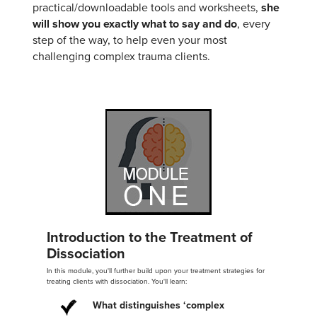
practical/downloadable tools and worksheets,
she
will show you exactly what to say and do
, every
step of the way, to help even your most
challenging complex trauma clients.
Introduction to the Treatment of
Dissociation
In this module, you'll further build upon your treatment strategies for
treating clients with dissociation. You'll learn:
What distinguishes ‘complex