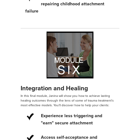
repairing childhood attachment
failure
Integration and Healing
In this final module, Janina will show you how to achieve lasting
healing outcomes through the lens of some of trauma treatment's
most effective models. You'll discover how to help your clients:
Experience less triggering and
"earn" secure attachment
Access self-acceptance and