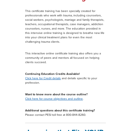
This certificate training has been specially created for
professionals who work with trauma, including counselors,
social workers, psychologists, marriage and family therapists,
teachers, occupational therapists, case managers, addiction
counselors, nurses, and more. The education provided in
this intensive online training is designed to breathe new life
into your clinical treatment plans for even the most
challenging trauma clients.
This interactive online certificate training also offers you a
community of peers and mentors all focused on helping
clients succeed.
Continuing Education Credits Available!
Click here for Credit details
and details specific to your
profession.
Want to know more about the course outline?
Click here for course objectives and outline
.
Additional questions about this certificate training?
Please contact PESI toll free at 800-844-8260.