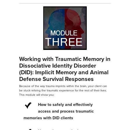
Working with Traumatic Memory in
Dissociative Identity Disorder
(DID): Implicit Memory and Animal
Defense Survival Responses
Because of the way trauma imprints within the brain, your client can
be stuck reliving the traumatic experience for the rest of their lives.
This module will show you:
How to safely and effectively
access and process traumatic
memories with DID clients