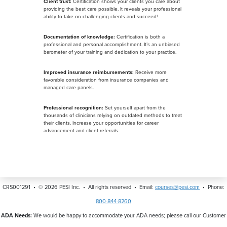
Client trust:
Certification shows your clients you care about
providing the best care possible. It reveals your professional
ability to take on challenging clients and succeed!
Documentation of knowledge:
Certification is both a
professional and personal accomplishment. It’s an unbiased
barometer of your training and dedication to your practice.
Improved insurance reimbursements:
Receive more
favorable consideration from insurance companies and
managed care panels.
Professional recognition:
Set yourself apart from the
thousands of clinicians relying on outdated methods to treat
their clients. Increase your opportunities for career
advancement and client referrals.
CRS001291 • ©
2026
PESI Inc. • All rights reserved • Email:
courses@pesi.com
• Phone:
800-844-8260
ADA Needs:
We would be happy to accommodate your ADA needs; please call our Customer