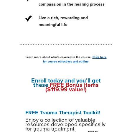
compassion in the healing process
Live a rich, rewarding and
meaningful life
Learn more about what's covered in the course.
Click here
for course objectives and outline
.
Enroll today and you'll get
these
FREE Bonus items
($119.99 value!)
FREE Trauma Therapist Toolkit
!
Enjoy a collection of valuable
resources developed specifically
for trauma treatment