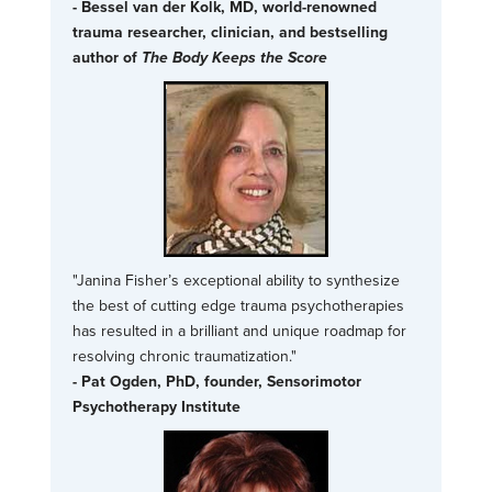
- Bessel van der Kolk, MD, world-renowned
trauma researcher, clinician, and bestselling
author of
The Body Keeps the Score
"Janina Fisher’s exceptional ability to synthesize
the best of cutting edge trauma psychotherapies
has resulted in a brilliant and unique roadmap for
resolving chronic traumatization."
- Pat Ogden, PhD, founder, Sensorimotor
Psychotherapy Institute