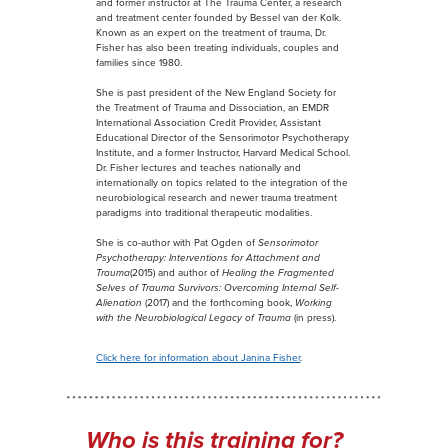
and former instructor at The Trauma Center, a research
and treatment center founded by Bessel van der Kolk.
Known as an expert on the treatment of trauma, Dr.
Fisher has also been treating individuals, couples and
families since 1980.
She is past president of the New England Society for
the Treatment of Trauma and Dissociation, an EMDR
International Association Credit Provider, Assistant
Educational Director of the Sensorimotor Psychotherapy
Institute, and a former Instructor, Harvard Medical School.
Dr. Fisher lectures and teaches nationally and
internationally on topics related to the integration of the
neurobiological research and newer trauma treatment
paradigms into traditional therapeutic modalities.
She is co-author with Pat Ogden of
Sensorimotor
Psychotherapy: Interventions for Attachment and
Trauma
(2015) and author of
Healing the Fragmented
Selves of Trauma Survivors: Overcoming Internal Self-
Alienation
(2017) and the forthcoming book,
Working
with the Neurobiological Legacy of Trauma
(in press).
Click here for information about Janina Fisher
.
Who is this training for?