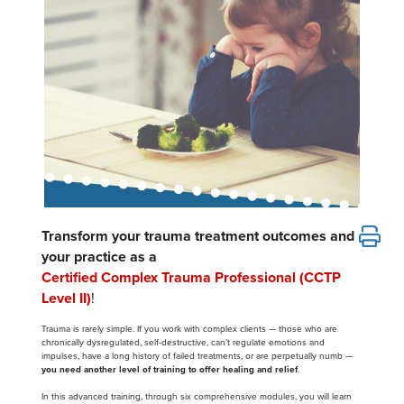
Email/Mail List Manager
Online Course
Tools/Toy/Games
Group Sales
Topic Areas
Nurse Practitioner
CE Information
Digital Seminar
Clearance
Contact Us
Mental Health
Live Webinar
Blogs
Counselor
Live Webcast
In-Person Seminar
Psychologist
Book
Social Worker
Magazine Subscription
PESI Life
Therapist.com Subscription
Rehab
Janina Fisher’s Certified Clinical Trauma Professional
Transform your trauma treatment outcomes and
Free Worksheets
your practice as a
Physical Therapist
Tools/Toy/Games
Certified Complex Trauma Professional (CCTP
Occupational Therapist
DVD
Level II)
!
Bundles
Speech-Language Pathologist
Trauma is rarely simple. If you work with complex clients — those who are
chronically dysregulated, self-destructive, can’t regulate emotions and
Closed Captions
impulses, have a long history of failed treatments, or are perpetually numb —
you need another level of training to offer healing and relief
.
In this advanced training, through six comprehensive modules, you will learn