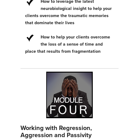
How to leverage the latest
neurobiological insight to help your
clients overcome the traumatic memories
that dominate their lives
How to help your clients overcome
the loss of a sense of time and
place that results from fragmentation
Working with Regression,
Aggression and Passivity