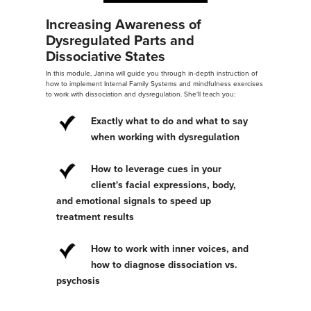
Increasing Awareness of
Dysregulated Parts and
Dissociative States
In this module, Janina will guide you through in-depth instruction of
how to implement Internal Family Systems and mindfulness exercises
to work with dissociation and dysregulation. She'll teach you:
Exactly what to do and what to say
when working with dysregulation
How to leverage cues in your
client's facial expressions, body,
and emotional signals to speed up
treatment results
How to work with inner voices, and
how to diagnose dissociation vs.
psychosis