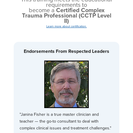
requirements to
become a
Certified Complex
Trauma Professional (CCTP Level
II)
Learn more about certification.
Endorsements From Respected Leaders
"Janina Fisher is a true master clinician and
teacher — the go-to consultant to deal with
complex clinical issues and treatment challenges."