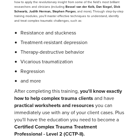
how to apply the revolutionary insight from some of the field's most brilliant
researchers and clinicians (including
Bessel van der Kolk, Dan Siegel, Dick
Schwartz, Judith Herman, Stephen Porges
, and more). Through step-by-step
training modules, you'll master effective techniques to understand, identify
and treat complex traumatic challenges, such as:
Resistance and stuckness
Treatment-resistant depression
Therapy-destructive behavior
Vicarious traumatization
Regression
and more
After completing this training,
you'll know exactly
how to help complex trauma clients
and have
practical worksheets and resources
you can
immediately use with any of your client cases. Plus
you'll have the education you need to become a
Certified Complex Trauma Treatment
Professional - Level 2 (CCTP-II).