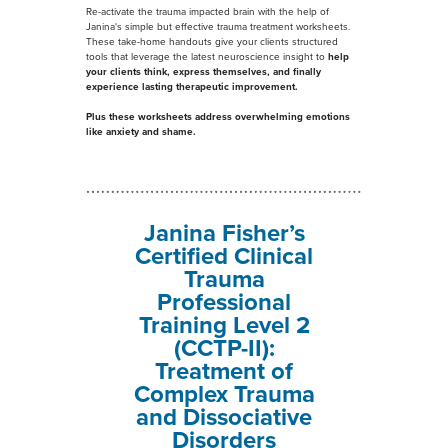
Re-activate the trauma impacted brain with the help of
Janina's simple but effective trauma treatment worksheets.
These take-home handouts give your clients structured
tools that leverage the latest neuroscience insight to
help
your clients think, express themselves, and finally
experience lasting therapeutic improvement.
Plus these worksheets address
overwhelming emotions
like anxiety and shame
.
Janina Fisher’s
Certified Clinical
Trauma
Professional
Training Level 2
(CCTP-II):
Treatment of
Complex Trauma
and Dissociative
Disorders