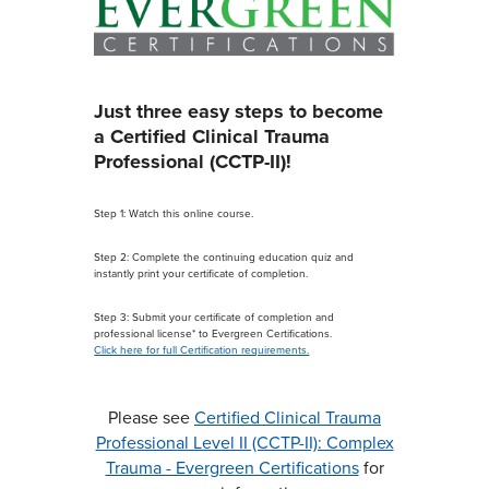
Just three easy steps to become
a Certified Clinical Trauma
Professional (CCTP-II)!
Step 1: Watch this online course.
Step 2: Complete the continuing education quiz and
instantly print your certificate of completion.
Step 3: Submit your certificate of completion and
professional license* to Evergreen Certifications.
Click here for full Certification requirements.
Please see
Certified Clinical Trauma
Professional Level II (CCTP-II): Complex
Trauma - Evergreen Certifications
for