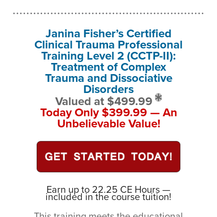
Janina Fisher’s Certified
Clinical Trauma Professional
Training Level 2 (CCTP-II):
Treatment of Complex
Trauma and Dissociative
Disorders
Valued at $499.99
Today Only $399.99 — An
Unbelievable Value!
Earn up to 22.25 CE Hours —
included in the course tuition!
This training meets the educational