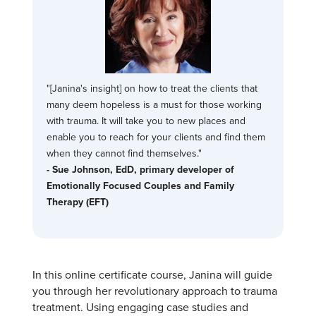
"[Janina's insight] on how to treat the clients that
many deem hopeless is a must for those working
with trauma. It will take you to new places and
enable you to reach for your clients and find them
when they cannot find themselves."
- Sue Johnson, EdD, primary developer of
Emotionally Focused Couples and Family
Therapy (EFT)
In this online certificate course, Janina will guide
you through her revolutionary approach to trauma
treatment. Using engaging case studies and