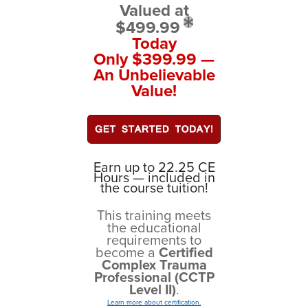
Valued at
$499.99
Today
Only $399.99 —
An Unbelievable
Value!
Earn up to 22.25 CE
Hours — included in
the course tuition!
This training meets
the educational
requirements to
become a
Certified
Complex Trauma
Professional (CCTP
Level II)
.
Learn more about certification.