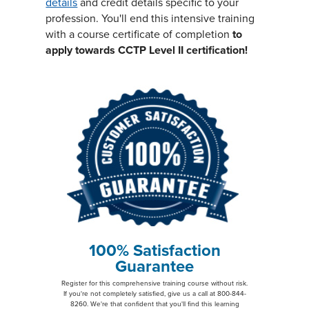
details
and credit details specific to your
profession. You'll end this intensive training
with a course certificate of completion
to
apply towards CCTP Level II certification!
100% Satisfaction
Guarantee
Register for this comprehensive training course without risk.
If you're not completely satisfied, give us a call at 800-844-
8260. We're that confident that you'll find this learning