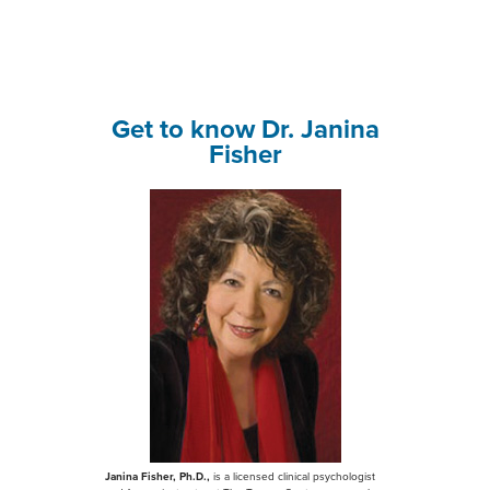
Get to know Dr. Janina
Fisher
Janina Fisher, Ph.D.,
is a licensed clinical psychologist