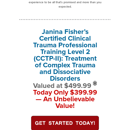
experience to be all that's promised and more than you
expected.
Janina Fisher’s
Certified Clinical
Trauma Professional
Training Level 2
(CCTP-II): Treatment
of Complex Trauma
and Dissociative
Disorders
Valued at $499.99
Today Only $399.99
— An Unbelievable
Value!