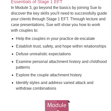
Essentials of Stage 1 EFT
In Module 3, go beyond the basics by joining Sue to
discover the key skills you'll need to successfully guide
your clients through Stage 1 EFT. Through lecture and
case presentations, Sue will show you how to work
with couples to:
Help the couples in your practice de-escalate
Establish trust, safety, and hope within relationships
Defuse unrealistic expectations
Examine personal attachment history and childhood
patterns
Explore the couple attachment history
Identify styles and address varied attack and
withdraw combinations