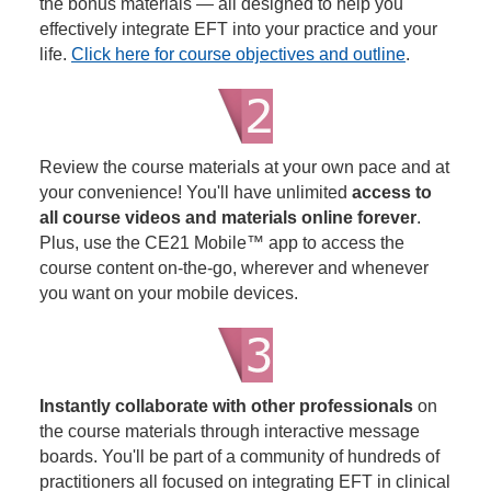
the bonus materials — all designed to help you
effectively integrate EFT into your practice and your
life.
Click here for course objectives and outline
.
Review the course materials at your own pace and at
your convenience! You'll have unlimited
access to
all course videos and materials online forever
.
Plus, use the CE21 Mobile™ app to access the
course content on-the-go, wherever and whenever
you want on your mobile devices.
Instantly collaborate with other professionals
on
the course materials through interactive message
boards. You'll be part of a community of hundreds of
practitioners all focused on integrating EFT in clinical