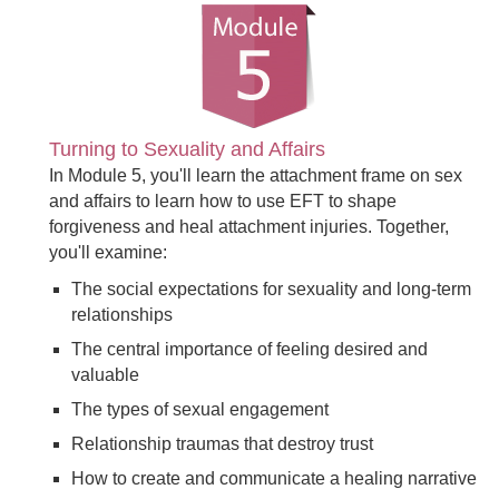
Turning to Sexuality and Affairs
In Module 5, you'll learn the attachment frame on sex
and affairs to learn how to use EFT to shape
forgiveness and heal attachment injuries. Together,
you'll examine:
The social expectations for sexuality and long-term
relationships
The central importance of feeling desired and
valuable
The types of sexual engagement
Relationship traumas that destroy trust
How to create and communicate a healing narrative