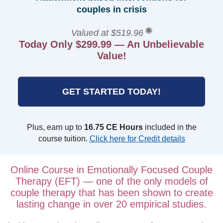
couples in crisis
Valued at $519.96
Today Only $299.99 — An Unbelievable
Value!
GET STARTED TODAY!
Plus, earn up to
16.75 CE Hours
included in the
course tuition.
Click here for Credit details
Online Course in Emotionally Focused Couple
Therapy (EFT) — one of the only models of
couple therapy that has been shown to create
lasting change in over 20 empirical studies.