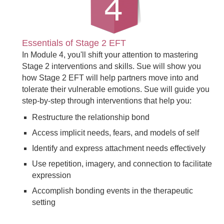
Essentials of Stage 2 EFT
In Module 4, you'll shift your attention to mastering
Stage 2 interventions and skills. Sue will show you
how Stage 2 EFT will help partners move into and
tolerate their vulnerable emotions. Sue will guide you
step-by-step through interventions that help you:
Restructure the relationship bond
Access implicit needs, fears, and models of self
Identify and express attachment needs effectively
Use repetition, imagery, and connection to facilitate
expression
Accomplish bonding events in the therapeutic
setting