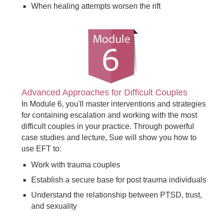
When healing attempts worsen the rift
Advanced Approaches for Difficult Couples
In Module 6, you'll master interventions and strategies
for containing escalation and working with the most
difficult couples in your practice. Through powerful
case studies and lecture, Sue will show you how to
use EFT to:
Work with trauma couples
Establish a secure base for post trauma individuals
Understand the relationship between PTSD, trust,
and sexuality