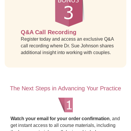
Q&A Call Recording
Register today and access an exclusive Q&A
call recording where Dr. Sue Johnson shares
additional insight into working with couples.
The Next Steps in Advancing Your Practice
Watch your email for your order confirmation
, and
get instant access to all course materials, including