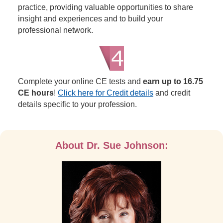
practice, providing valuable opportunities to share
insight and experiences and to build your
professional network.
Complete your online CE tests and
earn up to 16.75
CE hours
!
Click here for Credit details
and credit
details specific to your profession.
About Dr. Sue Johnson: