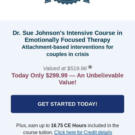
Dr. Sue Johnson's Intensive Course in
Emotionally Focused Therapy
Attachment-based interventions for
couples in crisis
Valued at $519.96
Today Only $299.99 — An Unbelievable
Value!
GET STARTED TODAY!
Plus, earn up to
16.75 CE Hours
included in the
course tuition.
Click here for Credit details