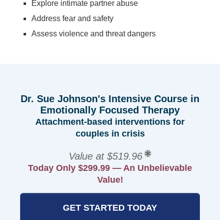
Explore intimate partner abuse
Address fear and safety
Assess violence and threat dangers
Dr. Sue Johnson's Intensive Course in
Emotionally Focused Therapy
Attachment-based interventions for
couples in crisis
Value at $519.96
Today Only $299.99 — An Unbelievable
Value!
GET STARTED TODAY