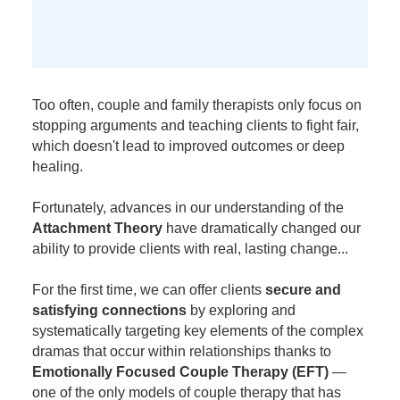
Too often, couple and family therapists only focus on
stopping arguments and teaching clients to fight fair,
which doesn't lead to improved outcomes or deep
healing.
Fortunately, advances in our understanding of the
Attachment Theory
have dramatically changed our
ability to provide clients with real, lasting change...
For the first time, we can offer clients
secure and
satisfying connections
by exploring and
systematically targeting key elements of the complex
dramas that occur within relationships thanks to
Emotionally Focused Couple Therapy (EFT)
—
one of the only models of couple therapy that has