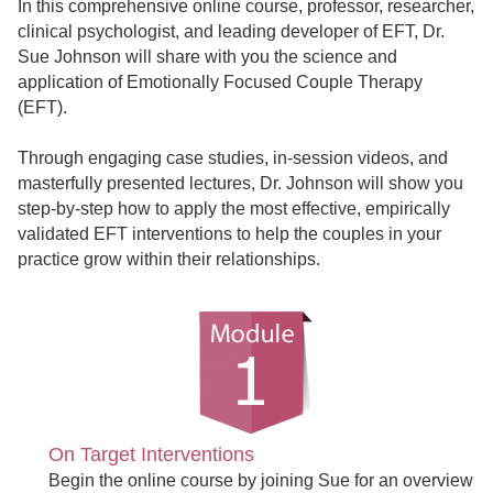
In this comprehensive online course, professor, researcher,
clinical psychologist, and leading developer of EFT, Dr.
Sue Johnson will share with you the science and
application of Emotionally Focused Couple Therapy
(EFT).
Through engaging case studies, in-session videos, and
masterfully presented lectures, Dr. Johnson will show you
step-by-step how to apply the most effective, empirically
validated EFT interventions to help the couples in your
practice grow within their relationships.
On Target Interventions
Begin the online course by joining Sue for an overview