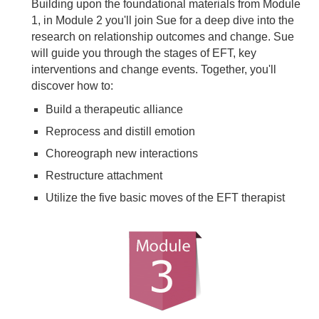
Building upon the foundational materials from Module
1, in Module 2 you'll join Sue for a deep dive into the
research on relationship outcomes and change. Sue
will guide you through the stages of EFT, key
interventions and change events. Together, you'll
discover how to:
Build a therapeutic alliance
Reprocess and distill emotion
Choreograph new interactions
Restructure attachment
Utilize the five basic moves of the EFT therapist