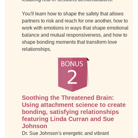
You'll learn how to shape the safety that allows
partners to risk and reach for one another, how to
work with emotions in ways that shape emotional
balance and mutual responsiveness, and how to
shape bonding moments that transform love
relationships.
Soothing the Threatened Brain:
Using attachment science to create
bonding, satisfying relationships
featuring Linda Curran and Sue
Johnson
Dr. Sue Johnson's energetic and vibrant