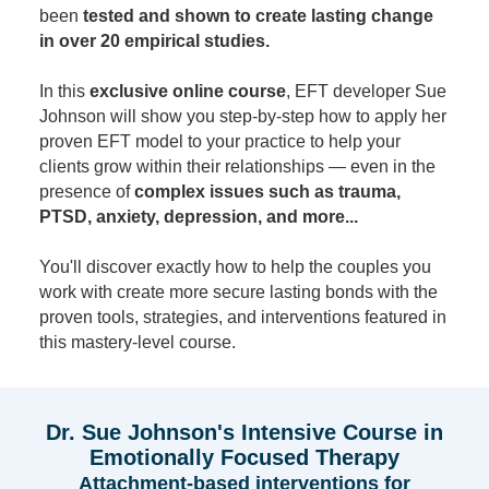
been
tested and shown to create lasting change
in over 20 empirical studies.
In this
exclusive online course
, EFT developer Sue
Johnson will show you step-by-step how to apply her
proven EFT model to your practice to help your
clients grow within their relationships — even in the
presence of
complex issues such as trauma,
PTSD, anxiety, depression, and more...
You'll discover exactly how to help the couples you
work with create more secure lasting bonds with the
proven tools, strategies, and interventions featured in
this mastery-level course.
Dr. Sue Johnson's Intensive Course in
Emotionally Focused Therapy
Attachment-based interventions for