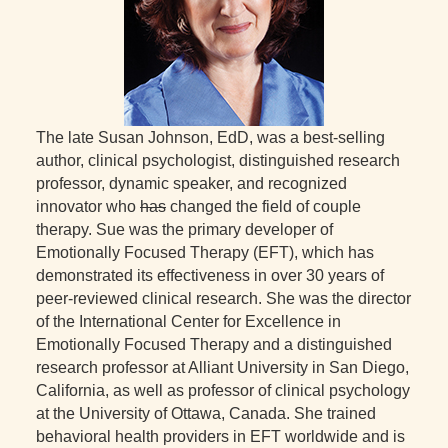
The late Susan Johnson, EdD, was a best-selling
author, clinical psychologist, distinguished research
professor, dynamic speaker, and recognized
innovator who
has
changed the field of couple
therapy. Sue was the primary developer of
Emotionally Focused Therapy (EFT), which has
demonstrated its effectiveness in over 30 years of
peer-reviewed clinical research. She was the director
of the International Center for Excellence in
Emotionally Focused Therapy and a distinguished
research professor at Alliant University in San Diego,
California, as well as professor of clinical psychology
at the University of Ottawa, Canada. She trained
behavioral health providers in EFT worldwide and is