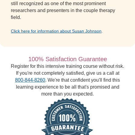
still recognized as one of the most prominent
researchers and presenters in the couple therapy
field.
Click here for information about Susan Johnson
.
100% Satisfaction Guarantee
Register for this intensive training course without risk.
If you're not completely satisfied, give us a call at
800-844-8260
. We're that confident you'll find this
learning experience to be all that's promised and
more than you expected.