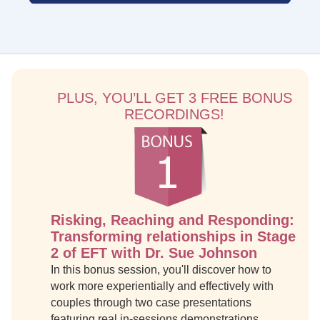
PLUS, YOU’LL GET 3 FREE BONUS
RECORDINGS!
Risking, Reaching and Responding:
Transforming relationships in Stage
2 of EFT with Dr. Sue Johnson
In this bonus session, you'll discover how to
work more experientially and effectively with
couples through two case presentations
featuring real in-sessions demonstrations.