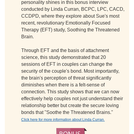
personality shines in this bonus interview
conducted by Linda Curran, BCPC, LPC, CACD,
CCDPD, where they explore about Sue's most
recent, revolutionary Emotionally Focused
Therapy (EFT) study, Soothing the Threatened
Brain.
Through EFT and the basis of attachment
science, this study demonstrated that 20
sessions of EFT in couples can change the
security of the couple's bond. Most importantly,
the brain's perception of threat significantly
diminishes when there is a felt-sense of
connection. This study shows that we can now
effectively help couples not just understand their
relationship better but create the secure loving
bonds that "Soothe the Threatened Brains."
Click here for more information about Linda Curran.