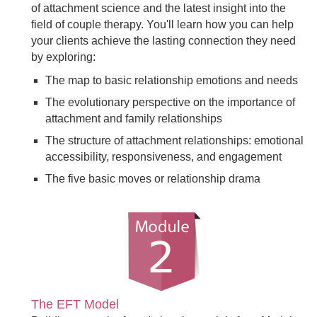
of attachment science and the latest insight into the
field of couple therapy. You'll learn how you can help
your clients achieve the lasting connection they need
by exploring:
The map to basic relationship emotions and needs
The evolutionary perspective on the importance of
attachment and family relationships
The structure of attachment relationships: emotional
accessibility, responsiveness, and engagement
The five basic moves or relationship drama
The EFT Model