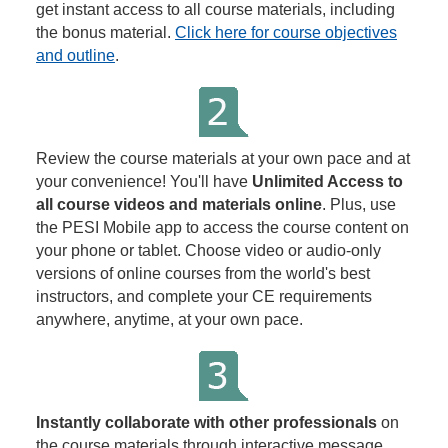
get instant access to all course materials, including
the bonus material.
Click here for course objectives
and outline
.
Review the course materials at your own pace and at
your convenience! You'll have
Unlimited Access to
all course videos and materials online
. Plus, use
the PESI Mobile app to access the course content on
your phone or tablet. Choose video or audio-only
versions of online courses from the world's best
instructors, and complete your CE requirements
anywhere, anytime, at your own pace.
Instantly collaborate with other professionals
on
the course materials through interactive message