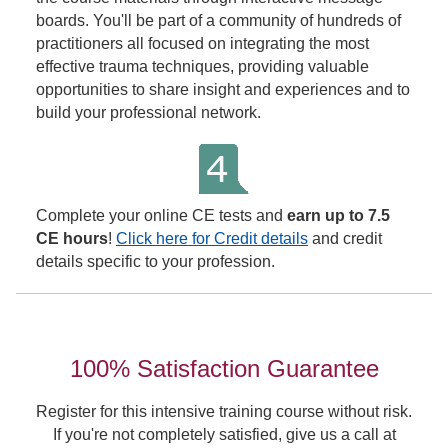
boards. You'll be part of a community of hundreds of
practitioners all focused on integrating the most
effective trauma techniques, providing valuable
opportunities to share insight and experiences and to
build your professional network.
Complete your online CE tests and
earn up to 7.5
CE hours
!
Click here for Credit details
and credit
details specific to your profession.
100% Satisfaction Guarantee
Register for this intensive training course without risk.
If you're not completely satisfied, give us a call at