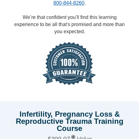
800-844-8260
.
We’re that confident you'll find this learning
experience to be all that's promised and more than
you expected.
Infertility, Pregnancy Loss &
Reproductive Trauma Training
Course
$399.97
Value