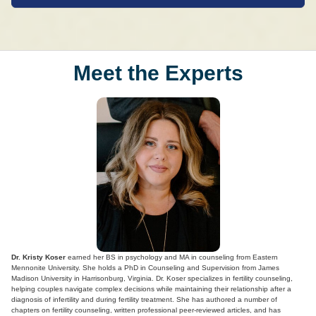
Meet the Experts
Dr. Kristy Koser
earned her BS in psychology and MA in counseling from Eastern
Mennonite University. She holds a PhD in Counseling and Supervision from James
Madison University in Harrisonburg, Virginia. Dr. Koser specializes in fertility counseling,
helping couples navigate complex decisions while maintaining their relationship after a
diagnosis of infertility and during fertility treatment. She has authored a number of
chapters on fertility counseling, written professional peer-reviewed articles, and has