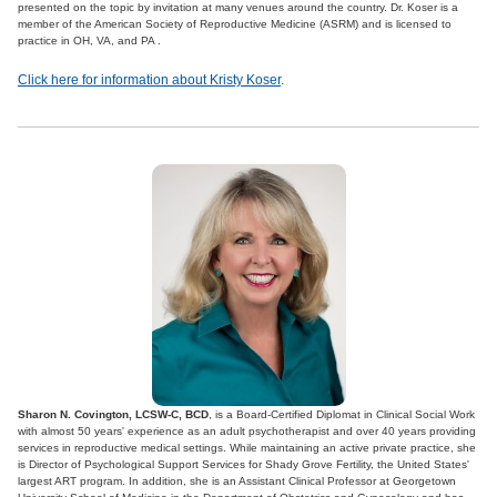
presented on the topic by invitation at many venues around the country. Dr. Koser is a
member of the American Society of Reproductive Medicine (ASRM) and is licensed to
practice in OH, VA, and PA .
Click here for information about Kristy Koser
.
Sharon N. Covington, LCSW-C, BCD
, is a Board-Certified Diplomat in Clinical Social Work
with almost 50 years' experience as an adult psychotherapist and over 40 years providing
services in reproductive medical settings. While maintaining an active private practice, she
is Director of Psychological Support Services for Shady Grove Fertility, the United States'
largest ART program. In addition, she is an Assistant Clinical Professor at Georgetown