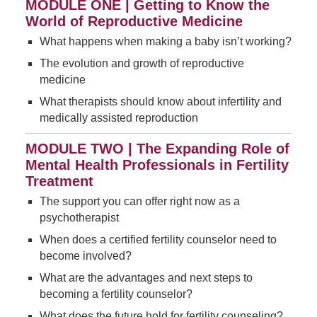
MODULE ONE | Getting to Know the
World of Reproductive Medicine
What happens when making a baby isn’t working?
The evolution and growth of reproductive
medicine
What therapists should know about infertility and
medically assisted reproduction
MODULE TWO | The Expanding Role of
Mental Health Professionals in Fertility
Treatment
The support you can offer right now as a
psychotherapist
When does a certified fertility counselor need to
become involved?
What are the advantages and next steps to
becoming a fertility counselor?
What does the future hold for fertility counseling?