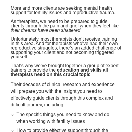
Contact Us
Mental Health
Live Webinar
More and more clients are seeking mental health
Blogs
support for fertility issues and reproductive trauma.
Counselor
Live Webcast
As therapists, we need to be prepared to guide
In-Person Seminar
Psychologist
clients through the pain and grief when they feel like
their dreams have been shattered
.
Book
Social Worker
Unfortunately, most therapists don’t receive training
Magazine Subscription
in this area. And for therapists who’ve had their own
PESI Life
reproductive struggles, there’s an added challenge of
Therapist.com Subscription
supporting your client and not becoming triggered
Rehab
yourself.
Free Worksheets
Physical Therapist
That’s why we’ve brought together a group of expert
Tools/Toy/Games
trainers to provide the
education and skills all
therapists need on this crucial topic
.
Occupational Therapist
DVD
Their decades of clinical research and experience
Bundles
Speech-Language Pathologist
will prepare you with the insight you need to
Closed Captions
effectively guide clients through this complex and
difficult journey, including:
The specific things you need to know and do
when working with fertility issues
How to provide effective support through the