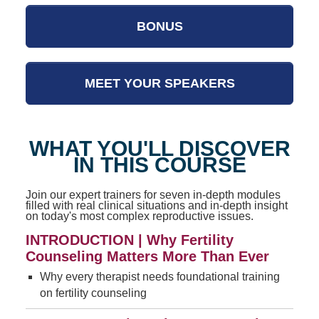
BONUS
MEET YOUR SPEAKERS
WHAT YOU'LL DISCOVER
IN THIS COURSE
Join our expert trainers for seven in-depth modules
filled with real clinical situations and in-depth insight
on today's most complex reproductive issues.
INTRODUCTION | Why Fertility
Counseling Matters More Than Ever
Why every therapist needs foundational training
on fertility counseling