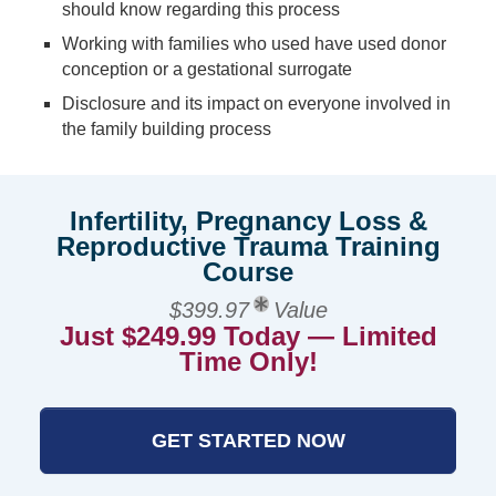
should know regarding this process
Working with families who used have used donor
conception or a gestational surrogate
Disclosure and its impact on everyone involved in
the family building process
Infertility, Pregnancy Loss &
Reproductive Trauma Training
Course
$399.97
Value
Just $249.99 Today — Limited
Time Only!
GET STARTED NOW