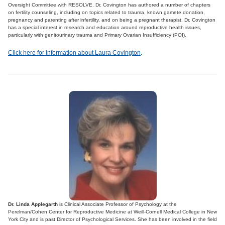
Oversight Committee with RESOLVE. Dr. Covington has authored a number of chapters
on fertility counseling, including on topics related to trauma, known gamete donation,
pregnancy and parenting after infertility, and on being a pregnant therapist. Dr. Covington
has a special interest in research and education around reproductive health issues,
particularly with genitourinary trauma and Primary Ovarian Insufficiency (POI).
Click here for information about Laura Covington
.
Dr. Linda Applegarth
is Clinical Associate Professor of Psychology at the
Perelman/Cohen Center for Reproductive Medicine at Weill-Cornell Medical College in New
York City and is past Director of Psychological Services. She has been involved in the field