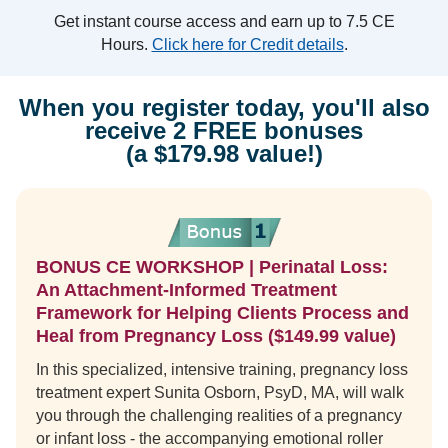
Get instant course access and earn up to 7.5 CE
Hours.
Click here for Credit details
.
When you register today, you'll also
receive 2 FREE bonuses
(a $179.98 value!)
BONUS CE WORKSHOP | Perinatal Loss:
An Attachment-Informed Treatment
Framework for Helping Clients Process and
Heal from Pregnancy Loss ($149.99 value)
In this specialized, intensive training, pregnancy loss
treatment expert Sunita Osborn, PsyD, MA, will walk
you through the challenging realities of a pregnancy
or infant loss - the accompanying emotional roller