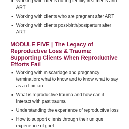
Working with clients during fertility treatments and
ART
Working with clients who are pregnant after ART
Working with clients post-birth/postpartum after
ART
MODULE FIVE | The Legacy of
Reproductive Loss & Trauma:
Supporting Clients When Reproductive
Efforts Fail
Working with miscarriage and pregnancy
termination: what to know and to know what to say
as a clinician
What is reproductive trauma and how can it
interact with past trauma
Understanding the experience of reproductive loss
How to support clients through their unique
experience of grief