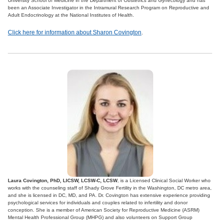
University School of Medicine in the Department of Obstetrics and Gynecology and has
been an Associate Investigator in the Intramural Research Program on Reproductive and
Adult Endocrinology at the National Institutes of Health.
Click here for information about Sharon Covington
.
Laura Covington, PhD, LICSW, LCSW-C, LCSW
, is a Licensed Clinical Social Worker who
works with the counseling staff of Shady Grove Fertility in the Washington, DC metro area,
and she is licensed in DC, MD, and PA. Dr. Covington has extensive experience providing
psychological services for individuals and couples related to infertility and donor
conception. She is a member of American Society for Reproductive Medicine (ASRM)
Mental Health Professional Group (MHPG) and also volunteers on Support Group