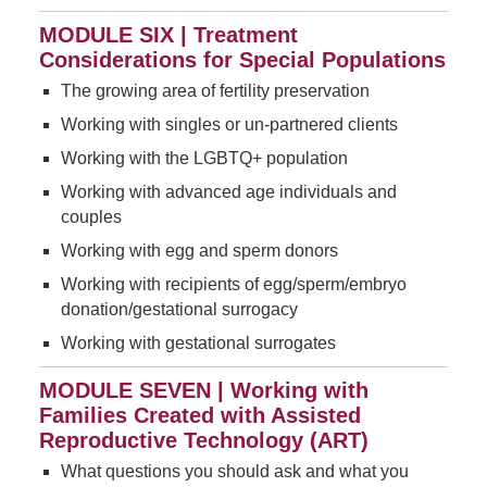
MODULE SIX | Treatment
Considerations for Special Populations
The growing area of fertility preservation
Working with singles or un-partnered clients
Working with the LGBTQ+ population
Working with advanced age individuals and
couples
Working with egg and sperm donors
Working with recipients of egg/sperm/embryo
donation/gestational surrogacy
Working with gestational surrogates
MODULE SEVEN | Working with
Families Created with Assisted
Reproductive Technology (ART)
What questions you should ask and what you