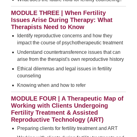
MODULE THREE | When Fertility
Issues Arise During Therapy: What
Therapists Need to Know
Identify reproductive concerns and how they
impact the course of psychotherapeutic treatment
Understand countertransference issues that can
arise from the therapist's own reproductive history
Ethical dilemmas and legal issues in fertility
counseling
Knowing when and how to refer
MODULE FOUR | A Therapeutic Map of
Working with Clients Undergoing
Fertility Treatment & Assisted
Reproductive Technology (ART)
Preparing clients for fertility treatment and ART