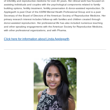
of infertility and reproductive medicine for over 40 years. Her clinical work has focused on
assisting individuals and couples with the psychological components related to family-
building options, fertility treatment, fertility preservation & donor-assisted reproduction. Dr.
Applegarth is past Chair of the ASRM Mental Health Professional Group and is a past
Secretary of the Board of Directors of the American Society of Reproductive Medicine. Her
primary research interest includes follow-up with families and children created through
donor-assisted reproduction. Her professional life has also included numerous teaching
and other speaking engagements with the American Society for Reproductive Medicine,
with other professional organizations, and with Pharma.
Click here for information about Linda Applegarth
.