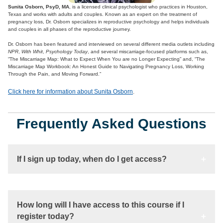
Sunita Osborn, PsyD, MA
, is a licensed clinical psychologist who practices in Houston,
Texas and works with adults and couples. Known as an expert on the treatment of
pregnancy loss, Dr. Osborn specializes in reproductive psychology and helps individuals
and couples in all phases of the reproductive journey.
Dr. Osborn has been featured and interviewed on several different media outlets including
NPR
,
With Whit
,
Psychology Today
, and several miscarriage-focused platforms such as,
“The Miscarriage Map: What to Expect When You are no Longer Expecting” and, “The
Miscarriage Map Workbook: An Honest Guide to Navigating Pregnancy Loss, Working
Through the Pain, and Moving Forward.”
Click here for information about Sunita Osborn
.
Frequently Asked Questions
If I sign up today, when do I get access?
How long will I have access to this course if I
register today?