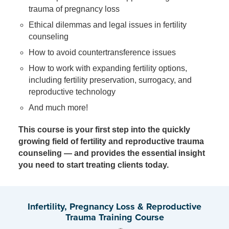
trauma of pregnancy loss
Ethical dilemmas and legal issues in fertility
counseling
How to avoid countertransference issues
How to work with expanding fertility options,
including fertility preservation, surrogacy, and
reproductive technology
And much more!
This course is your first step into the quickly
growing field of fertility and reproductive trauma
counseling — and provides the essential insight
you need to start treating clients today.
Infertility, Pregnancy Loss & Reproductive
Trauma Training Course