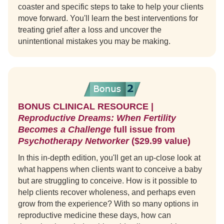
coaster and specific steps to take to help your clients
move forward. You'll learn the best interventions for
treating grief after a loss and uncover the
unintentional mistakes you may be making.
BONUS CLINICAL RESOURCE |
Reproductive Dreams: When Fertility
Becomes a Challenge
full issue from
Psychotherapy Networker
($29.99 value)
In this in-depth edition, you'll get an up-close look at
what happens when clients want to conceive a baby
but are struggling to conceive. How is it possible to
help clients recover wholeness, and perhaps even
grow from the experience? With so many options in
reproductive medicine these days, how can