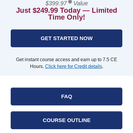
$399.97
Value
Just $249.99 Today — Limited
Time Only!
GET STARTED NOW
Get instant course access and earn up to 7.5 CE
Hours.
Click here for Credit details
.
FAQ
COURSE OUTLINE