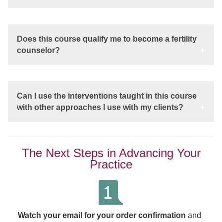
Does this course qualify me to become a fertility
counselor?
Can I use the interventions taught in this course
with other approaches I use with my clients?
The Next Steps in Advancing Your
Practice
Watch your email for your order confirmation
and