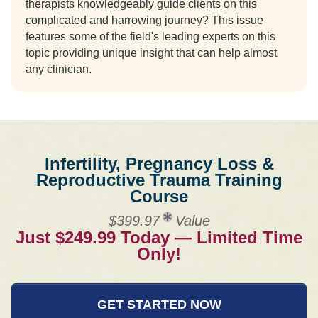
therapists knowledgeably guide clients on this
complicated and harrowing journey? This issue
features some of the field's leading experts on this
topic providing unique insight that can help almost
any clinician.
Infertility, Pregnancy Loss &
Reproductive Trauma Training
Course
$399.97
Value
Just $249.99 Today — Limited Time
Only!
GET STARTED NOW