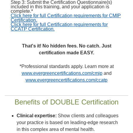
Step 3: Submit the Certification Questionnaire(s)
included in this training, and your application is
complete.*
Click here for full Certification requirements for CMIP
Certification.
Click here for full Certification requirements for
CCATP Certification.
That's it! No hidden fees. No catch. Just
certification made EASY.
*Professional standards apply. Learn more at
www.evergreencertifications.com/cmip
and
www.evergreencertifications.com/ccatp
Benefits of DOUBLE Certification
Clinical expertise:
Show clients and colleagues
your practice is based on leading-edge research
in this complex area of mental health.