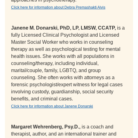
Click here for information about Debra Premashakti Alvis
Janene M. Donarski, PhD, LP, LMSW, CCATP,
is a
fully Licensed Clinical Psychologist and Licensed
Master Social Worker who works in counseling
therapy as well as psychological testing for mental
health issues. She works with all populations in
counseling/therapy, including individual,
marital/couple, family, LGBTQ, and group
counseling. She often works with attorneys as a
forensic psychologist/expert witness for legal cases
involving custody, guardianship, social security
benefits, and criminal cases.
Click here for information about Janene Donarski
Margaret Wehrenberg, Psy.D.,
is a coach and
therapist, author, and an international trainer and