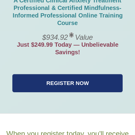
A Certified Clinical Anxiety Treatment
Professional & Certified Mindfulness-
Informed Professional Online Training
Course
$934.92
Value
Just $249.99 Today — Unbelievable
Savings!
REGISTER NOW
When you register today, you’ll receive