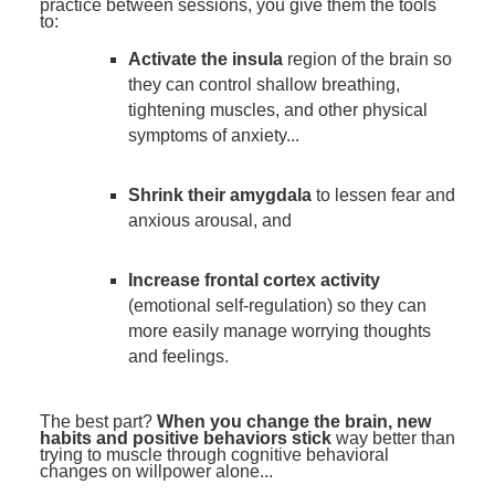
practice between sessions, you give them the tools
to:
Activate the insula
region of the brain so
they can control shallow breathing,
tightening muscles, and other physical
symptoms of anxiety...
Shrink their amygdala
to lessen fear and
anxious arousal, and
Increase frontal cortex activity
(emotional self-regulation) so they can
more easily manage worrying thoughts
and feelings.
The best part?
When you change the brain, new
habits and positive behaviors stick
way better than
trying to muscle through cognitive behavioral
changes on willpower alone...