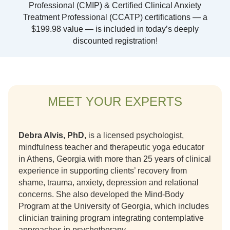
Professional (CMIP) & Certified Clinical Anxiety
Treatment Professional (CCATP) certifications — a
$199.98 value — is included in today’s deeply
discounted registration!
MEET YOUR EXPERTS
Debra Alvis, PhD,
is a licensed psychologist,
mindfulness teacher and therapeutic yoga educator
in Athens, Georgia with more than 25 years of clinical
experience in supporting clients’ recovery from
shame, trauma, anxiety, depression and relational
concerns. She also developed the Mind-Body
Program at the University of Georgia, which includes
clinician training program integrating contemplative
approaches in psychotherapy.