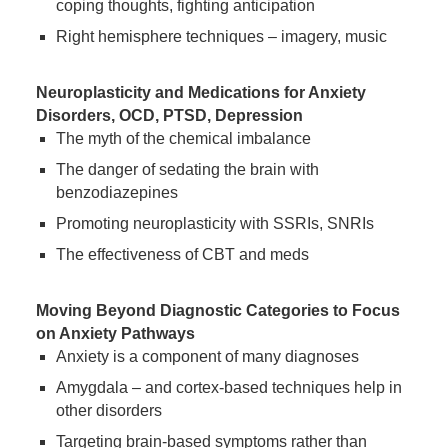
coping thoughts, fighting anticipation
Right hemisphere techniques – imagery, music
Neuroplasticity and Medications for Anxiety
Disorders, OCD, PTSD, Depression
The myth of the chemical imbalance
The danger of sedating the brain with
benzodiazepines
Promoting neuroplasticity with SSRIs, SNRIs
The effectiveness of CBT and meds
Moving Beyond Diagnostic Categories to Focus
on Anxiety Pathways
Anxiety is a component of many diagnoses
Amygdala – and cortex-based techniques help in
other disorders
Targeting brain-based symptoms rather than