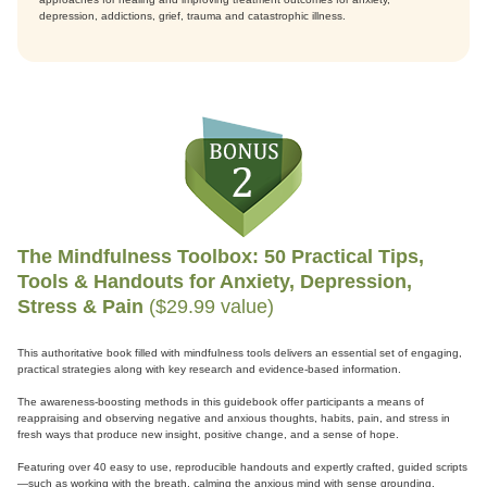
depression, addictions, grief, trauma and catastrophic illness.
The Mindfulness Toolbox: 50 Practical Tips,
Tools & Handouts for Anxiety, Depression,
Stress & Pain
($29.99 value)
This authoritative book filled with mindfulness tools delivers an essential set of engaging,
practical strategies along with key research and evidence-based information.
The awareness-boosting methods in this guidebook offer participants a means of
reappraising and observing negative and anxious thoughts, habits, pain, and stress in
fresh ways that produce new insight, positive change, and a sense of hope.
Featuring over 40 easy to use, reproducible handouts and expertly crafted, guided scripts
—such as working with the breath, calming the anxious mind with sense grounding,