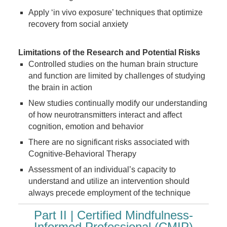
Apply ‘in vivo exposure’ techniques that optimize
recovery from social anxiety
Limitations of the Research and Potential Risks
Controlled studies on the human brain structure
and function are limited by challenges of studying
the brain in action
New studies continually modify our understanding
of how neurotransmitters interact and affect
cognition, emotion and behavior
There are no significant risks associated with
Cognitive-Behavioral Therapy
Assessment of an individual’s capacity to
understand and utilize an intervention should
always precede employment of the technique
Part II | Certified Mindfulness-
Informed Professional (CMIP)