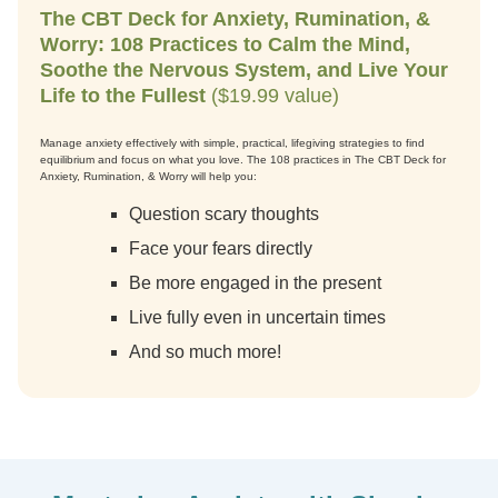
The CBT Deck for Anxiety, Rumination, &
Worry: 108 Practices to Calm the Mind,
Soothe the Nervous System, and Live Your
Life to the Fullest
($19.99 value)
Manage anxiety effectively with simple, practical, lifegiving strategies to find
equilibrium and focus on what you love. The 108 practices in The CBT Deck for
Anxiety, Rumination, & Worry will help you:
Question scary thoughts
Face your fears directly
Be more engaged in the present
Live fully even in uncertain times
And so much more!