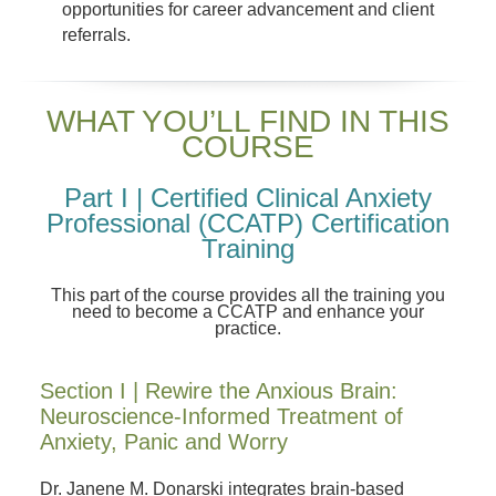
opportunities for career advancement and client
referrals.
WHAT YOU’LL FIND IN THIS
COURSE
Part I | Certified Clinical Anxiety
Professional (CCATP) Certification
Training
This part of the course provides all the training you
need to become a CCATP and enhance your
practice.
Section I | Rewire the Anxious Brain:
Neuroscience-Informed Treatment of
Anxiety, Panic and Worry
Dr. Janene M. Donarski integrates brain-based