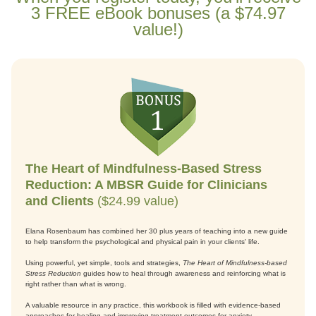
3 FREE eBook bonuses (a $74.97
value!)
The Heart of Mindfulness-Based Stress
Reduction: A MBSR Guide for Clinicians
and Clients
($24.99 value)
Elana Rosenbaum has combined her 30 plus years of teaching into a new guide
to help transform the psychological and physical pain in your clients' life.
Using powerful, yet simple, tools and strategies,
The Heart of Mindfulness-based
Stress Reduction
guides how to heal through awareness and reinforcing what is
right rather than what is wrong.
A valuable resource in any practice, this workbook is filled with evidence-based
approaches for healing and improving treatment outcomes for anxiety,