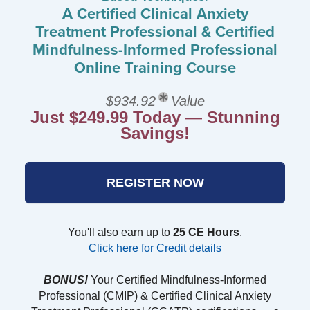
A Certified Clinical Anxiety
Treatment Professional & Certified
Mindfulness-Informed Professional
Online Training Course
$934.92
Value
Just $249.99 Today — Stunning
Savings!
REGISTER NOW
You'll also earn up to
25 CE Hours
.
Click here for Credit details
BONUS!
Your Certified Mindfulness-Informed
Professional (CMIP) & Certified Clinical Anxiety