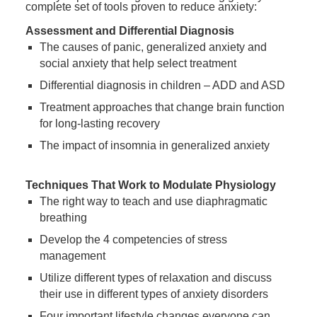
complete set of tools proven to reduce anxiety:
Assessment and Differential Diagnosis
The causes of panic, generalized anxiety and
social anxiety that help select treatment
Differential diagnosis in children – ADD and ASD
Treatment approaches that change brain function
for long-lasting recovery
The impact of insomnia in generalized anxiety
Techniques That Work to Modulate Physiology
The right way to teach and use diaphragmatic
breathing
Develop the 4 competencies of stress
management
Utilize different types of relaxation and discuss
their use in different types of anxiety disorders
Four important lifestyle changes everyone can