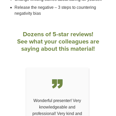
Release the negative – 3 steps to countering
negativity bias
Dozens of 5-star reviews!
See what your colleagues are
saying about this material!
ation - one
Wonderful presenter! Very
Dr. Donars
've attended
knowledgeable and
exampl
hing method
professional! Very kind and
complica