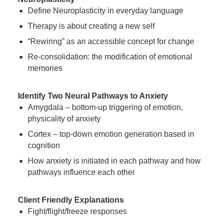
Define Neuroplasticity in everyday language
Therapy is about creating a new self
“Rewiring” as an accessible concept for change
Re-consolidation: the modification of emotional
memories
Identify Two Neural Pathways to Anxiety
Amygdala – bottom-up triggering of emotion,
physicality of anxiety
Cortex – top-down emotion generation based in
cognition
How anxiety is initiated in each pathway and how
pathways influence each other
Client Friendly Explanations
Fight/flight/freeze responses