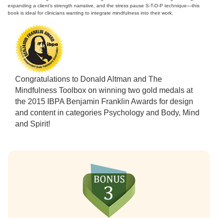
expanding a client’s strength narrative, and the stress pause S-T-O-P technique—this
book is ideal for clinicians wanting to integrate mindfulness into their work.
Congratulations to Donald Altman and The
Mindfulness Toolbox on winning two gold medals at
the 2015 IBPA Benjamin Franklin Awards for design
and content in categories Psychology and Body, Mind
and Spirit!