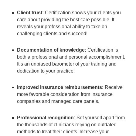
Client trust:
Certification shows your clients you
care about providing the best care possible. It
reveals your professional ability to take on
challenging clients and succeed!
Documentation of knowledge:
Certification is
both a professional and personal accomplishment.
It’s an unbiased barometer of your training and
dedication to your practice.
Improved insurance reimbursements:
Receive
more favorable consideration from insurance
companies and managed care panels.
Professional recognition:
Set yourself apart from
the thousands of clinicians relying on outdated
methods to treat their clients. Increase your