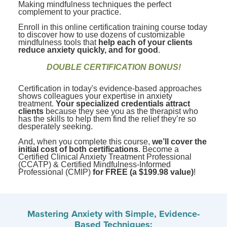
Making mindfulness techniques the perfect
complement to your practice.
Enroll in this online certification training course today
to discover how to use dozens of customizable
mindfulness tools that
help each of your clients
reduce anxiety quickly, and for good
.
DOUBLE CERTIFICATION BONUS!
Certification in today's evidence-based approaches
shows colleagues your expertise in anxiety
treatment.
Your specialized credentials attract
clients
because they see you as the therapist who
has the skills to help them find the relief they’re so
desperately seeking.
And, when you complete this course,
we’ll cover the
initial cost of both certifications
. Become a
Certified Clinical Anxiety Treatment Professional
(CCATP) & Certified Mindfulness-Informed
Professional (CMIP)
for FREE (a $199.98 value)
!
Mastering Anxiety with Simple, Evidence-
Based Techniques: