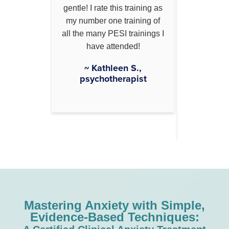
follow and
gentle! I rate this training as
normaliz
 her
my number one training of
making it
. Great
all the many PESI trainings I
and under
ared.
have attended!
also g
takeaway
, social
~ Kathleen S.,
working
r
psychotherapist
~ Michel
Mastering Anxiety with Simple,
Evidence-Based Techniques: