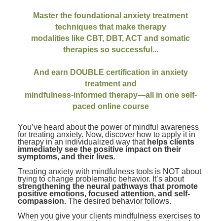
Contact Us
Mental Health
Live Webinar
Master the foundational anxiety treatment
Blogs
Counselor
Live Webcast
techniques that make therapy
In-Person Seminar
modalities like CBT, DBT, ACT and somatic
Psychologist
therapies so successful...
Book
Social Worker
Magazine Subscription
And earn DOUBLE certification in anxiety
PESI Life
treatment and
Therapist.com Subscription
Rehab
mindfulness-informed therapy—all in one self-
Free Worksheets
paced online course
Physical Therapist
Tools/Toy/Games
You’ve heard about the power of mindful awareness
Occupational Therapist
DVD
for treating anxiety. Now, discover how to apply it in
therapy in an individualized way that
helps clients
Bundles
Speech-Language Pathologist
immediately see the positive impact on their
symptoms, and their lives
.
Closed Captions
Treating anxiety with mindfulness tools is NOT about
trying to change problematic behavior. It’s about
strengthening the neural pathways that promote
positive emotions, focused attention, and self-
compassion
. The desired behavior follows.
When you give your clients mindfulness exercises to