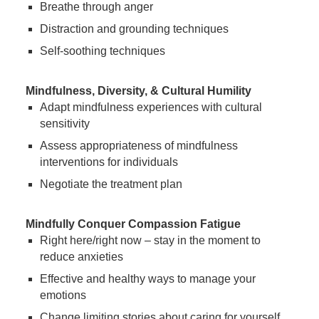
Breathe through anger
Distraction and grounding techniques
Self-soothing techniques
Mindfulness, Diversity, & Cultural Humility
Adapt mindfulness experiences with cultural
sensitivity
Assess appropriateness of mindfulness
interventions for individuals
Negotiate the treatment plan
Mindfully Conquer Compassion Fatigue
Right here/right now – stay in the moment to
reduce anxieties
Effective and healthy ways to manage your
emotions
Change limiting stories about caring for yourself