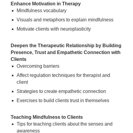
Enhance Motivation in Therapy
Mindfulness vocabulary
Visuals and metaphors to explain mindfulness
Motivate clients with neuroplasticity
Deepen the Therapeutic Relationship by Building
Presence, Trust and Empathetic Connection with
Clients
Overcoming barriers
Affect regulation techniques for therapist and
client
Strategies to create empathetic connection
Exercises to build clients trust in themselves
Teaching Mindfulness to Clients
Tips for teaching clients about the senses and
awareness