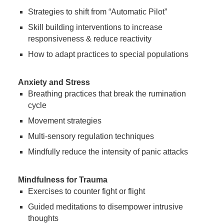
Strategies to shift from “Automatic Pilot”
Skill building interventions to increase
responsiveness & reduce reactivity
How to adapt practices to special populations
Anxiety and Stress
Breathing practices that break the rumination
cycle
Movement strategies
Multi-sensory regulation techniques
Mindfully reduce the intensity of panic attacks
Mindfulness for Trauma
Exercises to counter fight or flight
Guided meditations to disempower intrusive
thoughts