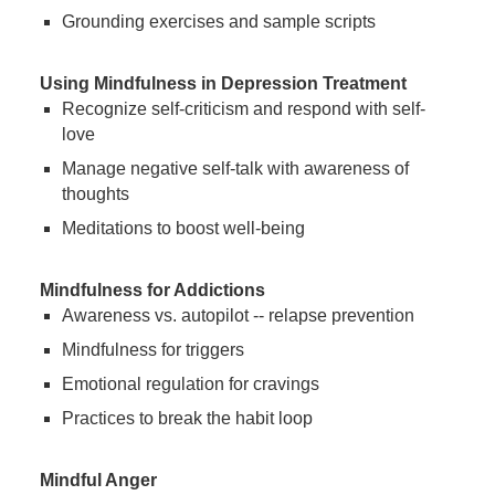
Grounding exercises and sample scripts
Using Mindfulness in Depression Treatment
Recognize self-criticism and respond with self-
love
Manage negative self-talk with awareness of
thoughts
Meditations to boost well-being
Mindfulness for Addictions
Awareness vs. autopilot -- relapse prevention
Mindfulness for triggers
Emotional regulation for cravings
Practices to break the habit loop
Mindful Anger