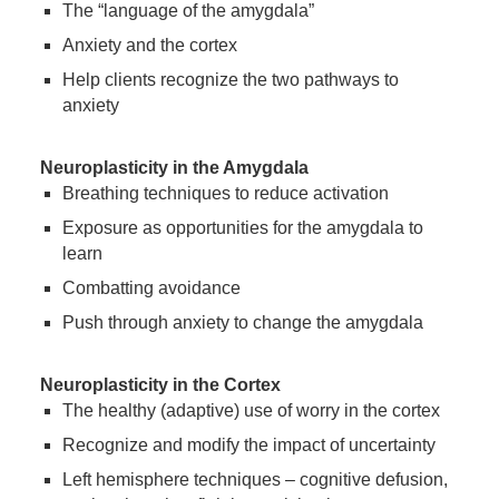
The “language of the amygdala”
Anxiety and the cortex
Help clients recognize the two pathways to
anxiety
Neuroplasticity in the Amygdala
Breathing techniques to reduce activation
Exposure as opportunities for the amygdala to
learn
Combatting avoidance
Push through anxiety to change the amygdala
Neuroplasticity in the Cortex
The healthy (adaptive) use of worry in the cortex
Recognize and modify the impact of uncertainty
Left hemisphere techniques – cognitive defusion,