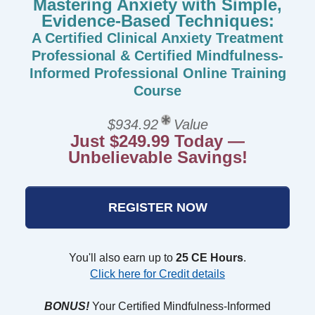
Mastering Anxiety with Simple,
Evidence-Based Techniques:
A Certified Clinical Anxiety Treatment
Professional & Certified Mindfulness-
Informed Professional Online Training
Course
$934.92
Value
Just $249.99 Today —
Unbelievable Savings!
REGISTER NOW
You'll also earn up to
25 CE Hours
.
Click here for Credit details
BONUS!
Your Certified Mindfulness-Informed