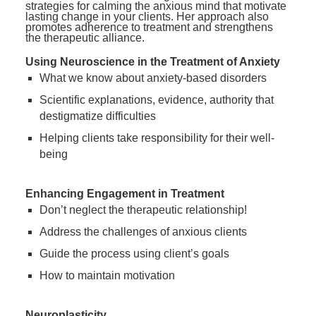
strategies for calming the anxious mind that motivate
lasting change in your clients. Her approach also
promotes adherence to treatment and strengthens
the therapeutic alliance.
Using Neuroscience in the Treatment of Anxiety
What we know about anxiety-based disorders
Scientific explanations, evidence, authority that
destigmatize difficulties
Helping clients take responsibility for their well-
being
Enhancing Engagement in Treatment
Don’t neglect the therapeutic relationship!
Address the challenges of anxious clients
Guide the process using client’s goals
How to maintain motivation
Neuroplasticity