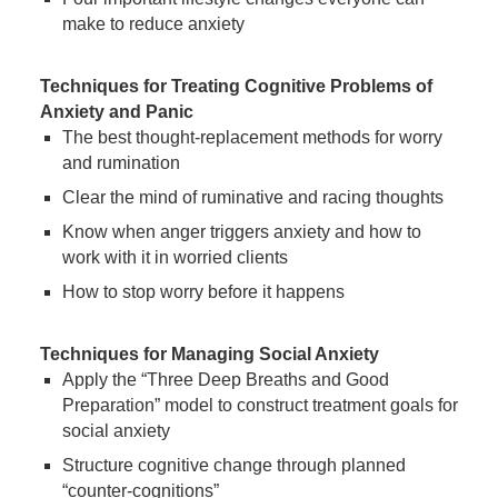
make to reduce anxiety
Techniques for Treating Cognitive Problems of
Anxiety and Panic
The best thought-replacement methods for worry
and rumination
Clear the mind of ruminative and racing thoughts
Know when anger triggers anxiety and how to
work with it in worried clients
How to stop worry before it happens
Techniques for Managing Social Anxiety
Apply the “Three Deep Breaths and Good
Preparation” model to construct treatment goals for
social anxiety
Structure cognitive change through planned
“counter-cognitions”