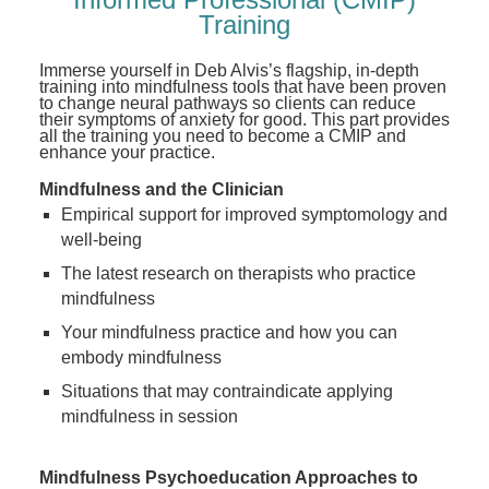
Training
Immerse yourself in Deb Alvis’s flagship, in-depth
training into mindfulness tools that have been proven
to change neural pathways so clients can reduce
their symptoms of anxiety for good. This part provides
all the training you need to become a CMIP and
enhance your practice.
Mindfulness and the Clinician
Empirical support for improved symptomology and
well-being
The latest research on therapists who practice
mindfulness
Your mindfulness practice and how you can
embody mindfulness
Situations that may contraindicate applying
mindfulness in session
Mindfulness Psychoeducation Approaches to