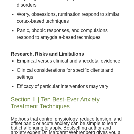
disorders
Worry, obsessions, rumination respond to similar
cortex-based techniques
Panic, phobic responses, and compulsions
respond to amygdala-based techniques
Research, Risks and Limitations
Empirical versus clinical and anecdotal evidence
Clinical considerations for specific clients and
settings
Efficacy of particular interventions may vary
Section II | Ten Best-Ever Anxiety
Treatment Techniques
Methods that control physiology, reduce tension, and
offset panic or acute anxiety can be simple to learn
but challenging to apply. Bestselling author and
anxiety expert Dr. Margaret Wehrenberg gives you a