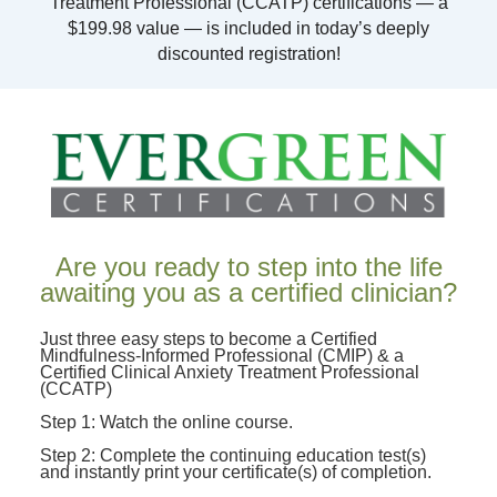
Treatment Professional (CCATP) certifications — a
$199.98 value — is included in today’s deeply
discounted registration!
Are you ready to step into the life
awaiting you as a certified clinician?
Just three easy steps to become a Certified
Mindfulness-Informed Professional (CMIP) & a
Certified Clinical Anxiety Treatment Professional
(CCATP)
Step 1: Watch the online course.
Step 2: Complete the continuing education test(s)
and instantly print your certificate(s) of completion.