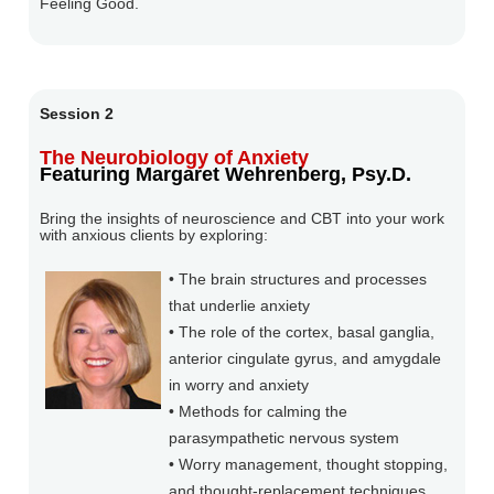
Feeling Good.
Session 2
The Neurobiology of Anxiety
Featuring Margaret Wehrenberg, Psy.D.
Bring the insights of neuroscience and CBT into your work
with anxious clients by exploring:
• The brain structures and processes
that underlie anxiety
• The role of the cortex, basal ganglia,
anterior cingulate gyrus, and amygdale
in worry and anxiety
• Methods for calming the
parasympathetic nervous system
• Worry management, thought stopping,
and thought-replacement techniques