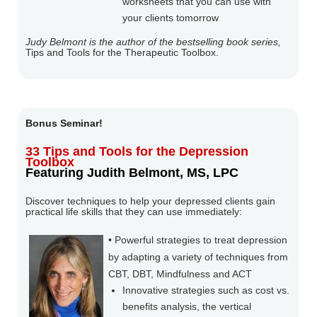
worksheets that you can use with
your clients tomorrow
Judy Belmont is the author of the bestselling book series,
Tips and Tools for the Therapeutic Toolbox.
Bonus Seminar!
33 Tips and Tools for the Depression
Toolbox
Featuring Judith Belmont, MS, LPC
Discover techniques to help your depressed clients gain
practical life skills that they can use immediately:
• Powerful strategies to treat depression
by adapting a variety of techniques from
CBT, DBT, Mindfulness and ACT
Innovative strategies such as cost vs.
benefits analysis, the vertical