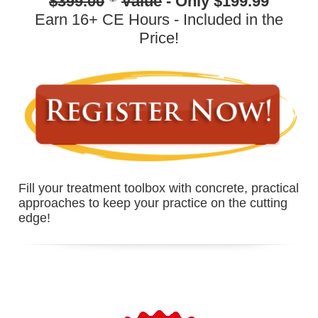
$399.00
Value
- Only $199.99
Earn 16+ CE Hours - Included in the
Price!
Fill your treatment toolbox with concrete, practical
approaches to keep your practice on the cutting
edge!