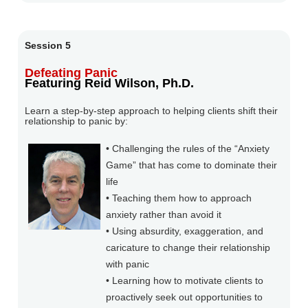
Session 5
Defeating Panic
Featuring Reid Wilson, Ph.D.
Learn a step-by-step approach to helping clients shift their
relationship to panic by:
• Challenging the rules of the “Anxiety
Game” that has come to dominate their
life
• Teaching them how to approach
anxiety rather than avoid it
• Using absurdity, exaggeration, and
caricature to change their relationship
with panic
• Learning how to motivate clients to
proactively seek out opportunities to