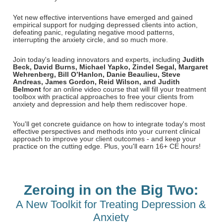
Email/Mail List Manager
Online Course
Tools/Toy/Games
Group Sales
Topic Areas
Nurse Practitioner
Yet new effective interventions have emerged and gained
CE Information
Digital Seminar
Clearance
empirical support for nudging depressed clients into action,
defeating panic, regulating negative mood patterns,
Contact Us
Mental Health
Live Webinar
interrupting the anxiety circle, and so much more.
Blogs
Counselor
Live Webcast
Join today's leading innovators and experts, including
Judith
Beck
, David Burns, Michael Yapko, Zindel Segal, Margaret
In-Person Seminar
Psychologist
Wehrenberg,
Bill O’Hanlon,
Danie Beaulieu, Steve
Andreas, James Gordon, Reid Wilson, and Judith
Book
Belmont
for an online video course that will fill your treatment
Social Worker
toolbox with practical approaches to free your clients from
Magazine Subscription
anxiety and depression and help them rediscover hope.
PESI Life
Therapist.com Subscription
You'll get concrete guidance on how to integrate today's most
Rehab
Free Worksheets
effective perspectives and methods into your current clinical
approach to improve your client outcomes - and keep your
Physical Therapist
Tools/Toy/Games
practice on the cutting edge. Plus, you'll earn 16+ CE hours!
Occupational Therapist
DVD
Bundles
Speech-Language Pathologist
Zeroing in on the Big Two:
Closed Captions
A New Toolkit for Treating Depression &
Anxiety