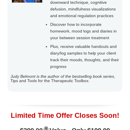
downward technique, cognitive
defusion, mindfulness visualizations
and emotional regulation practices
Discover how to incorporate
homework, mood logs and diaries in
your between session treatment
Plus, receive valuable handouts and
diary/log samples to help your client
track their moods, thoughts, and their
progress
Judy Belmont is the author of the bestselling book series,
Tips and Tools for the Therapeutic Toolbox.
Limited Time Offer Closes Soon!