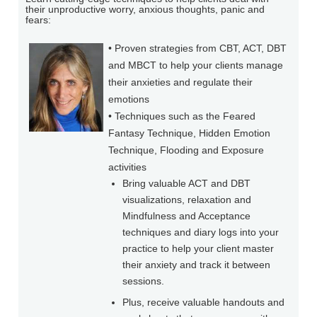
their unproductive worry, anxious thoughts, panic and
fears:
• Proven strategies from CBT, ACT, DBT
and MBCT to help your clients manage
their anxieties and regulate their
emotions
• Techniques such as the Feared
Fantasy Technique, Hidden Emotion
Technique, Flooding and Exposure
activities
Bring valuable ACT and DBT
visualizations, relaxation and
Mindfulness and Acceptance
techniques and diary logs into your
practice to help your client master
their anxiety and track it between
sessions.
Plus, receive valuable handouts and