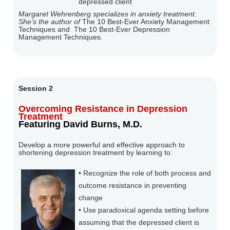
depressed client
Margaret Wehrenberg specializes in anxiety treatment.
She’s the author of
The 10 Best-Ever Anxiety Management
Techniques and
The 10 Best-Ever Depression
Management Techniques
.
Session 2
Overcoming Resistance in Depression
Treatment
Featuring David Burns, M.D.
Develop a more powerful and effective approach to
shortening depression treatment by learning to:
• Recognize the role of both process and
outcome resistance in preventing
change
• Use paradoxical agenda setting before
assuming that the depressed client is