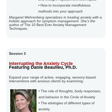
• How to incorporate mindfulness
methods into your approach
Margaret Wehrenberg specializes in treating anxiety with a
holistic approach for symptom management. She’s the
author of
The 10 Best-Ever Anxiety Management
Techniques.
Session 3
Interrupting the Anxiety Cycle
Featuring Danie Beaulieu, Ph.D.
Expand your range of active, engaging, sensory-based
interventions with anxious clients by examining:
• The role of thoughts, body responses,
and behavior in the Circle of Anxiety
• The etiologies of different types of
anxiety