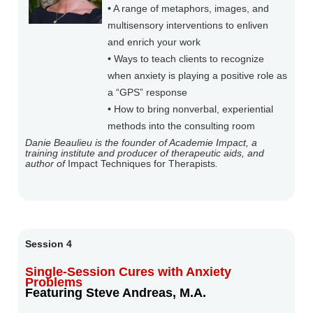
• A range of metaphors, images, and
multisensory interventions to enliven
and enrich your work
• Ways to teach clients to recognize
when anxiety is playing a positive role as
a “GPS” response
• How to bring nonverbal, experiential
methods into the consulting room
Danie Beaulieu is the founder of Academie Impact, a
training institute and producer of therapeutic aids, and
author of
Impact Techniques for Therapists
.
Session 4
Single-Session Cures with Anxiety
Problems
Featuring Steve Andreas, M.A.