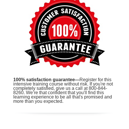
100% satisfaction guarantee—
Register for this
intensive training course without risk. If you're not
completely satisfied, give us a call at 800-844-
8260. We’re that confident that you'll find this
learning experience to be all that's promised and
more than you expected.