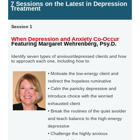
7 Sessions on the Latest in Depression
Treatment
Session 1
When Depression and Anxiety Co-Occur
Featuring Margaret Wehrenberg, Psy.D.
Identify seven types of anxious/depressed clients and how
to approach each one, including how to:
• Motivate the low-energy client and
redirect the hopeless ruminative
• Calm the panicky depressive and
introduce choice with the worried
exhausted client
• Break the routines of the quiet avoider
and teach balance to the high-energy
depressive
• Challenge the highly anxious