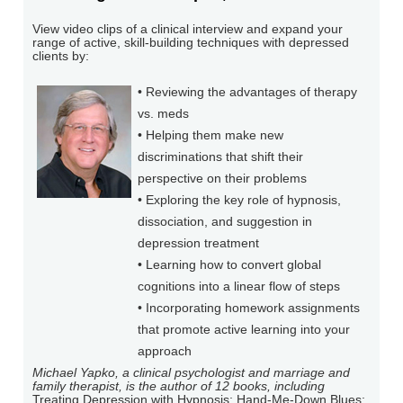
View video clips of a clinical interview and expand your
range of active, skill-building techniques with depressed
clients by:
• Reviewing the advantages of therapy
vs. meds
• Helping them make new
discriminations that shift their
perspective on their problems
• Exploring the key role of hypnosis,
dissociation, and suggestion in
depression treatment
• Learning how to convert global
cognitions into a linear flow of steps
• Incorporating homework assignments
that promote active learning into your
approach
Michael Yapko, a clinical psychologist and marriage and
family therapist, is the author of 12 books, including
Treating Depression with Hypnosis; Hand-Me-Down Blues: