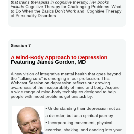
that trains therapists in cognitive therapy. Her books
include
Cognitive Therapy for Challenging Problems: What
to Do When the Basics Don’t Work and
Cognitive Therapy
of Personality Disorders.
Session 7
A Mind-Body Approach to Depression
Featuring James Gordon, MD
A new vision of integrative mental health that goes beyond
the "talking cure" is emerging in our profession. This
Webcast Session on depression reflects our growing
awareness of the inseparability of mind and body. Acquire
a wide range of mind-body techniques designed to help
people with mood problems get unstuck by:
• Understanding their depression not as
a disorder, but as a spiritual journey
• Incorporating movement, physical
exercise, shaking, and dancing into your