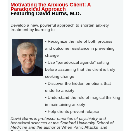
Motivating the Anxious Client: A
Paradoxical Approach
Featuring David Burns, M.D.
Develop a new, powerful approach to shorten anxiety
treatment by learning to:
• Recognize the role of both process
and outcome resistance in preventing
change
• Use "paradoxical agenda" setting
before assuming that the client is truly
seeking change
• Discover the hidden emotions that
underlie anxiety
• Understand the role of magical thinking
in maintaining anxiety
• Help clients prevent relapse
David Burns
is professor emeritus of psychiatry and
behavioral sciences at the Stanford University School of
Medicine and the author of
When Panic Attacks
and