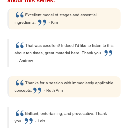
about this series:
Excellent model of stages and essential
ingredients.
- Kim
That was excellent! Indeed I'd like to listen to this
about ten times, great material here. Thank you.
- Andrew
Thanks for a session with immediately applicable
concepts.
- Ruth Ann
Brilliant, entertaining, and provocative. Thank
you.
- Lois