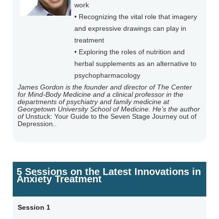
work
• Recognizing the vital role that imagery
and expressive drawings can play in
treatment
• Exploring the roles of nutrition and
herbal supplements as an alternative to
psychopharmacology
James Gordon is the founder and director of The Center
for Mind-Body Medicine and a clinical professor in the
departments of psychiatry and family medicine at
Georgetown University School of Medicine. He’s the author
of
Unstuck: Your Guide to the Seven Stage Journey out of
Depression
.
.
5 Sessions on the Latest Innovations in
Anxiety Treatment
Session 1