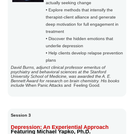
actually seeking change
• Explore methods that intensify the
therapist-client alliance and generate
deep motivation for full engagement in
treatment
• Discover the hidden emotions that
underlie depression
• Help clients develop relapse prevention
plans
David Burns, adjunct clinical professor emeritus of
psychiatry and behavioral sciences at the Stanford
University School of Medicine, was awarded the A. E.
Bennett Award for research on brain chemistry. His books
include
When Panic Attacks and
Feeling Good
.
Session 3
Depression: An Experiential Approach
Featuring Michael Yapko, Ph.D.