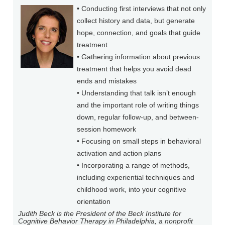
• Conducting first interviews that not only
collect history and data, but generate
hope, connection, and goals that guide
treatment
• Gathering information about previous
treatment that helps you avoid dead
ends and mistakes
• Understanding that talk isn’t enough
and the important role of writing things
down, regular follow-up, and between-
session homework
• Focusing on small steps in behavioral
activation and action plans
• Incorporating a range of methods,
including experiential techniques and
childhood work, into your cognitive
orientation
Judith Beck is the President of the Beck Institute for
Cognitive Behavior Therapy in Philadelphia, a nonprofit