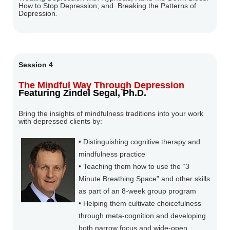
How to Stop Depression; and
Breaking the Patterns of
Depression
.
Session 4
The Mindful Way Through Depression
Featuring Zindel Segal, Ph.D.
Bring the insights of mindfulness traditions into your work
with depressed clients by:
• Distinguishing cognitive therapy and
mindfulness practice
• Teaching them how to use the “3
Minute Breathing Space” and other skills
as part of an 8-week group program
• Helping them cultivate choicefulness
through meta-cognition and developing
both narrow focus and wide-open