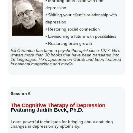
• Marbling depression with non-
depression
• Shifting your client’s relationship with
depression
• Restoring social connection
• Envisioning a future with possibilities
• Restarting brain growth
Bill O’Hanlon has been a psychotherapist since 1977. He’s
written more than 30 books that have been translated into
16 languages. He’s appeared on
Oprah
and been featured
in national magazines and media.
Session 6
The Cognitive Therapy of Depression
Featuring Judith Beck, Ph.D.
Learn powerful techniques for bringing about enduring
changes in depression symptoms by: