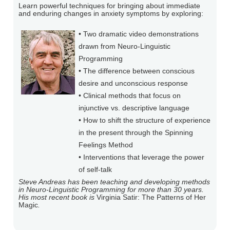
Learn powerful techniques for bringing about immediate
and enduring changes in anxiety symptoms by exploring:
• Two dramatic video demonstrations
drawn from Neuro-Linguistic
Programming
• The difference between conscious
desire and unconscious response
• Clinical methods that focus on
injunctive vs. descriptive language
• How to shift the structure of experience
in the present through the Spinning
Feelings Method
• Interventions that leverage the power
of self-talk
Steve Andreas has been teaching and developing methods
in Neuro-Linguistic Programming for more than 30 years.
His most recent book is
Virginia Satir: The Patterns of Her
Magic
.