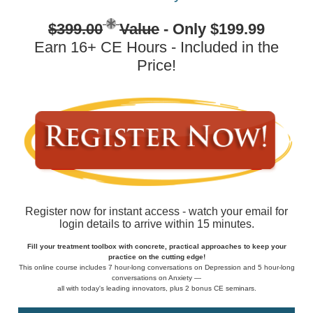
$399.00
Value
- Only $199.99
Earn 16+ CE Hours - Included in the
Price!
Register now for instant access - watch your email for
login details to arrive within 15 minutes.
Fill your treatment toolbox with concrete, practical approaches to keep your
practice on the cutting edge!
This online course includes 7 hour-long conversations on Depression and 5 hour-long
conversations on Anxiety —
all with today's leading innovators, plus 2 bonus CE seminars.