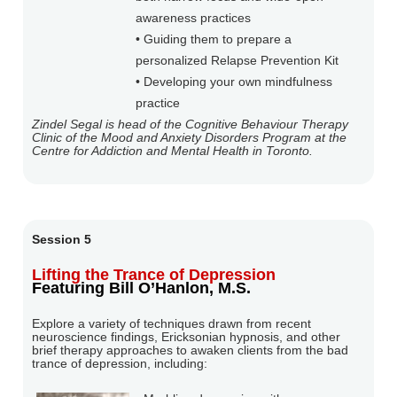
awareness practices
• Guiding them to prepare a
personalized Relapse Prevention Kit
• Developing your own mindfulness
practice
Zindel Segal is head of the Cognitive Behaviour Therapy
Clinic of the Mood and Anxiety Disorders Program at the
Centre for Addiction and Mental Health in Toronto.
Session 5
Lifting the Trance of Depression
Featuring Bill O’Hanlon, M.S.
Explore a variety of techniques drawn from recent
neuroscience findings, Ericksonian hypnosis, and other
brief therapy approaches to awaken clients from the bad
trance of depression, including: