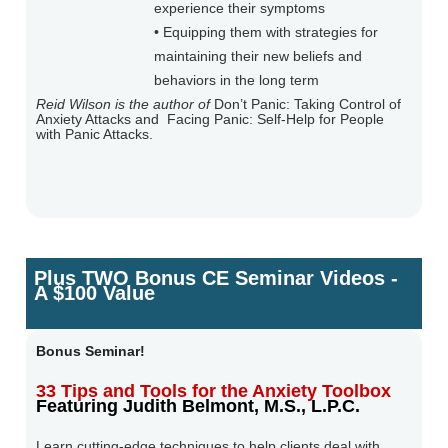
experience their symptoms
• Equipping them with strategies for
maintaining their new beliefs and
behaviors in the long term
Reid Wilson is the author of
Don’t Panic: Taking Control of
Anxiety Attacks and
Facing Panic: Self-Help for People
with Panic Attacks.
Plus TWO Bonus CE Seminar Videos -
A $100 Value
Bonus Seminar!
33 Tips and Tools for the Anxiety Toolbox
Featuring Judith Belmont, M.S., L.P.C.
Learn cutting-edge techniques to help clients deal with