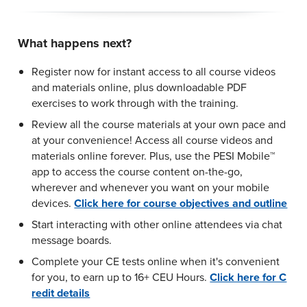
What happens next?
Register now for instant access to all course videos
and materials online, plus downloadable PDF
exercises to work through with the training.
Review all the course materials at your own pace and
at your convenience! Access all course videos and
materials online forever. Plus, use the PESI Mobile™
app to access the course content on-the-go,
wherever and whenever you want on your mobile
devices.
Click here for course objectives and outline
Start interacting with other online attendees via chat
message boards.
Complete your CE tests online when it's convenient
for you, to earn up to 16+ CEU Hours.
Click here for C
redit details