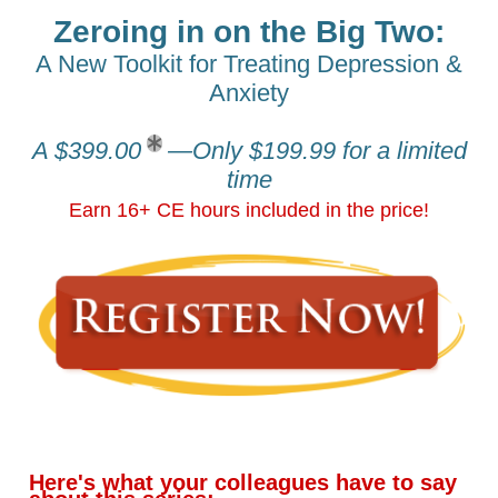
Zeroing in on the Big Two:
A New Toolkit for Treating Depression &
Anxiety
A $399.00
—Only $199.99 for a limited
time
Earn 16+ CE hours included in the price!
Here's what your colleagues have to say