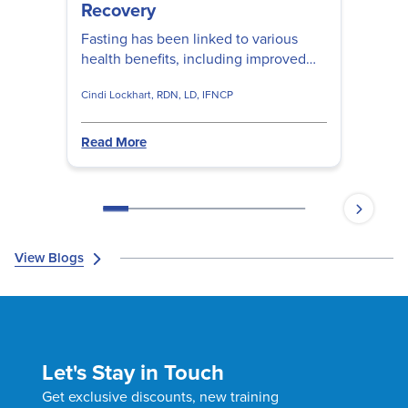
Recovery
Fasting has been linked to various
health benefits, including improved
metabolic health and reduced
Cindi Lockhart, RDN, LD, IFNCP
inflammation. Cindy Lockhart, RDN,
LD, IFNCP shares fasting strategies to
reduce inflammation and pain, so you
Read More
can optimize your patients' movement
and recovery.
View Blogs
Let's Stay in Touch
Get exclusive discounts, new training