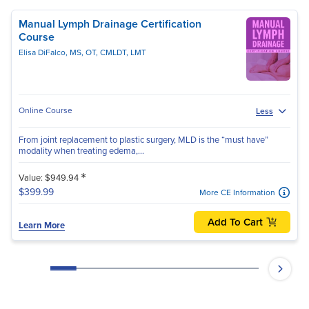
Manual Lymph Drainage Certification
Course
Elisa DiFalco, MS, OT, CMLDT, LMT
Online Course
Less
From joint replacement to plastic surgery, MLD is the “must have”
modality when treating edema,...
*
Value: $949.94
$399.99
More CE Information
Add To Cart
Learn More