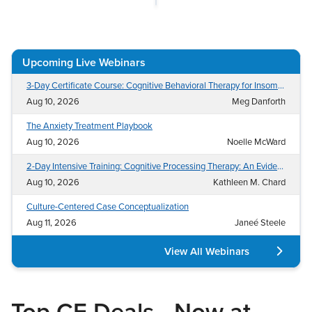
Live Webcast
Blogs
Psychologist
In-Person Seminar
Social Worker
Book
Upcoming Live Webinars
PESI Life
Magazine Subscription
Rehab
3-Day Certificate Course: Cognitive Behavioral Therapy for Insomnia (CBT-I)
Therapist.com Subscription
Aug 10, 2026
Meg Danforth
Physical Therapist
Free Worksheets
The Anxiety Treatment Playbook
Occupational Therapist
Tools/Toy/Games
Aug 10, 2026
Noelle McWard
Speech-Language Pathologist
DVD
2-Day Intensive Training: Cognitive Processing Therapy: An Evidence-Based Approach to Treat PTSD and Related Conditions
Bundles
Aug 10, 2026
Kathleen M. Chard
Culture-Centered Case Conceptualization
Aug 11, 2026
Janeé Steele
View All Webinars
Top CE Deals—Now at