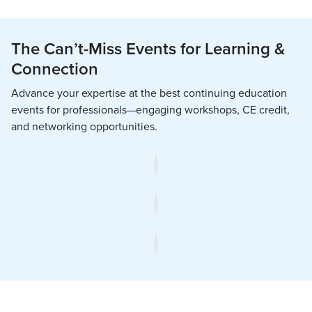
The Can’t-Miss Events for Learning &
Connection
Advance your expertise at the best continuing education
events for professionals—engaging workshops, CE credit,
and networking opportunities.