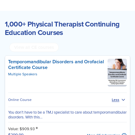
1,000+ Physical Therapist Continuing
Education Courses
View all CE courses
Temporomandibular Disorders and Orofacial
Certificate Course
Multiple Speakers
Online Course
Less
You don’t have to be a TMJ specialist to care about temporomandibular
disorders. With this...
*
Value: $909.93