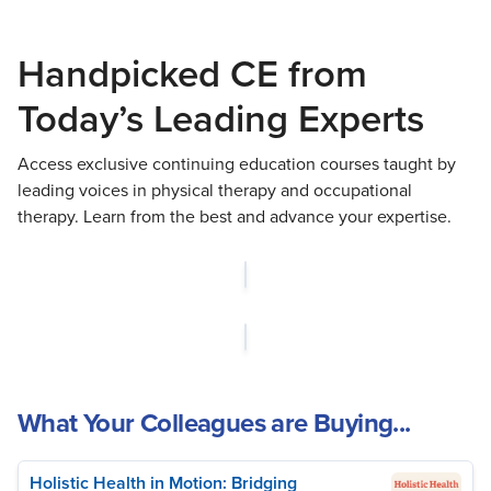
Handpicked CE from
Today’s Leading Experts
Access exclusive continuing education courses taught by
leading voices in physical therapy and occupational
therapy. Learn from the best and advance your expertise.
What Your Colleagues are Buying...
Holistic Health in Motion: Bridging