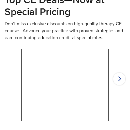
Special Pricing
Don’t miss exclusive discounts on high-quality therapy CE
courses. Advance your practice with proven strategies and
earn continuing education credit at special rates.