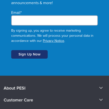
announcements & more!
Email
*
By signing up, you agree to receive marketing
communications. We will process your personal data in
accordance with our
Privacy Notice
.
About PESI
About Us
Customer Care
Become a Speaker
CE Information