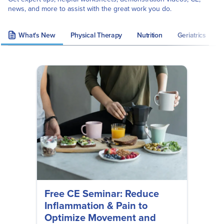
news, and more to assist with the great work you do.
What's New
Physical Therapy
Nutrition
Geriatrics
S
Free CE Seminar: Reduce
Inflammation & Pain to
Optimize Movement and