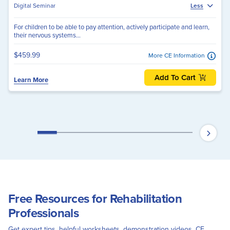
Digital Seminar
Less
For children to be able to pay attention, actively participate and learn,
their nervous systems...
$459.99
More CE Information
Add To Cart
Learn More
Free Resources for Rehabilitation
Professionals
Get expert tips, helpful worksheets, demonstration videos, CE,