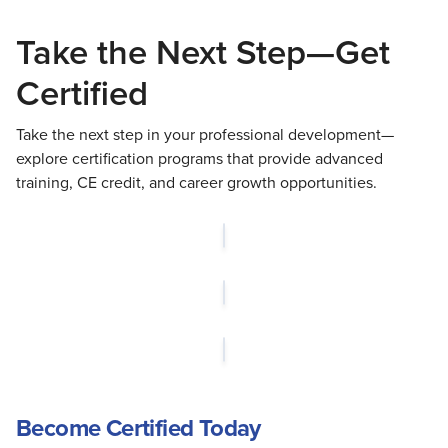
Take the Next Step—Get
Certified
Take the next step in your professional development—
explore certification programs that provide advanced
training, CE credit, and career growth opportunities.
Become Certified Today