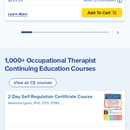
$299.99
More CE Information
Add To Cart
Learn More
1,000+ Occupational Therapist
Continuing Education Courses
View all CE courses
2-Day Self-Regulation Certificate Course
Varleisha Lyons, PhD, OTD, OTR/L, ASDCS