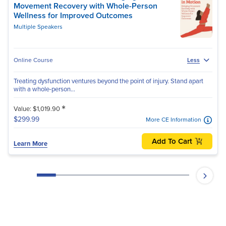
Movement Recovery with Whole-Person
Wellness for Improved Outcomes
Multiple Speakers
Online Course
Less
Treating dysfunction ventures beyond the point of injury. Stand apart
with a whole-person...
*
Value: $1,019.90
$299.99
More CE Information
Add To Cart
Learn More