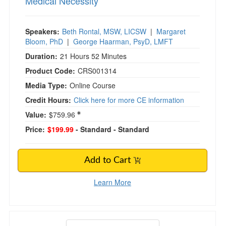
Medical Necessity
Speakers:
Beth Rontal, MSW, LICSW
|
Margaret
Bloom, PhD
|
George Haarman, PsyD, LMFT
Duration:
21 Hours 52 Minutes
Product Code:
CRS001314
Media Type:
Online Course
Credit Hours:
Click here for more CE information
Value:
$759.96
Price:
$199.99
- Standard
- Standard
Add to Cart
Learn More
Advanced Psychopharmacology Online Course: 