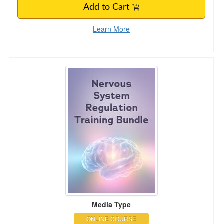
Add to Cart
Learn More
Nervous System Regulation Training Bundle: Po
Media Type
ONLINE COURSE