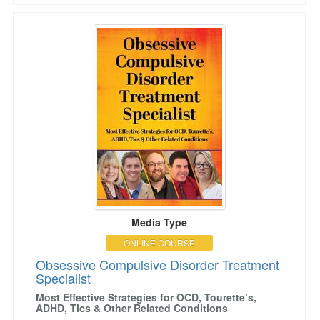
Obsessive Compulsive Disorder Treatment Spec
Media Type
ONLINE COURSE
Obsessive Compulsive Disorder Treatment
Specialist
Most Effective Strategies for OCD, Tourette’s,
ADHD, Tics & Other Related Conditions