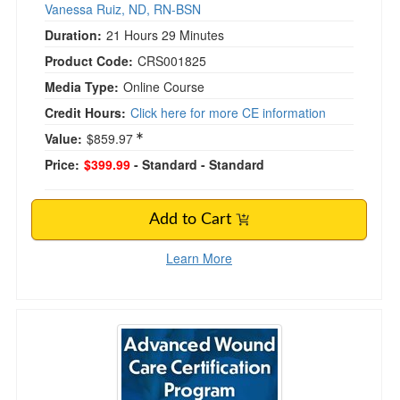
Vanessa Ruiz, ND, RN-BSN
Duration:
21 Hours 29 Minutes
Product Code:
CRS001825
Media Type:
Online Course
Credit Hours:
Click here for more CE information
Value:
$859.97
Price:
$399.99
- Standard
- Standard
Add to Cart
Learn More
Advanced Wound Care Certification Program: 