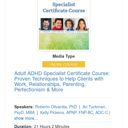
Media Type
ONLINE COURSE
Adult ADHD Specialist Certificate Course:
Proven Techniques to Help Clients with
Work, Relationships, Parenting,
Perfectionism & More
Speakers:
Roberto Olivardia, PhD
|
Ari Tuckman,
PsyD, MBA
|
Kelly Pickens, APNP, FNP-BC, ADC-C
|
show more...
Duration:
21 Hours 2 Minutes