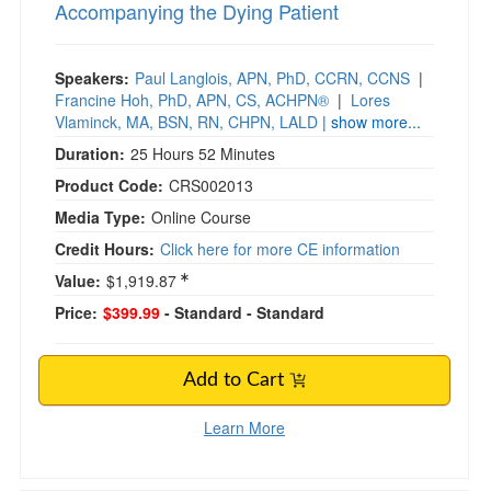
Accompanying the Dying Patient
Speakers:
Paul Langlois, APN, PhD, CCRN, CCNS
|
Francine Hoh, PhD, APN, CS, ACHPN®
|
Lores
Vlaminck, MA, BSN, RN, CHPN, LALD
| show more...
Duration:
25 Hours 52 Minutes
Product Code:
CRS002013
Media Type:
Online Course
Credit Hours:
Click here for more CE information
Value:
$1,919.87
Price:
$399.99
- Standard
- Standard
Add to Cart
Learn More