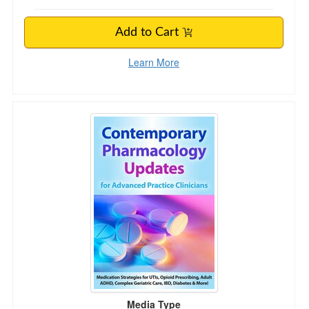
Add to Cart
Learn More
Contemporary Pharmacology Updates for Advan
Media Type