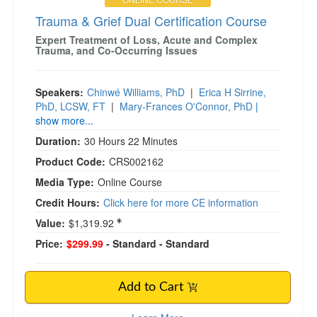
Trauma & Grief Dual Certification Course
Expert Treatment of Loss, Acute and Complex
Trauma, and Co-Occurring Issues
Speakers:
Chinwé Williams, PhD
|
Erica H Sirrine,
PhD, LCSW, FT
|
Mary-Frances O'Connor, PhD
|
show more...
Duration:
30 Hours 22 Minutes
Product Code:
CRS002162
Media Type:
Online Course
Credit Hours:
Click here for more CE information
Value:
$1,319.92
Price:
$299.99
- Standard
- Standard
Add to Cart