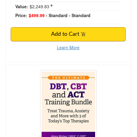
Value:
$2,249.83
Price:
$499.99
- Standard
- Standard
Add to Cart
Learn More
The Ultimate DBT, CBT, and ACT Training Bund