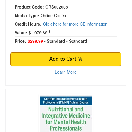
Product Code:
CRS002068
Media Type:
Online Course
Credit Hours:
Click here for more CE information
Value:
$1,079.89
Price:
$299.99
- Standard
- Standard
Add to Cart
Learn More
Certified Integrative Mental Health Profession