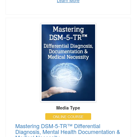
Learn More
Mastering DSM-5-TR™ Differential Diagnosis,
Media Type
ONLINE COURSE
Mastering DSM-5-TR™ Differential
Diagnosis, Mental Health Documentation &