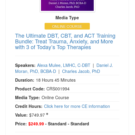
Media Type
ONLINE COURSE
The Ultimate DBT, CBT, and ACT Training
Bundle: Treat Trauma, Anxiety, and More
with 3 of Today’s Top Therapies
Speakers:
Alexa Mulee, LMHC, C-DBT
|
Daniel J.
Moran, PhD, BCBA-D
|
Charles Jacob, PhD
Duration:
18 Hours 45 Minutes
Product Code:
CRS001994
Media Type:
Online Course
Credit Hours:
Click here for more CE information
Value:
$749.97
Price:
$249.99
- Standard
- Standard