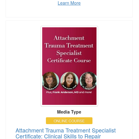
Learn More
Attachment Trauma Treatment Specialist Certifi
Media Type
ONLINE COURSE
Attachment Trauma Treatment Specialist
Certificate: Clinical Skills to Repair