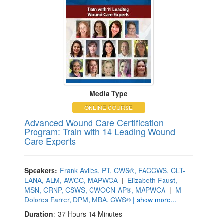
Media Type
ONLINE COURSE
Advanced Wound Care Certification
Program: Train with 14 Leading Wound
Care Experts
Speakers:
Frank Aviles, PT, CWS®, FACCWS, CLT-
LANA, ALM, AWCC, MAPWCA
|
Elizabeth Faust,
MSN, CRNP, CSWS, CWOCN-AP®, MAPWCA
|
M.
Dolores Farrer, DPM, MBA, CWS®
| show more...
Duration:
37 Hours 14 Minutes