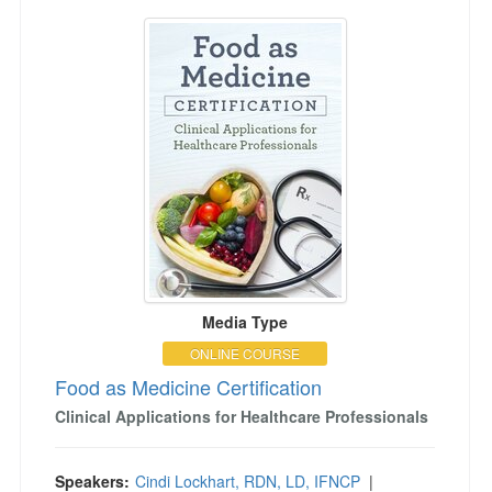
Food as Medicine Certification
Media Type
ONLINE COURSE
Food as Medicine Certification
Clinical Applications for Healthcare Professionals
Speakers:
Cindi Lockhart, RDN, LD, IFNCP
|