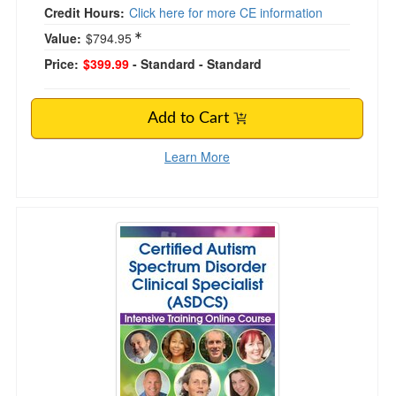
Credit Hours:
Click here for more CE information
Value:
$794.95
Price:
$399.99
- Standard
- Standard
Add to Cart
Learn More
Certified Autism Spectrum Disorder Clinical Sp