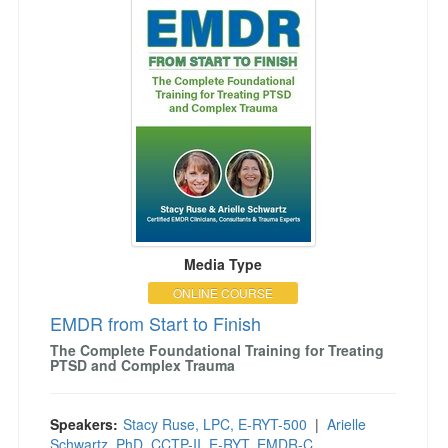
Media Type
ONLINE COURSE
EMDR from Start to Finish
The Complete Foundational Training for Treating
PTSD and Complex Trauma
Speakers:
Stacy Ruse, LPC, E-RYT-500
|
Arielle
Schwartz, PhD, CCTP-II, E-RYT, EMDR-C