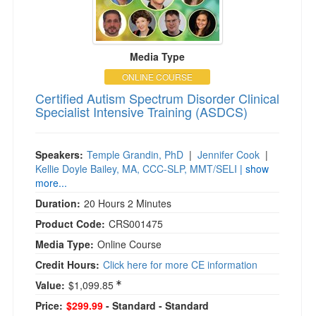
Media Type
ONLINE COURSE
Certified Autism Spectrum Disorder Clinical
Specialist Intensive Training (ASDCS)
Speakers:
Temple Grandin, PhD
|
Jennifer Cook
|
Kellie Doyle Bailey, MA, CCC-SLP, MMT/SELI
| show
more...
Duration:
20 Hours 2 Minutes
Product Code:
CRS001475
Media Type:
Online Course
Credit Hours:
Click here for more CE information
Value:
$1,099.85
Price:
$299.99
- Standard
- Standard