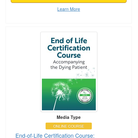
Learn More
End-of-Life Certification Course: Accompanyin
Media Type
ONLINE COURSE
End-of-Life Certification Course: