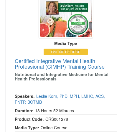
Media Type
ONLINE COURSE
Certified Integrative Mental Health
Professional (CIMHP) Training Course
Nutritional and Integrative Medicine for Mental
Health Professionals
Speakers:
Leslie Korn, PhD, MPH, LMHC, ACS,
FNTP, BCTMB
Duration:
18 Hours 52 Minutes
Product Code:
CRS001278
Media Type:
Online Course