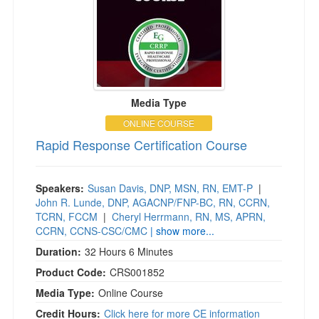
Media Type
ONLINE COURSE
Rapid Response Certification Course
Speakers:
Susan Davis, DNP, MSN, RN, EMT-P
|
John R. Lunde, DNP, AGACNP/FNP-BC, RN, CCRN,
TCRN, FCCM
|
Cheryl Herrmann, RN, MS, APRN,
CCRN, CCNS-CSC/CMC
| show more...
Duration:
32 Hours 6 Minutes
Product Code:
CRS001852
Media Type:
Online Course
Credit Hours:
Click here for more CE information