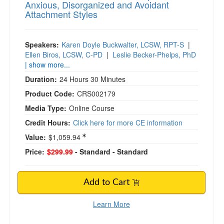
Anxious, Disorganized and Avoidant
Attachment Styles
Speakers:
Karen Doyle Buckwalter, LCSW, RPT-S
|
Ellen Biros, LCSW, C-PD
|
Leslie Becker-Phelps, PhD
| show more...
Duration:
24 Hours 30 Minutes
Product Code:
CRS002179
Media Type:
Online Course
Credit Hours:
Click here for more CE information
Value:
$1,059.94
Price:
$299.99
- Standard
- Standard
Add to Cart
Learn More