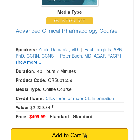
Media Type
ONLINE COURSE
Advanced Clinical Pharmacology Course
Speakers:
Zubin Damania, MD
|
Paul Langlois, APN,
PhD, CCRN, CCNS
|
Peter Buch, MD, AGAF, FACP
|
show more...
Duration:
40 Hours 7 Minutes
Product Code:
CRS001559
Media Type:
Online Course
Credit Hours:
Click here for more CE information
Value:
$2,229.84
Price:
$499.99
- Standard
- Standard
Add to Cart