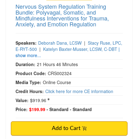
Nervous System Regulation Training
Bundle: Polyvagal, Somatic, and
Mindfulness Interventions for Trauma,
Anxiety, and Emotion Regulation
Speakers:
Deborah Dana, LCSW
|
Stacy Ruse, LPC,
E-RYT-500
|
Katelyn Baxter-Musser, LCSW, C-DBT
|
show more...
Duration:
21 Hours 46 Minutes
Product Code:
CRS002324
Media Type:
Online Course
Credit Hours:
Click here for more CE information
Value:
$919.96
Price:
$199.99
- Standard
- Standard
Add to Cart