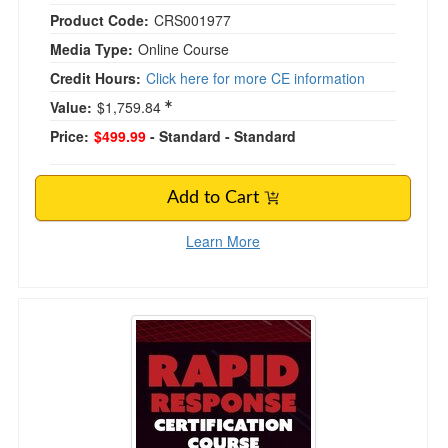
Product Code:
CRS001977
Media Type:
Online Course
Credit Hours:
Click here for more CE information
Value:
$1,759.84
Price:
$499.99
- Standard
- Standard
Add to Cart
Learn More
Rapid Response Certification Course