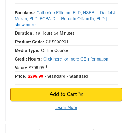
Speakers:
Catherine Pittman, PhD, HSPP
|
Daniel J.
Moran, PhD, BCBA-D
|
Roberto Olivardia, PhD
|
show more...
Duration:
16 Hours 54 Minutes
Product Code:
CRS002201
Media Type:
Online Course
Credit Hours:
Click here for more CE information
Value:
$709.95
Price:
$299.99
- Standard
- Standard
Add to Cart
Learn More
EMDR from Start to Finish