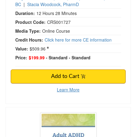
BC
|
Stacia Woodcock, PharmD
Duration:
12 Hours 28 Minutes
Product Code:
CRS001727
Media Type:
Online Course
Credit Hours:
Click here for more CE information
Value:
$509.96
Price:
$199.99
- Standard
- Standard
Add to Cart
Learn More
Adult ADHD Specialist Certificate Course: Pro