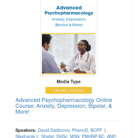
Media Type
ONLINE COURSE
Advanced Psychopharmacology Online
Course: Anxiety, Depression, Bipolar, &
More!
Speakers:
David Dadiomov, PharmD, BCPP
|
Stephanie L. Shafer, DHSc, MSN, PMHNP-BC, ANP-