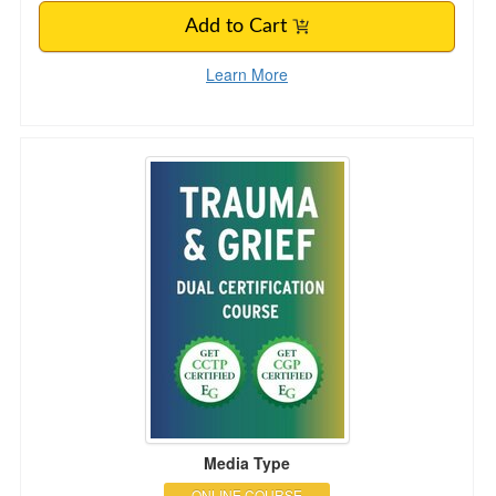
Add to Cart
Learn More
Trauma & Grief Dual Certification Course
Media Type
ONLINE COURSE