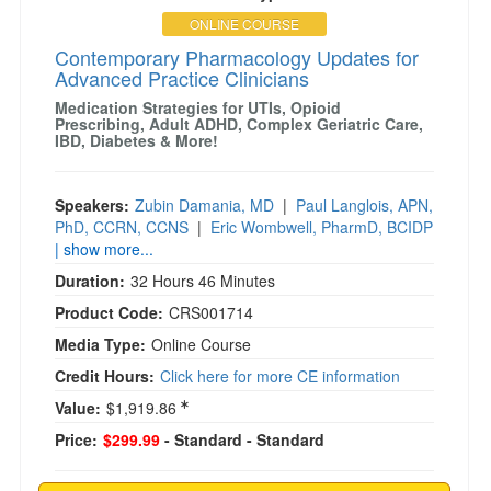
ONLINE COURSE
Contemporary Pharmacology Updates for
Advanced Practice Clinicians
Medication Strategies for UTIs, Opioid
Prescribing, Adult ADHD, Complex Geriatric Care,
IBD, Diabetes & More!
Speakers:
Zubin Damania, MD
|
Paul Langlois, APN,
PhD, CCRN, CCNS
|
Eric Wombwell, PharmD, BCIDP
| show more...
Duration:
32 Hours 46 Minutes
Product Code:
CRS001714
Media Type:
Online Course
Credit Hours:
Click here for more CE information
Value:
$1,919.86
Price:
$299.99
- Standard
- Standard